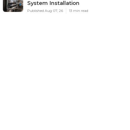
System Installation
Published Aug 07, 26
13 min read