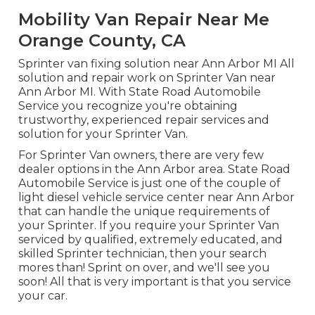
Mobility Van Repair Near Me
Orange County, CA
Sprinter van fixing solution near Ann Arbor MI All
solution and repair work on Sprinter Van near
Ann Arbor MI. With State Road Automobile
Service you recognize you're obtaining
trustworthy, experienced repair services and
solution for your Sprinter Van.
For Sprinter Van owners, there are very few
dealer options in the Ann Arbor area. State Road
Automobile Service is just one of the couple of
light diesel vehicle service center near Ann Arbor
that can handle the unique requirements of
your Sprinter. If you require your Sprinter Van
serviced by qualified, extremely educated, and
skilled Sprinter technician, then your search
mores than! Sprint on over, and we'll see you
soon! All that is very important is that you service
your car.