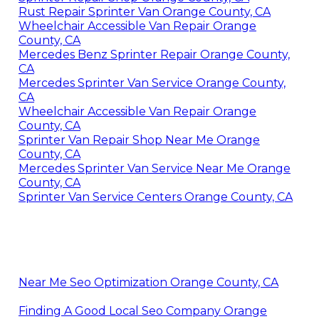
Rust Repair Sprinter Van Orange County, CA
Wheelchair Accessible Van Repair Orange
County, CA
Mercedes Benz Sprinter Repair Orange County,
CA
Mercedes Sprinter Van Service Orange County,
CA
Wheelchair Accessible Van Repair Orange
County, CA
Sprinter Van Repair Shop Near Me Orange
County, CA
Mercedes Sprinter Van Service Near Me Orange
County, CA
Sprinter Van Service Centers Orange County, CA
Near Me Seo Optimization Orange County, CA
Finding A Good Local Seo Company Orange