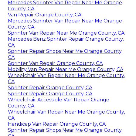
Mercedes Sprinter Van Repair Near Me Orange
County, CA
Van Repair Orange County, CA
Mercedes Sprinter Van Repair Near Me Orange
County, CA
Sprinter Van Repair Near Me Orange County, CA
Mercedes Benz Sprinter Repair Orange County,
CA
Sprinter Repair Shops Near Me Orange County,
CA
Sprinter Van Repair Orange County, CA
Mobility Van Repair Near Me Orange County, CA
Wheelchair Van Repair Near Me Orange County,
CA
Sprinter Repair Orange County, CA
Sprinter Repair Orange County, CA
Wheelchair Accessible Van Repair Orange
County, CA
Wheelchair Van Repair Near Me Orange County,
CA
Handicap Van Repair Orange County, CA
Sprinter Repair Shops Near Me Orange County,