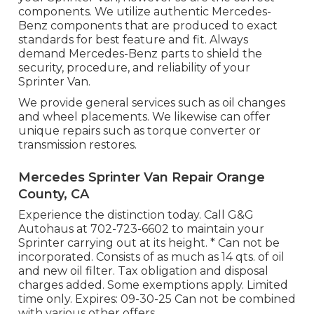
components. We utilize authentic Mercedes-
Benz components that are produced to exact
standards for best feature and fit. Always
demand Mercedes-Benz parts to shield the
security, procedure, and reliability of your
Sprinter Van.
We provide general services such as oil changes
and wheel placements. We likewise can offer
unique repairs such as torque converter or
transmission restores.
Mercedes Sprinter Van Repair Orange
County, CA
Experience the distinction today. Call G&G
Autohaus at
702-723-6602
to maintain your
Sprinter carrying out at its height. * Can not be
incorporated. Consists of as much as 14 qts. of oil
and new oil filter. Tax obligation and disposal
charges added. Some exemptions apply. Limited
time only. Expires: 09-30-25 Can not be combined
with various other offers.