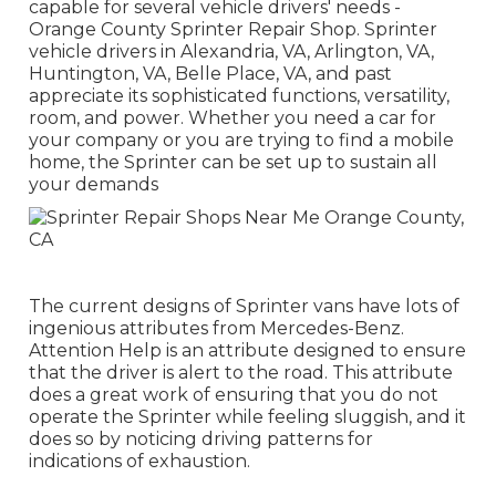
capable for several vehicle drivers' needs -
Orange County Sprinter Repair Shop. Sprinter
vehicle drivers in Alexandria, VA, Arlington, VA,
Huntington, VA, Belle Place, VA, and past
appreciate its sophisticated functions, versatility,
room, and power. Whether you need a car for
your company or you are trying to find a mobile
home, the Sprinter can be set up to sustain all
your demands
The current designs of Sprinter vans have lots of
ingenious attributes from Mercedes-Benz.
Attention Help is an attribute designed to ensure
that the driver is alert to the road. This attribute
does a great work of ensuring that you do not
operate the Sprinter while feeling sluggish, and it
does so by noticing driving patterns for
indications of exhaustion.