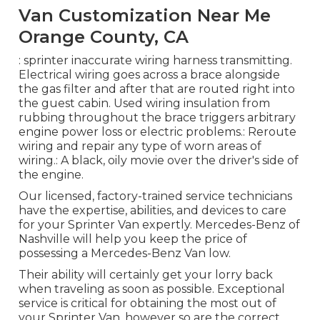
Van Customization Near Me
Orange County, CA
: sprinter inaccurate wiring harness transmitting.
Electrical wiring goes across a brace alongside
the gas filter and after that are routed right into
the guest cabin. Used wiring insulation from
rubbing throughout the brace triggers arbitrary
engine power loss or electric problems.: Reroute
wiring and repair any type of worn areas of
wiring.: A black, oily movie over the driver's side of
the engine.
Our licensed, factory-trained service technicians
have the expertise, abilities, and devices to care
for your Sprinter Van expertly. Mercedes-Benz of
Nashville will help you keep the price of
possessing a Mercedes-Benz Van low.
Their ability will certainly get your lorry back
when traveling as soon as possible. Exceptional
service is critical for obtaining the most out of
your Sprinter Van, however so are the correct