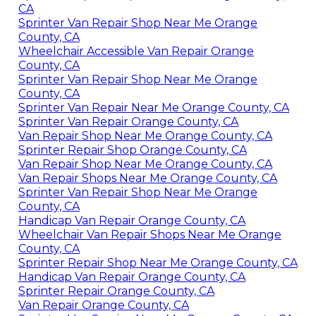
CA
Sprinter Van Repair Shop Near Me Orange
County, CA
Wheelchair Accessible Van Repair Orange
County, CA
Sprinter Van Repair Shop Near Me Orange
County, CA
Sprinter Van Repair Near Me Orange County, CA
Sprinter Van Repair Orange County, CA
Van Repair Shop Near Me Orange County, CA
Sprinter Repair Shop Orange County, CA
Van Repair Shop Near Me Orange County, CA
Van Repair Shops Near Me Orange County, CA
Sprinter Van Repair Shop Near Me Orange
County, CA
Handicap Van Repair Orange County, CA
Wheelchair Van Repair Shops Near Me Orange
County, CA
Sprinter Repair Shop Near Me Orange County, CA
Handicap Van Repair Orange County, CA
Sprinter Repair Orange County, CA
Van Repair Orange County, CA