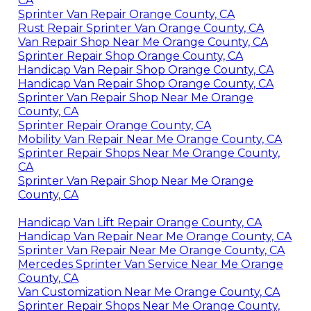
CA
Sprinter Van Repair Orange County, CA
Rust Repair Sprinter Van Orange County, CA
Van Repair Shop Near Me Orange County, CA
Sprinter Repair Shop Orange County, CA
Handicap Van Repair Shop Orange County, CA
Handicap Van Repair Shop Orange County, CA
Sprinter Van Repair Shop Near Me Orange
County, CA
Sprinter Repair Orange County, CA
Mobility Van Repair Near Me Orange County, CA
Sprinter Repair Shops Near Me Orange County,
CA
Sprinter Van Repair Shop Near Me Orange
County, CA
Handicap Van Lift Repair Orange County, CA
Handicap Van Repair Near Me Orange County, CA
Sprinter Van Repair Near Me Orange County, CA
Mercedes Sprinter Van Service Near Me Orange
County, CA
Van Customization Near Me Orange County, CA
Sprinter Repair Shops Near Me Orange County,