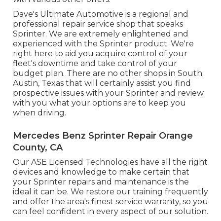
Dave's Ultimate Automotive is a regional and
professional repair service shop that speaks
Sprinter. We are extremely enlightened and
experienced with the Sprinter product. We're
right here to aid you acquire control of your
fleet's downtime and take control of your
budget plan. There are no other shops in South
Austin, Texas that will certainly assist you find
prospective issues with your Sprinter and review
with you what your options are to keep you
when driving.
Mercedes Benz Sprinter Repair Orange
County, CA
Our ASE Licensed Technologies have all the right
devices and knowledge to make certain that
your Sprinter repairs and maintenance is the
ideal it can be. We restore our training frequently
and offer the area's finest service warranty, so you
can feel confident in every aspect of our solution.