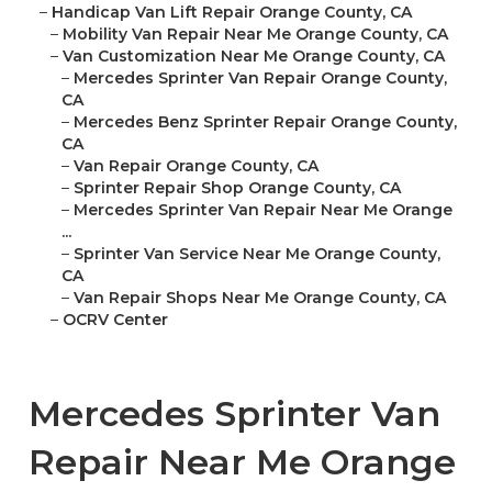
–
Handicap Van Lift Repair Orange County, CA
–
Mobility Van Repair Near Me Orange County, CA
–
Van Customization Near Me Orange County, CA
–
Mercedes Sprinter Van Repair Orange County,
CA
–
Mercedes Benz Sprinter Repair Orange County,
CA
–
Van Repair Orange County, CA
–
Sprinter Repair Shop Orange County, CA
–
Mercedes Sprinter Van Repair Near Me Orange
...
–
Sprinter Van Service Near Me Orange County,
CA
–
Van Repair Shops Near Me Orange County, CA
–
OCRV Center
Mercedes Sprinter Van
Repair Near Me Orange