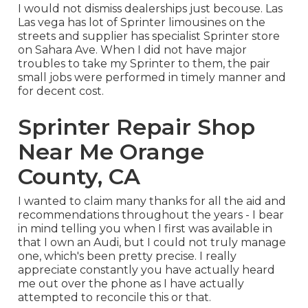
I would not dismiss dealerships just becouse. Las
Las vega has lot of Sprinter limousines on the
streets and supplier has specialist Sprinter store
on Sahara Ave. When I did not have major
troubles to take my Sprinter to them, the pair
small jobs were performed in timely manner and
for decent cost.
Sprinter Repair Shop
Near Me Orange
County, CA
I wanted to claim many thanks for all the aid and
recommendations throughout the years - I bear
in mind telling you when I first was available in
that I own an Audi, but I could not truly manage
one, which's been pretty precise. I really
appreciate constantly you have actually heard
me out over the phone as I have actually
attempted to reconcile this or that.