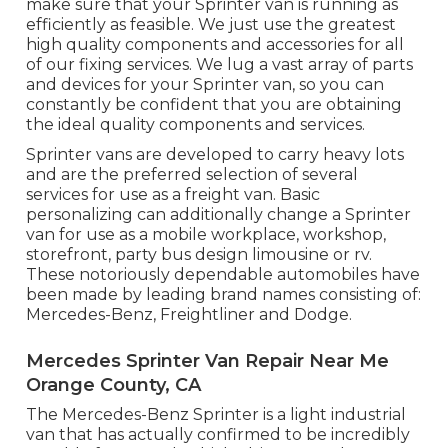
make sure that your Sprinter van is running as
efficiently as feasible. We just use the greatest
high quality components and accessories for all
of our fixing services. We lug a vast array of parts
and devices for your Sprinter van, so you can
constantly be confident that you are obtaining
the ideal quality components and services.
Sprinter vans are developed to carry heavy lots
and are the preferred selection of several
services for use as a freight van. Basic
personalizing can additionally change a Sprinter
van for use as a mobile workplace, workshop,
storefront, party bus design limousine or rv.
These notoriously dependable automobiles have
been made by leading brand names consisting of:
Mercedes-Benz, Freightliner and Dodge.
Mercedes Sprinter Van Repair Near Me
Orange County, CA
The Mercedes-Benz Sprinter is a light industrial
van that has actually confirmed to be incredibly