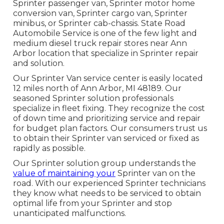
Sprinter passenger van, Sprinter motor home
conversion van, Sprinter cargo van, Sprinter
minibus, or Sprinter cab-chassis. State Road
Automobile Service is one of the few light and
medium diesel truck repair stores near Ann
Arbor location that specialize in Sprinter repair
and solution.
Our Sprinter Van service center is easily located
12 miles north of Ann Arbor, MI 48189. Our
seasoned Sprinter solution professionals
specialize in
fleet fixing
. They recognize the cost
of down time and prioritizing service and repair
for budget plan factors. Our consumers trust us
to obtain their Sprinter van serviced or fixed as
rapidly as possible.
Our Sprinter solution group understands the
value of maintaining your
Sprinter van on the
road. With our experienced Sprinter technicians
they know what needs to be serviced to obtain
optimal life from your Sprinter and stop
unanticipated malfunctions.