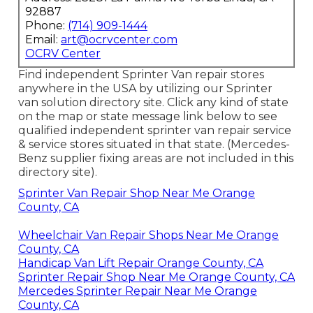
92887
Phone:
(714) 909-1444
Email:
art@ocrvcenter.com
OCRV Center
Find independent Sprinter Van repair stores
anywhere in the USA by utilizing our Sprinter
van solution directory site. Click any kind of state
on the map or state message link below to see
qualified independent sprinter van repair service
& service stores situated in that state. (Mercedes-
Benz supplier fixing areas are not included in this
directory site).
Sprinter Van Repair Shop Near Me Orange
County, CA
Wheelchair Van Repair Shops Near Me Orange
County, CA
Handicap Van Lift Repair Orange County, CA
Sprinter Repair Shop Near Me Orange County, CA
Mercedes Sprinter Repair Near Me Orange
County, CA