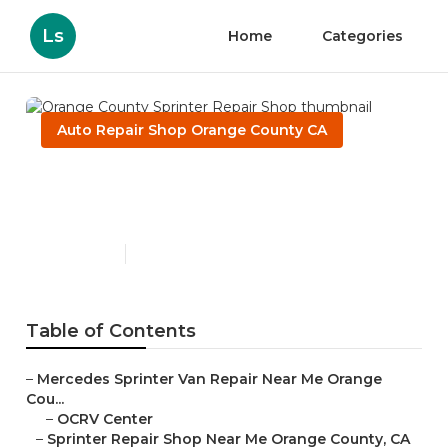
Ls
Home
Categories
Auto Repair Shop Orange County CA
Orange County Sprinter
Repair Shop
Published en
9 min read
Table of Contents
–
Mercedes Sprinter Van Repair Near Me Orange
Cou...
–
OCRV Center
–
Sprinter Repair Shop Near Me Orange County, CA