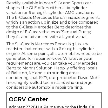
Readily available in both SUV and Sports car
shapes, the GLE offers either a six-cylinder
variation or 6 or eight-cylinder AMG variations.
The E-Class is Mercedes Benz's midsize segment,
which is an action up in size and price compared
to the C-Class. Mercedes Benz describes the
design of E-Class vehicles as "Sensual Purity;"
they fit and advanced with a layout visual.
The SL-Class is Mercedes Benz's big luxury
roadster that comes with a 6 or eight-cylinder
engine. At some point, all automobiles need to be
generated for repair services. Whatever your
requirements are, you can take your Mercedes
Benz to Mohr's Solution. Happily offering locals
of Ballston, NY and surrounding areas
considering that 1977, our proprietor David Mohr
hires highly-skilled technicians who undergo
considerable automobile repair training.
OCRV Center
Address: 23281 La Palma Ave Yorba Linda, CA