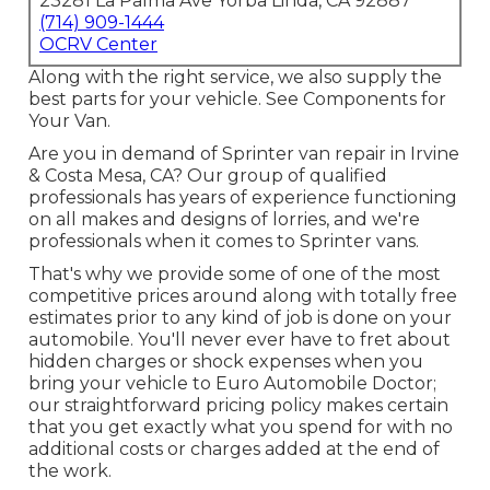
23281 La Palma Ave Yorba Linda, CA 92887
(714) 909-1444
OCRV Center
Along with the right service, we also supply the
best parts for your vehicle. See Components for
Your Van.
Are you in demand of Sprinter van repair in Irvine
& Costa Mesa, CA? Our group of qualified
professionals has years of experience functioning
on all makes and designs of lorries, and we're
professionals when it comes to Sprinter vans.
That's why we provide some of one of the most
competitive prices around along with totally free
estimates prior to any kind of job is done on your
automobile. You'll never ever have to fret about
hidden charges or shock expenses when you
bring your vehicle to Euro Automobile Doctor;
our straightforward pricing policy makes certain
that you get exactly what you spend for with no
additional costs or charges added at the end of
the work.