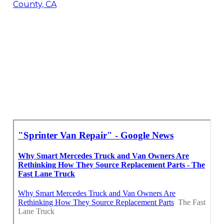
County, CA