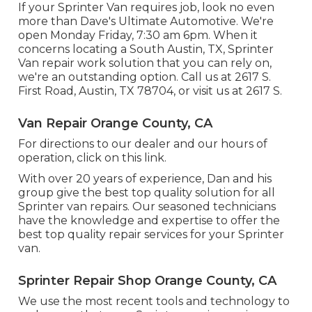
If your Sprinter Van requires job, look no even
more than Dave's Ultimate Automotive. We're
open Monday Friday, 7:30 am 6pm. When it
concerns locating a South Austin, TX, Sprinter
Van repair work solution that you can rely on,
we're an outstanding option. Call us at
2617 S.
First Road, Austin, TX 78704
, or visit us at
2617 S.
Van Repair Orange County, CA
For directions to our dealer and our hours of
operation,
click on this link
.
With over 20 years of experience, Dan and his
group give the best top quality solution for all
Sprinter van repairs. Our seasoned technicians
have the knowledge and expertise to offer the
best top quality repair services for your Sprinter
van.
Sprinter Repair Shop Orange County, CA
We use the most recent tools and technology to