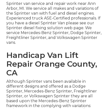
Sprinter van service and repair work near Ann
Arbor, MI. We service all makes and variations of
the Sprinter van with fuel and diesel engines.
Experienced truck
ASE-Certified professionals
. If
you have a diesel Sprinter Van please see our
Sprinter diesel fixing solution web page
. We
service Mercedes-Benz Sprinter, Dodge Sprinter,
Freightliner Sprinter, and Volkswagen Sprinter
vans.
Handicap Van Lift
Repair Orange County,
CA
Although Sprinter vans been available in
different designs and offered as a Dodge
Sprinter, Mercedes-Benz Sprinter, Freightliner
Sprinter, or Volkswagen Sprinter they are all
based upon the Mercedes-Benz Sprinter
framework in the complying with variations: