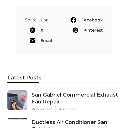
Share us on...
Facebook
X
Pinterest
Email
Latest Posts
San Gabriel Commercial Exhaust
Fan Repair
Published en
11 min read
Ductless Air Conditioner San