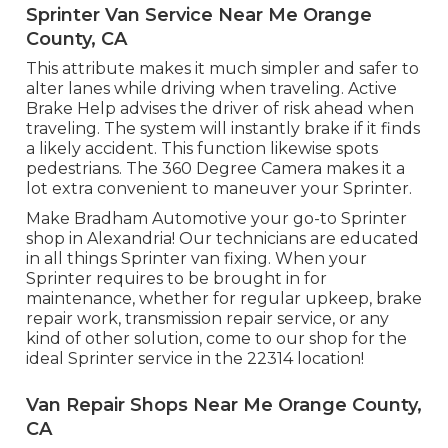
Sprinter Van Service Near Me Orange
County, CA
This attribute makes it much simpler and safer to
alter lanes while driving when traveling. Active
Brake Help advises the driver of risk ahead when
traveling. The system will instantly brake if it finds
a likely accident. This function likewise spots
pedestrians. The 360 Degree Camera makes it a
lot extra convenient to maneuver your Sprinter.
Make Bradham Automotive your go-to Sprinter
shop in Alexandria! Our technicians are educated
in all things Sprinter van fixing. When your
Sprinter requires to be brought in for
maintenance, whether for regular upkeep, brake
repair work, transmission repair service, or any
kind of other solution, come to our shop for the
ideal Sprinter service in the 22314 location!
Van Repair Shops Near Me Orange County,
CA