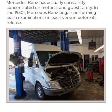
Mercedes-Benz has actually constantly
concentrated on motorist and guest safety. In
the 1950s, Mercedes Benz began performing
crash examinations on each version before its
release.