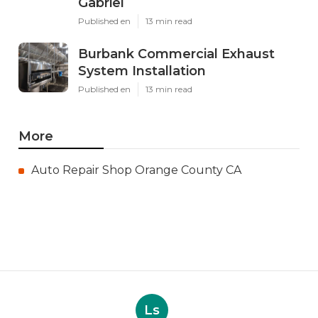
Gabriel
Published en
13 min read
Burbank Commercial Exhaust
System Installation
Published en
13 min read
More
Auto Repair Shop Orange County CA
Ls