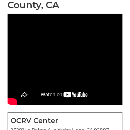
County, CA
OCRV Center