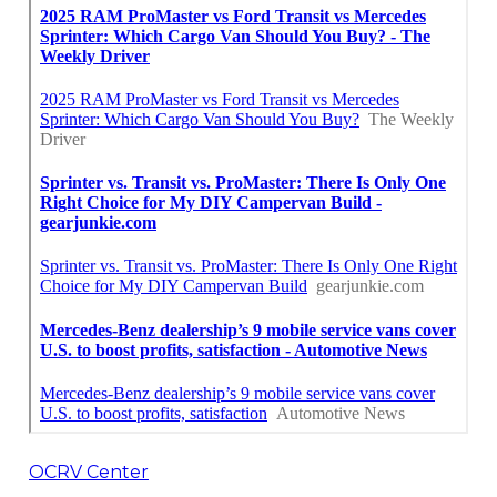
OCRV Center