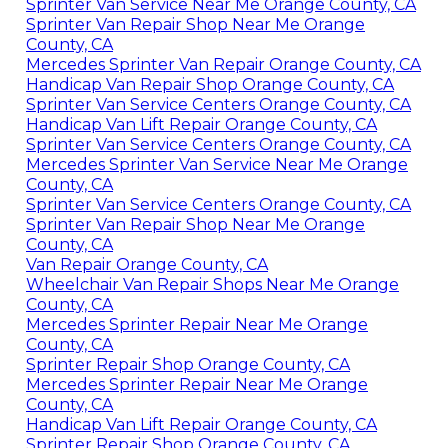
Sprinter Van Service Near Me Orange County, CA
Sprinter Van Repair Shop Near Me Orange
County, CA
Mercedes Sprinter Van Repair Orange County, CA
Handicap Van Repair Shop Orange County, CA
Sprinter Van Service Centers Orange County, CA
Handicap Van Lift Repair Orange County, CA
Sprinter Van Service Centers Orange County, CA
Mercedes Sprinter Van Service Near Me Orange
County, CA
Sprinter Van Service Centers Orange County, CA
Sprinter Van Repair Shop Near Me Orange
County, CA
Van Repair Orange County, CA
Wheelchair Van Repair Shops Near Me Orange
County, CA
Mercedes Sprinter Repair Near Me Orange
County, CA
Sprinter Repair Shop Orange County, CA
Mercedes Sprinter Repair Near Me Orange
County, CA
Handicap Van Lift Repair Orange County, CA
Sprinter Repair Shop Orange County, CA