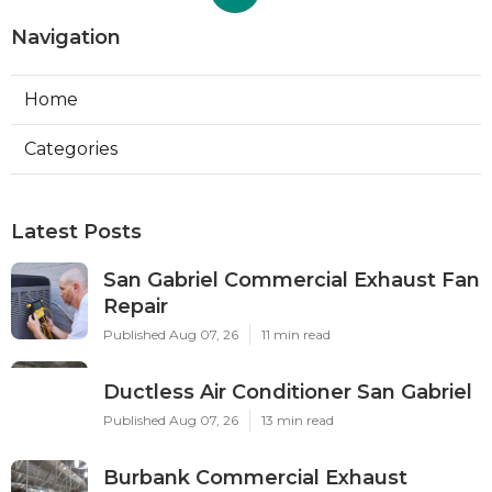
Navigation
Home
Categories
Latest Posts
San Gabriel Commercial Exhaust Fan
Repair
Published Aug 07, 26
11 min read
Ductless Air Conditioner San Gabriel
Published Aug 07, 26
13 min read
Burbank Commercial Exhaust