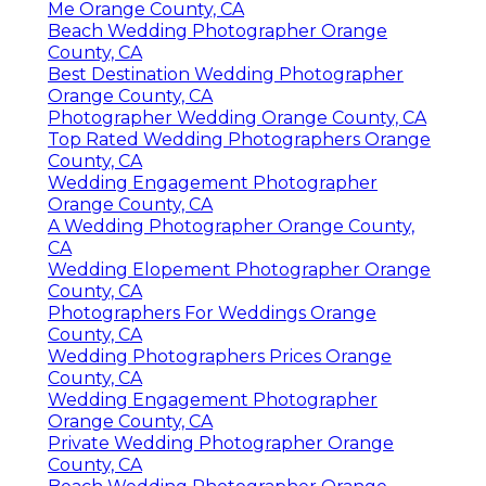
Me Orange County, CA
Beach Wedding Photographer Orange
County, CA
Best Destination Wedding Photographer
Orange County, CA
Photographer Wedding Orange County, CA
Top Rated Wedding Photographers Orange
County, CA
Wedding Engagement Photographer
Orange County, CA
A Wedding Photographer Orange County,
CA
Wedding Elopement Photographer Orange
County, CA
Photographers For Weddings Orange
County, CA
Wedding Photographers Prices Orange
County, CA
Wedding Engagement Photographer
Orange County, CA
Private Wedding Photographer Orange
County, CA