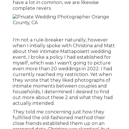
have a lot in common, we are likewise
complete revers.
I'm not a rule-breaker naturally, however
when I initially spoke with Christina and Matt
about their intimate Mattapoisett wedding
event, I broke a policy I had established for
myself, which was I wasn't going to picture
even more than 20 weddings in 2022. I had
currently reached my restriction. Yet when
they wrote that they liked photographs of
intimate moments between couples and
households, I determined I desired to find
out more about these 2 and what they had
actually intended.
They told me concerning just how they
fulfilled the old-fashioned method their
close friends established them up on an