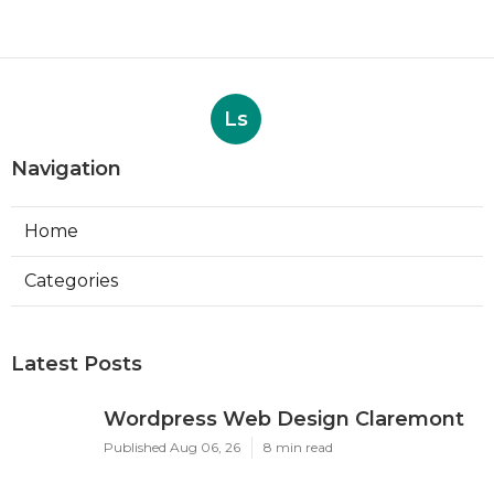
Ls
Navigation
Home
Categories
Latest Posts
Wordpress Web Design Claremont
Published Aug 06, 26
8 min read