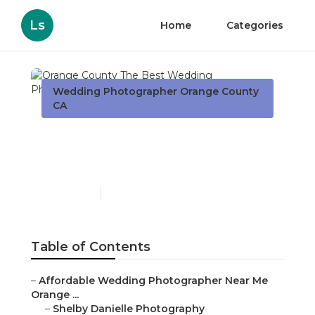
Ls
Home
Categories
Wedding Photographer Orange County
CA
Orange County The Best
Wedding Photographers
Published en
6 min read
Table of Contents
–
Affordable Wedding Photographer Near Me
Orange ...
–
Shelby Danielle Photography