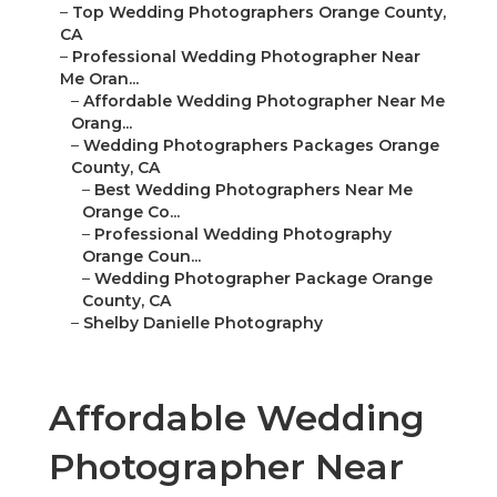
–
Top Wedding Photographers Orange County,
CA
–
Professional Wedding Photographer Near
Me Oran...
–
Affordable Wedding Photographer Near Me
Orang...
–
Wedding Photographers Packages Orange
County, CA
–
Best Wedding Photographers Near Me
Orange Co...
–
Professional Wedding Photography
Orange Coun...
–
Wedding Photographer Package Orange
County, CA
–
Shelby Danielle Photography
Affordable Wedding
Photographer Near