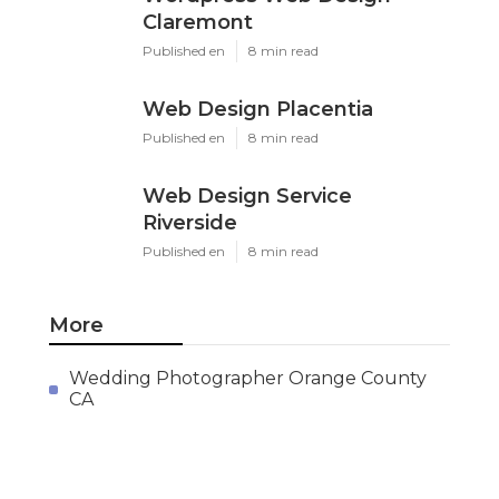
Claremont
Published en
8 min read
Web Design Placentia
Published en
8 min read
Web Design Service
Riverside
Published en
8 min read
More
Wedding Photographer Orange County
CA