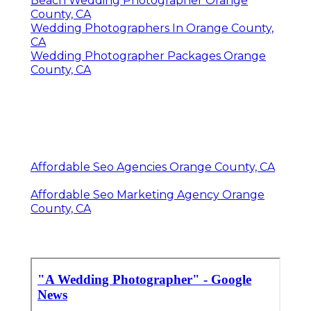
Beach Wedding Photographer Orange
County, CA
Wedding Photographers In Orange County,
CA
Wedding Photographer Packages Orange
County, CA
Affordable Seo Agencies Orange County, CA
Affordable Seo Marketing Agency Orange
County, CA