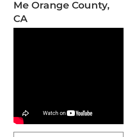
Me Orange County,
CA