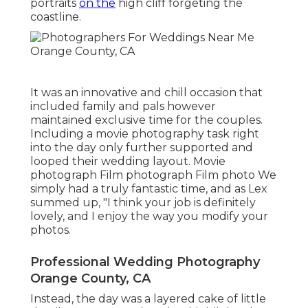
portraits
on the
high cliff forgeting the
coastline.
It was an innovative and chill occasion that
included family and pals however
maintained exclusive time for the couples.
Including a movie photography task right
into the day only further supported and
looped their wedding layout. Movie
photograph Film photograph Film photo We
simply had a truly fantastic time, and as Lex
summed up, "I think your job is definitely
lovely, and I enjoy the way you modify your
photos.
Professional Wedding Photography
Orange County, CA
Instead, the day was a layered cake of little