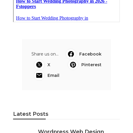
Share us on...
Facebook
X
Pinterest
Email
Latest Posts
Wordpress Web Design