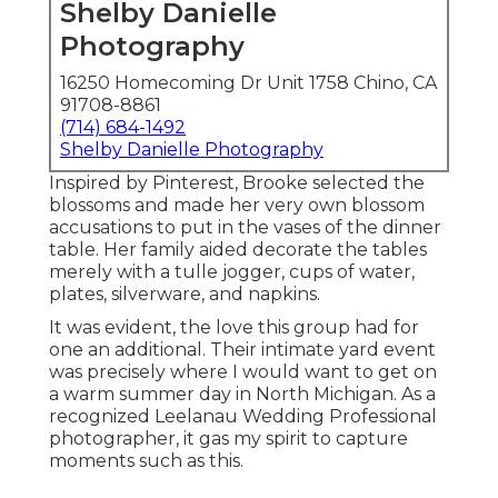
Shelby Danielle
Photography
16250 Homecoming Dr Unit 1758 Chino, CA
91708-8861
(714) 684-1492
Shelby Danielle Photography
Inspired by Pinterest, Brooke selected the
blossoms and made her very own blossom
accusations to put in the vases of the dinner
table. Her family aided decorate the tables
merely with a tulle jogger, cups of water,
plates, silverware, and napkins.
It was evident, the love this group had for
one an additional. Their intimate yard event
was precisely where I would want to get on
a warm summer day in North Michigan. As a
recognized Leelanau Wedding Professional
photographer, it gas my spirit to capture
moments such as this.