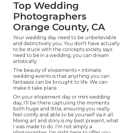
Top Wedding
Photographers
Orange County, CA
Your wedding day need to be unbelievable
and distinctively you. You don't have actually
to be stuck with the concepts society says
need to be in a wedding, you can dream
artistically.
The beauty of elopements + intimate
wedding events is that anything you can
fantasize can be brought to life. We can
make it take place.
On your elopement day or mini wedding
day, I'll be there capturing the moments
both huge and little, ensuring you really
feel comfy and able to be yourself via it all.
Mixing art and story is my best present, what
I was made to do. I'm not simply a
photographer, I'm right here to offer you