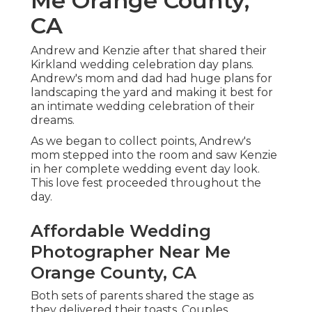
Me Orange County,
CA
Andrew and Kenzie after that shared their
Kirkland wedding celebration day plans.
Andrew's mom and dad had huge plans for
landscaping the yard and making it best for
an intimate wedding celebration of their
dreams.
As we began to collect points, Andrew's
mom stepped into the room and saw Kenzie
in her complete wedding event day look.
This love fest proceeded throughout the
day.
Affordable Wedding
Photographer Near Me
Orange County, CA
Both sets of parents shared the stage as
they delivered their toasts. Couples