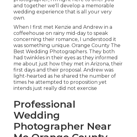
and together we'll develop a memorable
wedding experience that is all your very
own.
When I first met Kenzie and Andrew in a
coffeehouse on rainy mid-day to speak
concerning their romance, I understood it
was something unique. Orange County The
Best Wedding Photographers. They both
had twinkles in their eyes as they informed
me about just how they met in Arizona, their
first days and their proposal. Andrew was
light-hearted as he shared the number of
times he attempted to proposition yet
intends just really did not exercise
Professional
Wedding
Photographer Near