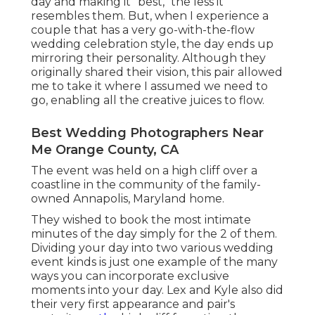
day and making it "best," the less it
resembles them. But, when I experience a
couple that has a very go-with-the-flow
wedding celebration style, the day ends up
mirroring their personality
. Although they
originally shared their vision, this pair allowed
me to take it where I assumed we need to
go, enabling all the creative juices to flow.
Best Wedding Photographers Near
Me Orange County, CA
The event was held on a high cliff over a
coastline in the community of the family-
owned Annapolis, Maryland home.
They wished to book the most intimate
minutes of the day simply for the 2 of them.
Dividing your day into two various wedding
event kinds is just one example of the many
ways you can
incorporate exclusive
moments into your day
. Lex and Kyle also did
their very first appearance and pair's