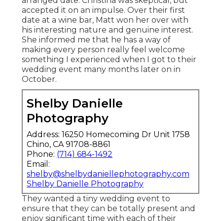
arranged date. Christina was skeptical, but
accepted it on an impulse. Over their first
date at a wine bar, Matt won her over with
his interesting nature and genuine interest.
She informed me that he has a way of
making every person really feel welcome
something I experienced when I got to their
wedding event many months later on in
October.
Shelby Danielle
Photography
Address: 16250 Homecoming Dr Unit 1758
Chino, CA 91708-8861
Phone:
(714) 684-1492
Email:
shelby@shelbydaniellephotography.com
Shelby Danielle Photography
They wanted a tiny wedding event to
ensure that they can be totally present and
enjoy significant time with each of their