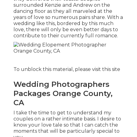
surrounded Kenzie and Andrew on the
dancing floor as they all marveled at the
years of love so numerous pairs share. With a
wedding like this, bordered by this much
love, there will only be even better days to
contribute to their currently full romance.
To unblock this material, please visit this site
Wedding Photographers
Packages Orange County,
CA
I take the time to get to understand my
couples on a rather intimate basis. I desire to
know your love tale so that I can catch the
moments that will be particularly special to