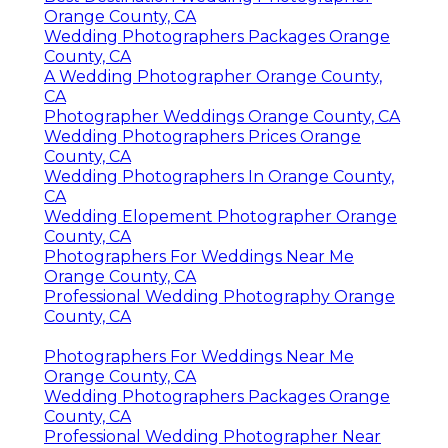
Orange County, CA
Wedding Photographers Packages Orange
County, CA
A Wedding Photographer Orange County,
CA
Photographer Weddings Orange County, CA
Wedding Photographers Prices Orange
County, CA
Wedding Photographers In Orange County,
CA
Wedding Elopement Photographer Orange
County, CA
Photographers For Weddings Near Me
Orange County, CA
Professional Wedding Photography Orange
County, CA
Photographers For Weddings Near Me
Orange County, CA
Wedding Photographers Packages Orange
County, CA
Professional Wedding Photographer Near