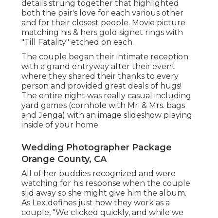
details strung together that highlighted
both the pair's love for each various other
and for their closest people. Movie picture
matching his & hers gold signet rings with
"Till Fatality" etched on each.
The couple began their intimate reception
with a grand entryway after their event
where they shared their thanks to every
person and provided great deals of hugs!
The entire night was really casual including
yard games (cornhole with Mr. & Mrs. bags
and Jenga) with an image slideshow playing
inside of your home.
Wedding Photographer Package
Orange County, CA
All of her buddies recognized and were
watching for his response when the couple
slid away so she might give him the album.
As Lex defines just how they work as a
couple, "We clicked quickly, and while we