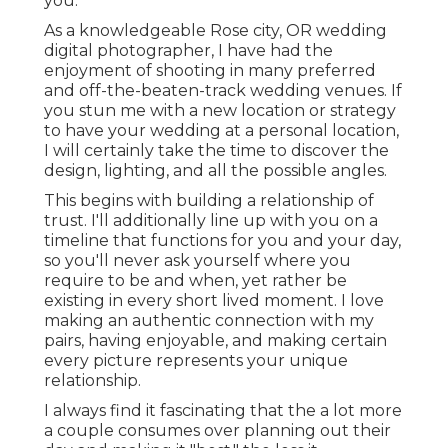
you.
As a knowledgeable Rose city, OR wedding
digital photographer, I have had the
enjoyment of shooting in many preferred
and off-the-beaten-track wedding venues. If
you stun me with a new location or strategy
to have your wedding at a personal location,
I will certainly take the time to discover the
design, lighting, and all the possible angles.
This begins with building a relationship of
trust. I'll additionally line up with you on a
timeline that functions for you and your day,
so you'll never ask yourself where you
require to be and when, yet rather be
existing in every short lived moment. I love
making an authentic connection with my
pairs, having enjoyable, and making certain
every picture represents your unique
relationship.
I always find it fascinating that the a lot more
a couple consumes over planning out their