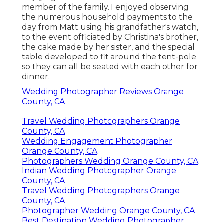
member of the family. I enjoyed observing
the numerous household payments to the
day from Matt using his grandfather's watch,
to the event officiated by Christina's brother,
the cake made by her sister, and the special
table developed to fit around the tent-pole
so they can all be seated with each other for
dinner.
Wedding Photographer Reviews Orange
County, CA
Travel Wedding Photographers Orange
County, CA
Wedding Engagement Photographer
Orange County, CA
Photographers Wedding Orange County, CA
Indian Wedding Photographer Orange
County, CA
Travel Wedding Photographers Orange
County, CA
Photographer Wedding Orange County, CA
Best Destination Wedding Photographer