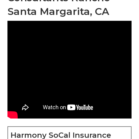
Santa Margarita, CA
Harmony SoCal Insurance