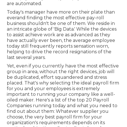
are automated.
Today's manager have more on their plate than
everand finding the most effective pay-roll
business shouldn't be one of them. We reside in
an intricate globe of 'Big Data.' While the devices
to assist achieve work are as advanced as they
have actually ever been, the average employee
today still frequently reports sensation worn,
helping to drive the record resignations of the
last several years.
Yet, even if you currently have the most effective
group in area, without the right devices, job will
be duplicated, effort squandered and stress
placed. That's why selecting the ideal payroll firm
for you and your employees is extremely
important to running your company like a well-
oiled maker. Here's a list of the top 20 Payroll
Companies running today and what you need to
find out about them: Whatever supplier you
choose, the very best payroll firm for your
organization's requirements depends on its