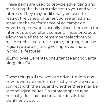
These items are used to provide advertising and
marketing that is extra relevant to you and your
interests. They may additionally be used to
restrict the variety of times you see an ad and
measure the performance of ad campaign.
Advertising networks usually place them with the
internet site operator's consent. These products
allow the website to remember selections you
make (such as your user name, language, or the
region you are in) and give improved, more
individual features.
These things aid the website driver understand
how its website performs, exactly how site visitors
connect with the site, and whether there may be
technological issues. This storage space type
normally does not accumulate details that
identifies a visitor.