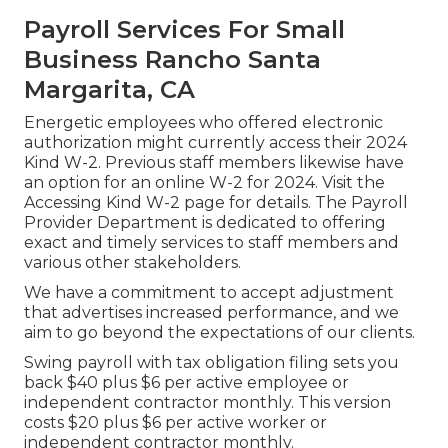
Payroll Services For Small
Business Rancho Santa
Margarita, CA
Energetic employees who offered electronic
authorization might currently access their 2024
Kind W-2. Previous staff members likewise have
an option for an online W-2 for 2024. Visit the
Accessing Kind W-2
page for details. The Payroll
Provider Department is dedicated to offering
exact and timely services to staff members and
various other stakeholders.
We have a commitment to accept adjustment
that advertises increased performance, and we
aim to go beyond the expectations of our clients.
Swing payroll with tax obligation filing sets you
back $40 plus $6 per active employee or
independent contractor monthly. This version
costs $20 plus $6 per active worker or
independent contractor monthly.