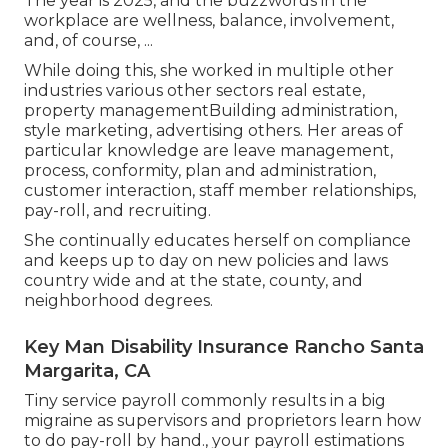
The year is 2025, and the buzzwords in the
workplace are wellness, balance, involvement,
and, of course, ...
While doing this, she worked in multiple other
industries various other sectors real estate,
property managementBuilding administration,
style marketing, advertising others. Her areas of
particular knowledge are leave management,
process, conformity, plan and administration,
customer interaction, staff member relationships,
pay-roll, and recruiting.
She continually educates herself on compliance
and keeps up to day on new policies and laws
country wide and at the state, county, and
neighborhood degrees.
Key Man Disability Insurance Rancho Santa
Margarita, CA
Tiny service payroll commonly results in a big
migraine as supervisors and proprietors learn how
to do pay-roll by hand., your payroll estimations