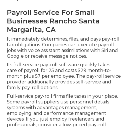
Payroll Service For Small
Businesses Rancho Santa
Margarita, CA
It immediately determines, files, and pays pay-roll
tax obligations. Companies can execute payroll
jobs with voice assistant assimilations with Siri and
Google or receive message notices.
Its full-service pay-roll software quickly takes
care of payroll for 25 and costs $29 month-to-
month plus $7 per employee. The pay-roll service
provider additionally provides self-service and
family pay-roll options.
Full-service pay-roll firms file taxes in your place.
Some payroll suppliers use
personnel details
systems
with advantages management,
employing, and performance management
devices. If you just
employ freelancers
and
professionals, consider a low-priced pay-roll