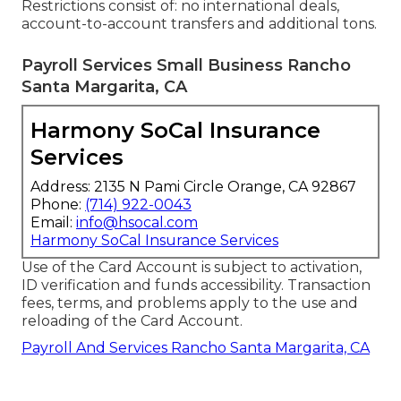
Restrictions consist of: no international deals,
account-to-account transfers and additional tons.
Payroll Services Small Business Rancho
Santa Margarita, CA
Harmony SoCal Insurance
Services
Address: 2135 N Pami Circle Orange, CA 92867
Phone:
(714) 922-0043
Email:
info@hsocal.com
Harmony SoCal Insurance Services
Use of the Card Account is subject to activation,
ID verification and funds accessibility. Transaction
fees, terms, and problems apply to the use and
reloading of the Card Account.
Payroll And Services Rancho Santa Margarita, CA