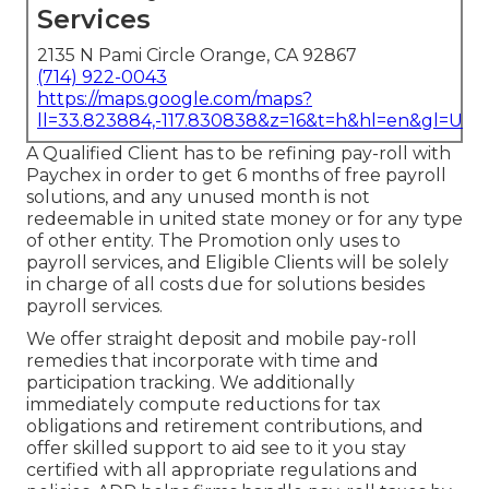
Services
2135 N Pami Circle Orange, CA 92867
(714) 922-0043
https://maps.google.com/maps?
ll=33.823884,-117.830838&z=16&t=h&hl=en&gl=US
A Qualified Client has to be refining pay-roll with
Paychex in order to get 6 months of free payroll
solutions, and any unused month is not
redeemable in united state money or for any type
of other entity. The Promotion only uses to
payroll services, and Eligible Clients will be solely
in charge of all costs due for solutions besides
payroll services.
We offer straight deposit and mobile pay-roll
remedies that incorporate with time and
participation tracking. We additionally
immediately compute reductions for tax
obligations and retirement contributions, and
offer skilled support to aid see to it you stay
certified with all appropriate regulations and