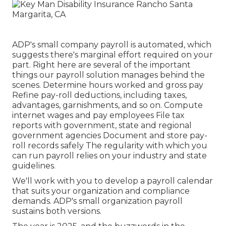
ADP's small company payroll is automated, which
suggests there's marginal effort required on your
part. Right here are several of the important
things our payroll solution manages behind the
scenes. Determine hours worked and gross pay
Refine pay-roll deductions, including taxes,
advantages, garnishments, and so on. Compute
internet wages and pay employees File tax
reports with government, state and regional
government agencies Document and store pay-
roll records safely The regularity with which you
can run payroll relies on your industry and state
guidelines.
We'll work with you to develop a payroll calendar
that suits your organization and compliance
demands. ADP's small organization payroll
sustains both versions.