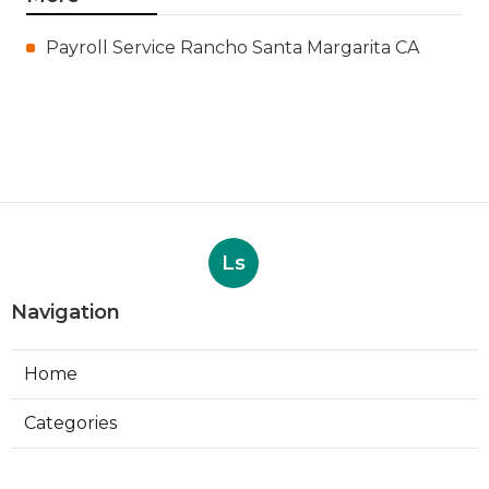
Payroll Service Rancho Santa Margarita CA
Ls
Navigation
Home
Categories