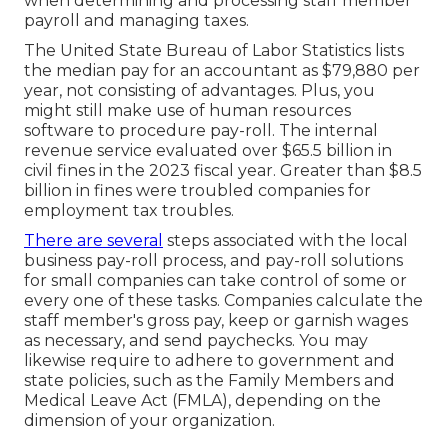
when determining and processing staff member
payroll and managing taxes.
The
United State Bureau of Labor Statistics
lists
the median pay for an accountant as $79,880 per
year, not consisting of advantages. Plus, you
might still make use of human resources
software to procedure pay-roll. The internal
revenue service evaluated over $65.5 billion in
civil fines in the 2023 fiscal year. Greater than $8.5
billion in fines were troubled companies for
employment tax troubles.
There are several
steps associated with the local
business pay-roll process, and
pay-roll solutions
for small companies
can take control of some or
every one of these tasks. Companies calculate the
staff member's gross pay, keep or garnish wages
as necessary, and send paychecks. You may
likewise require to adhere to government and
state policies, such as the Family Members and
Medical Leave Act (FMLA), depending on the
dimension of your organization.