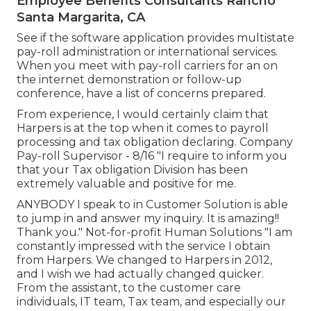
Employee Benefits Consultants Rancho
Santa Margarita, CA
See if the software application provides multistate
pay-roll administration or international services.
When you meet with pay-roll carriers for an on
the internet demonstration or follow-up
conference, have a list of concerns prepared.
From experience, I would certainly claim that
Harpers is at the top when it comes to payroll
processing and tax obligation declaring. Company
Pay-roll Supervisor - 8/16 "I require to inform you
that your Tax obligation Division has been
extremely valuable and positive for me.
ANYBODY I speak to in Customer Solution is able
to jump in and answer my inquiry. It is amazing!!
Thank you." Not-for-profit Human Solutions "I am
constantly impressed with the service I obtain
from Harpers. We changed to Harpers in 2012,
and I wish we had actually changed quicker.
From the assistant, to the customer care
individuals, IT team, Tax team, and especially our