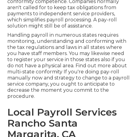
conformity competence. Companies normally
aren't called for to keep tax obligations from
payments to independent service providers,
which simplifies payroll processing. A pay-roll
solution might still be of assistance.
Handling payroll in numerous states requires
monitoring, understanding and conforming with
the tax regulations and laws in all states where
you have staff members. You may likewise need
to register your service in those states also if you
do not have a physical area.
Find out more about
multi-state conformity
If you're doing pay-roll
manually now and strategy to change to a payroll
service company, you ought to anticipate to
decrease the moment you commit to the
procedure.
Local Payroll Services
Rancho Santa
Margarita, CA