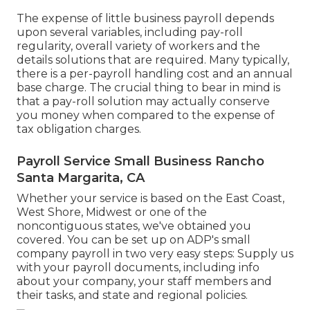
The expense of little business payroll depends
upon several variables, including pay-roll
regularity, overall variety of workers and the
details solutions that are required. Many typically,
there is a per-payroll handling cost and an annual
base charge. The crucial thing to bear in mind is
that a pay-roll solution may actually conserve
you money when compared to the expense of
tax obligation charges.
Payroll Service Small Business Rancho
Santa Margarita, CA
Whether your service is based on the East Coast,
West Shore, Midwest or one of the
noncontiguous states, we've obtained you
covered. You can be set up on ADP's small
company payroll in two very easy steps: Supply us
with your payroll documents, including info
about your company, your staff members and
their tasks, and state and regional policies.