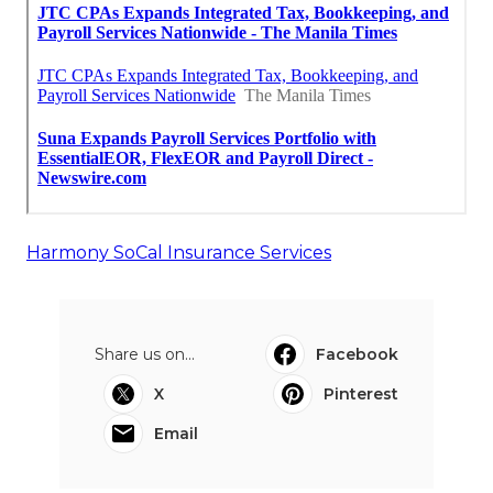
Harmony SoCal Insurance Services
Share us on...
Facebook
X
Pinterest
Email