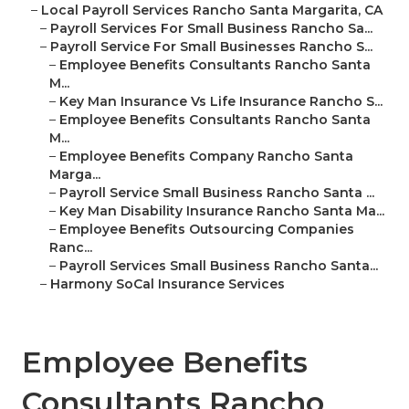
–
Local Payroll Services Rancho Santa Margarita, CA
–
Payroll Services For Small Business Rancho Sa...
–
Payroll Service For Small Businesses Rancho S...
–
Employee Benefits Consultants Rancho Santa
M...
–
Key Man Insurance Vs Life Insurance Rancho S...
–
Employee Benefits Consultants Rancho Santa
M...
–
Employee Benefits Company Rancho Santa
Marga...
–
Payroll Service Small Business Rancho Santa ...
–
Key Man Disability Insurance Rancho Santa Ma...
–
Employee Benefits Outsourcing Companies
Ranc...
–
Payroll Services Small Business Rancho Santa...
–
Harmony SoCal Insurance Services
Employee Benefits
Consultants Rancho