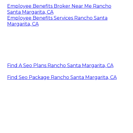
Employee Benefits Broker Near Me Rancho
Santa Margarita, CA
Employee Benefits Services Rancho Santa
Margarita, CA
Find A Seo Plans Rancho Santa Margarita, CA
Find Seo Package Rancho Santa Margarita, CA