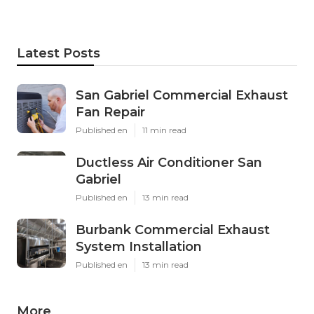
Latest Posts
San Gabriel Commercial Exhaust
Fan Repair
Published en
11 min read
Ductless Air Conditioner San
Gabriel
Published en
13 min read
Burbank Commercial Exhaust
System Installation
Published en
13 min read
More