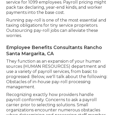
service for 1099 employees. Payroll pricing might
pack tax declaring, year-end kinds, and worker
payments into the base cost.
Running pay-roll is one of the most essential and
taxing obligations for tiny service proprietors.
Outsourcing pay-roll jobs can alleviate these
worries.
Employee Benefits Consultants Rancho
Santa Margarita, CA
They function as an expansion of your human
sources (HUMAN RESOURCES) department and
use a variety of payroll services, from basic to
progressed. Below, we'll talk about the following:
Obstacles of in-house pay-roll processing
management.
Recognizing exactly how providers handle
payroll conformity. Concerns to ask a payroll
carrier prior to selecting solutions. Small
organizations encounter numerous obstacles