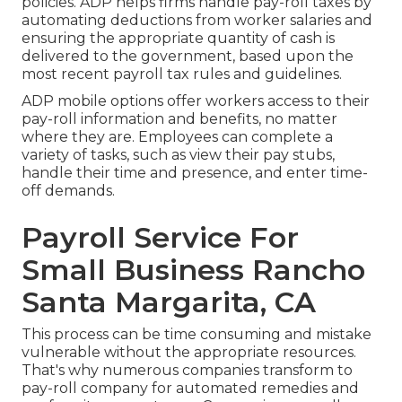
policies. ADP helps firms handle pay-roll taxes by
automating deductions from worker salaries and
ensuring the appropriate quantity of cash is
delivered to the government, based upon the
most recent payroll tax rules and guidelines.
ADP mobile options offer workers access to their
pay-roll information and benefits, no matter
where they are. Employees can complete a
variety of tasks, such as view their pay stubs,
handle their time and presence, and enter time-
off demands.
Payroll Service For
Small Business Rancho
Santa Margarita, CA
This process can be time consuming and mistake
vulnerable without the appropriate resources.
That's why numerous companies transform to
pay-roll company for automated remedies and