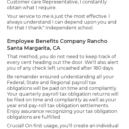
Customer care Representative, I constantly
obtain what I require.
Your service to me is just the most effective. I
always understand I can depend upon you and
for that I thank." Independent school.
Employee Benefits Company Rancho
Santa Margarita, CA
That method, you do not need to keep track of
every cent heading out the door. We'll also alert
you of any check left uncashed after 180 days.
Be remainder ensured understanding all your
Federal, State and Regional payroll tax
obligations will be paid on time and compliantly.
Your quarterly payroll tax obligation returns will
be filed on time and compliantly as well as your
year end pay-roll tax obligation settlements.
Enjoy assurance recognizing your tax obligation
obligations are fulfilled.
Crucial! On first usage, you'll create an individual