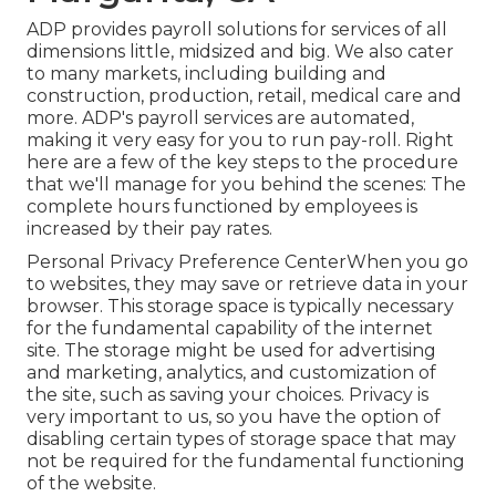
ADP provides payroll solutions for services of all
dimensions
little
,
midsized
and
big
. We also cater
to many markets, including building and
construction, production, retail, medical care and
more. ADP's payroll services are automated,
making it very easy for you to run pay-roll. Right
here are a few of the key steps to the procedure
that we'll manage for you behind the scenes: The
complete hours functioned by employees is
increased by their pay rates.
Personal Privacy Preference CenterWhen you go
to websites, they may save or retrieve data in your
browser. This storage space is typically necessary
for the fundamental capability of the internet
site. The storage might be used for advertising
and marketing, analytics, and customization of
the site, such as saving your choices. Privacy is
very important to us, so you have the option of
disabling certain types of storage space that may
not be required for the fundamental functioning
of the website.