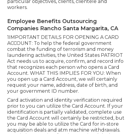
particular objectives, clients, clientele and
workers.
Employee Benefits Outsourcing
Companies Rancho Santa Margarita, CA
1IMPORTANT DETAILS FOR OPENING A CARD
ACCOUNT: To help the federal government
combat the funding of terrorism and money
laundering activities, the United States PATRIOT
Act needs us to acquire, confirm, and record info
that recognizes each person who opens a Card
Account. WHAT THIS IMPLIES FOR YOU: When
you open up a Card Account, we will certainly
request your name, address, date of birth, and
your government ID number.
Card activation and identity verification required
prior to you can utilize the Card Account. If your
identification is partially validated, complete use
the Card Account will certainly be restricted, but
you may be able to utilize the Card for in-store
acquisition deals and atm machine withdrawals.