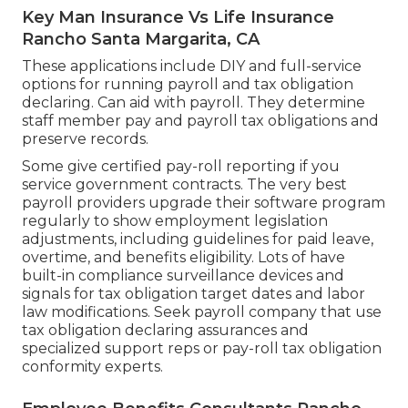
Key Man Insurance Vs Life Insurance
Rancho Santa Margarita, CA
These applications include DIY and full-service
options for running payroll and tax obligation
declaring. Can aid with payroll. They determine
staff member pay and payroll tax obligations and
preserve records.
Some give
certified pay-roll
reporting if you
service government contracts. The very best
payroll providers upgrade their software program
regularly to show employment legislation
adjustments, including guidelines for paid leave,
overtime, and benefits eligibility. Lots of have
built-in compliance surveillance devices and
signals for tax obligation target dates and labor
law modifications. Seek payroll company that use
tax obligation declaring assurances and
specialized support reps or pay-roll tax obligation
conformity experts.