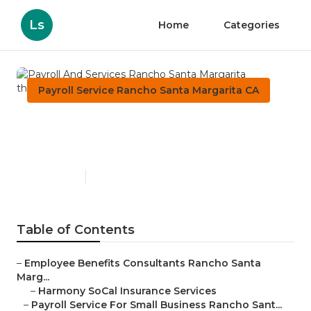
Ls
Home
Categories
Payroll Service Rancho Santa Margarita CA
Payroll And Services Rancho
Santa Margarita
Published en
11 min read
Table of Contents
–
Employee Benefits Consultants Rancho Santa
Marg...
–
Harmony SoCal Insurance Services
–
Payroll Service For Small Business Rancho Sant...