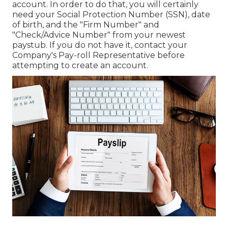
account. In order to do that, you will certainly
need your Social Protection Number (SSN), date
of birth, and the "Firm Number" and
"Check/Advice Number" from your newest
paystub. If you do not have it, contact your
Company's Pay-roll Representative before
attempting to create an account.