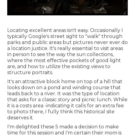
Locating excellent areas isn't easy. Occasionally I
typically Google's street sight to "walk" through
parks and public areas but pictures never ever do
a location justice. It's really essential to visit areas
in person to see the way the sun collections,
where the most effective pockets of good light
are, and how to utilize the existing views to
structure portraits.
It's an attractive block home on top of a hill that
looks down on a pond and winding course that
leads back to a river. It was the type of location
that asks for a classic story and picnic lunch. While
it is a costs area -indicating it calls for an extra fee
to photo there, I fully think this historical site
deserves it.
I'm delighted these 5 made a decision to make
time for this session and I'm certain their mom is