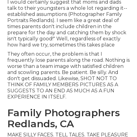
I would certainly suggest that moms and dads
talk to their youngsters a whole lot regarding it--
established assumptions (Photographer Family
Portraits Redlands). I seem like a great deal of
times parents don't include children in the
prepare for the day and catching them by shock
isn't typically good!" Well, regardless of exactly
how hard we try, sometimes this takes place
They often occur, the problem is that I
frequently lose parents along the road. Nothing is
worse than a team image with satisfied children
and scowling parents. Be patient. Be silly. And
don't get dissuaded. Likewise, SHOT NOT TO
THINK OF FAMILY MEMBERS PICTURES AS A
SUGGESTS TO AN END AS MUCH AS A FUN
EXPERIENCE IN ITSELF.
Family Photographers
Redlands, CA
MAKE SILLY FACES. TELL TALES. TAKE PLEASURE