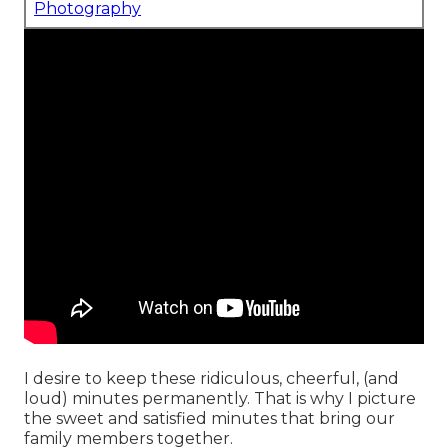
Photography
I desire to keep these ridiculous, cheerful, (and
loud) minutes permanently. That is why I picture
the sweet and satisfied minutes that bring our
family members together.