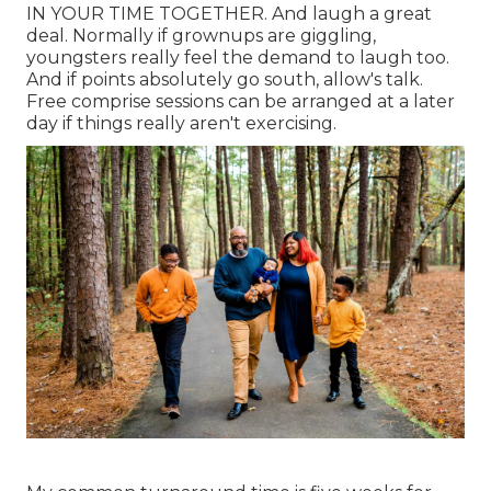
IN YOUR TIME TOGETHER. And laugh a great
deal. Normally if grownups are giggling,
youngsters really feel the demand to laugh too.
And if points absolutely go south, allow's talk.
Free comprise sessions can be arranged at a later
day if things really aren't exercising.