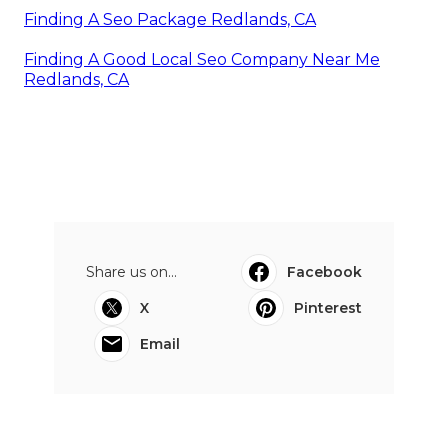
Finding A Seo Package Redlands, CA
Finding A Good Local Seo Company Near Me
Redlands, CA
Share us on...
Facebook
X
Pinterest
Email