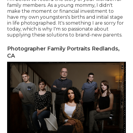
family members. As a young mommy, I didn't
make the moment or financial investment to
have my own youngsters's births and initial stage
in life photographed. It's something I are sorry for
today, which is why I'm so passionate about
supplying these solutions to brand-new parents.
Photographer Family Portraits Redlands,
CA