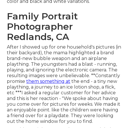
color and black and white variations.
Family Portrait
Photographer
Redlands, CA
After I showed up for one household's pictures (in
their backyard), the mama highlighted a brand
brand-new bubble weapon and an airplane
plaything. The youngsters had a blast - running,
playing, and ignoring the electronic camera. The
resulting images were unbelievable. **Constantly
promise
them something at
the end - a tiny new
plaything, a journey to an ice lotion shop, a flick,
etc ***I asked a regular customer for her advice
and this is her reaction - "We spoke about having
you come over for pictures for weeks. We made it
an enjoyable point. like the children were having
a friend over for a playdate. They were looking
out the home window for you to find.