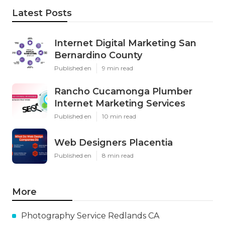
Latest Posts
Internet Digital Marketing San
Bernardino County
Published en
9 min read
Rancho Cucamonga Plumber
Internet Marketing Services
Published en
10 min read
Web Designers Placentia
Published en
8 min read
More
Photography Service Redlands CA