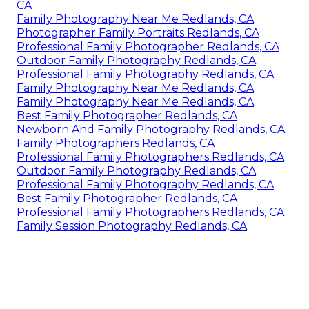
CA
Family Photography Near Me Redlands, CA
Photographer Family Portraits Redlands, CA
Professional Family Photographer Redlands, CA
Outdoor Family Photography Redlands, CA
Professional Family Photography Redlands, CA
Family Photography Near Me Redlands, CA
Family Photography Near Me Redlands, CA
Best Family Photographer Redlands, CA
Newborn And Family Photography Redlands, CA
Family Photographers Redlands, CA
Professional Family Photographers Redlands, CA
Outdoor Family Photography Redlands, CA
Professional Family Photography Redlands, CA
Best Family Photographer Redlands, CA
Professional Family Photographers Redlands, CA
Family Session Photography Redlands, CA