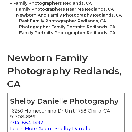
–
Family Photographers Redlands, CA
–
Family Photographers Near Me Redlands, CA
–
Newborn And Family Photography Redlands, CA
–
Best Family Photographer Redlands, CA
–
Photographer Family Portraits Redlands, CA
–
Family Portraits Photographer Redlands, CA
Newborn Family
Photography Redlands,
CA
Shelby Danielle Photography
16250 Homecoming Dr Unit 1758 Chino, CA
91708-8861
(714) 684-1492
Learn More About Shelby Danielle