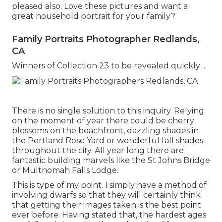
pleased also. Love these pictures and want a
great household portrait for your family?
Family Portraits Photographer Redlands,
CA
Winners of Collection 23 to be revealed quickly ...
There is no single solution to this inquiry. Relying
on the moment of year there could be cherry
blossoms on the beachfront, dazzling shades in
the Portland Rose Yard or wonderful fall shades
throughout the city. All year long there are
fantastic building marvels like the St Johns Bridge
or Multnomah Falls Lodge.
This is type of my point. I simply have a method of
involving dwarfs so that they will certainly think
that getting their images taken is the best point
ever before. Having stated that, the hardest ages