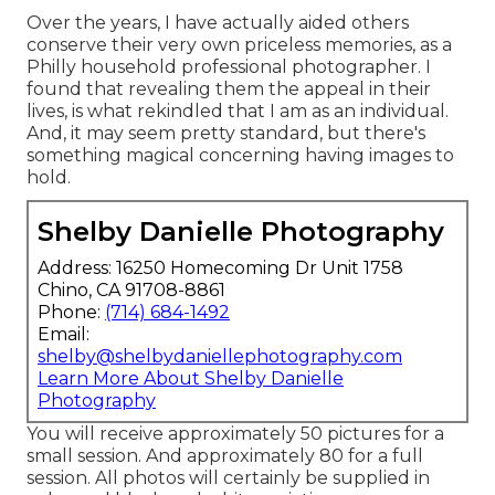
Over the years, I have actually aided others
conserve their very own priceless memories, as a
Philly household professional photographer. I
found that revealing them the appeal in their
lives, is what rekindled that I am as an individual.
And, it may seem pretty standard, but there's
something magical concerning having images to
hold.
Shelby Danielle Photography
Address: 16250 Homecoming Dr Unit 1758
Chino, CA 91708-8861
Phone:
(714) 684-1492
Email:
shelby@shelbydaniellephotography.com
Learn More About Shelby Danielle
Photography
You will receive approximately 50 pictures for a
small session. And approximately 80 for a full
session. All photos will certainly be supplied in