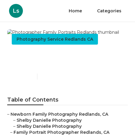
Ls
Home
Categories
Photography Service Redlands CA
Photographer Family
Portraits Redlands
Published en
6 min read
Table of Contents
–
Newborn Family Photography Redlands, CA
–
Shelby Danielle Photography
–
Shelby Danielle Photography
–
Family Portrait Photographer Redlands, CA