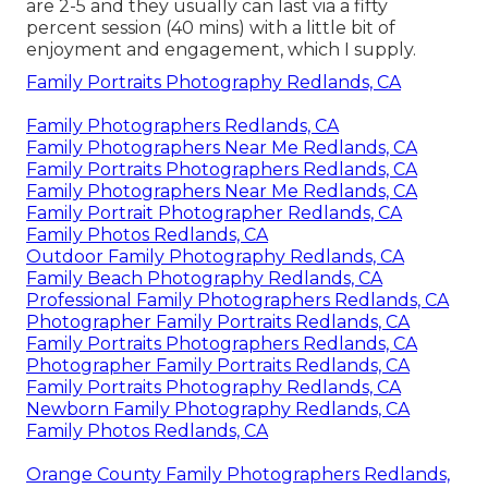
are 2-5 and they usually can last via a fifty
percent session (40 mins) with a little bit of
enjoyment and engagement, which I supply.
Family Portraits Photography Redlands, CA
Family Photographers Redlands, CA
Family Photographers Near Me Redlands, CA
Family Portraits Photographers Redlands, CA
Family Photographers Near Me Redlands, CA
Family Portrait Photographer Redlands, CA
Family Photos Redlands, CA
Outdoor Family Photography Redlands, CA
Family Beach Photography Redlands, CA
Professional Family Photographers Redlands, CA
Photographer Family Portraits Redlands, CA
Family Portraits Photographers Redlands, CA
Photographer Family Portraits Redlands, CA
Family Portraits Photography Redlands, CA
Newborn Family Photography Redlands, CA
Family Photos Redlands, CA
Orange County Family Photographers Redlands,