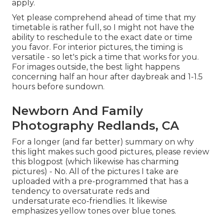
apply.
Yet please comprehend ahead of time that my
timetable is rather full, so I might not have the
ability to reschedule to the exact date or time
you favor. For interior pictures, the timing is
versatile - so let's pick a time that works for you.
For images outside, the best light happens
concerning half an hour after daybreak and 1-1.5
hours before sundown.
Newborn And Family
Photography Redlands, CA
For a longer (and far better) summary on why
this light makes such good pictures, please review
this blogpost (which likewise has charming
pictures) - No. All of the pictures I take are
uploaded with a pre-programmed that has a
tendency to oversaturate reds and
undersaturate eco-friendlies. It likewise
emphasizes yellow tones over blue tones.