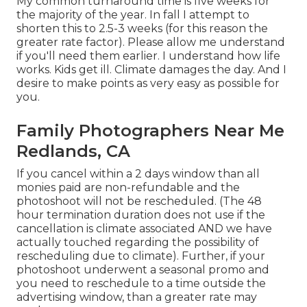
My common turnaround time is five weeks for
the majority of the year. In fall I attempt to
shorten this to 2.5-3 weeks (for this reason the
greater rate factor). Please allow me understand
if you'll need them earlier. I understand how life
works. Kids get ill. Climate damages the day. And I
desire to make points as very easy as possible for
you.
Family Photographers Near Me
Redlands, CA
If you cancel within a 2 days window than all
monies paid are non-refundable and the
photoshoot will not be rescheduled. (The 48
hour termination duration does not use if the
cancellation is climate associated AND we have
actually touched regarding the possibility of
rescheduling due to climate). Further, if your
photoshoot underwent a seasonal promo and
you need to reschedule to a time outside the
advertising window, than a greater rate may