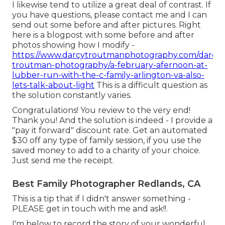
I likewise tend to utilize a great deal of contrast. If
you have questions, please contact me and I can
send out some before and after pictures. Right
here is a blogpost with some before and after
photos showing how I modify -
https://www.darcytroutmanphotography.com/darcy-
troutman-photography/a-february-afernoon-at-
lubber-run-with-the-c-family-arlington-va-also-
lets-talk-about-light
This is a difficult question as
the solution constantly varies.
Congratulations! You review to the very end!
Thank you! And the solution is indeed - I provide a
"pay it forward" discount rate. Get an automated
$30 off any type of family session, if you use the
saved money to add to a charity of your choice.
Just send me the receipt.
Best Family Photographer Redlands, CA
This is a tip that if I didn't answer something -
PLEASE get in touch with me and ask!!.
I'm below to record the story of your wonderful