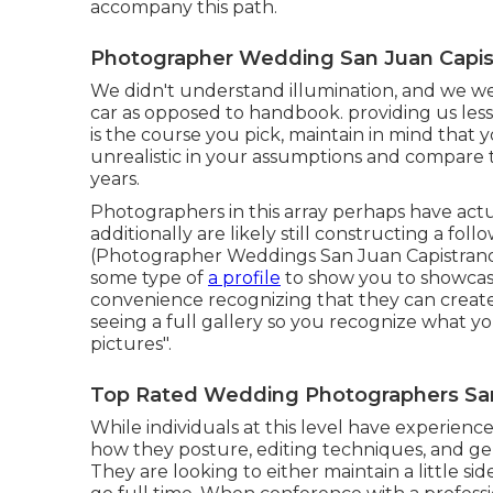
accompany this path.
Photographer Wedding San Juan Capis
We didn't understand illumination, and we wer
car as opposed to handbook. providing us less
is the course you pick, maintain in mind that
unrealistic in your assumptions and compare t
years.
Photographers in this array perhaps have actu
additionally are likely still constructing a fo
(Photographer Weddings San Juan Capistrano).
some type of
a profile
to show you to showcase
convenience recognizing that they can create 
seeing a full gallery so you recognize what yo
pictures".
Top Rated Wedding Photographers San
While individuals at this level have experience,
how they posture, editing techniques, and gen
They are looking to either maintain a little si