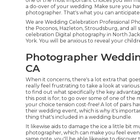
one of the most important choices you will 
a do-over of your wedding. Make sure you ha
photographer. That's what you can anticipate 
We are Wedding Celebration Professional Pho
the Poconos, Hazleton, Stroudsburg, and all 
celebration Digital photography in North Ja
York. You will be anxious to reveal your child
Photographer Wedding
CA
When it concerns, there's a lot extra that goes
really feel frustrating to take a look at vario
to find out what specifically the key advanta
this post is for; to go over some of one of t
your choice tension cost-free! A lot of pairs h
their wedding event, which is why it's importa
thing that's included in a wedding bundle.
It likewise aids to damage the ice a little bi
photographer, which can make you feel even 
same note, you'll be able likewise to discove