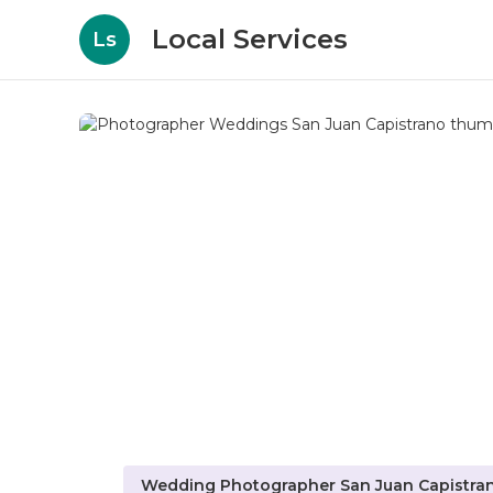
Local Services
Ls
Wedding Photographer San Juan Capistra