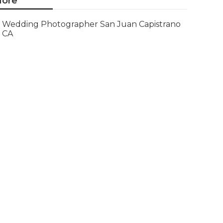
ore
Wedding Photographer San Juan Capistrano
CA