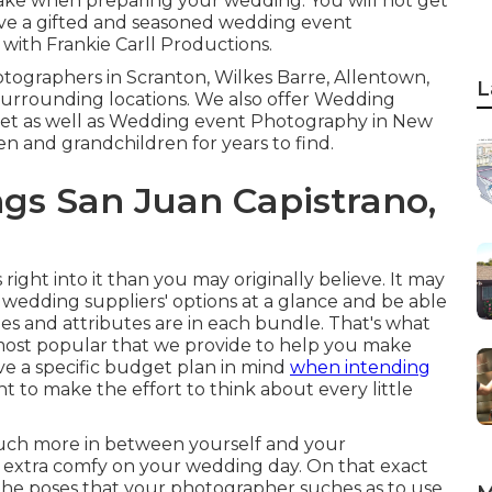
make when preparing your wedding. You will not get
ve a gifted and seasoned wedding event
with Frankie Carll Productions.
tographers in Scranton, Wilkes Barre, Allentown,
L
surrounding locations. We also offer Wedding
cket as well as Wedding event Photography in New
ren and grandchildren for years to find.
s San Juan Capistrano,
 right into it than you may originally believe. It may
us wedding suppliers' options at a glance and be able
ges and attributes are in each bundle. That's what
he most popular that we provide to help you make
ave a specific budget plan in mind
when intending
nt to make the effort to think about every little
t much more in between yourself and your
extra comfy on your wedding day. On that exact
r the poses that your photographer suches as to use