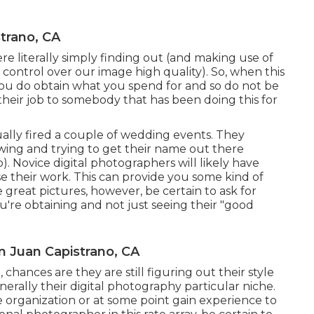
trano, CA
e literally simply finding out (and making use of
 control over our image high quality). So, when this
 you do obtain what you spend for and so do not be
heir job to somebody that has been doing this for
ally fired a couple of wedding events. They
llowing and trying to get their name out there
 Novice digital photographers will likely have
 their work. This can provide you some kind of
great pictures, however, be certain to ask for
u're obtaining and not just seeing their "good
 Juan Capistrano, CA
 chances are they are still figuring out their style
erally their digital photography particular niche.
de organization or at some point gain experience to