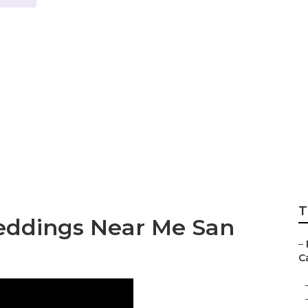
r Weddings San J
T
eddings Near Me San
–
Ca