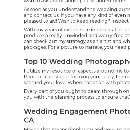
wish to ask about adding a pair added hours.
As soon as you understand the wedding bundle
and contact us
. If you have any kind of even
pleased to aid! Wish to keep reading? Inspect 
With my years of experience in preparation a
produce a really unwinded and worry-free at
can check out my strategy as an artist and w
packages. For a picture to narrate, you need p
Top 10 Wedding Photographe
I utilize my resource of aspects around me to r
Prior to I can start informing your story, I re
satisfied your love. When narration with photo
Every part of you ought to beam through on y
you with the planning process to ensure that's
Wedding Engagement Photog
CA
Maybe that means simply you and your partne