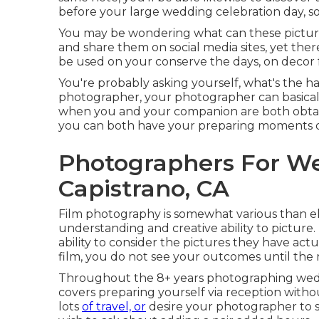
before your large wedding celebration day, so
You may be wondering what can these picture
and share them on social media sites, yet ther
be used on your conserve the days, on decor for
You're probably asking yourself, what's the h
photographer, your photographer can basically 
when you and your companion are both obtain
you can both have your preparing moments 
Photographers For W
Capistrano, CA
Film photography is somewhat various than ele
understanding and creative ability to picture.
ability to consider the pictures they have act
film, you do not see your outcomes until the 
Throughout the 8+ years photographing weddi
covers preparing yourself via reception withou
lots
of travel, or
desire your photographer to st