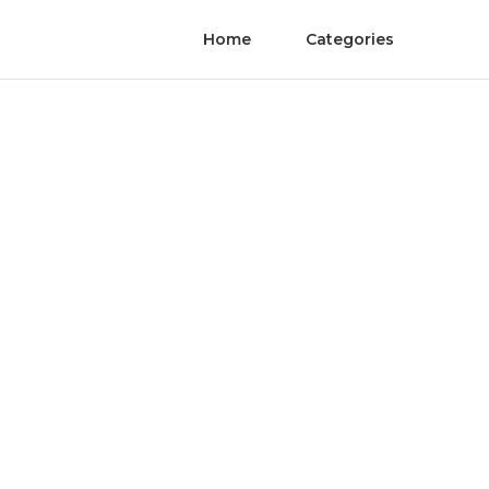
Home
Categories