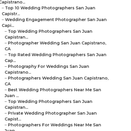
Capistrano...
–
Top 10 Wedding Photographers San Juan
Capistr...
–
Wedding Engagement Photographer San Juan
Capi...
–
Top Wedding Photographers San Juan
Capistran...
–
Photographer Wedding San Juan Capistrano,
CA
–
Top Rated Wedding Photographers San Juan
Cap...
–
Photography For Weddings San Juan
Capistrano...
–
Photographers Wedding San Juan Capistrano,
CA
–
Best Wedding Photographers Near Me San
Juan ...
–
Top Wedding Photographers San Juan
Capistran...
–
Private Wedding Photographer San Juan
Capist...
–
Photographers For Weddings Near Me San
Juan ...