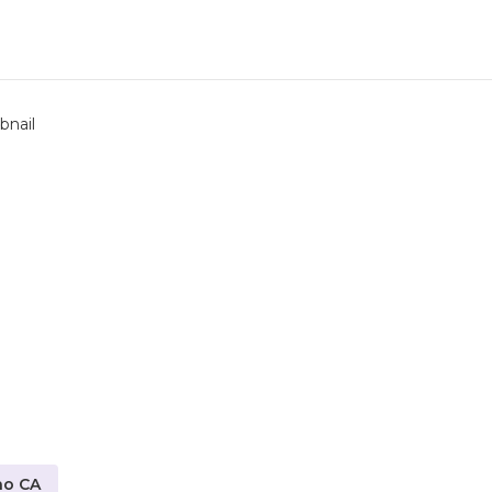
no CA