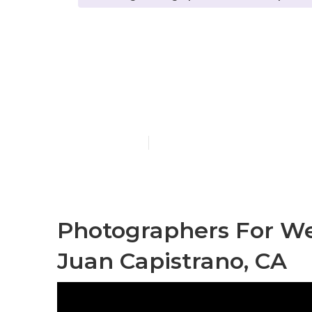
Photographe
Capistrano
Published en
11 min read
Photographers For W
Juan Capistrano, CA