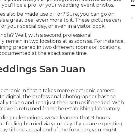
M
 you'll be a pro for your wedding event photos.
s also be made use of for? Sure, you can go on
e's a great deal even more to it. These pictures can
 your special day, or even in a visitor book.
andle? Well, with a second professional
remain in two locations at as soon as. For instance,
ing prepared in two different rooms or locations,
documented at the exact same time.
eddings San Juan
ctronic in that it takes more electronic camera
 In digital, the professional photographer has the
ually taken and readjust their setups if needed. With
movie is returned from the establishing laboratory.
ng celebrations, we've learned that 9 hours
t feeling hurried via your day. If you are expecting
ay till the actual end of the function, you might