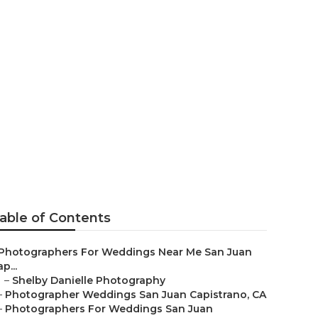
uan
able of Contents
Photographers For Weddings Near Me San Juan
p...
–
Shelby Danielle Photography
–
Photographer Weddings San Juan Capistrano, CA
–
Photographers For Weddings San Juan