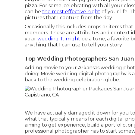
pizza. For some, celebrating with all your clos
can be
the most effective night
of your life. 
pictures that I capture from the day.
Occasionally this includes props or items that
members. These are attributes and context id
your
wedding. It might
be a tune, a favorite b
anything that I can use to tell your story.
Top Wedding Photographers San Juan 
Adding movie to your Arkansas wedding phot
doing! Movie wedding digital photography is a 
back to the wedding celebration globe.
We have actually damaged it down for you to 
what that typically means for each digital p
aiming to get experience, build a portfolio, or j
professional photographer has to start somewh