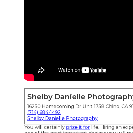
Shelby Danielle Photograph
16250 Homecoming Dr Unit 1758 Chino, CA 9
(714) 684-1492
Shelby Danielle Photography
You will certainly
prize it for
life. Hiring an ex