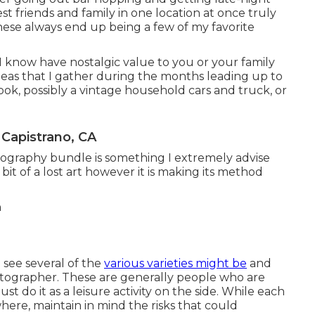
est friends and family in one location at once truly
These always end up being a few of my favorite
 I know have nostalgic value to you or your family
eas that I gather during the months leading up to
ook, possibly a vintage household cars and truck, or
Capistrano, CA
ography bundle is something I extremely advise
bit of a lost art however it is making its method
see several of the
various varieties might be
and
hotographer. These are generally people who are
ust do it as a leisure activity on the side. While each
ere, maintain in mind the risks that could