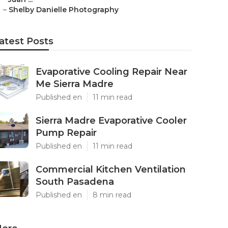
–
Shelby Danielle Photography
atest Posts
Evaporative Cooling Repair Near
Me Sierra Madre
Published en
11 min read
Sierra Madre Evaporative Cooler
Pump Repair
Published en
11 min read
Commercial Kitchen Ventilation
South Pasadena
Published en
8 min read