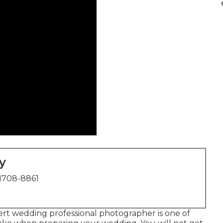
y
1708-8861
pert wedding professional photographer is one of