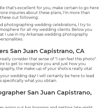
 that's excellent for you, make certain to
go here
 more inquiries about these plans, I'm more than
these out following:.
nd photographing wedding celebrations, I try to
mosphere for all my wedding clients. Below you
hat I use in my Arkansas wedding photography
ersonalities.
rs San Juan Capistrano, CA
eally consider that sense of "I can feel this photo".
quire to get to recognize you and just how you
graphy, the make-up of your shots is really vital.
our wedding day! I will certainly be here to lead
 specifically what you obtain.
rapher San Juan Capistrano,
r going out bar hopping and getting late-night