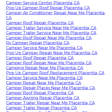
Camper Service Center Placentia, CA
Pop Up Camper Roof Repair Placentia, CA
Camper Air Conditioner Repair Near Me Placentia,
CA
Camper Roof Repair Placentia, CA
Camper Trailer Service Near Me Placentia, CA
Camper Trailer Service Near Me Placentia, CA
Camper Roof Repair Near Me Placentia, CA
Rv Camper Repair Placentia, CA
Camper Service Near Me Placentia, CA
Pop Up Camper Repair Near Me Placentia, CA
Camper Roof Repair Placentia, CA
Camper Roof Repair Near Me Placentia, CA
Camping Repair Near Me Placentia, CA
Pop Up Camper Roof Replacement Placentia, CA
Camper Service Near Me Placentia, CA
Camper Repair Near Me Placentia, CA
Camper Repair Places Near Me Placentia, CA
Camper Roof Repair Placentia, CA
Camper Awning Repair Placentia, CA
Camper Trailer Repair Near Me Placentia, CA
Camper Trailer Repair Placentia, CA