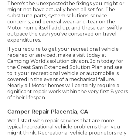
There's the unexpectedthe fixings you might or
might not have actually been all set for. The
substitute parts, system solutions, service
concerns, and general wear-and-tear on the
Motor home itself add up, and these can swiftly
outpace the cash you've conserved on travel
expenditures.
If you require to get your recreational vehicle
repaired or serviced, make a visit today at
Camping World's solution division
.
Join today for
the Great Sam Extended Solution Plan
and see
to it your recreational vehicle or automobile is
covered in the event of a mechanical failure.
Nearly all Motor homes will certainly require a
significant repair work within the very first 8 years
of their lifespan.
Camper Repair Placentia, CA
We'll start with repair services that are more
typical recreational vehicle problems than you
might think. Recreational vehicle proprietors rely