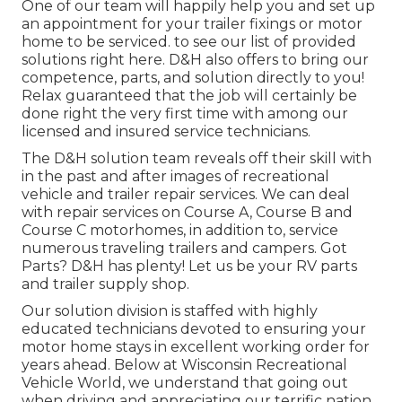
One of our team will happily help you and set up
an appointment for your trailer fixings or motor
home to be serviced. to see our list of provided
solutions right here. D&H also offers to bring our
competence, parts, and solution directly to you!
Relax guaranteed that the job will certainly be
done right the very first time with among our
licensed and insured service technicians.
The D&H solution team reveals off their skill with
in the past and after images of recreational
vehicle and trailer repair services. We can deal
with repair services on Course A, Course B and
Course C motorhomes, in addition to, service
numerous traveling trailers and campers. Got
Parts? D&H has plenty! Let us be your RV parts
and trailer supply shop.
Our solution division is staffed with highly
educated technicians devoted to ensuring your
motor home stays in excellent working order for
years ahead. Below at
Wisconsin Recreational
Vehicle World
, we understand that going out
when driving and appreciating our terrific nation