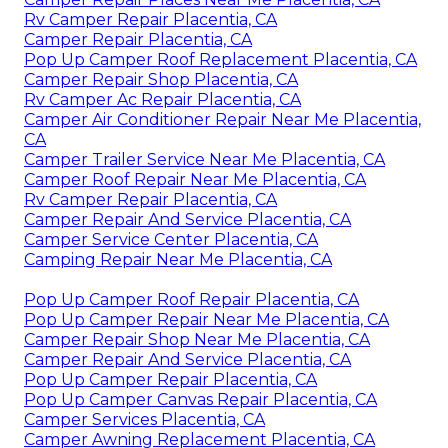
Rv Camper Repair Placentia, CA
Camper Repair Placentia, CA
Pop Up Camper Roof Replacement Placentia, CA
Camper Repair Shop Placentia, CA
Rv Camper Ac Repair Placentia, CA
Camper Air Conditioner Repair Near Me Placentia,
CA
Camper Trailer Service Near Me Placentia, CA
Camper Roof Repair Near Me Placentia, CA
Rv Camper Repair Placentia, CA
Camper Repair And Service Placentia, CA
Camper Service Center Placentia, CA
Camping Repair Near Me Placentia, CA
Pop Up Camper Roof Repair Placentia, CA
Pop Up Camper Repair Near Me Placentia, CA
Camper Repair Shop Near Me Placentia, CA
Camper Repair And Service Placentia, CA
Pop Up Camper Repair Placentia, CA
Pop Up Camper Canvas Repair Placentia, CA
Camper Services Placentia, CA
Camper Awning Replacement Placentia, CA