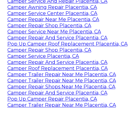
Camper Service And Repair Placentia, CA
Camper Awning Repair Placentia, CA
Camper Service Center Placentia, CA
Camper Repair Near Me Placentia, CA
Camper Repair Shop Placentia, CA
Camper Service Near Me Placentia, CA
Camper Repair And Service Placentia, CA
Pop Up Camper Roof Replacement Placentia, CA
Camper Repair Shop Placentia, CA
Camper Service Placentia, CA
Camper Repair And Service Placentia, CA
Camper Roof Replacement Placentia, CA
Camper Trailer Repair Near Me Placentia, CA
Camper Trailer Repair Near Me Placentia, CA
Camper Repair Shops Near Me Placentia, CA
Camper Repair And Service Placentia, CA
Pop Up Camper Repair Placentia, CA
Camper Trailer Repair Near Me Placentia, CA