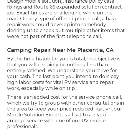
Design mobile solution), insurance policy case
fixings and Route 66 expanded solution contract
job. Exact times are challenging while on the
road. On any type of offered phone call, a basic
repair work could develop into somebody
desiring us to check out multiple other items that
were not part of the first telephone call.
Camping Repair Near Me Placentia, CA
By the time his job for you is total, his objective is
that you will certainly be nothing less than
entirely satisfied. We understand you strive for
your cash. The last point you intend to do is pay
high labor costs for vital RV service and repair
work, especially while on trip.
There is an added cost for the service phone call,
which we try to group with other consultations in
the area to keep your price reduced. Kaitlyn, our
Mobile Solution Expert, is all set to aid you
arrange service with one of our RV mobile
professionals.