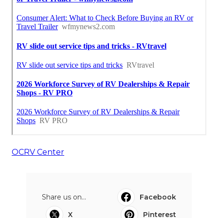
OCRV Center
Share us on...
Facebook
X
Pinterest