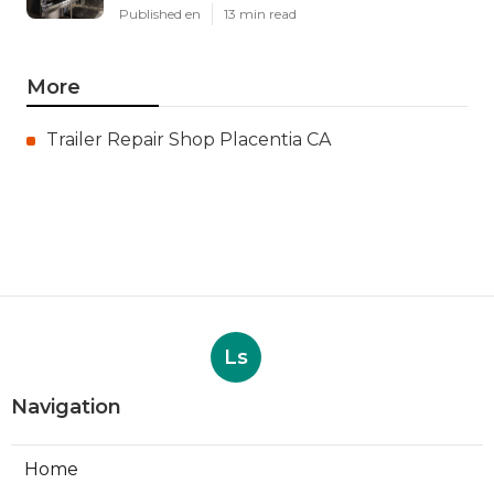
Published en
13 min read
More
Trailer Repair Shop Placentia CA
Ls
Navigation
Home