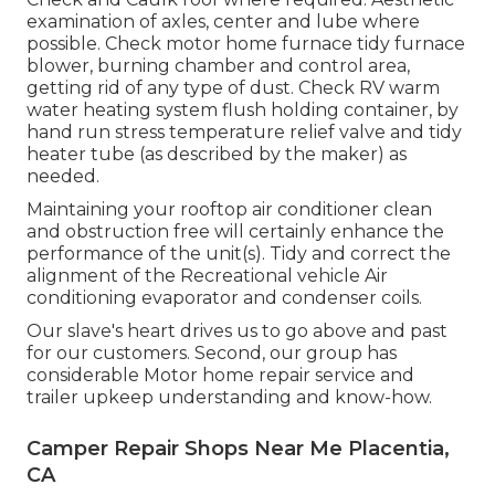
examination of axles, center and lube where
possible. Check motor home furnace tidy furnace
blower, burning chamber and control area,
getting rid of any type of dust. Check RV warm
water heating system flush holding container, by
hand run stress temperature relief valve and tidy
heater tube (as described by the maker) as
needed.
Maintaining your rooftop air conditioner clean
and obstruction free will certainly enhance the
performance of the unit(s). Tidy and correct the
alignment of the Recreational vehicle Air
conditioning evaporator and condenser coils.
Our slave's heart drives us to go above and past
for our customers. Second, our group has
considerable Motor home repair service and
trailer upkeep understanding and know-how.
Camper Repair Shops Near Me Placentia,
CA