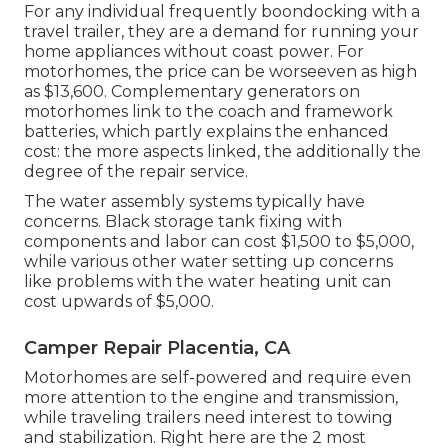
For any individual frequently boondocking with a
travel trailer, they are a demand for running your
home appliances without coast power. For
motorhomes, the price can be worseeven as high
as $13,600. Complementary generators on
motorhomes link to the coach and framework
batteries, which partly explains the enhanced
cost: the more aspects linked, the additionally the
degree of the repair service.
The water assembly systems typically have
concerns. Black storage tank fixing with
components and labor can cost $1,500 to $5,000,
while various other water setting up concerns
like problems with the water heating unit can
cost upwards of $5,000.
Camper Repair Placentia, CA
Motorhomes are self-powered and require even
more attention to the engine and transmission,
while traveling trailers need interest to towing
and stabilization. Right here are the 2 most