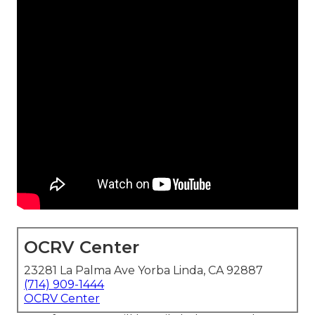
OCRV Center
23281 La Palma Ave Yorba Linda, CA 92887
(714) 909-1444
OCRV Center