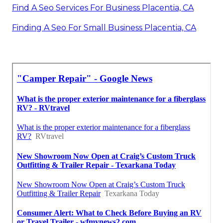
Find A Seo Services For Business Placentia, CA
Finding A Seo For Small Business Placentia, CA