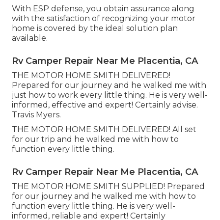
With ESP defense, you obtain assurance along
with the satisfaction of recognizing your motor
home is covered by the ideal solution plan
available.
Rv Camper Repair Near Me Placentia, CA
THE MOTOR HOME SMITH DELIVERED!
Prepared for our journey and he walked me with
just how to work every little thing. He is very well-
informed, effective and expert! Certainly advise.
Travis Myers.
THE MOTOR HOME SMITH DELIVERED! All set
for our trip and he walked me with how to
function every little thing.
Rv Camper Repair Near Me Placentia, CA
THE MOTOR HOME SMITH SUPPLIED! Prepared
for our journey and he walked me with how to
function every little thing. He is very well-
informed, reliable and expert! Certainly