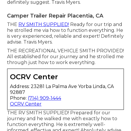
definitely suggest. Travis Myers.
Camper Trailer Repair Placentia, CA
THE
RV SMITH SUPPLIED!
Ready for our trip and
he strolled me via how to function everything. He
is very experienced, reliable and expert! Definitely
advise. Travis Myers.
THE RECREATIONAL VEHICLE SMITH PROVIDED!
All established for our journey and he strolled me
through just how to work everything.
OCRV Center
Address: 23281 La Palma Ave Yorba Linda, CA
92887
Phone:
(714) 909-1444
OCRV Center
THE RV SMITH SUPPLIED! Prepared for our
journey and he walked me with exactly how to
function everything. He is extremely well-
informed, effective and expert! Absolutely advise.