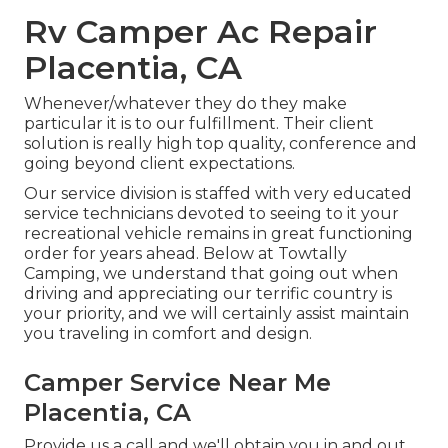
Rv Camper Ac Repair
Placentia, CA
Whenever/whatever they do they make
particular it is to our fulfillment. Their client
solution is really high top quality, conference and
going beyond client expectations.
Our service division is staffed with very educated
service technicians devoted to seeing to it your
recreational vehicle remains in great functioning
order for years ahead. Below at Towtally
Camping, we understand that going out when
driving and appreciating our terrific country is
your priority, and we will certainly assist maintain
you traveling in comfort and design.
Camper Service Near Me
Placentia, CA
Provide us a call and we'll obtain you in and out