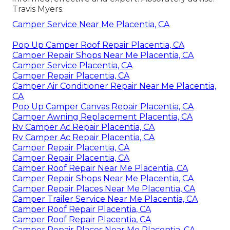
Travis Myers.
Camper Service Near Me Placentia, CA
Pop Up Camper Roof Repair Placentia, CA
Camper Repair Shops Near Me Placentia, CA
Camper Service Placentia, CA
Camper Repair Placentia, CA
Camper Air Conditioner Repair Near Me Placentia,
CA
Pop Up Camper Canvas Repair Placentia, CA
Camper Awning Replacement Placentia, CA
Rv Camper Ac Repair Placentia, CA
Rv Camper Ac Repair Placentia, CA
Camper Repair Placentia, CA
Camper Repair Placentia, CA
Camper Roof Repair Near Me Placentia, CA
Camper Repair Shops Near Me Placentia, CA
Camper Repair Places Near Me Placentia, CA
Camper Trailer Service Near Me Placentia, CA
Camper Roof Repair Placentia, CA
Camper Roof Repair Placentia, CA
Camper Repair Places Near Me Placentia, CA