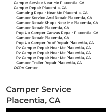
–
Camper Service Near Me Placentia, CA
–
Camper Repair Placentia, CA
–
Camping Repair Near Me Placentia, CA
–
Camper Service And Repair Placentia, CA
–
Camper Repair Shops Near Me Placentia, CA
–
Camper Repair Placentia, CA
–
Pop Up Camper Canvas Repair Placentia, CA
–
Camper Repair Placentia, CA
–
Pop Up Camper Roof Repair Placentia, CA
–
Rv Camper Repair Near Me Placentia, CA
–
Rv Camper Repair Near Me Placentia, CA
–
Rv Camper Repair Near Me Placentia, CA
–
Camper Trailer Repair Placentia, CA
–
OCRV Center
Camper Service
Placentia, CA