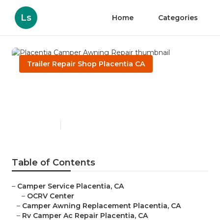
Ls
Home
Categories
Trailer Repair Shop Placentia CA
Placentia Camper Awning
Repair
Published en
11 min read
Table of Contents
–
Camper Service Placentia, CA
–
OCRV Center
–
Camper Awning Replacement Placentia, CA
–
Rv Camper Ac Repair Placentia, CA