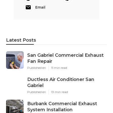
Email
Latest Posts
San Gabriel Commercial Exhaust
Fan Repair
Published en
11 min read
Ductless Air Conditioner San
Gabriel
Published en
13 min read
Burbank Commercial Exhaust
System Installation