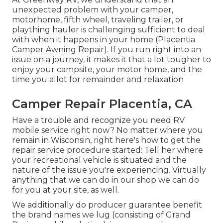
unexpected problem with your camper,
motorhome, fifth wheel, traveling trailer, or
plaything hauler is challenging sufficient to deal
with when it happens in your home (Placentia
Camper Awning Repair). If you run right into an
issue on a journey, it makes it that a lot tougher to
enjoy your campsite, your motor home, and the
time you allot for remainder and relaxation
Camper Repair Placentia, CA
Have a trouble and recognize you need RV
mobile service right now? No matter where you
remain in Wisconsin, right here's how to get the
repair service procedure started: Tell her where
your recreational vehicle is situated and the
nature of the issue you're experiencing. Virtually
anything that we can do in our shop we can do
for you at your site, as well.
We additionally do producer guarantee benefit
the brand names we lug (consisting of Grand