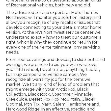
whatever there is to understand about all kinds
of Recreational vehicles, both new and old.
The educated service experts at Motor homes
Northwest will monitor you solution history, and
allow you recognize of any recalls or issues that
develop connecting to your details motor home
version. At the RVs Northwest service center we
understand exactly how to treat our customers
right, which is why they continue to return for
every one of their entertainment lorry servicing
needs.
From roof coverings and devices, to slide-outs and
awnings, we are here to aid you with whatever
your
fifth wheel
,
travel trailer
,
plaything hauler
,
turn up camper
and
vehicle camper
. We
recognize all warranty job for the items we
market. We fit any kind of kind of problem that
might emerge with your
Arctic Fox
, Black
Collection, Black Rock,
Coachmen Pinnacle
,
Creek Side
,
Desert Fox
,
Fox Mountain
,
Glacier
Optimal
, Mtn Trx,
Nash
, Salem Hemisphere and,
Hardwood Ridge
, in an effective, specific, and