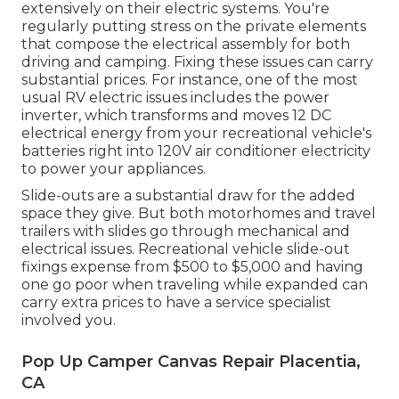
extensively on their electric systems. You're
regularly putting stress on the private elements
that compose the electrical assembly for both
driving and camping. Fixing these issues can carry
substantial prices. For instance, one of the most
usual RV electric issues includes the power
inverter, which transforms and moves 12 DC
electrical energy from your recreational vehicle's
batteries right into 120V air conditioner electricity
to power your appliances.
Slide-outs are a substantial draw for the added
space they give. But both motorhomes and travel
trailers with slides go through mechanical and
electrical issues. Recreational vehicle slide-out
fixings expense from $500 to $5,000 and having
one go poor when traveling while expanded can
carry extra prices to have a service specialist
involved you.
Pop Up Camper Canvas Repair Placentia,
CA