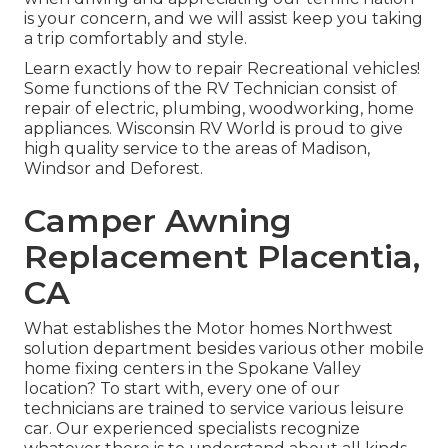
is your concern, and we will assist keep you taking
a trip comfortably and style.
Learn exactly how to repair Recreational vehicles!
Some functions of the RV Technician consist of
repair of electric, plumbing, woodworking, home
appliances. Wisconsin RV World is proud to give
high quality service to the areas of Madison,
Windsor and Deforest.
Camper Awning
Replacement Placentia,
CA
What establishes the Motor homes Northwest
solution department besides various other mobile
home fixing centers in the Spokane Valley
location? To start with, every one of our
technicians are trained to service various leisure
car. Our experienced specialists recognize