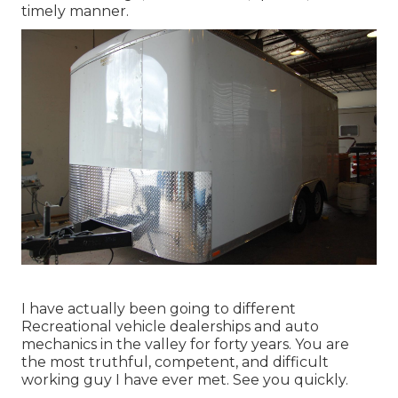
timely manner.
I have actually been going to different
Recreational vehicle dealerships and auto
mechanics in the valley for forty years. You are
the most truthful, competent, and difficult
working guy I have ever met. See you quickly.