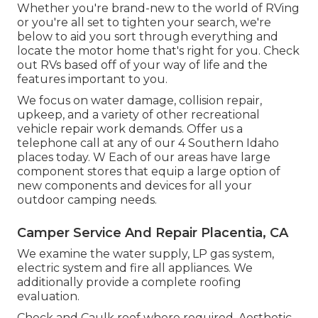
Whether you're brand-new to the world of RVing
or you're all set to tighten your search, we're
below to aid you sort through everything and
locate the motor home that's right for you. Check
out RVs based off of your way of life and the
features important to you.
We focus on water damage, collision repair,
upkeep, and a variety of other recreational
vehicle repair work demands. Offer us a
telephone call at any of our 4 Southern Idaho
places today. W Each of our areas have large
component stores that equip a large option of
new components and devices for all your
outdoor camping needs.
Camper Service And Repair Placentia, CA
We examine the water supply, LP gas system,
electric system and fire all appliances. We
additionally provide a complete roofing
evaluation.
Check and Caulk roof where required. Aesthetic