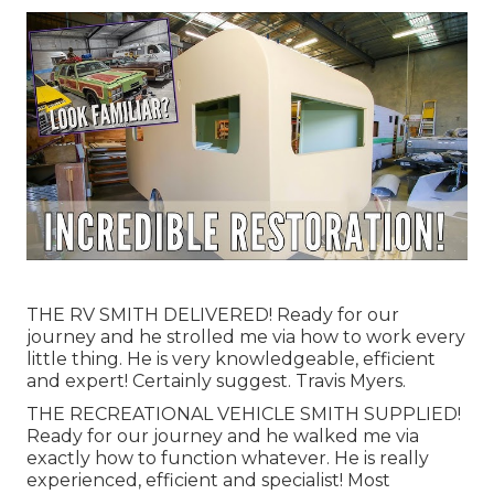
THE RV SMITH DELIVERED! Ready for our
journey and he strolled me via how to work every
little thing. He is very knowledgeable, efficient
and expert! Certainly suggest. Travis Myers.
THE RECREATIONAL VEHICLE SMITH SUPPLIED!
Ready for our journey and he walked me via
exactly how to function whatever. He is really
experienced, efficient and specialist! Most