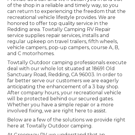
of the shop in a reliable and timely way, so you
can return to experiencing the freedom that the
recreational vehicle lifestyle provides. We are
honored to offer top quality service in the
Redding area. Towtally Camping RV Repair
service supplies repair services, installs and
regular upkeep on travel trailers, fifth wheels,
vehicle campers, pop-up campers, course A, B,
and C motorhomes.
Towtally Outdoor camping professionals execute
deal with our whole lot situated at 18691 Old
Sanctuary Road, Redding, CA 96003. In order to
far better serve our customers we are eagerly
anticipating the enhancement of a 3 bay shop.
After company hours, your recreational vehicle
will be protected behind our secured gates.
Whether you have a simple repair or a more
involved fixing, we are right here to assist.
Below are a few of the solutions we provide right
here at Towtally Outdoor camping.
At Greenway RV, we understand that an