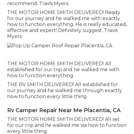
recommend. Travis Myers.
THE MOTOR HOME SMITH DELIVERED! Ready
for our journey and he walked me with exactly
how to function everything. He is really educated,
effective and expert! Definitely suggest. Travis
Myers.
THE MOTOR HOME SMITH DELIVERED! All
established for our trip and he walked me with
how to function everything.
THE RV SMITH DELIVERED! All established for
our journey and he walked me through exactly
how to function every little thing.
Rv Camper Repair Near Me Placentia, CA
THE MOTOR HOME SMITH DELIVERED! All set
for our trip and he walked me via how to function
every little thing.