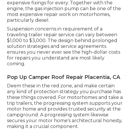
expensive fixings for every. Together with the
engine, the gas injection pump can be one of the
most expensive repair work on motorhomes,
particularly diesel.
Suspension concerns in requirement of a
traveling trailer repair service can vary between
$1,000 to $3,000. The design behind prolonged
solution strategies and service agreements
ensures you never ever see the high-dollar costs
for repairs you understand are most likely
coming.
Pop Up Camper Roof Repair Placentia, CA
Deem these in the red zone, and make certain
any kind of protection strategy you purchase has
these things covered. For motorhomes and take a
trip trailers, the progressing system supports your
motor home and provides trusted security at the
campground. A progressing system likewise
secures your motor home's architectural honesty,
making it a crucial component.