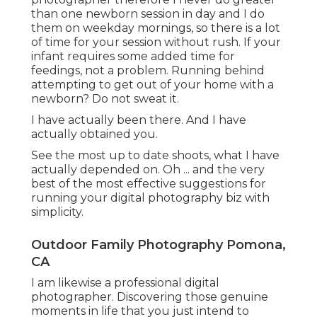
than one newborn session in day and I do
them on weekday mornings, so there is a lot
of time for your session without rush. If your
infant requires some added time for
feedings, not a problem. Running behind
attempting to get out of your home with a
newborn? Do not sweat it.
I have actually been there. And I have
actually obtained you.
See the most up to date shoots, what I have
actually depended on. Oh ... and the very
best of the most effective suggestions for
running your digital photography biz with
simplicity.
Outdoor Family Photography Pomona,
CA
I am likewise a professional digital
photographer. Discovering those genuine
moments in life that you just intend to