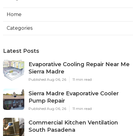
Home
Categories
Latest Posts
Evaporative Cooling Repair Near Me
Sierra Madre
Published Aug 06, 26
11 min read
Sierra Madre Evaporative Cooler
Pump Repair
Published Aug 06, 26
11 min read
Commercial Kitchen Ventilation
South Pasadena