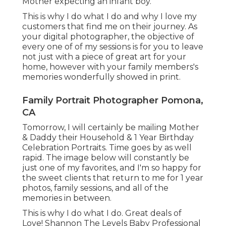
Mother expecting an infant boy.
This is why I do what I do and why I love my
customers that find me on their journey. As
your digital photographer, the objective of
every one of of my sessions is for you to leave
not just with a piece of great art for your
home, however with your family members's
memories wonderfully showed in print.
Family Portrait Photographer Pomona,
CA
Tomorrow, I will certainly be mailing Mother
& Daddy their Household & 1 Year Birthday
Celebration Portraits. Time goes by as well
rapid. The image below will constantly be
just one of my favorites, and I'm so happy for
the sweet clients that return to me for 1 year
photos, family sessions, and all of the
memories in between.
This is why I do what I do. Great deals of
Love! Shannon The Levels Baby Professional