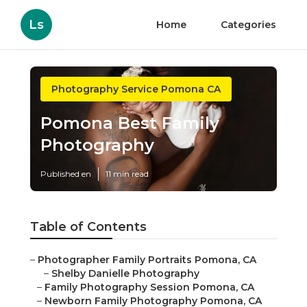
Ls
Home
Categories
Photography Service Pomona CA
Pomona Best Family
Photography
Published en
11 min read
Table of Contents
–
Photographer Family Portraits Pomona, CA
–
Shelby Danielle Photography
–
Family Photography Session Pomona, CA
–
Newborn Family Photography Pomona, CA