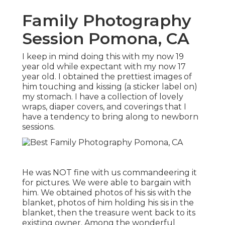
Family Photography
Session Pomona, CA
I keep in mind doing this with my now 19
year old while expectant with my now 17
year old. I obtained the prettiest images of
him touching and kissing (a sticker label on)
my stomach. I have a collection of lovely
wraps, diaper covers, and coverings that I
have a tendency to bring along to newborn
sessions.
He was NOT fine with us commandeering it
for pictures. We were able to bargain with
him. We obtained photos of his sis with the
blanket, photos of him holding his sis in the
blanket, then the treasure went back to its
existing owner. Among the wonderful