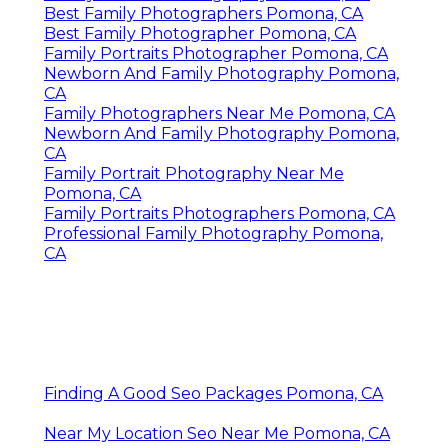
Best Family Photographers Pomona, CA
Best Family Photographer Pomona, CA
Family Portraits Photographer Pomona, CA
Newborn And Family Photography Pomona,
CA
Family Photographers Near Me Pomona, CA
Newborn And Family Photography Pomona,
CA
Family Portrait Photography Near Me
Pomona, CA
Family Portraits Photographers Pomona, CA
Professional Family Photography Pomona,
CA
Finding A Good Seo Packages Pomona, CA
Near My Location Seo Near Me Pomona, CA