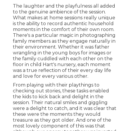
The laughter and the playfulness all added
to the genuine ambience of the session.
What makes at home sessions really unique
is the ability to record authentic household
moments in the comfort of their own room.
There's a particular magic in photographing
family members as they engage naturally in
their environment. Whether it was father
wrangling in the young boys for images or
the family cuddled with each other on the
floor in child Hart's nursery, each moment
was a true reflection of their every day life
and love for every various other.
From playing with their playthings to
checking out stories, these tasks enabled
the kids to kick back and delight in the
session. Their natural smiles and giggling
were a delight to catch, and it was clear that
these were the moments they would
treasure as they got older. And one of the
most lovely component of this was that