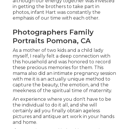
although our energy together was invested
in getting the brothers to take part in
photos, infant Hart was constantly the
emphasis of our time with each other.
Photographers Family
Portraits Pomona, CA
As a mother of two kids and a child lady
myself, I really felt a deep connection with
this household and was honored to record
these precious memories for them. This
mama also did an
intimate pregnancy session
with me it is an actually unique method to
capture the beauty, the emotion, and the
meekness of the spiritual time of maternity.
An experience where you don't have to be
the individual to do it all, and she will
certainly aid you finally obtain ageless
pictures and antique art work in your hands
and home.