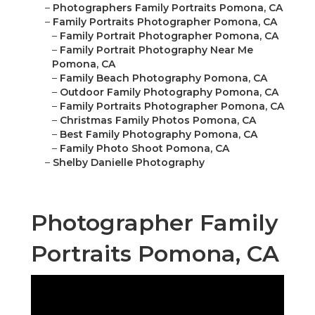
–
Photographers Family Portraits Pomona, CA
–
Family Portraits Photographer Pomona, CA
–
Family Portrait Photographer Pomona, CA
–
Family Portrait Photography Near Me
Pomona, CA
–
Family Beach Photography Pomona, CA
–
Outdoor Family Photography Pomona, CA
–
Family Portraits Photographer Pomona, CA
–
Christmas Family Photos Pomona, CA
–
Best Family Photography Pomona, CA
–
Family Photo Shoot Pomona, CA
–
Shelby Danielle Photography
Photographer Family
Portraits Pomona, CA