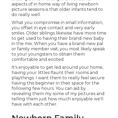
aspects of in home way of living newborn
picture sessions is that older infants tend to
do really well.
What you compromise in small information,
you offset in eye contact and very early
smiles. Older siblings likewise have more time
to get used to having their brand-new baby
in the mix. When you have a brand-new pal
or family member visit, you most likely speak
to your youngsters to obtain them
comfortable and excited.
It's enjoyable to get led around your home,
having your littles flaunt their rooms and
playthings. I want them to really feel secure
having this beginner in their space for the
following few hours. You can aid by
revealing them my some of
my pictures
and
telling them just how much enjoyable we'll
have with each other.
Newborn Family