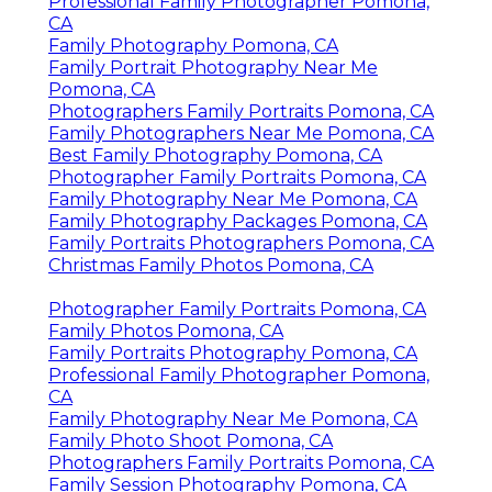
Professional Family Photographer Pomona,
CA
Family Photography Pomona, CA
Family Portrait Photography Near Me
Pomona, CA
Photographers Family Portraits Pomona, CA
Family Photographers Near Me Pomona, CA
Best Family Photography Pomona, CA
Photographer Family Portraits Pomona, CA
Family Photography Near Me Pomona, CA
Family Photography Packages Pomona, CA
Family Portraits Photographers Pomona, CA
Christmas Family Photos Pomona, CA
Photographer Family Portraits Pomona, CA
Family Photos Pomona, CA
Family Portraits Photography Pomona, CA
Professional Family Photographer Pomona,
CA
Family Photography Near Me Pomona, CA
Family Photo Shoot Pomona, CA
Photographers Family Portraits Pomona, CA
Family Session Photography Pomona, CA