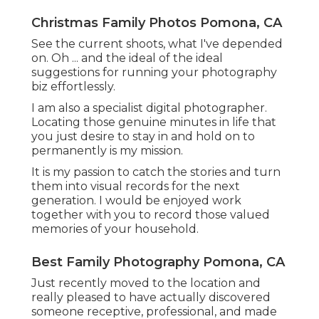
Christmas Family Photos Pomona, CA
See the current shoots, what I've depended
on. Oh ... and the ideal of the ideal
suggestions for running your photography
biz effortlessly.
I am also a specialist digital photographer.
Locating those genuine minutes in life that
you just desire to stay in and hold on to
permanently is my mission.
It is my passion to catch the stories and turn
them into visual records for the next
generation. I would be enjoyed work
together with you to record those valued
memories of your household.
Best Family Photography Pomona, CA
Just recently moved to the location and
really pleased to have actually discovered
someone receptive, professional, and made