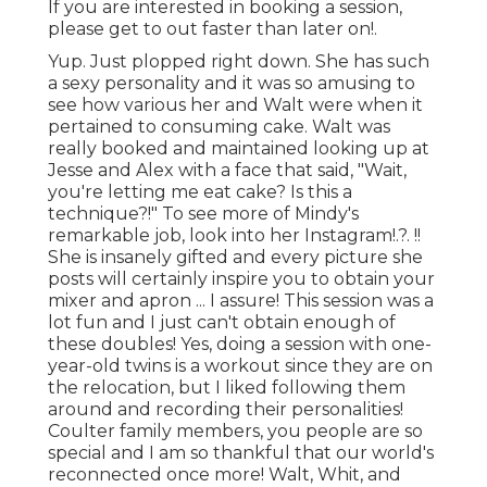
If you are interested in booking a session,
please
get to out
faster than later on!.
Yup. Just plopped right down. She has such
a sexy personality and it was so amusing to
see how various her and Walt were when it
pertained to consuming cake. Walt was
really booked and maintained looking up at
Jesse and Alex with a face that said, "Wait,
you're letting me eat cake? Is this a
technique?!" To see more of Mindy's
remarkable job, look into her
Instagram
!.?. !!
She is insanely gifted and every picture she
posts will certainly inspire you to obtain your
mixer and apron ... I assure! This session was a
lot fun and I just can't obtain enough of
these doubles! Yes, doing a session with one-
year-old twins is a workout since they are on
the relocation, but I liked following them
around and recording their personalities!
Coulter family members, you people are so
special and I am so thankful that our world's
reconnected once more! Walt, Whit, and