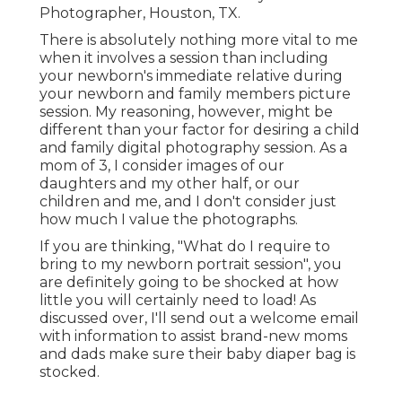
Photographer, Houston, TX.
There is absolutely nothing more vital to me
when it involves a session than including
your newborn's immediate relative during
your newborn and family members picture
session. My reasoning, however, might be
different than your factor for desiring a child
and family digital photography session. As a
mom of 3, I consider images of our
daughters and my other half, or our
children and me, and I don't consider just
how much I value the photographs.
If you are thinking, "What do I require to
bring to my newborn portrait session", you
are definitely going to be shocked at how
little you will certainly need to load! As
discussed over, I'll send out a welcome email
with information to assist brand-new moms
and dads make sure their baby diaper bag is
stocked.