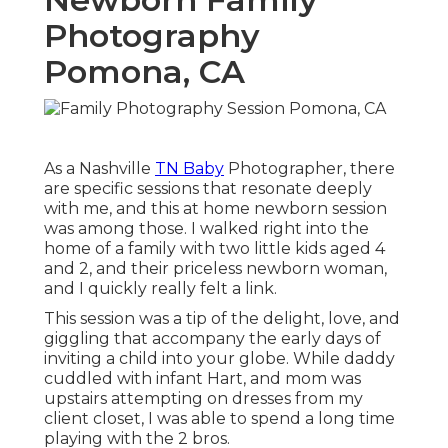
Photography
Pomona, CA
As a Nashville
TN Baby
Photographer, there
are specific sessions that resonate deeply
with me, and this at home newborn session
was among those. I walked right into the
home of a family with two little kids aged 4
and 2, and their priceless newborn woman,
and I quickly really felt a link.
This session was a tip of the delight, love, and
giggling that accompany the early days of
inviting a child into your globe. While daddy
cuddled with infant Hart, and mom was
upstairs attempting on dresses from my
client closet, I was able to spend a long time
playing with the 2 bros.