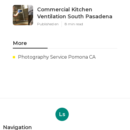
Commercial Kitchen
Ventilation South Pasadena
Published en
8 min read
More
Photography Service Pomona CA
Ls
Navigation