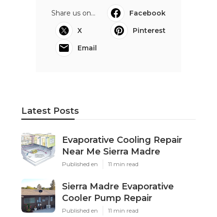
Share us on...
Facebook
X
Pinterest
Email
Latest Posts
Evaporative Cooling Repair
Near Me Sierra Madre
Published en
11 min read
Sierra Madre Evaporative
Cooler Pump Repair
Published en
11 min read