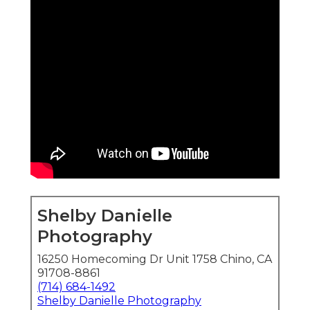
Shelby Danielle
Photography
16250 Homecoming Dr Unit 1758 Chino, CA
91708-8861
(714) 684-1492
Shelby Danielle Photography