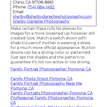
Chino, CA 91708-8861
Phone:
(714) 684-1492
Email:
shelby@shelbydaniellephotography.com
Shelby Danielle Photography
Make certain Papa rolls his sleeves for
images for a more loosened up however still
created look. Match a switch down with
khaki trousers if mother is wearing a dress
for a much more official appearance. Button
downs can be a strong color or patterned.
Just see the shades and the pattern to
guarantee it's not too active or too strong.
Family Portrait Photographer Pomona, CA
Family Photo Shoot Pomona, CA
Family Portrait Photography Near Me
Pomona, CA
Family Portraits Photographer Pomona, CA
Professional Family Photographer Pomona,
CA