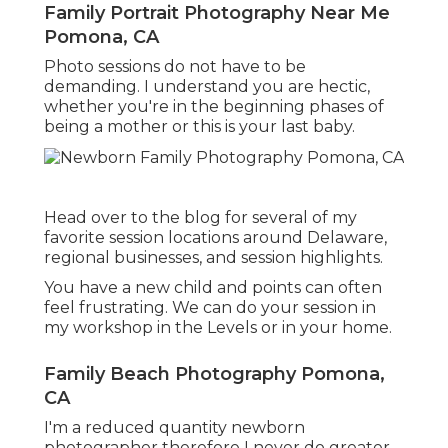
Family Portrait Photography Near Me
Pomona, CA
Photo sessions do not have to be
demanding. I understand you are hectic,
whether you're in the beginning phases of
being a mother or this is your last baby.
Head over to the blog for several of my
favorite session locations around Delaware,
regional businesses, and session highlights.
You have a new child and points can often
feel frustrating. We can do your session in
my workshop in the Levels or in your home.
Family Beach Photography Pomona,
CA
I'm a reduced quantity newborn
photographer therefore I never do greater