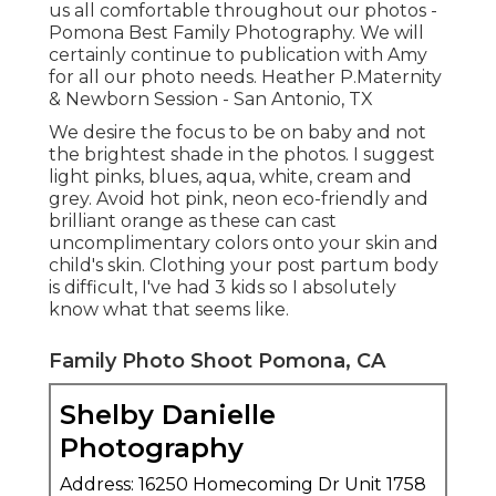
us all comfortable throughout our photos -
Pomona Best Family Photography. We will
certainly continue to publication with Amy
for all our photo needs. Heather P.Maternity
& Newborn Session - San Antonio, TX
We desire the focus to be on baby and not
the brightest shade in the photos. I suggest
light pinks, blues, aqua, white, cream and
grey. Avoid hot pink, neon eco-friendly and
brilliant orange as these can cast
uncomplimentary colors onto your skin and
child's skin. Clothing your post partum body
is difficult, I've had 3 kids so I absolutely
know what that seems like.
Family Photo Shoot Pomona, CA
Shelby Danielle
Photography
Address: 16250 Homecoming Dr Unit 1758