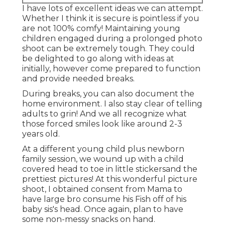
I have lots of excellent ideas we can attempt.
Whether I think it is secure is pointless if you
are not 100% comfy! Maintaining young
children engaged during a prolonged photo
shoot can be extremely tough. They could
be delighted to go along with ideas at
initially, however come prepared to function
and provide needed breaks.
During breaks, you can also document the
home environment. I also stay clear of telling
adults to grin! And we all recognize what
those forced smiles look like around 2-3
years old.
At a different young child plus newborn
family session, we wound up with a child
covered head to toe in little stickersand the
prettiest pictures! At this wonderful picture
shoot, I obtained consent from Mama to
have large bro consume his Fish off of his
baby sis's head. Once again, plan to have
some non-messy snacks on hand.