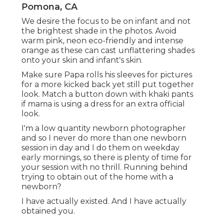
Pomona, CA
We desire the focus to be on infant and not
the brightest shade in the photos. Avoid
warm pink, neon eco-friendly and intense
orange as these can cast unflattering shades
onto your skin and infant's skin.
Make sure Papa rolls his sleeves for pictures
for a more kicked back yet still put together
look. Match a button down with khaki pants
if mama is using a dress for an extra official
look.
I'm a low quantity newborn photographer
and so I never do more than one newborn
session in day and I do them on weekday
early mornings, so there is plenty of time for
your session with no thrill. Running behind
trying to obtain out of the home with a
newborn?
I have actually existed. And I have actually
obtained you.