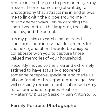
remain in and hang on to permanently is my
mission. There's something about digital
photography that attracts me in and allows
me to link with the globe around me in
much deeper ways. I enjoy catching the
short lived details, the laughter, the splits,
the raw, and the actual.
It is my passion to catch the tales and
transform them into visual documents for
the next generation. I would be enjoyed
collaborate with you to capture those
valued memories of your household.
Recently moved to the area and extremely
satisfied to have actually discovered
someone receptive, specialist, and made us
all comfortable throughout our images. We
will certainly remain to publication with Amy
for all our photo requires. Heather
P.Maternity & Baby Session - San Antonio, TX
Family Portraits Photographer