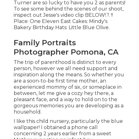
Turner are so lucky to have you 2 as parents!
To see some behind the scenes of our shoot,
inspect out Jesse's video clip
BELOW
!.?. !!
Place:
One Eleven East
Cakes:
Mindy's
Bakery
Birthday Hats:
Little Blue Olive
.
Family Portraits
Photographer Pomona, CA
The trip of parenthood is distinct to every
person, however we all need support and
inspiration along the means. So whether you
are a soon-to-be first time mother, an
experienced mommy of six, or someplace in
between, let me give a cozy hey there, a
pleasant face, and a way to hold on to the
gorgeous memories you are developing as a
household.
I like this child nursery, particularly the blue
wallpaper! I obtained a phone call
concerning 2 years earlier from a sweet