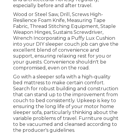
especially before and after travel.
Wood or Steel Saw, Drill, Screws High-
Resilience Foam Knife, Measuring Tape
Fabric, Thread Stitching Equipment, Staple
Weapon Hinges, Sustains Screwdriver,
Wrench Incorporating a
Puffy Lux Cushion
into your DIY sleeper couch job can give the
excellent blend of convenience and
support, ensuring relaxing rest for you or
your guests. Convenience shouldn't be
compromised, even on the road.
Go with a sleeper sofa with a high-quality
bed mattress to make certain comfort.
Search for robust building and construction
that can stand up to the improvement from
couch to bed consistently. Upkeep is key to
ensuring the long life of your motor home
sleeper sofa, particularly thinking about the
variable problems of travel. Furniture ought
to be vacuumed and cleansed according to
the producer's guidelines.