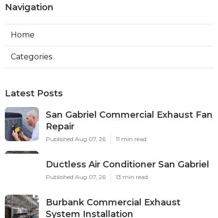
Navigation
Home
Categories
Latest Posts
San Gabriel Commercial Exhaust Fan
Repair
Published Aug 07, 26
11 min read
Ductless Air Conditioner San Gabriel
Published Aug 07, 26
13 min read
Burbank Commercial Exhaust
System Installation