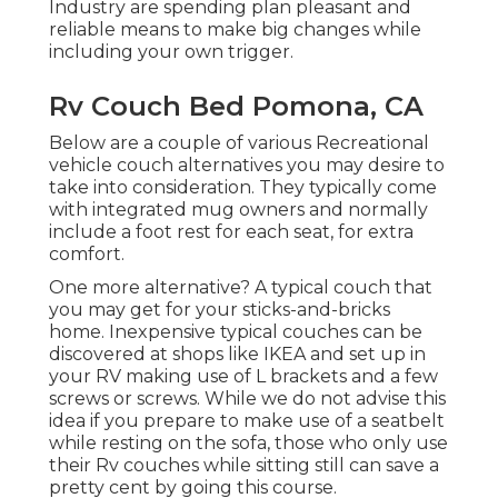
Industry are spending plan pleasant and
reliable means to make big changes while
including your own trigger.
Rv Couch Bed Pomona, CA
Below are a couple of various Recreational
vehicle couch alternatives you may desire to
take into consideration. They typically come
with integrated mug owners and normally
include a foot rest for each seat, for extra
comfort.
One more alternative? A typical couch that
you may get for your sticks-and-bricks
home. Inexpensive typical couches can be
discovered at shops like IKEA and set up in
your RV making use of L brackets and a few
screws or screws. While we do not advise this
idea if you prepare to make use of a seatbelt
while resting on the sofa, those who only use
their Rv couches while sitting still can save a
pretty cent by going this course.