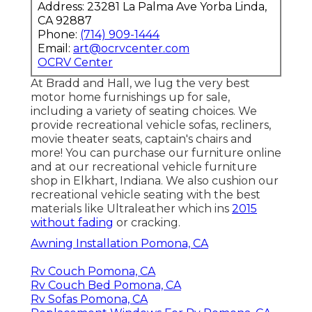
Address: 23281 La Palma Ave Yorba Linda,
CA 92887
Phone:
(714) 909-1444
Email:
art@ocrvcenter.com
OCRV Center
At Bradd and Hall, we lug the very best
motor home furnishings up for sale
,
including a variety of
seating choices
. We
provide recreational vehicle sofas, recliners,
movie theater seats, captain's chairs and
more! You can purchase our furniture online
and at our recreational vehicle furniture
shop in Elkhart, Indiana. We also cushion our
recreational vehicle seating with the best
materials like
Ultraleather
which ins
2015
without fading
or cracking.
Awning Installation Pomona, CA
Rv Couch Pomona, CA
Rv Couch Bed Pomona, CA
Rv Sofas Pomona, CA