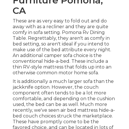
Furniture Pomona,
CA
These are as very easy to fold out and do
away with as a recliner and they are quite
comfy in sofa setting. Pomona Rv Dining
Table. Regrettably, they aren't as comfy in
bed setting, so aren't ideal if you intend to
make use of the bed attribute every night.
An additional
camper sofa choice
is the
conventional hide-a-bed. These include a
thin RV-style mattress that folds up into an
otherwise common motor home sofa.
It is additionally a much larger sofa than the
jackknife option. However, the couch
component often tends to be a lot more
comfortable, and depending on the cushion
used, the bed can be as well. Much more
recently, we've seen
air bed mattress hide-a-
bed couch
choices struck the marketplace.
These have promptly come to be the
favored choice, and can be located in lots of