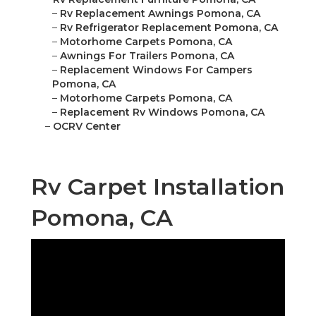
–
Rv Replacement Awnings Pomona, CA
–
Rv Refrigerator Replacement Pomona, CA
–
Motorhome Carpets Pomona, CA
–
Awnings For Trailers Pomona, CA
–
Replacement Windows For Campers
Pomona, CA
–
Motorhome Carpets Pomona, CA
–
Replacement Rv Windows Pomona, CA
–
OCRV Center
Rv Carpet Installation
Pomona, CA