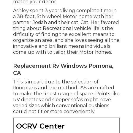
match your decor.
Ashley spent 3 years living complete time in
a 38-foot, 5th-wheel Motor home with her
partner Josiah and their cat, Cat. Her favored
thing about Recreational vehicle life is the
difficulty of finding the excellent means to
organize an area, and she loves seeing all the
innovative and brilliant means individuals
come up with to tailor their Motor homes.
Replacement Rv Windows Pomona,
CA
This is in part due to the selection of
floorplans and the method RVs are crafted
to make the finest usage of space. Points like
RV dinettes and sleeper sofas might have
varied sizes which conventional cushions
could not fit or store conveniently.
OCRV Center