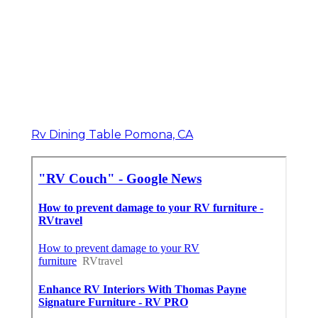
Rv Dining Table Pomona, CA