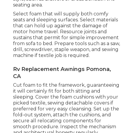
seating area.
Select foam that will supply both comfy
seats and sleeping surfaces. Select materials
that can hold up against the damage of
motor home travel. Resource joints and
sustains that permit for simple improvement
from sofa to bed. Prepare tools such as a saw,
drill, screwdriver, staple weapon, and sewing
machine if textile job is required.
Rv Replacement Awnings Pomona,
CA
Cut foam to fit the framework, guaranteeing
it will certainly fit for both sitting and
sleeping. Cover the foam cushions with your
picked textile, sewing detachable covers if
preferred for very easy cleansing. Set up the
fold-out system, attach the cushions, and
secure all relocating components for
smooth procedure. Inspect the mechanism
and architectural honesty regularly,