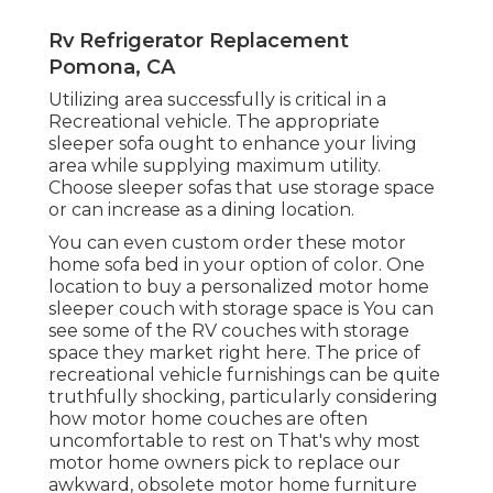
Rv Refrigerator Replacement
Pomona, CA
Utilizing area successfully is critical in a
Recreational vehicle. The appropriate
sleeper sofa ought to enhance your living
area while supplying maximum utility.
Choose sleeper sofas that use storage space
or can increase as a dining location.
You can even custom order these motor
home sofa bed in your option of color. One
location to buy a personalized motor home
sleeper couch with storage space is You can
see some of the RV couches with storage
space they market
right here
. The price of
recreational vehicle furnishings can be quite
truthfully shocking, particularly considering
how motor home couches are often
uncomfortable to rest on That's why most
motor home owners pick to replace our
awkward, obsolete motor home furniture