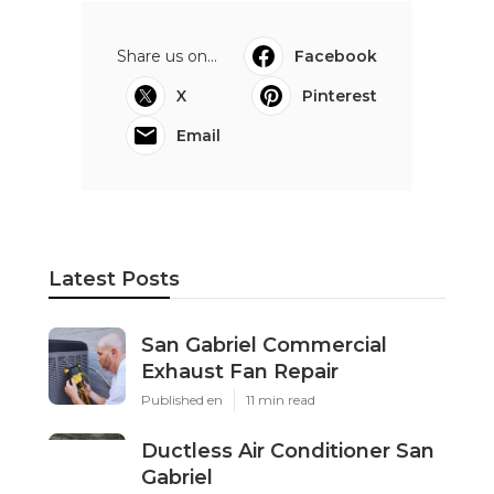
Share us on...
Facebook
X
Pinterest
Email
Latest Posts
San Gabriel Commercial
Exhaust Fan Repair
Published en
11 min read
Ductless Air Conditioner San
Gabriel