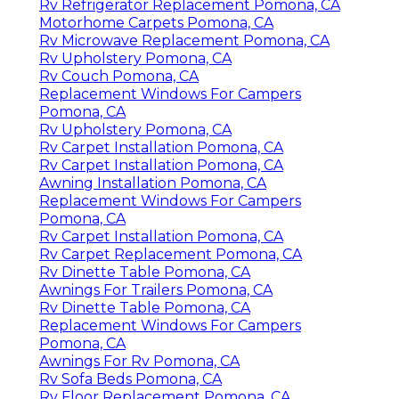
Rv Refrigerator Replacement Pomona, CA
Motorhome Carpets Pomona, CA
Rv Microwave Replacement Pomona, CA
Rv Upholstery Pomona, CA
Rv Couch Pomona, CA
Replacement Windows For Campers
Pomona, CA
Rv Upholstery Pomona, CA
Rv Carpet Installation Pomona, CA
Rv Carpet Installation Pomona, CA
Awning Installation Pomona, CA
Replacement Windows For Campers
Pomona, CA
Rv Carpet Installation Pomona, CA
Rv Carpet Replacement Pomona, CA
Rv Dinette Table Pomona, CA
Awnings For Trailers Pomona, CA
Rv Dinette Table Pomona, CA
Replacement Windows For Campers
Pomona, CA
Awnings For Rv Pomona, CA
Rv Sofa Beds Pomona, CA
Rv Floor Replacement Pomona, CA