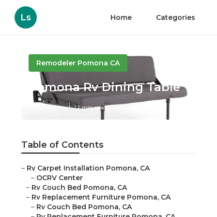
Ls
Home
Categories
Remodeler Pomona CA
Pomona Rv Dining Table
Published en
12 min read
Table of Contents
–
Rv Carpet Installation Pomona, CA
–
OCRV Center
–
Rv Couch Bed Pomona, CA
–
Rv Replacement Furniture Pomona, CA
–
Rv Couch Bed Pomona, CA
–
Rv Replacement Furniture Pomona, CA