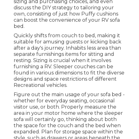
sizing and purchasing choices, and even
discuss the DIY strategy to tailoring your
own, consisting of just how Puffy cushions
can boost the convenience of your RV sofa
bed.
Quickly shifts from couch to bed, making it
suitable for amusing guests or kicking back
after a day's journey. Inhabits less area than
separate furnishings items for sitting and
resting. Sizing is crucial when it involves
furnishing a RV. Sleeper couches can be
found in various dimensions to fit the diverse
designs and space restrictions of different
Recreational vehicles.
Figure out the main usage of your sofa bed -
whether for everyday seating, occasional
visitor use, or both. Properly measure the
area in your motor home where the sleeper
sofa will certainly go, thinking about both
the space for the couch and the bed when
expanded. Plan for storage space within the
style, such as drawers or areas beneath the