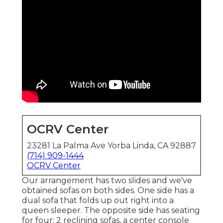
OCRV Center
23281 La Palma Ave Yorba Linda, CA 92887
(714) 909-1444
OCRV Center
Our arrangement has two slides and we've
obtained sofas on both sides. One side has a
dual sofa that folds up out right into a
queen sleeper. The opposite side has seating
for four: 2 reclining sofas, a center console