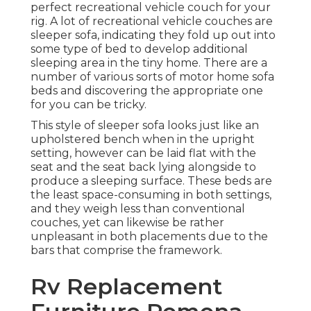
perfect recreational vehicle couch for your
rig. A lot of recreational vehicle couches are
sleeper sofa, indicating they fold up out into
some type of bed to develop additional
sleeping area in the tiny home. There are a
number of various sorts of motor home sofa
beds and discovering the appropriate one
for you can be tricky.
This style of sleeper sofa looks just like an
upholstered bench when in the upright
setting, however can be laid flat with the
seat and the seat back lying alongside to
produce a sleeping surface. These beds are
the least space-consuming in both settings,
and they weigh less than conventional
couches, yet can likewise be rather
unpleasant in both placements due to the
bars that comprise the framework.
Rv Replacement