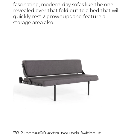
fascinating, modern-day sofas like
the one
revealed over
that fold out to a bed that will
quickly rest 2 grownups and feature a
storage area also.
78.2 inches90 extra pounds (without