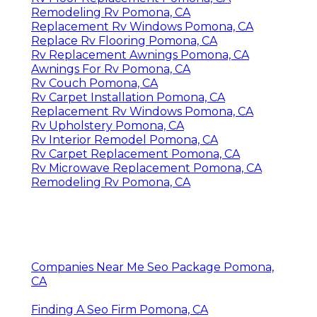
Remodeling Rv Pomona, CA
Replacement Rv Windows Pomona, CA
Replace Rv Flooring Pomona, CA
Rv Replacement Awnings Pomona, CA
Awnings For Rv Pomona, CA
Rv Couch Pomona, CA
Rv Carpet Installation Pomona, CA
Replacement Rv Windows Pomona, CA
Rv Upholstery Pomona, CA
Rv Interior Remodel Pomona, CA
Rv Carpet Replacement Pomona, CA
Rv Microwave Replacement Pomona, CA
Remodeling Rv Pomona, CA
Companies Near Me Seo Package Pomona,
CA
Finding A Seo Firm Pomona, CA