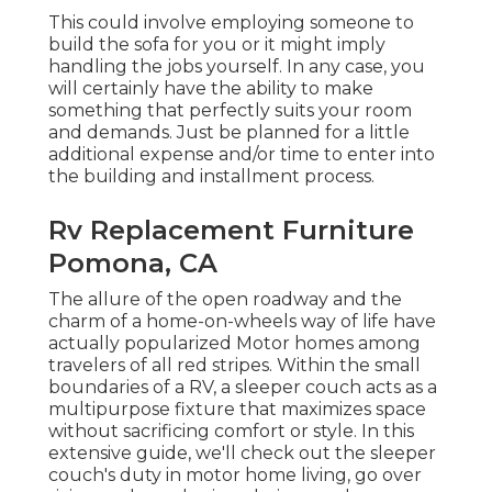
This could involve employing someone to
build the sofa for you or it might imply
handling the jobs yourself. In any case, you
will certainly have the ability to make
something that perfectly suits your room
and demands. Just be planned for a little
additional expense and/or time to enter into
the building and installment process.
Rv Replacement Furniture
Pomona, CA
The allure of the open roadway and the
charm of a home-on-wheels way of life have
actually popularized Motor homes among
travelers of all red stripes. Within the small
boundaries of a RV, a sleeper couch acts as a
multipurpose fixture that maximizes space
without sacrificing comfort or style. In this
extensive guide, we'll check out the sleeper
couch's duty in motor home living, go over