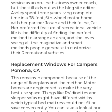
service as an
on-line business owner coach
,
but she still aids out as the blog site editor.
Ashley spent three years living complete
time in a 38-foot, 5th-wheel motor home
with her partner Josiah and their feline, Cat.
Her preferred feature of recreational vehicle
life is the difficulty of finding the perfect
method to arrange an area, and she loves
seeing all the imaginative and smart
methods people generate to customize
their Recreational vehicles.
Replacement Windows For Campers
Pomona, CA
This remains in component because of the
range of floorplans and the method Motor
homes are engineered to make the very
best use space. Things like RV dinettes and
sleeper sofas might have differed widths
which typical bed mattress could not fit or
save conveniently. You can take a look at our