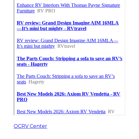
OCRV Center