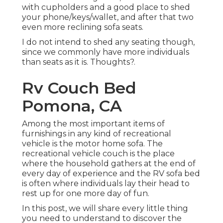
with cupholders and a good place to shed
your phone/keys/wallet, and after that two
even more reclining sofa seats.
I do not intend to shed any seating though,
since we commonly have more individuals
than seats as it is. Thoughts?.
Rv Couch Bed
Pomona, CA
Among the most important items of
furnishings in any kind of recreational
vehicle is the motor home sofa. The
recreational vehicle couch is the place
where the household gathers at the end of
every day of experience and the RV sofa bed
is often where individuals lay their head to
rest up for one more day of fun.
In this post, we will share every little thing
you need to understand to discover the