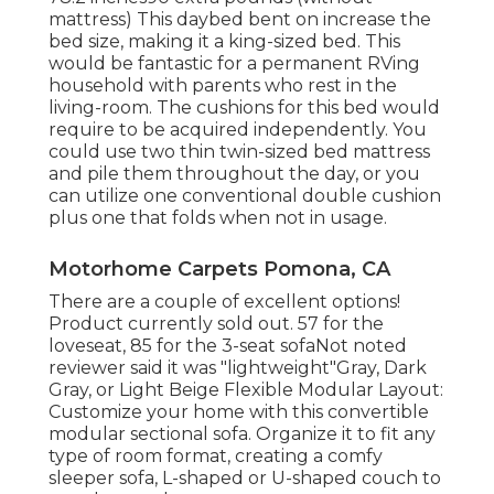
mattress) This daybed bent on increase the
bed size, making it a king-sized bed. This
would be fantastic for a permanent RVing
household with parents who rest in the
living-room. The cushions for this bed would
require to be acquired independently. You
could use two
thin twin-sized bed mattress
and pile them throughout the day, or you
can utilize one
conventional double cushion
plus
one that folds
when not in usage.
Motorhome Carpets Pomona, CA
There are a couple of excellent options!
Product currently sold out. 57 for the
loveseat, 85 for the 3-seat sofaNot noted
reviewer said it was "lightweight"Gray, Dark
Gray, or Light Beige Flexible Modular Layout:
Customize your home with this convertible
modular sectional sofa. Organize it to fit any
type of room format, creating a comfy
sleeper sofa, L-shaped or U-shaped couch to