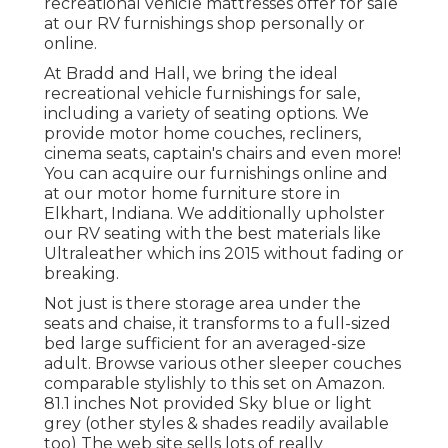
recreational vehicle mattresses
offer for sale
at our RV furnishings shop personally or
online.
At Bradd and Hall, we bring the ideal
recreational vehicle furnishings for sale
,
including a variety of
seating options
. We
provide motor home couches, recliners,
cinema seats, captain's chairs and even more!
You can acquire our furnishings online and
at our motor home furniture store in
Elkhart, Indiana. We additionally upholster
our RV seating with the best materials like
Ultraleather
which ins 2015 without fading or
breaking.
Not just is there storage area under the
seats and chaise, it transforms to a full-sized
bed large sufficient for an averaged-size
adult. Browse various other sleeper couches
comparable stylishly to this set
on Amazon
.
81.1 inches Not provided Sky blue or light
grey (other styles & shades readily available
too) The web site sells lots of really