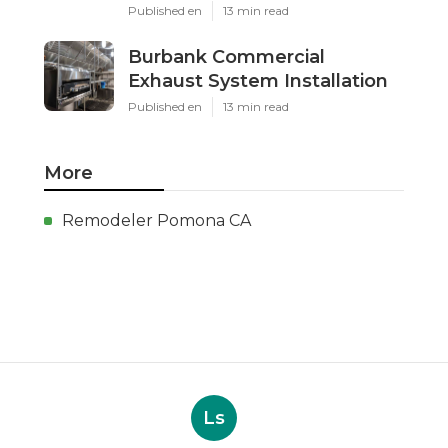
Published en
13 min read
Burbank Commercial
Exhaust System Installation
Published en
13 min read
More
Remodeler Pomona CA
Ls