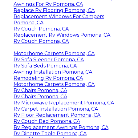
Awnings For Rv Pomona, CA
Replace Rv Flooring Pomona, CA
Replacement Windows For Campers
Pomona, CA
Rv Couch Pomona, CA
Replacement Rv Windows Pomona, CA
Rv Couch Pomona, CA
Motorhome Carpets Pomona, CA
Rv Sofa Sleeper Pomona, CA
Rv Sofa Beds Pomona, CA
Awning Installation Pomona, CA
Remodeling Rv Pomona, CA
Motorhome Carpets Pomona, CA
Rv Chairs Pomona, CA
Rv Chairs Pomona, CA
Rv Microwave Replacement Pomona, CA
Rv Carpet Installation Pomona, CA
Rv Floor Replacement Pomona, CA
Rv Couch Bed Pomona, CA
Rv Replacement Awnings Pomona, CA
Rv Dinette Table Pomona, CA