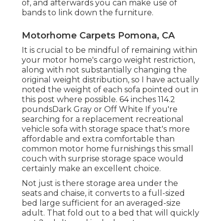
of, and afterwards you can make use of
bands
to link down the furniture.
Motorhome Carpets Pomona, CA
It is crucial to be mindful of remaining within
your motor home's cargo weight restriction,
along with not substantially changing the
original weight distribution, so I have actually
noted the weight of each sofa pointed out in
this post where possible. 64 inches 114.2
poundsDark Gray or Off White If you're
searching for a replacement recreational
vehicle sofa with storage space that's more
affordable and extra comfortable than
common motor home furnishings this
small
couch with surprise storage space
would
certainly make an excellent choice.
Not just is there storage area under the
seats and chaise, it converts to a full-sized
bed large sufficient for an averaged-size
adult. That fold out to a bed that will quickly