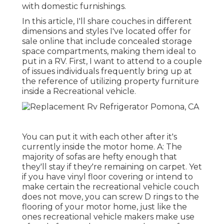
with domestic furnishings.
In this article, I'll share couches in different
dimensions and styles I've located offer for
sale online that include concealed storage
space compartments, making them ideal to
put in a RV. First, I want to attend to a couple
of issues individuals frequently bring up at
the reference of utilizing property furniture
inside a Recreational vehicle.
You can put it with each other after it's
currently inside the motor home. A: The
majority of sofas are hefty enough that
they'll stay if they're remaining on carpet. Yet
if you have vinyl floor covering or intend to
make certain the recreational vehicle couch
does not move, you can screw D rings to the
flooring of your motor home, just like the
ones recreational vehicle makers make use