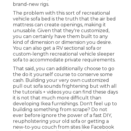
brand-new rigs.
The problem with this sort of recreational
vehicle sofa bed is the truth that the air bed
mattress can create openings, making it
unusable. Given that they're customized,
you can certainly have them built to any
kind of dimension or dimension you desire.
You can also get a RV sectional sofa or
custom-length recreational vehicle sleeper
sofa to accommodate private requirements.
That said, you can additionally choose to go
the do it yourself course to conserve some
cash. Building your very own customized
pull out sofa sounds frightening but with all
the
tutorials + videos
you can find these days
it is not that much more difficult than
developing Ikea furnishings. Don't feel up to
building something from scrape? Do not
ever before ignore the power of a fast DIY,
reupholstering your old sofa or getting a
new-to-you couch from sites like Facebook