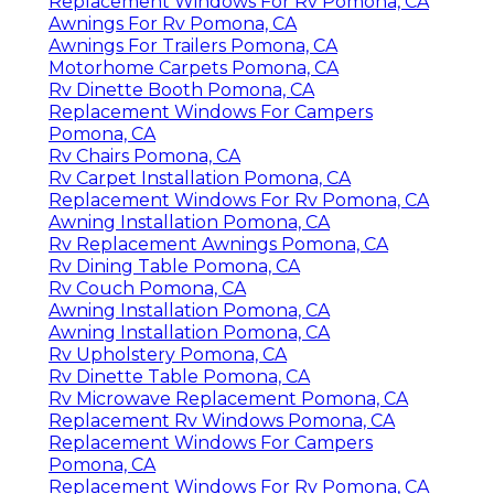
Replacement Windows For Rv Pomona, CA
Awnings For Rv Pomona, CA
Awnings For Trailers Pomona, CA
Motorhome Carpets Pomona, CA
Rv Dinette Booth Pomona, CA
Replacement Windows For Campers
Pomona, CA
Rv Chairs Pomona, CA
Rv Carpet Installation Pomona, CA
Replacement Windows For Rv Pomona, CA
Awning Installation Pomona, CA
Rv Replacement Awnings Pomona, CA
Rv Dining Table Pomona, CA
Rv Couch Pomona, CA
Awning Installation Pomona, CA
Awning Installation Pomona, CA
Rv Upholstery Pomona, CA
Rv Dinette Table Pomona, CA
Rv Microwave Replacement Pomona, CA
Replacement Rv Windows Pomona, CA
Replacement Windows For Campers
Pomona, CA
Replacement Windows For Rv Pomona, CA