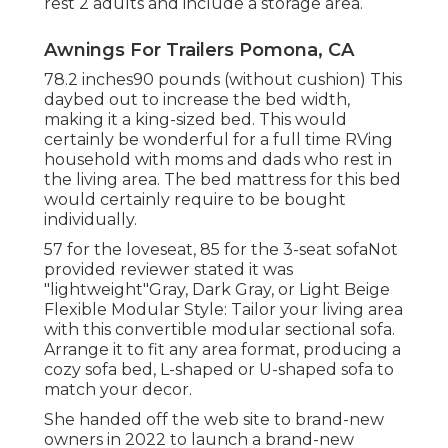
rest 2 adults and include a storage area.
Awnings For Trailers Pomona, CA
78.2 inches90 pounds (without cushion) This
daybed out to increase the bed width,
making it a king-sized bed. This would
certainly be wonderful for a full time RVing
household with moms and dads who rest in
the living area. The bed mattress for this bed
would certainly require to be bought
individually.
57 for the loveseat, 85 for the 3-seat sofaNot
provided reviewer stated it was
"lightweight"Gray, Dark Gray, or Light Beige
Flexible Modular Style: Tailor your living area
with this convertible modular sectional sofa.
Arrange it to fit any area format, producing a
cozy sofa bed, L-shaped or U-shaped sofa to
match your decor.
She handed off the web site to brand-new
owners in 2022 to launch a brand-new