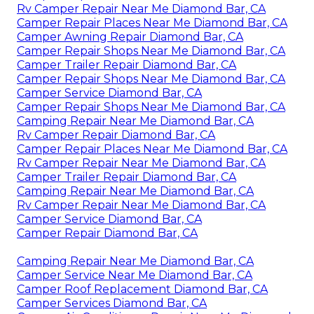
Rv Camper Repair Near Me Diamond Bar, CA
Camper Repair Places Near Me Diamond Bar, CA
Camper Awning Repair Diamond Bar, CA
Camper Repair Shops Near Me Diamond Bar, CA
Camper Trailer Repair Diamond Bar, CA
Camper Repair Shops Near Me Diamond Bar, CA
Camper Service Diamond Bar, CA
Camper Repair Shops Near Me Diamond Bar, CA
Camping Repair Near Me Diamond Bar, CA
Rv Camper Repair Diamond Bar, CA
Camper Repair Places Near Me Diamond Bar, CA
Rv Camper Repair Near Me Diamond Bar, CA
Camper Trailer Repair Diamond Bar, CA
Camping Repair Near Me Diamond Bar, CA
Rv Camper Repair Near Me Diamond Bar, CA
Camper Service Diamond Bar, CA
Camper Repair Diamond Bar, CA
Camping Repair Near Me Diamond Bar, CA
Camper Service Near Me Diamond Bar, CA
Camper Roof Replacement Diamond Bar, CA
Camper Services Diamond Bar, CA