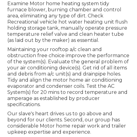
Examine Motor home heating system tidy
furnace blower, burning chamber and control
area, eliminating any type of dirt. Check
Recreational vehicle hot water heating unit flush
holding storage tank, manually operate pressure
temperature relief valve and clean heater tube
(as laid out by the maker) as essential.
Maintaining your rooftop a/c clean and
obstruction free choice improve the performance
of the system(s). Evaluate the general problem of
your air conditioning device(s). Get rid of all items
and debris from a/c unit(s) and drainpipe holes.
Tidy and align the motor home air conditioning
evaporator and condenser coils. Test the AC
System(s) for 20 mins to record temperature and
amperage as established by producer
specifications.
Our slave's heart drives us to go above and
beyond for our clients. Second, our group has
considerable Motor home repair work and trailer
upkeep expertise and experience.