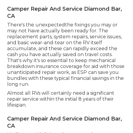
Camper Repair And Service Diamond Bar,
CA
There's the unexpectedthe fixings you may or
may not have actually been ready for. The
replacement parts, system repairs, service issues,
and basic wear-and-tear on the RV itself
accumulate, and these can rapidly exceed the
cash you have actually saved on travel costs.
That's why it's so essential to keep mechanical
breakdown insurance coverage for aid with those
unanticipated repair work, as ESP can save you
bundles with these
typical financial savings
in the
long run.
Almost all RVs will certainly need a significant
repair service within the initial 8 years of their
lifespan.
Camper Repair And Service Diamond Bar,
CA