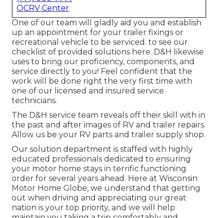
OCRV Center
One of our team will gladly aid you and establish
up an appointment for your trailer fixings or
recreational vehicle to be serviced. to see our
checklist of provided solutions here. D&H likewise
uses to bring our proficiency, components, and
service directly to you! Feel confident that the
work will be done right the very first time with
one of our licensed and insured service
technicians.
The D&H service team reveals off their skill with in
the past and after images of RV and trailer repairs.
Allow us be your RV parts and trailer supply shop.
Our solution department is staffed with highly
educated professionals dedicated to ensuring
your motor home stays in terrific functioning
order for several years ahead. Here at
Wisconsin
Motor Home Globe
, we understand that getting
out when driving and appreciating our great
nation is your top priority, and we will help
maintain you taking a trip comfortably and