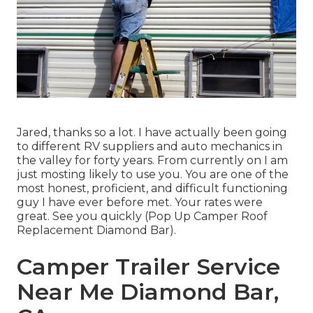
Jared, thanks so a lot. I have actually been going
to different RV suppliers and auto mechanics in
the valley for forty years. From currently on I am
just mosting likely to use you. You are one of the
most honest, proficient, and difficult functioning
guy I have ever before met. Your rates were
great. See you quickly (Pop Up Camper Roof
Replacement Diamond Bar).
Camper Trailer Service
Near Me Diamond Bar,