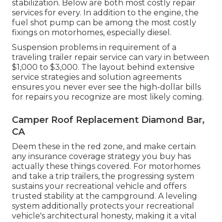
stabilization. Below are both most costly repair
services for every. In addition to the engine, the
fuel shot pump can be among the most costly
fixings on motorhomes, especially diesel.
Suspension problems in requirement of a
traveling trailer repair service can vary in between
$1,000 to $3,000. The layout behind extensive
service strategies and solution agreements
ensures you never ever see the high-dollar bills
for repairs you recognize are most likely coming.
Camper Roof Replacement Diamond Bar,
CA
Deem these in the red zone, and make certain
any insurance coverage strategy you buy has
actually these things covered. For motorhomes
and take a trip trailers, the progressing system
sustains your recreational vehicle and offers
trusted stability at the campground. A leveling
system additionally protects your recreational
vehicle's architectural honesty, making it a vital