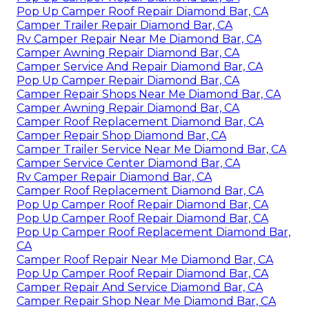
Pop Up Camper Roof Repair Diamond Bar, CA
Camper Trailer Repair Diamond Bar, CA
Rv Camper Repair Near Me Diamond Bar, CA
Camper Awning Repair Diamond Bar, CA
Camper Service And Repair Diamond Bar, CA
Pop Up Camper Repair Diamond Bar, CA
Camper Repair Shops Near Me Diamond Bar, CA
Camper Awning Repair Diamond Bar, CA
Camper Roof Replacement Diamond Bar, CA
Camper Repair Shop Diamond Bar, CA
Camper Trailer Service Near Me Diamond Bar, CA
Camper Service Center Diamond Bar, CA
Rv Camper Repair Diamond Bar, CA
Camper Roof Replacement Diamond Bar, CA
Pop Up Camper Roof Repair Diamond Bar, CA
Pop Up Camper Roof Repair Diamond Bar, CA
Pop Up Camper Roof Replacement Diamond Bar,
CA
Camper Roof Repair Near Me Diamond Bar, CA
Pop Up Camper Roof Repair Diamond Bar, CA
Camper Repair And Service Diamond Bar, CA
Camper Repair Shop Near Me Diamond Bar, CA