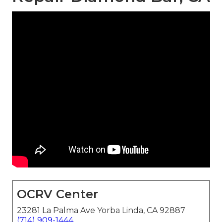
OCRV Center
23281 La Palma Ave Yorba Linda, CA 92887
(714) 909-1444