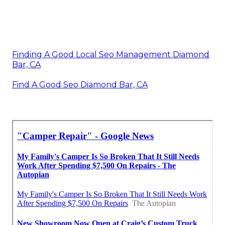
Finding A Good Local Seo Management Diamond
Bar, CA
Find A Good Seo Diamond Bar, CA