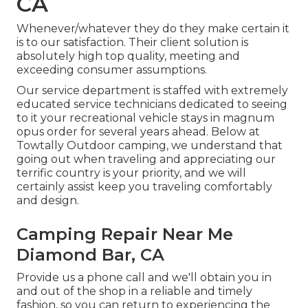
CA
Whenever/whatever they do they make certain it
is to our satisfaction. Their client solution is
absolutely high top quality, meeting and
exceeding consumer assumptions.
Our service department is staffed with extremely
educated service technicians dedicated to seeing
to it your recreational vehicle stays in magnum
opus order for several years ahead. Below at
Towtally Outdoor camping, we understand that
going out when traveling and appreciating our
terrific country is your priority, and we will
certainly assist keep you traveling comfortably
and design.
Camping Repair Near Me
Diamond Bar, CA
Provide us a phone call and we'll obtain you in
and out of the shop in a reliable and timely
fashion, so you can return to experiencing the