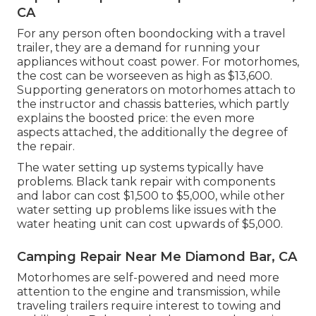
CA
For any person often boondocking with a travel
trailer, they are a demand for running your
appliances without coast power. For motorhomes,
the cost can be worseeven as high as $13,600.
Supporting generators on motorhomes attach to
the instructor and chassis batteries, which partly
explains the boosted price: the even more
aspects attached, the additionally the degree of
the repair.
The water setting up systems typically have
problems. Black tank repair with components
and labor can cost $1,500 to $5,000, while other
water setting up problems like issues with the
water heating unit can cost upwards of $5,000.
Camping Repair Near Me Diamond Bar, CA
Motorhomes are self-powered and need more
attention to the engine and transmission, while
traveling trailers require interest to towing and