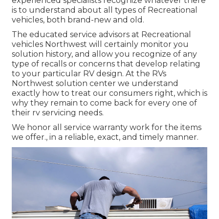
experienced specialists recognize whatever there
is to understand about all types of Recreational
vehicles, both brand-new and old.
The educated service advisors at Recreational
vehicles Northwest will certainly monitor you
solution history, and allow you recognize of any
type of recalls or concerns that develop relating
to your particular RV design. At the RVs
Northwest solution center we understand
exactly how to treat our consumers right, which is
why they remain to come back for every one of
their rv servicing needs.
We honor all service warranty work for the items
we offer., in a reliable, exact, and timely manner.