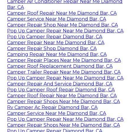
Camper Air Conditioner Repair Near Me Diamond
Bar, CA
Camper Roof Repair Near Me Diamond Bar, CA
Camper Service Near Me Diamond Bar, CA
Camper Repair Shop Near Me Diamond Bar, CA
Pop Up Camper Repair Near Me Diamond Bar, CA
Pop Up Camper Repair Diamond Bar, CA
Camper Repair Near Me Diamond Bar, CA
Camper Repair Shop Diamond Bar, CA
Camping Repair Near Me Diamond Bar, CA
Camper Repair Places Near Me Diamond Bar, CA
Camper Roof Replacement Diamond Bar, CA
Camper Trailer Repair Near Me Diamond Bar, CA
Pop Up Camper Repair Near Me Diamond Bar, CA
Camper Repair And Service Diamond Bar, CA
Pop Up Camper Roof Repair Diamond Bar, CA
Camper Roof Repair Near Me Diamond Bar, CA
Camper Repair Shops Near Me Diamond Bar, CA
Rv Camper Ac Repair Diamond Bar, CA
Camper Service Near Me Diamond Bar, CA
Pop Up Camper Repair Near Me Diamond Bar, CA
Camper Repair Shops Near Me Diamond Bar, CA
Pop Up Camper Repair Diamond Bar, CA