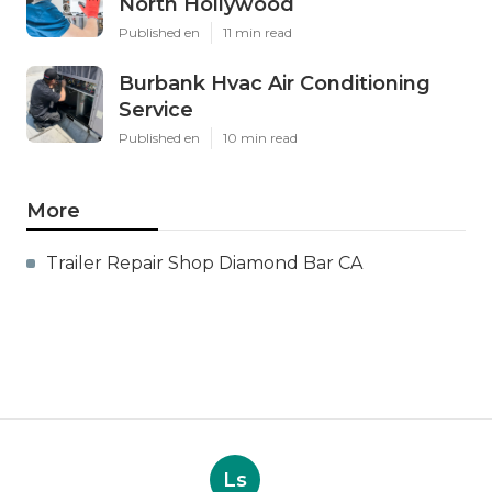
North Hollywood
Published en
11 min read
Burbank Hvac Air Conditioning
Service
Published en
10 min read
More
Trailer Repair Shop Diamond Bar CA
Ls