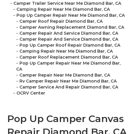
–
Camper Trailer Service Near Me Diamond Bar, CA
–
Camping Repair Near Me Diamond Bar, CA
–
Pop Up Camper Repair Near Me Diamond Bar, CA
–
Camper Roof Repair Diamond Bar, CA
–
Camper Awning Replacement Diamond Bar, CA
–
Camper Repair And Service Diamond Bar, CA
–
Camper Repair And Service Diamond Bar, CA
–
Pop Up Camper Roof Repair Diamond Bar, CA
–
Camping Repair Near Me Diamond Bar, CA
–
Camper Roof Replacement Diamond Bar, CA
–
Pop Up Camper Repair Near Me Diamond Bar,
CA
–
Camper Repair Near Me Diamond Bar, CA
–
Rv Camper Repair Near Me Diamond Bar, CA
–
Camper Service And Repair Diamond Bar, CA
–
OCRV Center
Pop Up Camper Canvas
Repair Diamond Bar, CA