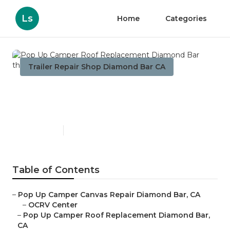
Ls
Home
Categories
Trailer Repair Shop Diamond Bar CA
Pop Up Camper Roof
Replacement Diamond Bar
Published en
11 min read
Table of Contents
–
Pop Up Camper Canvas Repair Diamond Bar, CA
–
OCRV Center
–
Pop Up Camper Roof Replacement Diamond Bar,
CA