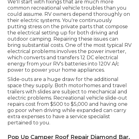
We'll start with fixings that are much more
common recreational vehicle troubles than you
could assume. RV owners depend thoroughly on
their electric systems. You're continuously
putting stress on the private parts that compose
the electrical setting up for both driving and
outdoor camping. Repairing these issues can
bring substantial costs. One of the most typical RV
electrical problems involves the power inverter,
which converts and transfers 12 DC electrical
energy from your RV's batteries into 120V A/c
power to power your home appliances.
Slide-outs are a huge draw for the additional
space they supply. Both motorhomes and travel
trailers with slides are subject to mechanical and
electric problems. Recreational vehicle slide-out
repairs cost from $500 to $5,000 and having one
go poor when driving while expanded can carry
extra expenses to have a service specialist
pertained to you.
Pop Up Camper Roof Repair Diamond Bar,