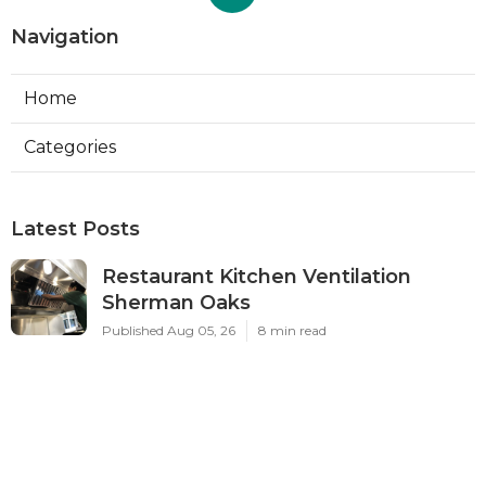
Navigation
Home
Categories
Latest Posts
Restaurant Kitchen Ventilation
Sherman Oaks
Published Aug 05, 26
8 min read
Air Conditioner Maintenance North
Hollywood
Published Aug 05, 26
11 min read
Burbank Hvac Air Conditioning