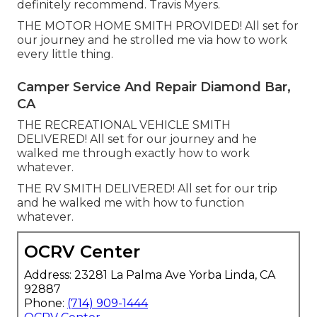
definitely recommend. Travis Myers.
THE MOTOR HOME SMITH PROVIDED! All set for
our journey and he strolled me via how to work
every little thing.
Camper Service And Repair Diamond Bar,
CA
THE RECREATIONAL VEHICLE SMITH
DELIVERED! All set for our journey and he
walked me through exactly how to work
whatever.
THE RV SMITH DELIVERED! All set for our trip
and he walked me with how to function
whatever.
OCRV Center
Address: 23281 La Palma Ave Yorba Linda, CA
92887
Phone:
(714) 909-1444