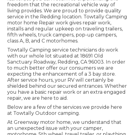
freedom that the recreational vehicle way of
living provides. We are proud to provide quality
service in the Redding location. Towtally Camping
motor home Repair work gives repair work,
installs and regular upkeep on traveling trailers,
fifth wheels, truck campers, pop-up campers,
class A, B, and C motorhomes.
Towtally Camping service technicians do work
with our whole lot situated at 18691 Old
Sanctuary Roadway, Redding, CA 96003. In order
to much better offer our consumers we are
expecting the enhancement of a 3 bay store.
After service hours, your RV will certainly be
shielded behind our secured entrances. Whether
you have a basic repair work or an extra engaged
repair, we are here to aid.
Below are a few of the services we provide here
at Towtally Outdoor camping.
At Greenway motor home, we understand that
an unexpected issue with your camper,
motorhome, 5th wheel, travel trailer, or plaything