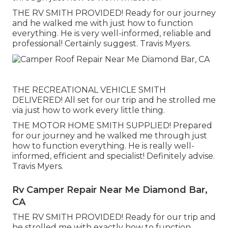
THE RV SMITH PROVIDED! Ready for our journey
and he walked me with just how to function
everything. He is very well-informed, reliable and
professional! Certainly suggest. Travis Myers.
THE RECREATIONAL VEHICLE SMITH
DELIVERED! All set for our trip and he strolled me
via just how to work every little thing.
THE MOTOR HOME SMITH SUPPLIED! Prepared
for our journey and he walked me through just
how to function everything. He is really well-
informed, efficient and specialist! Definitely advise.
Travis Myers.
Rv Camper Repair Near Me Diamond Bar,
CA
THE RV SMITH PROVIDED! Ready for our trip and
he strolled me with exactly how to function