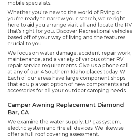
mobile specialists.
Whether you're new to the world of RVing or
you're ready to narrow your search, we're right
here to aid you arrange via it all and locate the RV
that's right for you. Discover Recreational vehicles
based off of your way of living and the features
crucial to you.
We focus on water damage, accident repair work,
maintenance, and a variety of various other RV
repair service requirements. Give us a phone call
at any of our 4 Southern Idaho places today. W
Each of our areas have large component shops
that equip a vast option of new components and
accessories for all your outdoor camping needs.
Camper Awning Replacement Diamond
Bar, CA
We examine the water supply, LP gas system,
electric system and fire all devices. We likewise
offer a full roof covering assessment.