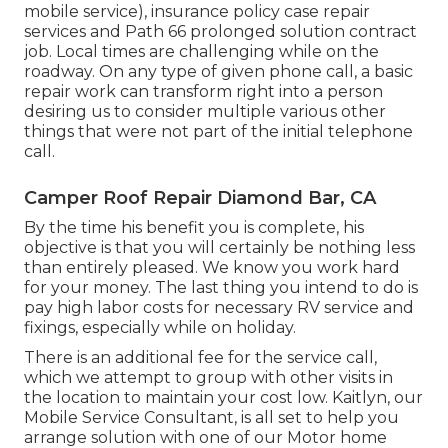
mobile service), insurance policy case repair
services and Path 66 prolonged solution contract
job. Local times are challenging while on the
roadway. On any type of given phone call, a basic
repair work can transform right into a person
desiring us to consider multiple various other
things that were not part of the initial telephone
call.
Camper Roof Repair Diamond Bar, CA
By the time his benefit you is complete, his
objective is that you will certainly be nothing less
than entirely pleased. We know you work hard
for your money. The last thing you intend to do is
pay high labor costs for necessary RV service and
fixings, especially while on holiday.
There is an additional fee for the service call,
which we attempt to group with other visits in
the location to maintain your cost low. Kaitlyn, our
Mobile Service Consultant, is all set to help you
arrange solution with one of our Motor home