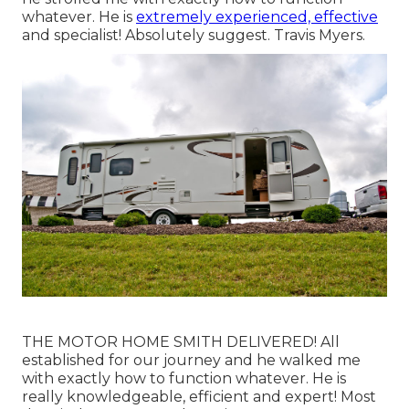
whatever. He is
extremely experienced, effective
and specialist! Absolutely suggest. Travis Myers.
THE MOTOR HOME SMITH DELIVERED! All
established for our journey and he walked me
with exactly how to function whatever. He is
really knowledgeable, efficient and expert! Most