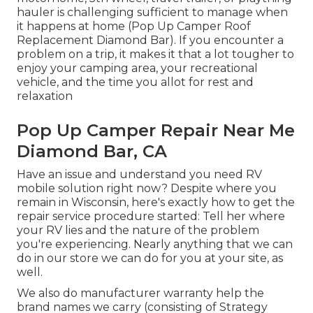
hauler is challenging sufficient to manage when
it happens at home (Pop Up Camper Roof
Replacement Diamond Bar). If you encounter a
problem on a trip, it makes it that a lot tougher to
enjoy your camping area, your recreational
vehicle, and the time you allot for rest and
relaxation
Pop Up Camper Repair Near Me
Diamond Bar, CA
Have an issue and understand you need RV
mobile solution right now? Despite where you
remain in Wisconsin, here's exactly how to get the
repair service procedure started: Tell her where
your RV lies and the nature of the problem
you're experiencing. Nearly anything that we can
do in our store we can do for you at your site, as
well.
We also do manufacturer warranty help the
brand names we carry (consisting of Strategy