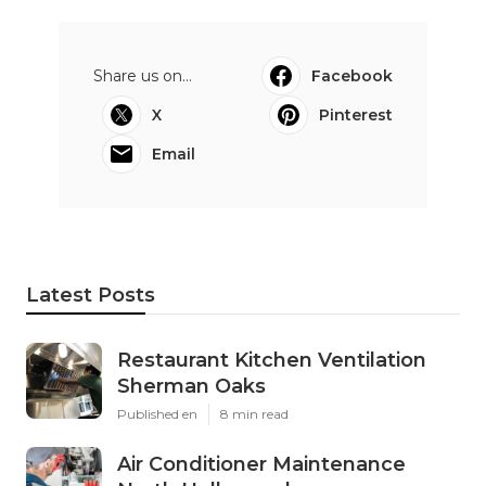
Share us on...
Facebook
X
Pinterest
Email
Latest Posts
Restaurant Kitchen Ventilation
Sherman Oaks
Published en
8 min read
Air Conditioner Maintenance