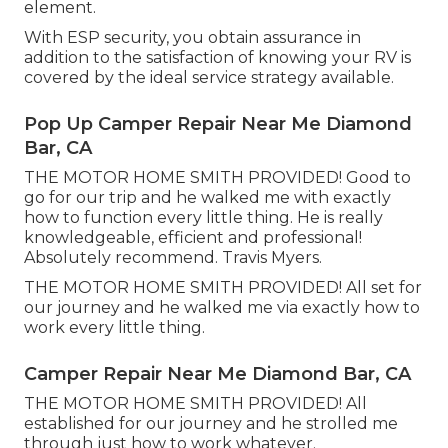
element.
With ESP security, you obtain assurance in
addition to the satisfaction of knowing your RV is
covered by the ideal service strategy available.
Pop Up Camper Repair Near Me Diamond
Bar, CA
THE MOTOR HOME SMITH PROVIDED! Good to
go for our trip and he walked me with exactly
how to function every little thing. He is really
knowledgeable, efficient and professional!
Absolutely recommend. Travis Myers.
THE MOTOR HOME SMITH PROVIDED! All set for
our journey and he walked me via exactly how to
work every little thing.
Camper Repair Near Me Diamond Bar, CA
THE MOTOR HOME SMITH PROVIDED! All
established for our journey and he strolled me
through just how to work whatever.