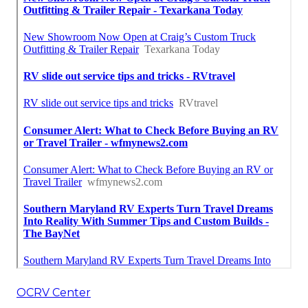
OCRV Center