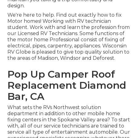
design.
We're here to help. Find out exactly how to fix
Motor homes! Working with RV technician
student. Work with and learn the profession from
our Licensed RV Technicians. Some functions of
the motor home Professional consist of fixing of
electrical, pipes, carpentry, appliances. Wisconsin
RV Globe is pleased to give top quality solution to
the areas of Madison, Windsor and Deforest.
Pop Up Camper Roof
Replacement Diamond
Bar, CA
What sets the RVs Northwest solution
department in addition to other mobile home
fixing centers in the Spokane Valley area? To start
with, all of our service technicians are trained to
service all type of entertainment automobile. Our