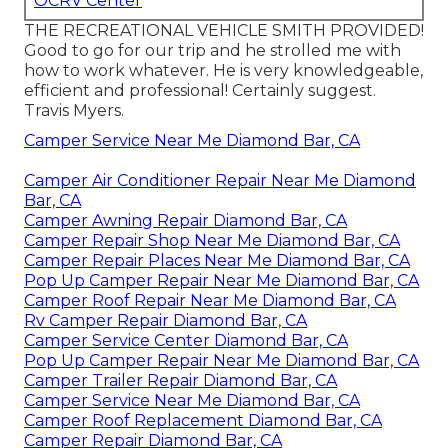
OCRV Center
THE RECREATIONAL VEHICLE SMITH PROVIDED!
Good to go for our trip and he strolled me with
how to work whatever. He is very knowledgeable,
efficient and professional! Certainly suggest.
Travis Myers.
Camper Service Near Me Diamond Bar, CA
Camper Air Conditioner Repair Near Me Diamond
Bar, CA
Camper Awning Repair Diamond Bar, CA
Camper Repair Shop Near Me Diamond Bar, CA
Camper Repair Places Near Me Diamond Bar, CA
Pop Up Camper Repair Near Me Diamond Bar, CA
Camper Roof Repair Near Me Diamond Bar, CA
Rv Camper Repair Diamond Bar, CA
Camper Service Center Diamond Bar, CA
Pop Up Camper Repair Near Me Diamond Bar, CA
Camper Trailer Repair Diamond Bar, CA
Camper Service Near Me Diamond Bar, CA
Camper Roof Replacement Diamond Bar, CA
Camper Repair Diamond Bar, CA