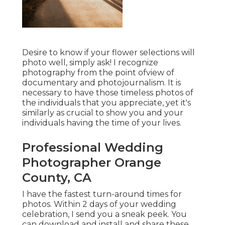
Desire to know if your flower selections will
photo well, simply ask! I recognize
photography from the point ofview of
documentary and photojournalism. It is
necessary to have those timeless photos of
the individuals that you appreciate, yet it's
similarly as crucial to show you and your
individuals having the time of your lives.
Professional Wedding
Photographer Orange
County, CA
I have the fastest turn-around times for
photos. Within 2 days of your wedding
celebration, I send you a sneak peek. You
can download and install and share these