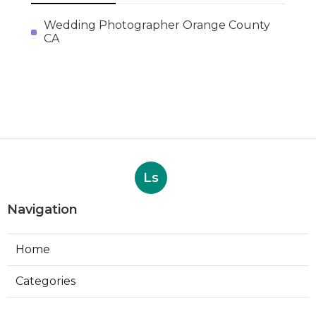
Wedding Photographer Orange County
CA
Ls
Navigation
Home
Categories