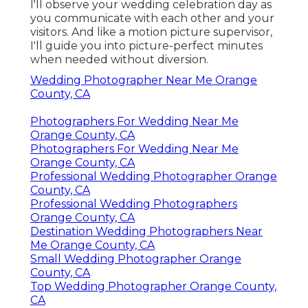
I'll observe your wedding celebration day as
you communicate with each other and your
visitors. And like a motion picture supervisor,
I'll guide you into picture-perfect minutes
when needed without diversion.
Wedding Photographer Near Me Orange
County, CA
Photographers For Wedding Near Me
Orange County, CA
Photographers For Wedding Near Me
Orange County, CA
Professional Wedding Photographer Orange
County, CA
Professional Wedding Photographers
Orange County, CA
Destination Wedding Photographers Near
Me Orange County, CA
Small Wedding Photographer Orange
County, CA
Top Wedding Photographer Orange County,
CA