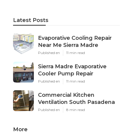
Latest Posts
Evaporative Cooling Repair
Near Me Sierra Madre
Published en
11 min read
Sierra Madre Evaporative
Cooler Pump Repair
Published en
11 min read
Commercial Kitchen
Ventilation South Pasadena
Published en
8 min read
More