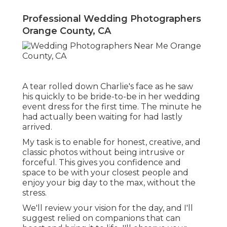
Professional Wedding Photographers
Orange County, CA
A tear rolled down Charlie's face as he saw
his quickly to be bride-to-be in her wedding
event dress for the first time. The minute he
had actually been waiting for had lastly
arrived.
My task is to enable for honest, creative, and
classic photos without being intrusive or
forceful. This gives you confidence and
space to be with your closest people and
enjoy your big day to the max, without the
stress.
We'll review your vision for the day, and I'll
suggest relied on companions that can