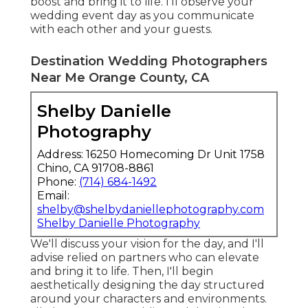
boost and bring it to life. I'll observe your
wedding event day as you communicate
with each other and your guests.
Destination Wedding Photographers
Near Me Orange County, CA
Shelby Danielle
Photography
Address: 16250 Homecoming Dr Unit 1758
Chino, CA 91708-8861
Phone:
(714) 684-1492
Email:
shelby@shelbydaniellephotography.com
Shelby Danielle Photography
We'll discuss your vision for the day, and I'll
advise relied on partners who can elevate
and bring it to life. Then, I'll begin
aesthetically designing the day structured
around your characters and environments.