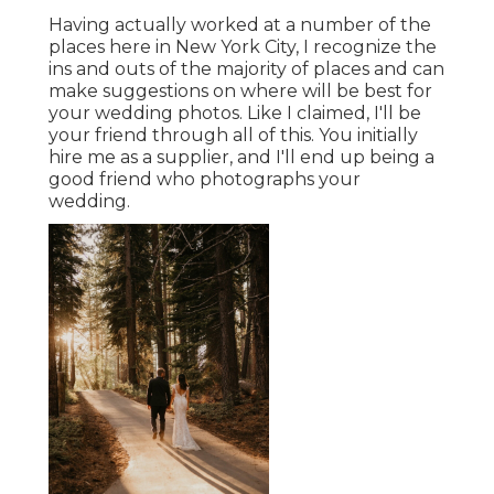
Having actually worked at a number of the
places here in New York City, I recognize the
ins and outs of the majority of places and can
make suggestions on where will be best for
your wedding photos. Like I claimed, I'll be
your friend through all of this. You initially
hire me as a supplier, and I'll end up being a
good friend who photographs your
wedding.