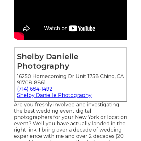
Shelby Danielle
Photography
16250 Homecoming Dr Unit 1758 Chino, CA
91708-8861
(714) 684-1492
Shelby Danielle Photography
Are you freshly involved and investigating
the best wedding event digital
photographers for your New York or location
event? Well you have actually landed in the
right link. I bring over a decade of wedding
experience with me and over 2 decades (20