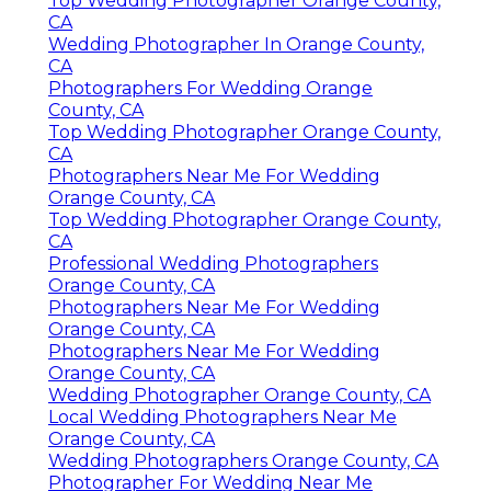
Top Wedding Photographer Orange County,
CA
Wedding Photographer In Orange County,
CA
Photographers For Wedding Orange
County, CA
Top Wedding Photographer Orange County,
CA
Photographers Near Me For Wedding
Orange County, CA
Top Wedding Photographer Orange County,
CA
Professional Wedding Photographers
Orange County, CA
Photographers Near Me For Wedding
Orange County, CA
Photographers Near Me For Wedding
Orange County, CA
Wedding Photographer Orange County, CA
Local Wedding Photographers Near Me
Orange County, CA
Wedding Photographers Orange County, CA
Photographer For Wedding Near Me