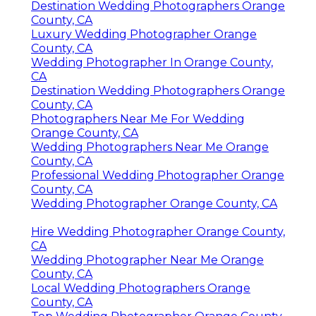
Destination Wedding Photographers Orange
County, CA
Luxury Wedding Photographer Orange
County, CA
Wedding Photographer In Orange County,
CA
Destination Wedding Photographers Orange
County, CA
Photographers Near Me For Wedding
Orange County, CA
Wedding Photographers Near Me Orange
County, CA
Professional Wedding Photographer Orange
County, CA
Wedding Photographer Orange County, CA
Hire Wedding Photographer Orange County,
CA
Wedding Photographer Near Me Orange
County, CA
Local Wedding Photographers Orange
County, CA