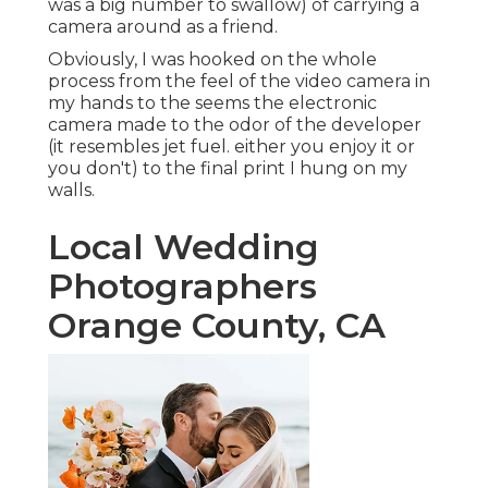
was a big number to swallow) of carrying a
camera around as a friend.
Obviously, I was hooked on the whole
process from the feel of the video camera in
my hands to the seems the electronic
camera made to the odor of the developer
(it resembles jet fuel. either you enjoy it or
you don't) to the final print I hung on my
walls.
Local Wedding
Photographers
Orange County, CA