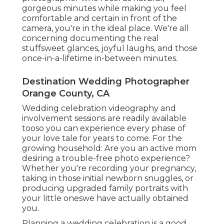
gorgeous minutes while making you feel
comfortable and certain in front of the
camera, you're in the ideal place. We're all
concerning documenting the real
stuffsweet glances, joyful laughs, and those
once-in-a-lifetime in-between minutes.
Destination Wedding Photographer
Orange County, CA
Wedding celebration videography and
involvement sessions are readily available
tooso you can experience every phase of
your love tale for years to come. For the
growing household: Are you an active mom
desiring a trouble-free photo experience?
Whether you're recording your pregnancy,
taking in those initial newborn snuggles, or
producing upgraded family portraits with
your little oneswe have actually obtained
you.
Planning a wedding celebration is a good