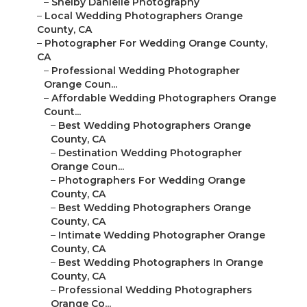
–
Shelby Danielle Photography
–
Local Wedding Photographers Orange
County, CA
–
Photographer For Wedding Orange County,
CA
–
Professional Wedding Photographer
Orange Coun...
–
Affordable Wedding Photographers Orange
Count...
–
Best Wedding Photographers Orange
County, CA
–
Destination Wedding Photographer
Orange Coun...
–
Photographers For Wedding Orange
County, CA
–
Best Wedding Photographers Orange
County, CA
–
Intimate Wedding Photographer Orange
County, CA
–
Best Wedding Photographers In Orange
County, CA
–
Professional Wedding Photographers
Orange Co...