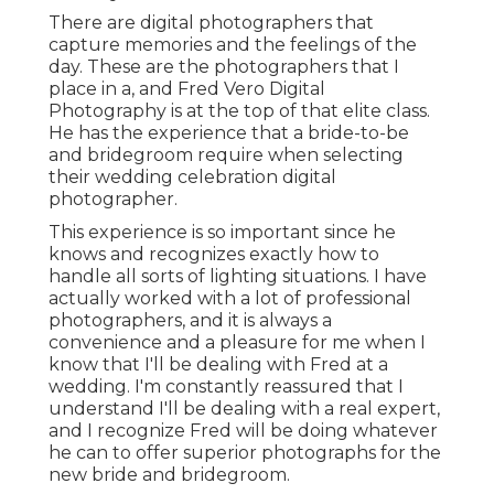
There are digital photographers that
capture memories and the feelings of the
day. These are the photographers that I
place in a, and Fred Vero Digital
Photography is at the top of that elite class.
He has the experience that a bride-to-be
and bridegroom require when selecting
their wedding celebration digital
photographer.
This experience is so important since he
knows and recognizes exactly how to
handle all sorts of lighting situations. I have
actually worked with a lot of professional
photographers, and it is always a
convenience and a pleasure for me when I
know that I'll be dealing with Fred at a
wedding. I'm constantly reassured that I
understand I'll be dealing with a real expert,
and I recognize Fred will be doing whatever
he can to offer superior photographs for the
new bride and bridegroom.