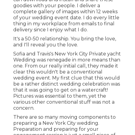
goodies with your people. I deliver a
complete gallery of images within 12 weeks
of your wedding event date. I do every little
thing in my workplace from emails to final
delivery since I enjoy what I do.
It's a 50-50 relationship. You bring the love,
and I'll reveal you the love.
Sofia and Travis's New York City Private yacht
Wedding was renegade in more means than
one. From our really initial call, they made it
clear this wouldn't be a conventional
wedding event. My first clue that this would
be a rather distinct wedding celebration was
that it was going to get on a watercraft!
Pictures was essential to them, yet the
various other conventional stuff was not a
concern.
There are so many moving components to
preparing a New York City wedding.
Preparation and preparing for your