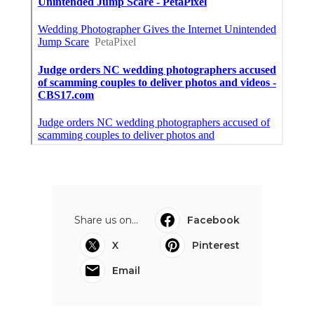
Share us on...
Facebook
X
Pinterest
Email