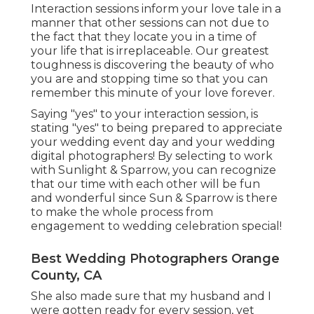
Interaction sessions inform your love tale in a
manner that other sessions can not due to
the fact that they locate you in a time of
your life that is irreplaceable. Our greatest
toughness is discovering the beauty of who
you are and stopping time so that you can
remember this minute of your love forever.
Saying "yes" to your interaction session, is
stating "yes" to being prepared to appreciate
your wedding event day and your wedding
digital photographers! By selecting to work
with Sunlight & Sparrow, you can recognize
that our time with each other will be fun
and wonderful since Sun & Sparrow is there
to make the whole process from
engagement to wedding celebration special!
Best Wedding Photographers Orange
County, CA
She also made sure that my husband and I
were gotten ready for every session, yet