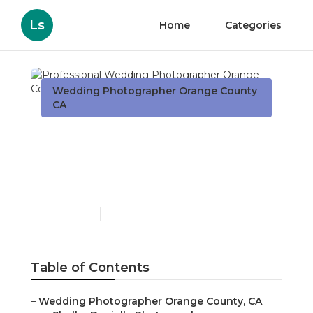
Ls
Home
Categories
Wedding Photographer Orange County
CA
Professional Wedding
Photographer Orange
County
Published en
10 min read
Table of Contents
–
Wedding Photographer Orange County, CA