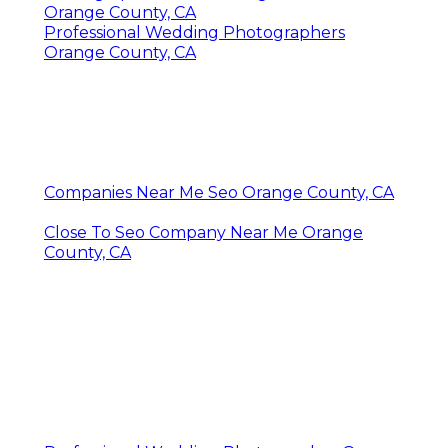
Orange County, CA
Professional Wedding Photographers
Orange County, CA
Companies Near Me Seo Orange County, CA
Close To Seo Company Near Me Orange
County, CA