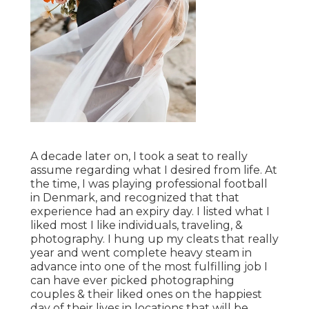
A decade later on, I took a seat to really
assume regarding what I desired from life. At
the time, I was playing professional football
in Denmark, and recognized that that
experience had an expiry day. I listed what I
liked most I like individuals, traveling, &
photography. I hung up my cleats that really
year and went complete heavy steam in
advance into one of the most fulfilling job I
can have ever picked photographing
couples & their liked ones on the happiest
day of their lives in locations that will be