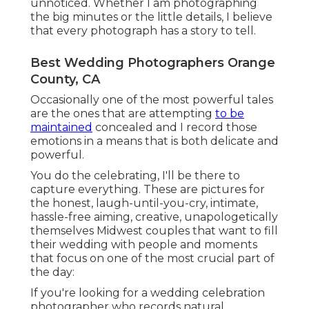
unnoticed. Whether I am photographing
the big minutes or the little details, I believe
that every photograph has a story to tell.
Best Wedding Photographers Orange
County, CA
Occasionally one of the most powerful tales
are the ones that are attempting
to be
maintained
concealed and I record those
emotions in a means that is both delicate and
powerful.
You do the celebrating, I'll be there to
capture everything. These are pictures for
the honest, laugh-until-you-cry, intimate,
hassle-free aiming, creative, unapologetically
themselves Midwest couples that want to fill
their wedding with people and moments
that focus on one of the most crucial part of
the day:
If you're looking for a wedding celebration
photographer who records natural,