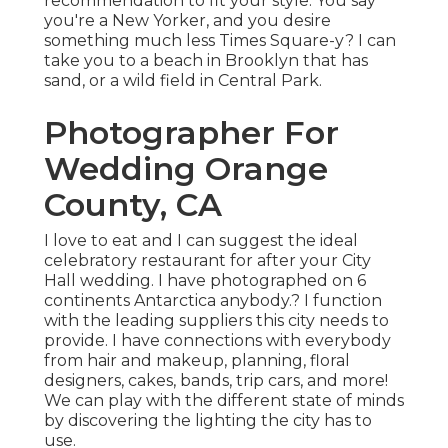
recommendation to fit your style. You say
you're a New Yorker, and you desire
something much less Times Square-y? I can
take you to a beach in Brooklyn that has
sand, or a wild field in Central Park.
Photographer For
Wedding Orange
County, CA
I love to eat and I can suggest the ideal
celebratory restaurant for after your City
Hall wedding. I have photographed on 6
continents Antarctica anybody.? I function
with the leading suppliers this city needs to
provide. I have connections with everybody
from hair and makeup, planning, floral
designers, cakes, bands, trip cars, and more!
We can play with the different state of minds
by discovering the lighting the city has to
use.