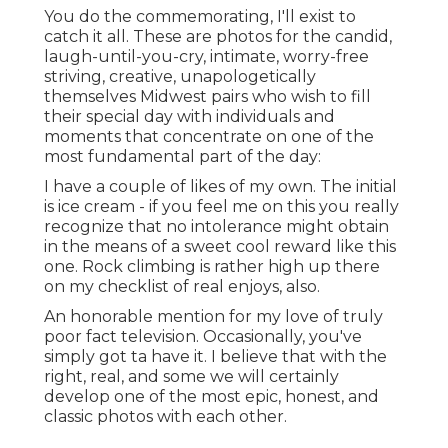
You do the commemorating, I'll exist to
catch it all. These are photos for the candid,
laugh-until-you-cry, intimate, worry-free
striving, creative, unapologetically
themselves Midwest pairs who wish to fill
their special day with individuals and
moments that concentrate on one of the
most fundamental part of the day:
I have a couple of likes of my own. The initial
is ice cream - if you feel me on this you really
recognize that no intolerance might obtain
in the means of a sweet cool reward like this
one. Rock climbing is rather high up there
on my checklist of real enjoys, also.
An honorable mention for my love of truly
poor fact television. Occasionally, you've
simply got ta have it. I believe that with the
right, real, and some we will certainly
develop one of the most epic, honest, and
classic photos with each other.