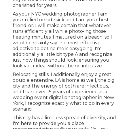
cherished for years.
As your NYC wedding photographer I am
your relied on sidekick and I am your best
friend-or. I will make certain that whatever
runs efficiently all while photo-ing those
fleeting minutes. I matured on a beach, so I
would certainly say the most effective
adjective to define me is easygoing. I'm
additionally a little bit type A and recognize
just how things should look, ensuring you
look your ideal without being intrusive.
Relocating stills; I additionally enjoy a great
double entendre. LA is home as well, the big
city and the energy of both are infectious,
and I can' over 15 years of experience as a
wedding event digital photographer in New
York, I recognize exactly what to do in every
scenario.
This city has a limitless spread of diversity, and
I'm here to provide you a place