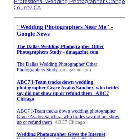
Professional Wedding Photographer Orange
County, CA