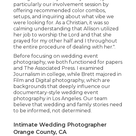
particularly our involvement session by
offering recommended color combos,
setups, and inquiring about what vibe we
were looking for. As a Christian, it was so
calming understanding that Allison utilized
her job to worship the Lord and that she
prayed for my other half and I throughout
the entire procedure of dealing with her.".
Before focusing on wedding event
photography, we both functioned for papers
and The Associated Press. I examined
Journalism in college, while Brett majored in
Film and Digital photography, which are
backgrounds that deeply influence our
documentary-style wedding event
photography in Los Angeles. Our team
believe that wedding and family stories need
to be informed, not determined.
Intimate Wedding Photographer
Orange County, CA