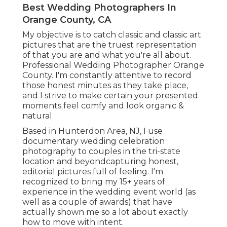
Best Wedding Photographers In
Orange County, CA
My objective is to catch classic and classic art
pictures that are the truest representation
of that you are and what you're all about.
Professional Wedding Photographer Orange
County. I'm constantly attentive to record
those honest minutes as they take place,
and I strive to make certain your presented
moments feel comfy and look organic &
natural
Based in Hunterdon Area, NJ, I use
documentary wedding celebration
photography to couples in the tri-state
location and beyondcapturing honest,
editorial pictures full of feeling. I'm
recognized to bring my 15+ years of
experience in the wedding event world (as
well as a couple of awards) that have
actually shown me so a lot about exactly
how to move with intent.