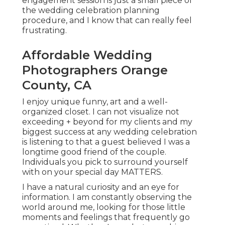
engagement session is just a small piece of
the wedding celebration planning
procedure, and I know that can really feel
frustrating.
Affordable Wedding
Photographers Orange
County, CA
I enjoy unique funny, art and a well-
organized closet. I can not visualize not
exceeding + beyond for my clients and my
biggest success at any wedding celebration
is listening to that a guest believed I was a
longtime good friend of the couple.
Individuals you pick to surround yourself
with on your special day MATTERS.
I have a natural curiosity and an eye for
information. I am constantly observing the
world around me, looking for those little
moments and feelings that frequently go