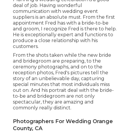
deal of job. Having wonderful
communication with wedding event
suppliers is an absolute must. From the first
appointment Fred has with a bride-to-be
and groom, I recognize Fred is there to help.
He is exceptionally expert and functions to
produce a close relationship with his
customers.
From the shots taken while the new bride
and bridegroom are preparing, to the
ceremony photographs, and on to the
reception photos, Fred's pictures tell the
story of an unbelievable day, capturing
special minutes that most individuals miss
out on. And his portrait deal with the bride-
to-be and bridegroom are not only
spectacular, they are amazing and
commonly really distinct.
Photographers For Wedding Orange
County, CA