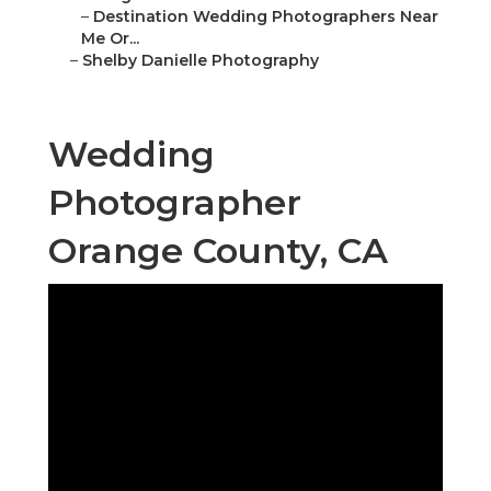
–
Destination Wedding Photographers Near
Me Or...
–
Shelby Danielle Photography
Wedding
Photographer
Orange County, CA