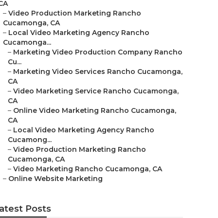
CA
–
Video Production Marketing Rancho
Cucamonga, CA
–
Local Video Marketing Agency Rancho
Cucamonga...
–
Marketing Video Production Company Rancho
Cu...
–
Marketing Video Services Rancho Cucamonga,
CA
–
Video Marketing Service Rancho Cucamonga,
CA
–
Online Video Marketing Rancho Cucamonga,
CA
–
Local Video Marketing Agency Rancho
Cucamong...
–
Video Production Marketing Rancho
Cucamonga, CA
–
Video Marketing Rancho Cucamonga, CA
–
Online Website Marketing
atest Posts