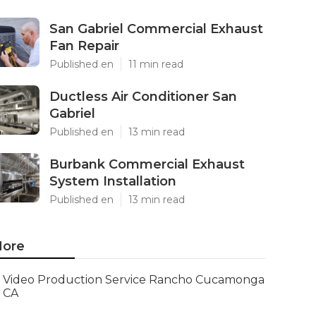
San Gabriel Commercial Exhaust
Fan Repair
Published en
11 min read
Ductless Air Conditioner San
Gabriel
Published en
13 min read
Burbank Commercial Exhaust
System Installation
Published en
13 min read
ore
Video Production Service Rancho Cucamonga
CA