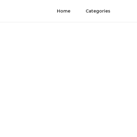
Home
Categories