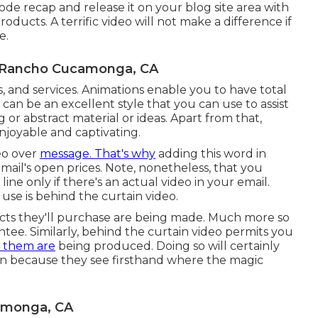
sode recap and release it on your blog site area with
roducts. A terrific video will not make a difference if
e.
 Rancho Cucamonga, CA
ms, and services. Animations enable you to have total
s can be an excellent style that you can use to assist
or abstract material or ideas. Apart from that,
njoyable and captivating.
eo over
message. That's why
adding this word in
email's open prices. Note, nonetheless, that you
ine only if there's an actual video in your email.
use is behind the curtain video.
ts they'll purchase are being made. Much more so
antee. Similarly, behind the curtain video permits you
g them are
being produced. Doing so will certainly
on because they see firsthand where the magic
amonga, CA