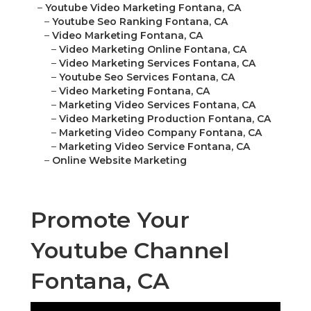
–
Youtube Video Marketing Fontana, CA
–
Youtube Seo Ranking Fontana, CA
–
Video Marketing Fontana, CA
–
Video Marketing Online Fontana, CA
–
Video Marketing Services Fontana, CA
–
Youtube Seo Services Fontana, CA
–
Video Marketing Fontana, CA
–
Marketing Video Services Fontana, CA
–
Video Marketing Production Fontana, CA
–
Marketing Video Company Fontana, CA
–
Marketing Video Service Fontana, CA
–
Online Website Marketing
Promote Your
Youtube Channel
Fontana, CA