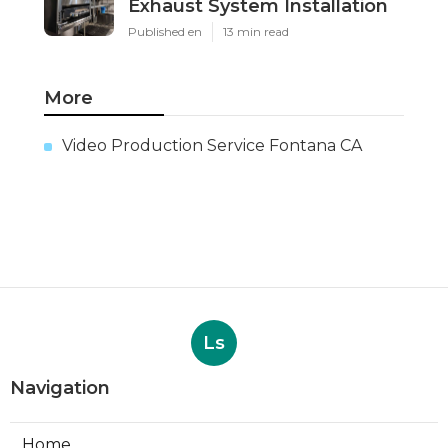
Exhaust System Installation
Published en
13 min read
More
Video Production Service Fontana CA
Ls
Navigation
Home