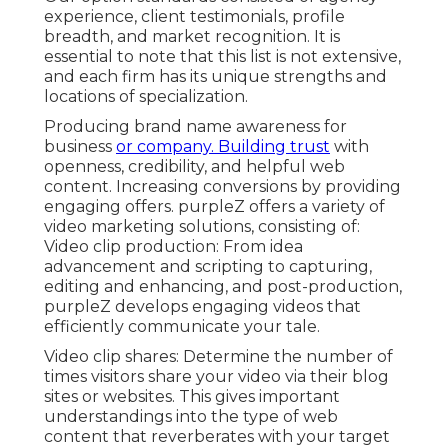
experience, client testimonials, profile
breadth, and market recognition. It is
essential to note that this list is not extensive,
and each firm has its unique strengths and
locations of specialization.
Producing brand name awareness for
business
or company. Building trust
with
openness, credibility, and helpful web
content. Increasing conversions by providing
engaging offers. purpleZ offers a variety of
video marketing solutions, consisting of:
Video clip production: From idea
advancement and scripting to capturing,
editing and enhancing, and post-production,
purpleZ develops engaging videos that
efficiently communicate your tale.
Video clip shares: Determine the number of
times visitors share your video via their blog
sites or websites. This gives important
understandings into the type of web
content that reverberates with your target