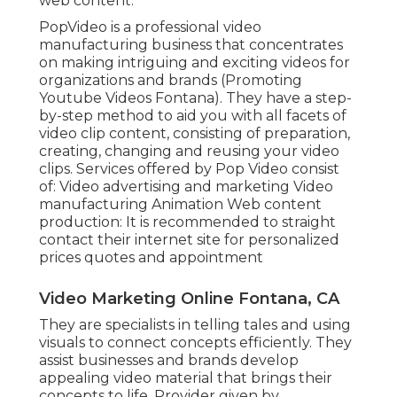
web content.
PopVideo is a professional video
manufacturing business that concentrates
on making intriguing and exciting videos for
organizations and brands (Promoting
Youtube Videos Fontana). They have a step-
by-step method to aid you with all facets of
video clip content, consisting of preparation,
creating, changing and reusing your video
clips. Services offered by Pop Video consist
of: Video advertising and marketing Video
manufacturing Animation Web content
production: It is recommended to straight
contact their internet site for personalized
prices quotes and appointment
Video Marketing Online Fontana, CA
They are specialists in telling tales and using
visuals to connect concepts efficiently. They
assist businesses and brands develop
appealing video material that brings their
concepts to life. Provider given by