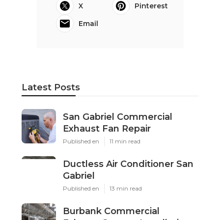
X
Pinterest
Email
Latest Posts
San Gabriel Commercial
Exhaust Fan Repair
Published en
11 min read
Ductless Air Conditioner San
Gabriel
Published en
13 min read
Burbank Commercial