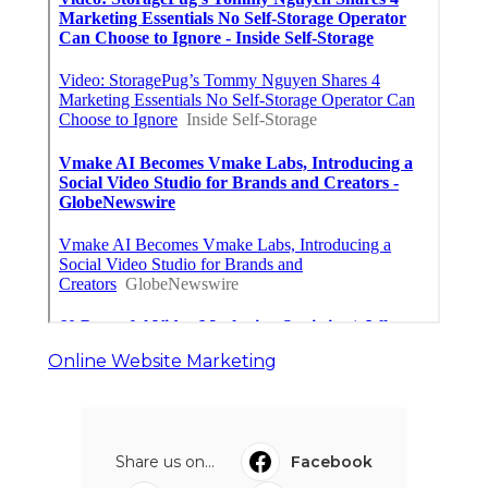
Online Website Marketing
Share us on...
Facebook