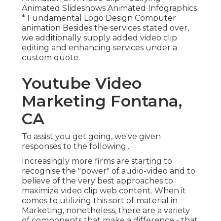
Animated Slideshows Animated Infographics
* Fundamental Logo Design Computer
animation Besides the services stated over,
we additionally supply added video clip
editing and enhancing services under a
custom quote.
Youtube Video
Marketing Fontana,
CA
To assist you get going, we've given
responses to the following:.
Increasingly more firms are starting to
recognise the "power" of audio-video and to
believe of the very best approaches to
maximize video clip web content. When it
comes to utilizing this sort of material in
Marketing, nonetheless, there are a variety
of components that make a difference - that