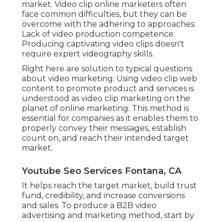
market. Video clip online marketers often
face common difficulties, but they can be
overcome with the adhering to approaches:
Lack of video production competence:
Producing captivating video clips doesn't
require expert videography skills.
Right here are solution to typical questions
about video marketing: Using video clip web
content to promote product and services is
understood as video clip marketing on the
planet of online marketing. This method is
essential for companies as it enables them to
properly convey their messages, establish
count on, and reach their intended target
market.
Youtube Seo Services Fontana, CA
It helps reach the target market, build trust
fund, credibility, and increase conversions
and sales. To produce a B2B video
advertising and marketing method, start by