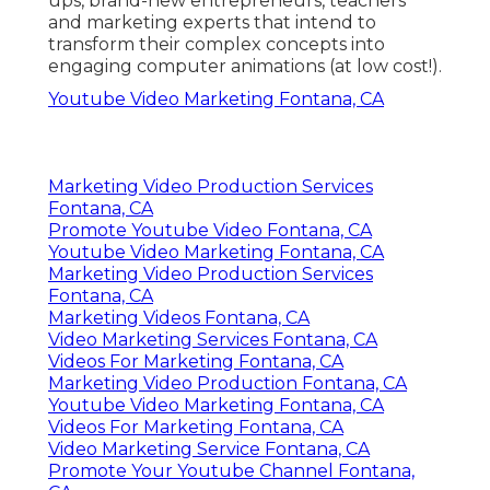
ups, brand-new entrepreneurs, teachers
and marketing experts that intend to
transform their complex concepts into
engaging computer animations (at low cost!).
Youtube Video Marketing Fontana, CA
Marketing Video Production Services
Fontana, CA
Promote Youtube Video Fontana, CA
Youtube Video Marketing Fontana, CA
Marketing Video Production Services
Fontana, CA
Marketing Videos Fontana, CA
Video Marketing Services Fontana, CA
Videos For Marketing Fontana, CA
Marketing Video Production Fontana, CA
Youtube Video Marketing Fontana, CA
Videos For Marketing Fontana, CA
Video Marketing Service Fontana, CA
Promote Your Youtube Channel Fontana,