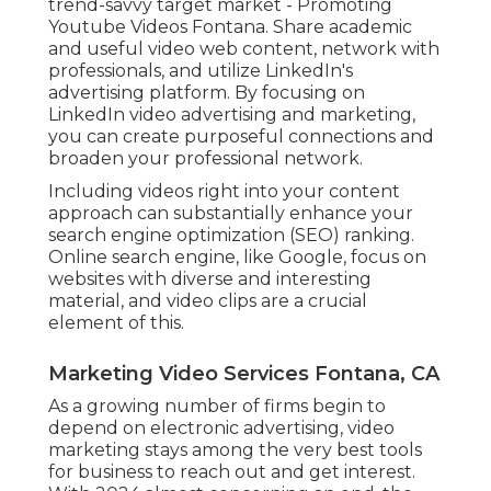
trend-savvy target market - Promoting
Youtube Videos Fontana. Share academic
and useful video web content, network with
professionals, and utilize LinkedIn's
advertising platform. By focusing on
LinkedIn video advertising and marketing,
you can create purposeful connections and
broaden your professional network.
Including videos right into your content
approach can substantially enhance your
search engine optimization (SEO) ranking.
Online search engine, like Google, focus on
websites with diverse and interesting
material, and video clips are a crucial
element of this.
Marketing Video Services Fontana, CA
As a growing number of firms begin to
depend on electronic advertising, video
marketing stays among the very best tools
for business to reach out and get interest.