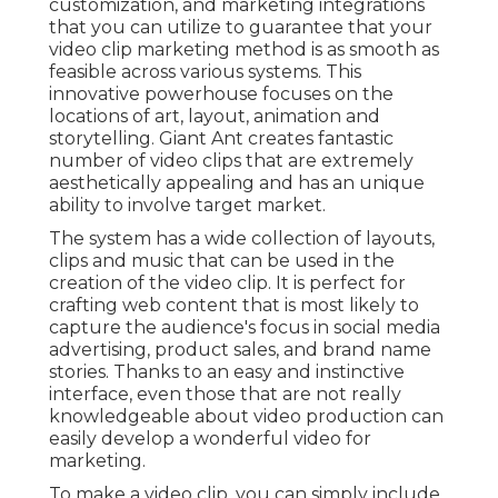
customization, and marketing integrations
that you can utilize to guarantee that your
video clip marketing method is as smooth as
feasible across various systems. This
innovative powerhouse focuses on the
locations of art, layout, animation and
storytelling. Giant Ant creates fantastic
number of video clips that are extremely
aesthetically appealing and has an unique
ability to involve target market.
The system has a wide collection of layouts,
clips and music that can be used in the
creation of the video clip. It is perfect for
crafting web content that is most likely to
capture the audience's focus in social media
advertising, product sales, and brand name
stories. Thanks to an easy and instinctive
interface, even those that are not really
knowledgeable about video production can
easily develop a wonderful video for
marketing.
To make a video clip, you can simply include