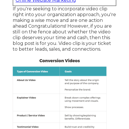
Online Website Marketing
If you're seeking to incorporate video clip
right into your organization approach, you're
making a wise move and are one action
ahead Congratulations! However, if you are
still on the fence about whether the video
clip deserves your time and cash, then this
blog post is for you. Video clip is your ticket
to better leads, sales, and connections.