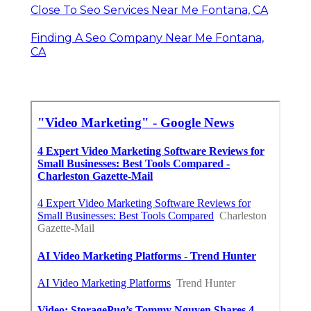
Close To Seo Services Near Me Fontana, CA
Finding A Seo Company Near Me Fontana,
CA