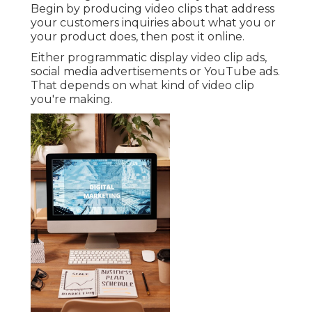
Begin by producing video clips that address
your customers inquiries about what you or
your product does, then post it online.
Either programmatic display video clip ads,
social media advertisements or YouTube ads.
That depends on what kind of video clip
you're making.