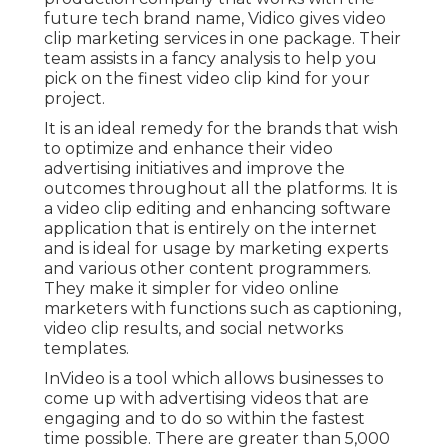
future tech brand name, Vidico gives video
clip marketing services in one package. Their
team assists in a fancy analysis to help you
pick on the finest video clip kind for your
project.
It is an ideal remedy for the brands that wish
to optimize and enhance their video
advertising initiatives and improve the
outcomes throughout all the platforms. It is
a video clip editing and enhancing software
application that is entirely on the internet
and is ideal for usage by marketing experts
and various other content programmers.
They make it simpler for video online
marketers with functions such as captioning,
video clip results, and social networks
templates.
InVideo is a tool which allows businesses to
come up with advertising videos that are
engaging and to do so within the fastest
time possible. There are greater than 5,000