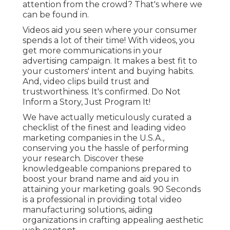
attention from the crowd? That's where we
can be found in.
Videos aid you seen where your consumer
spends a lot of their time! With videos, you
get more communications in your
advertising campaign. It makes a best fit to
your customers' intent and buying habits.
And, video clips build trust and
trustworthiness. It's confirmed. Do Not
Inform a Story, Just Program It!
We have actually meticulously curated a
checklist of the finest and leading video
marketing companies in the U.S.A.,
conserving you the hassle of performing
your research. Discover these
knowledgeable companions prepared to
boost your brand name and aid you in
attaining your marketing goals. 90 Seconds
is a professional in providing total video
manufacturing solutions, aiding
organizations in crafting appealing aesthetic