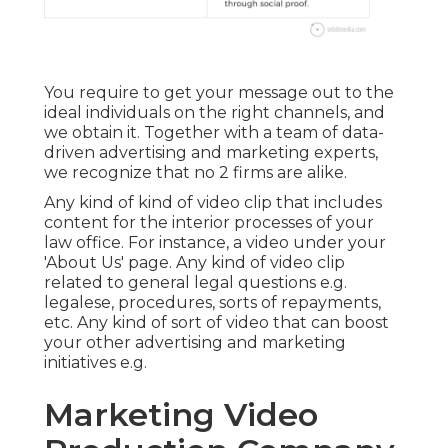
You require to get your message out to the
ideal individuals on the right channels, and
we obtain it. Together with a team of data-
driven advertising and marketing experts,
we recognize that no 2 firms are alike.
Any kind of kind of video clip that includes
content for the interior processes of your
law office. For instance, a video under your
'About Us' page. Any kind of video clip
related to general legal questions e.g.
legalese, procedures, sorts of repayments,
etc. Any kind of sort of video that can boost
your other advertising and marketing
initiatives e.g.
Marketing Video