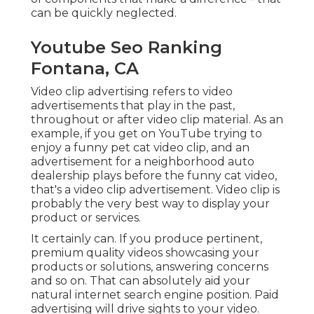
can be quickly neglected.
Youtube Seo Ranking
Fontana, CA
Video clip advertising refers to video
advertisements that play in the past,
throughout or after video clip material. As an
example, if you get on YouTube trying to
enjoy a funny pet cat video clip, and an
advertisement for a neighborhood auto
dealership plays before the funny cat video,
that's a video clip advertisement. Video clip is
probably the very best way to display your
product or services.
It certainly can. If you produce pertinent,
premium quality videos showcasing your
products or solutions, answering concerns
and so on. That can absolutely aid your
natural internet search engine position. Paid
advertising will drive sights to your video.