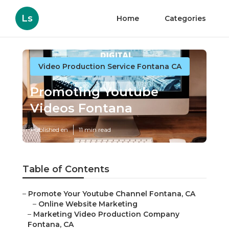
Ls
Home
Categories
Video Production Service Fontana CA
Promoting Youtube
Videos Fontana
Published en
11 min read
Table of Contents
–
Promote Your Youtube Channel Fontana, CA
–
Online Website Marketing
–
Marketing Video Production Company
Fontana, CA