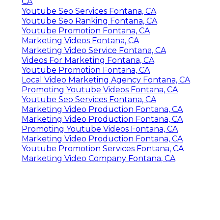
CA
Youtube Seo Services Fontana, CA
Youtube Seo Ranking Fontana, CA
Youtube Promotion Fontana, CA
Marketing Videos Fontana, CA
Marketing Video Service Fontana, CA
Videos For Marketing Fontana, CA
Youtube Promotion Fontana, CA
Local Video Marketing Agency Fontana, CA
Promoting Youtube Videos Fontana, CA
Youtube Seo Services Fontana, CA
Marketing Video Production Fontana, CA
Marketing Video Production Fontana, CA
Promoting Youtube Videos Fontana, CA
Marketing Video Production Fontana, CA
Youtube Promotion Services Fontana, CA
Marketing Video Company Fontana, CA