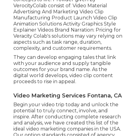
VerocityColab consist of: Video Material
Advertising And Marketing Video Clip
Manufacturing Product Launch Video Clip
Animation Solutions Activity Graphics Style
Explainer Videos Brand Narration: Pricing for
Veracity Colab's solutions may vary relying on
aspects such as task range, duration,
complexity, and customer requirements.
They can develop engaging tales that link
with your audience and supply tangible
outcomes for your brand name. As the
digital world develops, video clip content
proceeds to rise in appeal.
Video Marketing Services Fontana, CA
Begin your video trip today and unlock the
potential to truly connect, involve, and
inspire. After conducting complete research
and analysis, we have created this list of the
ideal video marketing companies in the USA.
Our option standards consisted of agency