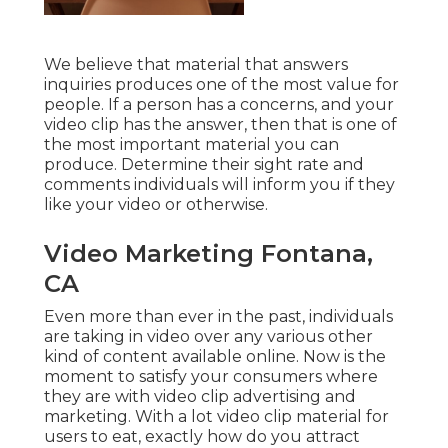
We believe that material that answers
inquiries produces one of the most value for
people. If a person has a concerns, and your
video clip has the answer, then that is one of
the most important material you can
produce. Determine their sight rate and
comments individuals will inform you if they
like your video or otherwise.
Video Marketing Fontana,
CA
Even more than ever in the past, individuals
are taking in video over any various other
kind of content available online. Now is the
moment to satisfy your consumers where
they are with video clip advertising and
marketing. With a lot video clip material for
users to eat, exactly how do you attract