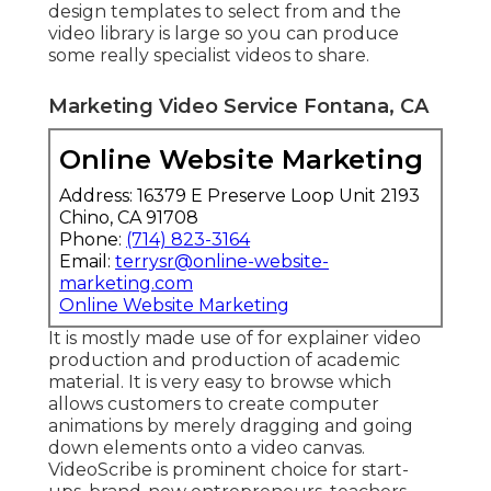
design templates to select from and the
video library is large so you can produce
some really specialist videos to share.
Marketing Video Service Fontana, CA
Online Website Marketing
Address: 16379 E Preserve Loop Unit 2193
Chino, CA 91708
Phone:
(714) 823-3164
Email:
terrysr@online-website-
marketing.com
Online Website Marketing
It is mostly made use of for explainer video
production and production of academic
material. It is very easy to browse which
allows customers to create computer
animations by merely dragging and going
down elements onto a video canvas.
VideoScribe is prominent choice for start-