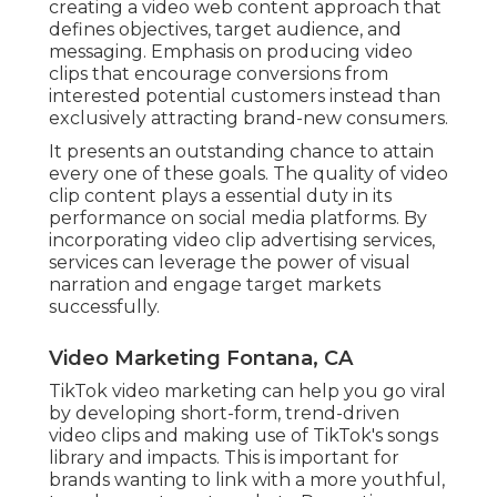
creating a video web content approach that
defines objectives, target audience, and
messaging. Emphasis on producing video
clips that encourage conversions from
interested potential customers instead than
exclusively attracting brand-new consumers.
It presents an outstanding chance to attain
every one of these goals. The quality of video
clip content plays a
essential duty in its
performance on social media platforms.
By
incorporating video clip advertising services,
services can leverage the power of visual
narration and engage target markets
successfully.
Video Marketing Fontana, CA
TikTok video marketing can help you go viral
by developing short-form, trend-driven
video clips and making use of TikTok's songs
library and impacts. This is important for
brands wanting to link with a more youthful,