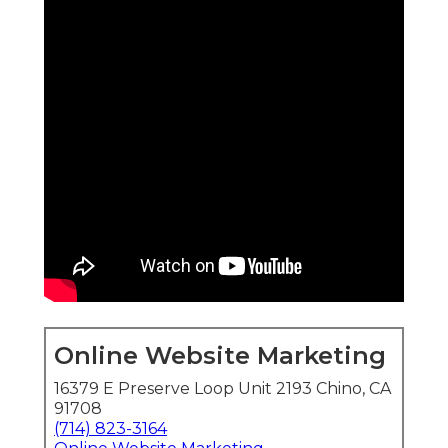
Online Website Marketing
16379 E Preserve Loop Unit 2193 Chino, CA
91708
(714) 823-3164