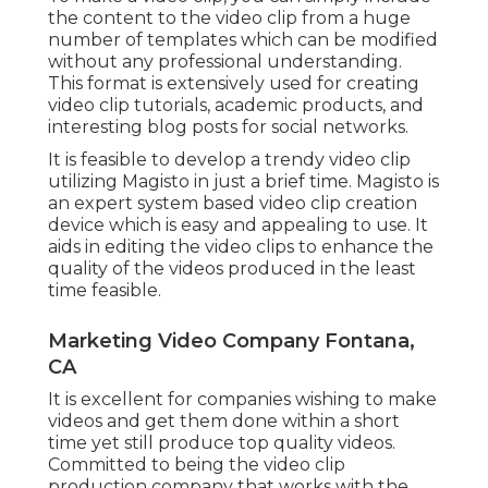
the content to the video clip from a huge
number of templates which can be modified
without any professional understanding.
This format is extensively used for creating
video clip tutorials, academic products, and
interesting blog posts for social networks.
It is feasible to develop a trendy video clip
utilizing
Magisto
in just a brief time. Magisto is
an expert system based video clip creation
device which is easy and appealing to use. It
aids in editing the video clips to enhance the
quality of the videos produced in the least
time feasible.
Marketing Video Company Fontana,
CA
It is excellent for companies wishing to make
videos and get them done within a short
time yet still produce top quality videos.
Committed to being the video clip
production company that works with the