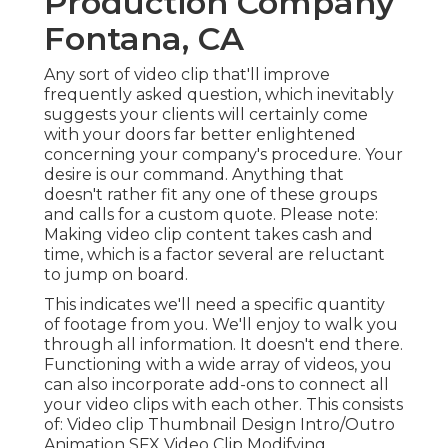
Production Company
Fontana, CA
Any sort of video clip that'll improve
frequently asked question, which inevitably
suggests your clients will certainly come
with your doors far better enlightened
concerning your company's procedure. Your
desire is our command. Anything that
doesn't rather fit any one of these groups
and calls for a custom quote. Please note:
Making video clip content takes cash and
time, which is a factor several are reluctant
to jump on board.
This indicates we'll need a specific quantity
of footage from you. We'll enjoy to walk you
through all information. It doesn't end there.
Functioning with a wide array of videos, you
can also incorporate add-ons to connect all
your video clips with each other. This consists
of: Video clip Thumbnail Design Intro/Outro
Animation SFX Video Clip Modifying