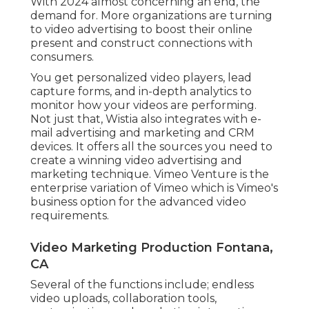
With 2024 almost concerning an end, the
demand for. More organizations are turning
to video advertising to boost their online
present and construct connections with
consumers.
You get personalized video players, lead
capture forms, and in-depth analytics to
monitor how your videos are performing.
Not just that, Wistia also integrates with e-
mail advertising and marketing and CRM
devices. It offers all the sources you need to
create a winning video advertising and
marketing technique.
Vimeo Venture
is the
enterprise variation of Vimeo which is Vimeo's
business option for the advanced video
requirements.
Video Marketing Production Fontana,
CA
Several of the functions include; endless
video uploads, collaboration tools,