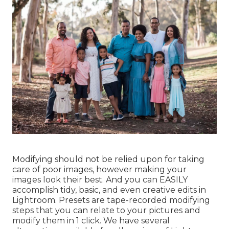
Modifying should not be relied upon for taking
care of poor images, however making your
images look their best. And you can EASILY
accomplish tidy, basic, and even creative edits in
Lightroom. Presets are tape-recorded modifying
steps that you can relate to your pictures and
modify them in 1 click. We have several