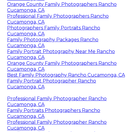
Orange County Family Photographers Rancho
Cucamonga, CA
Professional Family Photographers Rancho
Cucamonga, CA
Photographers Family Portraits Rancho
Cucamonga, CA
Family Photography Packages Rancho
Cucamonga, CA
Family Portrait Photography Near Me Rancho
Cucamonga, CA
Orange County Family Photographers Rancho
Cucamonga, CA
Best Family Photography Rancho Cucamonga, CA
Family Portrait Photographer Rancho
Cucamonga, CA
Professional Family Photographer Rancho
Cucamonga, CA
Family Portraits Photographers Rancho
Cucamonga, CA
Professional Family Photographer Rancho
Cucamonga, CA