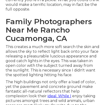
would make a terrific location, may in fact be the
full opposite.
Family Photographers
Near Me Rancho
Cucamonga, CA
This creates a much more soft search the skin and
allows the sky to reflect light back onto your face
releasing a pleasurable luscious appearance and
good catch lights in the eyes. This was taken in
open color with the subject turned away from
the sunlight. This is necessary since I didn't want
the spotted lighting hitting his face.
The high buildings not only offer a load of color,
yet the pavement and concrete ground make
fantastic all-natural reflectors that help
complexion look their
ideal. While I
enjoy taking
pictures amongst trees and wild animals, urban