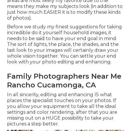
areas are most likely my favorite due to the
means they make my subjects look (in addition to
just how much EASIER it is to modify these kinds
of photos).
Before we study my finest suggestions for taking
incredible do it yourself household images, it
needs to be said to have your end goal in mind.
The sort of lights, the place, the shades, and the
last look to your images will certainly draw your
whole vision together. You can settle your end
look with your photo editing and enhancing.
Family Photographers Near Me
Rancho Cucamonga, CA
In all sincerity, editing and enhancing IS what
places the specialist touches on your photos. If
you allow your equipment to take all the ideal
settings and color rendering, after that you are
missing out on a HUGE possibility to take your
pictures a step better.