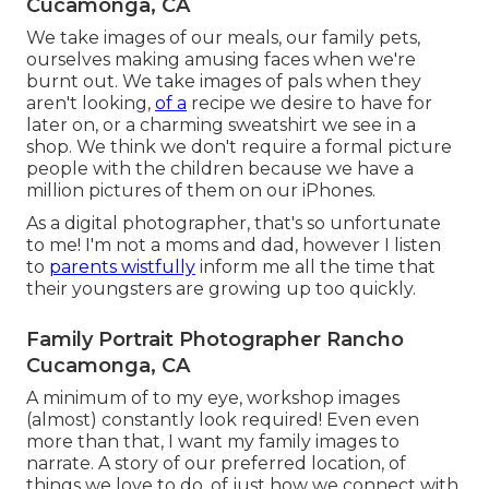
Cucamonga, CA
We take images of our meals, our family pets,
ourselves making amusing faces when we're
burnt out. We take images of pals when they
aren't looking,
of a
recipe we desire to have for
later on, or a charming sweatshirt we see in a
shop. We think we don't require a formal picture
people with the children because we have a
million pictures of them on our iPhones.
As a digital photographer, that's so unfortunate
to me! I'm not a moms and dad, however I listen
to
parents wistfully
inform me all the time that
their youngsters are growing up too quickly.
Family Portrait Photographer Rancho
Cucamonga, CA
A minimum of to my eye, workshop images
(almost) constantly look required! Even even
more than that, I want my family images to
narrate. A story of our preferred location, of
things we love to do, of just how we connect with