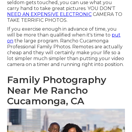
seldom gets touched, you can use what you
carry hand to take great pictures. YOU DON'T
NEED AN EXPENSIVE ELECTRONIC
CAMERA TO
TAKE TERRIFIC PHOTOS.
If you exercise enough in advance of time, you
will be more than qualified when it's time to
put
on
the large program. Rancho Cucamonga
Professional Family Photos. Remotes are actually
cheap and they will certainly make your life so a
lot simpler much simpler than putting your video
camera on a timer and running right into position.
Family Photography
Near Me Rancho
Cucamonga, CA