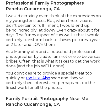
Professional Family Photographers
Rancho Cucamonga, CA
I would certainly even think of the expressions on
my youngsters faces. But, when those visions
didn't pertain to fulfillment, I would end up
being incredibly let down. Even crazy about it for
days. The funny aspect of it as well is that I would
certainly transform back to theses pictures a year
or 2 later and LOVE them.
As a Mommy of 4 and a household professional
photographer by trade, I am not one to be versus
bribes. Often, that is what it takes to get the work
done (and the job WELL done).
You don't desire to provide a special treat too
quickly or
too late. Also
soon and they will
certainly shed interest and perhaps not do the
finest work for all the photos.
Family Portrait Photography Near Me
Rancho Cucamonga, CA