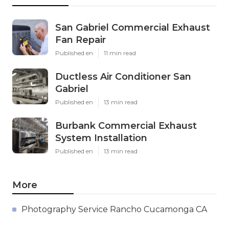
San Gabriel Commercial Exhaust
Fan Repair
Published en
11 min read
Ductless Air Conditioner San
Gabriel
Published en
13 min read
Burbank Commercial Exhaust
System Installation
Published en
13 min read
More
Photography Service Rancho Cucamonga CA