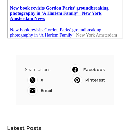
Share us on...
Facebook
X
Pinterest
Email
Latest Posts