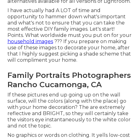
alternatives available for all versions of Lightroom.
I have actually had A LOT of time and
opportunity to hammer down what's important
and what's not to ensure that you can take the
most effective DIY family images. Let's start!
Points. What worldwide must you put on for your
household images
??? If you prepare on making
use of these images to decorate your home, after
that I highly suggest picking a shade scheme that
will compliment your home.
Family Portraits Photographers
Rancho Cucamonga, CA
If these pictures end up going up on the wall
surface, will the colors (along with the place) go
with your home decoration? The are extremely
reflective and BRIGHT, so they will certainly take
the visitors eye instantaneously to the white color
and not the topic.
No graphics or words on clothing. It yells low-cost