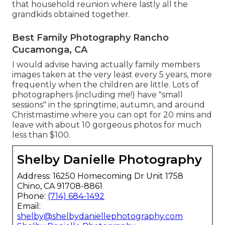
that household reunion where lastly all the
grandkids obtained together.
Best Family Photography Rancho
Cucamonga, CA
I would advise having actually family members
images taken at the very least every 5 years, more
frequently when the children are little. Lots of
photographers (including me!) have "small
sessions" in the springtime, autumn, and around
Christmastime where you can opt for 20 mins and
leave with about 10 gorgeous photos for much
less than $100.
Shelby Danielle Photography
Address: 16250 Homecoming Dr Unit 1758
Chino, CA 91708-8861
Phone:
(714) 684-1492
Email:
shelby@shelbydaniellephotography.com