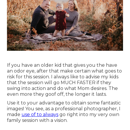
If you have an older kid that gives you the have
an odor eye, after that make certain what goes to
risk for this session. I always like to advise my kids
that the session will go MUCH FASTER if they
swing into action and do what Mom desires. The
even more they goof off, the longer it lasts.
Use it to your advantage to obtain some fantastic
images! You see, as a professional photographer, I
made
use of to always
go right into my very own
family session with a vision.