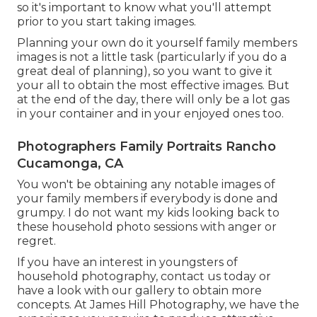
so it's important to know what you'll attempt
prior to you start taking images.
Planning your own do it yourself family members
images is not a little task (particularly if you do a
great deal of planning), so you want to give it
your all to obtain the most effective images. But
at the end of the day, there will only be a lot gas
in your container and in your enjoyed ones too.
Photographers Family Portraits Rancho
Cucamonga, CA
You won't be obtaining any notable images of
your family members if everybody is done and
grumpy. I do not want my kids looking back to
these household photo sessions with anger or
regret.
If you have an interest in youngsters of
household photography, contact us today or
have a look with our gallery to obtain more
concepts. At James Hill Photography, we have the