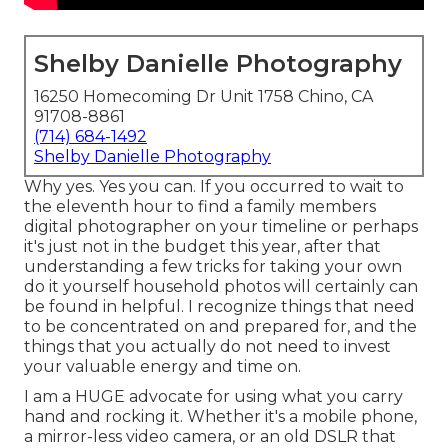
Shelby Danielle Photography
16250 Homecoming Dr Unit 1758 Chino, CA
91708-8861
(714) 684-1492
Shelby Danielle Photography
Why yes. Yes you can. If you occurred to wait to
the eleventh hour to find a family members
digital photographer on your timeline or perhaps
it's just not in the budget this year, after that
understanding a few tricks for taking your own
do it yourself household photos will certainly can
be found in helpful. I recognize things that need
to be concentrated on and prepared for, and the
things that you actually do not need to invest
your valuable energy and time on.
I am a HUGE advocate for using what you carry
hand and rocking it. Whether it's a mobile phone,
a mirror-less video camera, or an old DSLR that