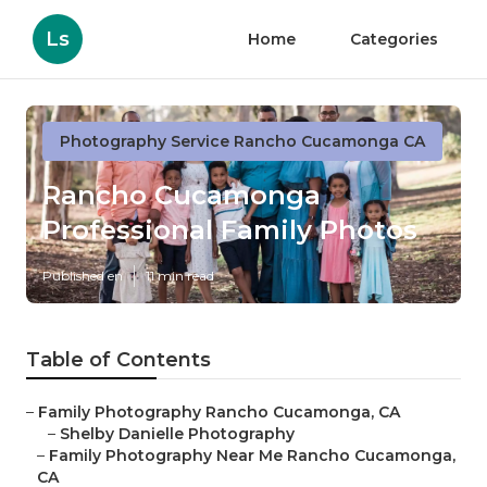
Ls
Home
Categories
Photography Service Rancho Cucamonga CA
Rancho Cucamonga
Professional Family Photos
Published en
11 min read
Table of Contents
–
Family Photography Rancho Cucamonga, CA
–
Shelby Danielle Photography
–
Family Photography Near Me Rancho Cucamonga,
CA