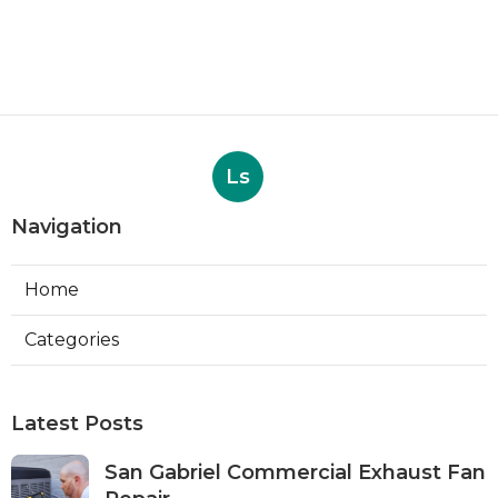
Ls
Navigation
Home
Categories
Latest Posts
San Gabriel Commercial Exhaust Fan