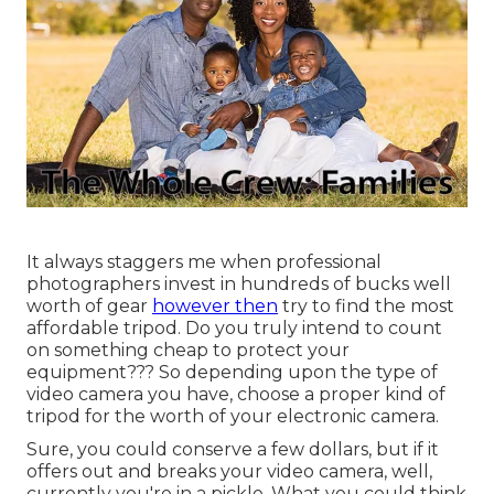
It always staggers me when professional
photographers invest in hundreds of bucks well
worth of gear
however then
try to find the most
affordable tripod. Do you truly intend to count
on something cheap to protect your
equipment??? So depending upon the type of
video camera you have, choose a proper kind of
tripod for the worth of your electronic camera.
Sure, you could conserve a few dollars, but if it
offers out and breaks your video camera, well,
currently you're in a pickle. What you could think