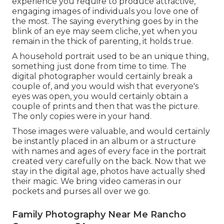
experience you require to produce attractive,
engaging images of individuals you love one of
the most. The saying everything goes by in the
blink of an eye may seem cliche, yet when you
remain in the thick of parenting, it holds true.
A household portrait used to be an unique thing,
something just done from time to time. The
digital photographer would certainly break a
couple of, and you would wish that everyone's
eyes was open, you would certainly obtain a
couple of prints and then that was the picture.
The only copies were in your hand.
Those images were valuable, and would certainly
be instantly placed in an album or a structure
with names and ages of every face in the portrait
created very carefully on the back. Now that we
stay in the digital age, photos have actually shed
their magic. We bring video cameras in our
pockets and purses all over we go.
Family Photography Near Me Rancho