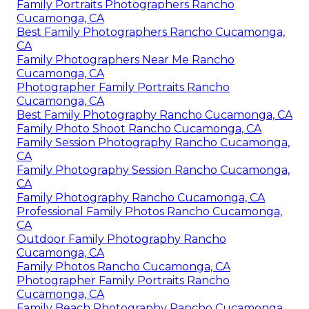
Family Portraits Photographers Rancho
Cucamonga, CA
Best Family Photographers Rancho Cucamonga,
CA
Family Photographers Near Me Rancho
Cucamonga, CA
Photographer Family Portraits Rancho
Cucamonga, CA
Best Family Photography Rancho Cucamonga, CA
Family Photo Shoot Rancho Cucamonga, CA
Family Session Photography Rancho Cucamonga,
CA
Family Photography Session Rancho Cucamonga,
CA
Family Photography Rancho Cucamonga, CA
Professional Family Photos Rancho Cucamonga,
CA
Outdoor Family Photography Rancho
Cucamonga, CA
Family Photos Rancho Cucamonga, CA
Photographer Family Portraits Rancho
Cucamonga, CA
Family Beach Photography Rancho Cucamonga,