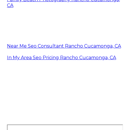
CA
Near Me Seo Consultant Rancho Cucamonga, CA
In My Area Seo Pricing Rancho Cucamonga, CA