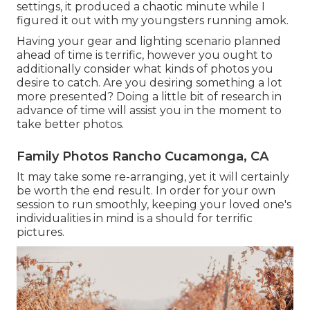
settings, it produced a chaotic minute while I
figured it out with my youngsters running amok.
Having your gear and lighting scenario planned
ahead of time is terrific, however you ought to
additionally consider what kinds of photos you
desire to catch. Are you desiring something a lot
more presented? Doing a little bit of research in
advance of time will assist you in the moment to
take better photos.
Family Photos Rancho Cucamonga, CA
It may take some re-arranging, yet it will certainly
be worth the end result. In order for your own
session to run smoothly, keeping your loved one's
individualities in mind is a should for terrific
pictures.