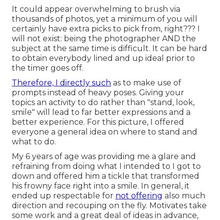
It could appear overwhelming to brush via
thousands of photos, yet a minimum of you will
certainly have extra picks to pick from, right??? I
will not exist: being the photographer AND the
subject at the same time is difficult. It can be hard
to obtain everybody lined and up ideal prior to
the timer goes off.
Therefore, I directly such
as to make use of
prompts instead of heavy poses.
Giving your
topics an activity to do rather than "stand, look,
smile" will lead to far better expressions and a
better experience. For this picture, I offered
everyone a general idea on where to stand and
what to do.
My 6 years of age was providing me a glare and
refraining from doing what I intended to I got to
down and offered him a tickle that transformed
his frowny face right into a smile. In general, it
ended up respectable for
not offering
also much
direction and recouping on the fly. Motivates take
some work and a great deal of ideas in advance,