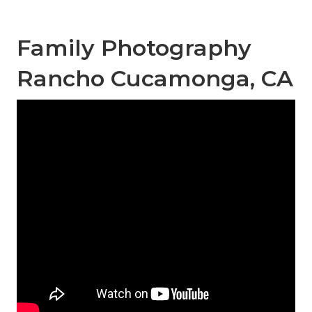
Family Photography
Rancho Cucamonga, CA