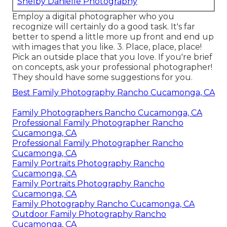
Shelby Danielle Photography
Employ a digital photographer who you
recognize will certainly do a good task. It's far
better to spend a little more up front and end up
with images that you like. 3. Place, place, place!
Pick an outside place that you love. If you're brief
on concepts, ask your professional photographer!
They should have some suggestions for you.
Best Family Photography Rancho Cucamonga, CA
Family Photographers Rancho Cucamonga, CA
Professional Family Photographer Rancho
Cucamonga, CA
Professional Family Photographer Rancho
Cucamonga, CA
Family Portraits Photography Rancho
Cucamonga, CA
Family Portraits Photography Rancho
Cucamonga, CA
Family Photography Rancho Cucamonga, CA
Outdoor Family Photography Rancho
Cucamonga, CA