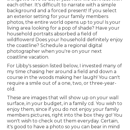
each other. It's difficult to narrate with a simple
background and a forced present! If you select
an exterior setting for your family members
photos, the entire world opens up to you! Is your
living area looking for a pop of shade? Have your
household portraits absorbed a field of
wildflowers! Does your household definitely enjoy
the coastline? Schedule a regional digital
photographer when you're on your next
coastline vacation.
For Libby's session listed below, I invested many of
my time chasing her around a field and down a
course in the woods making her laugh! You can't
require a smile out of a one, two, or three-year-
old.
These are images that will show up on your wall
surface, in your budget, in a family cd. You wish to
enjoy them, since if you do not enjoy your family
members pictures, right into the box they go! You
won't wish to check out them everyday. Certain,
it's good to have a photo so you can bear in mind