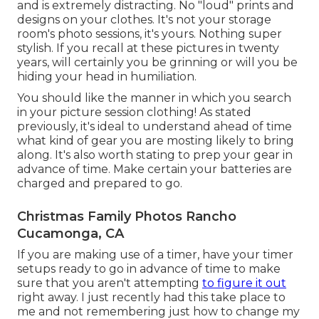
and is extremely distracting. No "loud" prints and
designs on your clothes. It's not your storage
room's photo sessions, it's yours. Nothing super
stylish. If you recall at these pictures in twenty
years, will certainly you be grinning or will you be
hiding your head in humiliation.
You should like the manner in which you search
in your picture session clothing! As stated
previously, it's ideal to understand ahead of time
what kind of gear you are mosting likely to bring
along. It's also worth stating to prep your gear in
advance of time. Make certain your batteries are
charged and prepared to go.
Christmas Family Photos Rancho
Cucamonga, CA
If you are making use of a timer, have your timer
setups ready to go in advance of time to make
sure that you aren't attempting
to figure it out
right away. I just recently had this take place to
me and not remembering just how to change my