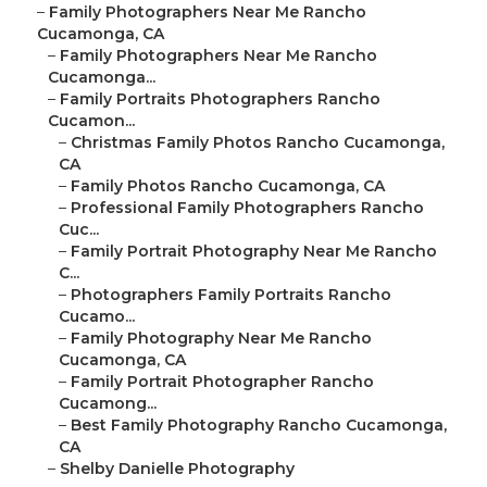
–
Family Photographers Near Me Rancho
Cucamonga, CA
–
Family Photographers Near Me Rancho
Cucamonga...
–
Family Portraits Photographers Rancho
Cucamon...
–
Christmas Family Photos Rancho Cucamonga,
CA
–
Family Photos Rancho Cucamonga, CA
–
Professional Family Photographers Rancho
Cuc...
–
Family Portrait Photography Near Me Rancho
C...
–
Photographers Family Portraits Rancho
Cucamo...
–
Family Photography Near Me Rancho
Cucamonga, CA
–
Family Portrait Photographer Rancho
Cucamong...
–
Best Family Photography Rancho Cucamonga,
CA
–
Shelby Danielle Photography