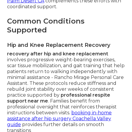
Palm Desert CA
complements these efforts with
coordinated support.
Common Conditions
Supported
Hip and Knee Replacement Recovery
recovery after hip and knee replacement
involves progressive weight-bearing exercises,
scar tissue mobilization, and gait training that help
patients return to walking independently with
minimal assistance - Rancho Mirage Personal Care
Assistant. These protocols reduce stiffness and
rebuild joint stability over weeks of consistent
practice supported by
professional respite
support near me
. Families benefit from
professional oversight that reinforces therapist
instructions between visits.
booking in-home
assistance after hip surgery Coachella Valley
guide
provides further details on smooth
transitions