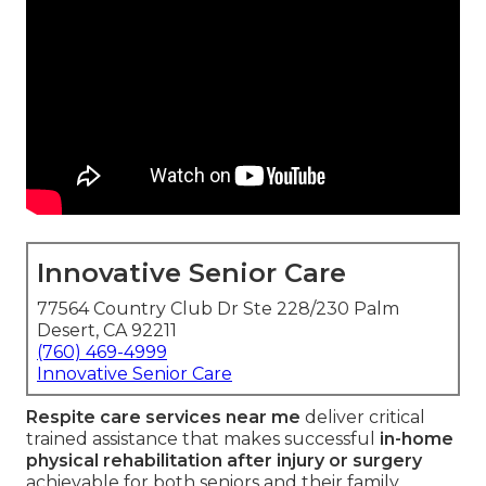
Innovative Senior Care
77564 Country Club Dr Ste 228/230 Palm
Desert, CA 92211
(760) 469-4999
Innovative Senior Care
Respite care services near me
deliver critical
trained assistance that makes successful
in-home
physical rehabilitation after injury or surgery
achievable for both seniors and their family