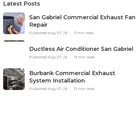
Latest Posts
San Gabriel Commercial Exhaust Fan
Repair
Published Aug 07, 26
11 min read
Ductless Air Conditioner San Gabriel
Published Aug 07, 26
13 min read
Burbank Commercial Exhaust
System Installation
Published Aug 07, 26
13 min read