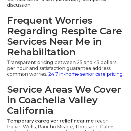
discussion.
Frequent Worries
Regarding Respite Care
Services Near Me in
Rehabilitation
Transparent pricing between 25 and 45 dollars
per hour and satisfaction guarantee address
common worries.
24 7 in-home senior care pricing
.
Service Areas We Cover
in Coachella Valley
California
Temporary caregiver relief near me
reach
Indian Wells, Rancho Mirage, Thousand Palms,