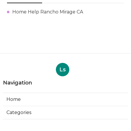
Home Help Rancho Mirage CA
Ls
Navigation
Home
Categories