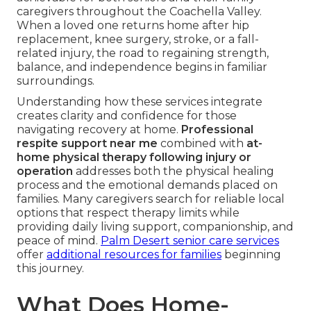
caregivers throughout the Coachella Valley.
When a loved one returns home after hip
replacement, knee surgery, stroke, or a fall-
related injury, the road to regaining strength,
balance, and independence begins in familiar
surroundings.
Understanding how these services integrate
creates clarity and confidence for those
navigating recovery at home.
Professional
respite support near me
combined with
at-
home physical therapy following injury or
operation
addresses both the physical healing
process and the emotional demands placed on
families. Many caregivers search for reliable local
options that respect therapy limits while
providing daily living support, companionship, and
peace of mind.
Palm Desert senior care services
offer
additional resources for families
beginning
this journey.
What Does Home-