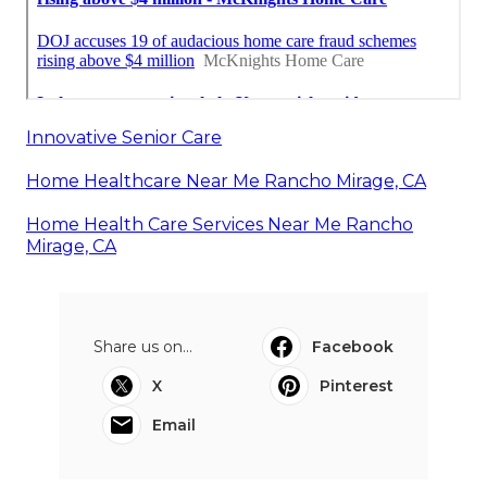
Innovative Senior Care
Home Healthcare Near Me Rancho Mirage, CA
Home Health Care Services Near Me Rancho
Mirage, CA
Share us on...
Facebook
X
Pinterest
Email