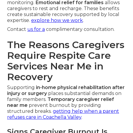
monitoring.
Emotional relief for families
allows
caregivers to rest and recharge. These benefits
create sustainable recovery supported by local
expertise.
explore how we work
.
Contact
us for a
complimentary consultation.
The Reasons Caregivers
Require Respite Care
Services Near Me in
Recovery
Supporting
in-home physical rehabilitation after
injury or surgery
places substantial demands on
family members.
Temporary caregiver relief
near me
prevent burnout by providing
structured breaks.
getting help when a parent
refuses care in Coachella Valley
.
Signs Caregiver Burnout Is