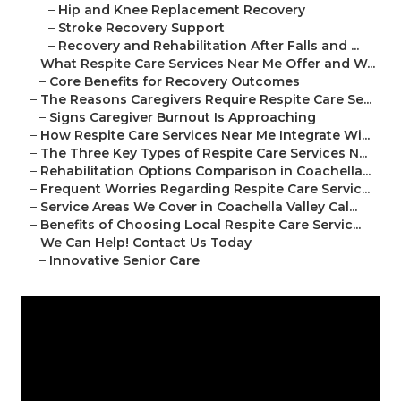
–
Hip and Knee Replacement Recovery
–
Stroke Recovery Support
–
Recovery and Rehabilitation After Falls and ...
–
What Respite Care Services Near Me Offer and W...
–
Core Benefits for Recovery Outcomes
–
The Reasons Caregivers Require Respite Care Se...
–
Signs Caregiver Burnout Is Approaching
–
How Respite Care Services Near Me Integrate Wi...
–
The Three Key Types of Respite Care Services N...
–
Rehabilitation Options Comparison in Coachella...
–
Frequent Worries Regarding Respite Care Servic...
–
Service Areas We Cover in Coachella Valley Cal...
–
Benefits of Choosing Local Respite Care Servic...
–
We Can Help! Contact Us Today
–
Innovative Senior Care