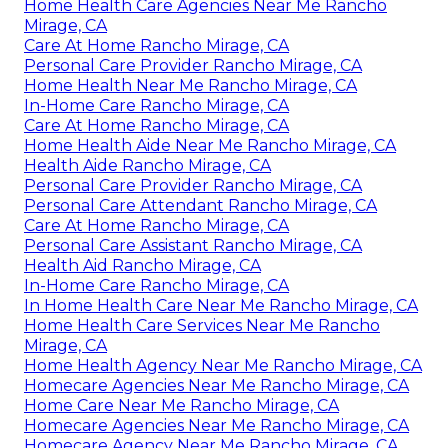
Home Health Care Agencies Near Me Rancho
Mirage, CA
Care At Home Rancho Mirage, CA
Personal Care Provider Rancho Mirage, CA
Home Health Near Me Rancho Mirage, CA
In-Home Care Rancho Mirage, CA
Care At Home Rancho Mirage, CA
Home Health Aide Near Me Rancho Mirage, CA
Health Aide Rancho Mirage, CA
Personal Care Provider Rancho Mirage, CA
Personal Care Attendant Rancho Mirage, CA
Care At Home Rancho Mirage, CA
Personal Care Assistant Rancho Mirage, CA
Health Aid Rancho Mirage, CA
In-Home Care Rancho Mirage, CA
In Home Health Care Near Me Rancho Mirage, CA
Home Health Care Services Near Me Rancho
Mirage, CA
Home Health Agency Near Me Rancho Mirage, CA
Homecare Agencies Near Me Rancho Mirage, CA
Home Care Near Me Rancho Mirage, CA
Homecare Agencies Near Me Rancho Mirage, CA
Homecare Agency Near Me Rancho Mirage, CA