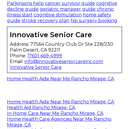
Parkinsons help
cancer survivor guide
cognitive
decline guide
geriatric manager guide
chronic
illness start
cognitive stimulation
home safety
guide
stroke recovery plan
hip surgery booking
.
Innovative Senior Care
Address: 77564 Country Club Dr Ste 228/230
Palm Desert, CA 92211
Phone:
(760) 469-4999
Email:
info@innovativeseniorcareinc.com
Innovative Senior Care
Home Health Aide Near Me Rancho Mirage, CA
Home Health Aide Near Me Rancho Mirage, CA
Health Aid Rancho Mirage, CA
In Home Care Near Me Rancho Mirage, CA
Home Health Care Agencies Near Me Rancho
Mirage, CA