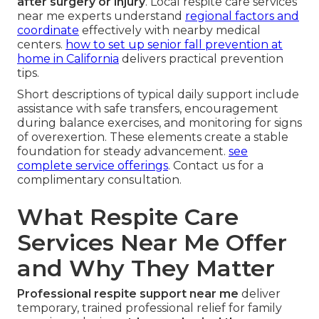
after surgery or injury
. Local respite care services
near me experts understand
regional factors and
coordinate
effectively with nearby medical
centers.
how to set up senior fall prevention at
home in California
delivers practical prevention
tips.
Short descriptions of typical daily support include
assistance with safe transfers, encouragement
during balance exercises, and monitoring for signs
of overexertion. These elements create a stable
foundation for steady advancement.
see
complete service offerings
. Contact us for a
complimentary consultation.
What Respite Care
Services Near Me Offer
and Why They Matter
Professional respite support near me
deliver
temporary, trained professional relief for family