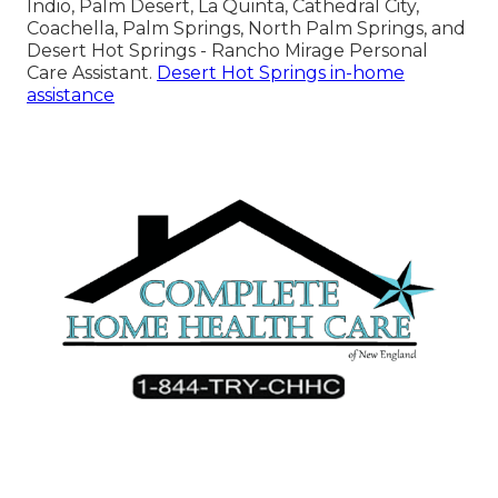
Indio, Palm Desert, La Quinta, Cathedral City,
Coachella, Palm Springs, North Palm Springs, and
Desert Hot Springs - Rancho Mirage Personal
Care Assistant.
Desert Hot Springs in-home
assistance