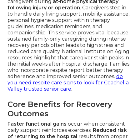
caregivers during
at-home physical therapy
following injury or operation
. Caregivers step in
to handle daily living support, mobility assistance,
personal hygiene support within therapy
guidelines, medication reminders, and
companionship. This service proves vital because
sustained family-only caregiving during intense
recovery periods often leads to high stress and
reduced care quality. National Institute on Aging
resources highlight that caregiver strain peaks in
the initial weeks after hospital discharge. Families
who incorporate respite report better therapy
adherence and improved senior outcomes.
do
you need respite care signs to look for Coachella
Valley trusted senior care
.
Core Benefits for Recovery
Outcomes
Faster functional gains
occur when consistent
daily support reinforces exercises.
Reduced risk
of returning to the hospital
results from proper