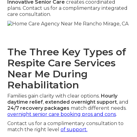
Innovative Senior Care
creates coordinated
plans. Contact us for a complimentary integrated
care consultation.
The Three Key Types of
Respite Care Services
Near Me During
Rehabilitation
Families gain clarity with clear options.
Hourly
daytime relief
,
extended overnight support
, and
24/7 recovery packages
match different needs.
overnight senior care booking pros and cons
.
Contact us for a complimentary consultation to
match the right level
of support.