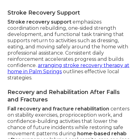
Stroke Recovery Support
Stroke recovery support
emphasizes
coordination rebuilding, one-sided strength
development, and functional task training that
supports return to activities such as dressing,
eating, and moving safely around the home with
professional assistance. Consistent daily
reinforcement accelerates progress and builds
confidence.
arranging stroke recovery therapy at
home in Palm Springs
outlines effective local
strategies.
Recovery and Rehabilitation After Falls
and Fractures
Fall recovery and fracture rehabilitation
centers
on stability exercises, proprioception work, and
confidence-building activities that lower the
chance of future incidents while restoring safe
movement patterns during
home-based rehab