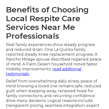
Benefits of Choosing
Local Respite Care
Services Near Me
Professionals
Real family experiences show steady progress
and reduced strain. One La Quinta family
reported steady knee replacement progress. A
Rancho Mirage spouse described regained peace
of mind. A Palm Desert household noted faster
mobility improvements.
read additional
testimonials
.
Relief from overwhelming daily stress, peace of
mind knowing a loved one remains safe, reduced
guilt when stepping away, renewed hope for
family connections, and returning confidence
drive many decisions. Logical reasons include
transparent pricing, seamless integration, expert