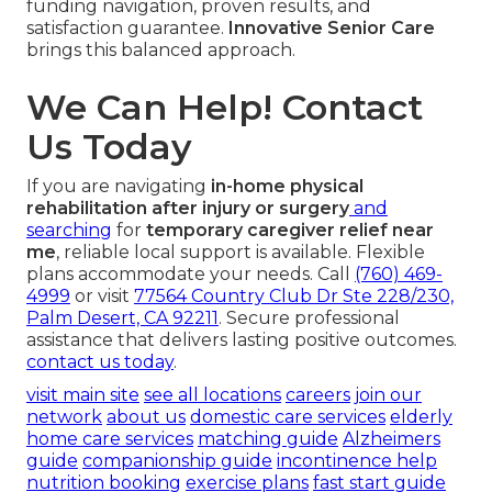
funding navigation, proven results, and
satisfaction guarantee.
Innovative Senior Care
brings this balanced approach.
We Can Help! Contact
Us Today
If you are navigating
in-home physical
rehabilitation after injury or surgery
and
searching
for
temporary caregiver relief near
me
, reliable local support is available. Flexible
plans accommodate your needs. Call
(760) 469-
4999
or visit
77564 Country Club Dr Ste 228/230,
Palm Desert, CA 92211
. Secure professional
assistance that delivers lasting positive outcomes.
contact us today
.
visit main site
see all locations
careers
join our
network
about us
domestic care services
elderly
home care services
matching guide
Alzheimers
guide
companionship guide
incontinence help
nutrition booking
exercise plans
fast start guide