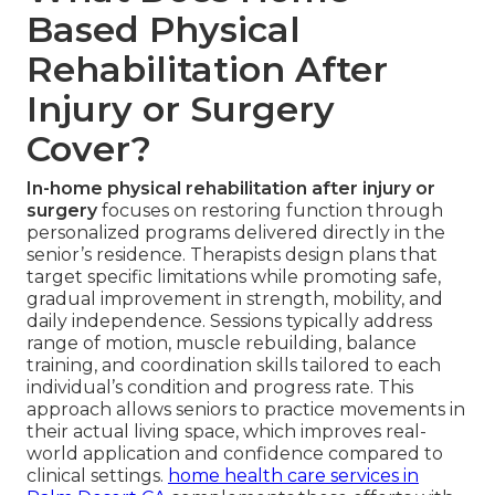
Based Physical
Rehabilitation After
Injury or Surgery
Cover?
In-home physical rehabilitation after injury or
surgery
focuses on restoring function through
personalized programs delivered directly in the
senior’s residence. Therapists design plans that
target specific limitations while promoting safe,
gradual improvement in strength, mobility, and
daily independence. Sessions typically address
range of motion, muscle rebuilding, balance
training, and coordination skills tailored to each
individual’s condition and progress rate. This
approach allows seniors to practice movements in
their actual living space, which improves real-
world application and confidence compared to
clinical settings.
home health care services in