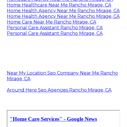
Home Healthcare Near Me Rancho Mirage, CA
Home Health Agency Near Me Rancho Mirage, CA
Home Health Agency Near Me Rancho Mirage, CA
Home Care Near Me Rancho Mirage, CA
Personal Care Assistant Rancho Mirage, CA
Personal Care Assistant Rancho Mirage, CA
Near My Location Seo Company Near Me Rancho
Mirage, CA
Around Here Seo Agencies Rancho Mirage, CA