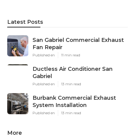
Latest Posts
San Gabriel Commercial Exhaust
Fan Repair
Published en
11 min read
Ductless Air Conditioner San
Gabriel
Published en
13 min read
Burbank Commercial Exhaust
System Installation
Published en
13 min read
More