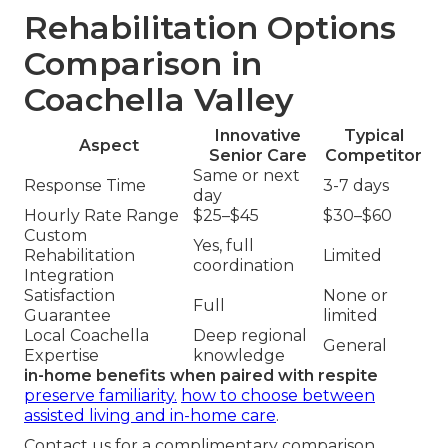
Rehabilitation Options
Comparison in
Coachella Valley
Innovative
Typical
Aspect
Senior Care
Competitor
Same or next
Response Time
3-7 days
day
Hourly Rate Range
$25–$45
$30–$60
Custom
Yes, full
Rehabilitation
Limited
coordination
Integration
Satisfaction
None or
Full
Guarantee
limited
Local Coachella
Deep regional
General
Expertise
knowledge
in-home benefits when paired with respite
preserve familiarity.
how to choose between
assisted living and in-home care
.
Contact us for a complimentary comparison