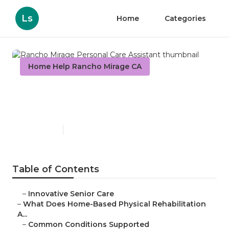
Ls
Home
Categories
Home Help Rancho Mirage CA
Rancho Mirage Personal Care
Assistant
Published en
4 min read
Table of Contents
–
Innovative Senior Care
–
What Does Home-Based Physical Rehabilitation
A...
–
Common Conditions Supported