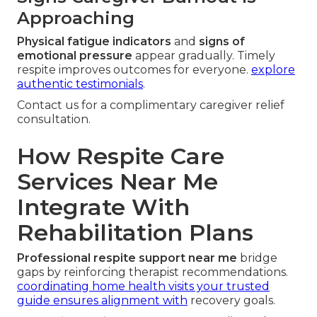
Approaching
Physical fatigue indicators
and
signs of
emotional pressure
appear gradually. Timely
respite improves outcomes for everyone.
explore
authentic testimonials
.
Contact us for a complimentary caregiver relief
consultation.
How Respite Care
Services Near Me
Integrate With
Rehabilitation Plans
Professional respite support near me
bridge
gaps by reinforcing therapist recommendations.
coordinating home health visits your trusted
guide
ensures alignment with
recovery goals.