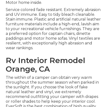
Motor home inside.
Service colored fade resistant. Extremely abrasion
and UV immune. Easy to tidy bleach cleanable.
Stain immune. Plastic and artificial natural leather
furniture materials include a high-end, lavish aim
to your recreational vehicle furnishings. They are
a preferred option for captain chairs, dinette
paddings and motor home sofas. Vinyl textiles are
resilient, with exceptionally high abrasion and
wear rankings.
Rv Interior Remodel
Orange, CA
The within of a camper can obtain very warm
throughout the summer season when parked in
the sunlight. If you choose the look of fake
natural leather and vinyl, we extremely
recommend outfitting your camper with drapes
or roller shades to help keep your interior cool.
EverSoft is the best combination of high quality