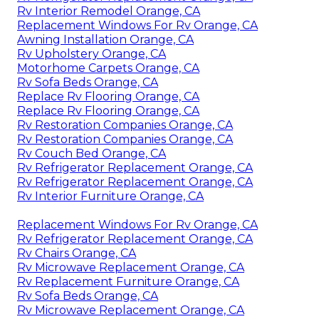
Rv Interior Remodel Orange, CA
Replacement Windows For Rv Orange, CA
Awning Installation Orange, CA
Rv Upholstery Orange, CA
Motorhome Carpets Orange, CA
Rv Sofa Beds Orange, CA
Replace Rv Flooring Orange, CA
Replace Rv Flooring Orange, CA
Rv Restoration Companies Orange, CA
Rv Restoration Companies Orange, CA
Rv Couch Bed Orange, CA
Rv Refrigerator Replacement Orange, CA
Rv Refrigerator Replacement Orange, CA
Rv Interior Furniture Orange, CA
Replacement Windows For Rv Orange, CA
Rv Refrigerator Replacement Orange, CA
Rv Chairs Orange, CA
Rv Microwave Replacement Orange, CA
Rv Replacement Furniture Orange, CA
Rv Sofa Beds Orange, CA
Rv Microwave Replacement Orange, CA