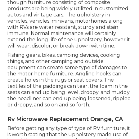
though furniture consisting of composite
products are being widely utilized in customized
autos and vintage cars. The upholstery in
vehicles, vehicles, minivans, motorhomes along
with RVs are water resistant, sturdy and stain
immune. Normal maintenance will certainly
extend the long life of the upholstery, however it
will wear, discolor, or break down with time.
Fishing gears, bikes, camping devices, cooking
things, and other camping and outside
equipment can create some type of damages to
the motor home furniture. Angling hooks can
create holes in the rugs or seat covers. The
textiles of the paddings can tear, the foam in the
seats can end up being level, droopy, and muddy,
the headliner can end up being loosened, rippled
or droopy, and so on and so forth.
Rv Microwave Replacement Orange, CA
Before getting any type of type of RV furniture, it
is worth stating that the upholstery made use of