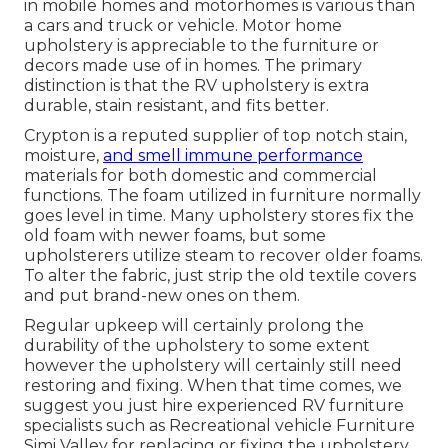
in mobile homes and motorhomes is various than
a cars and truck or vehicle. Motor home
upholstery is appreciable to the furniture or
decors made use of in homes. The primary
distinction is that the RV upholstery is extra
durable, stain resistant, and fits better.
Crypton is a reputed supplier of top notch stain,
moisture,
and smell immune performance
materials for both domestic and commercial
functions. The foam utilized in
furniture
normally
goes level in time. Many upholstery stores fix the
old foam with newer foams, but some
upholsterers utilize steam to recover older foams.
To alter the fabric, just strip the old textile covers
and put brand-new ones on them.
Regular upkeep will certainly prolong the
durability of the upholstery to some extent
however the upholstery will certainly still need
restoring and fixing. When that time comes, we
suggest you just hire experienced RV furniture
specialists such as Recreational vehicle Furniture
Simi Valley for replacing or fixing the upholstery