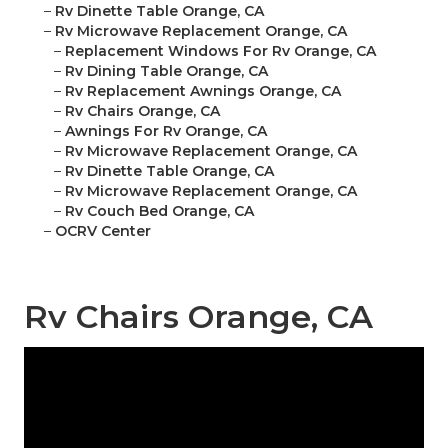
–
Rv Dinette Table Orange, CA
–
Rv Microwave Replacement Orange, CA
–
Replacement Windows For Rv Orange, CA
–
Rv Dining Table Orange, CA
–
Rv Replacement Awnings Orange, CA
–
Rv Chairs Orange, CA
–
Awnings For Rv Orange, CA
–
Rv Microwave Replacement Orange, CA
–
Rv Dinette Table Orange, CA
–
Rv Microwave Replacement Orange, CA
–
Rv Couch Bed Orange, CA
–
OCRV Center
Rv Chairs Orange, CA