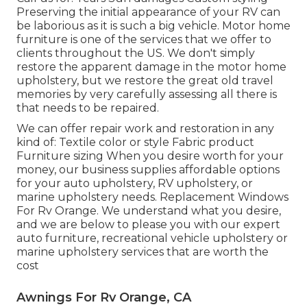
Preserving the initial appearance of your RV can
be laborious as it is such a big vehicle. Motor home
furniture is one of the services that we offer to
clients throughout the US. We don't simply
restore the apparent damage in the motor home
upholstery, but we restore the great old travel
memories by very carefully assessing all there is
that needs to be repaired.
We can offer repair work and restoration in any
kind of: Textile color or style Fabric product
Furniture sizing When you desire worth for your
money, our business supplies affordable options
for your auto upholstery, RV upholstery, or
marine upholstery needs. Replacement Windows
For Rv Orange. We understand what you desire,
and we are below to please you with our expert
auto furniture, recreational vehicle upholstery or
marine upholstery services that are worth the
cost
Awnings For Rv Orange, CA