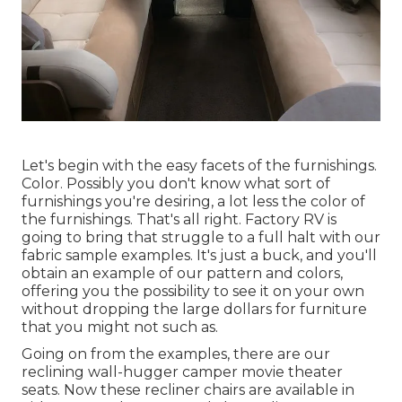
Let's begin with the easy facets of the furnishings.
Color. Possibly you don't know what sort of
furnishings you're desiring, a lot less the color of
the furnishings. That's all right. Factory RV is
going to bring that struggle to a full halt with our
fabric sample examples. It's just a buck, and you'll
obtain an example of our pattern and colors,
offering you the possibility to see it on your own
without dropping the large dollars for furniture
that you might not such as.
Going on from the examples, there are our
reclining wall-hugger camper movie theater
seats. Now these recliner chairs are available in