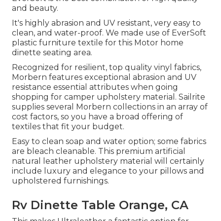
and beauty.
It's highly abrasion and UV resistant, very easy to
clean, and water-proof. We made use of EverSoft
plastic furniture textile for this Motor home
dinette seating area.
Recognized for resilient, top quality vinyl fabrics,
Morbern features exceptional abrasion and UV
resistance essential attributes when going
shopping for camper upholstery material. Sailrite
supplies several Morbern collections in an array of
cost factors, so you have a broad offering of
textiles that fit your budget.
Easy to clean soap and water option; some fabrics
are bleach cleanable. This premium artificial
natural leather upholstery material will certainly
include luxury and elegance to your pillows and
upholstered furnishings.
Rv Dinette Table Orange, CA