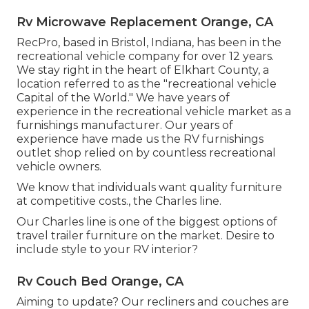
Rv Microwave Replacement Orange, CA
RecPro, based in Bristol, Indiana, has been in the
recreational vehicle company for over 12 years.
We stay right in the heart of Elkhart County, a
location referred to as the "recreational vehicle
Capital of the World." We have years of
experience in the recreational vehicle market as a
furnishings manufacturer. Our years of
experience have made us the
RV furnishings
outlet shop
relied on by countless recreational
vehicle owners.
We know that individuals want quality furniture
at competitive costs., the Charles line.
Our Charles line is one of the biggest options of
travel trailer furniture on the market. Desire to
include style to your RV interior?
Rv Couch Bed Orange, CA
Aiming to update? Our recliners and couches are