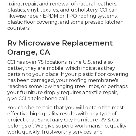
fixing, repair, and renewal of natural leathers,
plastics, vinyl, textiles, and upholstery. CCI can
likewise repair EPDM or TPO roofing systems,
plastic floor covering, and some pressed kitchen
counters.
Rv Microwave Replacement
Orange, CA
CCI has over 75 locations in the U.S, and also
better, they are mobile, which indicates they
pertain to your place. If your plastic floor covering
has been damaged, your roofing membrane's
reached some low hanging tree limbs, or perhaps
your furniture simply requires a textile repair,
give CCI a telephone call.
You can be certain that you will obtain the most
effective high quality results with any type of
project that Sanctuary City Furniture RV & Car
belongs of. We give superb workmanship, quality
work, quickly, trustworthy services, and