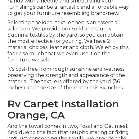
handy with a needle and string, fixing your
furnishings can be a fantastic and affordable way
to get your furniture resembling brand-new.
Selecting the ideal textile then is an essential
selection. We provide our solid and sturdy
Suprima textiles by the yard, so you can obtain
the most effective for your rig. We have 2
material choices, leather and cloth. We enjoy this
fabric so much that we even use it on the
furniture we sell.
It's cost-free from rough sunshine and wetness,
preserving the strength and appearance of the
material. The textile is offered by the yard (36
inches) and the size of the material is 54 inches.
Rv Carpet Installation
Orange, CA
And the towel comes in two, Fossil and Oat meal.
And due to the fact that reupholstering or fixing
isn't just concerning the textile, we provide solid