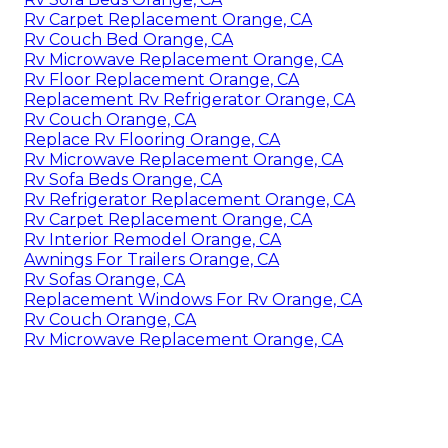
Rv Carpet Replacement Orange, CA
Rv Couch Bed Orange, CA
Rv Microwave Replacement Orange, CA
Rv Floor Replacement Orange, CA
Replacement Rv Refrigerator Orange, CA
Rv Couch Orange, CA
Replace Rv Flooring Orange, CA
Rv Microwave Replacement Orange, CA
Rv Sofa Beds Orange, CA
Rv Refrigerator Replacement Orange, CA
Rv Carpet Replacement Orange, CA
Rv Interior Remodel Orange, CA
Awnings For Trailers Orange, CA
Rv Sofas Orange, CA
Replacement Windows For Rv Orange, CA
Rv Couch Orange, CA
Rv Microwave Replacement Orange, CA