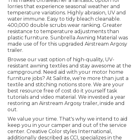
This makes Ultraleather a fantastic option for
lorries that experience seasonal weather and
temperature variations. Highly abrasion, UV and
water immune. Easy to tidy bleach cleanable.
400,000 double scrubs wear ranking. Greater
resistance to temperature adjustments than
plastic furniture. Sunbrella Awning Material was
made use of for this upgraded Airstream Argosy
trailer.
Browse our vast option of high-quality, UV-
resistant awning textiles and stay awesome at the
campground. Need aid with your motor home
furniture jobs? At Sailrite, we're more than just a
textile and stitching notions store. We are your
best resource free of cost do it yourself task
tutorials and video material. We invested a year
restoring an Airstream Argosy trailer, inside and
out.
We value your time. That's why we intend to aid
keep you in your camper and out of the service
center. Creative Color styles International,
additionally described as CCI, specializes in the