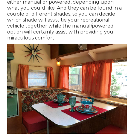
either manual or powered, depending upon
what you could like. And they can be found in a
couple of different shades, so you can decide
which shade will assist tie your recreational
vehicle together while the manual/powered
option will certainly assist with providing you
miraculous comfort.