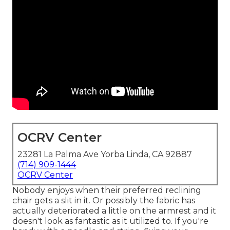
OCRV Center
23281 La Palma Ave Yorba Linda, CA 92887
(714) 909-1444
OCRV Center
Nobody enjoys when their preferred reclining
chair gets a slit in it. Or possibly the fabric has
actually deteriorated a little on the armrest and it
doesn't look as fantastic as it utilized to. If you're