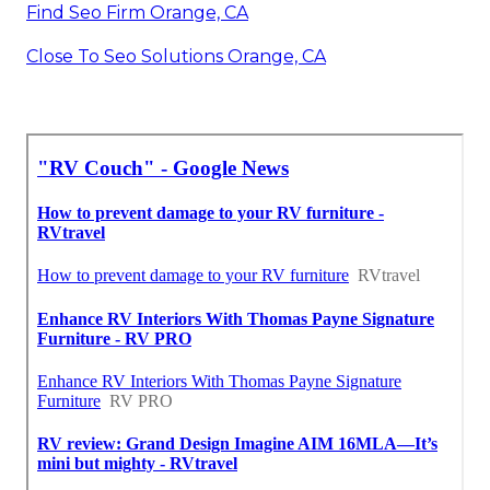
Find Seo Firm Orange, CA
Close To Seo Solutions Orange, CA