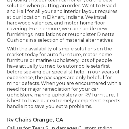
solution when putting an order. Want to Bradd
and Hall for all your and interior layout requires
at our location in Elkhart, Indiana. We install
hardwood valences, and motor home floor
covering. Furthermore, we can handle new
furnishings installations or reupholster Dinette
Cushions in a selection of material alternatives.
With the availability of simple solutions on the
market today for auto furniture, motor home
furniture or marine upholstery, lots of people
have actually turned to automobile sets first
before seeking our specialist help. In our years of
experience, the packages are only helpful for
minor defects. When you are encountered with a
need for major remediation for your car
upholstery, marine upholstery or RV furniture, it
is best to have our extremely competent experts
handle it to save you extra problems.
Rv Chairs Orange, CA
Call us for: Tears Sun damages Custom styling