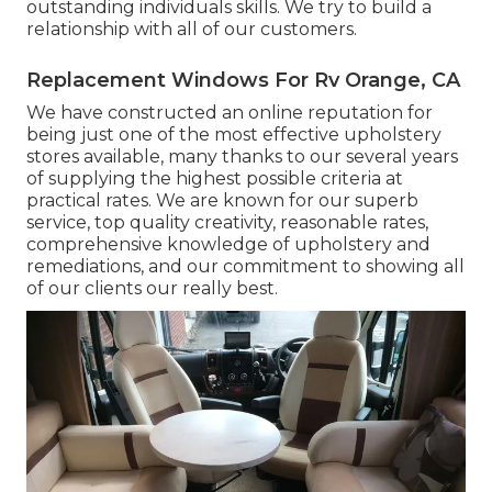
outstanding individuals skills. We try to build a
relationship with all of our customers.
Replacement Windows For Rv Orange, CA
We have constructed an online reputation for
being just one of the most effective upholstery
stores available, many thanks to our several years
of supplying the highest possible criteria at
practical rates. We are known for our superb
service, top quality creativity, reasonable rates,
comprehensive knowledge of upholstery and
remediations, and our commitment to showing all
of our clients our really best.