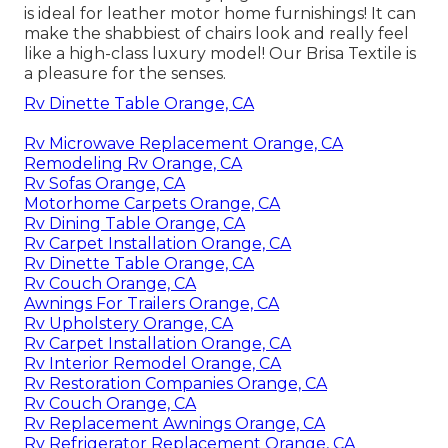
is ideal for leather motor home furnishings! It can
make the shabbiest of chairs look and really feel
like a high-class luxury model! Our Brisa Textile is
a pleasure for the senses.
Rv Dinette Table Orange, CA
Rv Microwave Replacement Orange, CA
Remodeling Rv Orange, CA
Rv Sofas Orange, CA
Motorhome Carpets Orange, CA
Rv Dining Table Orange, CA
Rv Carpet Installation Orange, CA
Rv Dinette Table Orange, CA
Rv Couch Orange, CA
Awnings For Trailers Orange, CA
Rv Upholstery Orange, CA
Rv Carpet Installation Orange, CA
Rv Interior Remodel Orange, CA
Rv Restoration Companies Orange, CA
Rv Couch Orange, CA
Rv Replacement Awnings Orange, CA
Rv Refrigerator Replacement Orange, CA