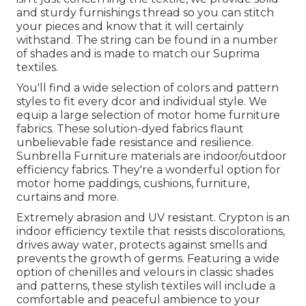
and sturdy furnishings thread so you can stitch
your pieces and know that it will certainly
withstand. The string can be found in a number
of shades and is made to match our Suprima
textiles.
You'll find a wide selection of colors and pattern
styles to fit every dcor and individual style. We
equip a large selection of motor home furniture
fabrics. These solution-dyed fabrics flaunt
unbelievable fade resistance and resilience.
Sunbrella Furniture materials are indoor/outdoor
efficiency fabrics. They're a wonderful option for
motor home paddings, cushions, furniture,
curtains and more.
Extremely abrasion and UV resistant. Crypton is an
indoor efficiency textile that resists discolorations,
drives away water, protects against smells and
prevents the growth of germs. Featuring a wide
option of chenilles and velours in classic shades
and patterns, these stylish textiles will include a
comfortable and peaceful ambience to your