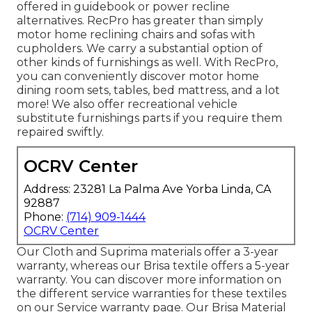
offered in guidebook or power recline
alternatives. RecPro has greater than simply
motor home reclining chairs
and sofas with
cupholders. We carry a substantial option of
other kinds of furnishings as well. With RecPro,
you can conveniently discover
motor home
dining room sets
, tables, bed mattress, and a lot
more! We also offer
recreational vehicle
substitute furnishings parts
if you require them
repaired swiftly.
OCRV Center
Address: 23281 La Palma Ave Yorba Linda, CA
92887
Phone:
(714) 909-1444
OCRV Center
Our Cloth and Suprima materials offer a 3-year
warranty, whereas our Brisa textile offers a 5-year
warranty. You can discover more information on
the different service warranties for these textiles
on our
Service warranty page
. Our Brisa Material