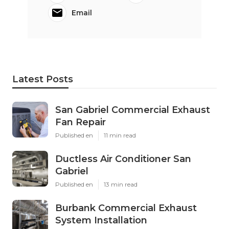
Email
Latest Posts
San Gabriel Commercial Exhaust
Fan Repair
Published en
11 min read
Ductless Air Conditioner San
Gabriel
Published en
13 min read
Burbank Commercial Exhaust
System Installation