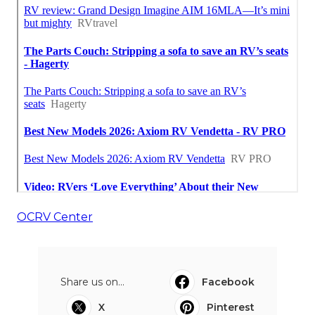
OCRV Center
Share us on...
Facebook
X
Pinterest