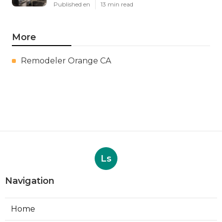
Published en
13 min read
More
Remodeler Orange CA
Ls
Navigation
Home