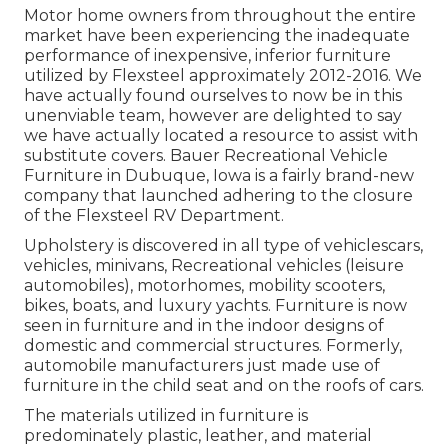
Motor home owners from throughout the entire
market have been experiencing the inadequate
performance of inexpensive, inferior furniture
utilized by Flexsteel approximately 2012-2016. We
have actually found ourselves to now be in this
unenviable team, however are delighted to say
we have actually located a resource to assist with
substitute covers. Bauer Recreational Vehicle
Furniture in Dubuque, Iowa is a fairly brand-new
company that launched adhering to the closure
of the Flexsteel RV Department.
Upholstery is discovered in all type of vehiclescars,
vehicles, minivans, Recreational vehicles (leisure
automobiles), motorhomes, mobility scooters,
bikes, boats, and luxury yachts. Furniture is now
seen in furniture and in the indoor designs of
domestic and commercial structures. Formerly,
automobile manufacturers just made use of
furniture in the child seat and on the roofs of cars.
The materials utilized in furniture is
predominately plastic, leather, and material