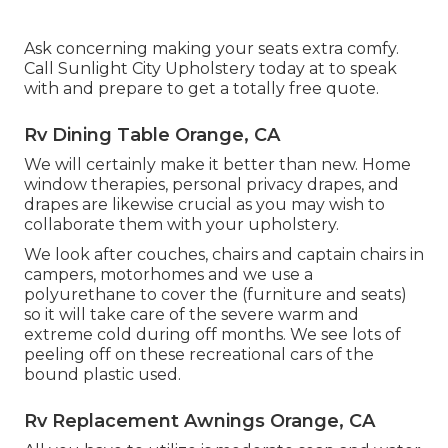
Ask concerning making your seats extra comfy.
Call Sunlight City Upholstery today at to speak
with and prepare to get a totally free quote.
Rv Dining Table Orange, CA
We will certainly make it better than new. Home
window therapies, personal privacy drapes, and
drapes are likewise crucial as you may wish to
collaborate them with your upholstery.
We look after couches, chairs and captain chairs in
campers, motorhomes and we use a
polyurethane to cover the (furniture and seats)
so it will take care of the severe warm and
extreme cold during off months. We see lots of
peeling off on these recreational cars of the
bound plastic used.
Rv Replacement Awnings Orange, CA