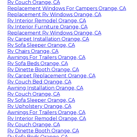
Rv Couch Orange, CA
Replacement Windows For Campers Orange, CA
Replacement Rv Windows Orange, CA
Rv Interior Remodel Orange, CA
Rv Interior Furniture Orange, CA
Replacement Rv Windows Orange, CA
Rv Carpet Installation Orange, CA
Rv Sofa Sleeper Orange, CA
Rv Chairs Orange, CA
Awnings For Trailers Orange, CA
Rv Sofa Beds Orange, CA
Rv Dinette Booth Orange, CA
Rv Carpet Replacement Orange, CA
Rv Couch Bed Orange, CA
Awning Installation Orange, CA
Rv Couch Orange, CA
Rv Sofa Sleeper Orange, CA
Rv Upholstery Orange, CA
Awnings For Trailers Orange, CA
Rv Interior Remodel Orange, CA
Rv Couch Orange, CA
Rv Dinette Booth Orange, CA
Rv Sofa Beds Orange, CA