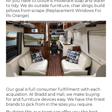
All you have to utilize is moderate soap and water
to tidy. We do outside furniture, chair slings, build
pillows from scrape (Replacement Windows For
Rv Orange).
Our goal is full consumer fulfillment with each
acquisition. At Bradd and Hall, we make buying
for and furniture devices easy. We have the finest
brands to pick from in the sizes you require.
By doing this, our team can offer you the best