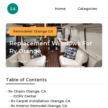
Ls
Home
Categories
Remodeler Orange CA
Replacement Windows For
Rv Orange
Published en
12 min read
Table of Contents
–
Rv Chairs Orange, CA
–
OCRV Center
–
Rv Carpet Installation Orange, CA
–
Rv Interior Remodel Orange, CA