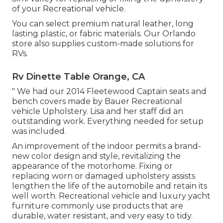
of your Recreational vehicle.
You can select premium natural leather, long
lasting plastic, or fabric materials. Our Orlando
store also supplies custom-made solutions for
RVs.
Rv Dinette Table Orange, CA
" We had our 2014 Fleetewood Captain seats and
bench covers made by Bauer Recreational
vehicle Upholstery. Lisa and her staff did an
outstanding work. Everything needed for setup
was included.
An improvement of the indoor permits a brand-
new color design and style, revitalizing the
appearance of the motorhome. Fixing or
replacing worn or damaged upholstery assists
lengthen the life of the automobile and retain its
well worth. Recreational vehicle and luxury yacht
furniture commonly use products that are
durable, water resistant, and very easy to tidy.