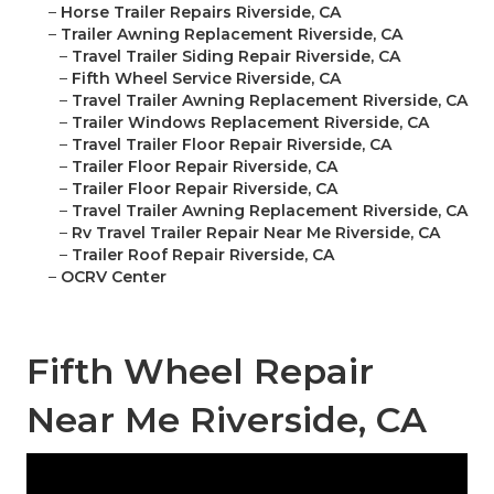
–
Horse Trailer Repairs Riverside, CA
–
Trailer Awning Replacement Riverside, CA
–
Travel Trailer Siding Repair Riverside, CA
–
Fifth Wheel Service Riverside, CA
–
Travel Trailer Awning Replacement Riverside, CA
–
Trailer Windows Replacement Riverside, CA
–
Travel Trailer Floor Repair Riverside, CA
–
Trailer Floor Repair Riverside, CA
–
Trailer Floor Repair Riverside, CA
–
Travel Trailer Awning Replacement Riverside, CA
–
Rv Travel Trailer Repair Near Me Riverside, CA
–
Trailer Roof Repair Riverside, CA
–
OCRV Center
Fifth Wheel Repair
Near Me Riverside, CA