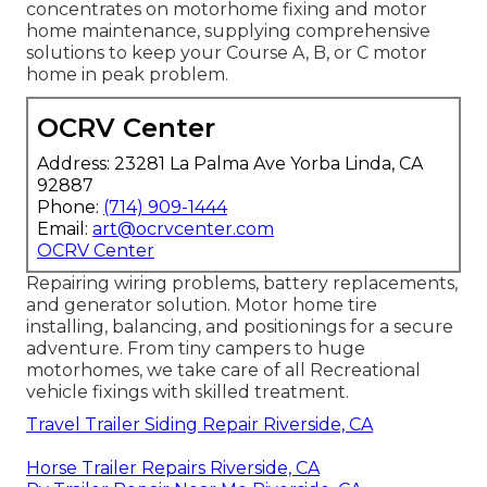
concentrates on motorhome fixing and motor
home maintenance, supplying comprehensive
solutions to keep your Course A, B, or C motor
home in peak problem.
OCRV Center
Address: 23281 La Palma Ave Yorba Linda, CA
92887
Phone:
(714) 909-1444
Email:
art@ocrvcenter.com
OCRV Center
Repairing wiring problems, battery replacements,
and generator solution. Motor home tire
installing, balancing, and positionings for a secure
adventure. From tiny campers to huge
motorhomes, we take care of all Recreational
vehicle fixings with skilled treatment.
Travel Trailer Siding Repair Riverside, CA
Horse Trailer Repairs Riverside, CA