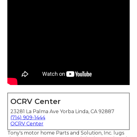
OCRV Center
23281 La Palma Ave Yorba Linda, CA 92887
(714) 909-1444
OCRV Center
Tony's motor home Parts and Solution, Inc. lugs