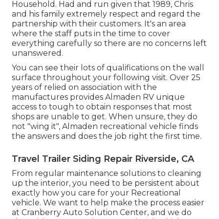
Household. Had and run given that 1989, Chris
and his family extremely respect and regard the
partnership with their customers. It's an area
where the staff puts in the time to cover
everything carefully so there are no concerns left
unanswered.
You can see their lots of qualifications on the wall
surface throughout your following visit. Over 25
years of relied on association with the
manufactures provides Almaden RV unique
access to tough to obtain responses that most
shops are unable to get. When unsure, they do
not "wing it", Almaden recreational vehicle finds
the answers and does the job right the first time.
Travel Trailer Siding Repair Riverside, CA
From regular maintenance solutions to cleaning
up the interior, you need to be persistent about
exactly how you care for your Recreational
vehicle. We want to help make the process easier
at Cranberry Auto Solution Center, and we do