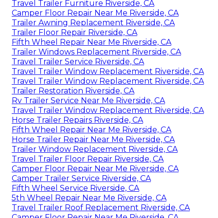
Travel Trailer Furniture Riverside, CA
Camper Floor Repair Near Me Riverside, CA
Trailer Awning Replacement Riverside, CA
Trailer Floor Repair Riverside, CA
Fifth Wheel Repair Near Me Riverside, CA
Trailer Windows Replacement Riverside, CA
Travel Trailer Service Riverside, CA
Travel Trailer Window Replacement Riverside, CA
Travel Trailer Window Replacement Riverside, CA
Trailer Restoration Riverside, CA
Rv Trailer Service Near Me Riverside, CA
Travel Trailer Window Replacement Riverside, CA
Horse Trailer Repairs Riverside, CA
Fifth Wheel Repair Near Me Riverside, CA
Horse Trailer Repair Near Me Riverside, CA
Trailer Window Replacement Riverside, CA
Travel Trailer Floor Repair Riverside, CA
Camper Floor Repair Near Me Riverside, CA
Camper Trailer Service Riverside, CA
Fifth Wheel Service Riverside, CA
5th Wheel Repair Near Me Riverside, CA
Travel Trailer Roof Replacement Riverside, CA
Camper Floor Repair Near Me Riverside, CA