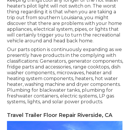
keeping things cool any longer or the hot water
heater's pilot light will not switch on. The worst
thing regarding it is that when you are taking a
trip out from southern Louisiana, you might
discover that there are problems with your home
appliances, electrical system, pipes, or lights that
will certainly trigger you to turn the recreational
vehicle around and head back home.
Our parts option is continuously expanding as we
presently have products in the complying with
classifications: Generators, generator components,
fridge parts and accessories, range cooktops, dish
washer components, microwaves, heater and
heating system components, heaters, hot water
heater, washing machine and dryer components.
Plumbing for blackwater tanks, plumbing for
freshwater containers, electric systems, LP gas
systems, lights, and solar power products.
Travel Trailer Floor Repair Riverside, CA