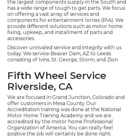
the largest components supply in the South and
has a wide range of tough to get parts. We focus
on offering a vast array of services and
components for entertainment lorries (RVs). We
provide different solutions such as motor home
fixing, upkeep, and installment of parts and
accessories.
Discover unrivaled service and integrity with us
today. We service Beaver Dam, AZ to Leeds
consisting of Ivins, St. George, Storm, and Zion.
Fifth Wheel Service
Riverside, CA
We are focused in Grand Junction, Colorado and
offer customers in Mesa County. Our
Accreditation training was done at the National
Motor Home Training Academy and we are
accredited by the motor home Professional
Organization of America. You can really feel
positive the job will certainly be done right.