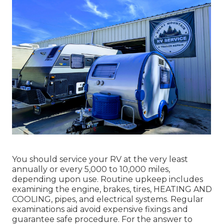
You should service your RV at the very least
annually or every 5,000 to 10,000 miles,
depending upon use. Routine upkeep includes
examining the engine, brakes, tires, HEATING AND
COOLING, pipes, and electrical systems. Regular
examinations aid avoid expensive fixings and
guarantee safe procedure. For the answer to