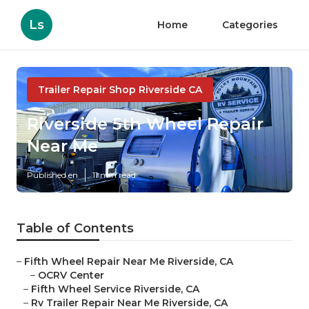
Ls
Home
Categories
Trailer Repair Shop Riverside CA
Riverside 5th Wheel Repair
Near Me
Published en
11 min read
Table of Contents
–
Fifth Wheel Repair Near Me Riverside, CA
–
OCRV Center
–
Fifth Wheel Service Riverside, CA
–
Rv Trailer Repair Near Me Riverside, CA