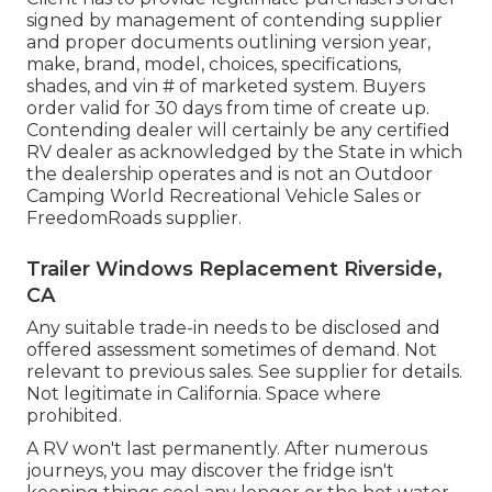
signed by management of contending supplier
and proper documents outlining version year,
make, brand, model, choices, specifications,
shades, and vin # of marketed system. Buyers
order valid for 30 days from time of create up.
Contending dealer will certainly be any certified
RV dealer as acknowledged by the State in which
the dealership operates and is not an Outdoor
Camping World Recreational Vehicle Sales or
FreedomRoads supplier.
Trailer Windows Replacement Riverside,
CA
Any suitable trade-in needs to be disclosed and
offered assessment sometimes of demand. Not
relevant to previous sales. See supplier for details.
Not legitimate in California. Space where
prohibited.
A RV won't last permanently. After numerous
journeys, you may discover the fridge isn't