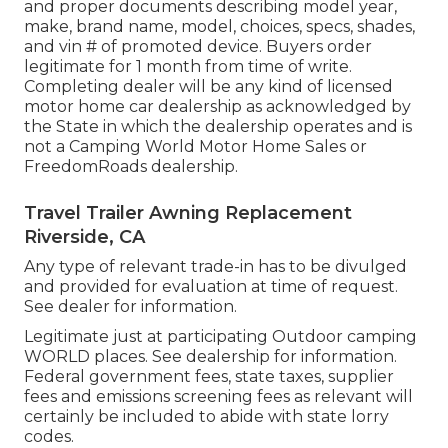
and proper documents describing model year,
make, brand name, model, choices, specs, shades,
and vin # of promoted device. Buyers order
legitimate for 1 month from time of write.
Completing dealer will be any kind of licensed
motor home car dealership as acknowledged by
the State in which the dealership operates and is
not a Camping World Motor Home Sales or
FreedomRoads dealership.
Travel Trailer Awning Replacement
Riverside, CA
Any type of relevant trade-in has to be divulged
and provided for evaluation at time of request.
See dealer for information.
Legitimate just at participating Outdoor camping
WORLD places. See dealership for information.
Federal government fees, state taxes, supplier
fees and emissions screening fees as relevant will
certainly be included to abide with state lorry
codes.