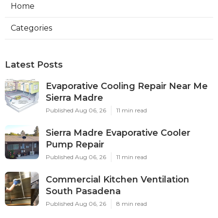
Home
Categories
Latest Posts
Evaporative Cooling Repair Near Me
Sierra Madre
Published Aug 06, 26
11 min read
Sierra Madre Evaporative Cooler
Pump Repair
Published Aug 06, 26
11 min read
Commercial Kitchen Ventilation
South Pasadena
Published Aug 06, 26
8 min read