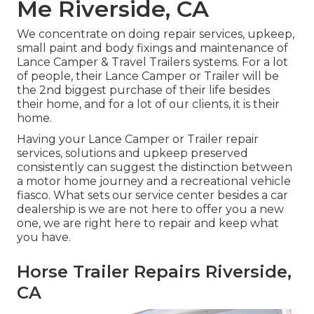
Me Riverside, CA
We concentrate on doing repair services, upkeep,
small paint and body fixings and maintenance of
Lance Camper & Travel Trailers systems. For a lot
of people, their Lance Camper or Trailer will be
the 2nd biggest purchase of their life besides
their home, and for a lot of our clients, it is their
home.
Having your Lance Camper or Trailer repair
services, solutions and upkeep preserved
consistently can suggest the distinction between
a motor home journey and a recreational vehicle
fiasco. What sets our service center besides a car
dealership is we are not here to offer you a new
one, we are right here to repair and keep what
you have.
Horse Trailer Repairs Riverside,
CA