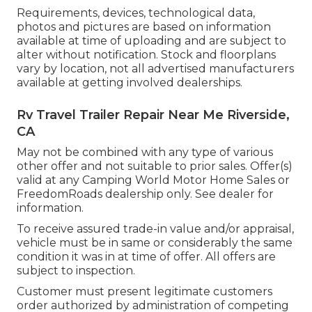
Requirements, devices, technological data,
photos and pictures are based on information
available at time of uploading and are subject to
alter without notification. Stock and floorplans
vary by location, not all advertised manufacturers
available at getting involved dealerships.
Rv Travel Trailer Repair Near Me Riverside,
CA
May not be combined with any type of various
other offer and not suitable to prior sales. Offer(s)
valid at any Camping World Motor Home Sales or
FreedomRoads dealership only. See dealer for
information.
To receive assured trade-in value and/or appraisal,
vehicle must be in same or considerably the same
condition it was in at time of offer. All offers are
subject to inspection.
Customer must present legitimate customers
order authorized by administration of competing