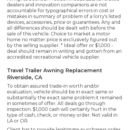
dealers and innovation companions are not
accountable for typographical errors in cost or
mistakes in summary of problem of a lorry's listed
devices, accessories, price or guarantees. Any and
all differences should be dealt with before the
sale of this vehicle. Choice to market a motor
home no matter price is exclusively figured out
by the selling supplier. * Ideal offer or $1,000 -
deal should remain in writing and gotten from an
accredited recreational vehicle supplier.
Travel Trailer Awning Replacement
Riverside, CA
To obtain assured trade-in worth and/or
evaluation, vehicle should be in exact same or
substantially the exact same problem it remained
in sometimes of offer. All deals go through
inspection. $1,000 cash will certainly hurt in the
type of cash, check, or money order. Not valid in
LA or OR.
Client has to provide legitimate purchasers order