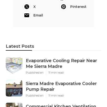
X
Pinterest
Email
Latest Posts
Evaporative Cooling Repair Near
Me Sierra Madre
Published en
11 min read
Sierra Madre Evaporative Cooler
Pump Repair
Published en
11 min read
Commercial Kitchen Ventilation