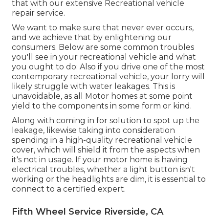
that with our extensive Recreational vehicle
repair service.
We want to make sure that never ever occurs,
and we achieve that by enlightening our
consumers. Below are some common troubles
you'll see in your recreational vehicle and what
you ought to do: Also if you drive one of the most
contemporary recreational vehicle, your lorry will
likely struggle with water leakages. This is
unavoidable, as all Motor homes at some point
yield to the components in some form or kind.
Along with coming in for solution to spot up the
leakage, likewise taking into consideration
spending in a high-quality recreational vehicle
cover, which will shield it from the aspects when
it's not in usage. If your motor home is having
electrical troubles, whether a light button isn't
working or the headlights are dim, it is essential to
connect to a certified expert.
Fifth Wheel Service Riverside, CA