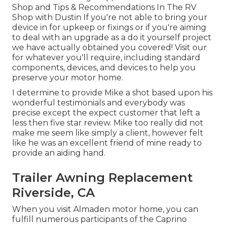
Shop and Tips & Recommendations In The RV
Shop with Dustin
If you're not able to bring your
device in for upkeep or fixings or if you're aiming
to deal with an upgrade as a do it yourself project
we have actually obtained you covered! Visit our
for whatever you'll require, including standard
components, devices, and devices to help you
preserve your motor home.
I determine to provide Mike a shot based upon his
wonderful testimonials and everybody was
precise except the expect customer that left a
less then five star review. Mike too really did not
make me seem like simply a client, however felt
like he was an excellent friend of mine ready to
provide an aiding hand.
Trailer Awning Replacement
Riverside, CA
When you visit Almaden motor home, you can
fulfill numerous participants of the Caprino