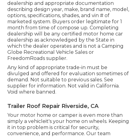
dealership and appropriate documentation
describing design year, make, brand name, model,
options, specifications, shades, and vin # of
marketed system. Buyers order legitimate for 1
month from time of compose up. Completing
dealership will be any certified motor home car
dealership as acknowledged by the State in
which the dealer operates and is not a Camping
Globe Recreational Vehicle Sales or
FreedomRoads supplier.
Any kind of appropriate trade-in must be
divulged and offered for evaluation sometimes of
demand. Not suitable to previous sales. See
supplier for information. Not valid in California.
Void where banned.
Trailer Roof Repair Riverside, CA
Your motor home or camper is even more than
simply a vehicleit's your home on wheels. Keeping
it in top problem is critical for security,
convenience, and performance. Our team