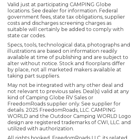
Valid just at participating CAMPING Globe
locations. See dealer for information. Federal
government fees, state tax obligations, supplier
costs and discharges screening charges as
suitable will certainly be added to comply with
state car codes.
Specs, tools, technological data, photographs and
illustrations are based on information readily
available at time of publishing and are subject to
alter without notice. Stock and floorplans differ
by place, not all marketed makers available at
taking part suppliers.
May not be integrated with any other deal and
not relevant to previous sales. Deal(s) valid at any
kind of Camping Globe RV Sales or
FreedomRoads supplier only. See supplier for
details. 2025 FreedomRoads, LLC. CAMPING
WORLD and the Outdoor Camping WORLD Logo
design are registered trademarks of CWI, LLC. and
utilized with authorization.
All rights booked. FreedomRoads LLC, its related