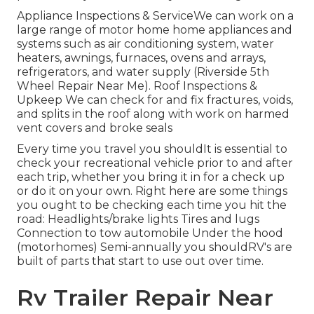
Appliance Inspections & ServiceWe can work on a
large range of motor home home appliances and
systems such as air conditioning system, water
heaters, awnings, furnaces, ovens and arrays,
refrigerators, and water supply (Riverside 5th
Wheel Repair Near Me). Roof Inspections &
Upkeep We can check for and fix fractures, voids,
and splits in the roof along with work on harmed
vent covers and broke seals
Every time you travel you shouldIt is essential to
check your recreational vehicle prior to and after
each trip, whether you bring it in for a check up
or do it on your own. Right here are some things
you ought to be checking each time you hit the
road: Headlights/brake lights Tires and lugs
Connection to tow automobile Under the hood
(motorhomes) Semi-annually you shouldRV's are
built of parts that start to use out over time.
Rv Trailer Repair Near