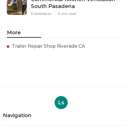
South Pasadena
Published en
8 min read
More
Trailer Repair Shop Riverside CA
Ls
Navigation