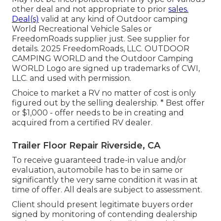
other deal and not appropriate to prior
sales.
Deal(s)
valid at any kind of Outdoor camping
World Recreational Vehicle Sales or
FreedomRoads supplier just. See supplier for
details. 2025 FreedomRoads, LLC. OUTDOOR
CAMPING WORLD and the Outdoor Camping
WORLD Logo are signed up trademarks of CWI,
LLC. and used with permission.
Choice to market a RV no matter of cost is only
figured out by the selling dealership. * Best offer
or $1,000 - offer needs to be in creating and
acquired from a certified RV dealer.
Trailer Floor Repair Riverside, CA
To receive guaranteed trade-in value and/or
evaluation, automobile has to be in same or
significantly the very same condition it was in at
time of offer. All deals are subject to assessment.
Client should present legitimate buyers order
signed by monitoring of contending dealership