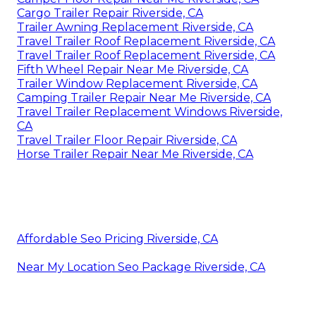
Cargo Trailer Repair Riverside, CA
Trailer Awning Replacement Riverside, CA
Travel Trailer Roof Replacement Riverside, CA
Travel Trailer Roof Replacement Riverside, CA
Fifth Wheel Repair Near Me Riverside, CA
Trailer Window Replacement Riverside, CA
Camping Trailer Repair Near Me Riverside, CA
Travel Trailer Replacement Windows Riverside,
CA
Travel Trailer Floor Repair Riverside, CA
Horse Trailer Repair Near Me Riverside, CA
Affordable Seo Pricing Riverside, CA
Near My Location Seo Package Riverside, CA