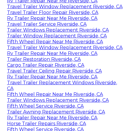
Rv Trailer Repair Near Me Riverside, CA
Travel Trailer Window Replacement Riverside, CA
Travel Trailer Floor Repair Riverside, CA
Rv Trailer Repair Near Me Riverside, CA
Travel Trailer Service Riverside, CA
Trailer Windows Replacement Riverside, CA
Trailer Window Replacement Riverside, CA
Fifth Wheel Repair Near Me Riverside, CA
Travel Trailer Window Replacement Riverside, CA
Rv Trailer Repair Near Me Riverside, CA
Trailer Restoration Riverside, CA
Cargo Trailer Repair Riverside, CA
Travel Trailer Ceiling Repair Riverside, CA
Rv Trailer Repair Near Me Riverside, CA
Travel Trailer Replacement Windows Riverside,
CA
Fifth Wheel Repair Near Me Riverside, CA
Trailer Windows Replacement Riverside, CA
Fifth Wheel Service Riverside, CA
Trailer Awning Replacement Riverside, CA
Rv Trailer Repair Near Me Riverside, CA
Horse Trailer Repairs Riverside, CA
Fifth Wheel Service Riverside, CA