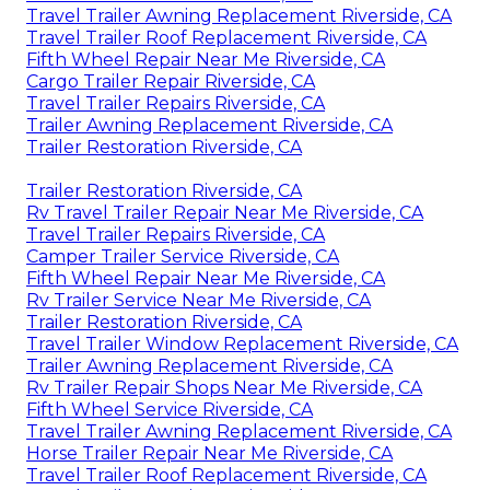
Travel Trailer Awning Replacement Riverside, CA
Travel Trailer Roof Replacement Riverside, CA
Fifth Wheel Repair Near Me Riverside, CA
Cargo Trailer Repair Riverside, CA
Travel Trailer Repairs Riverside, CA
Trailer Awning Replacement Riverside, CA
Trailer Restoration Riverside, CA
Trailer Restoration Riverside, CA
Rv Travel Trailer Repair Near Me Riverside, CA
Travel Trailer Repairs Riverside, CA
Camper Trailer Service Riverside, CA
Fifth Wheel Repair Near Me Riverside, CA
Rv Trailer Service Near Me Riverside, CA
Trailer Restoration Riverside, CA
Travel Trailer Window Replacement Riverside, CA
Trailer Awning Replacement Riverside, CA
Rv Trailer Repair Shops Near Me Riverside, CA
Fifth Wheel Service Riverside, CA
Travel Trailer Awning Replacement Riverside, CA
Horse Trailer Repair Near Me Riverside, CA
Travel Trailer Roof Replacement Riverside, CA