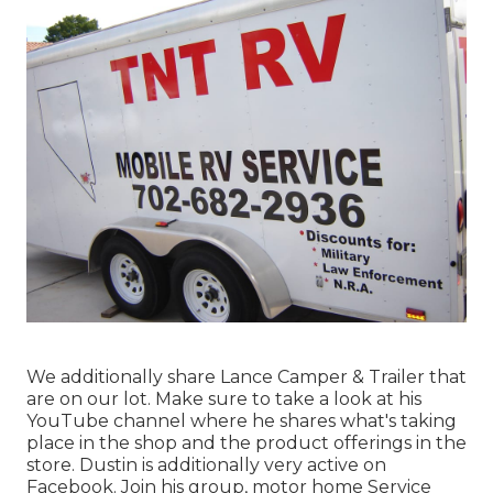
We additionally share Lance Camper & Trailer that
are on our lot. Make sure to take a look at his
YouTube channel
where he shares what's taking
place in the shop and the product offerings in the
store. Dustin is additionally very active on
Facebook. Join his group,
motor home Service