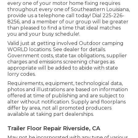
every one of your motor home fixing requires
throughout every one of Southeastern Louisiana,
provide us a telephone call today! Dial
225-226-
8256
, and a member of our group will be greater
than pleased to find a time that ideal matches
you and your busy schedule!.
Valid just at getting involved Outdoor camping
WORLD locations. See dealer for details.
Government costs, state tax obligations, supplier
charges and emissions screening charges as
appropriate will be added to abide with state
lorry codes.
Requirements, equipment, technological data,
photos and illustrations are based on information
offered at time of publishing and are subject to
alter without notification. Supply and floorplans
differ by area, not all promoted producers
available at taking part dealerships.
Trailer Floor Repair Riverside, CA
May not be incorporated with any type of various