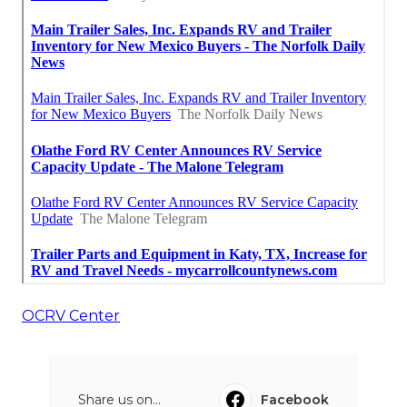
OCRV Center
Share us on...
Facebook