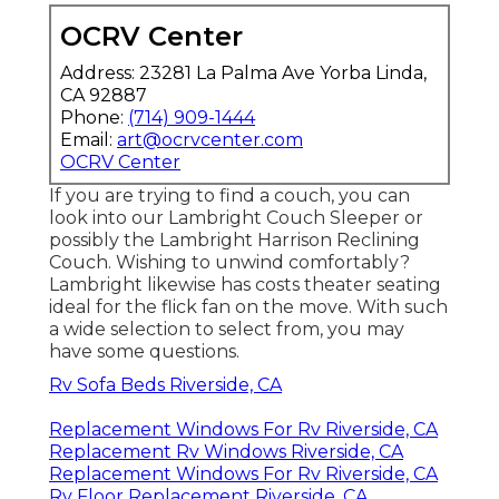
OCRV Center
Address: 23281 La Palma Ave Yorba Linda,
CA 92887
Phone:
(714) 909-1444
Email:
art@ocrvcenter.com
OCRV Center
If you are trying to find a couch, you can
look into our Lambright Couch Sleeper or
possibly the Lambright Harrison Reclining
Couch. Wishing to unwind comfortably?
Lambright likewise has costs theater seating
ideal for the flick fan on the move. With such
a wide selection to select from, you may
have some questions.
Rv Sofa Beds Riverside, CA
Replacement Windows For Rv Riverside, CA
Replacement Rv Windows Riverside, CA
Replacement Windows For Rv Riverside, CA
Rv Floor Replacement Riverside, CA