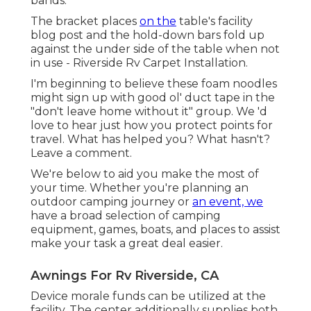
bands.
The bracket places
on the
table's facility
blog post and the hold-down bars fold up
against the under side of the table when not
in use - Riverside Rv Carpet Installation.
I'm beginning to believe these foam noodles
might sign up with good ol' duct tape in the
"don't leave home without it" group. We 'd
love to hear just how you protect points for
travel. What has helped you? What hasn't?
Leave a comment.
We're below to aid you make the most of
your time. Whether you're planning an
outdoor camping journey or
an event, we
have a broad selection of camping
equipment, games, boats, and places to assist
make your task a great deal easier.
Awnings For Rv Riverside, CA
Device morale funds can be utilized at the
facility. The center additionally supplies both