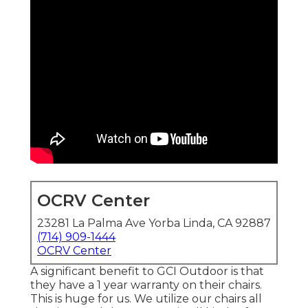
OCRV Center
23281 La Palma Ave Yorba Linda, CA 92887
(714) 909-1444
OCRV Center
A significant benefit to GCI Outdoor is that
they have a 1 year warranty on their chairs.
This is huge for us. We utilize our chairs all