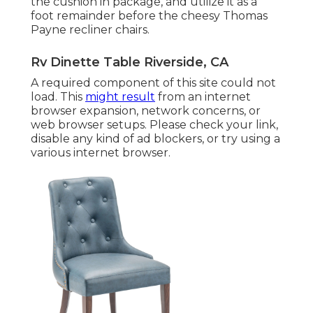
the cushion in package, and utilize it as a
foot remainder before the cheesy Thomas
Payne recliner chairs.
Rv Dinette Table Riverside, CA
A required component of this site could not
load. This
might result
from an internet
browser expansion, network concerns, or
web browser setups. Please check your link,
disable any kind of ad blockers, or try using a
various internet browser.