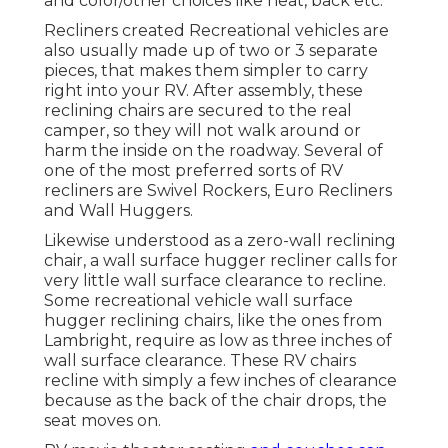
and color/other choices like heat, back etc.
Recliners created Recreational vehicles are
also usually made up of two or 3 separate
pieces, that makes them simpler to carry
right into your RV. After assembly, these
reclining chairs are secured to the real
camper, so they will not walk around or
harm the inside on the roadway. Several of
one of the most preferred sorts of RV
recliners are Swivel Rockers, Euro Recliners
and Wall Huggers.
Likewise understood as a zero-wall reclining
chair, a
wall surface hugger
recliner calls for
very little wall surface clearance to recline.
Some recreational vehicle wall surface
hugger reclining chairs, like the ones from
Lambright
, require as low as three inches of
wall surface clearance. These RV chairs
recline with simply a few inches of clearance
because as the back of the chair drops, the
seat moves on.