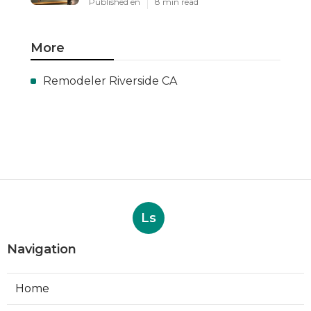
Published en
8 min read
More
Remodeler Riverside CA
Ls
Navigation
Home