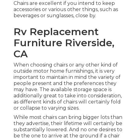
Chairs are excellent if you intend to keep
accessories or various other things, such as
beverages or sunglasses, close by.
Rv Replacement
Furniture Riverside,
CA
When choosing chairs or any other kind of
outside motor home furnishings, it is very
important to maintain in mind the variety of
people present and the preferences they
may have. The available storage space is
additionally great to take into consideration,
as different kinds of chairs will certainly fold
or collapse to varying sizes.
While most chairs can bring bigger lots than
they advertise, their lifetime will certainly be
substantially lowered. And no one desires to
be the one to arrive at the ground if a chair