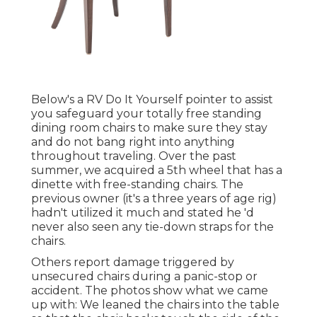
Below's a RV Do It Yourself pointer to assist
you safeguard your totally free standing
dining room chairs to make sure they stay
and do not bang right into anything
throughout traveling. Over the past
summer, we acquired a 5th wheel that has a
dinette with free-standing chairs. The
previous owner (it's a three years of age rig)
hadn't utilized it much and stated he 'd
never also seen any tie-down straps for the
chairs.
Others report damage triggered by
unsecured chairs during a panic-stop or
accident. The photos show what we came
up with: We leaned the chairs into the table