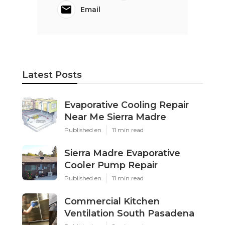
Email
Latest Posts
Evaporative Cooling Repair
Near Me Sierra Madre
Published en
11 min read
Sierra Madre Evaporative
Cooler Pump Repair
Published en
11 min read
Commercial Kitchen
Ventilation South Pasadena