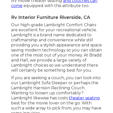
RV movie theater seating
and couches can
come
equipped with this attribute too.
Rv Interior Furniture Riverside, CA
Our high-grade Lambright Comfort Chairs
are excellent for your recreational vehicle.
Lambright is a brand name dedicated to
craftmanship and convenience while still
providing you a stylish appearance and space
saving modern technology so you can obtain
one of the most out of your money. At Bradd
and Hall, we provide a large variety of
Lambright choices so we understand there
will certainly be something best for you.
If you are seeking a couch, you can look into
our Lambright Sofa Sleeper or perhaps the
Lambright Harrison Reclining Couch.
Wanting to loosen up comfortably?
Lambright likewise has costs
theater seating
best for the movie lover on the go. With
such a wide array to pick from, you may have