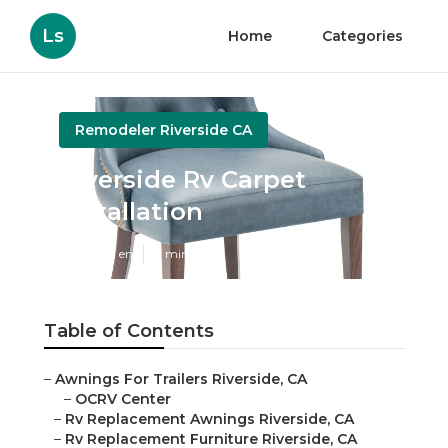
Ls
Home
Categories
Remodeler Riverside CA
Riverside Rv Carpet
Installation
Published en
11 min read
Table of Contents
–
Awnings For Trailers Riverside, CA
–
OCRV Center
–
Rv Replacement Awnings Riverside, CA
–
Rv Replacement Furniture Riverside, CA