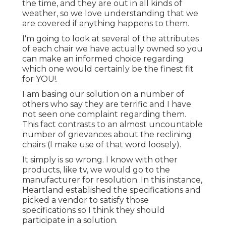
the time, and they are out in all kinds of
weather, so we love understanding that we
are covered if anything happens to them.
I'm going to look at several of the attributes
of each chair we have actually owned so you
can make an informed choice regarding
which one would certainly be the finest fit
for YOU!.
I am basing our solution on a number of
others who say they are terrific and I have
not seen one complaint regarding them.
This fact contrasts to an almost uncountable
number of grievances about the reclining
chairs (I make use of that word loosely).
It simply is so wrong. I know with other
products, like tv, we would go to the
manufacturer for resolution. In this instance,
Heartland established the specifications and
picked a vendor to satisfy those
specifications so I think they should
participate in a solution.