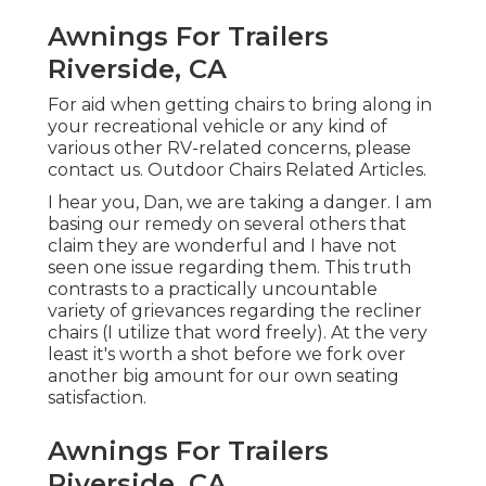
Awnings For Trailers
Riverside, CA
For aid when getting chairs to bring along in
your recreational vehicle or any kind of
various other RV-related concerns, please
contact us
. Outdoor Chairs Related Articles.
I hear you, Dan, we are taking a danger. I am
basing our remedy on several others that
claim they are wonderful and I have not
seen one issue regarding them. This truth
contrasts to a practically uncountable
variety of grievances regarding the recliner
chairs (I utilize that word freely). At the very
least it's worth a shot before we fork over
another big amount for our own seating
satisfaction.
Awnings For Trailers
Riverside, CA