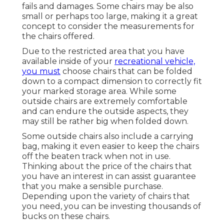
fails and damages. Some chairs may be also
small or perhaps too large, making it a great
concept to consider the measurements for
the chairs offered.
Due to the restricted area that you have
available inside of your
recreational vehicle,
you must
choose chairs that can be folded
down to a compact dimension to correctly fit
your marked storage area. While some
outside chairs are extremely comfortable
and can endure the outside aspects, they
may still be rather big when folded down.
Some outside chairs also include a carrying
bag, making it even easier to keep the chairs
off the beaten track when not in use.
Thinking about the price of the chairs that
you have an interest in can assist guarantee
that you make a sensible purchase.
Depending upon the variety of chairs that
you need, you can be investing thousands of
bucks on these chairs.