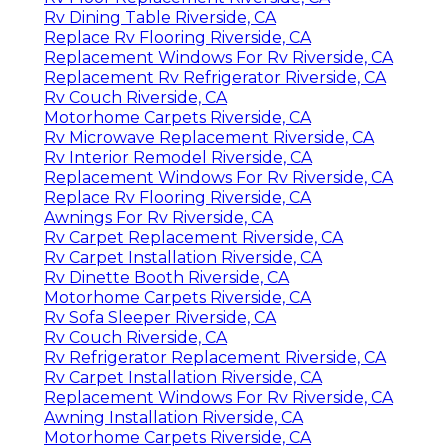
Rv Dining Table Riverside, CA
Replace Rv Flooring Riverside, CA
Replacement Windows For Rv Riverside, CA
Replacement Rv Refrigerator Riverside, CA
Rv Couch Riverside, CA
Motorhome Carpets Riverside, CA
Rv Microwave Replacement Riverside, CA
Rv Interior Remodel Riverside, CA
Replacement Windows For Rv Riverside, CA
Replace Rv Flooring Riverside, CA
Awnings For Rv Riverside, CA
Rv Carpet Replacement Riverside, CA
Rv Carpet Installation Riverside, CA
Rv Dinette Booth Riverside, CA
Motorhome Carpets Riverside, CA
Rv Sofa Sleeper Riverside, CA
Rv Couch Riverside, CA
Rv Refrigerator Replacement Riverside, CA
Rv Carpet Installation Riverside, CA
Replacement Windows For Rv Riverside, CA
Awning Installation Riverside, CA
Motorhome Carpets Riverside, CA