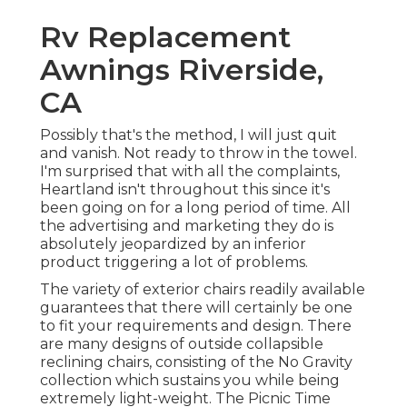
Rv Replacement
Awnings Riverside,
CA
Possibly that's the method, I will just quit
and vanish. Not ready to throw in the towel.
I'm surprised that with all the complaints,
Heartland isn't throughout this since it's
been going on for a long period of time. All
the advertising and marketing they do is
absolutely jeopardized by an inferior
product triggering a lot of problems.
The variety of exterior chairs readily available
guarantees that there will certainly be one
to fit your requirements and design. There
are many designs of outside collapsible
reclining chairs, consisting of the No Gravity
collection which sustains you while being
extremely light-weight. The Picnic Time