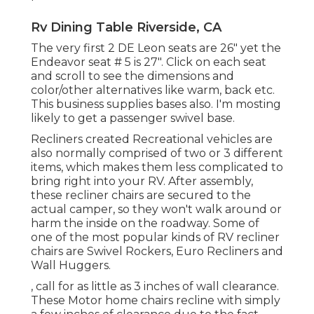
Rv Dining Table Riverside, CA
The very first 2 DE Leon seats are 26" yet the
Endeavor seat # 5 is 27". Click on each seat
and scroll to see the dimensions and
color/other alternatives like warm, back etc.
This business supplies bases also. I'm mosting
likely to get a passenger swivel base.
Recliners created Recreational vehicles are
also normally comprised of two or 3 different
items, which makes them less complicated to
bring right into your RV. After assembly,
these recliner chairs are secured to the
actual camper, so they won't walk around or
harm the inside on the roadway. Some of
one of the most popular kinds of RV recliner
chairs are Swivel Rockers, Euro Recliners and
Wall Huggers.
, call for as little as 3 inches of wall clearance.
These Motor home chairs recline with simply