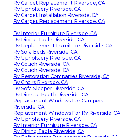
Rv Carpet Replacement Riverside, CA
Rv Upholstery Riverside, CA
Rv Carpet Installation Riverside, CA
Rv Carpet Replacement Riverside, CA
Rv Interior Furniture Riverside, CA
Rv Dining Table Riverside, CA
Rv Replacement Furniture Riverside, CA
Rv Sofa Beds Riverside, CA
Rv Upholstery Riverside, CA
Rv Couch Riverside, CA
Rv Couch Riverside, CA
Rv Restoration Companies Riverside, CA
Rv Chairs Riverside, CA
Rv Sofa Sleeper Riverside, CA
Rv Dinette Booth Riverside, CA
Replacement Windows For Campers
Riverside, CA
Replacement Windows For Rv Riverside, CA
Rv Upholstery Riverside, CA
Rv Interior Furniture Riverside, CA
Rv Dining Table Riverside, CA