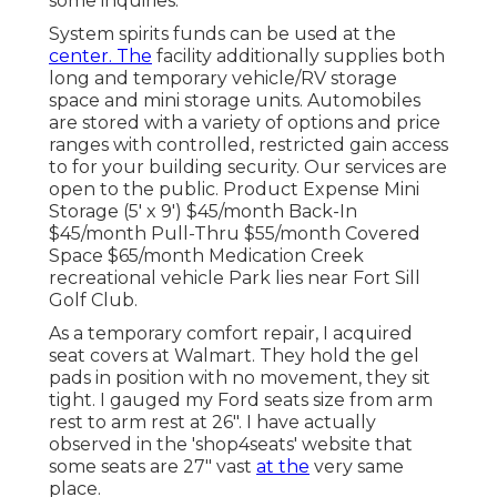
some inquiries.
System spirits funds can be used at the
center. The
facility additionally supplies both
long and temporary vehicle/RV storage
space and mini storage units. Automobiles
are stored with a variety of options and price
ranges with controlled, restricted gain access
to for your building security. Our services are
open to the public. Product Expense Mini
Storage (5' x 9') $45/month Back-In
$45/month Pull-Thru $55/month Covered
Space $65/month Medication Creek
recreational vehicle Park lies near Fort Sill
Golf Club.
As a temporary comfort repair, I acquired
seat covers at Walmart. They hold the gel
pads in position with no movement, they sit
tight. I gauged my Ford seats size from arm
rest to arm rest at 26". I have actually
observed in the 'shop4seats' website that
some seats are 27" vast
at the
very same
place.