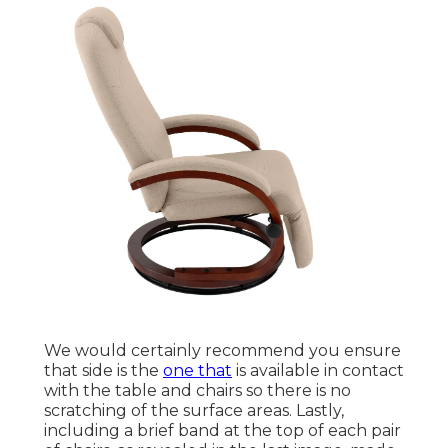
We would certainly recommend you ensure
that side is the
one that
is available in contact
with the table and chairs so there is no
scratching of the surface areas. Lastly,
including a brief band at the top of each pair