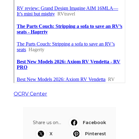
OCRV Center
Share us on...
Facebook
X
Pinterest