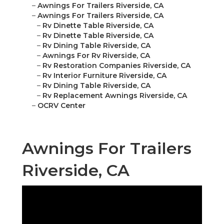
–
Awnings For Trailers Riverside, CA
–
Awnings For Trailers Riverside, CA
–
Rv Dinette Table Riverside, CA
–
Rv Dinette Table Riverside, CA
–
Rv Dining Table Riverside, CA
–
Awnings For Rv Riverside, CA
–
Rv Restoration Companies Riverside, CA
–
Rv Interior Furniture Riverside, CA
–
Rv Dining Table Riverside, CA
–
Rv Replacement Awnings Riverside, CA
–
OCRV Center
Awnings For Trailers
Riverside, CA