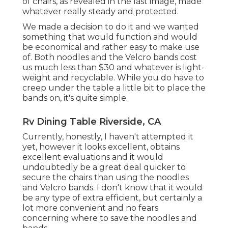
of chairs, as revealed in the last image, made
whatever really steady and protected.
We made a decision to do it and we wanted
something that would function and would
be economical and rather easy to make use
of. Both noodles and the Velcro bands cost
us much less than $30 and whatever is light-
weight and recyclable. While you do have to
creep under the table a little bit to place the
bands on, it's quite simple.
Rv Dining Table Riverside, CA
Currently, honestly, I haven't attempted it
yet, however it looks excellent, obtains
excellent evaluations and it would
undoubtedly be a great deal quicker to
secure the chairs than using the noodles
and Velcro bands. I don't know that it would
be any type of extra efficient, but certainly a
lot more convenient and no fears
concerning where to save the noodles and