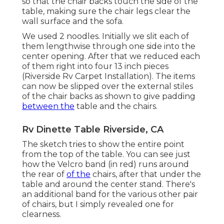
so that the chair backs touch the side of the
table, making sure the chair legs clear the
wall surface and the sofa.
We used 2 noodles. Initially we slit each of
them lengthwise through one side into the
center opening. After that we reduced each
of them right into four 13 inch pieces
(Riverside Rv Carpet Installation). The items
can now be slipped over the external stiles
of the chair backs as shown to give padding
between the
table and the chairs.
Rv Dinette Table Riverside, CA
The sketch tries to show the entire point
from the top of the table. You can see just
how the Velcro band (in red) runs around
the rear of
of the
chairs, after that under the
table and around the center stand. There's
an additional band for the various other pair
of chairs, but I simply revealed one for
clearness.