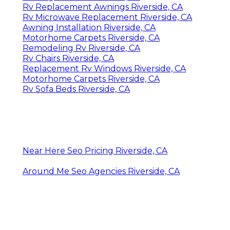
Rv Replacement Awnings Riverside, CA
Rv Microwave Replacement Riverside, CA
Awning Installation Riverside, CA
Motorhome Carpets Riverside, CA
Remodeling Rv Riverside, CA
Rv Chairs Riverside, CA
Replacement Rv Windows Riverside, CA
Motorhome Carpets Riverside, CA
Rv Sofa Beds Riverside, CA
Near Here Seo Pricing Riverside, CA
Around Me Seo Agencies Riverside, CA