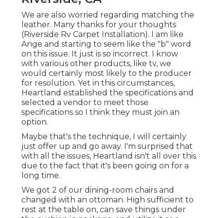
We are also worried regarding matching the
leather. Many thanks for your thoughts
(Riverside Rv Carpet Installation). I am like
Ange and starting to seem like the "b" word
on this issue. It just is so incorrect. I know
with various other products, like tv, we
would certainly most likely to the producer
for resolution. Yet in this circumstances,
Heartland established the specifications and
selected a vendor to meet those
specifications so I think they must join an
option.
Maybe that's the technique, I will certainly
just offer up and go away. I'm surprised that
with all the issues, Heartland isn't all over this
due to the fact that it's been going on for a
long time.
We got 2 of our dining-room chairs and
changed with an ottoman. High sufficient to
rest at the table on, can save things under