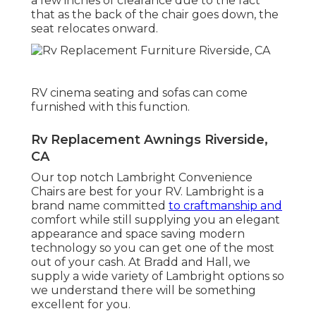
a few inches of clearance due to the fact
that as the back of the chair goes down, the
seat relocates onward.
RV cinema seating and sofas can come
furnished with this function.
Rv Replacement Awnings Riverside,
CA
Our top notch Lambright Convenience
Chairs are best for your RV. Lambright is a
brand name committed
to craftmanship and
comfort while still supplying you an elegant
appearance and space saving modern
technology so you can get one of the most
out of your cash. At Bradd and Hall, we
supply a wide variety of Lambright options so
we understand there will be something
excellent for you.