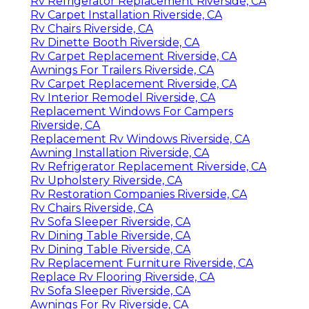
Rv Refrigerator Replacement Riverside, CA
Rv Carpet Installation Riverside, CA
Rv Chairs Riverside, CA
Rv Dinette Booth Riverside, CA
Rv Carpet Replacement Riverside, CA
Awnings For Trailers Riverside, CA
Rv Carpet Replacement Riverside, CA
Rv Interior Remodel Riverside, CA
Replacement Windows For Campers
Riverside, CA
Replacement Rv Windows Riverside, CA
Awning Installation Riverside, CA
Rv Refrigerator Replacement Riverside, CA
Rv Upholstery Riverside, CA
Rv Restoration Companies Riverside, CA
Rv Chairs Riverside, CA
Rv Sofa Sleeper Riverside, CA
Rv Dining Table Riverside, CA
Rv Dining Table Riverside, CA
Rv Replacement Furniture Riverside, CA
Replace Rv Flooring Riverside, CA
Rv Sofa Sleeper Riverside, CA
Awnings For Rv Riverside, CA