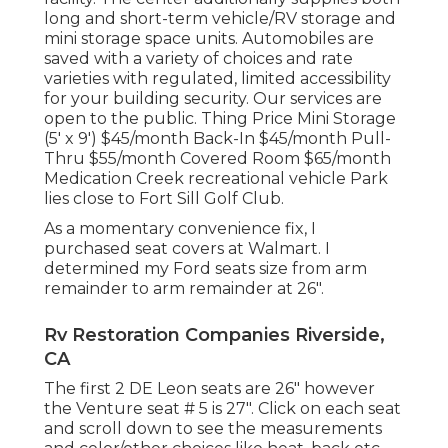
long and short-term vehicle/RV storage and
mini storage space units. Automobiles are
saved with a variety of choices and rate
varieties with regulated, limited accessibility
for your building security. Our services are
open to the public. Thing Price Mini Storage
(5' x 9') $45/month Back-In $45/month Pull-
Thru $55/month Covered Room $65/month
Medication Creek recreational vehicle Park
lies close to Fort Sill Golf Club.
As a momentary convenience fix, I
purchased seat covers at Walmart. I
determined my Ford seats size from arm
remainder to arm remainder at 26".
Rv Restoration Companies Riverside,
CA
The first 2 DE Leon seats are 26" however
the Venture seat # 5 is 27". Click on each seat
and scroll down to see the measurements