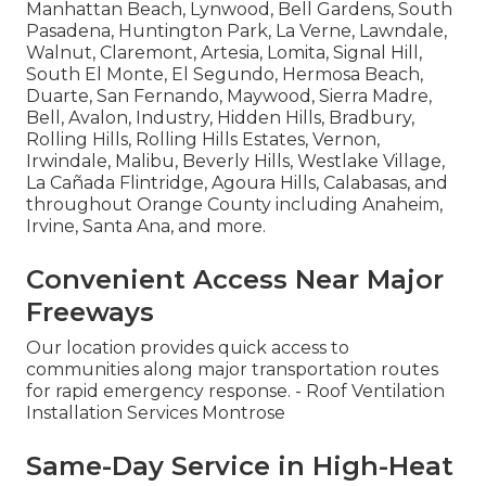
Manhattan Beach, Lynwood, Bell Gardens, South
Pasadena, Huntington Park, La Verne, Lawndale,
Walnut, Claremont, Artesia, Lomita, Signal Hill,
South El Monte, El Segundo, Hermosa Beach,
Duarte, San Fernando, Maywood, Sierra Madre,
Bell, Avalon, Industry, Hidden Hills, Bradbury,
Rolling Hills, Rolling Hills Estates, Vernon,
Irwindale, Malibu, Beverly Hills, Westlake Village,
La Cañada Flintridge, Agoura Hills, Calabasas, and
throughout Orange County including Anaheim,
Irvine, Santa Ana, and more.
Convenient Access Near Major
Freeways
Our location provides quick access to
communities along major transportation routes
for rapid emergency response. - Roof Ventilation
Installation Services Montrose
Same-Day Service in High-Heat