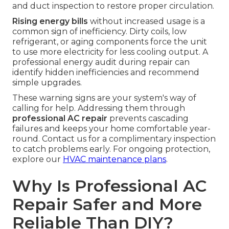
and duct inspection to restore proper circulation.
Rising energy bills
without increased usage is a
common sign of inefficiency. Dirty coils, low
refrigerant, or aging components force the unit
to use more electricity for less cooling output. A
professional energy audit during repair can
identify hidden inefficiencies and recommend
simple upgrades.
These warning signs are your system's way of
calling for help. Addressing them through
professional AC repair
prevents cascading
failures and keeps your home comfortable year-
round. Contact us for a complimentary inspection
to catch problems early. For ongoing protection,
explore our
HVAC maintenance plans
.
Why Is Professional AC
Repair Safer and More
Reliable Than DIY?