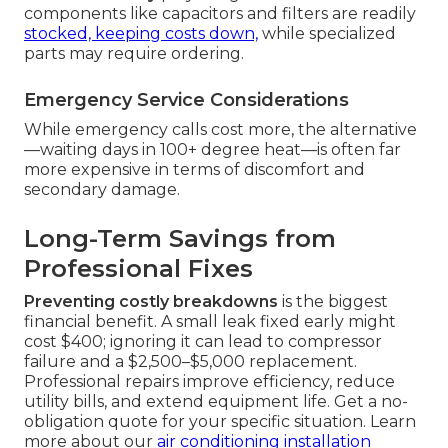
components like capacitors and filters are readily
stocked, keeping costs down,
while specialized
parts may require ordering.
Emergency Service Considerations
While emergency calls cost more, the alternative
—waiting days in 100+ degree heat—is often far
more expensive in terms of discomfort and
secondary damage.
Long-Term Savings from
Professional Fixes
Preventing costly breakdowns
is the biggest
financial benefit. A small leak fixed early might
cost $400; ignoring it can lead to compressor
failure and a $2,500–$5,000 replacement.
Professional repairs improve efficiency, reduce
utility bills, and extend equipment life. Get a no-
obligation quote for your specific situation. Learn
more about our
air conditioning installation