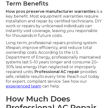
Term Benefits
How pros preserve manufacturer warranties
is a
key benefit. Most equipment warranties require
installation and repair by certified technicians. DIY
work or repairs by unlicensed individuals can
instantly void coverage, leaving you responsible
for thousands in future costs.
Long-term, professional repairs prolong system
lifespan, improve efficiency, and reduce total
ownership costs. According to the U.S.
Department of Energy, professionally maintained
systems last 5–10 years longer and consume 20–
30% less energy than neglected or improperly
repaired units.
Professional AC repair
provides
safe, reliable results every time. Reach out today
for expert, compliant service. See how our
experienced team
can help.
How Much Does
Professional AC Repair