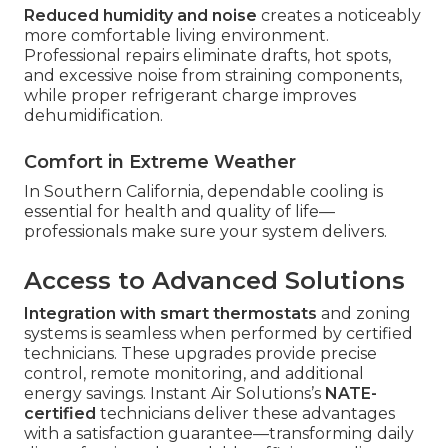
Reduced humidity and noise
creates a noticeably
more comfortable living environment.
Professional repairs eliminate drafts, hot spots,
and excessive noise from straining components,
while proper refrigerant charge improves
dehumidification.
Comfort in Extreme Weather
In Southern California, dependable cooling is
essential for health and quality of life—
professionals make sure your system delivers.
Access to Advanced Solutions
Integration with smart thermostats
and zoning
systems is seamless when performed by certified
technicians. These upgrades provide precise
control, remote monitoring, and additional
energy savings. Instant Air Solutions’s
NATE-
certified
technicians deliver these advantages
with a satisfaction guarantee—transforming daily