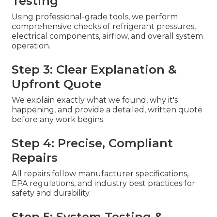
Testing
Using professional-grade tools, we perform
comprehensive checks of refrigerant pressures,
electrical components, airflow, and overall system
operation.
Step 3: Clear Explanation &
Upfront Quote
We explain exactly what we found, why it's
happening, and provide a detailed, written quote
before any work begins.
Step 4: Precise, Compliant
Repairs
All repairs follow manufacturer specifications,
EPA regulations, and industry best practices for
safety and durability.
Step 5: System Testing &