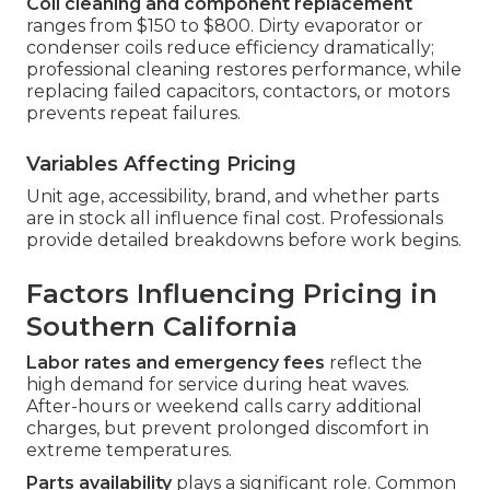
Coil cleaning and component replacement
ranges from $150 to $800. Dirty evaporator or
condenser coils reduce efficiency dramatically;
professional cleaning restores performance, while
replacing failed capacitors, contactors, or motors
prevents repeat failures.
Variables Affecting Pricing
Unit age, accessibility, brand, and whether parts
are in stock all influence final cost. Professionals
provide detailed breakdowns before work begins.
Factors Influencing Pricing in
Southern California
Labor rates and emergency fees
reflect the
high demand for service during heat waves.
After-hours or weekend calls carry additional
charges, but prevent prolonged discomfort in
extreme temperatures.
Parts availability
plays a significant role. Common