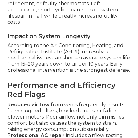
refrigerant, or faulty thermostats. Left
unchecked, short cycling can reduce system
lifespan in half while greatly increasing utility
costs.
Impact on System Longevity
According to the Air-Conditioning, Heating, and
Refrigeration Institute (AHRI), unresolved
mechanical issues can shorten average system life
from 15–20 years down to under 10 years. Early
professional intervention is the strongest defense.
Performance and Efficiency
Red Flags
Reduced airflow
from vents frequently results
from clogged filters, blocked ducts, or failing
blower motors. Poor airflow not only diminishes
comfort but also causes the system to strain,
raising energy consumption substantially.
Professional AC repair
includes airflow testing