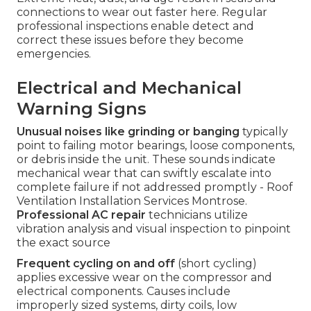
connections to wear out faster here. Regular
professional inspections enable detect and
correct these issues before they become
emergencies.
Electrical and Mechanical
Warning Signs
Unusual noises like grinding or banging
typically
point to failing motor bearings, loose components,
or debris inside the unit. These sounds indicate
mechanical wear that can swiftly escalate into
complete failure if not addressed promptly - Roof
Ventilation Installation Services Montrose.
Professional AC repair
technicians utilize
vibration analysis and visual inspection to pinpoint
the exact source
Frequent cycling on and off
(short cycling)
applies excessive wear on the compressor and
electrical components. Causes include
improperly sized systems, dirty coils, low