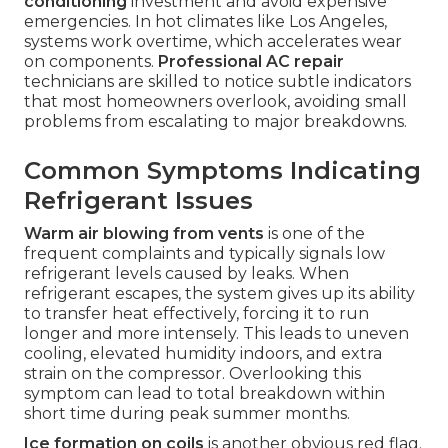
conditioning
investment and avoid expensive
emergencies. In hot climates like Los Angeles,
systems work overtime, which accelerates wear
on components.
Professional AC repair
technicians are skilled to notice subtle indicators
that most homeowners overlook, avoiding small
problems from escalating to major breakdowns.
Common Symptoms Indicating
Refrigerant Issues
Warm air blowing from vents
is one of the
frequent complaints and typically signals low
refrigerant levels caused by leaks. When
refrigerant escapes, the system gives up its ability
to transfer heat effectively, forcing it to run
longer and more intensely. This leads to uneven
cooling, elevated humidity indoors, and extra
strain on the compressor. Overlooking this
symptom can lead to total breakdown within
short time during peak summer months.
Ice formation on coils
is another obvious red flag.