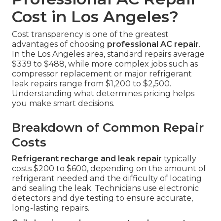
Cost in Los Angeles?
Cost transparency is one of the greatest
advantages of choosing
professional AC repair
.
In the Los Angeles area, standard repairs average
$339 to $488, while more complex jobs such as
compressor replacement or major refrigerant
leak repairs range from $1,200 to $2,500.
Understanding what determines pricing helps
you make smart decisions.
Breakdown of Common Repair
Costs
Refrigerant recharge and leak repair
typically
costs $200 to $600, depending on the amount of
refrigerant needed and the difficulty of locating
and sealing the leak. Technicians use electronic
detectors and dye testing to ensure accurate,
long-lasting repairs.