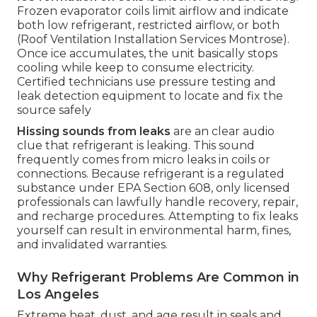
Frozen evaporator coils limit airflow and indicate
both low refrigerant, restricted airflow, or both
(Roof Ventilation Installation Services Montrose).
Once ice accumulates, the unit basically stops
cooling while keep to consume electricity.
Certified technicians use pressure testing and
leak detection equipment to locate and fix the
source safely
Hissing sounds from leaks
are an clear audio
clue that refrigerant is leaking. This sound
frequently comes from micro leaks in coils or
connections. Because refrigerant is a regulated
substance under EPA Section 608, only licensed
professionals can lawfully handle recovery, repair,
and recharge procedures. Attempting to fix leaks
yourself can result in environmental harm, fines,
and invalidated warranties.
Why Refrigerant Problems Are Common in
Los Angeles
Extreme heat, dust, and age result in seals and