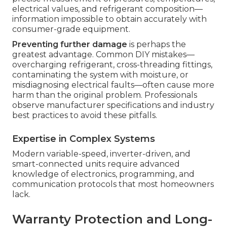
electrical values, and refrigerant composition—
information impossible to obtain accurately with
consumer-grade equipment.
Preventing further damage
is perhaps the
greatest advantage. Common DIY mistakes—
overcharging refrigerant, cross-threading fittings,
contaminating the system with moisture, or
misdiagnosing electrical faults—often cause more
harm than the original problem. Professionals
observe manufacturer specifications and industry
best practices to avoid these pitfalls.
Expertise in Complex Systems
Modern variable-speed, inverter-driven, and
smart-connected units require advanced
knowledge of electronics, programming, and
communication protocols that most homeowners
lack.
Warranty Protection and Long-