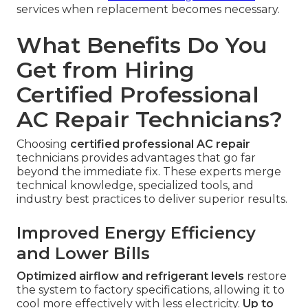
services when replacement becomes necessary.
What Benefits Do You
Get from Hiring
Certified Professional
AC Repair Technicians?
Choosing
certified professional AC repair
technicians provides advantages that go far
beyond the immediate fix. These experts merge
technical knowledge, specialized tools, and
industry best practices to deliver superior results.
Improved Energy Efficiency
and Lower Bills
Optimized airflow and refrigerant levels
restore
the system to factory specifications, allowing it to
cool more effectively with less electricity.
Up to