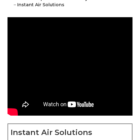
–
Instant Air Solutions
Instant Air Solutions