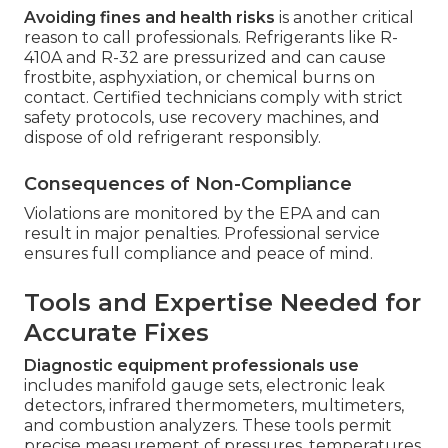
Avoiding fines and health risks
is another critical
reason to call professionals. Refrigerants like R-
410A and R-32 are pressurized and can cause
frostbite, asphyxiation, or chemical burns on
contact. Certified technicians comply with strict
safety protocols, use recovery machines, and
dispose of old refrigerant responsibly.
Consequences of Non-Compliance
Violations are monitored by the EPA and can
result in major penalties. Professional service
ensures full compliance and peace of mind.
Tools and Expertise Needed for
Accurate Fixes
Diagnostic equipment professionals use
includes manifold gauge sets, electronic leak
detectors, infrared thermometers, multimeters,
and combustion analyzers. These tools permit
precise measurement of pressures, temperatures,