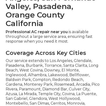
Valley, Pasadena,
Orange County
California
Professional AC repair near you
is available
throughout a large service area, ensuring fast
response when you need it most.
Coverage Across Key Cities
Our service extends to Los Angeles, Glendale,
Pasadena, Burbank, Torrance, Santa Clarita, Long
Beach, West Covina, Downey, El Monte,
Inglewood, Alhambra, Lakewood, Bellflower,
Baldwin Park, Compton, Redondo Beach,
Gardena, Monterey Park, Rosemead, Arcadia, Pico
Rivera, Paramount, Diamond Bar, Culver City,
Azusa, La Mirada, Temple City, Covina, La Puente,
San Gabriel, Glendora, West Hollywood,
Montebello, San Dimas, Cerritos, Monrovia,