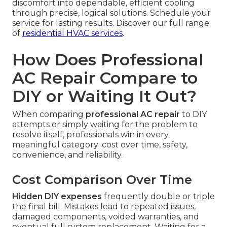
discomfort into dependable, efficient cooling
through precise, logical solutions. Schedule your
service for lasting results. Discover our full range
of
residential HVAC services
.
How Does Professional
AC Repair Compare to
DIY or Waiting It Out?
When comparing
professional AC repair
to DIY
attempts or simply waiting for the problem to
resolve itself, professionals win in every
meaningful category: cost over time, safety,
convenience, and reliability.
Cost Comparison Over Time
Hidden DIY expenses
frequently double or triple
the final bill. Mistakes lead to repeated issues,
damaged components, voided warranties, and
eventual full system replacement. Waiting for a