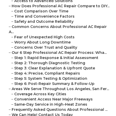
–
Access to Advanced Solutions
–
How Does Professional AC Repair Compare to DIY...
–
Cost Comparison Over Time
–
Time and Convenience Factors
–
Safety and Outcome Reliability
–
Common Concerns About Professional AC Repair
A...
–
Fear of Unexpected High Costs
–
Worry About Long Downtime
–
Concerns Over Trust and Quality
–
Our 6 Step Professional AC Repair Process: Wha...
–
Step 1: Rapid Response & Initial Assessment
–
Step 2: Thorough Diagnostic Testing
–
Step 3: Clear Explanation & Upfront Quote
–
Step 4: Precise, Compliant Repairs
–
Step 5: System Testing & Optimization
–
Step 6: Post-Repair Summary & Follow-Up
–
Areas We Serve Throughout Los Angeles, San Fer...
–
Coverage Across Key Cities
–
Convenient Access Near Major Freeways
–
Same-Day Service in High-Heat Zones
–
Frequently Asked Questions About Professional ...
–
We Can Help! Contact Us Today