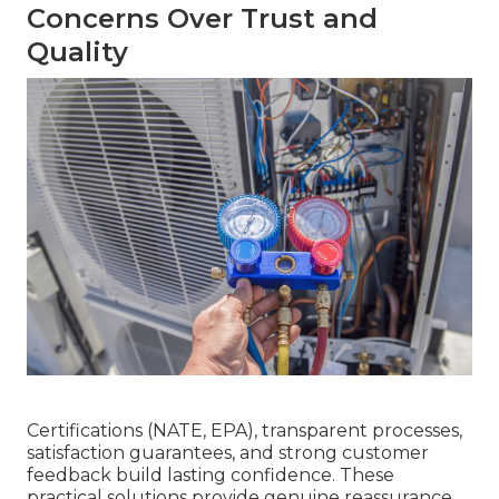
Concerns Over Trust and
Quality
Certifications (NATE, EPA), transparent processes,
satisfaction guarantees, and strong customer
feedback build lasting confidence. These
practical solutions provide genuine reassurance.