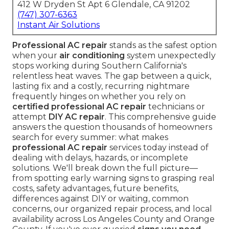
412 W Dryden St Apt 6 Glendale, CA 91202
(747) 307-6363
Instant Air Solutions
Professional AC repair
stands as the safest option
when your
air conditioning
system unexpectedly
stops working during Southern California's
relentless heat waves. The gap between a quick,
lasting fix and a costly, recurring nightmare
frequently hinges on whether you rely on
certified professional AC repair
technicians or
attempt
DIY AC repair
. This comprehensive guide
answers the question thousands of homeowners
search for every summer: what makes
professional AC repair
services today instead of
dealing with delays, hazards, or incomplete
solutions. We'll break down the full picture—
from spotting early warning signs to grasping real
costs, safety advantages, future benefits,
differences against DIY or waiting, common
concerns, our organized repair process, and local
availability across Los Angeles County and Orange