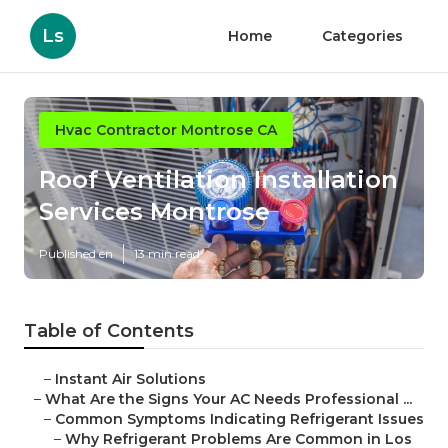
Ls
Home
Categories
Hvac Contractor Montrose CA
Roof Ventilation Installation
Services Montrose
Published en
13 min read
Table of Contents
–
Instant Air Solutions
–
What Are the Signs Your AC Needs Professional ...
–
Common Symptoms Indicating Refrigerant Issues
–
Why Refrigerant Problems Are Common in Los