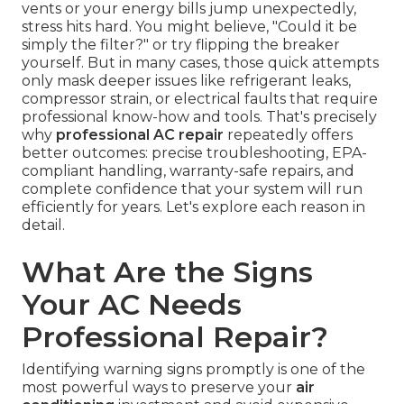
vents or your energy bills jump unexpectedly,
stress hits hard. You might believe, "Could it be
simply the filter?" or try flipping the breaker
yourself. But in many cases, those quick attempts
only mask deeper issues like refrigerant leaks,
compressor strain, or electrical faults that require
professional know-how and tools. That's precisely
why
professional AC repair
repeatedly offers
better outcomes: precise troubleshooting, EPA-
compliant handling, warranty-safe repairs, and
complete confidence that your system will run
efficiently for years. Let's explore each reason in
detail.
What Are the Signs
Your AC Needs
Professional Repair?
Identifying warning signs promptly is one of the
most powerful ways to preserve your
air