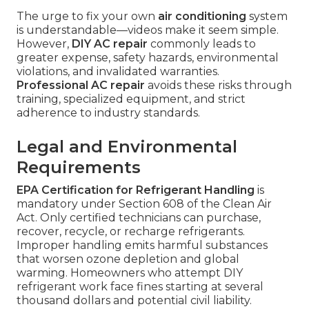
The urge to fix your own
air conditioning
system
is understandable—videos make it seem simple.
However,
DIY AC repair
commonly leads to
greater expense, safety hazards, environmental
violations, and invalidated warranties.
Professional AC repair
avoids these risks through
training, specialized equipment, and strict
adherence to industry standards.
Legal and Environmental
Requirements
EPA Certification for Refrigerant Handling
is
mandatory under Section 608 of the Clean Air
Act. Only certified technicians can purchase,
recover, recycle, or recharge refrigerants.
Improper handling emits harmful substances
that worsen ozone depletion and global
warming. Homeowners who attempt DIY
refrigerant work face fines starting at several
thousand dollars and potential civil liability.