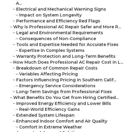
A...
–
Electrical and Mechanical Warning Signs
–
Impact on System Longevity
–
Performance and Efficiency Red Flags
–
Why Is Professional AC Repair Safer and More R...
–
Legal and Environmental Requirements
–
Consequences of Non-Compliance
–
Tools and Expertise Needed for Accurate Fixes
–
Expertise in Complex Systems
–
Warranty Protection and Long-Term Benefits
–
How Much Does Professional AC Repair Cost in L...
–
Breakdown of Common Repair Costs
–
Variables Affecting Pricing
–
Factors Influencing Pricing in Southern Calif...
–
Emergency Service Considerations
–
Long-Term Savings from Professional Fixes
–
What Benefits Do You Get from Hiring Certified...
–
Improved Energy Efficiency and Lower Bills
–
Real-World Efficiency Gains
–
Extended System Lifespan
–
Enhanced Indoor Comfort and Air Quality
–
Comfort in Extreme Weather