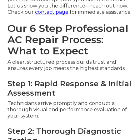
Let us show you the difference—reach out now.
Check our
contact page
for immediate assistance.
Our 6 Step Professional
AC Repair Process:
What to Expect
A clear, structured process builds trust and
ensures every job meets the highest standards.
Step 1: Rapid Response & Initial
Assessment
Technicians arrive promptly and conduct a
thorough visual and performance evaluation of
your system.
Step 2: Thorough Diagnostic