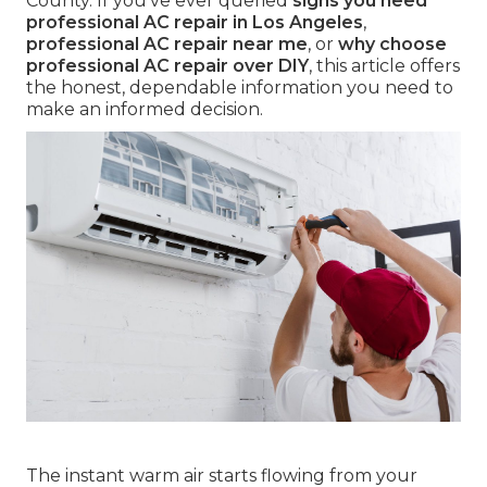
County. If you've ever queried
signs you need
professional AC repair in Los Angeles
,
professional AC repair near me
, or
why choose
professional AC repair over DIY
, this article offers
the honest, dependable information you need to
make an informed decision.
The instant warm air starts flowing from your