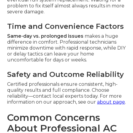
problem to fix itself almost always results in more
severe damage.
Time and Convenience Factors
Same-day vs. prolonged issues
makes a huge
difference in comfort. Professional technicians
minimize downtime with rapid response, while DIY
or delay tactics can leave your home
uncomfortable for days or weeks.
Safety and Outcome Reliability
Certified professionals ensure consistent, high-
quality results and full compliance. Choose
reliability—contact local experts today. For more
information on our approach, see our
about page
.
Common Concerns
About Professional AC