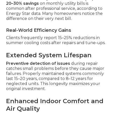
20–30% savings
on monthly utility bills is
common after professional service, according to
Energy Star data. Many homeowners notice the
difference on their very next bill.
Real-World Efficiency Gains
Clients frequently report 15–25% reductions in
summer cooling costs after repairs and tune-ups.
Extended System Lifespan
Preventive detection of issues
during repair
catches small problems before they cause major
failures. Properly maintained systems commonly
last 15–20 years, compared to 8–12 years for
neglected units. This longevity maximizes your
original investment.
Enhanced Indoor Comfort and
Air Quality