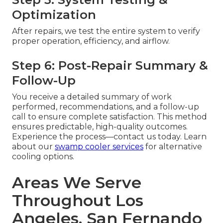
Optimization
After repairs, we test the entire system to verify
proper operation, efficiency, and airflow.
Step 6: Post-Repair Summary &
Follow-Up
You receive a detailed summary of work
performed, recommendations, and a follow-up
call to ensure complete satisfaction. This method
ensures predictable, high-quality outcomes.
Experience the process—contact us today. Learn
about our
swamp cooler services
for alternative
cooling options.
Areas We Serve
Throughout Los
Angeles, San Fernando