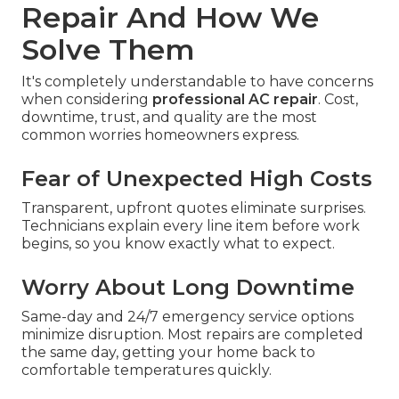
Repair And How We
Solve Them
It's completely understandable to have concerns
when considering
professional AC repair
. Cost,
downtime, trust, and quality are the most
common worries homeowners express.
Fear of Unexpected High Costs
Transparent, upfront quotes eliminate surprises.
Technicians explain every line item before work
begins, so you know exactly what to expect.
Worry About Long Downtime
Same-day and 24/7 emergency service options
minimize disruption. Most repairs are completed
the same day, getting your home back to
comfortable temperatures quickly.