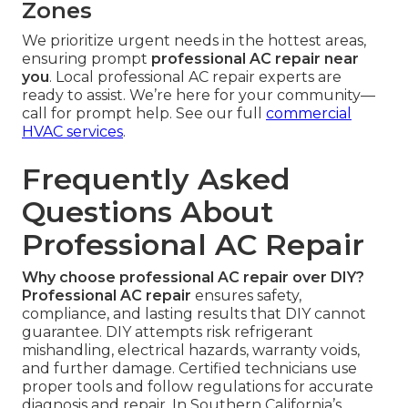
Zones
We prioritize urgent needs in the hottest areas,
ensuring prompt
professional AC repair near
you
. Local professional AC repair experts are
ready to assist. We’re here for your community—
call for prompt help. See our full
commercial
HVAC services
.
Frequently Asked
Questions About
Professional AC Repair
Why choose professional AC repair over DIY?
Professional AC repair
ensures safety,
compliance, and lasting results that DIY cannot
guarantee. DIY attempts risk refrigerant
mishandling, electrical hazards, warranty voids,
and further damage. Certified technicians use
proper tools and follow regulations for accurate
diagnosis and repair. In Southern California’s