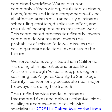
combined workflow. Water intrusion
commonly affects wiring, insulation, cabinets,
floors, fabrics, and inside components—fixing
all affected areas simultaneously eliminates
scheduling conflicts, duplicated effort, and
the risk of incomplete or mismatched work.
This coordinated process significantly lowers
complete downtime and lowers the
probability of missed follow-up issues that
could generate additional expenses in the
future.
We serve extensively in Southern California,
including all major cities and areas like
Anaheim through Yorba Linda, plus regions
spanning Los Angeles County to San Diego
County—conveniently accessible near major
freeways including the 5 and 91.
The unified service model eliminates
fragmented fixes and delivers cohesive, high-
quality outcomes—get in touch with
specialists at
23281 La Palma Ave. Yorba Linda