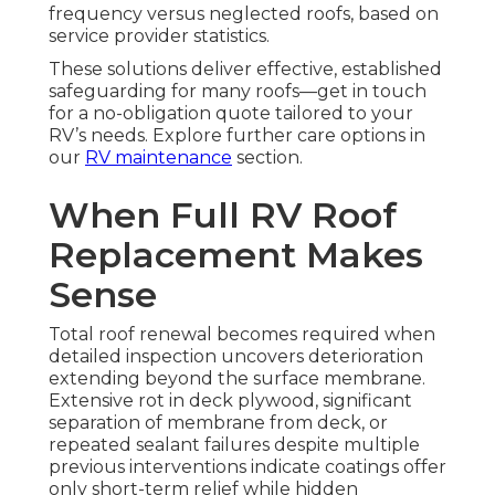
frequency versus neglected roofs, based on
service provider statistics.
These solutions deliver effective, established
safeguarding for many roofs—get in touch
for a no-obligation quote tailored to your
RV’s needs. Explore further care options in
our
RV maintenance
section.
When Full RV Roof
Replacement Makes
Sense
Total roof renewal becomes required when
detailed inspection uncovers deterioration
extending beyond the surface membrane.
Extensive rot in deck plywood, significant
separation of membrane from deck, or
repeated sealant failures despite multiple
previous interventions indicate coatings offer
only short-term relief while hidden