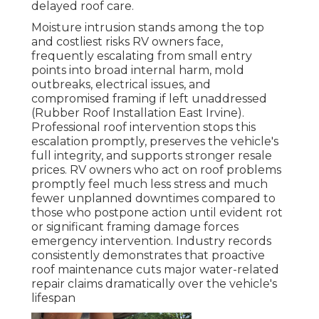
delayed roof care.
Moisture intrusion stands among the top
and costliest risks RV owners face,
frequently escalating from small entry
points into broad internal harm, mold
outbreaks, electrical issues, and
compromised framing if left unaddressed
(Rubber Roof Installation East Irvine).
Professional roof intervention stops this
escalation promptly, preserves the vehicle's
full integrity, and supports stronger resale
prices. RV owners who act on roof problems
promptly feel much less stress and much
fewer unplanned downtimes compared to
those who postpone action until evident rot
or significant framing damage forces
emergency intervention. Industry records
consistently demonstrates that proactive
roof maintenance cuts major water-related
repair claims dramatically over the vehicle's
lifespan