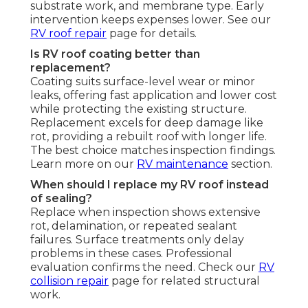
substrate work, and membrane type. Early
intervention keeps expenses lower. See our
RV roof repair
page for details.
Is RV roof coating better than
replacement?
Coating suits surface-level wear or minor
leaks, offering fast application and lower cost
while protecting the existing structure.
Replacement excels for deep damage like
rot, providing a rebuilt roof with longer life.
The best choice matches inspection findings.
Learn more on our
RV maintenance
section.
When should I replace my RV roof instead
of sealing?
Replace when inspection shows extensive
rot, delamination, or repeated sealant
failures. Surface treatments only delay
problems in these cases. Professional
evaluation confirms the need. Check our
RV
collision repair
page for related structural
work.