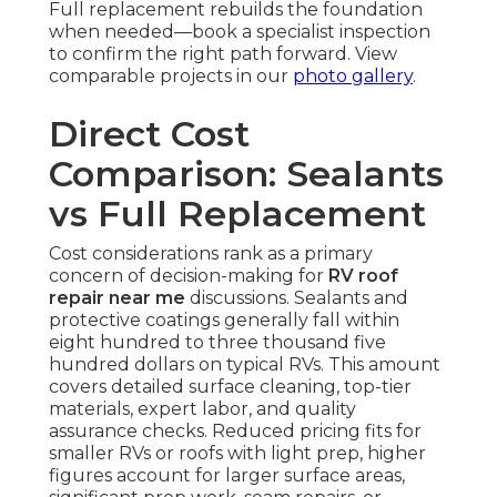
Full replacement rebuilds the foundation
when needed—book a specialist inspection
to confirm the right path forward. View
comparable projects in our
photo gallery
.
Direct Cost
Comparison: Sealants
vs Full Replacement
Cost considerations rank as a primary
concern of decision-making for
RV roof
repair near me
discussions. Sealants and
protective coatings generally fall within
eight hundred to three thousand five
hundred dollars on typical RVs. This amount
covers detailed surface cleaning, top-tier
materials, expert labor, and quality
assurance checks. Reduced pricing fits for
smaller RVs or roofs with light prep, higher
figures account for larger surface areas,