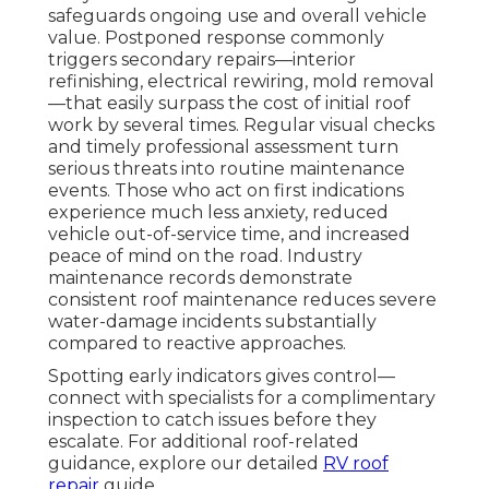
safeguards ongoing use and overall vehicle
value. Postponed response commonly
triggers secondary repairs—interior
refinishing, electrical rewiring, mold removal
—that easily surpass the cost of initial roof
work by several times. Regular visual checks
and timely professional assessment turn
serious threats into routine maintenance
events. Those who act on first indications
experience much less anxiety, reduced
vehicle out-of-service time, and increased
peace of mind on the road. Industry
maintenance records demonstrate
consistent roof maintenance reduces severe
water-damage incidents substantially
compared to reactive approaches.
Spotting early indicators gives control—
connect with specialists for a complimentary
inspection to catch issues before they
escalate. For additional roof-related
guidance, explore our detailed
RV roof
repair
guide.