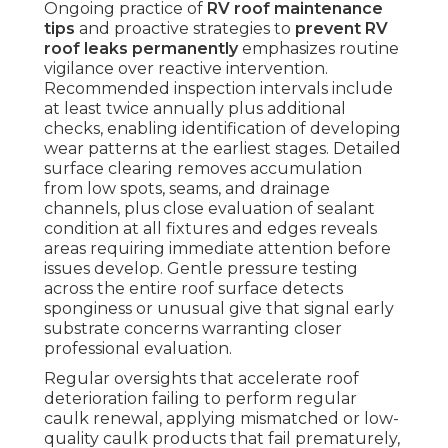
Ongoing practice of
RV roof maintenance
tips
and proactive strategies to
prevent RV
roof leaks permanently
emphasizes routine
vigilance over reactive intervention.
Recommended inspection intervals include
at least twice annually plus additional
checks, enabling identification of developing
wear patterns at the earliest stages. Detailed
surface clearing removes accumulation
from low spots, seams, and drainage
channels, plus close evaluation of sealant
condition at all fixtures and edges reveals
areas requiring immediate attention before
issues develop. Gentle pressure testing
across the entire roof surface detects
sponginess or unusual give that signal early
substrate concerns warranting closer
professional evaluation.
Regular oversights that accelerate roof
deterioration failing to perform regular
caulk renewal, applying mismatched or low-
quality caulk products that fail prematurely,