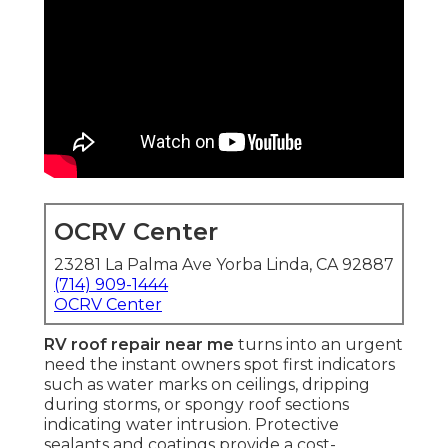
OCRV Center
23281 La Palma Ave Yorba Linda, CA 92887
(714) 909-1444
OCRV Center
RV roof repair near me
turns into an urgent
need the instant owners spot first indicators
such as water marks on ceilings, dripping
during storms, or spongy roof sections
indicating water intrusion. Protective
sealants and coatings provide a cost-