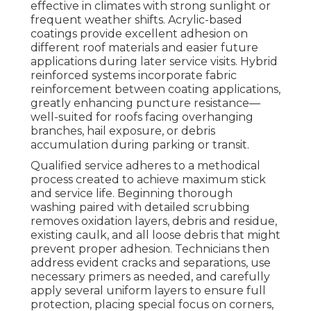
effective in climates with strong sunlight or
frequent weather shifts. Acrylic-based
coatings provide excellent adhesion on
different roof materials and easier future
applications during later service visits. Hybrid
reinforced systems incorporate fabric
reinforcement between coating applications,
greatly enhancing puncture resistance—
well-suited for roofs facing overhanging
branches, hail exposure, or debris
accumulation during parking or transit.
Qualified service adheres to a methodical
process created to achieve maximum stick
and service life. Beginning thorough
washing paired with detailed scrubbing
removes oxidation layers, debris and residue,
existing caulk, and all loose debris that might
prevent proper adhesion. Technicians then
address evident cracks and separations, use
necessary primers as needed, and carefully
apply several uniform layers to ensure full
protection, placing special focus on corners,