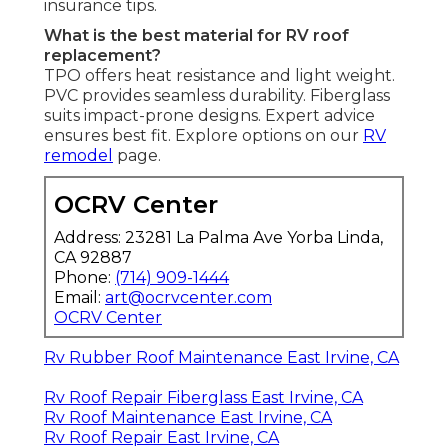
insurance tips.
What is the best material for RV roof
replacement?
TPO offers heat resistance and light weight.
PVC provides seamless durability. Fiberglass
suits impact-prone designs. Expert advice
ensures best fit. Explore options on our
RV
remodel
page.
OCRV Center
Address: 23281 La Palma Ave Yorba Linda,
CA 92887
Phone:
(714) 909-1444
Email:
art@ocrvcenter.com
OCRV Center
Rv Rubber Roof Maintenance East Irvine, CA
Rv Roof Repair Fiberglass East Irvine, CA
Rv Roof Maintenance East Irvine, CA
Rv Roof Repair East Irvine, CA