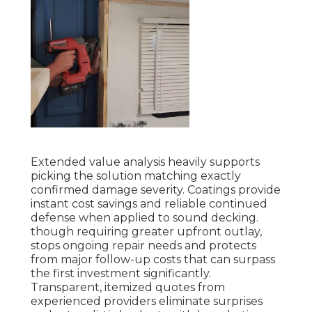
Extended value analysis heavily supports
picking the solution matching exactly
confirmed damage severity. Coatings provide
instant cost savings and reliable continued
defense when applied to sound decking.
though requiring greater upfront outlay,
stops ongoing repair needs and protects
from major follow-up costs that can surpass
the first investment significantly.
Transparent, itemized quotes from
experienced providers eliminate surprises