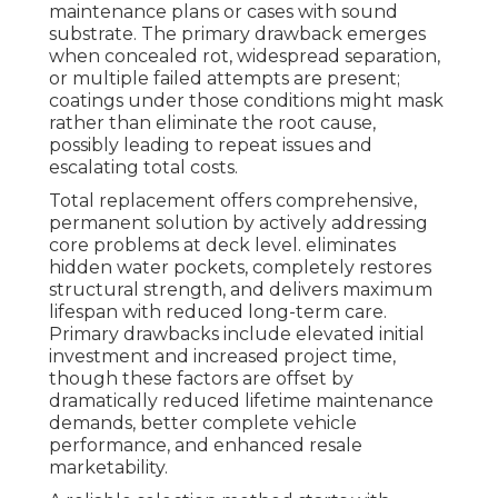
maintenance plans or cases with sound
substrate. The primary drawback emerges
when concealed rot, widespread separation,
or multiple failed attempts are present;
coatings under those conditions might mask
rather than eliminate the root cause,
possibly leading to repeat issues and
escalating total costs.
Total replacement offers comprehensive,
permanent solution by actively addressing
core problems at deck level. eliminates
hidden water pockets, completely restores
structural strength, and delivers maximum
lifespan with reduced long-term care.
Primary drawbacks include elevated initial
investment and increased project time,
though these factors are offset by
dramatically reduced lifetime maintenance
demands, better complete vehicle
performance, and enhanced resale
marketability.