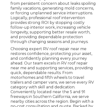
from persistent concern about leaks spoiling
family vacations, generating mold concerns,
or forcing unplanned service interruptions.
Logically, professional roof intervention
provides strong ROI by stopping costly
follow-up interior work, increasing vehicle
longevity, supporting better resale worth,
and providing dependable protection
through changing seasons and journeys.
Choosing expert RV roof repair near me
restores confidence, protecting your asset,
and confidently planning every journey
ahead. Our team excels in RV roof repair
near me and supporting services, providing
quick, dependable results. From
motorhomes and fifth wheels to travel
trailers and camper vans, we serve every RV
category with skill and dedication.
Conveniently located near the 5 and 91
freeways in Southern California, we serve
nearby cities across the region. Begin with a
no-cost consultation and quote. Backed by