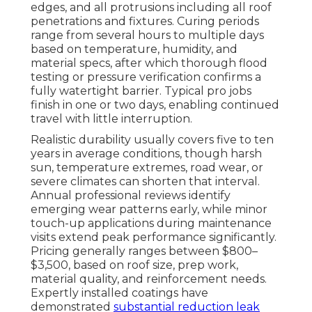
edges, and all protrusions including all roof
penetrations and fixtures. Curing periods
range from several hours to multiple days
based on temperature, humidity, and
material specs, after which thorough flood
testing or pressure verification confirms a
fully watertight barrier. Typical pro jobs
finish in one or two days, enabling continued
travel with little interruption.
Realistic durability usually covers five to ten
years in average conditions, though harsh
sun, temperature extremes, road wear, or
severe climates can shorten that interval.
Annual professional reviews identify
emerging wear patterns early, while minor
touch-up applications during maintenance
visits extend peak performance significantly.
Pricing generally ranges between $800–
$3,500, based on roof size, prep work,
material quality, and reinforcement needs.
Expertly installed coatings have
demonstrated
substantial reduction leak