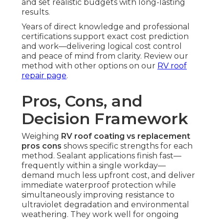
and set realistic budgets with long-lasting
results.
Years of direct knowledge and professional
certifications support exact cost prediction
and work—delivering logical cost control
and peace of mind from clarity. Review our
method with other options on our
RV roof
repair page
.
Pros, Cons, and
Decision Framework
Weighing
RV roof coating vs replacement
pros cons
shows specific strengths for each
method. Sealant applications finish fast—
frequently within a single workday—
demand much less upfront cost, and deliver
immediate waterproof protection while
simultaneously improving resistance to
ultraviolet degradation and environmental
weathering. They work well for ongoing