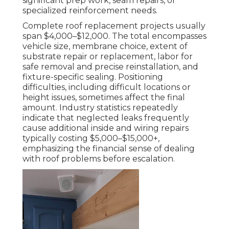
significant prep work, seam repairs, or
specialized reinforcement needs.
Complete roof replacement projects usually
span $4,000–$12,000. The total encompasses
vehicle size, membrane choice, extent of
substrate repair or replacement, labor for
safe removal and precise reinstallation, and
fixture-specific sealing. Positioning
difficulties, including difficult locations or
height issues, sometimes affect the final
amount. Industry statistics repeatedly
indicate that neglected leaks frequently
cause additional inside and wiring repairs
typically costing $5,000–$15,000+,
emphasizing the financial sense of dealing
with roof problems before escalation.