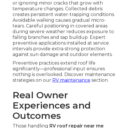
or ignoring minor cracks that grow with
temperature changes. Collected debris
creates persistent water-trapping conditions.
Avoidable walking causes gradual micro-
tears. Careful positioning in covered areas
during severe weather reduces exposure to
falling branches and sap buildup. Expert
preventive applications installed at service
intervals provide extra strong protection
against sun damage and outdoor elements.
Preventive practices extend roof life
significantly—professional input ensures
nothing is overlooked. Discover maintenance
strategies on our
RV maintenance
section.
Real Owner
Experiences and
Outcomes
Those handling
RV roof repair near me