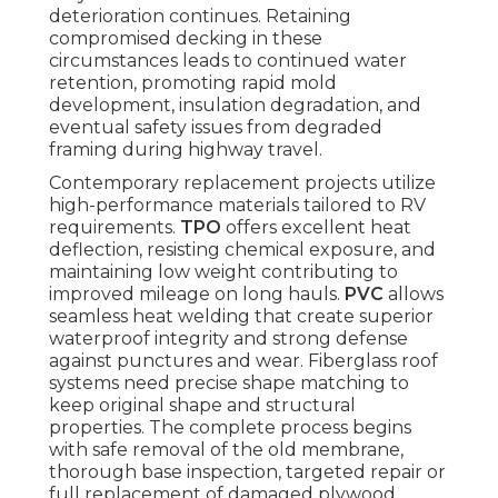
deterioration continues. Retaining
compromised decking in these
circumstances leads to continued water
retention, promoting rapid mold
development, insulation degradation, and
eventual safety issues from degraded
framing during highway travel.
Contemporary replacement projects utilize
high-performance materials tailored to RV
requirements.
TPO
offers excellent heat
deflection, resisting chemical exposure, and
maintaining low weight contributing to
improved mileage on long hauls.
PVC
allows
seamless heat welding that create superior
waterproof integrity and strong defense
against punctures and wear. Fiberglass roof
systems need precise shape matching to
keep original shape and structural
properties. The complete process begins
with safe removal of the old membrane,
thorough base inspection, targeted repair or
full replacement of damaged plywood