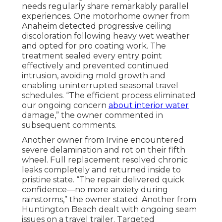
needs regularly share remarkably parallel
experiences. One motorhome owner from
Anaheim detected progressive ceiling
discoloration following heavy wet weather
and opted for pro coating work. The
treatment sealed every entry point
effectively and prevented continued
intrusion, avoiding mold growth and
enabling uninterrupted seasonal travel
schedules. “The efficient process eliminated
our ongoing concern
about interior water
damage,” the owner commented in
subsequent comments.
Another owner from Irvine encountered
severe delamination and rot on their fifth
wheel. Full replacement resolved chronic
leaks completely and returned inside to
pristine state. “The repair delivered quick
confidence—no more anxiety during
rainstorms,” the owner stated. Another from
Huntington Beach dealt with ongoing seam
issues on a travel trailer. Targeted