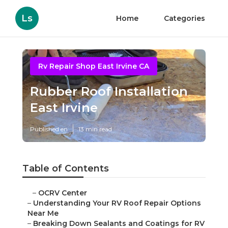
Ls
Home
Categories
Rv Repair Shop East Irvine CA
Rubber Roof Installation
East Irvine
Published en
13 min read
Table of Contents
–
OCRV Center
–
Understanding Your RV Roof Repair Options
Near Me
–
Breaking Down Sealants and Coatings for RV