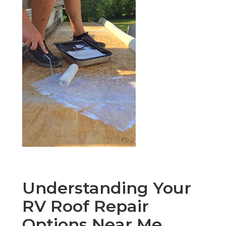
Understanding Your
RV Roof Repair
Options Near Me