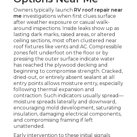
Owners typically launch
RV roof repair near
me
investigations when first clues surface
after weather exposure or casual walk-
around inspections. Inside leaks show up as
lasting dark marks, raised areas, or altered
ceiling sections, most often clustered near
roof fixtures like vents and AC. Compressible
zones felt underfoot on the floor or by
pressing the outer surface indicate water
has reached the plywood decking and
beginning to compromise strength. Cracked,
dried-out, or entirely absent sealant at all
entry points allows moisture entry, especially
following thermal expansion and
contraction. Such indicators usually spread—
moisture spreads laterally and downward,
encouraging mold development, saturating
insulation, damaging electrical components,
and compromising framing if left
unattended.
Early intervention to these initial signals