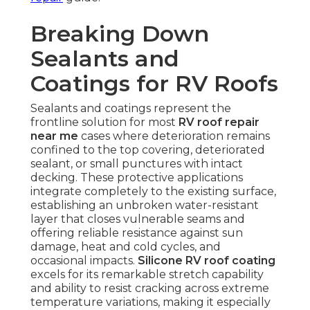
Breaking Down
Sealants and
Coatings for RV Roofs
Sealants and coatings represent the
frontline solution for most
RV roof repair
near me
cases where deterioration remains
confined to the top covering, deteriorated
sealant, or small punctures with intact
decking. These protective applications
integrate completely to the existing surface,
establishing an unbroken water-resistant
layer that closes vulnerable seams and
offering reliable resistance against sun
damage, heat and cold cycles, and
occasional impacts.
Silicone RV roof coating
excels for its remarkable stretch capability
and ability to resist cracking across extreme
temperature variations, making it especially