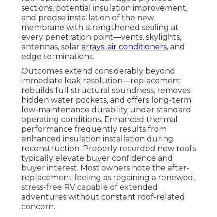
sections, potential insulation improvement,
and precise installation of the new
membrane with strengthened sealing at
every penetration point—vents, skylights,
antennas, solar
arrays, air conditioners,
and
edge terminations.
Outcomes extend considerably beyond
immediate leak resolution—replacement
rebuilds full structural soundness, removes
hidden water pockets, and offers long-term
low-maintenance durability under standard
operating conditions. Enhanced thermal
performance frequently results from
enhanced insulation installation during
reconstruction. Properly recorded new roofs
typically elevate buyer confidence and
buyer interest. Most owners note the after-
replacement feeling as regaining a renewed,
stress-free RV capable of extended
adventures without constant roof-related
concern.