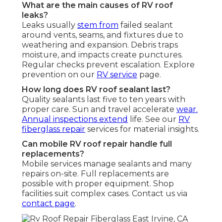
What are the main causes of RV roof
leaks?
Leaks usually
stem from
failed sealant
around vents, seams, and fixtures due to
weathering and expansion. Debris traps
moisture, and impacts create punctures.
Regular checks prevent escalation. Explore
prevention on our
RV service
page.
How long does RV roof sealant last?
Quality sealants last five to ten years with
proper care. Sun and travel accelerate
wear.
Annual inspections extend
life. See our
RV
fiberglass repair
services for material insights.
Can mobile RV roof repair handle full
replacements?
Mobile services manage sealants and many
repairs on-site. Full replacements are
possible with proper equipment. Shop
facilities suit complex cases. Contact us via
contact page
.