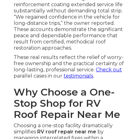
reinforcement coating extended service life
substantially without demanding total strip.
“We regained confidence in the vehicle for
long-distance trips,” the owner reported.
These accounts demonstrate the significant
peace and dependable performance that
result from certified, methodical roof
restoration approaches.
These real results reflect the relief of worry-
free ownership and the practical certainty of
long-lasting, professional service.
Check out
parallel cases in our
testimonials
.
Why Choose a One-
Stop Shop for RV
Roof Repair Near Me
Choosing a one-stop facility dramatically
simplifies
RV roof repair near me
by
managing interrelated fixes within a