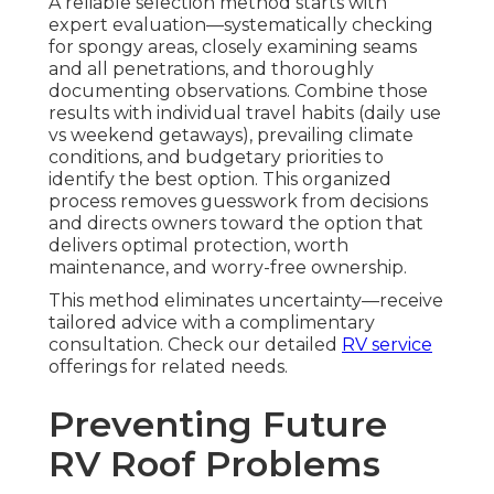
A reliable selection method starts with
expert evaluation—systematically checking
for spongy areas, closely examining seams
and all penetrations, and thoroughly
documenting observations. Combine those
results with individual travel habits (daily use
vs weekend getaways), prevailing climate
conditions, and budgetary priorities to
identify the best option. This organized
process removes guesswork from decisions
and directs owners toward the option that
delivers optimal protection, worth
maintenance, and worry-free ownership.
This method eliminates uncertainty—receive
tailored advice with a complimentary
consultation. Check our detailed
RV service
offerings for related needs.
Preventing Future
RV Roof Problems