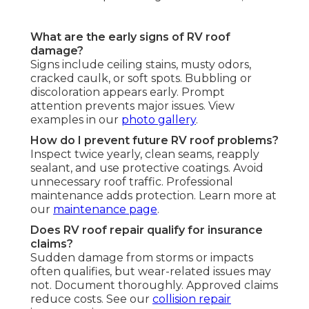
What are the early signs of RV roof
damage?
Signs include ceiling stains, musty odors,
cracked caulk, or soft spots. Bubbling or
discoloration appears early. Prompt
attention prevents major issues. View
examples in our
photo gallery
.
How do I prevent future RV roof problems?
Inspect twice yearly, clean seams, reapply
sealant, and use protective coatings. Avoid
unnecessary roof traffic. Professional
maintenance adds protection. Learn more at
our
maintenance page
.
Does RV roof repair qualify for insurance
claims?
Sudden damage from storms or impacts
often qualifies, but wear-related issues may
not. Document thoroughly. Approved claims
reduce costs. See our
collision repair