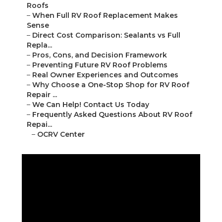
Roofs
–
When Full RV Roof Replacement Makes
Sense
–
Direct Cost Comparison: Sealants vs Full
Repla...
–
Pros, Cons, and Decision Framework
–
Preventing Future RV Roof Problems
–
Real Owner Experiences and Outcomes
–
Why Choose a One-Stop Shop for RV Roof
Repair ...
–
We Can Help! Contact Us Today
–
Frequently Asked Questions About RV Roof
Repai...
–
OCRV Center