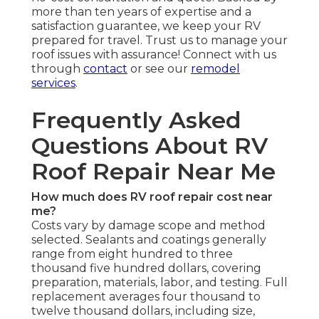
more than ten years of expertise and a
satisfaction guarantee, we keep your RV
prepared for travel. Trust us to manage your
roof issues with assurance! Connect with us
through
contact
or see our
remodel
services
.
Frequently Asked
Questions About RV
Roof Repair Near Me
How much does RV roof repair cost near
me?
Costs vary by damage scope and method
selected. Sealants and coatings generally
range from eight hundred to three
thousand five hundred dollars, covering
preparation, materials, labor, and testing. Full
replacement averages four thousand to
twelve thousand dollars, including size,