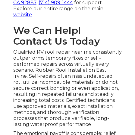
CA 92887
,
(714) 909-1444
for support.
Explore our entire range on the main
website
.
We Can Help!
Contact Us Today
Qualified RV roof repair near me consistently
outperforms temporary fixes or self-
performed repairs across virtually every
scenario. Rubber Roof Installation East
Irvine. Self-repairs often miss undetected
rot, utilize incompatible materials, or do not
secure correct bonding or even application,
resulting in repeated failures and steadily
increasing total costs. Certified technicians
use approved materials, exact installation
methods, and thorough verification
processes that produce verifiable, long-
lasting waterproof performance
The emotional payoff is considerable: relief