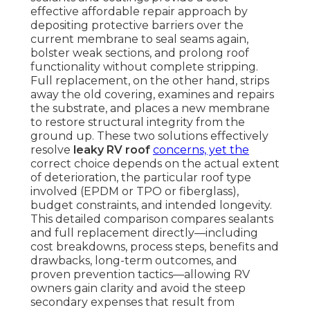
effective affordable repair approach by
depositing protective barriers over the
current membrane to seal seams again,
bolster weak sections, and prolong roof
functionality without complete stripping.
Full replacement, on the other hand, strips
away the old covering, examines and repairs
the substrate, and places a new membrane
to restore structural integrity from the
ground up. These two solutions effectively
resolve
leaky RV roof
concerns, yet the
correct choice depends on the actual extent
of deterioration, the particular roof type
involved (EPDM or TPO or fiberglass),
budget constraints, and intended longevity.
This detailed comparison compares sealants
and full replacement directly—including
cost breakdowns, process steps, benefits and
drawbacks, long-term outcomes, and
proven prevention tactics—allowing RV
owners gain clarity and avoid the steep
secondary expenses that result from