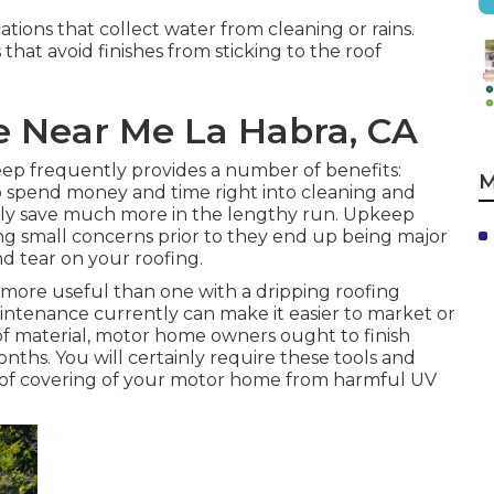
tions that collect water from cleaning or rains.
that avoid finishes from sticking to the roof
e Near Me La Habra, CA
p frequently provides a number of benefits:
M
 spend money and time right into cleaning and
ainly save much more in the lengthy run. Upkeep
ng small concerns prior to they end up being major
nd tear on your roofing.
ore useful than one with a dripping roofing
intenance currently can make it easier to market or
oof material, motor home owners ought to finish
ths. You will certainly require these tools and
roof covering of your motor home from harmful UV