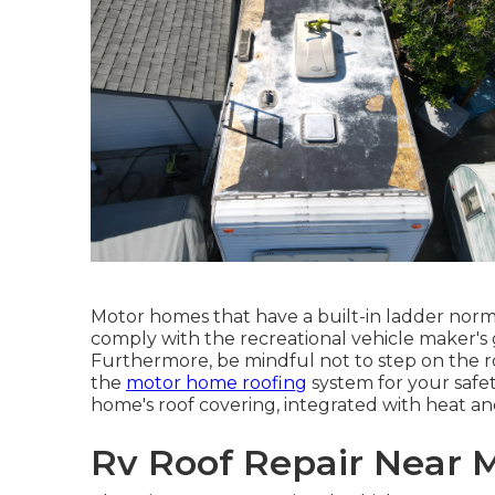
Motor homes that have a built-in ladder norma
comply with the recreational vehicle maker's g
Furthermore, be mindful not to step on the r
the
motor home roofing
system for your safet
home's roof covering, integrated with heat 
Rv Roof Repair Near 