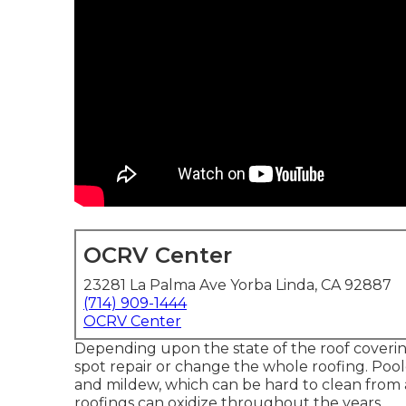
OCRV Center
23281 La Palma Ave Yorba Linda, CA 92887
(714) 909-1444
OCRV Center
Depending upon the state of the roof coverin
spot repair or change the whole roofing. Po
and mildew, which can be hard to clean from 
roofings can oxidize throughout the years.