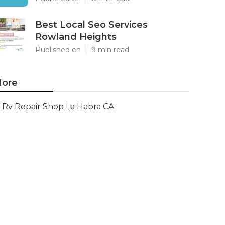
Best Local Seo Services
Rowland Heights
Published en
9 min read
ore
Rv Repair Shop La Habra CA