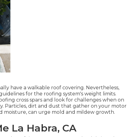
lly have a walkable roof covering. Nevertheless,
uidelines for the roofing system's weight limits.
oofing cross spars and look for challenges when on
y. Particles, dirt and dust that gather on your motor
and moisture, can urge mold and mildew growth.
Me La Habra, CA