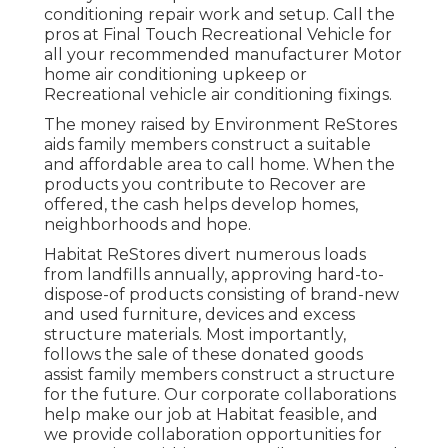
conditioning repair work and setup. Call the
pros at Final Touch Recreational Vehicle for
all your recommended manufacturer Motor
home air conditioning upkeep or
Recreational vehicle air conditioning fixings.
The money raised by Environment ReStores
aids family members construct a suitable
and affordable area to call home. When the
products you contribute to Recover are
offered, the cash helps develop homes,
neighborhoods and hope.
Habitat ReStores divert numerous loads
from landfills annually, approving hard-to-
dispose-of products consisting of brand-new
and used furniture, devices and excess
structure materials. Most importantly,
follows the sale of these donated goods
assist family members construct a structure
for the future. Our corporate collaborations
help make our job at Habitat feasible, and
we provide collaboration opportunities for