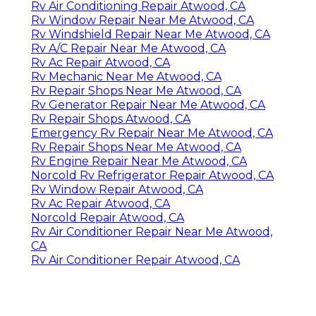
Rv Air Conditioning Repair Atwood, CA
Rv Window Repair Near Me Atwood, CA
Rv Windshield Repair Near Me Atwood, CA
Rv A/C Repair Near Me Atwood, CA
Rv Ac Repair Atwood, CA
Rv Mechanic Near Me Atwood, CA
Rv Repair Shops Near Me Atwood, CA
Rv Generator Repair Near Me Atwood, CA
Rv Repair Shops Atwood, CA
Emergency Rv Repair Near Me Atwood, CA
Rv Repair Shops Near Me Atwood, CA
Rv Engine Repair Near Me Atwood, CA
Norcold Rv Refrigerator Repair Atwood, CA
Rv Window Repair Atwood, CA
Rv Ac Repair Atwood, CA
Norcold Repair Atwood, CA
Rv Air Conditioner Repair Near Me Atwood,
CA
Rv Air Conditioner Repair Atwood, CA