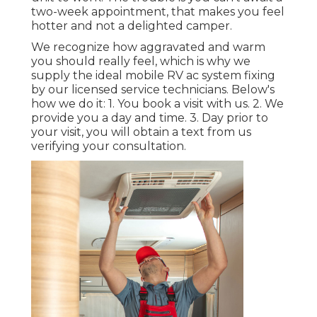
two-week appointment, that makes you feel
hotter and not a delighted camper.
We recognize how aggravated and warm
you should really feel, which is why we
supply the ideal mobile RV ac system fixing
by our licensed service technicians. Below's
how we do it: 1. You book a visit with us. 2. We
provide you a day and time. 3. Day prior to
your visit, you will obtain a text from us
verifying your consultation.