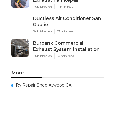
Exhaust Fan Repair
Published en
11 min read
Ductless Air Conditioner San
Gabriel
Published en
13 min read
Burbank Commercial
Exhaust System Installation
Published en
13 min read
More
Rv Repair Shop Atwood CA