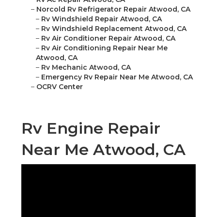
–
Norcold Rv Refrigerator Repair Atwood, CA
–
Rv Windshield Repair Atwood, CA
–
Rv Windshield Replacement Atwood, CA
–
Rv Air Conditioner Repair Atwood, CA
–
Rv Air Conditioning Repair Near Me
Atwood, CA
–
Rv Mechanic Atwood, CA
–
Emergency Rv Repair Near Me Atwood, CA
–
OCRV Center
Rv Engine Repair
Near Me Atwood, CA