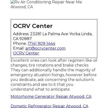
OCRV Center
Address: 23281 La Palma Ave Yorba Linda,
CA 92887
Phone:
(714) 909-1444
Email:
art@ocrvcenter.com
OCRV Center
Excellent ones can look after regimen like oil
changes, tire rotations and brake checks.
They can additionally handle the majority of
emergency situation fixings, however before
you dedicate, ask concerning the solution's
constraints and see to it that you
understand what to anticipate.
Motorhome Generator Repair Atwood, CA
Dometic Refrigerator Repair Atwood, CA