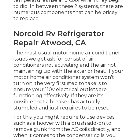
temperatures rise and cool when they begin
to dip. In between these 2 systems, there are
numerous components that can be pricey
to replace.
Norcold Rv Refrigerator
Repair Atwood, CA
The most usual motor home air conditioner
issues we get ask for consist of air
conditioners not activating and the air not
maintaining up with the exterior heat. If your
motor home air conditioner system won't
turn on, the very first step to take is to
ensure your 110v electrical outlets are
functioning effectively. If they are it's
possible that a breaker has actually
stumbled and just requires to be reset.
For this, you might require to use devices
such as a hoover with a brush add-on to
remove gunk from the AC coils directly, and
when it comes to the condenser coils, you