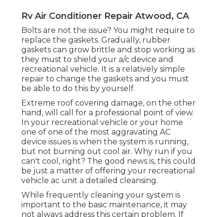
Rv Air Conditioner Repair Atwood, CA
Bolts are not the issue? You might require to
replace the gaskets. Gradually, rubber
gaskets can grow brittle and stop working as
they must to shield your a/c device and
recreational vehicle. It is a relatively simple
repair to change the gaskets and you must
be able to do this by yourself.
Extreme roof covering damage, on the other
hand, will call for a professional point of view.
In your recreational vehicle or your home
one of one of the most aggravating AC
device issues is when the system is running,
but not burning out cool air. Why run if you
can't cool, right? The good news is, this could
be just a matter of offering your recreational
vehicle ac unit a detailed cleansing.
While frequently cleaning your system is
important to the basic maintenance, it may
not always address this certain problem. If