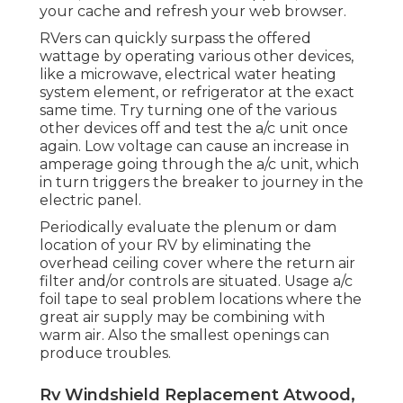
your cache and refresh your web browser.
RVers can quickly surpass the offered
wattage by operating various other devices,
like a microwave, electrical water heating
system element, or refrigerator at the exact
same time. Try turning one of the various
other devices off and test the a/c unit once
again. Low voltage can cause an increase in
amperage going through the a/c unit, which
in turn triggers the breaker to journey in the
electric panel.
Periodically evaluate the plenum or dam
location of your RV by eliminating the
overhead ceiling cover where the return air
filter and/or controls are situated. Usage a/c
foil tape to seal problem locations where the
great air supply may be combining with
warm air. Also the smallest openings can
produce troubles.
Rv Windshield Replacement Atwood,