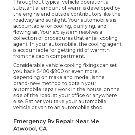
Throughout typical vehicle operation, a
substantial amount of warm is developed by
the engine and outside contributors like the
roadway and sunlight. Your automobile's is
accountable for cooling, purifying, and
flowing air. Your a/c system resolves a
collection of procedures that entail cooling
agent. In your automobile, the cooling agent
is accountable for getting rid of warmth
from the cabin compartment.
Considerable vehicle cooling fixings can set
you back $400-$900 or even more,
depending on make and model. is the
brand-new method to obtain your
automobile repair work in the house, on the
side of the road, at your office or anywhere
else. Rather you take your automobile,
vehicle or van to an automobile shop.
Emergency Rv Repair Near Me
Atwood, CA