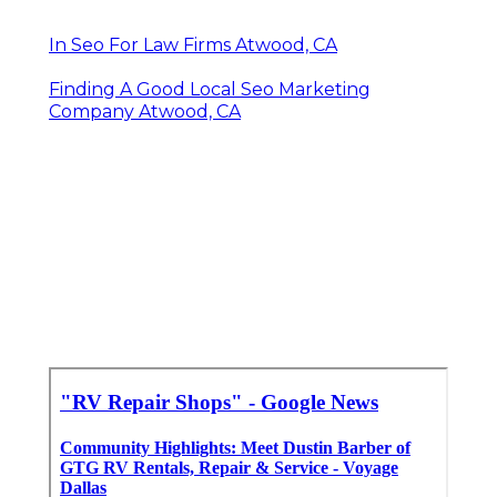
In Seo For Law Firms Atwood, CA
Finding A Good Local Seo Marketing
Company Atwood, CA