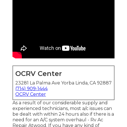
OCRV Center
23281 La Palma Ave Yorba Linda, CA 92887
(714) 909-1444
OCRV Center
As a result of our considerable supply and
experienced technicians, most a/c issues can
be dealt with within 24 hours also if there is a
need for an A/C system overhaul - Rv Ac
Repair Atwood. If you have any kind of