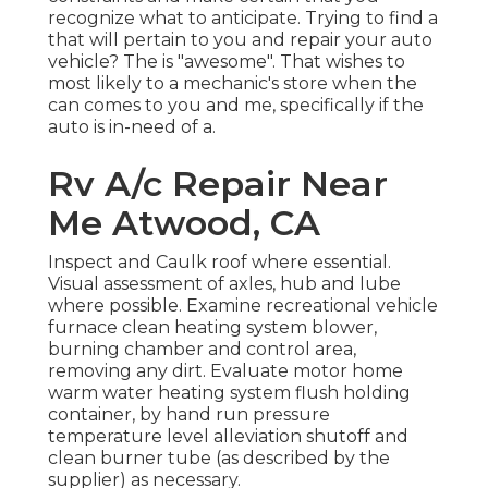
recognize what to anticipate. Trying to find a
that will pertain to you and repair your auto
vehicle? The is "awesome". That wishes to
most likely to a mechanic's store when the
can comes to you and me, specifically if the
auto is in-need of a.
Rv A/c Repair Near
Me Atwood, CA
Inspect and Caulk roof where essential.
Visual assessment of axles, hub and lube
where possible. Examine recreational vehicle
furnace clean heating system blower,
burning chamber and control area,
removing any dirt. Evaluate motor home
warm water heating system flush holding
container, by hand run pressure
temperature level alleviation shutoff and
clean burner tube (as described by the
supplier) as necessary.