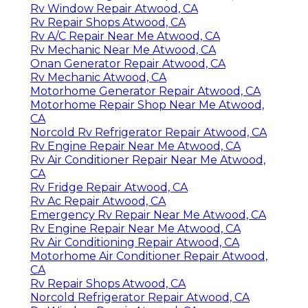
Rv Window Repair Atwood, CA
Rv Repair Shops Atwood, CA
Rv A/C Repair Near Me Atwood, CA
Rv Mechanic Near Me Atwood, CA
Onan Generator Repair Atwood, CA
Rv Mechanic Atwood, CA
Motorhome Generator Repair Atwood, CA
Motorhome Repair Shop Near Me Atwood,
CA
Norcold Rv Refrigerator Repair Atwood, CA
Rv Engine Repair Near Me Atwood, CA
Rv Air Conditioner Repair Near Me Atwood,
CA
Rv Fridge Repair Atwood, CA
Rv Ac Repair Atwood, CA
Emergency Rv Repair Near Me Atwood, CA
Rv Engine Repair Near Me Atwood, CA
Rv Air Conditioning Repair Atwood, CA
Motorhome Air Conditioner Repair Atwood,
CA
Rv Repair Shops Atwood, CA
Norcold Refrigerator Repair Atwood, CA