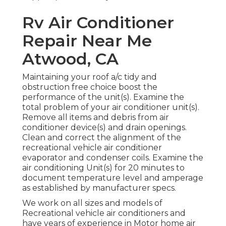
Rv Air Conditioner
Repair Near Me
Atwood, CA
Maintaining your roof a/c tidy and
obstruction free choice boost the
performance of the unit(s). Examine the
total problem of your air conditioner unit(s).
Remove all items and debris from air
conditioner device(s) and drain openings.
Clean and correct the alignment of the
recreational vehicle air conditioner
evaporator and condenser coils. Examine the
air conditioning Unit(s) for 20 minutes to
document temperature level and amperage
as established by manufacturer specs.
We work on all sizes and models of
Recreational vehicle air conditioners and
have years of experience in Motor home air