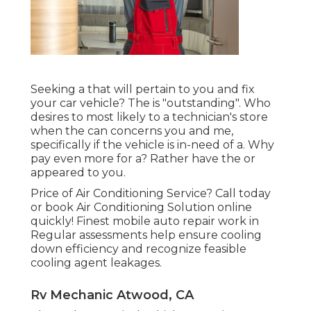
Seeking a that will pertain to you and fix
your car vehicle? The is "outstanding". Who
desires to most likely to a technician's store
when the can concerns you and me,
specifically if the vehicle is in-need of a. Why
pay even more for a? Rather have the or
appeared to you.
Price of Air Conditioning Service? Call today
or book Air Conditioning Solution online
quickly! Finest mobile auto repair work in
Regular assessments help ensure cooling
down efficiency and recognize feasible
cooling agent leakages.
Rv Mechanic Atwood, CA