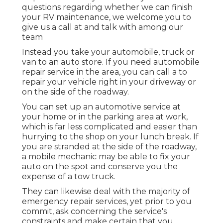
questions regarding whether we can finish
your RV maintenance, we welcome you to
give us a call at and talk with among our
team
Instead you take your automobile, truck or
van to an auto store. If you need automobile
repair service in the area, you can call a to
repair your vehicle right in your driveway or
on the side of the roadway.
You can set up an automotive service at
your home or in the parking area at work,
which is far less complicated and easier than
hurrying to the shop on your lunch break. If
you are stranded at the side of the roadway,
a mobile mechanic may be able to fix your
auto on the spot and conserve you the
expense of a tow truck.
They can likewise deal with the majority of
emergency repair services, yet prior to you
commit, ask concerning the service's
constraints and make certain that you