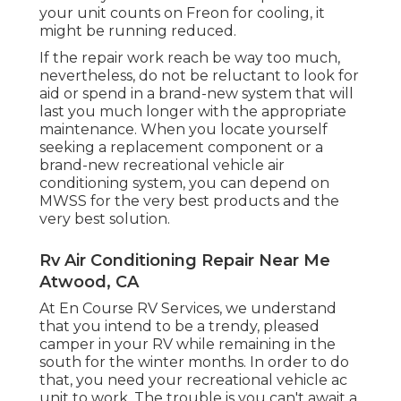
your unit counts on Freon for cooling, it
might be running reduced.
If the repair work reach be way too much,
nevertheless, do not be reluctant to look for
aid or
spend in a brand-new system
that will
last you much longer with the appropriate
maintenance. When you locate yourself
seeking a replacement component or a
brand-new recreational vehicle air
conditioning system, you can depend on
MWSS for the very best products and the
very best solution.
Rv Air Conditioning Repair Near Me
Atwood, CA
At En Course RV Services, we understand
that you intend to be a trendy, pleased
camper in your RV while remaining in the
south for the winter months. In order to do
that, you need your recreational vehicle ac
unit to work. The trouble is you can't await a