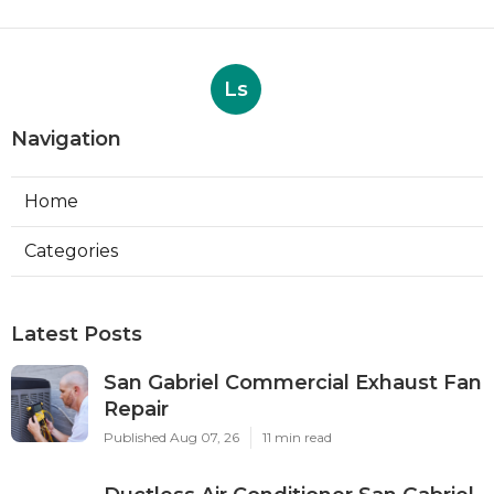
Ls
Navigation
Home
Categories
Latest Posts
San Gabriel Commercial Exhaust Fan
Repair
Published Aug 07, 26
11 min read