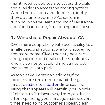
might need added tools to access the coils
and a ladder to access the roofing system.
When these actions are done frequently,
they guarantee your RV AC system is
running with the least amount of resistance
and, for that reason, functioning at its best.
Rv Windshield Repair Atwood, CA
Gives more adaptability with accessibility to a
smaller, second automobile for discovering
and more home. Gives the very best rent-
and-go option and enables for simpleness
when it comes to establishing camp, just
move the RV into park.
As soon as you enter an address, if no
locations are returned, expand the gas
mileage
radius to a better
distance. The
listing that appears will certainly be in order
of closest to furthest away from you. If also
after expanding your mileage radius several
times, need to no outcomes appear, clear