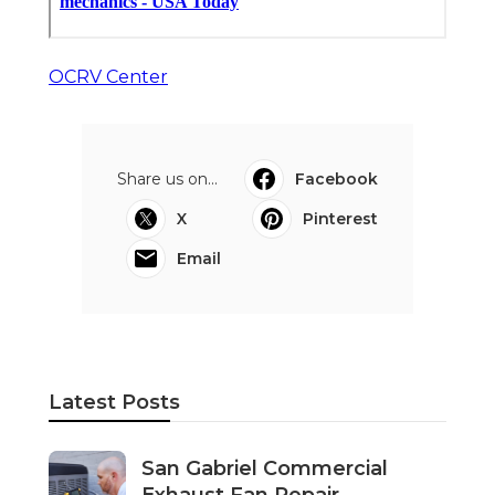
OCRV Center
Share us on...
Facebook
X
Pinterest
Email
Latest Posts
San Gabriel Commercial