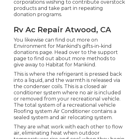
corporations wishing to contribute overstock
products and take part in repeating
donation programs.
Rv Ac Repair Atwood, CA
You likewise can find out more on
Environment for Mankind's gifts-in-kind
donations page
. Head over to the support
page to find out about
more methods to
give away to Habitat for Mankind
.
This is where the refrigerant is pressed back
into a liquid, and the warmth is released via
the condenser coils. This is a closed air
conditioner system where no air is included
or removed from your recreational vehicle.
The total system of a recreational vehicle
Roofing system Air Conditioner contains a
sealed system and air relocating system.
They are what work with each other to flow
air, eliminating heat when outdoor