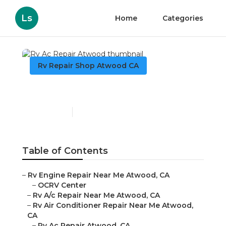
Ls
Home
Categories
Rv Repair Shop Atwood CA
Rv Ac Repair Atwood
Published en
9 min read
Table of Contents
–
Rv Engine Repair Near Me Atwood, CA
–
OCRV Center
–
Rv A/c Repair Near Me Atwood, CA
–
Rv Air Conditioner Repair Near Me Atwood,
CA
–
Rv Ac Repair Atwood, CA