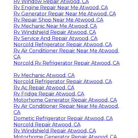
Rv Window Repair Atwood, CA
Rv Engine Repair Near Me Atwood, CA
Rv Generator Repair Near Me Atwood, CA
Rv Repair Shop Near Me Atwood, CA
Rv Mechanic Near Me Atwood, CA
Rv Windshield Repair Atwood, CA
Rv Service And Repair Atwood, CA
Norcold Refrigerator Repair Atwood, CA
Rv Air Conditioner Repair Near Me Atwood,
CA
Norcold Rv Refrigerator Repair Atwood, CA
Rv Mechanic Atwood, CA
Norcold Refrigerator Repair Atwood, CA
Rv Ac Repair Atwood, CA
Rv Fridge Repair Atwood, CA
Motorhome Generator Repair Atwood, CA
Rv Air Conditioner Repair Near Me Atwood,
CA
Dometic Refrigerator Repair Atwood, CA
Norcold Repair Atwood, CA
Rv Windshield Repair Atwood, CA
Motorhome Generator Repair Atwood, CA