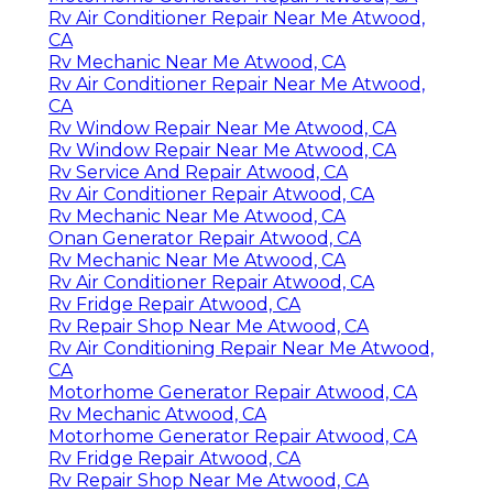
Rv Air Conditioner Repair Near Me Atwood,
CA
Rv Mechanic Near Me Atwood, CA
Rv Air Conditioner Repair Near Me Atwood,
CA
Rv Window Repair Near Me Atwood, CA
Rv Window Repair Near Me Atwood, CA
Rv Service And Repair Atwood, CA
Rv Air Conditioner Repair Atwood, CA
Rv Mechanic Near Me Atwood, CA
Onan Generator Repair Atwood, CA
Rv Mechanic Near Me Atwood, CA
Rv Air Conditioner Repair Atwood, CA
Rv Fridge Repair Atwood, CA
Rv Repair Shop Near Me Atwood, CA
Rv Air Conditioning Repair Near Me Atwood,
CA
Motorhome Generator Repair Atwood, CA
Rv Mechanic Atwood, CA
Motorhome Generator Repair Atwood, CA
Rv Fridge Repair Atwood, CA
Rv Repair Shop Near Me Atwood, CA