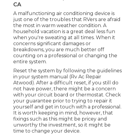
CA
A malfunctioning air conditioning device is
just one of the troubles that RVers are afraid
the most in warm weather condition. A
household vacation is a great deal less fun
when you're sweating at all times. When it
concerns significant damages or
breakdowns, you are much better off
counting on a professional or changing the
entire system.
Reset the system by following the guidelines
in your system manual (Rv Ac Repair
Atwood). After a difficult reset, if you still do
not have power, there might be a concern
with your circuit board or thermostat. Check
your guarantee prior to trying to repair it
yourself and get in touch with a professional.
It is worth keeping in mind, however, that
fixings such as this might be pricey and
unworthy the investment, so it might be
time to
change your device
.