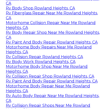
CA
Rv Body Shop Rowland Heights, CA
Rv Fiberglass Repair Near Me Rowland Heights,
CA
Motorhome Collision Repair Near Me Rowland
Heights, CA
Rv Body Repair Shop Near Me Rowland Heights,
CA
Rv Paint And Body Repair Rowland Heights, CA
Motorhome Body Repairs Near Me Rowland
Heights, CA
Rv Collision Repair Rowland Heights, CA
Rv Body Work Rowland Heights, CA
Motorhome Body Shop Near Me Rowland
Heights, CA
Rv Collision Repair Shop Rowland Heights, CA
Rv Paint And Body Repair Rowland Heights, CA
Motorhome Body Repair Near Me Rowland
Heights, CA
Rv Auto Body Repair Near Me Rowland Heights,
CA
Rv Collision Repair Shops Near Me Rowland