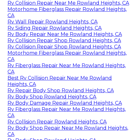
Rv Collision Repair Near Me Rowland Heights, CA
Motorhome Fiberglass Repair Rowland Heights,
CA
Rv Wall Repair Rowland Heights, CA
Rv Siding Repair Rowland Heights, CA
Rv Body Repair Near Me Rowland Heights, CA
Rv Collision Repair Shop Rowland Heights, CA
Rv Collision Repair Shop Rowland Heights, CA
Motorhome Fiberglass Repair Rowland Heights,
CA
Rv Fiberglass Repair Near Me Rowland Heights,
CA
Best Rv Collision Repair Near Me Rowland
Heights, CA
Rv Repair Body Shop Rowland Heights, CA
Rv Body Shop Rowland Heights, CA
Rv Body Damage Repair Rowland Heights, CA
Rv Fiberglass Repair Near Me Rowland Heights,
CA
Rv Collision Repair Rowland Heights, CA
Rv Body Shop Repair Near Me Rowland Heights,
CA