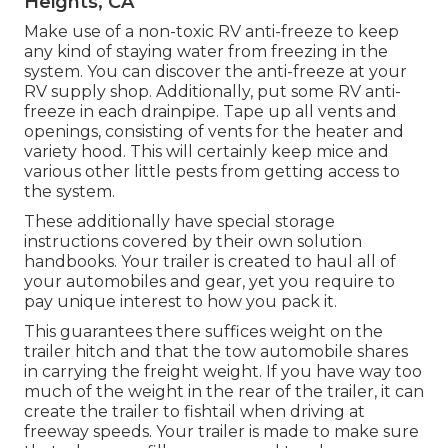
Heights, CA
Make use of a non-toxic RV anti-freeze to keep
any kind of staying water from freezing in the
system. You can discover the anti-freeze at your
RV supply shop. Additionally, put some RV anti-
freeze in each drainpipe. Tape up all vents and
openings, consisting of vents for the heater and
variety hood. This will certainly keep mice and
various other little pests from getting access to
the system.
These additionally have special storage
instructions covered by their own solution
handbooks. Your trailer is created to haul all of
your automobiles and gear, yet you require to
pay unique interest to how you pack it.
This guarantees there suffices weight on the
trailer hitch and that the tow automobile shares
in carrying the freight weight. If you have way too
much of the weight in the rear of the trailer, it can
create the trailer to fishtail when driving at
freeway speeds. Your trailer is made to make sure