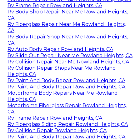
Rv Frame Repair Rowland Heights, CA
Rv Body Shop Repair Near Me Rowland Heights,
CA
Rv Fiberglass Repair Near Me Rowland Heights,
CA
Rv Body Repair Shop Near Me Rowland Heights,
CA
Rv Auto Body Repair Rowland Heights, CA
Rv Slide Out Repair Near Me Rowland Heights, CA
Rv Collision Repair Near Me Rowland Heights, CA
Rv Collision Repair Shops Near Me Rowland
Heights, CA
Rv Paint And Body Repair Rowland Heights, CA
Rv Paint And Body Repair Rowland Heights, CA
Motorhome Body Repairs Near Me Rowland
Heights, CA
Motorhome Fiberglass Repair Rowland Heights,
CA
Rv Frame Repair Rowland Heights, CA
Rv Fiberglass Siding Repair Rowland Heights, CA
Rv Collision Repair Rowland Heights, CA
Rv Paint And Body Repair Rowland Heights, CA