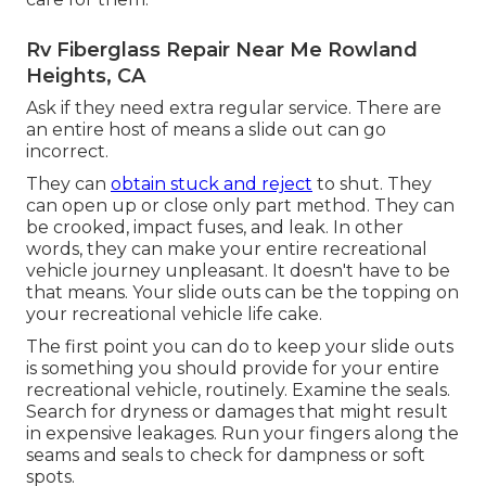
Rv Fiberglass Repair Near Me Rowland
Heights, CA
Ask if they need extra regular service. There are
an entire host of means a slide out can go
incorrect.
They can
obtain stuck and reject
to shut. They
can open up or close only part method. They can
be crooked, impact fuses, and leak. In other
words, they can make your entire recreational
vehicle journey unpleasant. It doesn't have to be
that means. Your slide outs can be the topping on
your recreational vehicle life cake.
The first point you can do to keep your slide outs
is something you should provide for your entire
recreational vehicle, routinely. Examine the seals.
Search for dryness or damages that might result
in expensive leakages. Run your fingers along the
seams and seals to check for dampness or soft
spots.