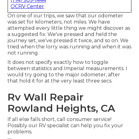
(714) 909-1444
OCRV Center
On one of our trips, we saw that our odometer
was set for kilometers, not miles. We have
attempted every little thing we might discover as
a suggested fix: We've pressed and held the
journey set, we've pressed it twice, and so on. We
tried when the lorry was running and when it was
not running.
It does not specify exactly how to toggle
between statistics and Imperial measurements. I
would try going to the major odometer, after
that hold it for at the very least three secs.
Rv Wall Repair
Rowland Heights, CA
If all else falls short, call consumer service!
Possibly our RV specialist can help you fix your
problems.