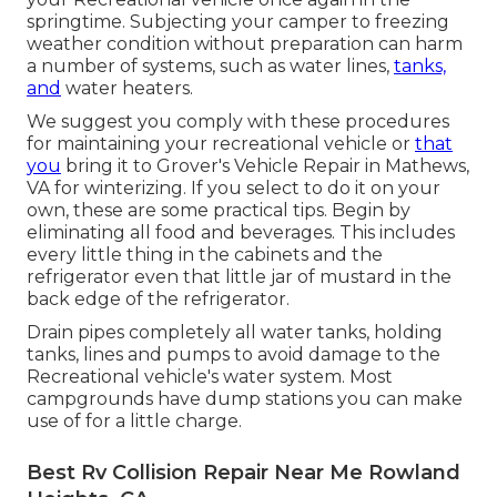
springtime. Subjecting your camper to freezing
weather condition without preparation can harm
a number of systems, such as water lines,
tanks,
and
water heaters.
We suggest you comply with these procedures
for maintaining your recreational vehicle or
that
you
bring it to Grover's Vehicle Repair in Mathews,
VA for winterizing. If you select to do it on your
own, these are some practical tips. Begin by
eliminating all food and beverages. This includes
every little thing in the cabinets and the
refrigerator even that little jar of mustard in the
back edge of the refrigerator.
Drain pipes completely all water tanks, holding
tanks, lines and pumps to avoid damage to the
Recreational vehicle's water system. Most
campgrounds have dump stations you can make
use of for a little charge.
Best Rv Collision Repair Near Me Rowland