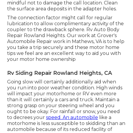
mindful not to damage the call location. Clean
the surface area deposits in the adapter holes.
The connection factor might call for regular
lubrication to allow complimentary activity of the
coupler to the drawback sphere. Rv Auto Body
Repair Rowland Heights. Our work at Grover's
Automobile Repair work in Mathews, VA is to help
you take a trip securely and these motor home
tips we feel are an excellent way to aid you with
your motor home ownership
Rv Siding Repair Rowland Heights, CA
Going slow will certainly additionally aid when
you run into poor weather condition. High winds
will impact your motorhome or RV even more
than it will certainly a cars and truck. Maintain a
strong grasp on your steering wheel and you
ought to be okay. For rainfall or snow, you need
to decrees your
speed. An automobile
like a
motorhome is less susceptible to skidding than an
automobile because of its reduced facility of