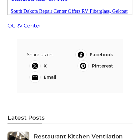
OCRV Center
Share us on...
Facebook
X
Pinterest
Email
Latest Posts
Restaurant Kitchen Ventilation