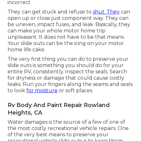
incorrect.
They can get stuck and refuse to
shut. They
can
open up or close just component way. They can
be uneven, impact fuses, and leak. Basically, they
can make your whole motor home trip
unpleasant. It does not have to be that means.
Your slide outs can be the icing on your motor
home life cake.
The very first thing you can do to preserve your
slide outs is something you should do for your
entire RV, consistently. Inspect the seals. Search
for dryness or damage that could cause costly
leaks. Run your fingers along the seams and seals
to look
for moisture
or soft places.
Rv Body And Paint Repair Rowland
Heights, CA
Water damages
is the source of a few of one of
the most costly recreational vehicle repairs. One
of the very best means to preserve your
recreational vehicle slide outs is to keep them