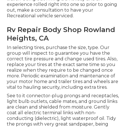
experience rolled right into one so prior to going
out, make a consultation to have your
Recreational vehicle serviced.
Rv Repair Body Shop Rowland
Heights, CA
In selecting tires, purchase the size, type. Our
group will inspect to guarantee you have the
correct tire pressure and change used tires. Also,
replace your tires at the exact same time so you
realize when they require to be changed once
more. Periodic examination and maintenance of
your motor home and trailer tires and wheels are
vital to hauling security, including extra tires.
See to it connector-plug prongs and receptacles,
light bulb outlets, cable mates, and ground links
are clean and shielded from moisture. Gently
coat all electric terminal links with non-
conducting (dielectric), light waterproof oil. Tidy
the prongs with very great sandpaper, being