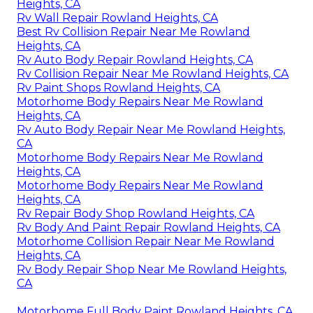
Heights, CA
Rv Wall Repair Rowland Heights, CA
Best Rv Collision Repair Near Me Rowland
Heights, CA
Rv Auto Body Repair Rowland Heights, CA
Rv Collision Repair Near Me Rowland Heights, CA
Rv Paint Shops Rowland Heights, CA
Motorhome Body Repairs Near Me Rowland
Heights, CA
Rv Auto Body Repair Near Me Rowland Heights,
CA
Motorhome Body Repairs Near Me Rowland
Heights, CA
Motorhome Body Repairs Near Me Rowland
Heights, CA
Rv Repair Body Shop Rowland Heights, CA
Rv Body And Paint Repair Rowland Heights, CA
Motorhome Collision Repair Near Me Rowland
Heights, CA
Rv Body Repair Shop Near Me Rowland Heights,
CA
Motorhome Full Body Paint Rowland Heights, CA