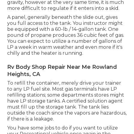
gravity, however at the very same time, it is much
more difficult to regulate if it enters into a skid.
A panel, generally beneath the slide out, gives
you full access to the tank. You instructor might
be equipped with a 60-lb./ 14-gallon tank. One
pound of propane produces 36 cubic feet of gas.
You can expect to utilize a number of gallons of
LP a week in warm weather and even more if it's
chilly and the heater is running.
Rv Body Shop Repair Near Me Rowland
Heights, CA
To refill the container, merely drive your trainer
to any LP fuel site. Most gas terminals have LP
refilling stations; some departments stores might
have LP storage tanks. A certified solution agent
must fill up the storage tank. The tank lies
outside the coach since the vapors are hazardous,
if there is a leakage.
You have some jobs to do if you want to utilize
your Recreational vehicle once again in the