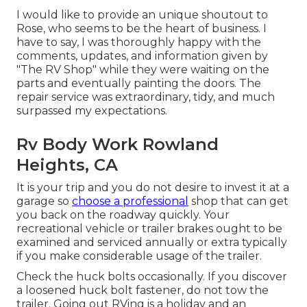
I would like to provide an unique shoutout to
Rose, who seems to be the heart of business. I
have to say, I was thoroughly happy with the
comments, updates, and information given by
"The RV Shop" while they were waiting on the
parts and eventually painting the doors. The
repair service was extraordinary, tidy, and much
surpassed my expectations.
Rv Body Work Rowland
Heights, CA
It is your trip and you do not desire to invest it at a
garage so
choose a professional
shop that can get
you back on the roadway quickly. Your
recreational vehicle or trailer brakes ought to be
examined and serviced annually or extra typically
if you make considerable usage of the trailer.
Check the huck bolts occasionally. If you discover
a loosened huck bolt fastener, do not tow the
trailer. Going out RVing is a holiday and an