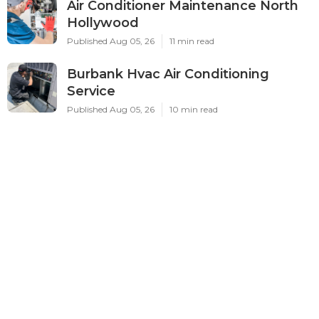
Air Conditioner Maintenance North
Hollywood
Published Aug 05, 26
11 min read
Burbank Hvac Air Conditioning
Service
Published Aug 05, 26
10 min read