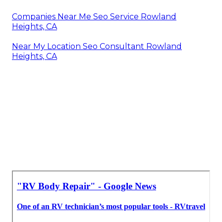
Companies Near Me Seo Service Rowland
Heights, CA
Near My Location Seo Consultant Rowland
Heights, CA