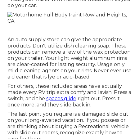
do your car.
An auto supply store can give the appropriate
products. Don't utilize dish cleaning soap. These
products can remove a few of the wax protection
on your trailer. Your light weight aluminum rims
are clear-coated for lasting security. Usage only
mild cleaning agents on your rims. Never ever use
a cleaner that is lye or acid-based.
For others, these included areas have actually
made every RV trip extra comfy and lavish. Press a
switch, and the
spaces glide
right out. Press it
once more, and they slide back in.
The last point you require is a damaged slide out
on your long-awaited vacation. If you possess or
are thinking about buying a Recreational vehicle
with slide out rooms, recognize exactly how to
care for them.