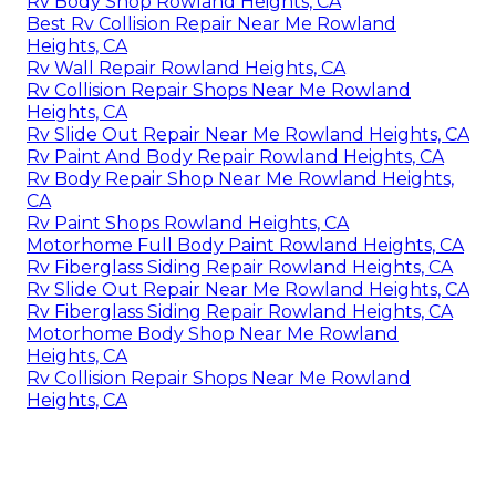
Rv Body Shop Rowland Heights, CA
Best Rv Collision Repair Near Me Rowland
Heights, CA
Rv Wall Repair Rowland Heights, CA
Rv Collision Repair Shops Near Me Rowland
Heights, CA
Rv Slide Out Repair Near Me Rowland Heights, CA
Rv Paint And Body Repair Rowland Heights, CA
Rv Body Repair Shop Near Me Rowland Heights,
CA
Rv Paint Shops Rowland Heights, CA
Motorhome Full Body Paint Rowland Heights, CA
Rv Fiberglass Siding Repair Rowland Heights, CA
Rv Slide Out Repair Near Me Rowland Heights, CA
Rv Fiberglass Siding Repair Rowland Heights, CA
Motorhome Body Shop Near Me Rowland
Heights, CA
Rv Collision Repair Shops Near Me Rowland
Heights, CA