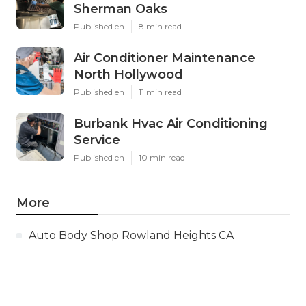
Sherman Oaks
Published en
8 min read
Air Conditioner Maintenance
North Hollywood
Published en
11 min read
Burbank Hvac Air Conditioning
Service
Published en
10 min read
More
Auto Body Shop Rowland Heights CA