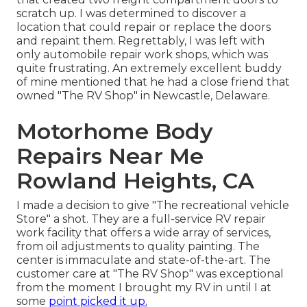
scratch up. I was determined to discover a
location that could repair or replace the doors
and repaint them. Regrettably, I was left with
only automobile repair work shops, which was
quite frustrating. An extremely excellent buddy
of mine mentioned that he had a close friend that
owned "The RV Shop" in Newcastle, Delaware.
Motorhome Body
Repairs Near Me
Rowland Heights, CA
I made a decision to give "The recreational vehicle
Store" a shot. They are a full-service RV repair
work facility that offers a wide array of services,
from oil adjustments to quality painting. The
center is immaculate and state-of-the-art. The
customer care at "The RV Shop" was exceptional
from the moment I brought my RV in until I at
some
point picked it up.