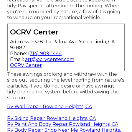
tidy. Pay specific attention to the roofing. When
you're surrounded by nature, a few of it is going
to wind up on your recreational vehicle.
OCRV Center
Address: 23281 La Palma Ave Yorba Linda, CA
92887
Phone:
(714) 909-1444
Email:
art@ocrvcenter.com
OCRV Center
These awnings prolong and withdraw with the
slide out, securing the level roofing from nature's
particles. If you do not desire or have awnings,
tidy the roofing system before withdrawing the
slide out.
Rv Wall Repair Rowland Heights, CA
Rv Siding Repair Rowland Heights, CA
Rv Paint And Body Repair Rowland Heights, CA
Rv Body Repair Shop Near Me Rowland Heights,