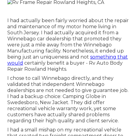
I had actually been fairly worried about the repair
and maintenance of my motor home living in
South Jersey. I had actually acquired it from a
Winnebago car dealership that promoted they
were just a mile away from the Winnebago
Manufacturing facility. Nonetheless, it ended up
being just an uniqueness and not
something that
would
certainly benefit a buyer - Rv Auto Body
Repair Rowland Heights.
I chose to call Winnebago directly, and they
validated that independent Winnebago
dealerships are not needed to give guarantee job.
I had a backup choice: Camping Globe in
Swedesboro, New Jacket. They did offer
recreational vehicle warranty work, yet some
customers have actually shared problems
regarding their high quality and client service.
I had a small mishap on my recreational vehicle
that created two freight compartment doors to