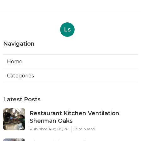
Ls
Navigation
Home
Categories
Latest Posts
Restaurant Kitchen Ventilation
Sherman Oaks
Published Aug 05, 26
8 min read