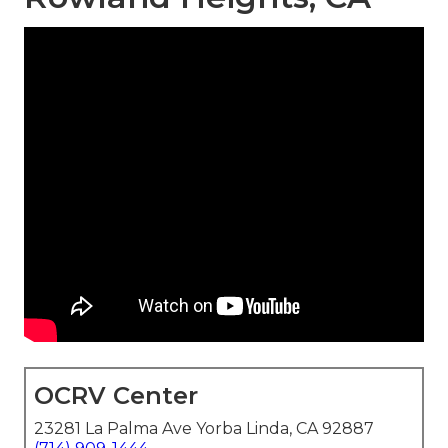
OCRV Center
23281 La Palma Ave Yorba Linda, CA 92887