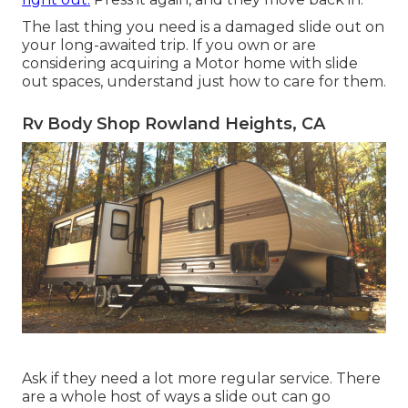
The last thing you need is a damaged slide out on
your long-awaited trip. If you own or are
considering acquiring a Motor home with slide
out spaces, understand just how to care for them.
Rv Body Shop Rowland Heights, CA
Ask if they need a lot more regular service. There
are a whole host of ways a slide out can go