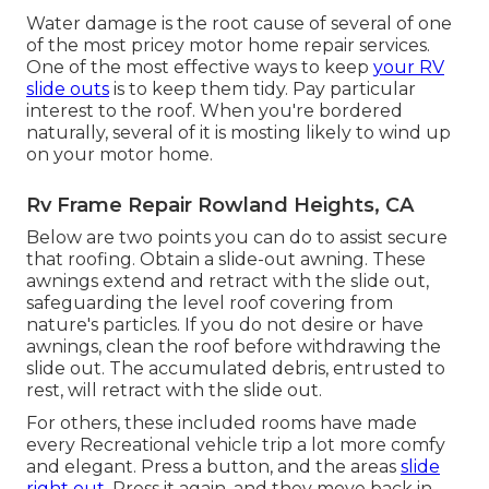
Water damage
is the root cause of several of one
of the most pricey motor home repair services.
One of the most effective ways to keep
your RV
slide outs
is to keep them tidy. Pay particular
interest to the roof. When you're bordered
naturally, several of it is mosting likely to wind up
on your motor home.
Rv Frame Repair Rowland Heights, CA
Below are two points you can do to assist secure
that roofing. Obtain a slide-out awning. These
awnings extend and retract with the slide out,
safeguarding the level roof covering from
nature's particles. If you do not desire or have
awnings, clean the roof before withdrawing the
slide out. The accumulated debris, entrusted to
rest, will retract with the slide out.
For others, these included rooms have made
every Recreational vehicle trip a lot more comfy
and elegant. Press a button, and the areas
slide
right out.
Press it again, and they move back in.