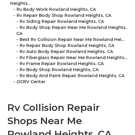
Heights...
–
Rv Body Work Rowland Heights, CA
–
Rv Repair Body Shop Rowland Heights, CA
–
Rv Siding Repair Rowland Heights, CA
–
Rv Body Shop Repair Near Me Rowland Heights,
CA
–
Best Rv Collision Repair Near Me Rowland Hei...
–
Rv Repair Body Shop Rowland Heights, CA
–
Rv Auto Body Repair Rowland Heights, CA
–
Rv Fiberglass Repair Near Me Rowland Heights...
–
Rv Frame Repair Rowland Heights, CA
–
Rv Body Shop Rowland Heights, CA
–
Rv Body And Paint Repair Rowland Heights, CA
–
OCRV Center
Rv Collision Repair
Shops Near Me
Rowland Heights, CA