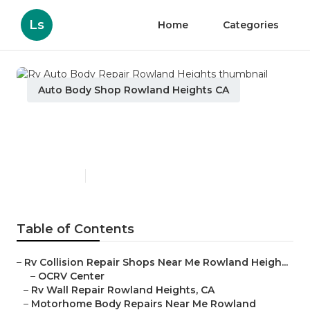
Ls
Home
Categories
Auto Body Shop Rowland Heights CA
Rv Auto Body Repair
Rowland Heights
Published en
11 min read
Table of Contents
–
Rv Collision Repair Shops Near Me Rowland Heigh...
–
OCRV Center
–
Rv Wall Repair Rowland Heights, CA
–
Motorhome Body Repairs Near Me Rowland