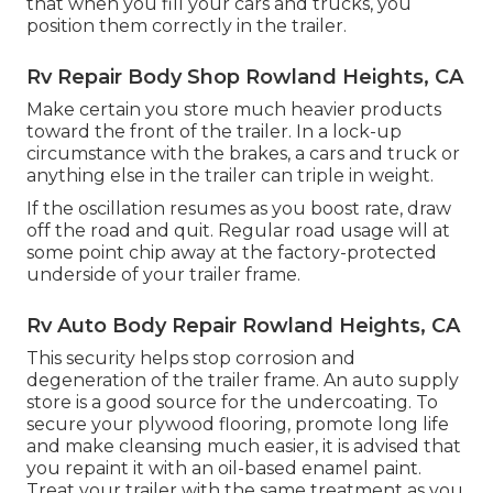
that when you fill your cars and trucks, you
position them correctly in the trailer.
Rv Repair Body Shop Rowland Heights, CA
Make certain you store much heavier products
toward the front of the trailer. In a lock-up
circumstance with the brakes, a cars and truck or
anything else in the trailer can triple in weight.
If the oscillation resumes as you boost rate, draw
off the road and quit. Regular road usage will at
some point chip away at the factory-protected
underside of your trailer frame.
Rv Auto Body Repair Rowland Heights, CA
This security helps stop corrosion and
degeneration of the trailer frame. An auto supply
store is a good source for the undercoating. To
secure your plywood flooring, promote long life
and make cleansing much easier, it is advised that
you repaint it with an oil-based enamel paint.
Treat your trailer with the same treatment as you