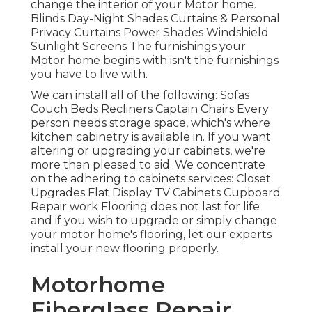
change the interior of your Motor home.
Blinds Day-Night Shades Curtains & Personal
Privacy Curtains Power Shades Windshield
Sunlight Screens The furnishings your
Motor home begins with isn't the furnishings
you have to live with.
We can install all of the following: Sofas
Couch Beds Recliners Captain Chairs Every
person needs storage space, which's where
kitchen cabinetry is available in. If you want
altering or upgrading your cabinets, we're
more than pleased to aid. We concentrate
on the adhering to cabinets services: Closet
Upgrades Flat Display TV Cabinets Cupboard
Repair work Flooring does not last for life
and if you wish to upgrade or simply change
your motor home's flooring, let our experts
install your new flooring properly.
Motorhome
Fiberglass Repair