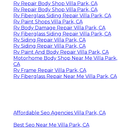
Rv Repair Body Shop Villa Park, CA
Rv Repair Body Shop Villa Park, CA
Rv Fiberglass Siding Repair Villa Park, CA
Rv Paint Shops Villa Park, CA
Rv Body Damage Repair Villa Park, CA
Rv Fiberglass Siding Repair Villa Park, CA
Rv Siding Repair Villa Park, CA
Rv Siding Repair Villa Park, CA
Rv Paint And Body Repair Villa Park, CA
Motorhome Body Shop Near Me Villa Park,
CA
Rv Frame Repair Villa Park, CA
Rv Fiberglass Repair Near Me Villa Park, CA
Affordable Seo Agencies Villa Park, CA
Best Seo Near Me Villa Park, CA