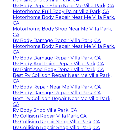
Rv Body Repair Shop Near Me Villa Park, CA
Motorhome Full Body Paint Villa Park, CA
Motorhome Body Repair Near Me Villa Park,
CA
Motorhome Body Shop Near Me Villa Park,
CA
Rv Body Damage Repair Villa Park, CA
Motorhome Body Repair Near Me Villa Park,
CA
Rv Body Damage Repair Villa Park, CA
Rv Body And Paint Repair Villa Park, CA
Rv Paint And Body Repair Villa Park, CA
Best Rv Collision Repair Near Me Villa Park,
CA
Rv Body Repair Near Me Villa Park, CA
Rv Body Damage Repair Villa Park, CA
Best Rv Collision Repair Near Me Villa Park,
CA
Rv Body Shop Villa Park, CA
Rv Collision Repair Villa Park, CA
Rv Collision Repair Shop Villa Park, CA
Rv Collision Repair Shop Villa Park, CA