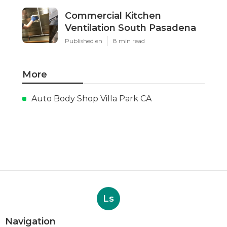
Commercial Kitchen
Ventilation South Pasadena
Published en
8 min read
More
Auto Body Shop Villa Park CA
Ls
Navigation