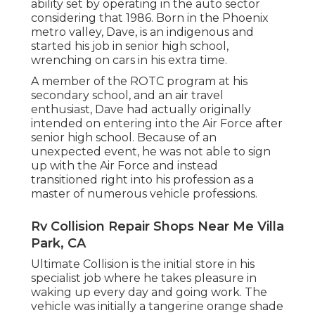
ability set by operating in the auto sector
considering that 1986. Born in the Phoenix
metro valley, Dave, is an indigenous and
started his job in senior high school,
wrenching on cars in his extra time.
A member of the ROTC program at his
secondary school, and an air travel
enthusiast, Dave had actually originally
intended on entering into the Air Force after
senior high school. Because of an
unexpected event, he was not able to sign
up with the Air Force and instead
transitioned right into his profession as a
master of numerous vehicle professions.
Rv Collision Repair Shops Near Me Villa
Park, CA
Ultimate Collision is the initial store in his
specialist job where he takes pleasure in
waking up every day and going work. The
vehicle was initially a tangerine orange shade