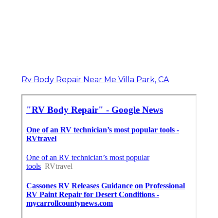
Rv Body Repair Near Me Villa Park, CA