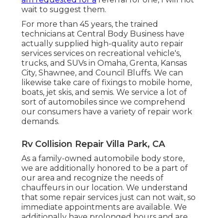
wait to suggest them.
For more than 45 years, the trained
technicians at Central Body Business have
actually supplied high-quality auto repair
services services on recreational vehicle's,
trucks, and SUVs in Omaha, Grenta, Kansas
City, Shawnee, and Council Bluffs. We can
likewise take care of fixings to mobile home,
boats, jet skis, and semis. We service a lot of
sort of automobiles since we comprehend
our consumers have a variety of repair work
demands.
Rv Collision Repair Villa Park, CA
As a family-owned automobile body store,
we are additionally honored to be a part of
our area and recognize the needs of
chauffeurs in our location. We understand
that some repair services just can not wait, so
immediate appointments are available. We
additionally have prolonged hours and are