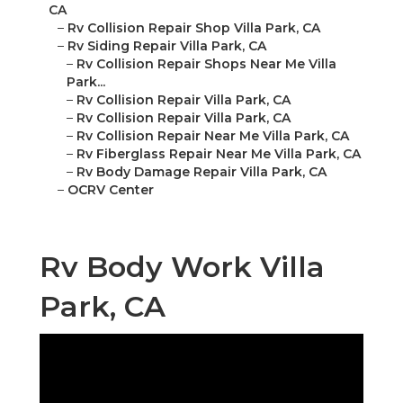
CA
–
Rv Collision Repair Shop Villa Park, CA
–
Rv Siding Repair Villa Park, CA
–
Rv Collision Repair Shops Near Me Villa
Park...
–
Rv Collision Repair Villa Park, CA
–
Rv Collision Repair Villa Park, CA
–
Rv Collision Repair Near Me Villa Park, CA
–
Rv Fiberglass Repair Near Me Villa Park, CA
–
Rv Body Damage Repair Villa Park, CA
–
OCRV Center
Rv Body Work Villa
Park, CA