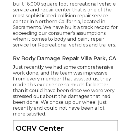
built 16,000 square foot recreational vehicle
service and repair center that is one of the
most sophisticated collision repair service
center in Northern California, located in
Sacramento. We have built a track record for
exceeding our consumer's assumptions
when it comes to body and paint repair
service for Recreational vehicles and trailers.
Rv Body Damage Repair Villa Park, CA
Just recently we had some comprehensive
work done, and the team was impressive.
From every member that assisted us, they
made this experience so much far better
than it could have been since we were very
stressed out about the damages that had
been done. We chose up our wheel just
recently and could not have been a lot
more satisfied.
OCRV Center