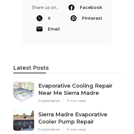
Share us on...
Facebook
X
Pinterest
Email
Latest Posts
Evaporative Cooling Repair
Near Me Sierra Madre
Published en
11 min read
Sierra Madre Evaporative
Cooler Pump Repair
Published en
11 min read