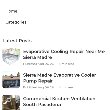
Home
Categories
Latest Posts
Evaporative Cooling Repair Near Me
Sierra Madre
Published Aug 06, 26
11 min read
Sierra Madre Evaporative Cooler
Pump Repair
Published Aug 06, 26
11 min read
Commercial Kitchen Ventilation
South Pasadena