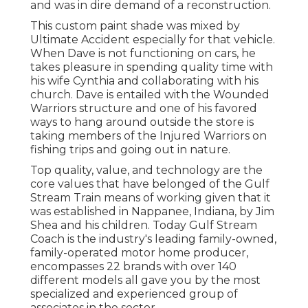
and was in dire demand of a reconstruction.
This custom paint shade was mixed by
Ultimate Accident especially for that vehicle.
When Dave is not functioning on cars, he
takes pleasure in spending quality time with
his wife Cynthia and collaborating with his
church. Dave is entailed with the Wounded
Warriors structure and one of his favored
ways to hang around outside the store is
taking members of the Injured Warriors on
fishing trips and going out in nature.
Top quality, value, and technology are the
core values that have belonged of the Gulf
Stream Train means of working given that it
was established in Nappanee, Indiana, by Jim
Shea and his children. Today Gulf Stream
Coach is the industry's leading family-owned,
family-operated motor home producer,
encompasses 22 brands with over 140
different models all gave you by the most
specialized and experienced group of
associates in the sector.