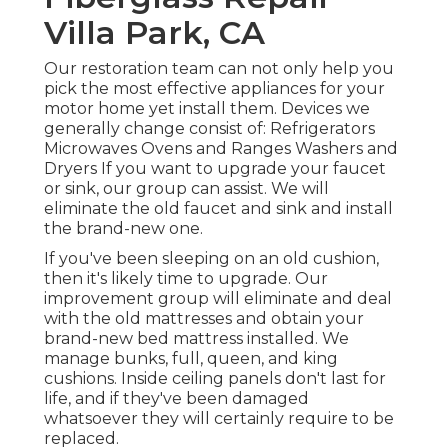
Villa Park, CA
Our restoration team can not only help you
pick the most effective appliances for your
motor home yet install them. Devices we
generally change consist of: Refrigerators
Microwaves Ovens and Ranges Washers and
Dryers If you want to upgrade your faucet
or sink, our group can assist. We will
eliminate the old faucet and sink and install
the brand-new one.
If you've been sleeping on an old cushion,
then it's likely time to upgrade. Our
improvement group will eliminate and deal
with the old mattresses and obtain your
brand-new bed mattress installed. We
manage bunks, full, queen, and king
cushions. Inside ceiling panels don't last for
life, and if they've been damaged
whatsoever they will certainly require to be
replaced.