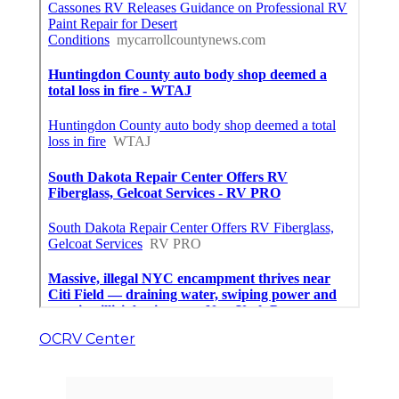
OCRV Center