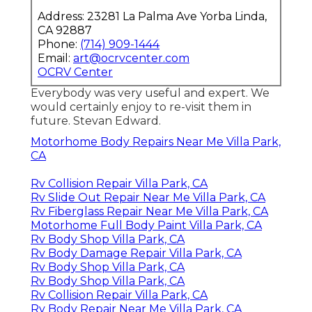
Address: 23281 La Palma Ave Yorba Linda,
CA 92887
Phone:
(714) 909-1444
Email:
art@ocrvcenter.com
OCRV Center
Everybody was very useful and expert. We
would certainly enjoy to re-visit them in
future. Stevan Edward.
Motorhome Body Repairs Near Me Villa Park,
CA
Rv Collision Repair Villa Park, CA
Rv Slide Out Repair Near Me Villa Park, CA
Rv Fiberglass Repair Near Me Villa Park, CA
Motorhome Full Body Paint Villa Park, CA
Rv Body Shop Villa Park, CA
Rv Body Damage Repair Villa Park, CA
Rv Body Shop Villa Park, CA
Rv Body Shop Villa Park, CA
Rv Collision Repair Villa Park, CA
Rv Body Repair Near Me Villa Park, CA