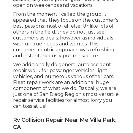
open on weekends and vacations.
From the moment I called the group, it
appeared that they focus on the customer's
best passions most of all else. Unlike lots of
others in the field, they do not just see
customers as deals; however as individuals
with unique needs and worries. This
customer-centric approach was refreshing
and instantaneously put me secure.
We additionally do general auto accident
repair work for passenger vehicles, light
vehicles, and numerous various other cars.
Fleet repair work are an additional huge
component of what we do. Basically, we are
just one of San Dieog Region's most versatile
repair service facilities for almost lorry you
can toss at us!.
Rv Collision Repair Near Me Villa Park,
CA