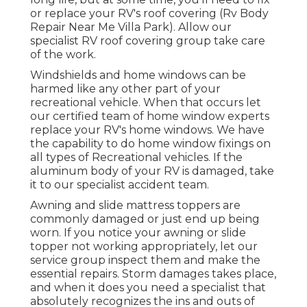
or replace your RV's roof covering (Rv Body
Repair Near Me Villa Park). Allow our
specialist RV roof covering group take care
of the work.
Windshields and home windows can be
harmed like any other part of your
recreational vehicle. When that occurs let
our certified team of home window experts
replace your RV's home windows. We have
the capability to do home window fixings on
all types of Recreational vehicles. If the
aluminum body of your RV is damaged, take
it to our specialist accident team.
Awning and slide mattress toppers are
commonly damaged or just end up being
worn. If you notice your awning or slide
topper not working appropriately, let our
service group inspect them and make the
essential repairs. Storm damages takes place,
and when it does you need a specialist that
absolutely recognizes the ins and outs of