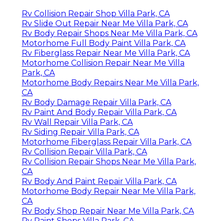
Rv Collision Repair Shop Villa Park, CA
Rv Slide Out Repair Near Me Villa Park, CA
Rv Body Repair Shops Near Me Villa Park, CA
Motorhome Full Body Paint Villa Park, CA
Rv Fiberglass Repair Near Me Villa Park, CA
Motorhome Collision Repair Near Me Villa
Park, CA
Motorhome Body Repairs Near Me Villa Park,
CA
Rv Body Damage Repair Villa Park, CA
Rv Paint And Body Repair Villa Park, CA
Rv Wall Repair Villa Park, CA
Rv Siding Repair Villa Park, CA
Motorhome Fiberglass Repair Villa Park, CA
Rv Collision Repair Villa Park, CA
Rv Collision Repair Shops Near Me Villa Park,
CA
Rv Body And Paint Repair Villa Park, CA
Motorhome Body Repair Near Me Villa Park,
CA
Rv Body Shop Repair Near Me Villa Park, CA
Rv Paint Shops Villa Park, CA