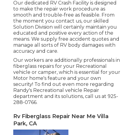
Our dedicated RV Crash Facility is designed
to make the repair work procedure as
smooth and trouble-free as feasible. From
the moment you contact us, our skilled
Solution Division will certainly maintain you
educated and positive every action of the
means. We supply free accident quotes and
manage all sorts of RV body damages with
accuracy and care.
Our workers are additionally professionals in
fiberglass repairs for your Recreational
vehicle or camper, which is essential for your
Motor home's feature and your own
security! To find out even more regarding
Randy's Recreational vehicle Repair
department and its solutions, call us at 925-
288-0766.
Rv Fiberglass Repair Near Me Villa
Park, CA