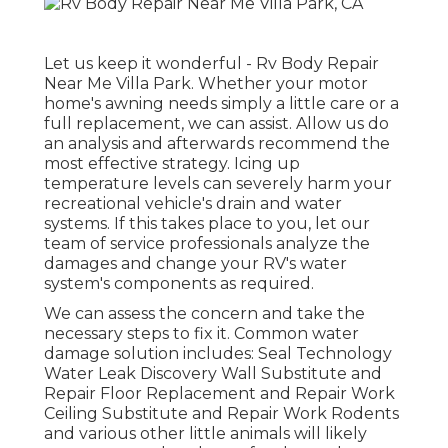
Let us keep it wonderful - Rv Body Repair
Near Me Villa Park. Whether your motor
home's awning needs simply a little care or a
full replacement, we can assist. Allow us do
an analysis and afterwards recommend the
most effective strategy. Icing up
temperature levels can severely harm your
recreational vehicle's drain and water
systems. If this takes place to you, let our
team of service professionals analyze the
damages and change your RV's water
system's components as required.
We can assess the concern and take the
necessary steps to fix it. Common water
damage solution includes: Seal Technology
Water Leak Discovery Wall Substitute and
Repair Floor Replacement and Repair Work
Ceiling Substitute and Repair Work Rodents
and various other little animals will likely