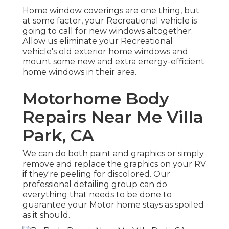
Home window coverings are one thing, but
at some factor, your Recreational vehicle is
going to call for new windows altogether.
Allow us eliminate your Recreational
vehicle's old exterior home windows and
mount some new and extra energy-efficient
home windows in their area.
Motorhome Body
Repairs Near Me Villa
Park, CA
We can do both paint and graphics or simply
remove and replace the graphics on your RV
if they're peeling for discolored. Our
professional detailing group can do
everything that needs to be done to
guarantee your Motor home stays as spoiled
as it should.