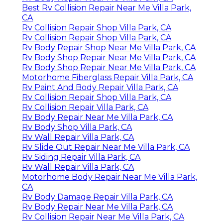
Best Rv Collision Repair Near Me Villa Park,
CA
Rv Collision Repair Shop Villa Park, CA
Rv Collision Repair Shop Villa Park, CA
Rv Body Repair Shop Near Me Villa Park, CA
Rv Body Shop Repair Near Me Villa Park, CA
Rv Body Shop Repair Near Me Villa Park, CA
Motorhome Fiberglass Repair Villa Park, CA
Rv Paint And Body Repair Villa Park, CA
Rv Collision Repair Shop Villa Park, CA
Rv Collision Repair Villa Park, CA
Rv Body Repair Near Me Villa Park, CA
Rv Body Shop Villa Park, CA
Rv Wall Repair Villa Park, CA
Rv Slide Out Repair Near Me Villa Park, CA
Rv Siding Repair Villa Park, CA
Rv Wall Repair Villa Park, CA
Motorhome Body Repair Near Me Villa Park,
CA
Rv Body Damage Repair Villa Park, CA
Rv Body Repair Near Me Villa Park, CA
Rv Collision Repair Near Me Villa Park, CA