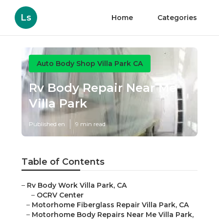
Ls
Home
Categories
Auto Body Shop Villa Park CA
Rv Body Repair Near Me
Villa Park
Published en
9 min read
Table of Contents
–
Rv Body Work Villa Park, CA
–
OCRV Center
–
Motorhome Fiberglass Repair Villa Park, CA
–
Motorhome Body Repairs Near Me Villa Park,