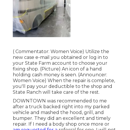
( Commentator: Women Voice) Utilize the
new case e-mail you obtained or log in to
your State Farm account to choose your
fixing shop. (Picture) An icon of a hand
holding cash money is seen. (Announcer:
Women Voice) When the repair is complete,
you'll pay your deductible to the shop and
State Ranch will take care of the rest.
DOWNTOWN was recommended to me
after a truck backed right into my parked
vehicle and mashed the hood, grill, and
bumper. They did an excellent and timely
repair. If I need a body shop once more or
am requested for a
referral for one, I will not