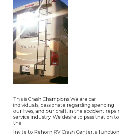
This is Crash Champions We are car
individuals, passionate regarding spending
our lives, and our craft, in the accident repair
service industry. We desire to pass that on to
the
Invite to Rehorn RV Crash Center, a function