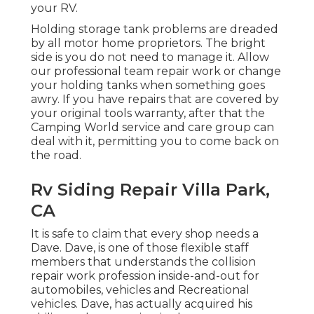
your RV.
Holding storage tank problems are dreaded
by all motor home proprietors. The bright
side is you do not need to manage it. Allow
our professional team repair work or change
your holding tanks when something goes
awry. If you have repairs that are covered by
your original tools warranty, after that the
Camping World service and care group can
deal with it, permitting you to come back on
the road.
Rv Siding Repair Villa Park,
CA
It is safe to claim that every shop needs a
Dave. Dave, is one of those flexible staff
members that understands the collision
repair work profession inside-and-out for
automobiles, vehicles and Recreational
vehicles. Dave, has actually acquired his