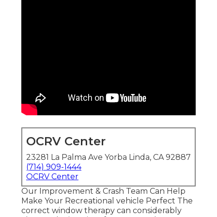
OCRV Center
23281 La Palma Ave Yorba Linda, CA 92887
(714) 909-1444
OCRV Center
Our Improvement & Crash Team Can Help
Make Your Recreational vehicle Perfect The
correct window therapy can considerably