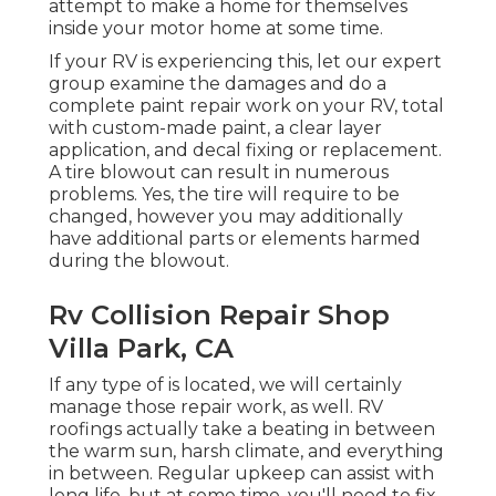
attempt to make a home for themselves
inside your motor home at some time.
If your RV is experiencing this, let our expert
group examine the damages and do a
complete paint repair work on your RV, total
with custom-made paint, a clear layer
application, and decal fixing or replacement.
A tire blowout can result in numerous
problems. Yes, the tire will require to be
changed, however you may additionally
have additional parts or elements harmed
during the blowout.
Rv Collision Repair Shop
Villa Park, CA
If any type of is located, we will certainly
manage those repair work, as well. RV
roofings actually take a beating in between
the warm sun, harsh climate, and everything
in between. Regular upkeep can assist with
long life, but at some time, you'll need to fix