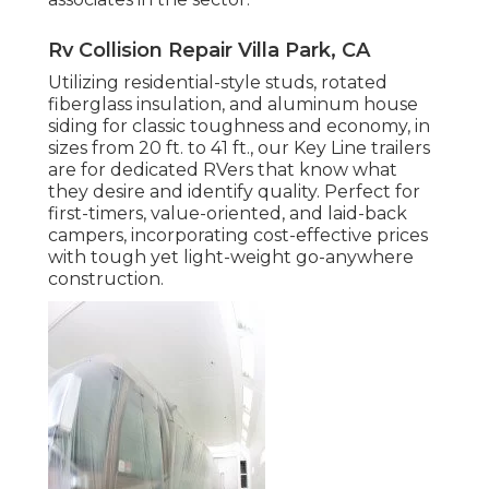
Rv Collision Repair Villa Park, CA
Utilizing residential-style studs, rotated
fiberglass insulation, and aluminum house
siding for classic toughness and economy, in
sizes from 20 ft. to 41 ft., our Key Line trailers
are for dedicated RVers that know what
they desire and identify quality. Perfect for
first-timers, value-oriented, and laid-back
campers, incorporating cost-effective prices
with tough yet light-weight go-anywhere
construction.