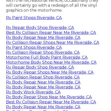
with the recreational vehicle, occasionally they
will certainly go with a redesign of all the vinyl
graphics on the motorhome.
Rv Paint Shops Riverside, CA
Rv Repair Body Shop Riverside, CA
Best Rv Collision Repair Near Me Riverside, CA
Rv Body Repair Near Me Riverside, CA
Rv Collision Repair Shops Near Me Riverside, CA
Rv Paint Shops Riverside, CA
Rv Collision Repair Shop Riverside, CA
Motorhome Full Body Paint Riverside, CA
Motorhome Body Shop Near Me Riverside, CA
Rv Repair Body Shop Riverside, CA
Rv Body Repair Shops Near Me Riverside, CA
Rv Collision Repair Shop Riverside, CA
Rv Body Repair Near Me Riverside, CA
Rv Body Repair Near Me Riverside, CA
Rv Body Work Riverside, CA
Rv Body Repair Shop Near Me Riverside, CA
Best Rv Collision Repair Near Me Riverside, CA
Rv Body Repair Near Me Riverside, CA