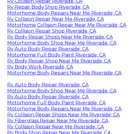
Rv Collision Repair Riverside, CA
Rv Repair Body Shop Riverside, CA
Motorhome Body Repairs Near Me Riverside, CA
Rv Collision Repair Near Me Riverside, CA
Motorhome Collision Repair Near Me Riverside, CA
Rv Collision Repair Shop Riverside, CA
Rv Body Repair Shops Near Me Riverside, CA
Motorhome Body Shop Near Me Riverside, CA
Rv Auto Body Repair Riverside, CA
Motorhome Full Body Paint Riverside, CA
Rv Body Repair Shop Near Me Riverside, CA
Rv Body Work Riverside, CA
Motorhome Body Repairs Near Me Riverside, CA
Rv Auto Body Repair Riverside, CA
Motorhome Body Shop Near Me Riverside, CA
Rv Auto Body Repair Riverside, CA
Motorhome Full Body Paint Riverside, CA
Motorhome Body Repairs Near Me Riverside, CA
Rv Collision Repair Shops Near Me Riverside, CA
Rv Fiberglass Repair Near Me Riverside, CA
Rv Collision Repair Near Me Riverside, CA
Rv Body Shop Repair Near Me Riverside, CA