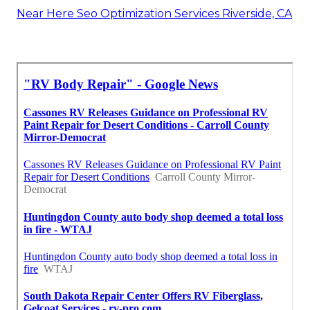
Near Here Seo Optimization Services Riverside, CA