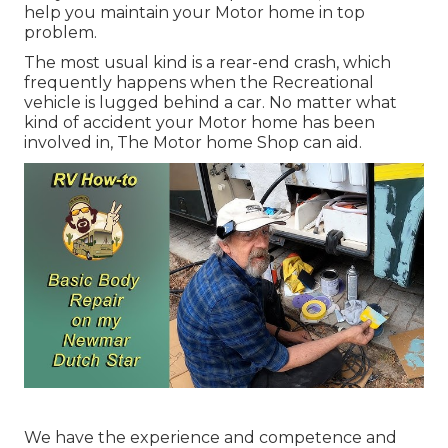
help you maintain your Motor home in top
problem.
The most usual kind is a rear-end crash, which
frequently happens when the Recreational
vehicle is lugged behind a car. No matter what
kind of accident your Motor home has been
involved in, The Motor home Shop can aid.
We have the experience and competence and