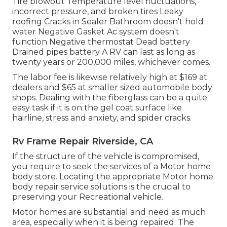
Tire blowout Temperature level fluctuations,
incorrect pressure, and broken tires Leaky
roofing Cracks in Sealer Bathroom doesn't hold
water Negative Gasket Ac system doesn't
function Negative thermostat Dead battery
Drained pipes battery A RV can last as long as
twenty years or 200,000 miles
, whichever comes.
The labor fee is likewise relatively high at $169 at
dealers and $65 at smaller sized automobile body
shops. Dealing with the fiberglass can be a quite
easy task if it is on the gel coat surface like
hairline, stress and anxiety, and spider cracks.
Rv Frame Repair Riverside, CA
If the structure of the vehicle is compromised,
you require to seek the services of a Motor home
body store. Locating the appropriate Motor home
body repair service solutions is the crucial to
preserving your Recreational vehicle.
Motor homes are substantial and need as much
area, especially when it is being repaired. The