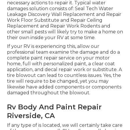
necessary actions to repair it. Typical water
damages solution consists of: Seal Tech Water
Leakage Discovery Wall Replacement and Repair
Work Floor Substitute and Repair Ceiling
Replacement and Repair Work Rodents and
other small pests will likely try to make a home on
their own inside your RV at some time.
If your RV is experiencing this, allow our
professional team examine the damage and do a
complete paint repair service on your motor
home, full with personalized paint, a clear coat
application, and decal repair work or substitute. A
tire blowout can lead to countless issues. Yes, the
tire will require to be changed, yet you may
likewise have added components or components
damaged throughout the blowout.
Rv Body And Paint Repair
Riverside, CA
If any type of is located, we will certainly take care