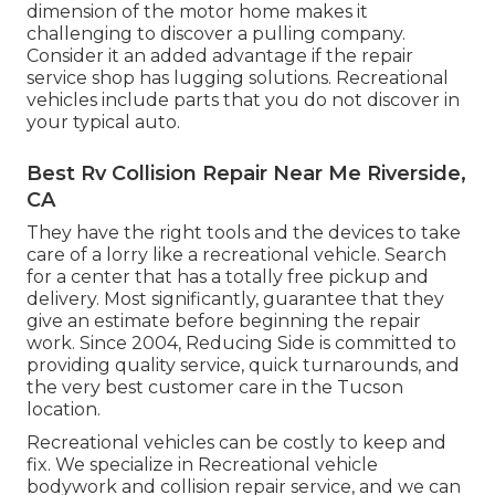
dimension of the motor home makes it
challenging to discover a pulling company.
Consider it an added advantage if the repair
service shop has lugging solutions. Recreational
vehicles include parts that you do not discover in
your typical auto.
Best Rv Collision Repair Near Me Riverside,
CA
They have the right tools and the devices to take
care of a lorry like a recreational vehicle. Search
for a center that has a totally free pickup and
delivery. Most significantly, guarantee that they
give an estimate before beginning the repair
work. Since 2004,
Reducing Side
is committed to
providing quality service, quick turnarounds, and
the very best customer care in the Tucson
location.
Recreational vehicles can be costly to keep and
fix. We specialize in Recreational vehicle
bodywork and collision repair service, and we can