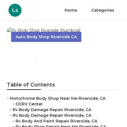
Ls
Home
Categories
Auto Body Shop Riverside CA
Rv Body Shop Riverside
Published en
9 min read
Table of Contents
–
Motorhome Body Shop Near Me Riverside, CA
–
OCRV Center
–
Rv Body Damage Repair Riverside, CA
–
Rv Body Damage Repair Riverside, CA
–
Rv Body And Paint Repair Riverside, CA
–
Rv Body Shop Repair Near Me Riverside, CA