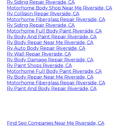
Rv Siding Repair Riverside, CA
Motorhome Body Shop Near Me Riverside, CA
Rv Collision Repair Riverside, CA
Motorhome Fiberglass Repair Riverside, CA
Rv Siding Repair Riverside, CA
Motorhome Full Body Paint Riverside, CA
Rv Body And Paint Repair Riverside, CA
Rv Body Repair Near Me Riverside, CA
Rv Auto Body Repair Riverside, CA
Rv Wall Repair Riverside, CA
Rv Body Damage Repair Riverside, CA
Rv Paint Shops Riverside, CA
Motorhome Full Body Paint Riverside, CA
Rv Body Repair Near Me Riverside, CA
Motorhome Fiberglass Repair Riverside, CA
Rv Paint And Body Repair Riverside, CA
Find Seo Companies Near Me Riverside, CA