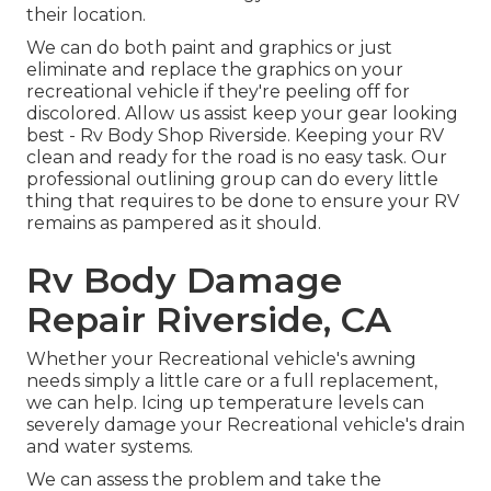
their location.
We can do both paint and graphics or just
eliminate and replace the graphics on your
recreational vehicle if they're peeling off for
discolored. Allow us assist keep your gear looking
best - Rv Body Shop Riverside. Keeping your RV
clean and ready for the road is no easy task. Our
professional outlining group can do every little
thing that requires to be done to ensure your RV
remains as pampered as it should.
Rv Body Damage
Repair Riverside, CA
Whether your Recreational vehicle's awning
needs simply a little care or a full replacement,
we can help. Icing up temperature levels can
severely damage your Recreational vehicle's drain
and water systems.
We can assess the problem and take the