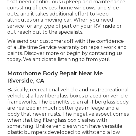
that need continuous upkeep and maintenance,
consisting of devices, home windows, and slide-
outs, and it takes additional effort to keep
attributes on a moving car. When you need
service for any type of part on your RV inside or
out reach out to the specialists.
We send our customers off with the confidence
of a Life time Service warranty on repair work and
paints. Discover more or begin by contacting us
today. We anticipate listening to from you!.
Motorhome Body Repair Near Me
Riverside, CA
Basically, recreational vehicle and rvs (recreational
vehicle's) allow fiberglass boxes placed on vehicle
frameworks. The benefits to an all-fiberglass body
are realized in much better gas mileage and a
body that never rusts. The negative aspect comes
when that big fiberglass box clashes with
something. Unlike vehicles which have versatile
plastic bumpers developed to withstand a low