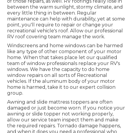
of those repairs, as well. RV roofings really lose in
between the warm sunlight, stormy climate, and
every little thing in between. Regular
maintenance can help with durability, yet at some
point, you'll require to repair or change your
recreational vehicle's roof. Allow our professional
RV roof covering team manage the work.
Windscreens and home windows can be harmed
like any type of other component of your motor
home. When that takes place let our qualified
team of window professionals replace your RV's
windows. We have the capacity to do home
window repairs on all sorts of Recreational
vehicles. If the aluminum body of your motor
home is harmed, take it to our expert collision
group.
Awning and slide mattress toppers are often
damaged or just become worn. If you notice your
awning or slide topper not working properly,
allow our service team inspect them and make
the required repairs. Tornado damage happens,
and when it does you need a professional who