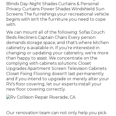
Blinds Day-Night Shades Curtains & Personal
Privacy Curtains Power Shades Windshield Sun
Screens The furnishings your recreational vehicle
begins with isn't the furniture you need to cope
with.
We can mount all of the following: Sofas Couch
Beds Recliners Captain Chairs Every person
demands storage space, and that's where kitchen
cabinetry is available in. If you're interested in
changing or updating your cabinetry, we're more
than happy to assist. We concentrate on the
complying with cabinets solutions: Closet
Upgrades Apartment Screen Television Cabinets
Closet Fixing Flooring doesn't last permanently
and if you intend to upgrade or merely alter your
RV's floor covering, let our experts install your
new floor covering correctly.
Our renovation team can not only help you pick