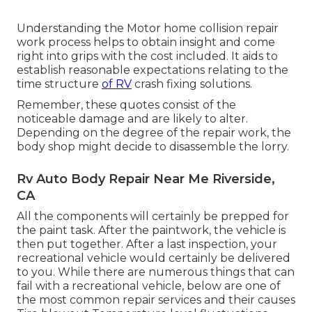
Understanding the Motor home collision repair
work process helps to obtain insight and come
right into grips with the cost included. It aids to
establish reasonable expectations relating to the
time structure
of RV
crash fixing solutions.
Remember, these quotes consist of the
noticeable damage and are likely to alter.
Depending on the degree of the repair work, the
body shop might decide to disassemble the lorry.
Rv Auto Body Repair Near Me Riverside,
CA
All the components will certainly be prepped for
the paint task. After the paintwork, the vehicle is
then put together. After a last inspection, your
recreational vehicle would certainly be delivered
to you. While there are numerous things that can
fail with a recreational vehicle, below are one of
the most
common repair services
and their causes