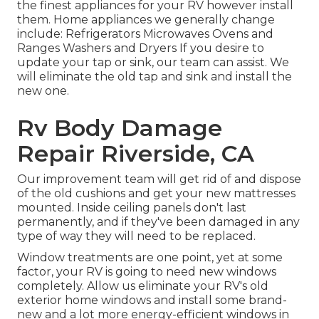
the finest appliances for your RV however install
them. Home appliances we generally change
include: Refrigerators Microwaves Ovens and
Ranges Washers and Dryers If you desire to
update your tap or sink, our team can assist. We
will eliminate the old tap and sink and install the
new one.
Rv Body Damage
Repair Riverside, CA
Our improvement team will get rid of and dispose
of the old cushions and get your new mattresses
mounted. Inside ceiling panels don't last
permanently, and if they've been damaged in any
type of way they will need to be replaced.
Window treatments are one point, yet at some
factor, your RV is going to need new windows
completely. Allow us eliminate your RV's old
exterior home windows and install some brand-
new and a lot more energy-efficient windows in