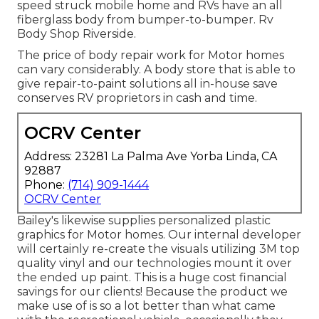
speed struck mobile home and RVs have an all
fiberglass body from bumper-to-bumper. Rv
Body Shop Riverside.
The price of body repair work for Motor homes
can vary considerably. A body store that is able to
give repair-to-paint solutions all in-house save
conserves RV proprietors in cash and time.
OCRV Center
Address: 23281 La Palma Ave Yorba Linda, CA
92887
Phone:
(714) 909-1444
OCRV Center
Bailey's likewise supplies personalized plastic
graphics for Motor homes. Our internal developer
will certainly re-create the visuals utilizing 3M top
quality vinyl and our technologies mount it over
the ended up paint. This is a huge cost financial
savings for our clients! Because the product we
make use of is so a lot better than what came