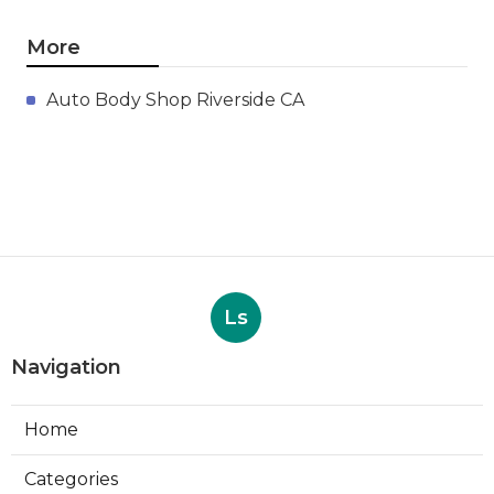
More
Auto Body Shop Riverside CA
Ls
Navigation
Home
Categories