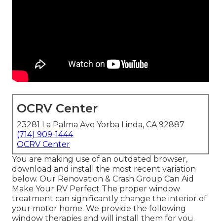
OCRV Center
23281 La Palma Ave Yorba Linda, CA 92887
(714) 909-1444
OCRV Center
You are making use of an outdated browser,
download and install the most recent variation
below.
Our Renovation & Crash Group Can Aid
Make Your RV Perfect The proper window
treatment can significantly change the interior of
your motor home. We provide the following
window therapies and will install them for you.