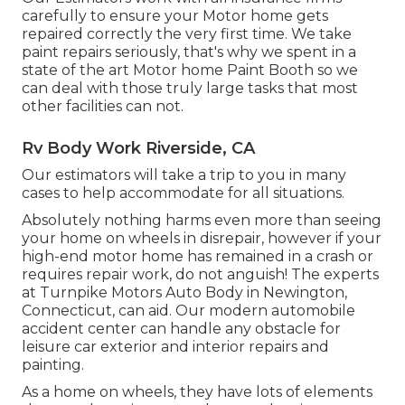
carefully to ensure your Motor home gets
repaired correctly the very first time. We take
paint repairs seriously, that's why we spent in a
state of the art Motor home Paint Booth so we
can deal with those truly large tasks that most
other facilities can not.
Rv Body Work Riverside, CA
Our estimators will take a trip to you in many
cases to help accommodate for all situations.
Absolutely nothing harms even more than seeing
your home on wheels in disrepair, however if your
high-end motor home has remained in a crash or
requires repair work, do not anguish! The experts
at Turnpike Motors Auto Body in Newington,
Connecticut, can aid. Our modern automobile
accident center can handle any obstacle for
leisure car exterior and interior repairs and
painting.
As a home on wheels, they have lots of elements