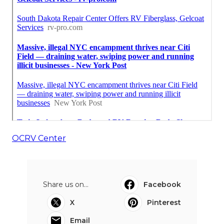
OCRV Center
Share us on...
Facebook
X
Pinterest
Email