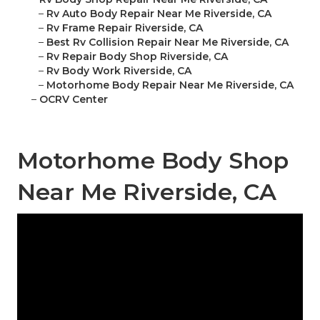
–
Rv Auto Body Repair Near Me Riverside, CA
–
Rv Frame Repair Riverside, CA
–
Best Rv Collision Repair Near Me Riverside, CA
–
Rv Repair Body Shop Riverside, CA
–
Rv Body Work Riverside, CA
–
Motorhome Body Repair Near Me Riverside, CA
–
OCRV Center
Motorhome Body Shop
Near Me Riverside, CA