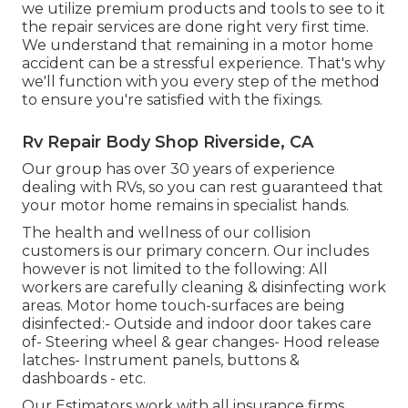
we utilize premium products and tools to see to it
the repair services are done right very first time.
We understand that remaining in a motor home
accident can be a stressful experience. That's why
we'll function with you every step of the method
to ensure you're satisfied with the fixings.
Rv Repair Body Shop Riverside, CA
Our group has over 30 years of experience
dealing with RVs, so you can rest guaranteed that
your motor home remains in specialist hands.
The health and wellness of our collision
customers is our primary concern. Our includes
however is not limited to the following: All
workers are carefully cleaning & disinfecting work
areas. Motor home touch-surfaces are being
disinfected:- Outside and indoor door takes care
of- Steering wheel & gear changes- Hood release
latches- Instrument panels, buttons &
dashboards - etc.
Our Estimators work with all insurance firms