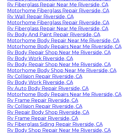
Rv Fiberglass Repair Near Me Riverside, CA
Motorhome Fiberglass Repair Riverside, CA
Rv Wall Repair Riverside, CA
Motorhome Fiberglass Repair Riverside, CA
Rv Fiberglass Repair Near Me Riverside, CA
Rv Body And Paint Repair Riverside, CA
Motorhome Body Repair Near Me Riverside, CA
Motorhome Body Repairs Near Me Riverside, CA
Rv Body Repair Shop Near Me Riverside, CA
Rv Body Work Riverside, CA
Rv Body Repair Shop Near Me Riverside, CA
Motorhome Body Shop Near Me Riverside, CA
Rv Collision Repair Riverside, CA
Rv Body Work Riverside, CA
Rv Auto Body Repair Riverside, CA
Motorhome Body Repairs Near Me Riverside, CA
Rv Frame Repair Riverside, CA
Rv Collision Repair Riverside, CA
Rv Repair Body Shop Riverside, CA
Rv Frame Repair Riverside, CA
Rv Fiberglass Siding Repair Riverside, CA
Rv Body Shop Repair Near Me Riverside, CA