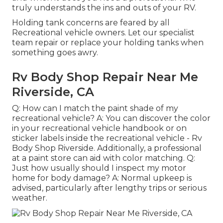
truly understands the ins and outs of your RV.
Holding tank concerns are feared by all
Recreational vehicle owners. Let our specialist
team repair or replace your holding tanks when
something goes awry.
Rv Body Shop Repair Near Me
Riverside, CA
Q: How can I match the paint shade of my
recreational vehicle? A: You can discover the color
in your recreational vehicle handbook or on
sticker labels inside the recreational vehicle - Rv
Body Shop Riverside. Additionally, a professional
at a paint store can aid with color matching. Q:
Just how usually should I inspect my motor
home for body damage? A: Normal upkeep is
advised, particularly after lengthy trips or serious
weather.