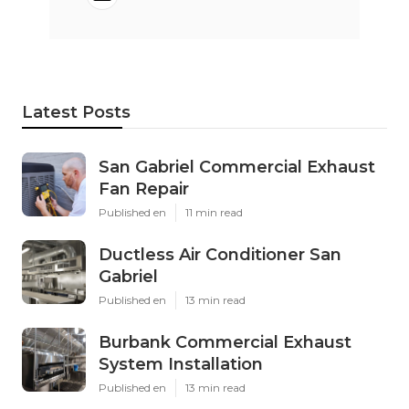
Latest Posts
San Gabriel Commercial Exhaust
Fan Repair
Published en
11 min read
Ductless Air Conditioner San
Gabriel
Published en
13 min read
Burbank Commercial Exhaust
System Installation
Published en
13 min read