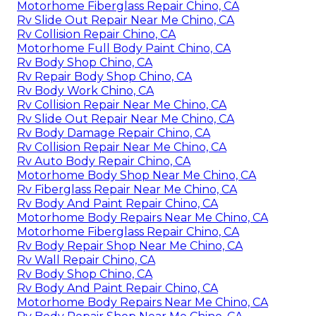
Motorhome Fiberglass Repair Chino, CA
Rv Slide Out Repair Near Me Chino, CA
Rv Collision Repair Chino, CA
Motorhome Full Body Paint Chino, CA
Rv Body Shop Chino, CA
Rv Repair Body Shop Chino, CA
Rv Body Work Chino, CA
Rv Collision Repair Near Me Chino, CA
Rv Slide Out Repair Near Me Chino, CA
Rv Body Damage Repair Chino, CA
Rv Collision Repair Near Me Chino, CA
Rv Auto Body Repair Chino, CA
Motorhome Body Shop Near Me Chino, CA
Rv Fiberglass Repair Near Me Chino, CA
Rv Body And Paint Repair Chino, CA
Motorhome Body Repairs Near Me Chino, CA
Motorhome Fiberglass Repair Chino, CA
Rv Body Repair Shop Near Me Chino, CA
Rv Wall Repair Chino, CA
Rv Body Shop Chino, CA
Rv Body And Paint Repair Chino, CA
Motorhome Body Repairs Near Me Chino, CA