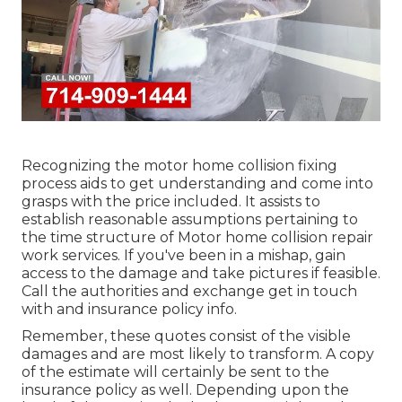
Recognizing the motor home collision fixing
process aids to get understanding and come into
grasps with the price included. It assists to
establish reasonable assumptions pertaining to
the time structure of Motor home collision repair
work services. If you've been in a mishap, gain
access to the damage and take pictures if feasible.
Call the authorities and exchange get in touch
with and insurance policy info.
Remember, these quotes consist of the visible
damages and are most likely to transform. A copy
of the estimate will certainly be sent to the
insurance policy as well. Depending upon the