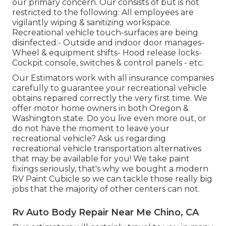
our primary concern. Our consists of but is not
restricted to the following: All employees are
vigilantly wiping & sanitizing workspace.
Recreational vehicle touch-surfaces are being
disinfected:- Outside and indoor door manages-
Wheel & equipment shifts- Hood release locks-
Cockpit console, switches & control panels - etc.
Our Estimators work with all insurance companies
carefully to guarantee your recreational vehicle
obtains repaired correctly the very first time. We
offer motor home owners in both Oregon &
Washington state. Do you live even more out, or
do not have the moment to leave your
recreational vehicle? Ask us regarding
recreational vehicle transportation alternatives
that may be available for you! We take paint
fixings seriously, that's why we bought a modern
RV Paint Cubicle so we can tackle those really big
jobs that the majority of other centers can not.
Rv Auto Body Repair Near Me Chino, CA