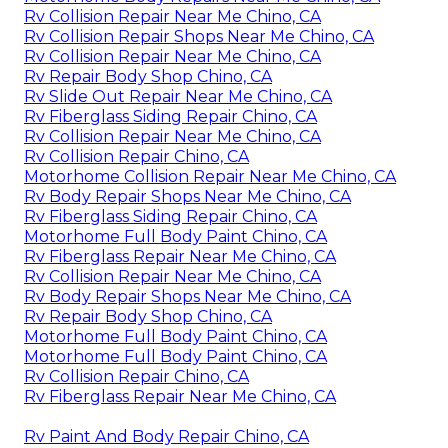
Rv Collision Repair Near Me Chino, CA
Rv Collision Repair Shops Near Me Chino, CA
Rv Collision Repair Near Me Chino, CA
Rv Repair Body Shop Chino, CA
Rv Slide Out Repair Near Me Chino, CA
Rv Fiberglass Siding Repair Chino, CA
Rv Collision Repair Near Me Chino, CA
Rv Collision Repair Chino, CA
Motorhome Collision Repair Near Me Chino, CA
Rv Body Repair Shops Near Me Chino, CA
Rv Fiberglass Siding Repair Chino, CA
Motorhome Full Body Paint Chino, CA
Rv Fiberglass Repair Near Me Chino, CA
Rv Collision Repair Near Me Chino, CA
Rv Body Repair Shops Near Me Chino, CA
Rv Repair Body Shop Chino, CA
Motorhome Full Body Paint Chino, CA
Motorhome Full Body Paint Chino, CA
Rv Collision Repair Chino, CA
Rv Fiberglass Repair Near Me Chino, CA
Rv Paint And Body Repair Chino, CA