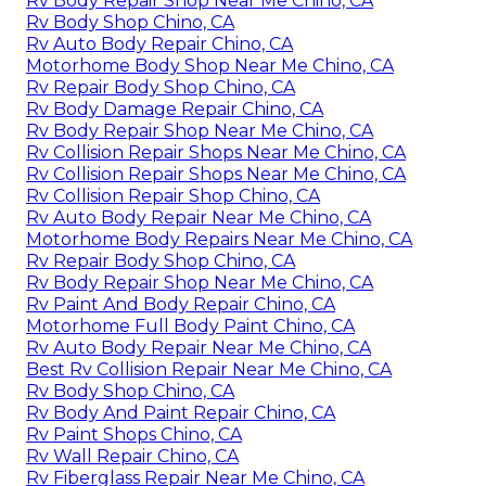
Rv Body Repair Shop Near Me Chino, CA
Rv Body Shop Chino, CA
Rv Auto Body Repair Chino, CA
Motorhome Body Shop Near Me Chino, CA
Rv Repair Body Shop Chino, CA
Rv Body Damage Repair Chino, CA
Rv Body Repair Shop Near Me Chino, CA
Rv Collision Repair Shops Near Me Chino, CA
Rv Collision Repair Shops Near Me Chino, CA
Rv Collision Repair Shop Chino, CA
Rv Auto Body Repair Near Me Chino, CA
Motorhome Body Repairs Near Me Chino, CA
Rv Repair Body Shop Chino, CA
Rv Body Repair Shop Near Me Chino, CA
Rv Paint And Body Repair Chino, CA
Motorhome Full Body Paint Chino, CA
Rv Auto Body Repair Near Me Chino, CA
Best Rv Collision Repair Near Me Chino, CA
Rv Body Shop Chino, CA
Rv Body And Paint Repair Chino, CA
Rv Paint Shops Chino, CA
Rv Wall Repair Chino, CA
Rv Fiberglass Repair Near Me Chino, CA