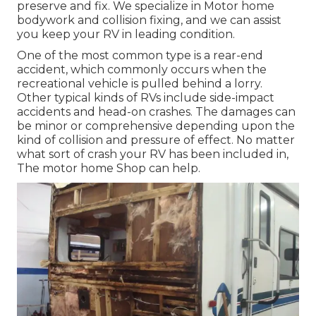
preserve and fix. We specialize in Motor home
bodywork and collision fixing, and we can assist
you keep your RV in leading condition.
One of the most common type is a rear-end
accident, which commonly occurs when the
recreational vehicle is pulled behind a lorry.
Other typical kinds of RVs include side-impact
accidents and head-on crashes. The damages can
be minor or comprehensive depending upon the
kind of collision and pressure of effect. No matter
what sort of crash your RV has been included in,
The motor home Shop can help.