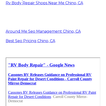
Rv Body Repair Shops Near Me Chino, CA
Around Me Seo Management Chino, CA
Best Seo Pricing Chino, CA