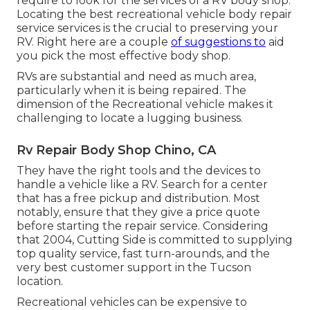
require to look for the services of a RV body shop.
Locating the best recreational vehicle body repair
service services is the crucial to preserving your
RV. Right here are a couple
of suggestions to
aid
you pick the most effective body shop.
RVs are substantial and need as much area,
particularly when it is being repaired. The
dimension of the Recreational vehicle makes it
challenging to locate a lugging business.
Rv Repair Body Shop Chino, CA
They have the right tools and the devices to
handle a vehicle like a RV. Search for a center
that has a free pickup and distribution. Most
notably, ensure that they give a price quote
before starting the repair service. Considering
that 2004,
Cutting Side
is committed to supplying
top quality service, fast turn-arounds, and the
very best customer support in the Tucson
location.
Recreational vehicles can be expensive to