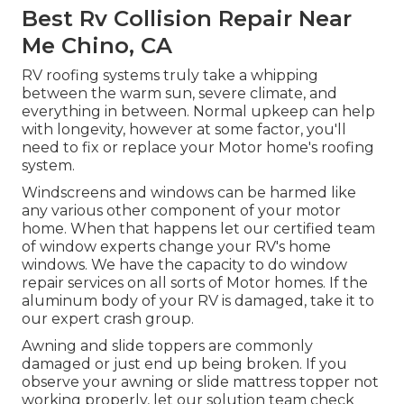
Best Rv Collision Repair Near
Me Chino, CA
RV roofing systems truly take a whipping
between the warm sun, severe climate, and
everything in between. Normal upkeep can help
with longevity, however at some factor, you'll
need to fix or replace your Motor home's roofing
system.
Windscreens and windows can be harmed like
any various other component of your motor
home. When that happens let our certified team
of window experts change your RV's home
windows. We have the capacity to do window
repair services on all sorts of Motor homes. If the
aluminum body of your RV is damaged, take it to
our expert crash group.
Awning and slide toppers are commonly
damaged or just end up being broken. If you
observe your awning or slide mattress topper not
working properly, let our solution team check