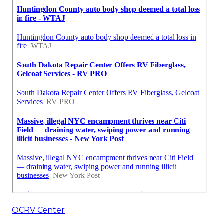
OCRV Center