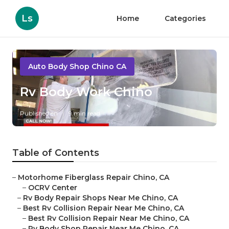
Ls
Home
Categories
Auto Body Shop Chino CA
Rv Body Work Chino
Published en
9 min read
Table of Contents
–
Motorhome Fiberglass Repair Chino, CA
–
OCRV Center
–
Rv Body Repair Shops Near Me Chino, CA
–
Best Rv Collision Repair Near Me Chino, CA
–
Best Rv Collision Repair Near Me Chino, CA
–
Rv Body Shop Repair Near Me Chino, CA