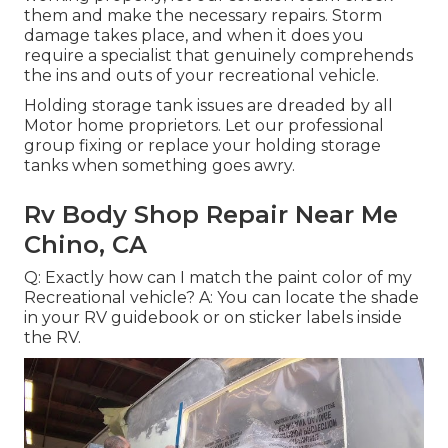
them and make the necessary repairs. Storm
damage takes place, and when it does you
require a specialist that genuinely comprehends
the ins and outs of your recreational vehicle.
Holding storage tank issues are dreaded by all
Motor home proprietors. Let our professional
group fixing or replace your holding storage
tanks when something goes awry.
Rv Body Shop Repair Near Me
Chino, CA
Q: Exactly how can I match the paint color of my
Recreational vehicle? A: You can locate the shade
in your RV guidebook or on sticker labels inside
the RV.