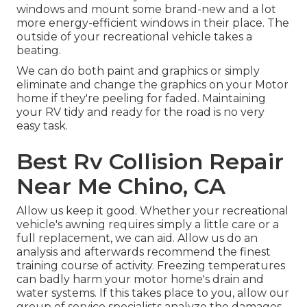
windows and mount some brand-new and a lot
more energy-efficient windows in their place. The
outside of your recreational vehicle takes a
beating.
We can do both paint and graphics or simply
eliminate and change the graphics on your Motor
home if they're peeling for faded. Maintaining
your RV tidy and ready for the road is no very
easy task.
Best Rv Collision Repair
Near Me Chino, CA
Allow us keep it good. Whether your recreational
vehicle's awning requires simply a little care or a
full replacement, we can aid. Allow us do an
analysis and afterwards recommend the finest
training course of activity. Freezing temperatures
can badly harm your motor home's drain and
water systems. If this takes place to you, allow our
group of service specialists analyze the damages