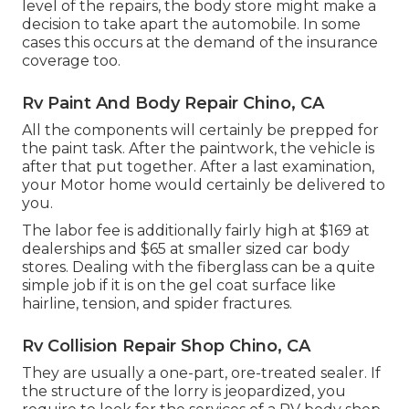
level of the repairs, the body store might make a
decision to take apart the automobile. In some
cases this occurs at the demand of the insurance
coverage too.
Rv Paint And Body Repair Chino, CA
All the components will certainly be prepped for
the paint task. After the paintwork, the vehicle is
after that put together. After a last examination,
your Motor home would certainly be delivered to
you.
The labor fee is additionally fairly high at $169 at
dealerships and $65 at smaller sized car body
stores. Dealing with the fiberglass can be a quite
simple job if it is on the gel coat surface like
hairline, tension, and spider fractures.
Rv Collision Repair Shop Chino, CA
They are usually a one-part, ore-treated sealer. If
the structure of the lorry is jeopardized, you