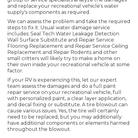
and replace your recreational vehicle's water
supply's components as required.
We can assess the problem and take the required
steps to fix it. Usual water damage service
includes: Seal Tech Water Leakage Detection
Wall Surface Substitute and Repair Service
Flooring Replacement and Repair Service Ceiling
Replacement and Repair Rodents and other
small critters will likely try to make a home on
their own inside your recreational vehicle at some
factor.
If your RV is experiencing this, let our expert
team assess the damages and do a full paint
repair service on your recreational vehicle, full
with personalized paint, a clear layer application,
and decal fixing or substitute. A tire blowout can
cause various issues. Yes, the tire will certainly
need to be replaced, but you may additionally
have additional components or elements harmed
throughout the blowout.