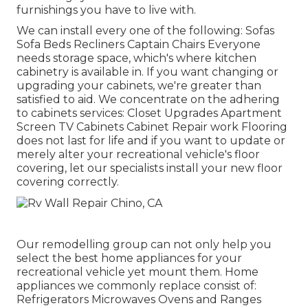
furnishings you have to live with.
We can install every one of the following: Sofas
Sofa Beds Recliners Captain Chairs Everyone
needs storage space, which's where kitchen
cabinetry is available in. If you want changing or
upgrading your cabinets, we're greater than
satisfied to aid. We concentrate on the adhering
to cabinets services: Closet Upgrades Apartment
Screen TV Cabinets Cabinet Repair work Flooring
does not last for life and if you want to update or
merely alter your recreational vehicle's floor
covering, let our specialists install your new floor
covering correctly.
Our remodelling group can not only help you
select the best home appliances for your
recreational vehicle yet mount them. Home
appliances we commonly replace consist of:
Refrigerators Microwaves Ovens and Ranges