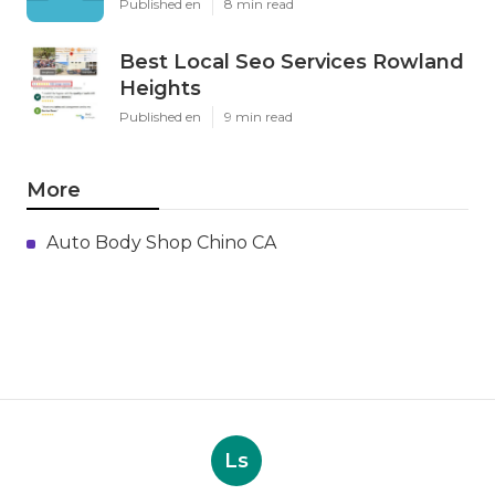
Published en
8 min read
Best Local Seo Services Rowland
Heights
Published en
9 min read
More
Auto Body Shop Chino CA
Ls