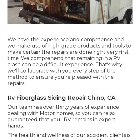
We have the experience and competence and
we make use of high-grade products and tools to
make certain the repairs are done right very first
time. We comprehend that remaining in a RV
crash can be a difficult experience. That's why
we'll collaborate with you every step of the
method to ensure you're pleased with the
repairs.
Rv Fiberglass Siding Repair Chino, CA
Our team has over thirty years of experience
dealing with Motor homes, so you can relax
guaranteed that your RV remains in expert
hands.
The health and wellness of our accident clients is