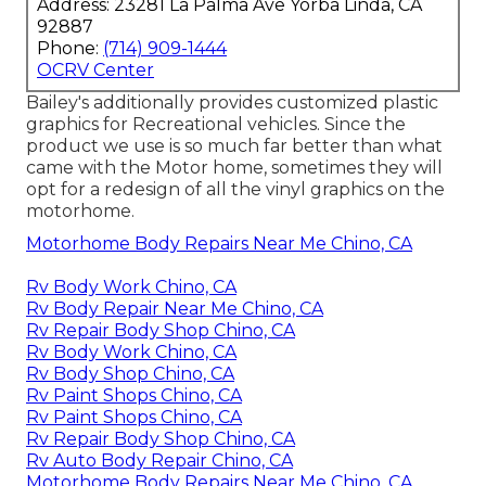
Address: 23281 La Palma Ave Yorba Linda, CA
92887
Phone:
(714) 909-1444
OCRV Center
Bailey's additionally provides customized plastic
graphics for Recreational vehicles. Since the
product we use is so much far better than what
came with the Motor home, sometimes they will
opt for a redesign of all the vinyl graphics on the
motorhome.
Motorhome Body Repairs Near Me Chino, CA
Rv Body Work Chino, CA
Rv Body Repair Near Me Chino, CA
Rv Repair Body Shop Chino, CA
Rv Body Work Chino, CA
Rv Body Shop Chino, CA
Rv Paint Shops Chino, CA
Rv Paint Shops Chino, CA
Rv Repair Body Shop Chino, CA
Rv Auto Body Repair Chino, CA
Motorhome Body Repairs Near Me Chino, CA