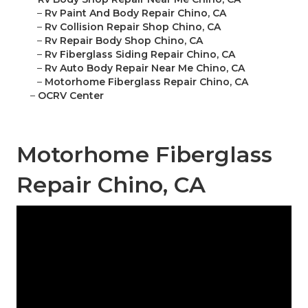
–
Rv Paint And Body Repair Chino, CA
–
Rv Collision Repair Shop Chino, CA
–
Rv Repair Body Shop Chino, CA
–
Rv Fiberglass Siding Repair Chino, CA
–
Rv Auto Body Repair Near Me Chino, CA
–
Motorhome Fiberglass Repair Chino, CA
–
OCRV Center
Motorhome Fiberglass
Repair Chino, CA