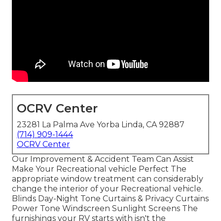
OCRV Center
23281 La Palma Ave Yorba Linda, CA 92887
(714) 909-1444
OCRV Center
Our Improvement & Accident Team Can Assist
Make Your Recreational vehicle Perfect The
appropriate window treatment can considerably
change the interior of your Recreational vehicle.
Blinds Day-Night Tone Curtains & Privacy Curtains
Power Tone Windscreen Sunlight Screens The
furnishings your RV starts with isn't the