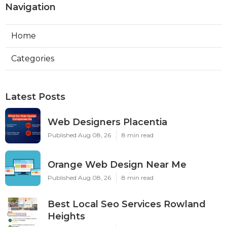
Navigation
Home
Categories
Latest Posts
Web Designers Placentia
Published Aug 08, 26
8 min read
Orange Web Design Near Me
Published Aug 08, 26
8 min read
Best Local Seo Services Rowland
Heights