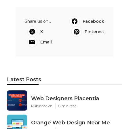
Share us on...
Facebook
X
Pinterest
Email
Latest Posts
Web Designers Placentia
Published en
8 min read
Orange Web Design Near Me