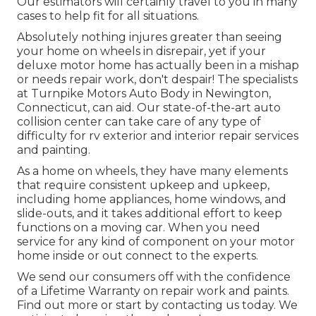
Our estimators will certainly travel to you in many
cases to help fit for all situations.
Absolutely nothing injures greater than seeing
your home on wheels in disrepair, yet if your
deluxe motor home has actually been in a mishap
or needs repair work, don't despair! The specialists
at Turnpike Motors Auto Body in Newington,
Connecticut, can aid. Our state-of-the-art auto
collision center can take care of any type of
difficulty for rv exterior and interior repair services
and painting.
As a home on wheels, they have many elements
that require consistent upkeep and upkeep,
including home appliances, home windows, and
slide-outs, and it takes additional effort to keep
functions on a moving car. When you need
service for any kind of component on your motor
home inside or out connect to the experts.
We send our consumers off with the confidence
of a Lifetime Warranty on repair work and paints.
Find out more or start by contacting us today. We