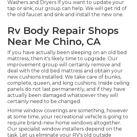
Washers and Dryers If you want to update your
tap or sink, our group can help. We will get rid of
the old faucet and sink and install the new one.
Rv Body Repair Shops
Near Me Chino, CA
If you have actually been sleeping on an old bed
mattress, then it's likely time to upgrade. Our
improvement group will certainly remove and
deal with the old bed mattress and obtain your
new cushions installed. We take care of bunks,
complete, queen, and king cushions. Inside ceiling
panels do not last permanently, and if they have
actually been damaged whatsoever they will
certainly need to be changed.
Home window coverings are something, however
at some time, your recreational vehicle is going to
require brand-new home windows altogether.
Our specialist window installers depend on the
task. Let us eliminate your RV's old outside