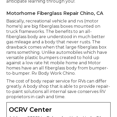
anticipate learning through you!.
Motorhome Fiberglass Repair Chino, CA
Basically, recreational vehicle and rvs (motor
home's) are big fiberglass boxes mounted on
truck frameworks. The benefits to an all-
fiberglass body are understood in much better
gas mileage and a body that never rusts. The
drawback comes when that large fiberglass box
rams something. Unlike automobiles which have
versatile plastic bumpers created to hold up
against a low rate hit mobile home and Motor
homes have an all fiberglass body from bumper-
to-bumper. Rv Body Work Chino.
The cost of body repair service for RVs can differ
greatly. A body shop that is able to provide repair-
to-paint solutions all internal save conserves RV
proprietors in cash and time.
OCRV Center