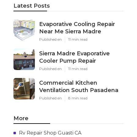
Latest Posts
Evaporative Cooling Repair
Near Me Sierra Madre
Published en
11 min read
Sierra Madre Evaporative
Cooler Pump Repair
Published en
11 min read
Commercial Kitchen
Ventilation South Pasadena
Published en
8 min read
More
Rv Repair Shop Guasti CA