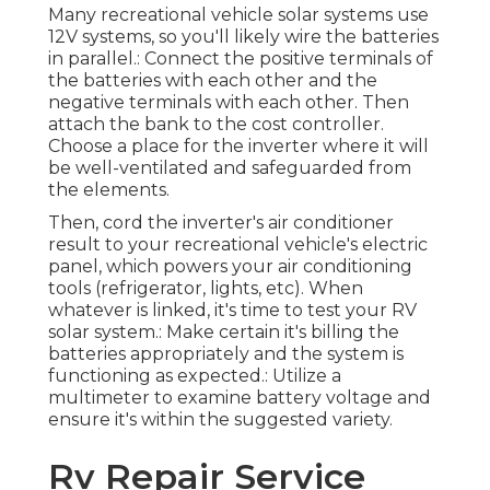
Many recreational vehicle solar systems use
12V systems, so you'll likely wire the batteries
in parallel.: Connect the positive terminals of
the batteries with each other and the
negative terminals with each other. Then
attach the bank to the cost controller.
Choose a place for the inverter where it will
be well-ventilated and safeguarded from
the elements.
Then, cord the inverter's air conditioner
result to your recreational vehicle's electric
panel, which powers your air conditioning
tools (refrigerator, lights, etc). When
whatever is linked, it's time to test your RV
solar system.: Make certain it's billing the
batteries appropriately and the system is
functioning as expected.: Utilize a
multimeter to examine battery voltage and
ensure it's within the suggested variety.
Rv Repair Service