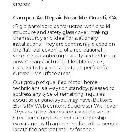
energy.
Camper Ac Repair Near Me Guasti, CA
: Rigid panels are constructed with a solid
structure and safety glass cover, making
them sturdy and ideal for stationary
installations. They are commonly placed on
the flat roof covering of a recreational
vehicle, guaranteeing stability and optimum
power manufacturing. Flexible panels,
created to flex and adapt, are perfect for
curved RV surface areas.
Our group of qualified Motor home
technicians is always on standby, pleased to
address any type of remaining inquiries
about solar panels you may have. Buttons
Bish's RV Web content Supervisor With over
10 years in the Recreational vehicle sector,
Greg combines firsthand car dealership
experience with an interest for aiding people
locate the appropriate RV for their