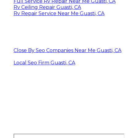
Full Service Rv Repair Near Me Guasti, CA
Rv Ceiling Repair Guasti, CA
Rv Repair Service Near Me Guasti, CA
Close By Seo Companies Near Me Guasti, CA
Local Seo Firm Guasti, CA