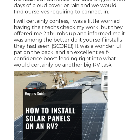
days of cloud cover or rain and we would
find ourselves requiring to connect in.
I will certainly confess, I was a little worried
having their techs check my work, but they
offered me 2 thumbs up and informed me it
was among the better do it yourself installs
they had seen. (SCORE!) It was a wonderful
pat on the back, and an excellent self-
confidence boost leading right into what
would certainly be another big RV task.