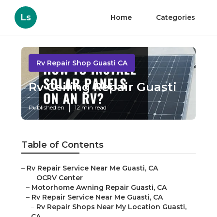
Ls
Home
Categories
Rv Repair Shop Guasti CA
Rv Ceiling Repair Guasti
Published en
12 min read
Table of Contents
–
Rv Repair Service Near Me Guasti, CA
–
OCRV Center
–
Motorhome Awning Repair Guasti, CA
–
Rv Repair Service Near Me Guasti, CA
–
Rv Repair Shops Near My Location Guasti,
CA