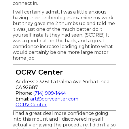
connect in.
I will certainly admit, I was a little anxious
having their technologies examine my work,
but they gave me 2 thumbs up and told me
it was just one of the much better do it
yourself installs they had seen. (SCORE!) It
was a good pat on the back, and a great
confidence increase leading right into what
would certainly be one more large motor
home job.
OCRV Center
Address: 23281 La Palma Ave Yorba Linda,
CA 92887
Phone:
(714) 909-1444
Email:
art@ocrvcenter.com
OCRV Center
I had a great deal more confidence going
into this mount and I discovered myself
actually enjoying the procedure. I didn't also