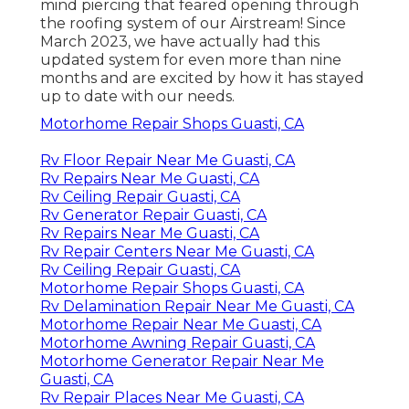
mind piercing that feared opening through
the roofing system of our Airstream! Since
March 2023, we have actually had this
updated system for even more than nine
months and are excited by how it has stayed
up to date with our needs.
Motorhome Repair Shops Guasti, CA
Rv Floor Repair Near Me Guasti, CA
Rv Repairs Near Me Guasti, CA
Rv Ceiling Repair Guasti, CA
Rv Generator Repair Guasti, CA
Rv Repairs Near Me Guasti, CA
Rv Repair Centers Near Me Guasti, CA
Rv Ceiling Repair Guasti, CA
Motorhome Repair Shops Guasti, CA
Rv Delamination Repair Near Me Guasti, CA
Motorhome Repair Near Me Guasti, CA
Motorhome Awning Repair Guasti, CA
Motorhome Generator Repair Near Me
Guasti, CA
Rv Repair Places Near Me Guasti, CA