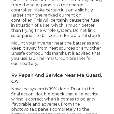
from the solar panels to the charge
controller. Make certain it is only slightly
larger than the ranked current on
controller. This will certainly cause the fuse
in situation of a rise, which is much better
than frying the whole system. Do not link
solar panels to bill controller up until step 9.
Mount your inverter near the batteries and
keep it away from heat sources or any other
unsafe compounds (harsh). It is advised that
you use 120 Thermal Circuit breaker for
each battery.
Rv Repair And Service Near Me Guasti,
CA
Now the system is 99% done. Prior to the
final action, double-check that all electrical
wiring is correct when it comes to polarity
(favorable and adverse). From the
photovoltaic panels completely to the