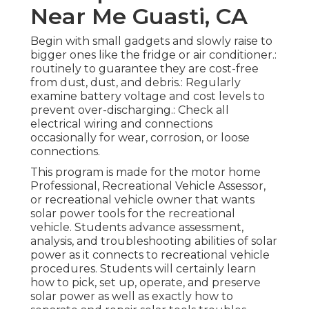
Near Me Guasti, CA
Begin with small gadgets and slowly raise to
bigger ones like the fridge or air conditioner.:
routinely to guarantee they are cost-free
from dust, dust, and debris.: Regularly
examine battery voltage and cost levels to
prevent over-discharging.: Check all
electrical wiring and connections
occasionally for wear, corrosion, or loose
connections.
This program is made for the motor home
Professional, Recreational Vehicle Assessor,
or recreational vehicle owner that wants
solar power tools for the recreational
vehicle. Students advance assessment,
analysis, and troubleshooting abilities of solar
power as it connects to recreational vehicle
procedures. Students will certainly learn
how to pick, set up, operate, and preserve
solar power as well as exactly how to