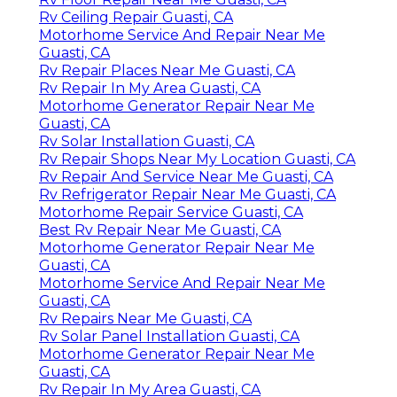
Rv Ceiling Repair Guasti, CA
Motorhome Service And Repair Near Me
Guasti, CA
Rv Repair Places Near Me Guasti, CA
Rv Repair In My Area Guasti, CA
Motorhome Generator Repair Near Me
Guasti, CA
Rv Solar Installation Guasti, CA
Rv Repair Shops Near My Location Guasti, CA
Rv Repair And Service Near Me Guasti, CA
Rv Refrigerator Repair Near Me Guasti, CA
Motorhome Repair Service Guasti, CA
Best Rv Repair Near Me Guasti, CA
Motorhome Generator Repair Near Me
Guasti, CA
Motorhome Service And Repair Near Me
Guasti, CA
Rv Repairs Near Me Guasti, CA
Rv Solar Panel Installation Guasti, CA
Motorhome Generator Repair Near Me
Guasti, CA
Rv Repair In My Area Guasti, CA