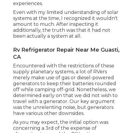
experiences.
Even with my limited understanding of solar
systems at the time, I recognized it wouldn't
amount to much. After inspecting it
additionally, the truth was that it had not
been actually a system at all.
Rv Refrigerator Repair Near Me Guasti,
CA
Encountered with the restrictions of these
supply planetary systems, a lot of RVers
merely make use of gas or diesel-powered
generators to keep their batteries rounded
off while camping off-grid. Nonetheless, we
determined early on that we did not wish to
travel with a generator. Our key argument
was the unrelenting noise, but generators
have various other downsides.
As you may expect, the initial option was
concerning a 3rd of the expense of