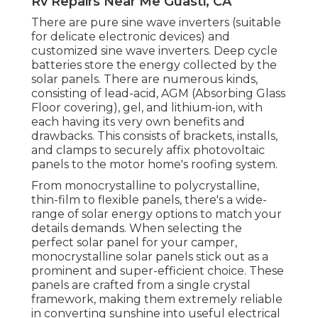
Rv Repairs Near Me Guasti, CA
There are pure sine wave inverters (suitable
for delicate electronic devices) and
customized sine wave inverters. Deep cycle
batteries store the energy collected by the
solar panels. There are numerous kinds,
consisting of lead-acid, AGM (Absorbing Glass
Floor covering), gel, and lithium-ion, with
each having its very own benefits and
drawbacks. This consists of brackets, installs,
and clamps to securely affix photovoltaic
panels to the motor home's roofing system.
From monocrystalline to polycrystalline,
thin-film to flexible panels, there's a wide-
range of solar energy options to match your
details demands. When selecting the
perfect solar panel for your camper,
monocrystalline solar panels stick out as a
prominent and super-efficient choice. These
panels are crafted from a single crystal
framework, making them extremely reliable
in converting sunshine into useful electrical