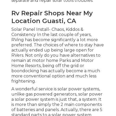
separate and repair solar tools troubles.
Rv Repair Shops Near My
Location Guasti, CA
Solar Panel Install- Chaos, Kiddos &
Consistency In the last couple of years,
RVing has become significantly a lot more
preferred. The choices of where to stay have
actually ended up being large open for
RVers. Not only do you have alternatives to
remain at motor home Parks and Motor
Home Resorts, being off the grid or
boondocking has actually become a much
more conventional option and much less
frightening.
A wonderful service is solar power systems,
unlike gas powered generators, solar power
a solar power system is just that, a system. It
is more than simply the 2 main components
of batteries and panels. Actually, there are 5
standard parts to a solar power system