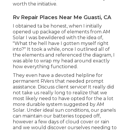
worth the initiative.
Rv Repair Places Near Me Guasti, CA
I obtained ta be honest, when I initially
opened up package of elements from AM
Solar I was bewildered with the idea of,
"What the hell have I gotten myself right
into?" It took a while, once I outlined all of
the elements and referenced the diagram, I
was able to wrap my head around exactly
how everything functioned.
They even have a devoted helpline for
permanent RVers that needed prompt
assistance. Discuss client service! It really did
not take us really long to realize that we
most likely need to have opted for the a lot
more durable system suggested by AM
Solar. Under ideal sun conditions, our panels
can maintain our batteries topped off,
however a few days of cloud cover or rain
and we would discover ourselves needing to