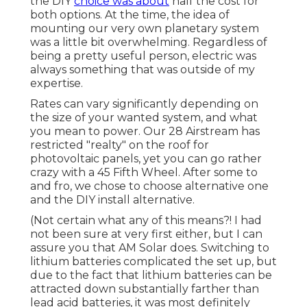
the DIY
choice was about
half the cost for
both options. At the time, the idea of
mounting our very own planetary system
was a little bit overwhelming. Regardless of
being a pretty useful person, electric was
always something that was outside of my
expertise.
Rates can vary significantly depending on
the size of your wanted system, and what
you mean to power. Our 28 Airstream has
restricted "realty" on the roof for
photovoltaic panels, yet you can go rather
crazy with a 45 Fifth Wheel. After some to
and fro, we chose to choose alternative one
and the DIY install alternative.
(Not certain what any of this means?! I had
not been sure at very first either, but I can
assure you that AM Solar does. Switching to
lithium batteries complicated the set up, but
due to the fact that lithium batteries can be
attracted down substantially farther than
lead acid batteries, it was most definitely