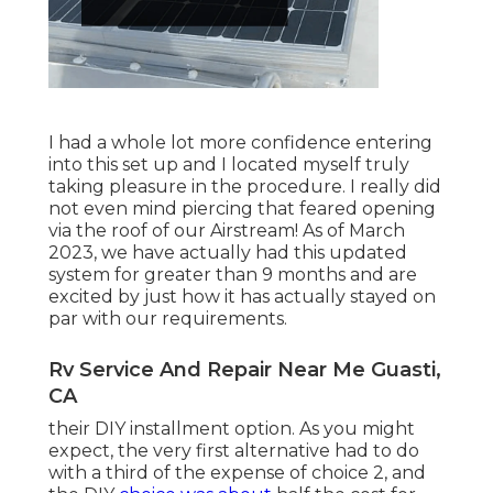
I had a whole lot more confidence entering
into this set up and I located myself truly
taking pleasure in the procedure. I really did
not even mind piercing that feared opening
via the roof of our Airstream! As of March
2023, we have actually had this updated
system for greater than 9 months and are
excited by just how it has actually stayed on
par with our requirements.
Rv Service And Repair Near Me Guasti,
CA
their DIY installment option. As you might
expect, the very first alternative had to do
with a third of the expense of choice 2, and