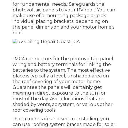
for fundamental needs.: Safeguards the
photovoltaic panels to your RV roof.: You can
make use of a mounting package or pick
individual placing brackets, depending on
the panel dimension and your motor home's
roof.
: MC4 connectors for the photovoltaic panel
wiring and battery terminals for linking the
batteries to the system. The most effective
place is typically a level, unshaded area on
the roof covering of your motor home.
Guarantee the panels will certainly get
maximum direct exposure to the sun for
most of the day. Avoid locations that are
shaded by vents, ac system, or various other
roof covering tools.
: For a more safe and secure installing, you
can use roofing system braces made for solar