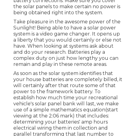
battery connections. Make sure you cover
the solar panels to make certain no power is
being obtained right into the system.
Take pleasure in the awesome power of the
Sunlight! Being able to have a solar power
system is a video game changer. It opens up
a liberty that you would certainly or else not
have. When looking at systems ask about
and do your research. Batteries play a
complex duty on just how lengthy you can
remain and play in these remote areas.
As soon as the solar system identifies that
your house batteries are completely billed, it
will certainly after that route some of that
power to the framework battery. To
establish how much time your recreational
vehicle's solar panel bank will last, we make
use of a simple mathematics equation(start
viewing at the 2:06 mark) that includes:
determining your batteries' amp hours
electrical wiring them in collection and
parallel transforming that last number to