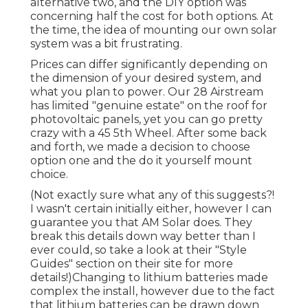
alternative two, and the DIY option was
concerning half the cost for both options. At
the time, the idea of mounting our own solar
system was a bit frustrating.
Prices can differ significantly depending on
the dimension of your desired system, and
what you plan to power. Our 28 Airstream
has limited "genuine estate" on the roof for
photovoltaic panels, yet you can go pretty
crazy with a 45 5th Wheel. After some back
and forth, we made a decision to choose
option one and the do it yourself mount
choice.
(Not exactly sure what any of this suggests?!
I wasn't certain initially either, however I can
guarantee you that AM Solar does. They
break this details down way better than I
ever could, so
take a look at their "Style
Guides" section on their site
for more
details!)Changing to lithium batteries made
complex the install, however due to the fact
that lithium batteries can be drawn down