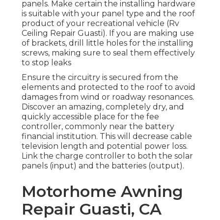
panels. Make certain the installing hardware
is suitable with your panel type and the roof
product of your recreational vehicle (Rv
Ceiling Repair Guasti). If you are making use
of brackets, drill little holes for the installing
screws, making sure to seal them effectively
to stop leaks
Ensure the circuitry is secured from the
elements and protected to the roof to avoid
damages from wind or roadway resonances.
Discover an amazing, completely dry, and
quickly accessible place for the fee
controller, commonly near the battery
financial institution. This will decrease cable
television length and potential power loss.
Link the charge controller to both the solar
panels (input) and the batteries (output).
Motorhome Awning
Repair Guasti, CA