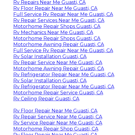
Rv Repairs Near Me Guasti, CA
Rv Floor Repair Near Me Guasti, CA
Full Service Rv Repair Near Me Guasti, CA
Rv Repair Services Near Me Guasti, CA
Motorhome Repair Shops Guasti, CA
Rv Mechanics Near Me Guasti, CA
Motorhome Repair Shops Guasti, CA
Motorhome Awning Repair Guasti, CA
Full Service Rv Repair Near Me Guasti, CA
Rv Solar Installation Guasti, CA
Rv Repair Service Near Me Guasti, CA
Motorhome Awning Repair Guasti, CA
Rv Refrigerator Repair Near Me Guasti, CA
Rv Solar Installation Guasti, CA
Rv Refrigerator Repair Near Me Guasti, CA
Motorhome Repair Service Guasti, CA
Rv Ceiling Repair Guasti, CA
Rv Floor Repair Near Me Guasti, CA
Rv Repair Service Near Me Guasti, CA
Rv Service Repair Near Me Guasti, CA
Motorhome Repair Shop Guasti, CA
Rv Floor Repair Near Me Guasti, CA