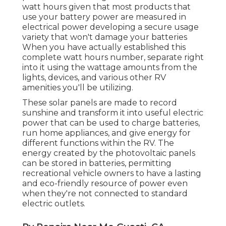
watt hours given that most products that
use your battery power are measured in
electrical power developing a secure usage
variety that won't damage your batteries
When you have actually established this
complete watt hours number, separate right
into it using the wattage amounts from the
lights, devices, and various other RV
amenities you'll be utilizing.
These solar panels are made to record
sunshine and transform it into useful electric
power that can be used to charge batteries,
run home appliances, and give energy for
different functions within the RV. The
energy created by the photovoltaic panels
can be stored in batteries, permitting
recreational vehicle owners to have a lasting
and eco-friendly resource of power even
when they're not connected to standard
electric outlets.