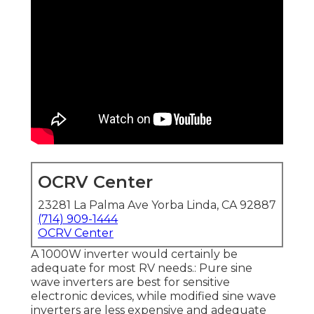
OCRV Center
23281 La Palma Ave Yorba Linda, CA 92887
(714) 909-1444
OCRV Center
A 1000W inverter would certainly be
adequate for most RV needs.: Pure sine
wave inverters are best for sensitive
electronic devices, while modified sine wave
inverters are less expensive and adequate