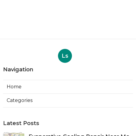
Ls
Navigation
Home
Categories
Latest Posts