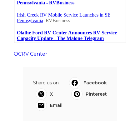
OCRV Center
Share us on...
Facebook
X
Pinterest
Email