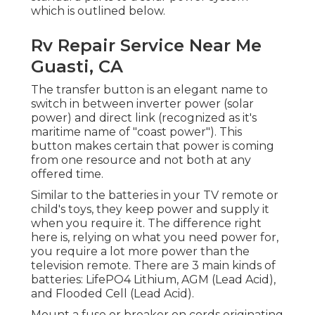
which is outlined below.
Rv Repair Service Near Me
Guasti, CA
The transfer button is an elegant name to
switch in between inverter power (solar
power) and direct link (recognized as it's
maritime name of "coast power"). This
button makes certain that power is coming
from one resource and not both at any
offered time.
Similar to the batteries in your TV remote or
child's toys, they keep power and supply it
when you require it. The difference right
here is, relying on what you need power for,
you require a lot more power than the
television remote. There are 3 main kinds of
batteries: LifePO4 Lithium, AGM (Lead Acid),
and Flooded Cell (Lead Acid).
Mount a fuse or breaker on cords originating