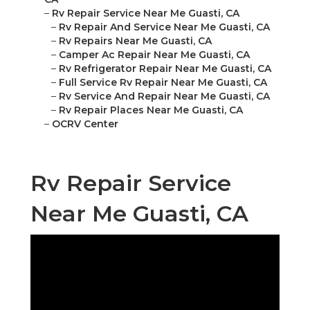
–
Rv Repair Service Near Me Guasti, CA
–
Rv Repair And Service Near Me Guasti, CA
–
Rv Repairs Near Me Guasti, CA
–
Camper Ac Repair Near Me Guasti, CA
–
Rv Refrigerator Repair Near Me Guasti, CA
–
Full Service Rv Repair Near Me Guasti, CA
–
Rv Service And Repair Near Me Guasti, CA
–
Rv Repair Places Near Me Guasti, CA
–
OCRV Center
Rv Repair Service
Near Me Guasti, CA