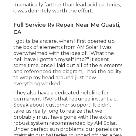
dramatically farther than lead acid batteries,
it was definitely worth the effort.
Full Service Rv Repair Near Me Guasti,
CA
I got ta be sincere, when I first opened up
the box of elements from AM Solar I was
overwhelmed with the idea of, "What the
hell have I gotten myself into?" It spent
some time, once I laid out all of the elements
and referenced the diagram, I had the ability
to wrap my head around just how
everything worked.
They also have a dedicated helpline for
permanent RVers that required instant aid.
Speak about customer support! It didn't
take us really long to realize that we
probably must have gone with the extra
robust system recommended by AM Solar.
Under perfect sun problems, our panels can
maintain our batteries rounded off, yet a few