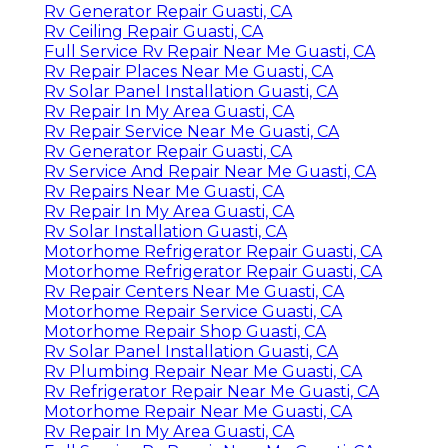
Rv Generator Repair Guasti, CA
Rv Ceiling Repair Guasti, CA
Full Service Rv Repair Near Me Guasti, CA
Rv Repair Places Near Me Guasti, CA
Rv Solar Panel Installation Guasti, CA
Rv Repair In My Area Guasti, CA
Rv Repair Service Near Me Guasti, CA
Rv Generator Repair Guasti, CA
Rv Service And Repair Near Me Guasti, CA
Rv Repairs Near Me Guasti, CA
Rv Repair In My Area Guasti, CA
Rv Solar Installation Guasti, CA
Motorhome Refrigerator Repair Guasti, CA
Motorhome Refrigerator Repair Guasti, CA
Rv Repair Centers Near Me Guasti, CA
Motorhome Repair Service Guasti, CA
Motorhome Repair Shop Guasti, CA
Rv Solar Panel Installation Guasti, CA
Rv Plumbing Repair Near Me Guasti, CA
Rv Refrigerator Repair Near Me Guasti, CA
Motorhome Repair Near Me Guasti, CA
Rv Repair In My Area Guasti, CA