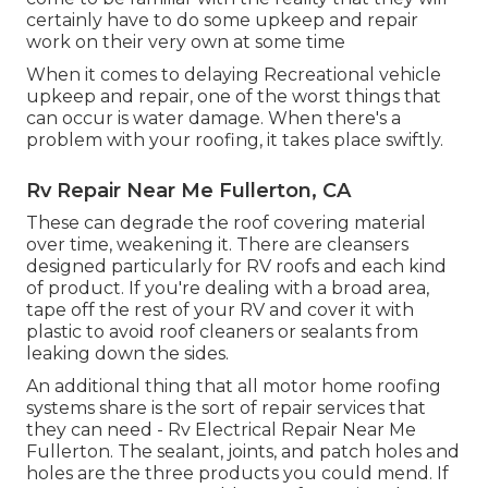
certainly have to do some upkeep and repair
work on their very own at some time
When it comes to delaying Recreational vehicle
upkeep and repair, one of the worst things that
can occur is water damage. When there's a
problem with your roofing, it takes place swiftly.
Rv Repair Near Me Fullerton, CA
These can degrade the roof covering material
over time, weakening it. There are cleansers
designed particularly for RV roofs and each kind
of product. If you're dealing with a broad area,
tape off the rest of your RV and cover it with
plastic to avoid roof cleaners or sealants from
leaking down the sides.
An additional thing that all motor home roofing
systems share is the sort of repair services that
they can need - Rv Electrical Repair Near Me
Fullerton. The sealant, joints, and patch holes and
holes are the three products you could mend. If