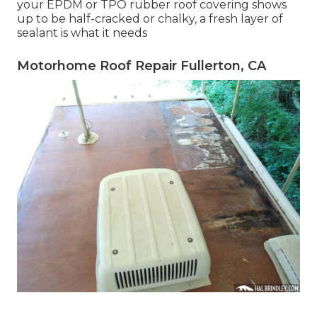
your EPDM or TPO rubber roof covering shows
up to be half-cracked or chalky, a fresh layer of
sealant is what it needs
Motorhome Roof Repair Fullerton, CA