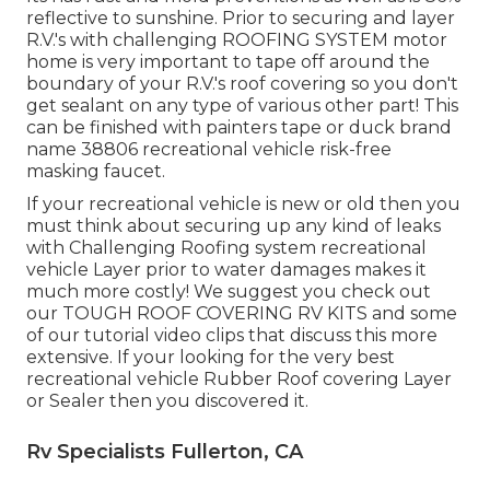
reflective to sunshine. Prior to securing and layer
R.V.'s with challenging ROOFING SYSTEM motor
home is very important to tape off around the
boundary of your R.V.'s roof covering so you don't
get sealant on any type of various other part! This
can be finished with painters tape or duck brand
name 38806 recreational vehicle risk-free
masking faucet.
If your recreational vehicle is new or old then you
must think about securing up any kind of leaks
with Challenging Roofing system recreational
vehicle Layer prior to water damages makes it
much more costly! We suggest you check out
our TOUGH ROOF COVERING RV KITS and some
of our tutorial video clips that discuss this more
extensive. If your looking for the very best
recreational vehicle Rubber Roof covering Layer
or Sealer then you discovered it.
Rv Specialists Fullerton, CA