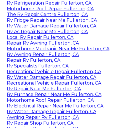
Rv Refrigeration Repair Fullerton, CA
Motorhome Roof Repair Fullerton, CA
The Rv Repair Centre Fullerton, CA
Rv Fridge Repair Near Me Fullerton, CA
Rv Water Damage Repair Fullerton, CA
Rv Ac Repair Near Me Fullerton, CA
Local Rv Repair Fullerton, CA
Repair Rv Awning Fullerton, CA
Motorhome Mechanic Near Me Fullerton, CA
Rv Awning Repair Fullerton, CA
Repair Rv Fullerton, CA
Rv Specialists Fullerton, CA
Recreational Vehicle Repair Fullerton, CA
Rv Water Damage Repair Fullerton, CA
Recreational Vehicle Repair Fullerton, CA
Rv Repair Near Me Fullerton, CA
Rv Furnace Repair Near Me Fullerton, CA
Motorhome Roof Repair Fullerton, CA
Rv Electrical Repair Near Me Fullerton, CA
Rv Water Damage Repair Fullerton, CA
Awning Repair Rv Fullerton, CA
Rv Repair Shop Fullerton, CA