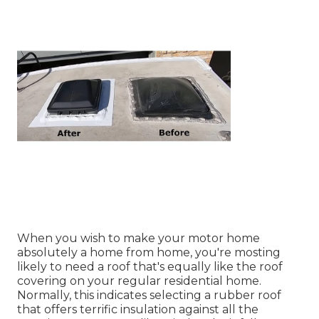
When you wish to make your motor home
absolutely a home from home, you're mosting
likely to need a roof that's equally like the roof
covering on your regular residential home.
Normally, this indicates selecting a rubber roof
that offers terrific insulation against all the