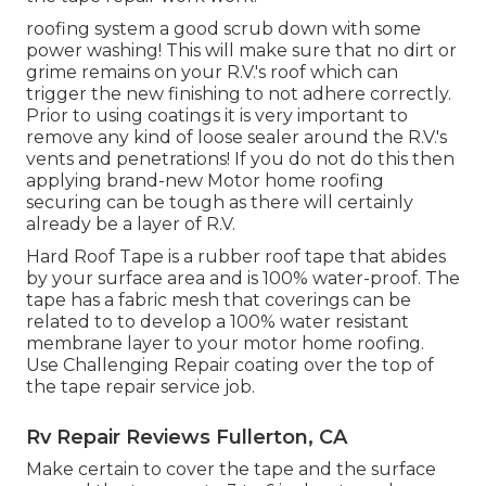
roofing system a good scrub down with some
power washing! This will make sure that no dirt or
grime remains on your R.V.'s roof which can
trigger the new finishing to not adhere correctly.
Prior to using coatings it is very important to
remove any kind of loose sealer around the R.V.'s
vents and penetrations! If you do not do this then
applying brand-new Motor home roofing
securing can be tough as there will certainly
already be a layer of R.V.
Hard Roof Tape is a rubber roof tape that abides
by your surface area and is 100% water-proof. The
tape has a fabric mesh that coverings can be
related to to develop a 100% water resistant
membrane layer to your motor home roofing.
Use Challenging Repair coating over the top of
the tape repair service job.
Rv Repair Reviews Fullerton, CA
Make certain to cover the tape and the surface