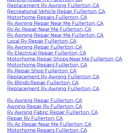
Replacement Rv Awning Fullerton, CA
Recreational Vehicle Repair Fullerton, CA
Motorhome Repairs Fullerton, CA
Rv Awning Repair Near Me Fullerton, CA
Rv Ac Repair Near Me Fullerton, CA
Rv Awning Repair Near Me Fullerton, CA
Local Rv Repair Fullerton, CA
Rv Awning Repair Fullerton, CA
Rv Electrical Repair Fullerton, CA
Motorhome Repair Shops Near Me Fullerton, CA
Motorhome Repairs Fullerton, CA
Rv Repair Shop Fullerton, CA
Replacement Rv Awning Fullerton, CA
Rv Blinds Repair Fullerton, CA
Replacement Rv Awning Fullerton, CA
Rv Awning Repair Fullerton, CA
Awning Repair Rv Fullerton, CA
Rv Awning Fabric Repair Fullerton, CA
Repair Rv Fullerton, CA
Rv Ac Repair Near Me Fullerton, CA
Motorhome Repairs Fullerton, CA