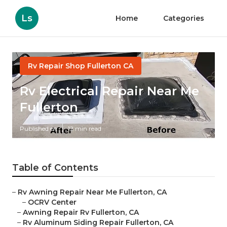
Ls
Home
Categories
Rv Repair Shop Fullerton CA
Rv Electrical Repair Near Me
Fullerton
Published en
12 min read
Table of Contents
–
Rv Awning Repair Near Me Fullerton, CA
–
OCRV Center
–
Awning Repair Rv Fullerton, CA
–
Rv Aluminum Siding Repair Fullerton, CA