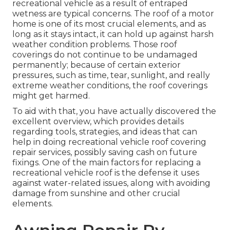
recreational vehicle as a result of entraped
wetness are typical concerns. The roof of a motor
home is one of its most crucial elements, and as
long as it stays intact, it can hold up against harsh
weather condition problems. Those roof
coverings do not continue to be undamaged
permanently; because of certain exterior
pressures, such as time, tear, sunlight, and really
extreme weather conditions, the roof coverings
might get harmed.
To aid with that, you have actually discovered the
excellent overview, which provides details
regarding tools, strategies, and ideas that can
help in doing recreational vehicle roof covering
repair services, possibly saving cash on future
fixings. One of the main factors for replacing a
recreational vehicle roof is the defense it uses
against water-related issues, along with avoiding
damage from sunshine and other crucial
elements.