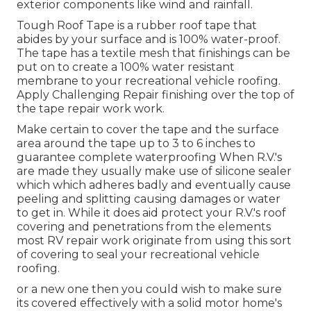
exterior components like wind and rainfall.
Tough Roof Tape is a rubber roof tape that
abides by your surface and is 100% water-proof.
The tape has a textile mesh that finishings can be
put on to create a 100% water resistant
membrane to your recreational vehicle roofing.
Apply Challenging Repair finishing over the top of
the tape repair work work.
Make certain to cover the tape and the surface
area around the tape up to 3 to 6 inches to
guarantee complete waterproofing When R.V.'s
are made they usually make use of silicone sealer
which which adheres badly and eventually cause
peeling and splitting causing damages or water
to get in. While it does aid protect your R.V.'s roof
covering and penetrations from the elements
most RV repair work originate from using this sort
of covering to seal your recreational vehicle
roofing.
or a new one then you could wish to make sure
its covered effectively with a solid motor home's