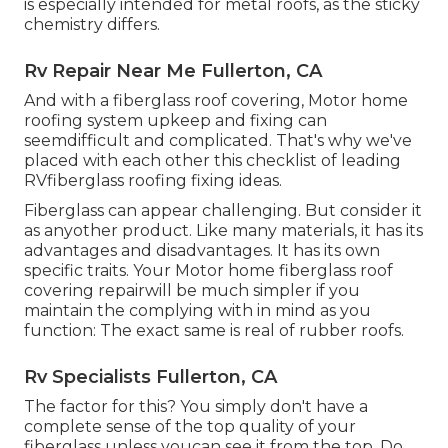
is especially intended for metal roofs, as the sticky
chemistry differs.
Rv Repair Near Me Fullerton, CA
And with a fiberglass roof covering, Motor home
roofing system upkeep and fixing can
seemdifficult and complicated. That's why we've
placed with each other this checklist of leading
RVfiberglass roofing fixing ideas.
Fiberglass can appear challenging. But consider it
as anyother product. Like many materials, it has its
advantages and disadvantages. It has its own
specific traits. Your Motor home fiberglass roof
covering repairwill be much simpler if you
maintain the complying with in mind as you
function: The exact same is real of rubber roofs.
Rv Specialists Fullerton, CA
The factor for this? You simply don't have a
complete sense of the top quality of your
fiberglass unless youcan see it from the top. Do