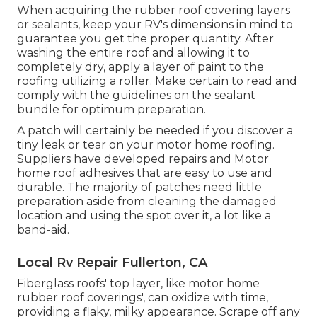
When acquiring the rubber roof covering layers
or sealants, keep your RV's dimensions in mind to
guarantee you get the proper quantity. After
washing the entire roof and allowing it to
completely dry, apply a layer of paint to the
roofing utilizing a roller. Make certain to read and
comply with the guidelines on the sealant
bundle for optimum preparation.
A patch will certainly be needed if you discover a
tiny leak or tear on your motor home roofing.
Suppliers have developed repairs and Motor
home roof adhesives that are easy to use and
durable. The majority of patches need little
preparation aside from cleaning the damaged
location and using the spot over it, a lot like a
band-aid.
Local Rv Repair Fullerton, CA
Fiberglass roofs' top layer, like motor home
rubber roof coverings', can oxidize with time,
providing a flaky, milky appearance. Scrape off any