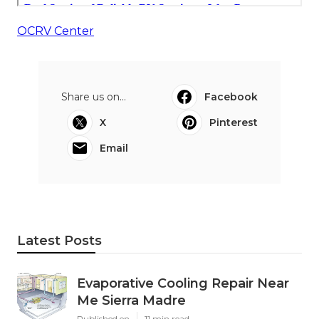
OCRV Center
Share us on...
Facebook
X
Pinterest
Email
Latest Posts
Evaporative Cooling Repair Near
Me Sierra Madre
Published en
11 min read