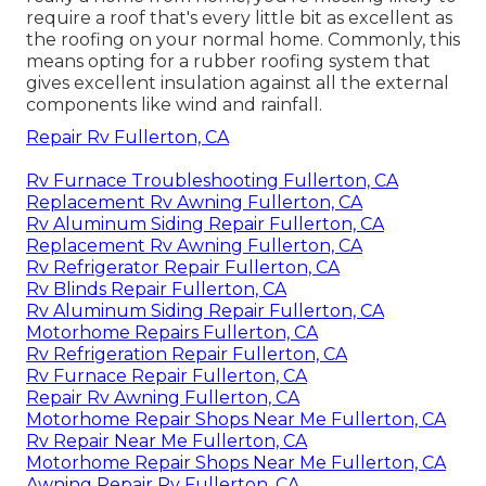
require a roof that's every little bit as excellent as
the roofing on your normal home. Commonly, this
means opting for a rubber roofing system that
gives excellent insulation against all the external
components like wind and rainfall.
Repair Rv Fullerton, CA
Rv Furnace Troubleshooting Fullerton, CA
Replacement Rv Awning Fullerton, CA
Rv Aluminum Siding Repair Fullerton, CA
Replacement Rv Awning Fullerton, CA
Rv Refrigerator Repair Fullerton, CA
Rv Blinds Repair Fullerton, CA
Rv Aluminum Siding Repair Fullerton, CA
Motorhome Repairs Fullerton, CA
Rv Refrigeration Repair Fullerton, CA
Rv Furnace Repair Fullerton, CA
Repair Rv Awning Fullerton, CA
Motorhome Repair Shops Near Me Fullerton, CA
Rv Repair Near Me Fullerton, CA
Motorhome Repair Shops Near Me Fullerton, CA
Awning Repair Rv Fullerton, CA