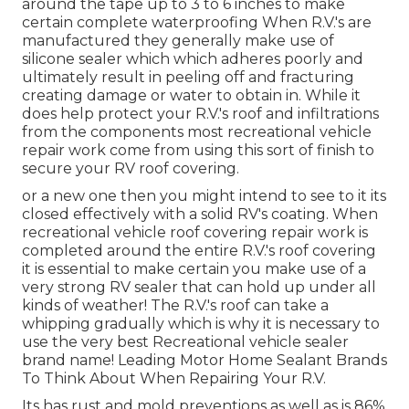
around the tape up to 3 to 6 inches to make
certain complete waterproofing When R.V.'s are
manufactured they generally make use of
silicone sealer which which adheres poorly and
ultimately result in peeling off and fracturing
creating damage or water to obtain in. While it
does help protect your R.V.'s roof and infiltrations
from the components most recreational vehicle
repair work come from using this sort of finish to
secure your RV roof covering.
or a new one then you might intend to see to it its
closed effectively with a solid RV's coating. When
recreational vehicle roof covering repair work is
completed around the entire R.V.'s roof covering
it is essential to make certain you make use of a
very strong RV sealer that can hold up under all
kinds of weather! The R.V.'s roof can take a
whipping gradually which is why it is necessary to
use the very best Recreational vehicle sealer
brand name! Leading Motor Home Sealant Brands
To Think About When Repairing Your R.V.
Its has rust and mold preventions as well as is 86%