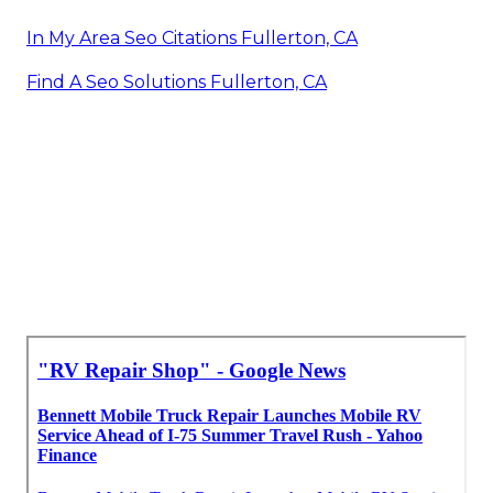
In My Area Seo Citations Fullerton, CA
Find A Seo Solutions Fullerton, CA