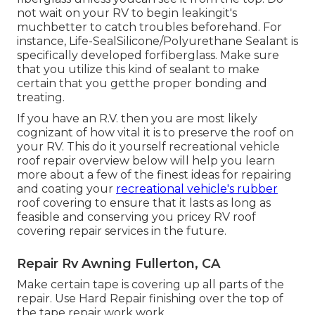
not wait on your RV to begin leakingit's
muchbetter to catch troubles beforehand. For
instance,
Life-SealSilicone/Polyurethane Sealant
is
specifically developed forfiberglass. Make sure
that you utilize this kind of sealant to make
certain that you getthe proper bonding and
treating.
If you have an R.V. then you are most likely
cognizant of how vital it is to preserve the roof on
your RV. This do it yourself recreational vehicle
roof repair overview below will help you learn
more about a few of the finest ideas for repairing
and coating your
recreational vehicle's rubber
roof covering to ensure that it lasts as long as
feasible and conserving you pricey RV roof
covering repair services in the future.
Repair Rv Awning Fullerton, CA
Make certain tape is covering up all parts of the
repair. Use Hard Repair finishing over the top of
the tape repair work work.