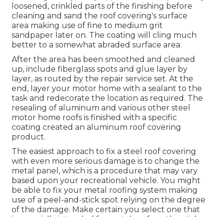
loosened, crinkled parts of the finishing before
cleaning and sand the roof covering's surface
area making use of fine to medium grit
sandpaper later on. The coating will cling much
better to a somewhat abraded surface area.
After the area has been smoothed and cleaned
up, include fiberglass spots and glue layer by
layer, as routed by the repair service set. At the
end, layer your motor home with a sealant to the
task and redecorate the location as required. The
resealing of aluminum and various other steel
motor home roofs is finished with a specific
coating created an aluminum roof covering
product.
The easiest approach to fix a steel roof covering
with even more serious damage is to change the
metal panel, which is a procedure that may vary
based upon your recreational vehicle. You might
be able to fix your metal roofing system making
use of a peel-and-stick spot relying on the degree
of the damage. Make certain you select one that