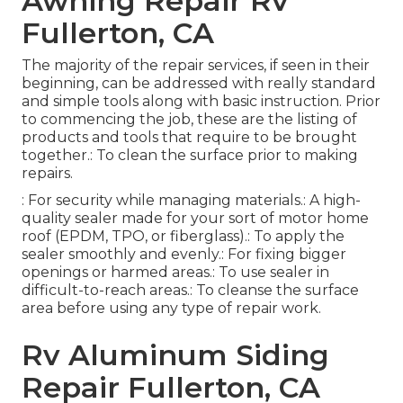
Awning Repair Rv
Fullerton, CA
The majority of the repair services, if seen in their
beginning, can be addressed with really standard
and simple tools along with basic instruction. Prior
to commencing the job, these are the listing of
products and tools that require to be brought
together.: To clean the surface prior to making
repairs.
: For security while managing materials.: A high-
quality sealer made for your sort of motor home
roof (EPDM, TPO, or fiberglass).: To apply the
sealer smoothly and evenly.: For fixing bigger
openings or harmed areas.: To use sealer in
difficult-to-reach areas.: To cleanse the surface
area before using any type of repair work.
Rv Aluminum Siding
Repair Fullerton, CA