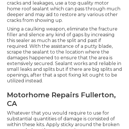
cracks and leakages, use a top quality motor
home roof sealant which can pass through much
deeper and may aid to restore any various other
cracks from showing up.
Using a caulking weapon, eliminate the fracture
filler and silence any kind of gaps by increasing
this sealer as much as the split and past if
required. With the assistance of a putty blade,
scrape the sealant to the location where the
damages happened to ensure that the area is
extensively secured. Sealant works and reliable in
small leaks and splits but if there are big splits and
openings, after that a spot fixing kit ought to be
utilized instead.
Motorhome Repairs Fullerton,
CA
Whatever that you would require to use for
substantial quantities of damage is consisted of
within these kits. Apply sticky around the broken