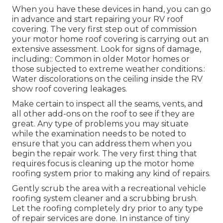
When you have these devices in hand, you can go
in advance and start repairing your RV roof
covering. The very first step out of commission
your motor home roof covering is carrying out an
extensive assessment. Look for signs of damage,
including:: Common in older Motor homes or
those subjected to extreme weather conditions.:
Water discolorations on the ceiling inside the RV
show roof covering leakages.
Make certain to inspect all the seams, vents, and
all other add-ons on the roof to see if they are
great. Any type of problems you may situate
while the examination needs to be noted to
ensure that you can address them when you
begin the repair work. The very first thing that
requires focus is cleaning up the motor home
roofing system prior to making any kind of repairs.
Gently scrub the area with a recreational vehicle
roofing system cleaner and a scrubbing brush.
Let the roofing completely dry prior to any type
of repair services are done. In instance of tiny