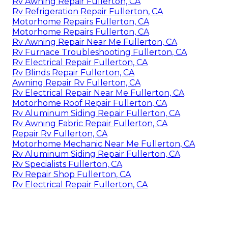
Rv Awning Repair Fullerton, CA
Rv Refrigeration Repair Fullerton, CA
Motorhome Repairs Fullerton, CA
Motorhome Repairs Fullerton, CA
Rv Awning Repair Near Me Fullerton, CA
Rv Furnace Troubleshooting Fullerton, CA
Rv Electrical Repair Fullerton, CA
Rv Blinds Repair Fullerton, CA
Awning Repair Rv Fullerton, CA
Rv Electrical Repair Near Me Fullerton, CA
Motorhome Roof Repair Fullerton, CA
Rv Aluminum Siding Repair Fullerton, CA
Rv Awning Fabric Repair Fullerton, CA
Repair Rv Fullerton, CA
Motorhome Mechanic Near Me Fullerton, CA
Rv Aluminum Siding Repair Fullerton, CA
Rv Specialists Fullerton, CA
Rv Repair Shop Fullerton, CA
Rv Electrical Repair Fullerton, CA