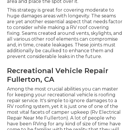
area and place the spot over it.
This strategy is great for covering moderate to
huge damages areas with longevity. The seams
are yet another essential aspect that needs factor
to consider while making a RV roof covering
fixing. Seams created around vents, skylights, and
all various other roof elements can compromise
and, in time, create leakages. These joints must
additionally be caulked to enhance them and
prevent considerable leaks in the future.
Recreational Vehicle Repair
Fullerton, CA
Among the most crucial abilities you can master
for keeping your recreational vehicle is roofing
repair service. It's simple to ignore damages to a
RV roofing system, yet it is just one of one of the
most vital facets of camper upkeep (Rv Electrical
Repair Near Me Fullerton). A lot of people who
have been RVing for any kind of size of time have
come to be familiar with the reality that they will