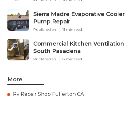
Sierra Madre Evaporative Cooler
Pump Repair
Published en
11 min read
Commercial Kitchen Ventilation
South Pasadena
Published en
8 min read
More
Rv Repair Shop Fullerton CA