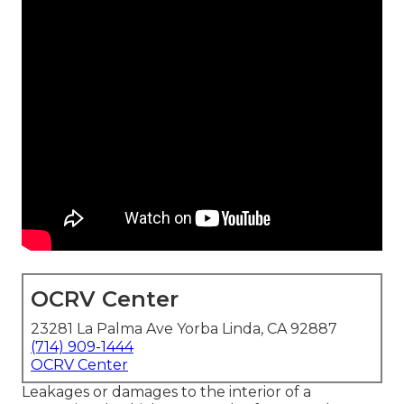
OCRV Center
23281 La Palma Ave Yorba Linda, CA 92887
(714) 909-1444
OCRV Center
Leakages or damages to the interior of a