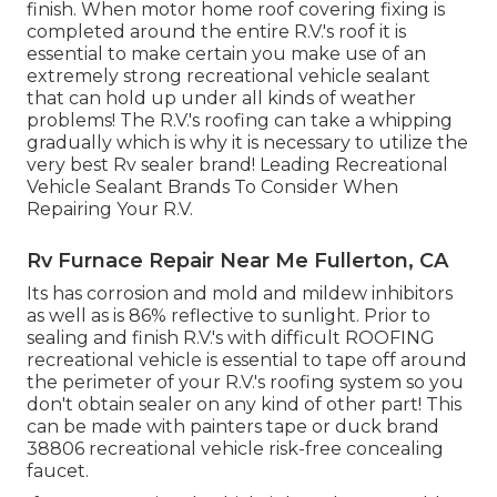
finish. When motor home roof covering fixing is
completed around the entire R.V.'s roof it is
essential to make certain you make use of an
extremely strong recreational vehicle sealant
that can hold up under all kinds of weather
problems! The R.V.'s roofing can take a whipping
gradually which is why it is necessary to utilize the
very best Rv sealer brand! Leading Recreational
Vehicle Sealant Brands To Consider When
Repairing Your R.V.
Rv Furnace Repair Near Me Fullerton, CA
Its has corrosion and mold and mildew inhibitors
as well as is 86% reflective to sunlight. Prior to
sealing and finish R.V.'s with difficult ROOFING
recreational vehicle is essential to tape off around
the perimeter of your R.V.'s roofing system so you
don't obtain sealer on any kind of other part! This
can be made with painters tape or duck brand
38806 recreational vehicle risk-free concealing
faucet.