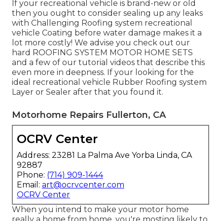
If your recreational vehicle is brand-new or old
then you ought to consider sealing up any leaks
with Challenging Roofing system recreational
vehicle Coating before water damage makes it a
lot more costly! We advise you check out our
hard ROOFING SYSTEM MOTOR HOME SETS
and a few of our tutorial videos that describe this
even more in deepness. If your looking for the
ideal recreational vehicle Rubber Roofing system
Layer or Sealer after that you found it.
Motorhome Repairs Fullerton, CA
OCRV Center
Address: 23281 La Palma Ave Yorba Linda, CA
92887
Phone:
(714) 909-1444
Email:
art@ocrvcenter.com
OCRV Center
When you intend to make your motor home
really a home from home, you're mosting likely to