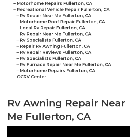
–
Motorhome Repairs Fullerton, CA
–
Recreational Vehicle Repair Fullerton, CA
–
Rv Repair Near Me Fullerton, CA
–
Motorhome Roof Repair Fullerton, CA
–
Local Rv Repair Fullerton, CA
–
Rv Repair Near Me Fullerton, CA
–
Rv Specialists Fullerton, CA
–
Repair Rv Awning Fullerton, CA
–
Rv Repair Reviews Fullerton, CA
–
Rv Specialists Fullerton, CA
–
Rv Furnace Repair Near Me Fullerton, CA
–
Motorhome Repairs Fullerton, CA
–
OCRV Center
Rv Awning Repair Near
Me Fullerton, CA