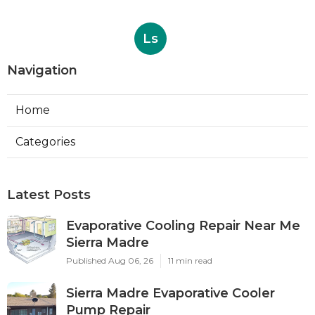
Ls
Navigation
Home
Categories
Latest Posts
Evaporative Cooling Repair Near Me
Sierra Madre
Published Aug 06, 26
11 min read
Sierra Madre Evaporative Cooler
Pump Repair