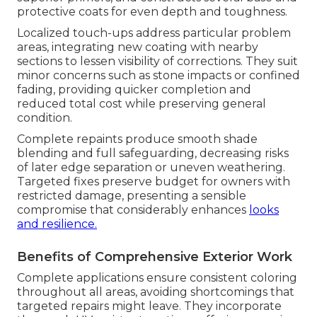
protective coats for even depth and toughness.
Localized touch-ups address particular problem
areas, integrating new coating with nearby
sections to lessen visibility of corrections. They suit
minor concerns such as stone impacts or confined
fading, providing quicker completion and
reduced total cost while preserving general
condition.
Complete repaints produce smooth shade
blending and full safeguarding, decreasing risks
of later edge separation or uneven weathering.
Targeted fixes preserve budget for owners with
restricted damage, presenting a sensible
compromise that considerably enhances
looks
and resilience.
Benefits of Comprehensive Exterior Work
Complete applications ensure consistent coloring
throughout all areas, avoiding shortcomings that
targeted repairs might leave. They incorporate