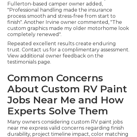
Fullerton-based camper owner added,
"Professional handling made the insurance
process smooth and stress-free from start to
finish". Another Irvine owner commented, "The
custom graphics made my older motorhome look
completely renewed".
Repeated excellent results create enduring
trust. Contact us for a complimentary assessment.
View additional owner feedback on the
testimonials page.
Common Concerns
About Custom RV Paint
Jobs Near Me and How
Experts Solve Them
Many owners considering custom RV paint jobs
near me express valid concerns regarding finish
durability, project timeline impact, color matching