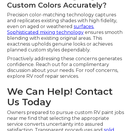
Custom Colors Accurately?
Precision color-matching technology captures
and replicates existing shades with high fidelity,
even on aged or weathered
surfaces.
Sophisticated mixing technology
ensures smooth
blending with existing original areas. This
exactness upholds genuine looks or achieves
planned custom styles dependably.
Proactively addressing these concerns generates
confidence. Reach out for a complimentary
discussion about your needs. For roof concerns,
explore RV roof repair services.
We Can Help! Contact
Us Today
Owners prepared to pursue custom RV paint jobs
near me find that selecting the appropriate
service converts uncertainty into assured
satisfaction. Transparent procedures and
solid