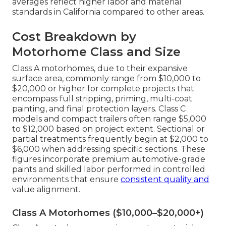
averages reflect higher labor and material
standards in California compared to other areas.
Cost Breakdown by
Motorhome Class and Size
Class A motorhomes, due to their expansive
surface area, commonly range from $10,000 to
$20,000 or higher for complete projects that
encompass full stripping, priming, multi-coat
painting, and final protection layers. Class C
models and compact trailers often range $5,000
to $12,000 based on project extent. Sectional or
partial treatments frequently begin at $2,000 to
$6,000 when addressing specific sections. These
figures incorporate premium automotive-grade
paints and skilled labor performed in controlled
environments that ensure
consistent quality and
value alignment.
Class A Motorhomes ($10,000–$20,000+)