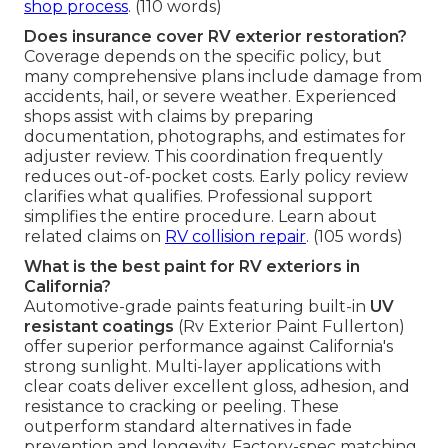
shop process
. (110 words)
Does insurance cover RV exterior restoration?
Coverage depends on the specific policy, but
many comprehensive plans include damage from
accidents, hail, or severe weather. Experienced
shops assist with claims by preparing
documentation, photographs, and estimates for
adjuster review. This coordination frequently
reduces out-of-pocket costs. Early policy review
clarifies what qualifies. Professional support
simplifies the entire procedure. Learn about
related claims on
RV collision repair
. (105 words)
What is the best paint for RV exteriors in
California?
Automotive-grade paints featuring built-in
UV
resistant coatings
(Rv Exterior Paint Fullerton)
offer superior performance against California's
strong sunlight. Multi-layer applications with
clear coats deliver excellent gloss, adhesion, and
resistance to cracking or peeling. These
outperform standard alternatives in fade
prevention and longevity. Factory-spec matching