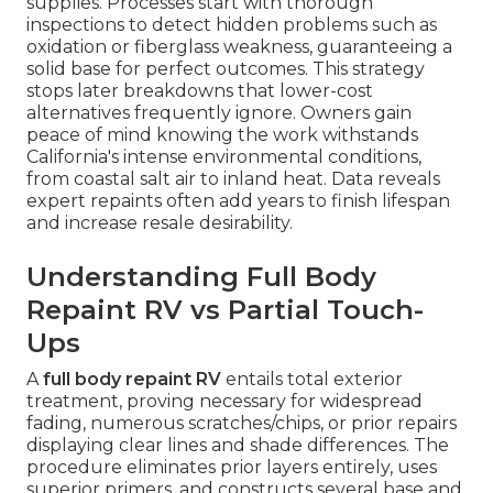
supplies. Processes start with thorough
inspections to detect hidden problems such as
oxidation or fiberglass weakness, guaranteeing a
solid base for perfect outcomes. This strategy
stops later breakdowns that lower-cost
alternatives frequently ignore. Owners gain
peace of mind knowing the work withstands
California's intense environmental conditions,
from coastal salt air to inland heat. Data reveals
expert repaints often add years to finish lifespan
and increase resale desirability.
Understanding Full Body
Repaint RV vs Partial Touch-
Ups
A
full body repaint RV
entails total exterior
treatment, proving necessary for widespread
fading, numerous scratches/chips, or prior repairs
displaying clear lines and shade differences. The
procedure eliminates prior layers entirely, uses
superior primers, and constructs several base and