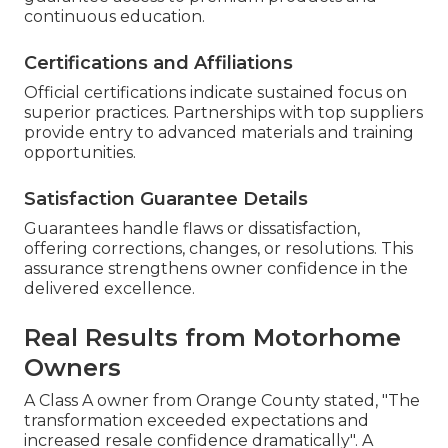
continuous education.
Certifications and Affiliations
Official certifications indicate sustained focus on
superior practices. Partnerships with top suppliers
provide entry to advanced materials and training
opportunities.
Satisfaction Guarantee Details
Guarantees handle flaws or dissatisfaction,
offering corrections, changes, or resolutions. This
assurance strengthens owner confidence in the
delivered excellence.
Real Results from Motorhome
Owners
A Class A owner from Orange County stated, "The
transformation exceeded expectations and
increased resale confidence dramatically". A