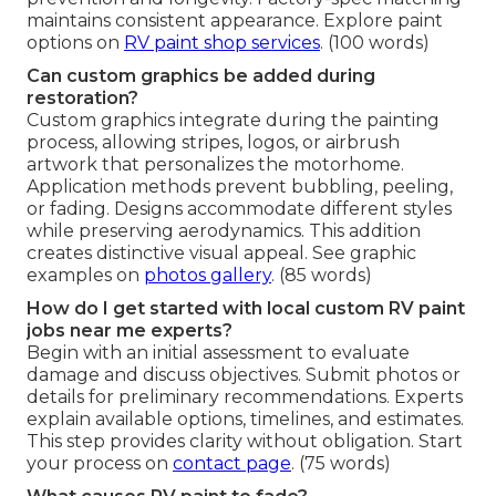
maintains consistent appearance. Explore paint
options on
RV paint shop services
. (100 words)
Can custom graphics be added during
restoration?
Custom graphics integrate during the painting
process, allowing stripes, logos, or airbrush
artwork that personalizes the motorhome.
Application methods prevent bubbling, peeling,
or fading. Designs accommodate different styles
while preserving aerodynamics. This addition
creates distinctive visual appeal. See graphic
examples on
photos gallery
. (85 words)
How do I get started with local custom RV paint
jobs near me experts?
Begin with an initial assessment to evaluate
damage and discuss objectives. Submit photos or
details for preliminary recommendations. Experts
explain available options, timelines, and estimates.
This step provides clarity without obligation. Start
your process on
contact page
. (75 words)