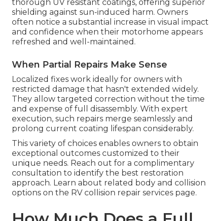
thorough UV resistant coatings, offering superior
shielding against sun-induced harm. Owners
often notice a substantial increase in visual impact
and confidence when their motorhome appears
refreshed and well-maintained.
When Partial Repairs Make Sense
Localized fixes work ideally for owners with
restricted damage that hasn't extended widely.
They allow targeted correction without the time
and expense of full disassembly. With expert
execution, such repairs merge seamlessly and
prolong current coating lifespan considerably.
This variety of choices enables owners to obtain
exceptional outcomes customized to their
unique needs. Reach out for a complimentary
consultation to identify the best restoration
approach. Learn about related body and collision
options on the RV collision repair services page.
How Much Does a Full