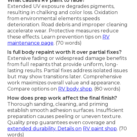
What causes RV paint to fade?
Extended UV exposure degrades pigments,
resulting in chalking and color loss. Oxidation
from environmental elements speeds
deterioration. Road debris and improper cleaning
accelerate wear. Protective measures reduce
these effects. Learn prevention tips on
RV
maintenance page
. (70 words)
Is full body repaint worth it over partial fixes?
Extensive fading or widespread damage benefits
from full repaints that provide uniform, long-
lasting results. Partial fixes address isolated issues
but may show transitions later. Comprehensive
work maximizes overall value and appearance.
Compare options on
RV body shop
. (80 words)
How does prep work affect the final finish?
Thorough sanding, cleaning, and priming
establish smooth adhesion surfaces. Insufficient
preparation causes peeling or uneven texture.
Quality prep guarantees even coverage and
extended durability. Details on
RV paint shop
. (70
words)