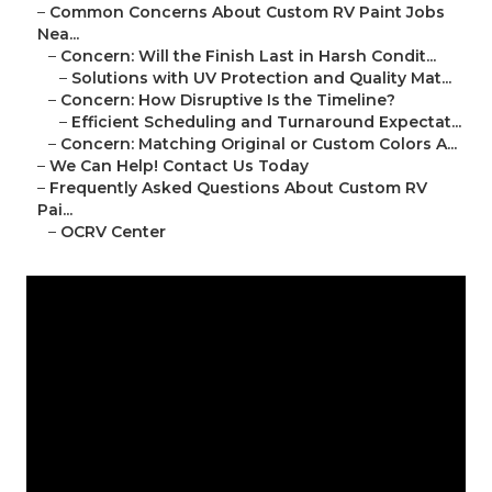
–
Common Concerns About Custom RV Paint Jobs
Nea...
–
Concern: Will the Finish Last in Harsh Condit...
–
Solutions with UV Protection and Quality Mat...
–
Concern: How Disruptive Is the Timeline?
–
Efficient Scheduling and Turnaround Expectat...
–
Concern: Matching Original or Custom Colors A...
–
We Can Help! Contact Us Today
–
Frequently Asked Questions About Custom RV
Pai...
–
OCRV Center