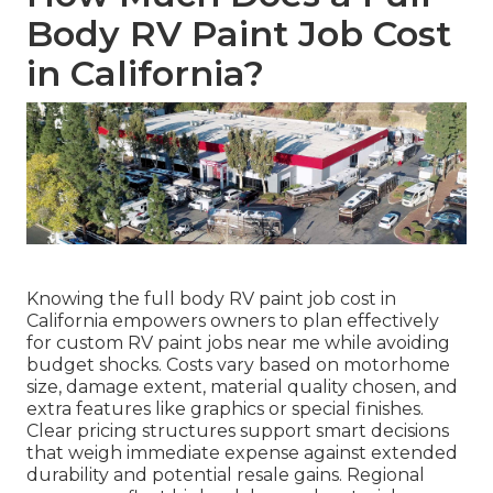
Body RV Paint Job Cost
in California?
Knowing the full body RV paint job cost in
California empowers owners to plan effectively
for custom RV paint jobs near me while avoiding
budget shocks. Costs vary based on motorhome
size, damage extent, material quality chosen, and
extra features like graphics or special finishes.
Clear pricing structures support smart decisions
that weigh immediate expense against extended
durability and potential resale gains. Regional