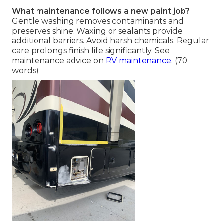
What maintenance follows a new paint job?
Gentle washing removes contaminants and
preserves shine. Waxing or sealants provide
additional barriers. Avoid harsh chemicals. Regular
care prolongs finish life significantly. See
maintenance advice on
RV maintenance
. (70
words)