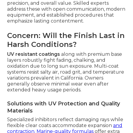
precision, and overall value. Skilled experts
address these with open communication, modern
equipment, and established procedures that
emphasize lasting contentment.
Concern: Will the Finish Last in
Harsh Conditions?
UV resistant coatings
along with premium base
layers robustly fight fading, chalking, and
oxidation due to long sun exposure. Multi-coat
systems resist salty air, road grit, and temperature
variations prevalent in California. Owners
generally observe minimal wear even after
extended heavy usage periods.
Solutions with UV Protection and Quality
Materials
Specialized inhibitors reflect damaging rays while
flexible clear coats accommodate expansion
and
contraction. Marine-quality formulas
offer extra