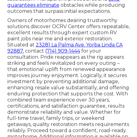
guarantees eliminate
obstacles while producing
outcomes that surpass initial expectations.
Owners of motorhomes desiring trustworthy
solutions discover OCRV Center offers repeatable,
excellent results through expert custom RV
paint jobs near me and exterior restoration.
Situated at
23281 La Palma Ave. Yorba Linda CA
92887
, contact
(714) 909-1444
for your
consultation. Pride reappears as the rig appears
striking and feels revitalized on every outing –
that emotional uplift from renewed appearance
improves journey enjoyment. Logically, it secures
investment by preventing additional damage,
enhancing resale value substantially, and offering
enduring protection that supports the cost. With
combined team experience over 30 years,
certifications, and satisfaction guarantee, results
demonstrate reliability and value. Whether for
full-time travel, family trips, or weekend
getaways, quality restoration meets requirements
reliably. Proceed toward a confident, road-ready
motorhome. Additional information is available on