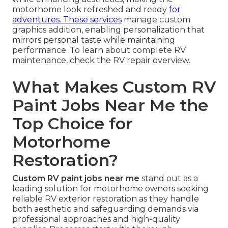
motorhome look refreshed and ready
for
adventures. These services
manage custom
graphics addition, enabling personalization that
mirrors personal taste while maintaining
performance. To learn about complete RV
maintenance, check the RV repair overview.
What Makes Custom RV
Paint Jobs Near Me the
Top Choice for
Motorhome
Restoration?
Custom RV paint jobs near me
stand out as a
leading solution for motorhome owners seeking
reliable RV exterior restoration as they handle
both aesthetic and safeguarding demands via
professional approaches and high-quality