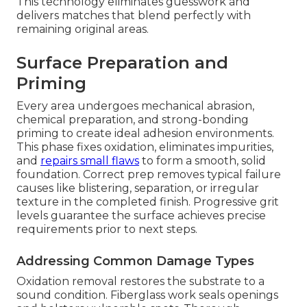
This technology eliminates guesswork and
delivers matches that blend perfectly with
remaining original areas.
Surface Preparation and
Priming
Every area undergoes mechanical abrasion,
chemical preparation, and strong-bonding
priming to create ideal adhesion environments.
This phase fixes oxidation, eliminates impurities,
and
repairs small flaws
to form a smooth, solid
foundation. Correct prep removes typical failure
causes like blistering, separation, or irregular
texture in the completed finish. Progressive grit
levels guarantee the surface achieves precise
requirements prior to next steps.
Addressing Common Damage Types
Oxidation removal restores the substrate to a
sound condition. Fiberglass work seals openings