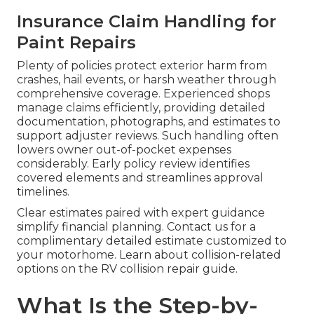
Insurance Claim Handling for
Paint Repairs
Plenty of policies protect exterior harm from
crashes, hail events, or harsh weather through
comprehensive coverage. Experienced shops
manage claims efficiently, providing detailed
documentation, photographs, and estimates to
support adjuster reviews. Such handling often
lowers owner out-of-pocket expenses
considerably. Early policy review identifies
covered elements and streamlines approval
timelines.
Clear estimates paired with expert guidance
simplify financial planning. Contact us for a
complimentary detailed estimate customized to
your motorhome. Learn about collision-related
options on the RV collision repair guide.
What Is the Step-by-