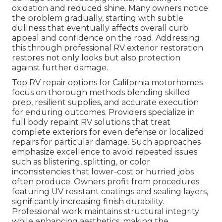
oxidation and reduced shine. Many owners notice
the problem gradually, starting with subtle
dullness that eventually affects overall curb
appeal and confidence on the road. Addressing
this through professional RV exterior restoration
restores not only looks but also protection
against further damage.
Top RV repair options for California motorhomes
focus on thorough methods blending skilled
prep, resilient supplies, and accurate execution
for enduring outcomes. Providers specialize in
full body repaint RV solutions that treat
complete exteriors for even defense or localized
repairs for particular damage. Such approaches
emphasize excellence to avoid repeated issues
such as blistering, splitting, or color
inconsistencies that lower-cost or hurried jobs
often produce. Owners profit from procedures
featuring UV resistant coatings and sealing layers,
significantly increasing finish durability.
Professional work maintains structural integrity
while enhancing aesthetics, making the