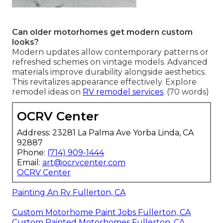
Can older motorhomes get modern custom
looks?
Modern updates allow contemporary patterns or
refreshed schemes on vintage models. Advanced
materials improve durability alongside aesthetics.
This revitalizes appearance effectively. Explore
remodel ideas on
RV remodel services
. (70 words)
OCRV Center
Address: 23281 La Palma Ave Yorba Linda, CA
92887
Phone:
(714) 909-1444
Email:
art@ocrvcenter.com
OCRV Center
Painting An Rv Fullerton, CA
Custom Motorhome Paint Jobs Fullerton, CA
Custom Painted Motorhomes Fullerton, CA