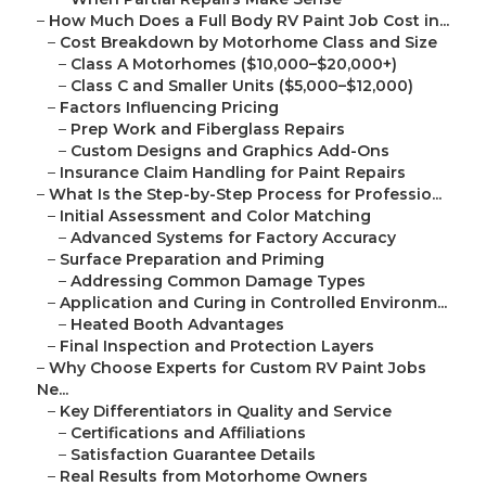
–
How Much Does a Full Body RV Paint Job Cost in...
–
Cost Breakdown by Motorhome Class and Size
–
Class A Motorhomes ($10,000–$20,000+)
–
Class C and Smaller Units ($5,000–$12,000)
–
Factors Influencing Pricing
–
Prep Work and Fiberglass Repairs
–
Custom Designs and Graphics Add-Ons
–
Insurance Claim Handling for Paint Repairs
–
What Is the Step-by-Step Process for Professio...
–
Initial Assessment and Color Matching
–
Advanced Systems for Factory Accuracy
–
Surface Preparation and Priming
–
Addressing Common Damage Types
–
Application and Curing in Controlled Environm...
–
Heated Booth Advantages
–
Final Inspection and Protection Layers
–
Why Choose Experts for Custom RV Paint Jobs
Ne...
–
Key Differentiators in Quality and Service
–
Certifications and Affiliations
–
Satisfaction Guarantee Details
–
Real Results from Motorhome Owners