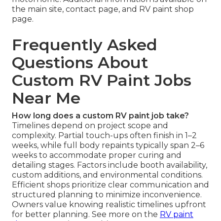
the main site, contact page, and RV paint shop
page.
Frequently Asked
Questions About
Custom RV Paint Jobs
Near Me
How long does a custom RV paint job take?
Timelines depend on project scope and
complexity. Partial touch-ups often finish in 1–2
weeks, while full body repaints typically span 2–6
weeks to accommodate proper curing and
detailing stages. Factors include booth availability,
custom additions, and environmental conditions.
Efficient shops prioritize clear communication and
structured planning to minimize inconvenience.
Owners value knowing realistic timelines upfront
for better planning. See more on the
RV paint