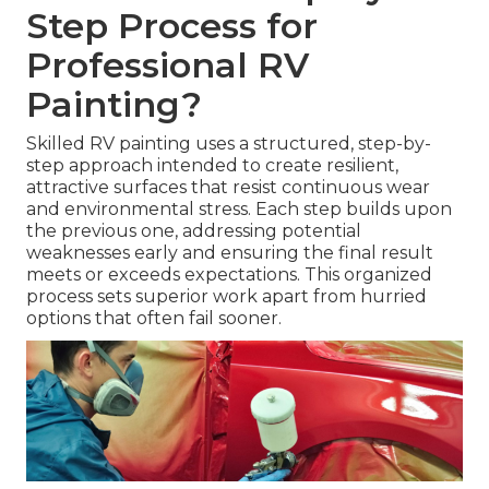
Step Process for
Professional RV
Painting?
Skilled RV painting uses a structured, step-by-
step approach intended to create resilient,
attractive surfaces that resist continuous wear
and environmental stress. Each step builds upon
the previous one, addressing potential
weaknesses early and ensuring the final result
meets or exceeds expectations. This organized
process sets superior work apart from hurried
options that often fail sooner.