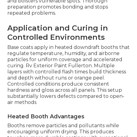
and bolsters vulnerable spots. Thorough
preparation promotes bonding and stops
repeated problems.
Application and Curing in
Controlled Environments
Base coats apply in heated downdraft booths that
regulate temperature, humidity, and airborne
particles for uniform coverage and accelerated
curing. Rv Exterior Paint Fullerton. Multiple
layers with controlled flash times build thickness
and depth without runs or orange peel.
Controlled conditions produce consistent
hardness and gloss across all panels. This setup
substantially lowers defects compared to open-
air methods
Heated Booth Advantages
Booths remove particles and pollutants while
encouraging uniform drying. This produces