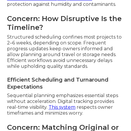
protection against humidity and contaminants.
Concern: How Disruptive Is the
Timeline?
Structured scheduling confines most projects to
2–6 weeks, depending on scope. Frequent
progress updates keep owners informed and
allow planning around travel or storage needs.
Efficient workflows avoid unnecessary delays
while upholding quality standards.
Efficient Scheduling and Turnaround
Expectations
Sequential planning emphasizes essential steps
without acceleration. Digital tracking provides
real-time visibility.
This system
respects owner
timeframes and minimizes worry.
Concern: Matching Original or