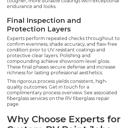
tougher, more durable coatings with exceptional
endurance and looks.
Final Inspection and
Protection Layers
Experts perform repeated checks throughout to
confirm evenness, shade accuracy, and flaw-free
condition prior to UV resistant coatings and
protective clear layers. Polishing and
compounding achieve showroom-level gloss.
These final phases secure defense and increase
richness for lasting professional aesthetics.
This rigorous process yields consistent, high-
quality outcomes. Get in touch for a
complimentary process overview. See associated
fiberglass services on the RV fiberglass repair
page.
Why Choose Experts for