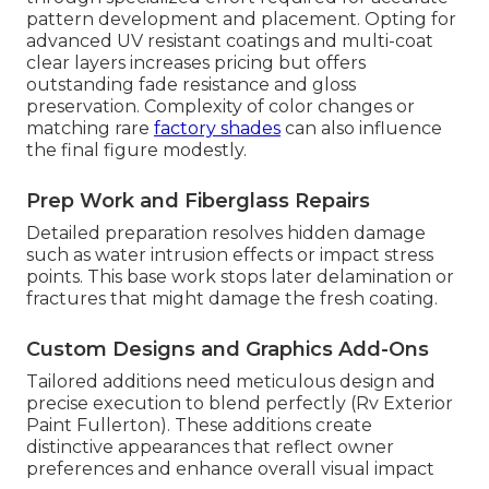
pattern development and placement. Opting for
advanced UV resistant coatings and multi-coat
clear layers increases pricing but offers
outstanding fade resistance and gloss
preservation. Complexity of color changes or
matching rare
factory shades
can also influence
the final figure modestly.
Prep Work and Fiberglass Repairs
Detailed preparation resolves hidden damage
such as water intrusion effects or impact stress
points. This base work stops later delamination or
fractures that might damage the fresh coating.
Custom Designs and Graphics Add-Ons
Tailored additions need meticulous design and
precise execution to blend perfectly (Rv Exterior
Paint Fullerton). These additions create
distinctive appearances that reflect owner
preferences and enhance overall visual impact