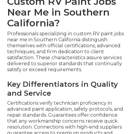
Custom RV Paint Jobs
Near Me in Southern
California?
Professionals specializing in custom RV paint jobs
near me in Southern California distinguish
themselves with official certifications, advanced
techniques, and firm dedication to client
satisfaction. These characteristics assure services
delivered to superior standards that continually
satisfy or exceed requirements.
Key Differentiators in Quality
and Service
Certifications verify technician proficiency in
advanced paint application, safety protocols, and
repair standards. Guarantees offer confidence
that any workmanship concerns receive quick
resolution. Connections with high-end suppliers
guarantee access to premium products and