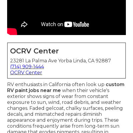
OCRV Center
23281 La Palma Ave Yorba Linda, CA 92887
(714) 909-1444
OCRV Center
RV enthusiasts in California often look up
custom
RV paint jobs near me
when their vehicle's
exterior shows signs of wear from constant
exposure to sun, wind, road debris, and weather
changes. Faded gelcoat, chalky surfaces, peeling
decals, and mismatched repairs diminish
appearance and enjoyment during trips. These
conditions frequently arise from long-term sun
damage that erodes pigments, resulting in