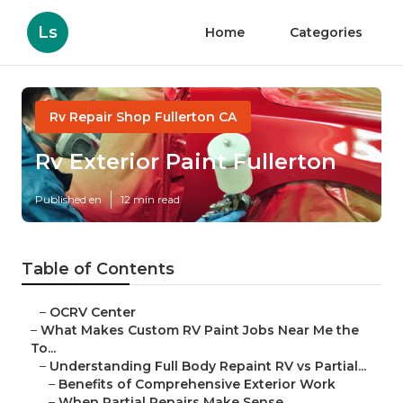
Ls
Home
Categories
Rv Repair Shop Fullerton CA
Rv Exterior Paint Fullerton
Published en
12 min read
Table of Contents
–
OCRV Center
–
What Makes Custom RV Paint Jobs Near Me the
To...
–
Understanding Full Body Repaint RV vs Partial...
–
Benefits of Comprehensive Exterior Work
–
When Partial Repairs Make Sense