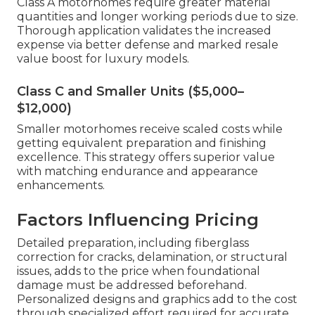
Class A motorhomes require greater material
quantities and longer working periods due to size.
Thorough application validates the increased
expense via better defense and marked resale
value boost for luxury models.
Class C and Smaller Units ($5,000–
$12,000)
Smaller motorhomes receive scaled costs while
getting equivalent preparation and finishing
excellence. This strategy offers superior value
with matching endurance and appearance
enhancements.
Factors Influencing Pricing
Detailed preparation, including fiberglass
correction for cracks, delamination, or structural
issues, adds to the price when foundational
damage must be addressed beforehand.
Personalized designs and graphics add to the cost
through specialized effort required for accurate