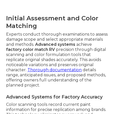
Initial Assessment and Color
Matching
Experts conduct thorough examinations to assess
damage scope and select appropriate materials
and methods.
Advanced systems
achieve
factory color match RV
precision through digital
scanning and color formulation tools that
replicate original shades accurately. This avoids
noticeable variations and preserves original
character.
Thorough documentation
details
range, anticipated issues, and proposed methods,
offering owners full understanding of the
planned project.
Advanced Systems for Factory Accuracy
Color scanning tools record current paint
information for precise replication among brands.