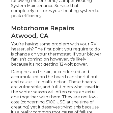
following motor home/ Camper Heating
System Maintenance Service that
completely restores your heating system to
peak efficiency.
Motorhome Repairs
Atwood, CA
You're having some problem with your RV
heater, eh? The first point you require to do
is change on your thermostat. If your blower
fan isn't coming on however, it's likely
because it's not getting 12-volt power.
Dampness in the air, or condensed and
accumulated on the board can short it out
and cause it to malfunction. These boards
are vulnerable, and full-timers who travel in
the winter season will often carry an extra
one together with them. They are not low-
cost (concerning $100 USD at the time of
creating) yet it deserves trying this because
it's a really common root cause of failure.