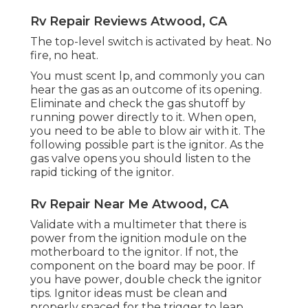
Rv Repair Reviews Atwood, CA
The top-level switch is activated by heat. No
fire, no heat.
You must scent lp, and commonly you can
hear the gas as an outcome of its opening.
Eliminate and check the gas shutoff by
running power directly to it. When open,
you need to be able to blow air with it. The
following possible part is the ignitor. As the
gas valve opens you should listen to the
rapid ticking of the
ignitor
.
Rv Repair Near Me Atwood, CA
Validate with a multimeter that there is
power from the ignition module on the
motherboard to the ignitor. If not, the
component on the board may be poor. If
you have power, double check the ignitor
tips. Ignitor ideas must be clean and
properly spaced for the trigger to leap