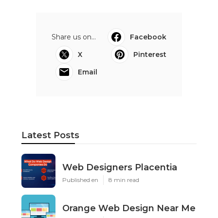
Share us on...
Facebook
X
Pinterest
Email
Latest Posts
Web Designers Placentia
Published en
8 min read
Orange Web Design Near Me