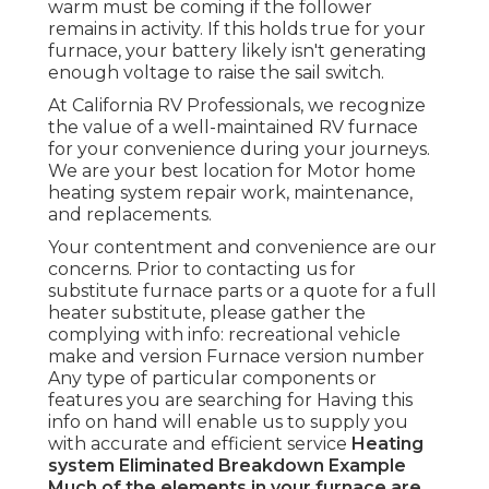
warm must be coming if the follower
remains in activity. If this holds true for your
furnace, your battery likely isn't generating
enough voltage to raise the sail switch.
At California RV Professionals, we recognize
the value of a well-maintained RV furnace
for your convenience during your journeys.
We are your best location for Motor home
heating system repair work, maintenance,
and replacements.
Your contentment and convenience are our
concerns. Prior to contacting us for
substitute furnace parts or a quote for a full
heater substitute, please gather the
complying with info: recreational vehicle
make and version Furnace version number
Any type of particular components or
features you are searching for Having this
info on hand will enable us to supply you
with accurate and efficient service
Heating
system Eliminated
Breakdown Example
Much of the elements in your furnace are