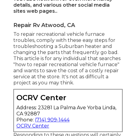
details, and various other
social media
sites web pages.
.
Repair Rv Atwood, CA
To repair recreational vehicle furnace
troubles, comply with these easy steps for
troubleshooting a Suburban heater and
changing the parts that frequently go bad.
This article is for any individual that searches
"how to repair recreational vehicle furnace"
and wants to save the cost of a costly repair
service at the store. It's not as difficult a
project as you may think.
OCRV Center
Address: 23281 La Palma Ave Yorba Linda,
CA 92887
Phone:
(714) 909-1444
OCRV Center
Responding to these questions will certainly