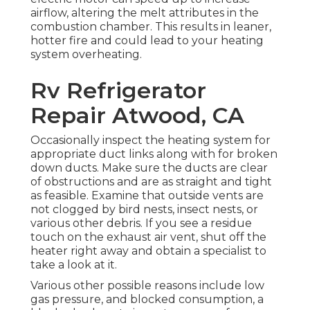
airflow, altering the melt attributes in the
combustion chamber. This results in leaner,
hotter fire and could lead to your heating
system overheating.
Rv Refrigerator
Repair Atwood, CA
Occasionally inspect the heating system for
appropriate duct links along with for broken
down ducts. Make sure the ducts are clear
of obstructions and are as straight and tight
as feasible. Examine that outside vents are
not clogged by bird nests, insect nests, or
various other debris. If you see a residue
touch on the exhaust air vent, shut off the
heater right away and obtain a specialist to
take a look at it.
Various other possible reasons include low
gas pressure, and blocked consumption, a