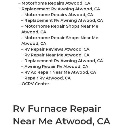
–
Motorhome Repairs Atwood, CA
–
Replacement Rv Awning Atwood, CA
–
Motorhome Repairs Atwood, CA
–
Replacement Rv Awning Atwood, CA
–
Motorhome Repair Shops Near Me
Atwood, CA
–
Motorhome Repair Shops Near Me
Atwood, CA
–
Rv Repair Reviews Atwood, CA
–
Rv Repair Near Me Atwood, CA
–
Replacement Rv Awning Atwood, CA
–
Awning Repair Rv Atwood, CA
–
Rv Ac Repair Near Me Atwood, CA
–
Repair Rv Atwood, CA
–
OCRV Center
Rv Furnace Repair
Near Me Atwood, CA