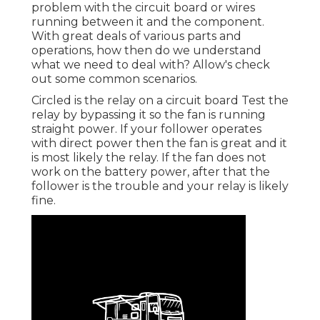
problem with the circuit board or wires
running between it and the component.
With great deals of various parts and
operations, how then do we understand
what we need to deal with? Allow's check
out some common scenarios.
Circled is the relay on a circuit board Test the
relay by bypassing it so the fan is running
straight power. If your follower operates
with direct power then the fan is great and it
is most likely the relay. If the fan does not
work on the battery power, after that the
follower is the trouble and your relay is likely
fine.