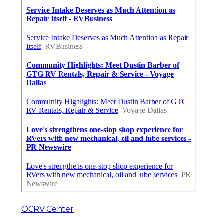
OCRV Center