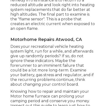
remedy in this instance is to return to a
reduced altitude and look right into heating
system replacements that do far better at
high altitudes. The final part to examine is
the "flame sensor". This is a probe that
creates an electric current when exposed to
an open flame.
Motorhome Repairs Atwood, CA
Does your recreational vehicle heating
system light, run for a while, and afterwards
give up randomly periods? If so, do not
ignore these indicators. Maybe the
forerunner to an imminent failure that
could be a lot more long-term. Examine
your battery, gas stress and regulator, and if
the recurring problems continue, think
about changing your control board.
Knowing how to repair and maintain your
Motor home furnace can prolong your
camping period and conserve you money.
Inspect out this guide to learn just how to