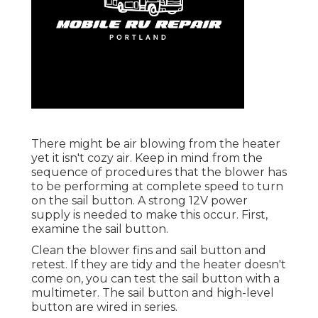
There might be air blowing from the heater
yet it isn't cozy air. Keep in mind from the
sequence of procedures that the blower has
to be performing at complete speed to turn
on the sail button. A strong 12V power
supply is needed to make this occur. First,
examine the sail button.
Clean the blower fins and sail button and
retest. If they are tidy and the heater doesn't
come on, you can test the sail button with a
multimeter. The sail button and high-level
button are wired in series.