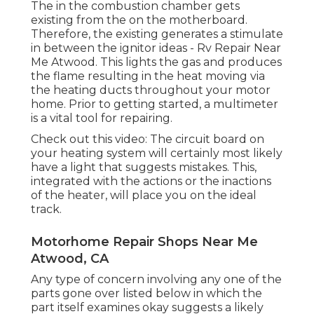
The in the combustion chamber gets
existing from the on the motherboard.
Therefore, the existing generates a stimulate
in between the ignitor ideas - Rv Repair Near
Me Atwood. This lights the gas and produces
the flame resulting in the heat moving via
the heating ducts throughout your motor
home. Prior to getting started, a
multimeter
is a vital tool for repairing.
Check out this video: The circuit board on
your heating system will certainly most likely
have a light that suggests mistakes. This,
integrated with the actions or the inactions
of the heater, will place you on the ideal
track.
Motorhome Repair Shops Near Me
Atwood, CA
Any type of concern involving any one of the
parts gone over listed below in which the
part itself examines okay suggests a likely