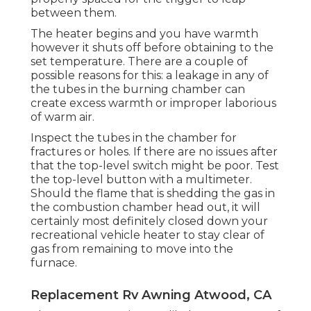
between them.
The heater begins and you have warmth
however it shuts off before obtaining to the
set temperature. There are a couple of
possible reasons for this: a leakage in any of
the tubes in the burning chamber can
create excess warmth or improper laborious
of warm air.
Inspect the tubes in the chamber for
fractures or holes. If there are no issues after
that the top-level switch might be poor. Test
the top-level button with a multimeter.
Should the flame that is shedding the gas in
the combustion chamber head out, it will
certainly most definitely closed down your
recreational vehicle heater to stay clear of
gas from remaining to move into the
furnace.
Replacement Rv Awning Atwood, CA