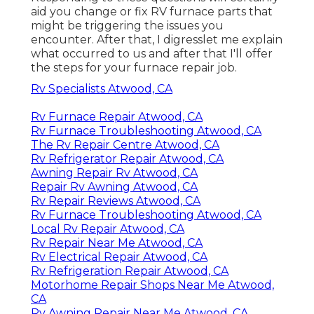
aid you change or fix RV furnace parts that
might be triggering the issues you
encounter. After that, I digresslet me explain
what occurred to us and after that I'll offer
the steps for your furnace repair job.
Rv Specialists Atwood, CA
Rv Furnace Repair Atwood, CA
Rv Furnace Troubleshooting Atwood, CA
The Rv Repair Centre Atwood, CA
Rv Refrigerator Repair Atwood, CA
Awning Repair Rv Atwood, CA
Repair Rv Awning Atwood, CA
Rv Repair Reviews Atwood, CA
Rv Furnace Troubleshooting Atwood, CA
Local Rv Repair Atwood, CA
Rv Repair Near Me Atwood, CA
Rv Electrical Repair Atwood, CA
Rv Refrigeration Repair Atwood, CA
Motorhome Repair Shops Near Me Atwood,
CA
Rv Awning Repair Near Me Atwood, CA