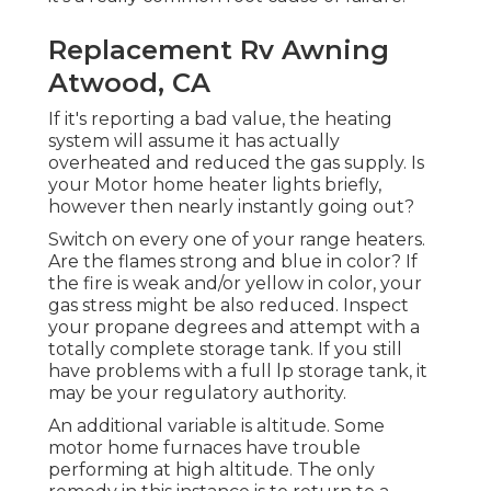
Replacement Rv Awning
Atwood, CA
If it's reporting a bad value, the heating
system will assume it has actually
overheated and reduced the gas supply. Is
your Motor home heater lights briefly,
however then nearly instantly going out?
Switch on every one of your range heaters.
Are the flames strong and blue in color? If
the fire is weak and/or yellow in color, your
gas stress might be also reduced. Inspect
your propane degrees and attempt with a
totally complete storage tank. If you still
have problems with a full lp storage tank, it
may be your regulatory authority.
An additional variable is altitude. Some
motor home furnaces have trouble
performing at high altitude. The only