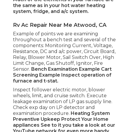
the same as in your hot water heating
system, fridge, and a/c system.
Rv Ac Repair Near Me Atwood, CA
Example of points we are examining
throughout a bench test and several of the
components: Monitoring Current, Voltage,
Resistance, DC and a/c power, Circuit Board,
Relay, Blower Motor, Sail Switch Over, High
Limit Change, Gas Shutoff, Ignitor, Fire
Sensor.
Bench Examination Example
Cart
Screening Example Inspect operation of
furnace and t-stat.
Inspect follower electric motor, blower
wheels, limit, and cruise switch. Execute
leakage examination of LP gas supply line.
Check exp day on LP detector and
examination procedure.
Heating System
Preventive Upkeep
Protect Your Home
appliances
See to it you take a look at our
YouTube network
for even more handy