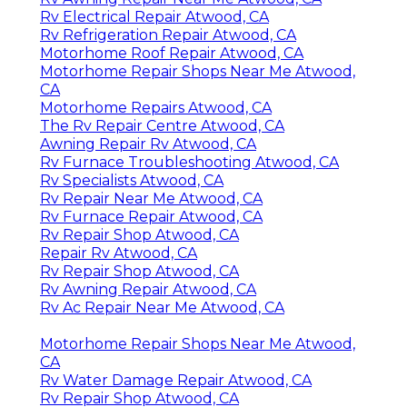
Rv Electrical Repair Atwood, CA
Rv Refrigeration Repair Atwood, CA
Motorhome Roof Repair Atwood, CA
Motorhome Repair Shops Near Me Atwood,
CA
Motorhome Repairs Atwood, CA
The Rv Repair Centre Atwood, CA
Awning Repair Rv Atwood, CA
Rv Furnace Troubleshooting Atwood, CA
Rv Specialists Atwood, CA
Rv Repair Near Me Atwood, CA
Rv Furnace Repair Atwood, CA
Rv Repair Shop Atwood, CA
Repair Rv Atwood, CA
Rv Repair Shop Atwood, CA
Rv Awning Repair Atwood, CA
Rv Ac Repair Near Me Atwood, CA
Motorhome Repair Shops Near Me Atwood,
CA
Rv Water Damage Repair Atwood, CA
Rv Repair Shop Atwood, CA