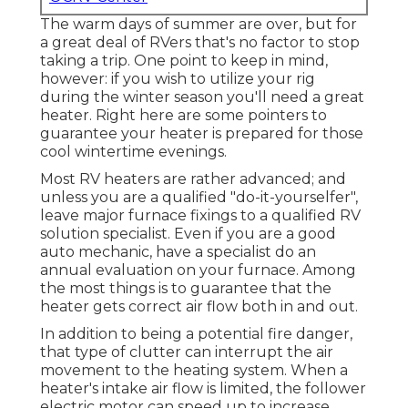
The warm days of summer are over, but for
a great deal of RVers that's no factor to stop
taking a trip. One point to keep in mind,
however: if you wish to utilize your rig
during the winter season you'll need a great
heater. Right here are some pointers to
guarantee your heater is prepared for those
cool wintertime evenings.
Most RV heaters are rather advanced; and
unless you are a qualified "do-it-yourselfer",
leave major furnace fixings to a qualified RV
solution specialist. Even if you are a good
auto mechanic, have a specialist do an
annual evaluation on your furnace. Among
the most things is to guarantee that the
heater gets correct air flow both in and out.
In addition to being a potential fire danger,
that type of clutter can interrupt the air
movement to the heating system. When a
heater's intake air flow is limited, the follower
electric motor can speed up to increase