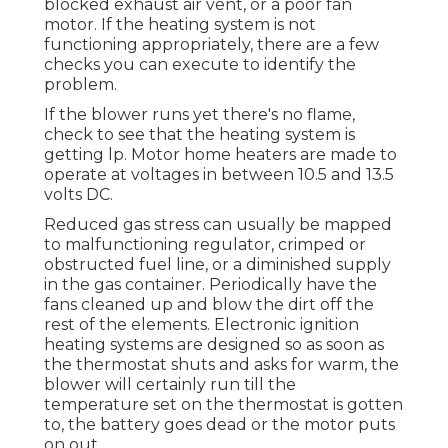
blocked exhaust air vent, or a poor fan
motor. If the heating system is not
functioning appropriately, there are a few
checks you can execute to identify the
problem.
If the blower runs yet there's no flame,
check to see that the heating system is
getting lp. Motor home heaters are made to
operate at voltages in between 10.5 and 13.5
volts DC.
Reduced gas stress can usually be mapped
to malfunctioning regulator, crimped or
obstructed fuel line, or a diminished supply
in the gas container. Periodically have the
fans cleaned up and blow the dirt off the
rest of the elements. Electronic ignition
heating systems are designed so as soon as
the thermostat shuts and asks for warm, the
blower will certainly run till the
temperature set on the thermostat is gotten
to, the battery goes dead or the motor puts
on out.