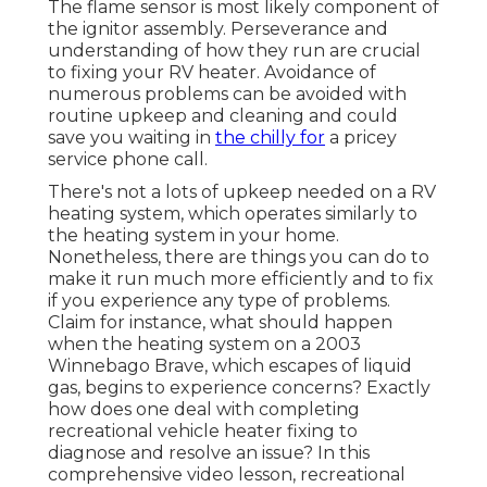
The flame sensor is most likely component of
the ignitor assembly. Perseverance and
understanding of how they run are crucial
to fixing your RV heater. Avoidance of
numerous problems can be avoided with
routine upkeep and cleaning and could
save you waiting in
the chilly for
a pricey
service phone call.
There's not a lots of upkeep needed on a RV
heating system, which operates similarly to
the heating system in your home.
Nonetheless, there are things you can do to
make it run much more efficiently and to fix
if you experience any type of problems.
Claim for instance, what should happen
when the heating system on a 2003
Winnebago Brave, which escapes of liquid
gas, begins to experience concerns? Exactly
how does one deal with completing
recreational vehicle heater fixing to
diagnose and resolve an issue? In this
comprehensive video lesson, recreational