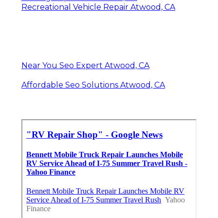
Recreational Vehicle Repair Atwood, CA
Near You Seo Expert Atwood, CA
Affordable Seo Solutions Atwood, CA