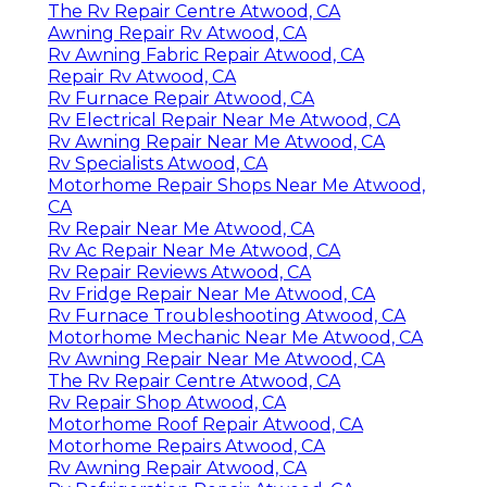
The Rv Repair Centre Atwood, CA
Awning Repair Rv Atwood, CA
Rv Awning Fabric Repair Atwood, CA
Repair Rv Atwood, CA
Rv Furnace Repair Atwood, CA
Rv Electrical Repair Near Me Atwood, CA
Rv Awning Repair Near Me Atwood, CA
Rv Specialists Atwood, CA
Motorhome Repair Shops Near Me Atwood,
CA
Rv Repair Near Me Atwood, CA
Rv Ac Repair Near Me Atwood, CA
Rv Repair Reviews Atwood, CA
Rv Fridge Repair Near Me Atwood, CA
Rv Furnace Troubleshooting Atwood, CA
Motorhome Mechanic Near Me Atwood, CA
Rv Awning Repair Near Me Atwood, CA
The Rv Repair Centre Atwood, CA
Rv Repair Shop Atwood, CA
Motorhome Roof Repair Atwood, CA
Motorhome Repairs Atwood, CA
Rv Awning Repair Atwood, CA