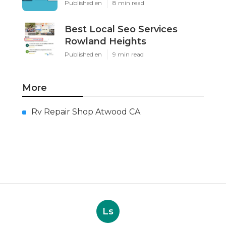
Published en
8 min read
Best Local Seo Services
Rowland Heights
Published en
9 min read
More
Rv Repair Shop Atwood CA
Ls