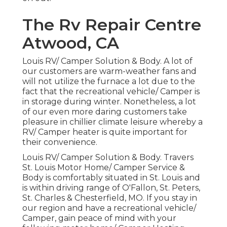
The Rv Repair Centre
Atwood, CA
Louis RV/ Camper Solution & Body. A lot of
our customers are warm-weather fans and
will not utilize the furnace a lot due to the
fact that the recreational vehicle/ Camper is
in storage during winter. Nonetheless, a lot
of our even more daring customers take
pleasure in chillier climate leisure whereby a
RV/ Camper heater is quite important for
their convenience.
Louis RV/ Camper Solution & Body. Travers
St. Louis Motor Home/ Camper Service &
Body is comfortably situated in St. Louis and
is within driving range of O'Fallon, St. Peters,
St. Charles & Chesterfield, MO. If you stay in
our region and have a recreational vehicle/
Camper, gain peace of mind with your