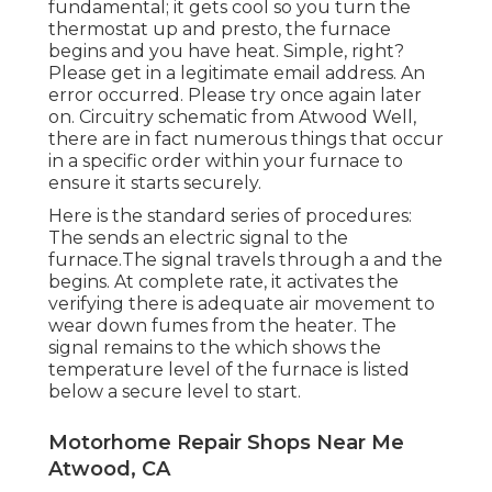
fundamental; it gets cool so you turn the
thermostat up and presto, the furnace
begins and you have heat. Simple, right?
Please get in a legitimate email address. An
error occurred. Please try once again later
on. Circuitry schematic from Atwood Well,
there are in fact numerous things that occur
in a specific order within your furnace to
ensure it starts securely.
Here is the standard series of procedures:
The sends an electric signal to the
furnace.The signal travels through a and the
begins. At complete rate, it activates the
verifying there is adequate air movement to
wear down fumes from the heater. The
signal remains to the which shows the
temperature level of the furnace is listed
below a secure level to start.
Motorhome Repair Shops Near Me
Atwood, CA