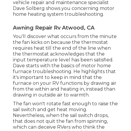
vehicle repair and maintenance specialist
Dave Solberg shows you concerning motor
home heating system troubleshooting.
Awning Repair Rv Atwood, CA
You'll discover what occurs from the minute
the fan kicks on because the thermostat
requires heat till the end of the line when
the thermostat acknowledges that the
input temperature level has been satisfied.
Dave starts with the basics of motor home
furnace
troubleshooting
. He highlights that
it's important to keep in mind that the
furnace on your RV functions by drawing air
from the within and heating in, instead than
drawing in outside air to warmth.
The fan won't rotate fast enough to raise the
sail switch and get heat moving.
Nevertheless, when the sail switch drops,
that does not quit the fan from spinning,
which can deceive RVers who think the