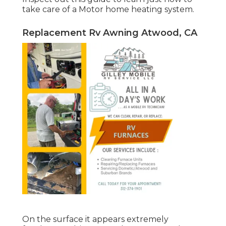
take care of a Motor home heating system.
Replacement Rv Awning Atwood, CA
On the surface it appears extremely