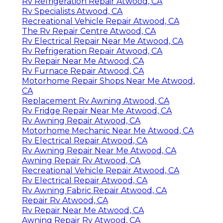
Rv Refrigeration Repair Atwood, CA
Rv Specialists Atwood, CA
Recreational Vehicle Repair Atwood, CA
The Rv Repair Centre Atwood, CA
Rv Electrical Repair Near Me Atwood, CA
Rv Refrigeration Repair Atwood, CA
Rv Repair Near Me Atwood, CA
Rv Furnace Repair Atwood, CA
Motorhome Repair Shops Near Me Atwood,
CA
Replacement Rv Awning Atwood, CA
Rv Fridge Repair Near Me Atwood, CA
Rv Awning Repair Atwood, CA
Motorhome Mechanic Near Me Atwood, CA
Rv Electrical Repair Atwood, CA
Rv Awning Repair Near Me Atwood, CA
Awning Repair Rv Atwood, CA
Recreational Vehicle Repair Atwood, CA
Rv Electrical Repair Atwood, CA
Rv Awning Fabric Repair Atwood, CA
Repair Rv Atwood, CA
Rv Repair Near Me Atwood, CA
Awning Repair Rv Atwood, CA