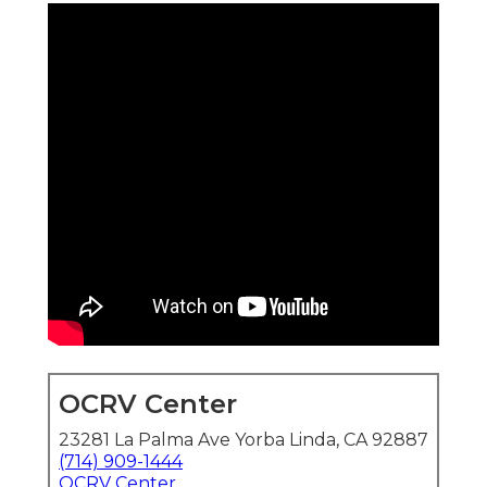
OCRV Center
23281 La Palma Ave Yorba Linda, CA 92887
(714) 909-1444
OCRV Center