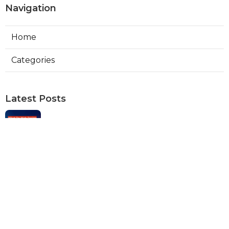
Navigation
Home
Categories
Latest Posts
Web Designers Placentia
Published Aug 08, 26
8 min read
Orange Web Design Near Me
Published Aug 08, 26
8 min read
Best Local Seo Services Rowland
Heights