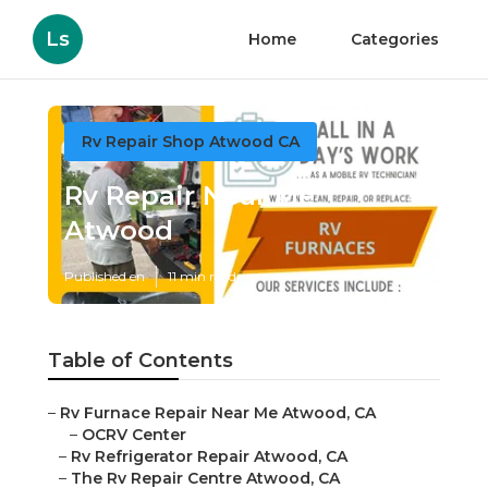
Ls
Home
Categories
Rv Repair Shop Atwood CA
Rv Repair Near Me
Atwood
Published en
11 min read
Table of Contents
–
Rv Furnace Repair Near Me Atwood, CA
–
OCRV Center
–
Rv Refrigerator Repair Atwood, CA
–
The Rv Repair Centre Atwood, CA