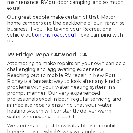
maintenance, RV outdoor camping, and so much
extra!
Our great people make certain of that. Motor
home campers are the backbone of our franchise
business. If you like taking your Recreational
vehicle out
on the road, you'll
love camping with
us!
Rv Fridge Repair Atwood, CA
Attempting to make repairs on your own can be a
challenging and aggravating experience.
Reaching out to mobile RV repair in New Port
Richey is a fantastic way to look after any kind of
problems with your water heating system in a
prompt manner. Our very experienced
professionals excel in both regular servicing and
immediate repairs, ensuring that your water
heating system will constantly deliver warm
water whenever you need it.
We understand just how valuable your mobile
home is to you, which's why we apply our