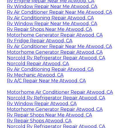
Rv Engine Repair Near Me Atwood, CA
Rv Window Repair Near Me Atwood, CA
Rv Air Conditioner Repair Near Me Atwood, CA
Rv Air Conditioning Repair Atwood, CA
Rv Window Repair Near Me Atwood, CA
Rv Repair Shops Near Me Atwood, CA
Motorhome Generator Repair Atwood, CA
Rv Fridge Repair Atwood, CA
Rv Air Conditioner Repair Near Me Atwood, CA
Motorhome Generator Repair Atwood, CA
Norcold Rv Refrigerator Repair Atwood, CA
Norcold Repair Atwood, CA
Rv Air Conditioning Repair Atwood, CA
Rv Mechanic Atwood, CA
Rv A/C Repair Near Me Atwood, CA
Motorhome Air Conditioner Repair Atwood, CA
Norcold Rv Refrigerator Repair Atwood, CA
Rv Window Repair Atwood, CA
Motorhome Generator Repair Atwood, CA
Rv Repair Shops Near Me Atwood, CA
Rv Repair Shops Atwood, CA
Norcold Rv Refrigerator Repair Atwood, CA