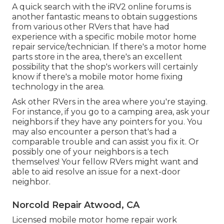
A quick search with the
iRV2 online forums
is
another fantastic means to obtain suggestions
from various other RVers that have had
experience with a specific mobile motor home
repair service/technician. If there's a motor home
parts store in the area, there's an excellent
possibility that the shop's workers will certainly
know if there's a mobile motor home fixing
technology in the area.
Ask other RVers in the area where you're staying.
For instance, if you go to a camping area, ask your
neighbors if they have any pointers for you. You
may also encounter a person that's had a
comparable trouble and can assist you fix it. Or
possibly one of your neighbors is a tech
themselves! Your fellow RVers might want and
able to aid resolve an issue for a next-door
neighbor.
Norcold Repair Atwood, CA
Licensed mobile motor home repair work