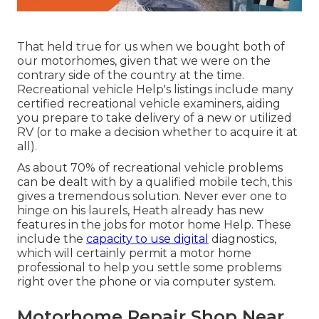
That held true for us when we bought both of
our motorhomes, given that we were on the
contrary side of the country at the time.
Recreational vehicle Help's listings include many
certified recreational vehicle examiners, aiding
you prepare to take delivery of a new or utilized
RV (or to make a decision whether to acquire it at
all).
As about 70% of recreational vehicle problems
can be dealt with by a qualified mobile tech, this
gives a tremendous solution. Never ever one to
hinge on his laurels, Heath already has new
features in the jobs for motor home Help. These
include the
capacity to use digital
diagnostics,
which will certainly permit a motor home
professional to help you settle some problems
right over the phone or via computer system.
Motorhome Repair Shop Near