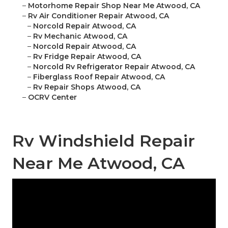
–
Motorhome Repair Shop Near Me Atwood, CA
–
Rv Air Conditioner Repair Atwood, CA
–
Norcold Repair Atwood, CA
–
Rv Mechanic Atwood, CA
–
Norcold Repair Atwood, CA
–
Rv Fridge Repair Atwood, CA
–
Norcold Rv Refrigerator Repair Atwood, CA
–
Fiberglass Roof Repair Atwood, CA
–
Rv Repair Shops Atwood, CA
–
OCRV Center
Rv Windshield Repair
Near Me Atwood, CA