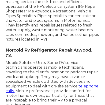
making certain the risk-free and efficient
operation of the RV's electrical system (Rv Repair
Shops Near Me Atwood). Recreational Vehicle
Pipes Specialists: Pipes specialists concentrate on
the water and pipes systems in Motor homes.
They identify and repair issues related to fresh
water supply, waste monitoring, water heaters,
taps, commodes, showers, and various other pipes
fixtures located in RVs
Norcold Rv Refrigerator Repair Atwood,
CA
Mobile Solution Units: Some RV service
technicians operate as mobile technicians,
traveling to the client's location to perform repair
work and upkeep. They may have a van or
specialized vehicle outfitted with devices and
equipment to deal with on-site service
telephone
calls.
Mobile professionals provide comfort for
motor home owners, particularly for those that
are incapable to bring their RV to a physical
solution area.