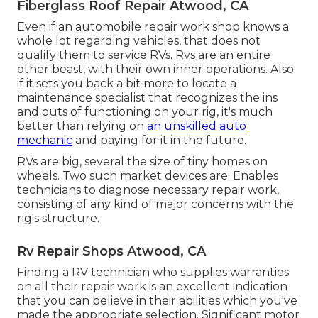
Fiberglass Roof Repair Atwood, CA
Even if an automobile repair work shop knows a
whole lot regarding vehicles, that does not
qualify them to service RVs. Rvs are an entire
other beast, with their own inner operations. Also
if it sets you back a bit more to locate a
maintenance specialist that recognizes the ins
and outs of functioning on your rig, it's much
better than relying on
an unskilled auto
mechanic
and paying for it in the future.
RVs are big, several the size of tiny homes on
wheels. Two such market devices are: Enables
technicians to diagnose necessary repair work,
consisting of any kind of major concerns with the
rig's structure.
Rv Repair Shops Atwood, CA
Finding a RV technician who supplies warranties
on all their repair work is an excellent indication
that you can believe in their abilities which you've
made the appropriate selection. Significant motor