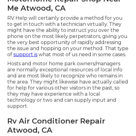
Me Atwood, CA
RV Help will certainly provide a method for you
to get in touch with a technician virtually. They
might have the ability to instruct you over the
phone on the most likely perpetrators, giving you
the very best opportunity of rapidly addressing
the issue and hopping on your method. That type
of
support is
what most of us need in some cases.
Hosts and motor home park owners/managers
are normally exceptional resources of local info
and are most likely to recognize who remains in
the area. They might likewise have actually called
for help for various other visitors in the past, so
they may have experience with a local
technology or two and can supply input and
support.
Rv Air Conditioner Repair
Atwood, CA