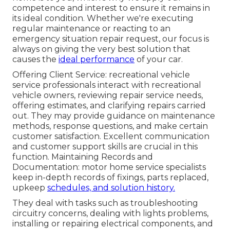
competence and interest to ensure it remains in
its ideal condition. Whether we're executing
regular maintenance or reacting to an
emergency situation repair request, our focus is
always on giving the very best solution that
causes the
ideal performance
of your car.
Offering Client Service: recreational vehicle
service professionals interact with recreational
vehicle owners, reviewing repair service needs,
offering estimates, and clarifying repairs carried
out. They may provide guidance on maintenance
methods, response questions, and make certain
customer satisfaction. Excellent communication
and customer support skills are crucial in this
function. Maintaining Records and
Documentation: motor home service specialists
keep in-depth records of fixings, parts replaced,
upkeep
schedules, and solution history.
They deal with tasks such as troubleshooting
circuitry concerns, dealing with lights problems,
installing or repairing electrical components, and