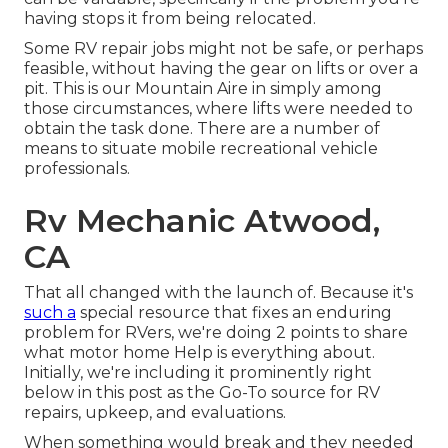
having stops it from being relocated.
Some RV repair jobs might not be safe, or perhaps
feasible, without having the gear on lifts or over a
pit. This is our Mountain Aire in simply among
those circumstances, where lifts were needed to
obtain the task done. There are a number of
means to situate mobile recreational vehicle
professionals.
Rv Mechanic Atwood,
CA
That all changed with the launch of. Because it's
such a
special resource that fixes an enduring
problem for RVers, we're doing 2 points to share
what motor home Help is everything about.
Initially, we're including it prominently right
below in this post as the Go-To source for RV
repairs, upkeep, and evaluations.
When something would break and they needed