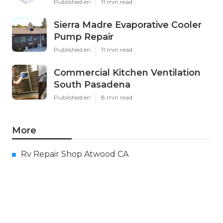
Published en
11 min read
Sierra Madre Evaporative Cooler
Pump Repair
Published en
11 min read
Commercial Kitchen Ventilation
South Pasadena
Published en
8 min read
More
Rv Repair Shop Atwood CA