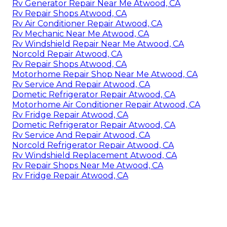
Rv Generator Repair Near Me Atwood, CA
Rv Repair Shops Atwood, CA
Rv Air Conditioner Repair Atwood, CA
Rv Mechanic Near Me Atwood, CA
Rv Windshield Repair Near Me Atwood, CA
Norcold Repair Atwood, CA
Rv Repair Shops Atwood, CA
Motorhome Repair Shop Near Me Atwood, CA
Rv Service And Repair Atwood, CA
Dometic Refrigerator Repair Atwood, CA
Motorhome Air Conditioner Repair Atwood, CA
Rv Fridge Repair Atwood, CA
Dometic Refrigerator Repair Atwood, CA
Rv Service And Repair Atwood, CA
Norcold Refrigerator Repair Atwood, CA
Rv Windshield Replacement Atwood, CA
Rv Repair Shops Near Me Atwood, CA
Rv Fridge Repair Atwood, CA