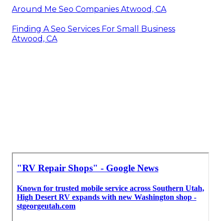
Around Me Seo Companies Atwood, CA
Finding A Seo Services For Small Business
Atwood, CA