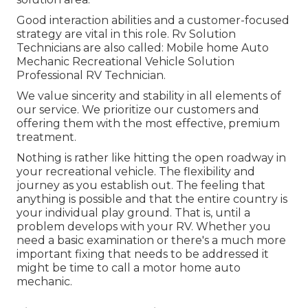
Good interaction abilities and a customer-focused
strategy are vital in this role. Rv Solution
Technicians are also called: Mobile home Auto
Mechanic Recreational Vehicle Solution
Professional RV Technician.
We value sincerity and stability in all elements of
our service. We prioritize our customers and
offering them with the most effective, premium
treatment.
Nothing is rather like hitting the open roadway in
your recreational vehicle. The flexibility and
journey as you establish out. The feeling that
anything is possible and that the entire country is
your individual play ground. That is, until a
problem develops with your RV. Whether you
need a basic examination or there's a much more
important fixing that needs to be addressed it
might be time to call a motor home auto
mechanic.