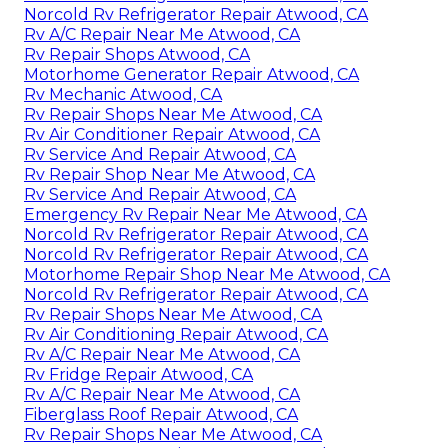
Norcold Rv Refrigerator Repair Atwood, CA
Rv A/C Repair Near Me Atwood, CA
Rv Repair Shops Atwood, CA
Motorhome Generator Repair Atwood, CA
Rv Mechanic Atwood, CA
Rv Repair Shops Near Me Atwood, CA
Rv Air Conditioner Repair Atwood, CA
Rv Service And Repair Atwood, CA
Rv Repair Shop Near Me Atwood, CA
Rv Service And Repair Atwood, CA
Emergency Rv Repair Near Me Atwood, CA
Norcold Rv Refrigerator Repair Atwood, CA
Norcold Rv Refrigerator Repair Atwood, CA
Motorhome Repair Shop Near Me Atwood, CA
Norcold Rv Refrigerator Repair Atwood, CA
Rv Repair Shops Near Me Atwood, CA
Rv Air Conditioning Repair Atwood, CA
Rv A/C Repair Near Me Atwood, CA
Rv Fridge Repair Atwood, CA
Rv A/C Repair Near Me Atwood, CA
Fiberglass Roof Repair Atwood, CA
Rv Repair Shops Near Me Atwood, CA