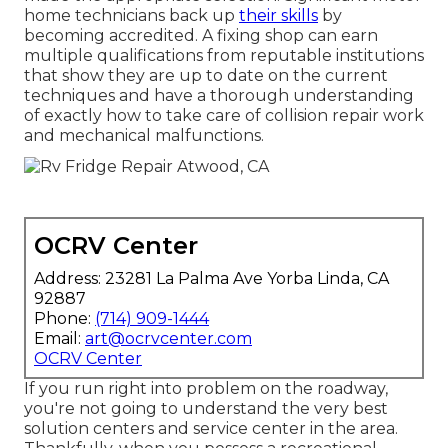
home technicians back up
their skills
by
becoming accredited. A fixing shop can earn
multiple qualifications from reputable institutions
that show they are up to date on the current
techniques and have a thorough understanding
of exactly how to take care of collision repair work
and mechanical malfunctions.
OCRV Center
Address: 23281 La Palma Ave Yorba Linda, CA
92887
Phone:
(714) 909-1444
Email:
art@ocrvcenter.com
OCRV Center
If you run right into problem on the roadway,
you're not going to understand the very best
solution centers and service center in the area.