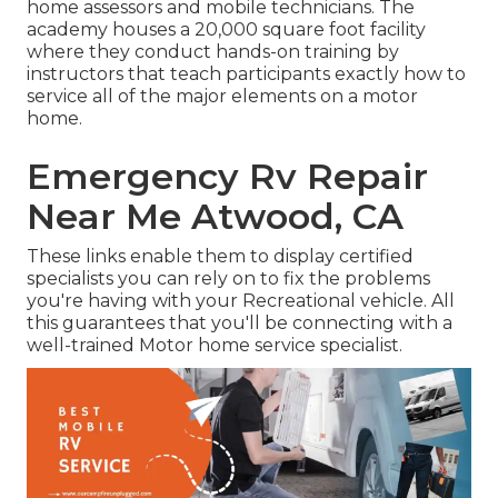
home assessors and mobile technicians. The
academy houses a 20,000 square foot facility
where they conduct hands-on training by
instructors that teach participants exactly how to
service all of the major elements on a motor
home.
Emergency Rv Repair
Near Me Atwood, CA
These links enable them to display certified
specialists you can rely on to fix the problems
you're having with your Recreational vehicle. All
this guarantees that you'll be connecting with a
well-trained Motor home service specialist.