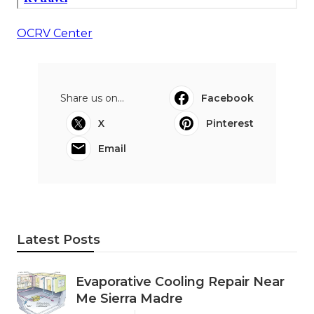
OCRV Center
Share us on...
Facebook
X
Pinterest
Email
Latest Posts
Evaporative Cooling Repair Near
Me Sierra Madre