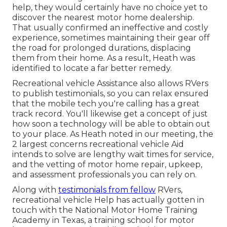
help, they would certainly have no choice yet to
discover the nearest motor home dealership.
That usually confirmed an ineffective and costly
experience, sometimes maintaining their gear off
the road for prolonged durations, displacing
them from their home. As a result, Heath was
identified to locate a far better remedy.
Recreational vehicle Assistance also allows RVers
to publish testimonials, so you can relax ensured
that the mobile tech you're calling has a great
track record. You'll likewise get a concept of just
how soon a technology will be able to obtain out
to your place. As Heath noted in our meeting, the
2 largest concerns recreational vehicle Aid
intends to solve are lengthy wait times for service,
and the vetting of motor home repair, upkeep,
and assessment professionals you can rely on.
Along with
testimonials from fellow
RVers,
recreational vehicle Help has actually gotten in
touch with the National Motor Home Training
Academy in Texas, a training school for motor