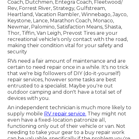
Coach, Dutchmen, Entegra Coach, Fleetwood/
Rev, Forrest River, Strategy, Gulfstream,
Heartland, Vacation Rambler, Winnebago, Jayco,
Keystone, Lance, Marathon Coach, Monaco,
Newmar, Palomino, Satisfaction Means, Shasta,
Thor, Tiffin, Van Leigh, Prevost Tires are your
recreational vehicle's only contact with the road,
making their condition vital for your safety and
security
RVs need a fair amount of maintenance and are
certain to need repair once in a while. It's no trick
that we're big followers of DIY (do-it-yourself)
repair services, however some tasks are best
entrusted to a specialist. Maybe you're out
outdoor camping and don't have a total set of
devices with you.
An independent technician is much more likely to
supply mobile
RV repair service.
They might not
even have a fixed-location patronize all,
functioning only out of their vehicle or van. Not
needing to take your gear to a buy repair work
can be valuable, specifically if the problem you're