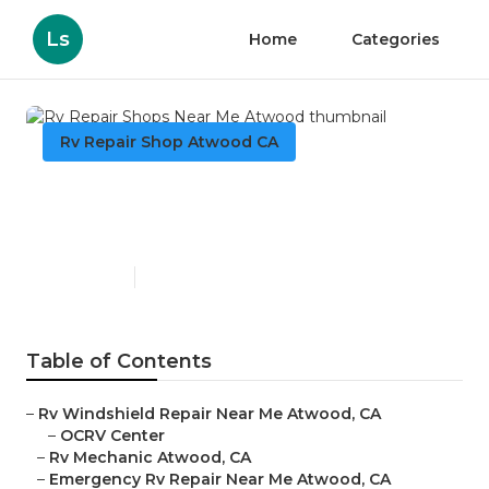
Ls
Home
Categories
Rv Repair Shop Atwood CA
Rv Repair Shops Near Me
Atwood
Published en
10 min read
Table of Contents
–
Rv Windshield Repair Near Me Atwood, CA
–
OCRV Center
–
Rv Mechanic Atwood, CA
–
Emergency Rv Repair Near Me Atwood, CA