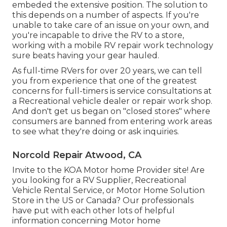
embeded the extensive position. The solution to
this depends on a number of aspects. If you're
unable to take care of an issue on your own, and
you're incapable to drive the RV to a store,
working with a mobile RV repair work technology
sure beats having your gear hauled.
As full-time RVers for over 20 years, we can tell
you from experience that one of the greatest
concerns for full-timers is service consultations at
a Recreational vehicle dealer or repair work shop.
And don't get us began on "closed stores" where
consumers are banned from entering work areas
to see what they're doing or ask inquiries.
Norcold Repair Atwood, CA
Invite to the KOA Motor home Provider site! Are
you looking for a RV Supplier, Recreational
Vehicle Rental Service, or Motor Home Solution
Store in the US or Canada? Our professionals
have put with each other lots of helpful
information concerning Motor home