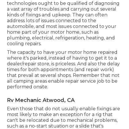
technologies ought to be qualified of diagnosing
a vast array of troubles and carrying out several
kinds of fixings and upkeep. They can often
address lots of issues connected to the
automobile, and most issues connected to your
home part of your motor home, such as
plumbing, electrical, refrigeration, heating, and
cooling repairs.
The capacity to have your motor home repaired
where it's parked, instead of having to get it to a
dealer/repair store, is priceless. And also the delay
times for both appointments (and repair work)
that prevail at several shops. Remember that not
all camping areas enable repair service job to be
performed onsite.
Rv Mechanic Atwood, CA
Even those that do not usually enable fixings are
most likely to make an exception for a rig that
can't be relocated due to mechanical problems,
such as a no-start situation or a slide that's