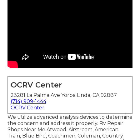
OCRV Center
23281 La Palma Ave Yorba Linda, CA 92887
(714) 909-1444
OCRV Center
We utilize advanced analysis devices to determine
the concern and address it properly. Rv Repair
Shops Near Me Atwood. Airstream, American
Train, Blue Bird, Coachmen, Coleman, Country