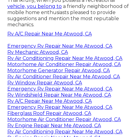
Thankfully, when you possess a recreational
vehicle, you belong to
a friendly neighborhood of
mobile home enthusiasts pleased to provide
suggestions and mention the most reputable
mechanics.
Rv A/C Repair Near Me Atwood, CA
Emergency Rv Repair Near Me Atwood, CA
Rv Mechanic Atwood, CA
Rv Air Conditioning Repair Near Me Atwood, CA
Motorhome Air Conditioner Repair Atwood, CA
Motorhome Generator Repair Atwood, CA
Rv Air Conditioner Repair Near Me Atwood, CA
Rv Window Repair Atwood, CA
Emergency Rv Repair Near Me Atwood, CA
Rv Windshield Repair Near Me Atwood, CA
Rv A/C Repair Near Me Atwood, CA
Emergency Rv Repair Near Me Atwood, CA
Fiberglass Roof Repair Atwood, CA
Motorhome Air Conditioner Repair Atwood, CA
Rv Engine Repair Near Me Atwood, CA
Rv Air Conditioning Repair Near Me Atwood, CA