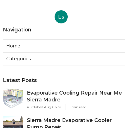
Ls
Navigation
Home
Categories
Latest Posts
Evaporative Cooling Repair Near Me
Sierra Madre
Published Aug 06, 26
11 min read
Sierra Madre Evaporative Cooler
Pump Repair