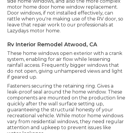
side home windows, and also the more complex
motor home door home window replacement.
Door windows, if not installed effectively, can
rattle when you're making use of the RV door, so
leave that repair work to our professionals at
Lazydays motor home.
Rv Interior Remodel Atwood, CA
These home windows open exterior with a crank
system, enabling for air flow while lessening
rainfall access. Frequently bigger windows that
do not open, giving unhampered views and light
if geared up.
Fasteners securing the retaining ring. Gives a
leak-proof seal around the home window. These
components are mounted on the production line
quickly after the wall surface setting up,
guaranteeing the structural honesty of your
recreational vehicle. While motor home windows
vary from residential windows, they need regular
attention and upkeep to prevent issues like