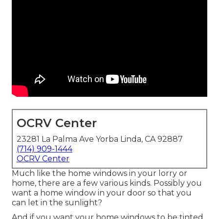
OCRV Center
23281 La Palma Ave Yorba Linda, CA 92887
(714) 909-1444
OCRV Center
Much like the home windows in your lorry or
home, there are a few various kinds. Possibly you
want a home window in your door so that you
can let in the sunlight?
And if you want your home windows to be tinted,