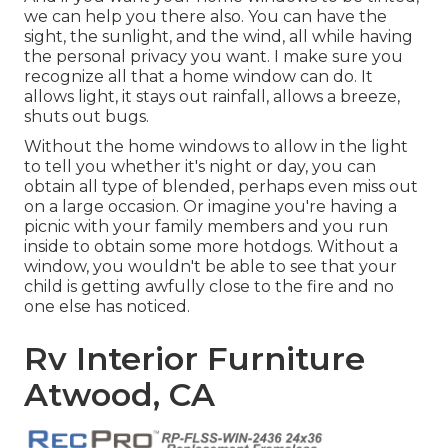
we can help you there also. You can have the
sight, the sunlight, and the wind, all while having
the personal privacy you want. I make sure you
recognize all that a home window can do. It
allows light, it stays out rainfall, allows a breeze,
shuts out bugs.
Without the home windows to allow in the light
to tell you whether it's night or day, you can
obtain all type of blended, perhaps even miss out
on a large occasion. Or imagine you're having a
picnic with your family members and you run
inside to obtain some more hotdogs. Without a
window, you wouldn't be able to see that your
child is getting awfully close to the fire and no
one else has noticed.
Rv Interior Furniture
Atwood, CA