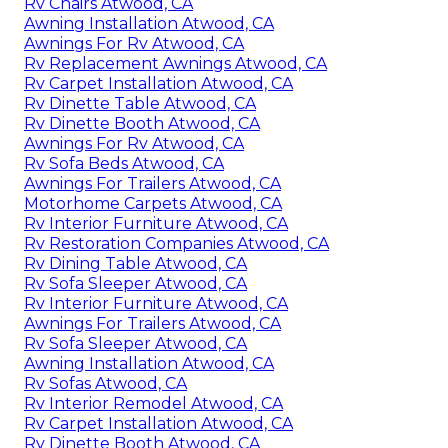
Rv Chairs Atwood, CA
Awning Installation Atwood, CA
Awnings For Rv Atwood, CA
Rv Replacement Awnings Atwood, CA
Rv Carpet Installation Atwood, CA
Rv Dinette Table Atwood, CA
Rv Dinette Booth Atwood, CA
Awnings For Rv Atwood, CA
Rv Sofa Beds Atwood, CA
Awnings For Trailers Atwood, CA
Motorhome Carpets Atwood, CA
Rv Interior Furniture Atwood, CA
Rv Restoration Companies Atwood, CA
Rv Dining Table Atwood, CA
Rv Sofa Sleeper Atwood, CA
Rv Interior Furniture Atwood, CA
Awnings For Trailers Atwood, CA
Rv Sofa Sleeper Atwood, CA
Awning Installation Atwood, CA
Rv Sofas Atwood, CA
Rv Interior Remodel Atwood, CA
Rv Carpet Installation Atwood, CA
Rv Dinette Booth Atwood, CA