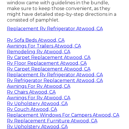
window came with guidelines in the bundle,
make sure to keep those convenient, as they
might have detailed step-by-step directions in a
consisted of pamphlet.
Replacement Rv Refrigerator Atwood, CA
Rv Sofa Beds Atwood, CA
Awnings For Trailers Atwood, CA
Remodeling Rv Atwood, CA
Rv Carpet Replacement Atwood, CA
Rv Floor Replacement Atwood, CA
Rv Carpet Replacement Atwood, CA
Replacement Rv Refrigerator Atwood, CA
Rv Refrigerator Replacement Atwood, CA
Awnings For Rv Atwood, CA
Rv Chairs Atwood, CA
Awnings For Rv Atwood, CA
Rv Upholstery Atwood, CA
Rv Couch Atwood, CA
Replacement Windows For Campers Atwood, CA
Rv Replacement Furniture Atwood, CA
Rv Upholstery Atwood, CA