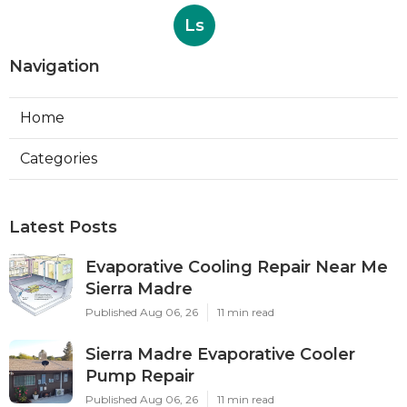
Ls
Navigation
Home
Categories
Latest Posts
Evaporative Cooling Repair Near Me
Sierra Madre
Published Aug 06, 26
11 min read
Sierra Madre Evaporative Cooler
Pump Repair
Published Aug 06, 26
11 min read