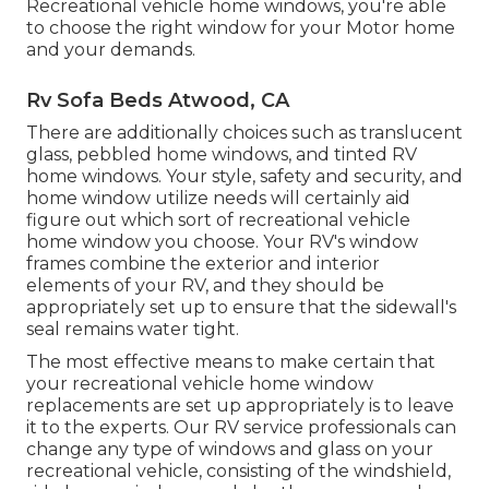
Recreational vehicle home windows, you're able
to choose the right window for your Motor home
and your demands.
Rv Sofa Beds Atwood, CA
There are additionally choices such as translucent
glass, pebbled home windows, and tinted RV
home windows. Your style, safety and security, and
home window utilize needs will certainly aid
figure out which sort of recreational vehicle
home window you choose. Your RV's window
frames combine the exterior and interior
elements of your RV, and they should be
appropriately set up to ensure that the sidewall's
seal remains water tight.
The most effective means to make certain that
your recreational vehicle home window
replacements are set up appropriately is to leave
it to the experts. Our RV service professionals can
change any type of windows and glass on your
recreational vehicle, consisting of the windshield,