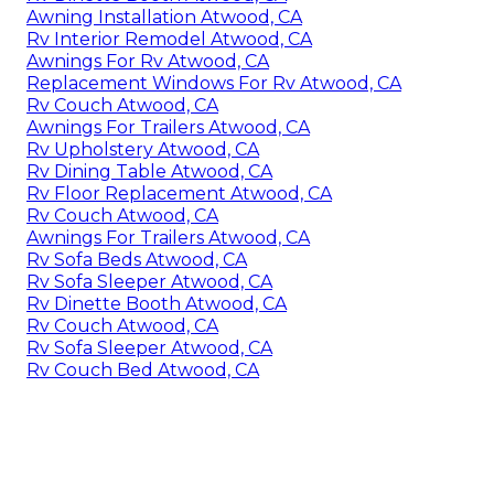
Awning Installation Atwood, CA
Rv Interior Remodel Atwood, CA
Awnings For Rv Atwood, CA
Replacement Windows For Rv Atwood, CA
Rv Couch Atwood, CA
Awnings For Trailers Atwood, CA
Rv Upholstery Atwood, CA
Rv Dining Table Atwood, CA
Rv Floor Replacement Atwood, CA
Rv Couch Atwood, CA
Awnings For Trailers Atwood, CA
Rv Sofa Beds Atwood, CA
Rv Sofa Sleeper Atwood, CA
Rv Dinette Booth Atwood, CA
Rv Couch Atwood, CA
Rv Sofa Sleeper Atwood, CA
Rv Couch Bed Atwood, CA