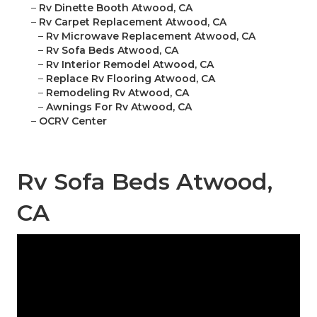
–
Rv Dinette Booth Atwood, CA
–
Rv Carpet Replacement Atwood, CA
–
Rv Microwave Replacement Atwood, CA
–
Rv Sofa Beds Atwood, CA
–
Rv Interior Remodel Atwood, CA
–
Replace Rv Flooring Atwood, CA
–
Remodeling Rv Atwood, CA
–
Awnings For Rv Atwood, CA
–
OCRV Center
Rv Sofa Beds Atwood,
CA