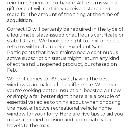
reimbursement or exchange. All returns with a
gift receipt will certainly receive a store credit
score for the amount of the thing at the time of
acquisition.
Correct ID will certainly be required in the type of
a legitimate, state-issued chauffeur's certificate or
state ID card. We book the right to limit or reject
returns without a receipt. Excellent Sam
Participants that have maintained a continuous
active subscription status might return any kind
of extra and unopened product, purchased on
Feb.
When it comes to RV travel, having the best
windows can make all the difference. Whether
you're seeking better insulation, boosted air flow,
or simply a far better sight, there are a couple of
essential variables to think about when choosing
the most effective recreational vehicle home
window for your lorry. Here are five tips to aid you
make a notified decision and appreciate your
travels to the max.