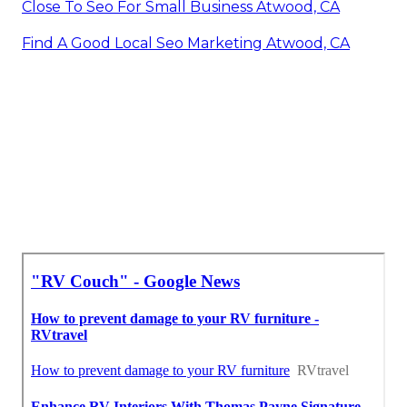
Close To Seo For Small Business Atwood, CA
Find A Good Local Seo Marketing Atwood, CA