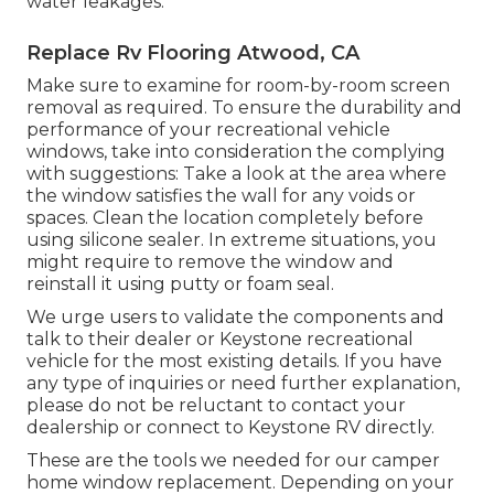
water leakages.
Replace Rv Flooring Atwood, CA
Make sure to examine for room-by-room screen
removal as required. To ensure the durability and
performance of your recreational vehicle
windows, take into consideration the complying
with suggestions: Take a look at the area where
the window satisfies the wall for any voids or
spaces. Clean the location completely before
using silicone sealer. In extreme situations, you
might require to remove the window and
reinstall it using putty or foam seal.
We urge users to validate the components and
talk to their dealer or Keystone recreational
vehicle for the most existing details. If you have
any type of inquiries or need further explanation,
please do not be reluctant to contact your
dealership or connect to
Keystone RV
directly.
These are the tools we needed for our camper
home window replacement. Depending on your