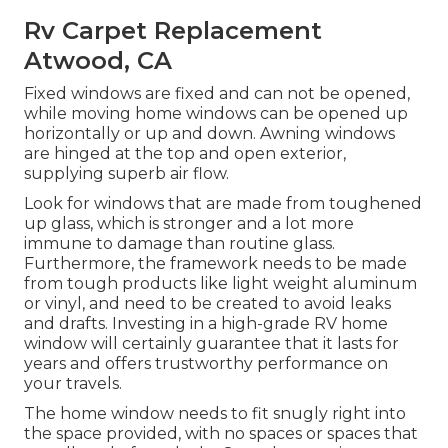
Rv Carpet Replacement
Atwood, CA
Fixed windows are fixed and can not be opened,
while moving home windows can be opened up
horizontally or up and down. Awning windows
are hinged at the top and open exterior,
supplying superb air flow.
Look for windows that are made from toughened
up glass, which is stronger and a lot more
immune to damage than routine glass.
Furthermore, the framework needs to be made
from tough products like light weight aluminum
or vinyl, and need to be created to avoid leaks
and drafts. Investing in a high-grade RV home
window will certainly guarantee that it lasts for
years and offers trustworthy performance on
your travels.
The home window needs to fit snugly right into
the space provided, with no spaces or spaces that