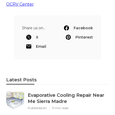
OCRV Center
Share us on...
Facebook
X
Pinterest
Email
Latest Posts
Evaporative Cooling Repair Near
Me Sierra Madre
Published en
11 min read