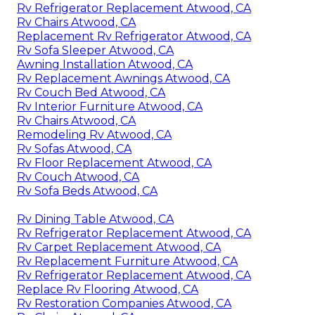
Rv Refrigerator Replacement Atwood, CA
Rv Chairs Atwood, CA
Replacement Rv Refrigerator Atwood, CA
Rv Sofa Sleeper Atwood, CA
Awning Installation Atwood, CA
Rv Replacement Awnings Atwood, CA
Rv Couch Bed Atwood, CA
Rv Interior Furniture Atwood, CA
Rv Chairs Atwood, CA
Remodeling Rv Atwood, CA
Rv Sofas Atwood, CA
Rv Floor Replacement Atwood, CA
Rv Couch Atwood, CA
Rv Sofa Beds Atwood, CA
Rv Dining Table Atwood, CA
Rv Refrigerator Replacement Atwood, CA
Rv Carpet Replacement Atwood, CA
Rv Replacement Furniture Atwood, CA
Rv Refrigerator Replacement Atwood, CA
Replace Rv Flooring Atwood, CA
Rv Restoration Companies Atwood, CA