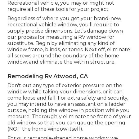
Recreational vehicle, you may or might not
require all of these tools for your project.
Regardless of where you get your brand-new
recreational vehicle window, you'll require to
supply precise dimensions. Let's damage down
our process for measuring a RV window for
substitute. Begin by eliminating any kind of
window frame, blinds, or tones. Next off, eliminate
all screws around the boundary of the home
window, and eliminate the within structure.
Remodeling Rv Atwood, CA
Don't put any type of exterior pressure on the
window while taking your dimensions, or it can
come loose and fall. For extra safety and security,
you may intend to have an assistant on a ladder
outside, holding the window in position while you
measure. Thoroughly eliminate the frame of your
old window so that you can gauge the opening
(NOT the home window itself).
For our rectangle-shaped home window, we