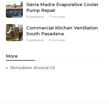
Sierra Madre Evaporative Cooler
Pump Repair
Published en
11 min read
Commercial Kitchen Ventilation
South Pasadena
Published en
8 min read
More
Remodeler Atwood CA