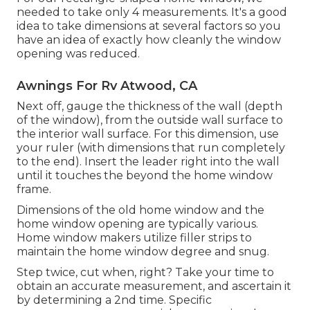
needed to take only 4 measurements. It's a good
idea to take dimensions at several factors so you
have an idea of exactly how cleanly the window
opening was reduced.
Awnings For Rv Atwood, CA
Next off, gauge the thickness of the wall (depth
of the window), from the outside wall surface to
the interior wall surface. For this dimension, use
your ruler (with dimensions that run completely
to the end). Insert the leader right into the wall
until it touches the beyond the home window
frame.
Dimensions of the old home window and the
home window opening are typically various.
Home window makers utilize filler strips to
maintain the home window degree and snug.
Step twice, cut when, right? Take your time to
obtain an accurate measurement, and ascertain it
by determining a 2nd time. Specific