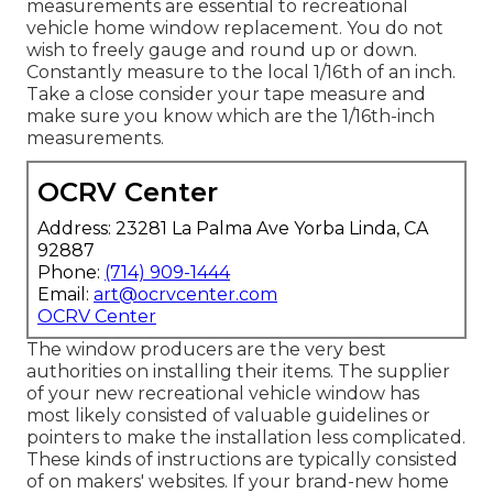
measurements are essential to recreational
vehicle home window replacement. You do not
wish to freely gauge and round up or down.
Constantly measure to the local 1/16th of an inch.
Take a close consider your tape measure and
make sure you know which are the 1/16th-inch
measurements.
OCRV Center
Address: 23281 La Palma Ave Yorba Linda, CA
92887
Phone:
(714) 909-1444
Email:
art@ocrvcenter.com
OCRV Center
The window producers are the very best
authorities on installing their items. The supplier
of your new recreational vehicle window has
most likely consisted of valuable guidelines or
pointers to make the installation less complicated.
These kinds of instructions are typically consisted
of on makers' websites. If your brand-new home