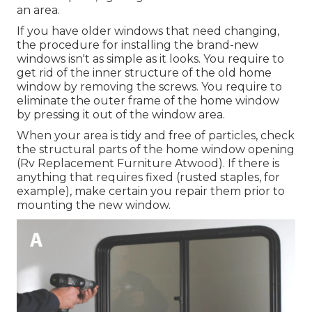
an area.
If you have older windows that need changing,
the procedure for installing the brand-new
windows isn't as simple as it looks. You require to
get rid of the inner structure of the old home
window by removing the screws. You require to
eliminate the outer frame of the home window
by pressing it out of the window area.
When your area is tidy and free of particles, check
the structural parts of the home window opening
(Rv Replacement Furniture Atwood). If there is
anything that requires fixed (rusted staples, for
example), make certain you repair them prior to
mounting the new window.