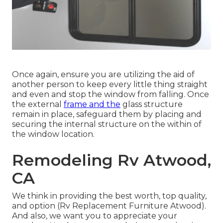
Once again, ensure you are utilizing the aid of
another person to keep every little thing straight
and even and stop the window from falling. Once
the external
frame and the
glass structure
remain in place, safeguard them by placing and
securing the internal structure on the within of
the window location.
Remodeling Rv Atwood,
CA
We think in providing the best worth, top quality,
and option (Rv Replacement Furniture Atwood).
And also, we want you to appreciate your