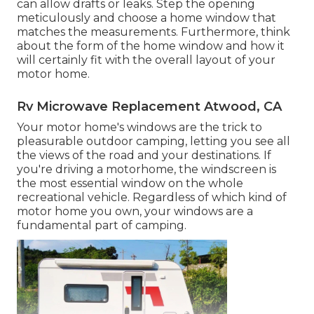
can allow drafts or leaks. Step the opening
meticulously and choose a home window that
matches the measurements. Furthermore, think
about the form of the home window and how it
will certainly fit with the overall layout of your
motor home.
Rv Microwave Replacement Atwood, CA
Your motor home's windows are the trick to
pleasurable outdoor camping, letting you see all
the views of the road and your destinations. If
you're driving a motorhome, the windscreen is
the most essential window on the whole
recreational vehicle. Regardless of which kind of
motor home you own, your windows are a
fundamental part of camping.