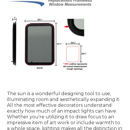
The sun is a wonderful designing tool to use,
illuminating room and aesthetically expanding it.
All the most effective decorators understand
exactly how much of an impact lights can have.
Whether you're utilizing it to draw focus to an
impressive item of art work or include warmth to
a whole space, lighting makes all the distinction in