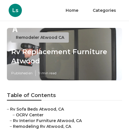
Ls
Home
Categories
Remodeler Atwood CA
Rv Replacement Furniture
Atwood
Published en
9 min read
Table of Contents
–
Rv Sofa Beds Atwood, CA
–
OCRV Center
–
Rv Interior Furniture Atwood, CA
–
Remodeling Rv Atwood, CA