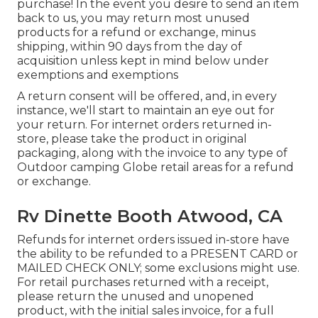
purchase! In the event you desire to send an item
back to us, you may return most unused
products for a refund or exchange, minus
shipping, within 90 days from the day of
acquisition unless kept in mind below under
exemptions and exemptions
A return consent will be offered, and, in every
instance, we'll start to maintain an eye out for
your return. For internet orders returned in-
store, please take the product in original
packaging, along with the invoice to any type of
Outdoor camping Globe retail areas for a refund
or exchange.
Rv Dinette Booth Atwood, CA
Refunds for internet orders issued in-store have
the ability to be refunded to a PRESENT CARD or
MAILED CHECK ONLY; some exclusions might use.
For retail purchases returned with a receipt,
please return the unused and unopened
product, with the initial sales invoice, for a full