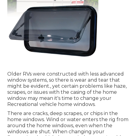
Older RVs were constructed with less advanced
window systems, so there is wear and tear that
might be evident., yet certain problems like haze,
scrapes, or issues with the casing of the home
window may mean it's time to change your
Recreational vehicle home windows.
There are cracks, deep scrapes, or chips in the
home windows. Wind or water enters the rig from
around the home windows, even when the
windows are shut. When changing your