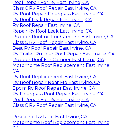
Roof Repair For Rv East Irvine, CA
Class C Rv Roof Repair East Irvine, CA
Rv Roof Repair Fiberglass East Irvine, CA
Rv Roof Leak Repair East Irvine, CA
Rv Roof Repair East Irvine, CA
Repair Rv Roof Leak East Irvine, CA
Rubber Roofing For Campers East Irvine, CA
Class C Rv Roof Repair East Irvine, CA
Best Rv Roof Repair East Irvine, CA
Rv Trailer Rubber Roof Repair East Irvine, CA
Rubber Roof For Camper East Irvine, CA
Motorhome Roof Replacement East Irvine,
CA
Rv Roof Replacement East Irvine, CA
Rv Roof Repair Near Me East Irvine, CA
Epdm Rv Roof Repair East Irvine, CA
Rv Fiberglass Roof Repair East Irvine, CA
Roof Repair For Rv East Irvine, CA
Class C Rv Roof Repair East Irvine, CA
Resealing Rv Roof East Irvine, CA
Motorhome Roof Replacement East Irvine,