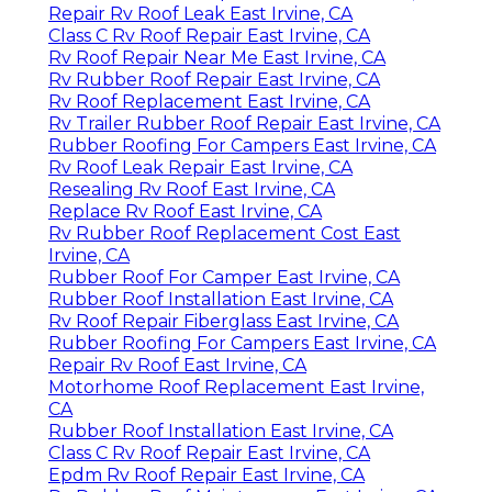
Repair Rv Roof Leak East Irvine, CA
Class C Rv Roof Repair East Irvine, CA
Rv Roof Repair Near Me East Irvine, CA
Rv Rubber Roof Repair East Irvine, CA
Rv Roof Replacement East Irvine, CA
Rv Trailer Rubber Roof Repair East Irvine, CA
Rubber Roofing For Campers East Irvine, CA
Rv Roof Leak Repair East Irvine, CA
Resealing Rv Roof East Irvine, CA
Replace Rv Roof East Irvine, CA
Rv Rubber Roof Replacement Cost East
Irvine, CA
Rubber Roof For Camper East Irvine, CA
Rubber Roof Installation East Irvine, CA
Rv Roof Repair Fiberglass East Irvine, CA
Rubber Roofing For Campers East Irvine, CA
Repair Rv Roof East Irvine, CA
Motorhome Roof Replacement East Irvine,
CA
Rubber Roof Installation East Irvine, CA
Class C Rv Roof Repair East Irvine, CA
Epdm Rv Roof Repair East Irvine, CA