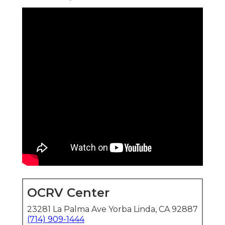
OCRV Center
23281 La Palma Ave Yorba Linda, CA 92887
(714) 909-1444