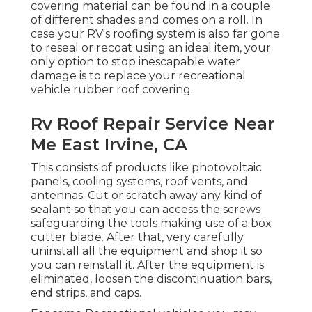
covering
material can be found in a couple
of different shades and comes on a roll. In
case your RV's roofing system is also far gone
to reseal or recoat using an ideal item, your
only option to stop inescapable water
damage is to replace your recreational
vehicle rubber roof covering.
Rv Roof Repair Service Near
Me East Irvine, CA
This consists of products like photovoltaic
panels,
cooling
systems,
roof vents
, and
antennas. Cut or scratch away any kind of
sealant so that you can access the screws
safeguarding the tools making use of a box
cutter blade. After that, very carefully
uninstall all the equipment and shop it so
you can reinstall it. After the equipment is
eliminated, loosen the discontinuation bars,
end strips, and caps.