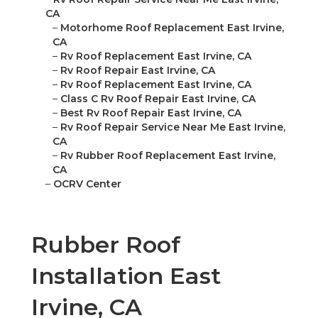
CA
–
Motorhome Roof Replacement East Irvine,
CA
–
Rv Roof Replacement East Irvine, CA
–
Rv Roof Repair East Irvine, CA
–
Rv Roof Replacement East Irvine, CA
–
Class C Rv Roof Repair East Irvine, CA
–
Best Rv Roof Repair East Irvine, CA
–
Rv Roof Repair Service Near Me East Irvine,
CA
–
Rv Rubber Roof Replacement East Irvine,
CA
–
OCRV Center
Rubber Roof
Installation East
Irvine, CA