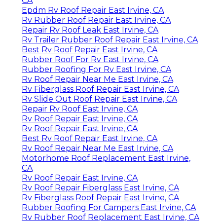
CA
Epdm Rv Roof Repair East Irvine, CA
Rv Rubber Roof Repair East Irvine, CA
Repair Rv Roof Leak East Irvine, CA
Rv Trailer Rubber Roof Repair East Irvine, CA
Best Rv Roof Repair East Irvine, CA
Rubber Roof For Rv East Irvine, CA
Rubber Roofing For Rv East Irvine, CA
Rv Roof Repair Near Me East Irvine, CA
Rv Fiberglass Roof Repair East Irvine, CA
Rv Slide Out Roof Repair East Irvine, CA
Repair Rv Roof East Irvine, CA
Rv Roof Repair East Irvine, CA
Rv Roof Repair East Irvine, CA
Best Rv Roof Repair East Irvine, CA
Rv Roof Repair Near Me East Irvine, CA
Motorhome Roof Replacement East Irvine,
CA
Rv Roof Repair East Irvine, CA
Rv Roof Repair Fiberglass East Irvine, CA
Rv Fiberglass Roof Repair East Irvine, CA
Rubber Roofing For Campers East Irvine, CA
Rv Rubber Roof Replacement East Irvine, CA