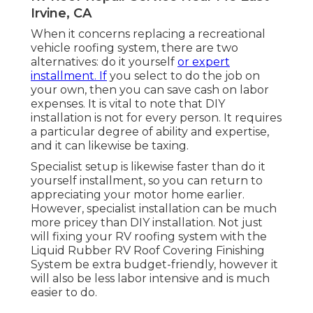
Irvine, CA
When it concerns replacing a recreational
vehicle roofing system, there are two
alternatives: do it yourself
or expert
installment. If
you select to do the job on
your own, then you can save cash on labor
expenses. It is vital to note that DIY
installation is not for every person. It requires
a particular degree of ability and expertise,
and it can likewise be taxing.
Specialist setup is likewise faster than do it
yourself installment, so you can return to
appreciating your motor home earlier.
However, specialist installation can be much
more pricey than DIY installation. Not just
will fixing your RV roofing system with the
Liquid Rubber RV Roof Covering Finishing
System
be extra budget-friendly, however it
will also be less labor intensive and is much
easier to do.