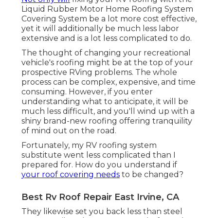
Liquid Rubber Motor Home Roofing System
Covering System
be a lot more cost effective,
yet it will additionally be much less labor
extensive and is a lot less complicated to do.
The thought of changing your recreational
vehicle's roofing might be at the top of your
prospective RVing problems. The whole
process can be complex, expensive, and time
consuming. However, if you enter
understanding what to anticipate, it will be
much less difficult, and you'll wind up with a
shiny brand-new roofing offering tranquility
of mind out on the road.
Fortunately, my RV roofing system
substitute went less complicated than I
prepared for. How do you understand if
your roof covering needs
to be changed?
Best Rv Roof Repair East Irvine, CA
They likewise set you back less than steel