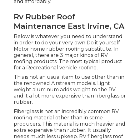
and affordably.
Rv Rubber Roof
Maintenance East Irvine, CA
Below is whatever you need to understand
in order to do your very own Do it yourself
Motor home rubber roofing substitute. In
general, there are 3 major kinds of RV
roofing products: The most typical product
for a Recreational vehicle roofing.
This is not an usual item to use other than in
the renowned Airstream models. Light
weight aluminum adds weight to the RV
and it a lot more expensive than fiberglass or
rubber.
Fiberglass is not an incredibly common RV
roofing material other than in some
producers. This material is much heavier and
extra expensive than rubber. It usually
needs much less upkeep.
RV fiberglass roof