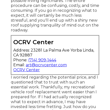
possible RVing nightmares. The entire
procedure can be confusing, costly, and time
consuming. If you go in recognizing what to
expect, it will certainly be much less
stressful, and you'll end up with a shiny new
roof supplying tranquility of mind out on the
roadway.
OCRV Center
Address: 23281 La Palma Ave Yorba Linda,
CA 92887
Phone:
(714) 909-1444
Email:
art@ocrvcenter.com
OCRV Center
I worried regarding the potential price, and I
questioned that to trust with such an
essential work. Thankfully, my recreational
vehicle roof replacement went easier than I
prepared for. If I had actually recognized
what to expect in advance, I may have
invested less time fretting. Just how do you