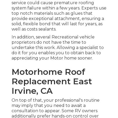
service could cause premature roofing
system failure within a few years. Experts use
top notch materials such as glues that
provide exceptional attachment, ensuring a
solid, flexible bond that will last for years, as
well as costs sealants.
In addition, several Recreational vehicle
proprietors do not have the time to
undertake this work. Allowing a specialist to
do it for you enables you to obtain back to
appreciating your Motor home sooner.
Motorhome Roof
Replacement East
Irvine, CA
On top of that, your professional's routine
may imply that you need to await a
consultation to appear. Some RV owners
additionally prefer hands-on control over