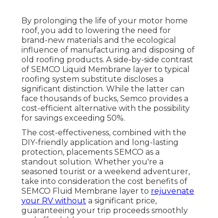
By prolonging the life of your motor home
roof, you add to lowering the need for
brand-new materials and the ecological
influence of manufacturing and disposing of
old roofing products. A side-by-side contrast
of SEMCO Liquid Membrane layer to typical
roofing system substitute discloses a
significant distinction. While the latter can
face thousands of bucks, Semco provides a
cost-efficient alternative with the possibility
for savings exceeding 50%.
The cost-effectiveness, combined with the
DIY-friendly application and long-lasting
protection, placements SEMCO as a
standout solution. Whether you're a
seasoned tourist or a weekend adventurer,
take into consideration the cost benefits of
SEMCO Fluid Membrane layer to
rejuvenate
your RV without
a significant price,
guaranteeing your trip proceeds smoothly