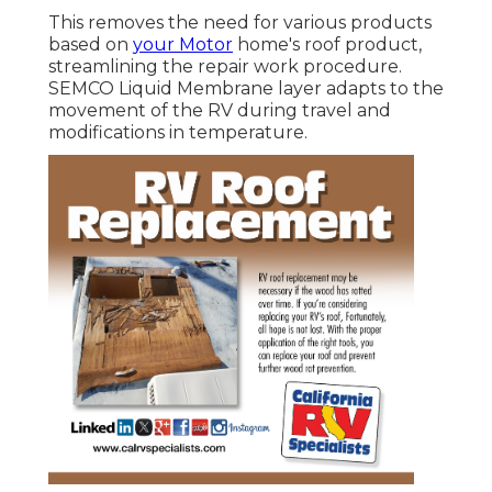
This removes the need for various products
based on
your Motor
home's roof product,
streamlining the repair work procedure.
SEMCO Liquid Membrane layer adapts to the
movement of the RV during travel and
modifications in temperature.