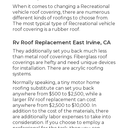
When it comes to changing a Recreational
vehicle roof covering, there are numerous
different kinds of roofings to choose from.
The most typical type of Recreational vehicle
roof covering is a rubber roof.
Rv Roof Replacement East Irvine, CA
They additionally set you back much less
than metal roof coverings. Fiberglass roof
coverings are hefty and need unique devices
for installation. There are acrylic roofing
systems.
Normally speaking, a tiny motor home
roofing substitute can set you back
anywhere from $500 to $2,500, while a
larger RV roof replacement can cost
anywhere from $2,500 to $10,000. In
addition to the cost of the materials, there
are additionally labor expenses to take into
consideration. If you choose to employ a