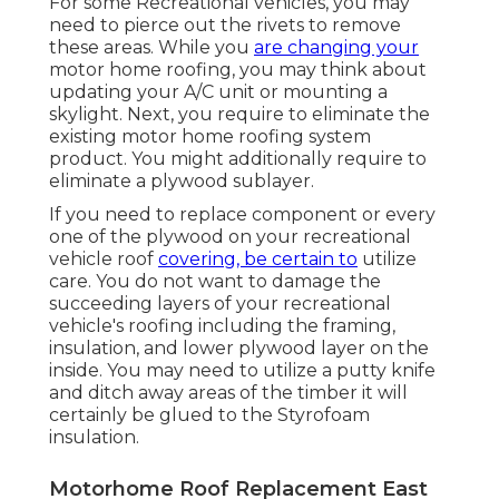
For some Recreational vehicles, you may
need to pierce out the rivets to remove
these areas. While you
are changing your
motor home roofing, you may think about
updating your A/C unit or
mounting a
skylight
. Next, you require to eliminate the
existing motor home roofing system
product. You might additionally require to
eliminate a plywood sublayer.
If you need to replace component or every
one of the plywood on your recreational
vehicle roof
covering, be certain to
utilize
care. You do not want to damage the
succeeding layers of your recreational
vehicle's roofing including the framing,
insulation, and lower plywood layer on the
inside. You may need to utilize a putty knife
and ditch away areas of the timber it will
certainly be glued to the Styrofoam
insulation.
Motorhome Roof Replacement East