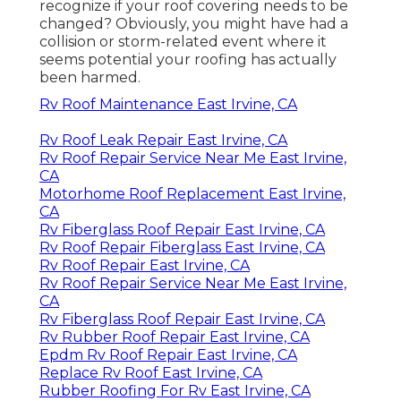
recognize if your roof covering needs to be
changed? Obviously, you might have had a
collision or storm-related event where it
seems potential your roofing has actually
been harmed.
Rv Roof Maintenance East Irvine, CA
Rv Roof Leak Repair East Irvine, CA
Rv Roof Repair Service Near Me East Irvine,
CA
Motorhome Roof Replacement East Irvine,
CA
Rv Fiberglass Roof Repair East Irvine, CA
Rv Roof Repair Fiberglass East Irvine, CA
Rv Roof Repair East Irvine, CA
Rv Roof Repair Service Near Me East Irvine,
CA
Rv Fiberglass Roof Repair East Irvine, CA
Rv Rubber Roof Repair East Irvine, CA
Epdm Rv Roof Repair East Irvine, CA
Replace Rv Roof East Irvine, CA
Rubber Roofing For Rv East Irvine, CA