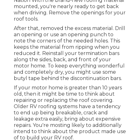
Nation
With the brand-new roofing material
mounted, you're nearly ready to get back
when driving. Remove the openings for your
roof tools.
After that, removed the excess material. Drill
an opening or use an opening punch to
note the corners of the needed holes. This
keeps the material from ripping when you
reduced it. Reinstall your termination bars
along the sides, back, and front of your
motor home. To keep everything wonderful
and completely dry, you might use some
butyl tape
behind the discontinuation bars.
If your motor home is greater than 10 years
old, then it might be time to
think about
repairing
or replacing the roof covering.
Older RV roofing systems have a tendency
to end up being breakable, crack and
leakage extra easily, bring about expensive
repairs. You're mosting likely to additionally
intend to think about the product made use
of to build your RV roof.