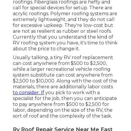
roofings. Fiberglass roofings are hefty and
call for special devices for setup. There are
acrylic roofings. Polymer roofing systems are
extremely lightweight, and they do not call
for excessive upkeep. They're low-cost but
are not as resilient as rubber or steel roofs.
Currently that you understand the kind of
RV roofing system you have, it's time to
think
about the price to change it
.
Usually talking, a tiny RV roof replacement
can cost anywhere from $500 to $2,500,
while a larger recreational vehicle roofing
system substitute can cost anywhere from
$2,500 to $10,000. Along with the cost of the
materials, there are additionally labor costs
to consider. If
you pick to work with a
specialist for the job, then you can anticipate
to pay anywhere from $500 to $2,500 for
labor, depending on the size of the RV, the
sort of roof and the complexity of the task.
Rv Roof Repair Service Near Me East