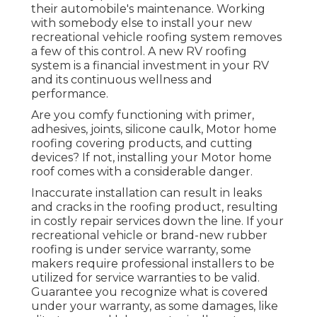
their automobile's maintenance. Working
with somebody else to install your new
recreational vehicle roofing system removes
a few of this control. A new RV roofing
system is a financial investment in your RV
and its continuous wellness and
performance.
Are you comfy functioning with primer,
adhesives, joints, silicone caulk, Motor home
roofing covering products, and cutting
devices? If not, installing your Motor home
roof comes with a considerable danger.
Inaccurate installation can result in leaks
and cracks in the roofing product, resulting
in costly repair services down the line. If your
recreational vehicle or brand-new rubber
roofing is under service warranty, some
makers require professional installers to be
utilized for service warranties to be valid.
Guarantee you recognize what is covered
under your warranty, as some damages, like