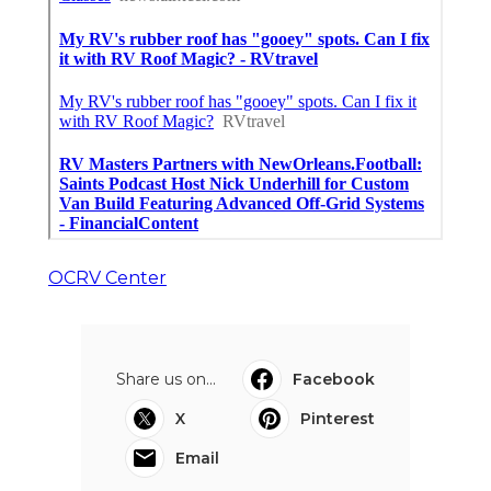
OCRV Center
Share us on...
Facebook
X
Pinterest
Email