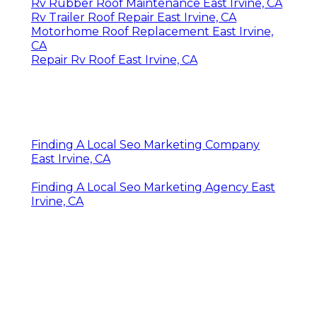
Rv Rubber Roof Maintenance East Irvine, CA
Rv Trailer Roof Repair East Irvine, CA
Motorhome Roof Replacement East Irvine,
CA
Repair Rv Roof East Irvine, CA
Finding A Local Seo Marketing Company
East Irvine, CA
Finding A Local Seo Marketing Agency East
Irvine, CA