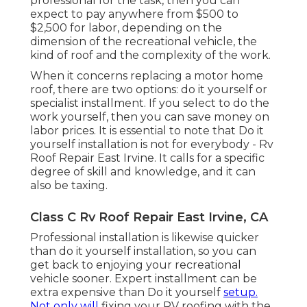
professional for the task, then you can
expect to pay anywhere from $500 to
$2,500 for labor, depending on the
dimension of the recreational vehicle, the
kind of roof and the complexity of the work.
When it concerns replacing a motor home
roof, there are two options: do it yourself or
specialist installment. If you select to do the
work yourself, then you can save money on
labor prices. It is essential to note that Do it
yourself installation is not for everybody - Rv
Roof Repair East Irvine. It calls for a specific
degree of skill and knowledge, and it can
also be taxing.
Class C Rv Roof Repair East Irvine, CA
Professional installation is likewise quicker
than do it yourself installation, so you can
get back to enjoying your recreational
vehicle sooner. Expert installment can be
extra expensive than Do it yourself
setup.
Not only will
fixing your RV roofing with the