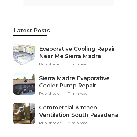
Latest Posts
Evaporative Cooling Repair
Near Me Sierra Madre
Published en
11 min read
Sierra Madre Evaporative
Cooler Pump Repair
Published en
11 min read
Commercial Kitchen
Ventilation South Pasadena
Published en
8 min read