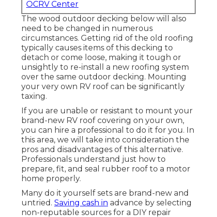
OCRV Center
The wood outdoor decking below will also
need to be changed in numerous
circumstances. Getting rid of the old roofing
typically causes items of this decking to
detach or come loose, making it tough or
unsightly to re-install a new roofing system
over the same outdoor decking. Mounting
your very own RV roof can be significantly
taxing.
If you are unable or resistant to mount your
brand-new RV roof covering on your own,
you can hire a professional to do it for you. In
this area, we will take into consideration the
pros and disadvantages of this alternative.
Professionals understand just how to
prepare, fit, and seal rubber roof to a motor
home properly.
Many do it yourself sets are brand-new and
untried.
Saving cash in
advance by selecting
non-reputable sources for a DIY repair