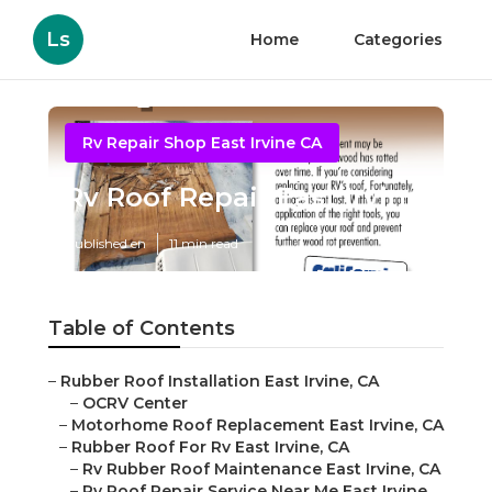
Ls
Home
Categories
Rv Repair Shop East Irvine CA
Rv Roof Repair East Irvine
Published en
11 min read
Table of Contents
–
Rubber Roof Installation East Irvine, CA
–
OCRV Center
–
Motorhome Roof Replacement East Irvine, CA
–
Rubber Roof For Rv East Irvine, CA
–
Rv Rubber Roof Maintenance East Irvine, CA
–
Rv Roof Repair Service Near Me East Irvine,