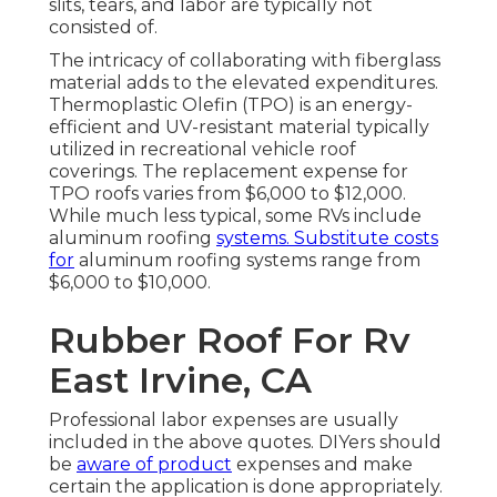
slits, tears, and labor are typically not
consisted of.
The intricacy of collaborating with fiberglass
material adds to the elevated expenditures.
Thermoplastic Olefin (TPO) is an energy-
efficient and UV-resistant material typically
utilized in recreational vehicle roof
coverings. The replacement expense for
TPO roofs varies from $6,000 to $12,000.
While much less typical, some RVs include
aluminum roofing
systems. Substitute costs
for
aluminum roofing systems range from
$6,000 to $10,000.
Rubber Roof For Rv
East Irvine, CA
Professional labor expenses are usually
included in the above quotes. DIYers should
be
aware of product
expenses and make
certain the application is done appropriately.