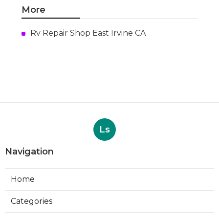
More
Rv Repair Shop East Irvine CA
Ls
Navigation
Home
Categories