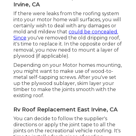
Irvine, CA
If there were leaks from the roofing system
into your motor home wall surfaces, you will
certainly wish to deal with any damages or
mold and mildew that
could be concealed.
Since
you've removed the old dripping roof,
it's time to replace it. In the opposite order of
removal, you now need to mount a layer of
plywood (if applicable).
Depending on your Motor homes mounting,
you might want to make use of wood-to-
metal self-tapping screws. After you've set
up the plywood sublayer, skim layer your
timber to make the joints smooth with the
existing roof.
Rv Roof Replacement East Irvine, CA
You can decide to follow the supplier's
directions or apply the joint tape to all the
joints on the recreational vehicle roofing. It's