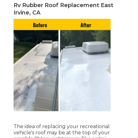
Rv Rubber Roof Replacement East
Irvine, CA
The idea of replacing your recreational
vehicle's roof may be at the top of your