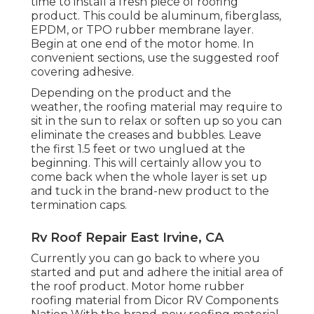
time to install a fresh piece of roofing
product. This could be aluminum, fiberglass,
EPDM, or TPO rubber membrane layer.
Begin at one end of the motor home. In
convenient sections, use the suggested roof
covering adhesive.
Depending on the product and the
weather, the roofing material may require to
sit in the sun to relax or soften up so you can
eliminate the creases and bubbles. Leave
the first 1.5 feet or two unglued at the
beginning. This will certainly allow you to
come back when the whole layer is set up
and tuck in the brand-new product to the
termination caps.
Rv Roof Repair East Irvine, CA
Currently you can go back to where you
started and put and adhere the initial area of
the roof product. Motor home rubber
roofing material from Dicor
RV Components