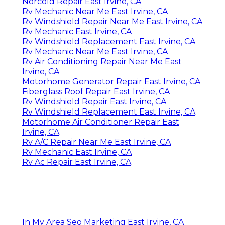
Norcold Repair East Irvine, CA
Rv Mechanic Near Me East Irvine, CA
Rv Windshield Repair Near Me East Irvine, CA
Rv Mechanic East Irvine, CA
Rv Windshield Replacement East Irvine, CA
Rv Mechanic Near Me East Irvine, CA
Rv Air Conditioning Repair Near Me East
Irvine, CA
Motorhome Generator Repair East Irvine, CA
Fiberglass Roof Repair East Irvine, CA
Rv Windshield Repair East Irvine, CA
Rv Windshield Replacement East Irvine, CA
Motorhome Air Conditioner Repair East
Irvine, CA
Rv A/C Repair Near Me East Irvine, CA
Rv Mechanic East Irvine, CA
Rv Ac Repair East Irvine, CA
In My Area Seo Marketing East Irvine, CA