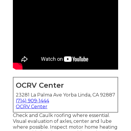
OCRV Center
23281 La Palma Ave Yorba Linda, CA 92887
(714) 909-1444
OCRV Center
Check and Caulk roofing where essential.
Visual evaluation of axles, center and lube
where possible. Inspect motor home heating