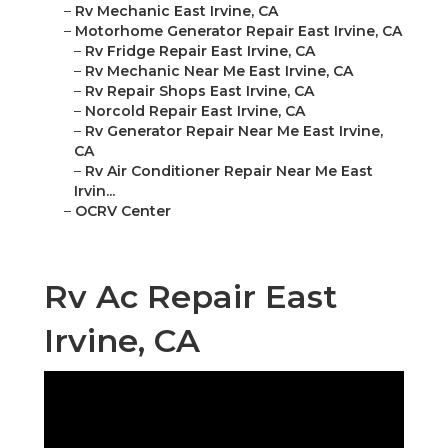
–
Rv Mechanic East Irvine, CA
–
Motorhome Generator Repair East Irvine, CA
–
Rv Fridge Repair East Irvine, CA
–
Rv Mechanic Near Me East Irvine, CA
–
Rv Repair Shops East Irvine, CA
–
Norcold Repair East Irvine, CA
–
Rv Generator Repair Near Me East Irvine,
CA
–
Rv Air Conditioner Repair Near Me East
Irvin...
–
OCRV Center
Rv Ac Repair East
Irvine, CA