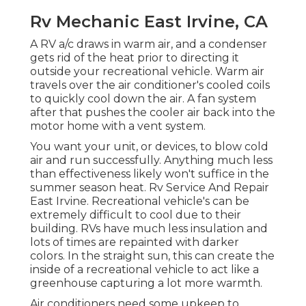
Rv Mechanic East Irvine, CA
A RV a/c draws in warm air, and a condenser
gets rid of the heat prior to directing it
outside your recreational vehicle. Warm air
travels over the air conditioner's cooled coils
to quickly cool down the air. A fan system
after that pushes the cooler air back into the
motor home with a vent system.
You want your unit, or devices, to blow cold
air and run successfully. Anything much less
than effectiveness likely won't suffice in the
summer season heat. Rv Service And Repair
East Irvine. Recreational vehicle's can be
extremely difficult to cool due to their
building. RVs have much less insulation and
lots of times are repainted with darker
colors. In the straight sun, this can create the
inside of a recreational vehicle to act like a
greenhouse capturing a lot more warmth.
Air conditioners need some upkeep to