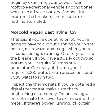
Begin by examining your power. Your
rooftop Recreational vehicle air conditioner
won't run off your battery. Connect it in,
examine the breakers, and make sure
nothing stumbled.
Norcold Repair East Irvine, CA
That said, if you're operating on 30, you're
going to have to cut out running your water
heater, microwave, and fridge when you're
air conditioning is running. Or else, you'll trip
the breaker. If you have actually got two ac
system, you'll require 50 amps or a
generator. Generally of thumb, you'll
require 4,000 watts to run one a/c unit and
5,500 watts to run two.
Inspect the thermostats. If you've obtained a
digital thermostat, make sure that's
brightening eco-friendly. For an analogue
one, eliminate the cover to examine it with a
meter. If there's power running, it'll obtain