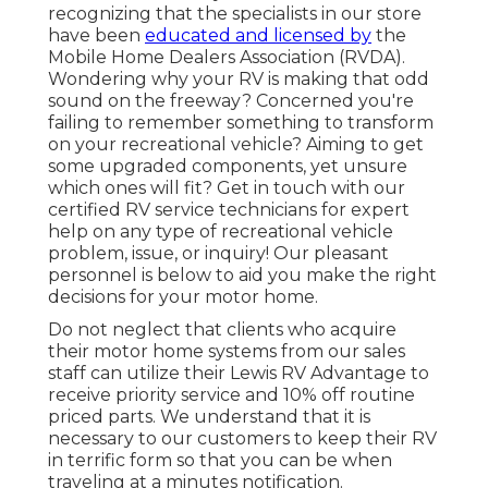
recognizing that the specialists in our store
have been
educated and licensed by
the
Mobile Home Dealers Association (RVDA)
.
Wondering why your RV is making that odd
sound on the freeway? Concerned you're
failing to remember something to transform
on your recreational vehicle? Aiming to get
some upgraded components, yet unsure
which ones will fit? Get in touch with our
certified RV service technicians for expert
help on any type of recreational vehicle
problem, issue, or inquiry! Our pleasant
personnel is below to aid you make the right
decisions for your motor home.
Do not neglect that clients who acquire
their motor home systems from our sales
staff can utilize their Lewis RV Advantage to
receive priority service and 10% off routine
priced parts. We understand that it is
necessary to our customers to keep their RV
in terrific form so that you can be when
traveling at a minutes notification.