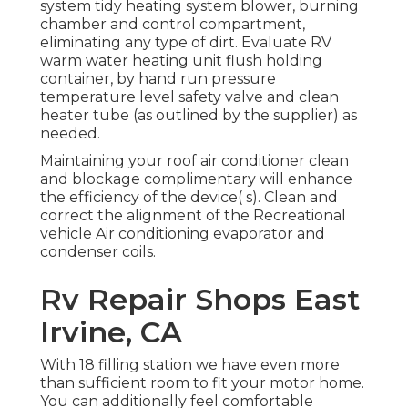
system tidy heating system blower, burning
chamber and control compartment,
eliminating any type of dirt. Evaluate RV
warm water heating unit flush holding
container, by hand run pressure
temperature level safety valve and clean
heater tube (as outlined by the supplier) as
needed.
Maintaining your roof air conditioner clean
and blockage complimentary will enhance
the efficiency of the device( s). Clean and
correct the alignment of the Recreational
vehicle Air conditioning evaporator and
condenser coils.
Rv Repair Shops East
Irvine, CA
With 18 filling station we have even more
than sufficient room to fit your motor home.
You can additionally feel comfortable