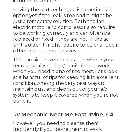
it much less efficient.
Having the unit recharged is sometimes an
option yet if the leak is too bad it might be
just a temporary solution. Both the fan
electric motor and compressor also require
to be working correctly and can often be
replaced or fixed if they are not. If the ac
unit is older it might require to be changed if
either of these misbehaves.
This can aid prevent a situation where your
recreational vehicle a/c unit doesn't work
when you need it one of the most. Let's look
at a handful of tips for keeping it in excellent
condition. Among the very best ways to
maintain dust and debris out of your a/c
system is to keep it covered when you're not
using it.
Rv Mechanic Near Me East Irvine, CA
However, you need to cleanse them
frequently if you desire them to work