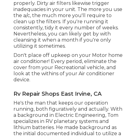
properly. Dirty air filters likewise trigger
inadequacies in your unit. The more you use
the a/c, the much more you'll require to
clean up the filters. If you're running it
consistently, tidy it every number of weeks.
Nevertheless, you can likely get by with
cleansing it when a month if you're only
utilizing it sometimes.
Don't place off upkeep on your Motor home
air conditioner! Every period, eliminate the
cover from your Recreational vehicle, and
look at the withins of your Air conditioner
device.
Rv Repair Shops East Irvine, CA
He's the man that keeps our operation
running, both figuratively and actually. With
a background in Electric Engineering, Tom
specializes in RV planetary systems and
lithium batteries. He made background as
the initial documented individual to utilize a