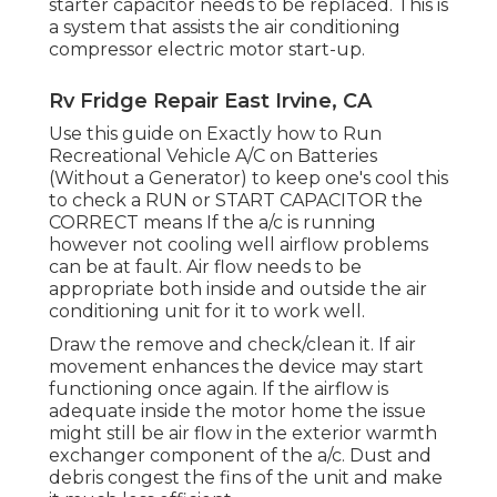
starter capacitor needs to be replaced. This is
a system that assists the air conditioning
compressor electric motor start-up.
Rv Fridge Repair East Irvine, CA
Use this guide on
Exactly how to Run
Recreational Vehicle A/C on Batteries
(Without a Generator)
to keep one's cool this
to check a RUN or START CAPACITOR the
CORRECT means If the a/c is running
however not cooling well airflow problems
can be at fault. Air flow needs to be
appropriate both inside and outside the air
conditioning unit for it to work well.
Draw the remove and check/clean it. If air
movement enhances the device may start
functioning once again. If the airflow is
adequate inside the motor home the issue
might still be air flow in the exterior warmth
exchanger component of the a/c. Dust and
debris congest the fins of the unit and make