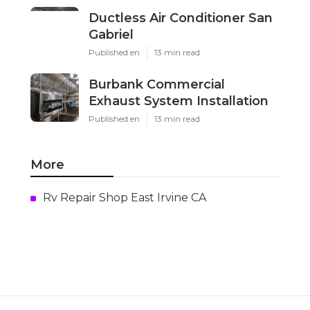
Ductless Air Conditioner San
Gabriel
Published en
13 min read
Burbank Commercial
Exhaust System Installation
Published en
13 min read
More
Rv Repair Shop East Irvine CA