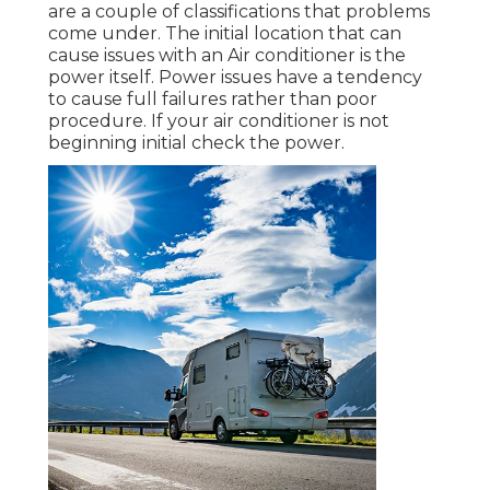
are a couple of classifications that problems
come under. The initial location that can
cause issues with an Air conditioner is the
power itself. Power issues have a tendency
to cause full failures rather than poor
procedure. If your air conditioner is not
beginning initial check the power.