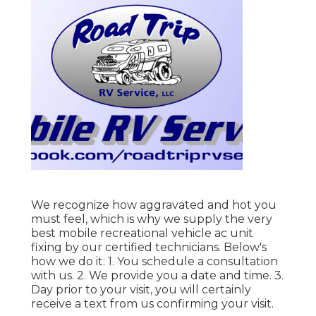
We recognize how aggravated and hot you
must feel, which is why we supply the very
best mobile recreational vehicle ac unit
fixing by our certified technicians. Below's
how we do it: 1. You schedule a consultation
with us. 2. We provide you a date and time. 3.
Day prior to your visit, you will certainly
receive a text from us confirming your visit.