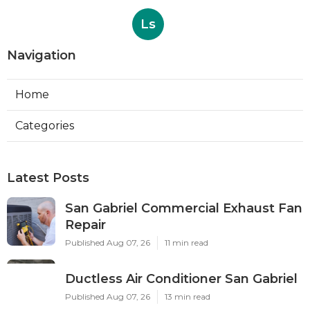
Ls
Navigation
Home
Categories
Latest Posts
San Gabriel Commercial Exhaust Fan
Repair
Published Aug 07, 26
11 min read
Ductless Air Conditioner San Gabriel
Published Aug 07, 26
13 min read