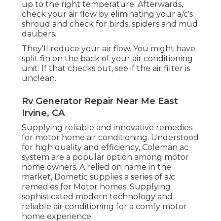
up to the right temperature. Afterwards,
check your air flow by eliminating your a/c's
shroud and check for birds, spiders and mud
daubers.
They'll reduce your air flow. You might have
split fin on the back of your air conditioning
unit. If that checks out, see if the air filter is
unclean.
Rv Generator Repair Near Me East
Irvine, CA
Supplying reliable and innovative remedies
for motor home air conditioning. Understood
for high quality and efficiency, Coleman ac
system are a popular option among motor
home owners. A relied on name in the
market, Dometic supplies a series of a/c
remedies for Motor homes. Supplying
sophisticated modern technology and
reliable air conditioning for a comfy motor
home experience.