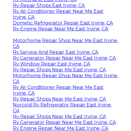
Rv Repair Shops East Irvine, CA
Rv Air Conditioner Repair Near Me East
Irvine, CA
Dometic Refrigerator Repair East Irvine, CA
Rv Engine Repair Near Me East Irvine, CA
Motorhome Repair Shop Near Me East Irvine,
CA
Rv Service And Repair East Irvine, CA
Rv Generator Repair Near Me East Irvine, CA
Rv Window Repair East Irvine, CA
Rv Repair Shops Near Me East Irvine, CA
Motorhome Repair Shop Near Me East Irvine,
CA
Rv Air Conditioner Repair Near Me East
Irvine, CA
Rv Repair Shops Near Me East Irvine, CA
Norcold Rv Refrigerator Repair East Irvine,
CA
Rv Repair Shops Near Me East Irvine, CA
Rv Generator Repair Near Me East Irvine, CA
Rv Engine Repair Near Me East Irvine, CA