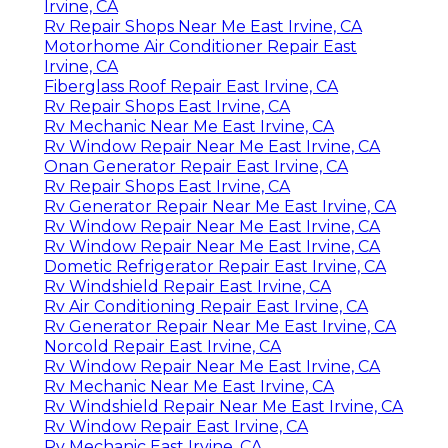
Irvine, CA
Rv Repair Shops Near Me East Irvine, CA
Motorhome Air Conditioner Repair East
Irvine, CA
Fiberglass Roof Repair East Irvine, CA
Rv Repair Shops East Irvine, CA
Rv Mechanic Near Me East Irvine, CA
Rv Window Repair Near Me East Irvine, CA
Onan Generator Repair East Irvine, CA
Rv Repair Shops East Irvine, CA
Rv Generator Repair Near Me East Irvine, CA
Rv Window Repair Near Me East Irvine, CA
Rv Window Repair Near Me East Irvine, CA
Dometic Refrigerator Repair East Irvine, CA
Rv Windshield Repair East Irvine, CA
Rv Air Conditioning Repair East Irvine, CA
Rv Generator Repair Near Me East Irvine, CA
Norcold Repair East Irvine, CA
Rv Window Repair Near Me East Irvine, CA
Rv Mechanic Near Me East Irvine, CA
Rv Windshield Repair Near Me East Irvine, CA
Rv Window Repair East Irvine, CA
Rv Mechanic East Irvine, CA