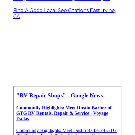
Find A Good Local Seo Citations East Irvine,
CA