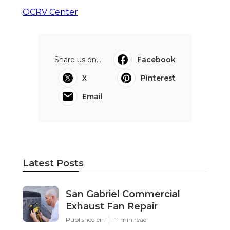
OCRV Center
Share us on...
Facebook
X
Pinterest
Email
Latest Posts
San Gabriel Commercial
Exhaust Fan Repair
Published en
11 min read