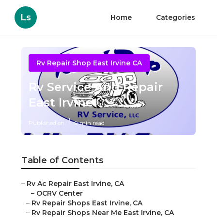
Ls
Home
Categories
Rv Repair Shop East Irvine CA
Rv Service And Repair
East Irvine
Published en
9 min read
Table of Contents
–
Rv Ac Repair East Irvine, CA
–
OCRV Center
–
Rv Repair Shops East Irvine, CA
–
Rv Repair Shops Near Me East Irvine, CA