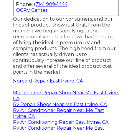
Phone:
(714) 909-1444
OCRV Center
Our dedication to our consumers, and our
lines of product, show just that. From the
moment we began supplying to the
recreational vehicle globe, we had the goal
of bring the ideal in premium RV and
camping products. The high need from our
clients has actually driven us to
continuously increase our line of product
and offer several of the ideal product cost
points in the market.
Norcold Repair East Irvine, CA
Motorhome Repair Shop Near Me East Irvine,
CA
Rv Repair Shops Near Me East Irvine, CA
Rv Air Conditioner Repair Near Me East
Irvine, CA
Rv Air Conditioning Repair East Irvine, CA
Rv Air Conditioner Repair Near Me East