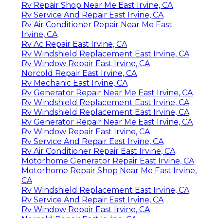
Rv Repair Shop Near Me East Irvine, CA
Rv Service And Repair East Irvine, CA
Rv Air Conditioner Repair Near Me East
Irvine, CA
Rv Ac Repair East Irvine, CA
Rv Windshield Replacement East Irvine, CA
Rv Window Repair East Irvine, CA
Norcold Repair East Irvine, CA
Rv Mechanic East Irvine, CA
Rv Generator Repair Near Me East Irvine, CA
Rv Windshield Replacement East Irvine, CA
Rv Windshield Replacement East Irvine, CA
Rv Generator Repair Near Me East Irvine, CA
Rv Window Repair East Irvine, CA
Rv Service And Repair East Irvine, CA
Rv Air Conditioner Repair East Irvine, CA
Motorhome Generator Repair East Irvine, CA
Motorhome Repair Shop Near Me East Irvine,
CA
Rv Windshield Replacement East Irvine, CA
Rv Service And Repair East Irvine, CA
Rv Window Repair East Irvine, CA