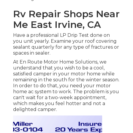
Rv Repair Shops Near
Me East Irvine, CA
Have a professional LP Drip Test done on
you unit yearly. Examine your roof covering
sealant quarterly for any type of fractures or
spaces in sealer.
At En Route Motor Home Solutions, we
understand that you wish to be a cool,
satisfied camper in your motor home while
remaining in the south for the winter season.
In order to do that, you need your motor
home ac system to work. The problem is you
can't wait for a two-week appointment,
which makes you feel hotter and not a
delighted camper.