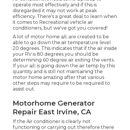
operate most effectively and if this is
disregarded it may not work at peak
efficiency. There's a great deal to learn when
it comes to Recreational vehicle air
conditioners, but we've got you covered!
A lot of motor home a/c are created to be
able to go down the air temperature level
20 degrees. This indicates that if the air inside
your RV is 80 degrees you should be
determining 60 degree air exiting the vents.
If your a/c is going down the air temp by this
quantity and is still not maintaining the
motor home amazing after that various
other steps may require to be required to
assist out.
Motorhome Generator
Repair East Irvine, CA
If the Air conditioner is clearly not
functioning or carrying out therefore there