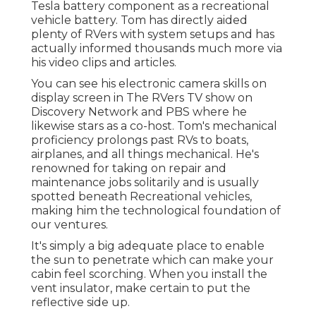
Tesla battery component as a recreational
vehicle battery. Tom has directly aided
plenty of RVers with system setups and has
actually informed thousands much more via
his video clips and articles.
You can see his electronic camera skills on
display screen in The RVers TV show on
Discovery Network and PBS where he
likewise stars as a co-host. Tom's mechanical
proficiency prolongs past RVs to boats,
airplanes, and all things mechanical. He's
renowned for taking on repair and
maintenance jobs solitarily and is usually
spotted beneath Recreational vehicles,
making him the technological foundation of
our ventures.
It's simply a big adequate place to enable
the sun to penetrate which can make your
cabin feel scorching. When you install the
vent insulator, make certain to put the
reflective side up.