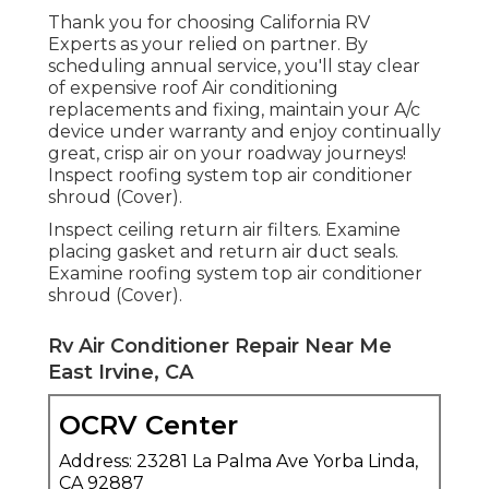
Thank you for choosing California RV
Experts as your relied on partner. By
scheduling annual service, you'll stay clear
of expensive roof Air conditioning
replacements and fixing, maintain your A/c
device under warranty and enjoy continually
great, crisp air on your roadway journeys!
Inspect roofing system top air conditioner
shroud (Cover).
Inspect ceiling return air filters. Examine
placing gasket and return air duct seals.
Examine roofing system top air conditioner
shroud (Cover).
Rv Air Conditioner Repair Near Me
East Irvine, CA
OCRV Center
Address: 23281 La Palma Ave Yorba Linda,
CA 92887