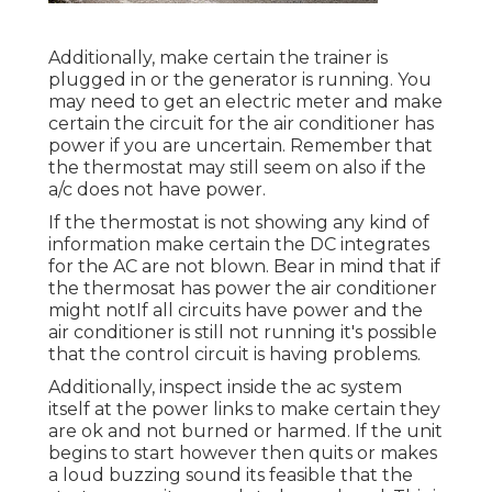
Additionally, make certain the trainer is
plugged in or the generator is running. You
may need to get an electric meter and make
certain the circuit for the air conditioner has
power if you are uncertain. Remember that
the thermostat may still seem on also if the
a/c does not have power.
If the thermostat is not showing any kind of
information make certain the DC integrates
for the AC are not blown. Bear in mind that if
the thermosat has power the air conditioner
might notIf all circuits have power and the
air conditioner is still not running it's possible
that the control circuit is having problems.
Additionally, inspect inside the ac system
itself at the power links to make certain they
are ok and not burned or harmed. If the unit
begins to start however then quits or makes
a loud buzzing sound its feasible that the