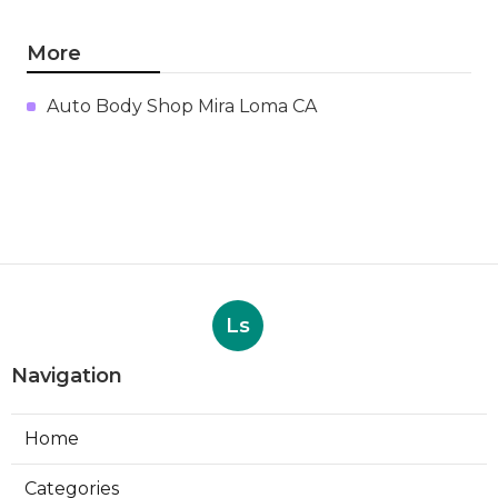
More
Auto Body Shop Mira Loma CA
Ls
Navigation
Home
Categories