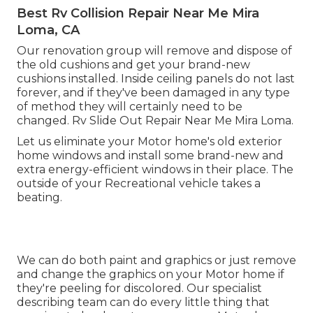
Best Rv Collision Repair Near Me Mira
Loma, CA
Our renovation group will remove and dispose of
the old cushions and get your brand-new
cushions installed. Inside ceiling panels do not last
forever, and if they've been damaged in any type
of method they will certainly need to be
changed. Rv Slide Out Repair Near Me Mira Loma.
Let us eliminate your Motor home's old exterior
home windows and install some brand-new and
extra energy-efficient windows in their place. The
outside of your Recreational vehicle takes a
beating.
We can do both paint and graphics or just remove
and change the graphics on your Motor home if
they're peeling for discolored. Our specialist
describing team can do every little thing that