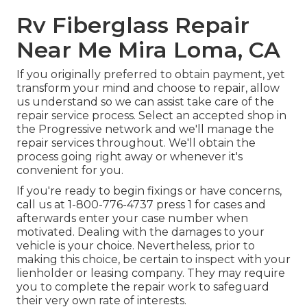
Rv Fiberglass Repair
Near Me Mira Loma, CA
If you originally preferred to obtain payment, yet
transform your mind and choose to repair, allow
us understand so we can assist take care of the
repair service process. Select an accepted shop in
the Progressive network and we'll manage the
repair services throughout. We'll obtain the
process going right away or whenever it's
convenient for you.
If you're ready to begin fixings or have concerns,
call us at
1-800-776-4737
press 1 for cases and
afterwards enter your case number when
motivated. Dealing with the damages to your
vehicle is your choice. Nevertheless, prior to
making this choice, be certain to inspect with your
lienholder or leasing company. They may require
you to complete the repair work to safeguard
their very own rate of interests.