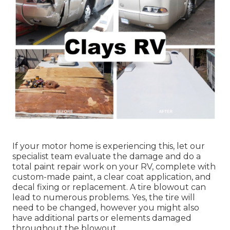
If your motor home is experiencing this, let our
specialist team evaluate the damage and do a
total paint repair work on your RV, complete with
custom-made paint, a clear coat application, and
decal fixing or replacement. A tire blowout can
lead to numerous problems. Yes, the tire will
need to be changed, however you might also
have additional parts or elements damaged
throughout the blowout.