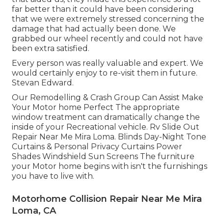
far better than it could have been considering
that we were extremely stressed concerning the
damage that had actually been done. We
grabbed our wheel recently and could not have
been extra satisfied.
Every person was really valuable and expert. We
would certainly enjoy to re-visit them in future.
Stevan Edward.
Our Remodelling & Crash Group Can Assist Make
Your Motor home Perfect The appropriate
window treatment can dramatically change the
inside of your Recreational vehicle. Rv Slide Out
Repair Near Me Mira Loma. Blinds Day-Night Tone
Curtains & Personal Privacy Curtains Power
Shades Windshield Sun Screens The furniture
your Motor home begins with isn't the furnishings
you have to live with.
Motorhome Collision Repair Near Me Mira
Loma, CA