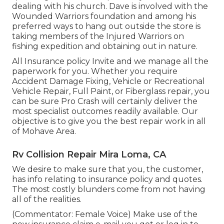
dealing with his church. Dave is involved with the
Wounded Warriors foundation and among his
preferred ways to hang out outside the store is
taking members of the Injured Warriors on
fishing expedition and obtaining out in nature.
All Insurance policy Invite and we manage all the
paperwork for you. Whether you require
Accident Damage Fixing, Vehicle or Recreational
Vehicle Repair, Full Paint, or Fiberglass repair, you
can be sure Pro Crash will certainly deliver the
most specialist outcomes readily available. Our
objective is to give you the best repair work in all
of Mohave Area.
Rv Collision Repair Mira Loma, CA
We desire to make sure that you, the customer,
has info relating to insurance policy and quotes.
The most costly blunders come from not having
all of the realities.
(Commentator: Female Voice) Make use of the