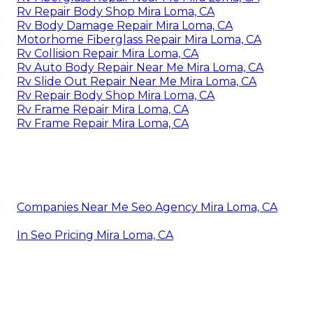
Rv Repair Body Shop Mira Loma, CA
Rv Body Damage Repair Mira Loma, CA
Motorhome Fiberglass Repair Mira Loma, CA
Rv Collision Repair Mira Loma, CA
Rv Auto Body Repair Near Me Mira Loma, CA
Rv Slide Out Repair Near Me Mira Loma, CA
Rv Repair Body Shop Mira Loma, CA
Rv Frame Repair Mira Loma, CA
Rv Frame Repair Mira Loma, CA
Companies Near Me Seo Agency Mira Loma, CA
In Seo Pricing Mira Loma, CA