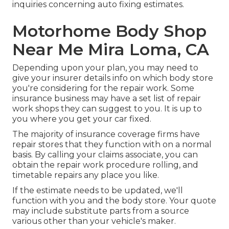
inquiries concerning auto fixing estimates.
Motorhome Body Shop
Near Me Mira Loma, CA
Depending upon your plan, you may need to
give your insurer details info on which body store
you're considering for the repair work. Some
insurance business may have a set list of repair
work shops they can suggest to you. It is up to
you where you get your car fixed.
The majority of insurance coverage firms have
repair stores that they function with on a normal
basis. By calling your claims associate, you can
obtain the repair work procedure rolling, and
timetable repairs any place you like.
If the estimate needs to be updated, we'll
function with you and the body store. Your quote
may include substitute parts from a source
various other than your vehicle's maker.