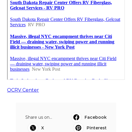
OCRV Center
Share us on...
Facebook
X
Pinterest