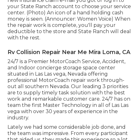
new insurance claim e-mail you got or log in to
your State Ranch account to choose your service
center. (Photo) An icon of a hand holding cash
money is seen. (Announcer: Women Voice) When
the repair work is complete, you'll pay your
deductible to the store and State Ranch will deal
with the rest.
Rv Collision Repair Near Me Mira Loma, CA
24/7 is a Premier MotorCoach Service, Accident,
and Indoor concierge storage space center
situated in Las Las vega, Nevada offering
professional MotorCoach repair work through-
out all southern Nevada. Our leading 3 priorities
are to supply timely task solution with the best
work and remarkable customer care. 24/7 has on
team the first Master Technology in all of Las Las
vega with over 30 years of experience in the
industry.
Lately we had some considerable job done, and
the team was impressive. From every participant
that aided us, they made this experience so a lot