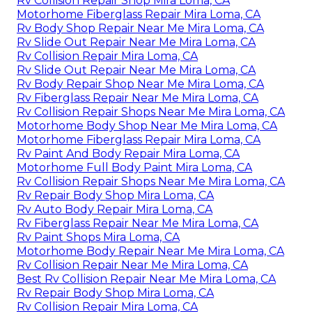
Rv Collision Repair Shop Mira Loma, CA
Motorhome Fiberglass Repair Mira Loma, CA
Rv Body Shop Repair Near Me Mira Loma, CA
Rv Slide Out Repair Near Me Mira Loma, CA
Rv Collision Repair Mira Loma, CA
Rv Slide Out Repair Near Me Mira Loma, CA
Rv Body Repair Shop Near Me Mira Loma, CA
Rv Fiberglass Repair Near Me Mira Loma, CA
Rv Collision Repair Shops Near Me Mira Loma, CA
Motorhome Body Shop Near Me Mira Loma, CA
Motorhome Fiberglass Repair Mira Loma, CA
Rv Paint And Body Repair Mira Loma, CA
Motorhome Full Body Paint Mira Loma, CA
Rv Collision Repair Shops Near Me Mira Loma, CA
Rv Repair Body Shop Mira Loma, CA
Rv Auto Body Repair Mira Loma, CA
Rv Fiberglass Repair Near Me Mira Loma, CA
Rv Paint Shops Mira Loma, CA
Motorhome Body Repair Near Me Mira Loma, CA
Rv Collision Repair Near Me Mira Loma, CA
Best Rv Collision Repair Near Me Mira Loma, CA
Rv Repair Body Shop Mira Loma, CA
Rv Collision Repair Mira Loma, CA