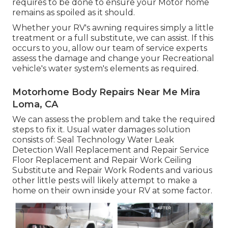
requires to be done to ensure your Motor home
remains as spoiled as it should.
Whether your RV's awning requires simply a little
treatment or a full substitute, we can assist. If this
occurs to you, allow our team of service experts
assess the damage and change your Recreational
vehicle's water system's elements as required.
Motorhome Body Repairs Near Me Mira
Loma, CA
We can assess the problem and take the required
steps to fix it. Usual water damages solution
consists of: Seal Technology Water Leak
Detection Wall Replacement and Repair Service
Floor Replacement and Repair Work Ceiling
Substitute and Repair Work Rodents and various
other little pests will likely attempt to make a
home on their own inside your RV at some factor.