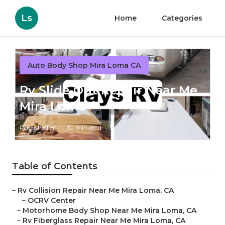
Ls
Home
Categories
Auto Body Shop Mira Loma CA
Rv Slide Out Repair Near Me
Mira Loma
Published en
10 min read
Table of Contents
–
Rv Collision Repair Near Me Mira Loma, CA
–
OCRV Center
–
Motorhome Body Shop Near Me Mira Loma, CA
–
Rv Fiberglass Repair Near Me Mira Loma, CA