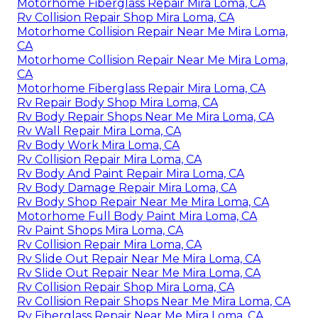
Motorhome Fiberglass Repair Mira Loma, CA
Rv Collision Repair Shop Mira Loma, CA
Motorhome Collision Repair Near Me Mira Loma,
CA
Motorhome Collision Repair Near Me Mira Loma,
CA
Motorhome Fiberglass Repair Mira Loma, CA
Rv Repair Body Shop Mira Loma, CA
Rv Body Repair Shops Near Me Mira Loma, CA
Rv Wall Repair Mira Loma, CA
Rv Body Work Mira Loma, CA
Rv Collision Repair Mira Loma, CA
Rv Body And Paint Repair Mira Loma, CA
Rv Body Damage Repair Mira Loma, CA
Rv Body Shop Repair Near Me Mira Loma, CA
Motorhome Full Body Paint Mira Loma, CA
Rv Paint Shops Mira Loma, CA
Rv Collision Repair Mira Loma, CA
Rv Slide Out Repair Near Me Mira Loma, CA
Rv Slide Out Repair Near Me Mira Loma, CA
Rv Collision Repair Shop Mira Loma, CA
Rv Collision Repair Shops Near Me Mira Loma, CA
Rv Fiberglass Repair Near Me Mira Loma, CA