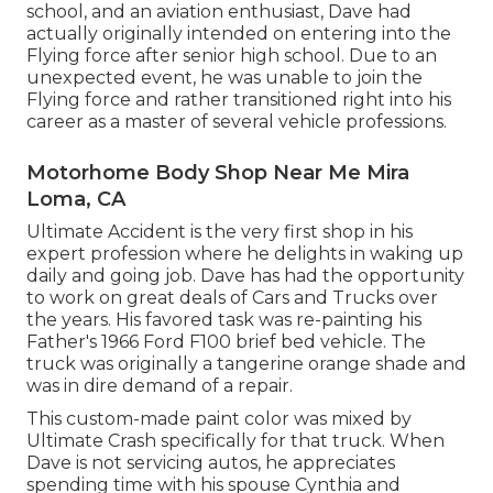
school, and an aviation enthusiast, Dave had
actually originally intended on entering into the
Flying force after senior high school. Due to an
unexpected event, he was unable to join the
Flying force and rather transitioned right into his
career as a master of several vehicle professions.
Motorhome Body Shop Near Me Mira
Loma, CA
Ultimate Accident is the very first shop in his
expert profession where he delights in waking up
daily and going job. Dave has had the opportunity
to work on great deals of Cars and Trucks over
the years. His favored task was re-painting his
Father's 1966 Ford F100 brief bed vehicle. The
truck was originally a tangerine orange shade and
was in dire demand of a repair.
This custom-made paint color was mixed by
Ultimate Crash specifically for that truck. When
Dave is not servicing autos, he appreciates
spending time with his spouse Cynthia and