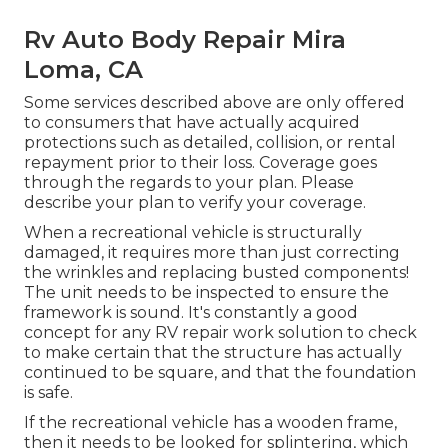
Rv Auto Body Repair Mira
Loma, CA
Some services described above are only offered
to consumers that have actually acquired
protections such as detailed, collision, or rental
repayment prior to their loss. Coverage goes
through the regards to your plan. Please
describe your plan to verify your coverage.
When a recreational vehicle is structurally
damaged, it requires more than just correcting
the wrinkles and replacing busted components!
The unit needs to be inspected to ensure the
framework is sound. It's constantly a good
concept for any RV repair work solution to check
to make certain that the structure has actually
continued to be square, and that the foundation
is safe.
If the recreational vehicle has a wooden frame,
then it needs to be looked for splintering, which