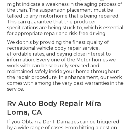
might indicate a weakness in the aging process of
the train. The suspension placement must be
talked to any motorhome that is being repaired.
This can guarantee that the producer
specifications are being stuck to, which is essential
for appropriate repair and risk-free driving.
We do this by providing the finest quality of
recreational vehicle body repair service,
affordable rates, and paying close interest to
information. Every one of the Motor homes we
work with can be securely serviced and
maintained safely inside your home throughout
the repair procedure. In enhancement, our work
comes with among the very best warranties in the
service.
Rv Auto Body Repair Mira
Loma, CA
If you Obtain a Dent! Damages can be triggered
by a wide range of cases. From hitting a post on