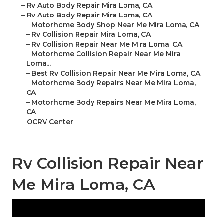
–
Rv Auto Body Repair Mira Loma, CA
–
Rv Auto Body Repair Mira Loma, CA
–
Motorhome Body Shop Near Me Mira Loma, CA
–
Rv Collision Repair Mira Loma, CA
–
Rv Collision Repair Near Me Mira Loma, CA
–
Motorhome Collision Repair Near Me Mira
Loma...
–
Best Rv Collision Repair Near Me Mira Loma, CA
–
Motorhome Body Repairs Near Me Mira Loma,
CA
–
Motorhome Body Repairs Near Me Mira Loma,
CA
–
OCRV Center
Rv Collision Repair Near
Me Mira Loma, CA