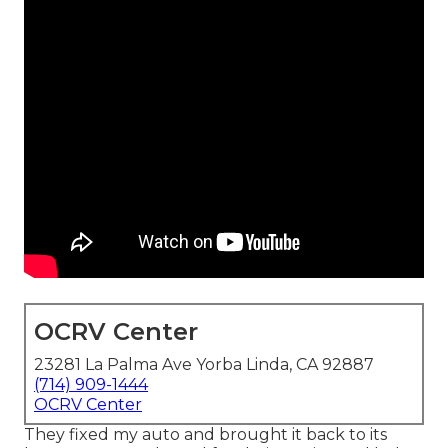
OCRV Center
23281 La Palma Ave Yorba Linda, CA 92887
(714) 909-1444
OCRV Center
They fixed my auto and brought it back to its