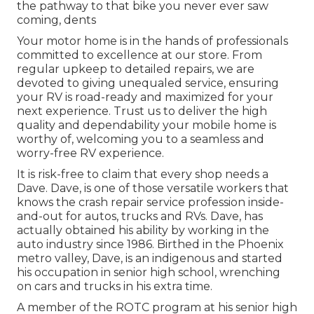
the pathway to that bike you never ever saw
coming, dents
Your motor home is in the hands of professionals
committed to excellence at our store. From
regular upkeep to detailed repairs, we are
devoted to giving unequaled service, ensuring
your RV is road-ready and maximized for your
next experience. Trust us to deliver the high
quality and dependability your mobile home is
worthy of, welcoming you to a seamless and
worry-free RV experience.
It is risk-free to claim that every shop needs a
Dave. Dave, is one of those versatile workers that
knows the crash repair service profession inside-
and-out for autos, trucks and RVs. Dave, has
actually obtained his ability by working in the
auto industry since 1986. Birthed in the Phoenix
metro valley, Dave, is an indigenous and started
his occupation in senior high school, wrenching
on cars and trucks in his extra time.
A member of the ROTC program at his senior high