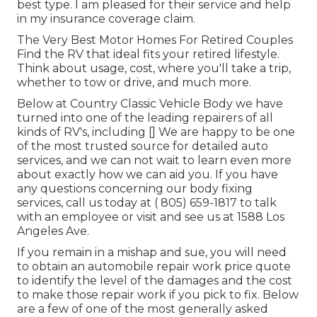
best type. I am pleased for their service and help
in my insurance coverage claim.
The Very Best Motor Homes For Retired Couples
Find the RV that ideal fits your retired lifestyle.
Think about usage, cost, where you'll take a trip,
whether to tow or drive, and much more.
Below at Country Classic Vehicle Body we have
turned into one of the leading repairers of all
kinds of RV's, including [] We are happy to be one
of the most trusted source for detailed auto
services, and we can not wait to learn even more
about exactly how we can aid you. If you have
any questions concerning our body fixing
services, call us today at
( 805) 659-1817
to talk
with an employee or visit and see us at
1588 Los
Angeles Ave.
If you remain in a mishap and sue, you will need
to obtain an automobile repair work price quote
to identify the level of the damages and the cost
to make those repair work if you pick to fix. Below
are a few of one of the most generally asked