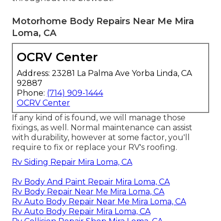
Motorhome Body Repairs Near Me Mira
Loma, CA
OCRV Center
Address: 23281 La Palma Ave Yorba Linda, CA
92887
Phone:
(714) 909-1444
OCRV Center
If any kind of is found, we will manage those
fixings, as well. Normal maintenance can assist
with durability, however at some factor, you'll
require to fix or replace your RV's roofing.
Rv Siding Repair Mira Loma, CA
Rv Body And Paint Repair Mira Loma, CA
Rv Body Repair Near Me Mira Loma, CA
Rv Auto Body Repair Near Me Mira Loma, CA
Rv Auto Body Repair Mira Loma, CA