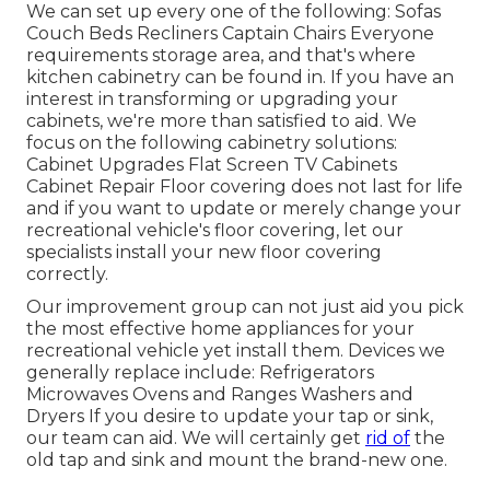
We can set up every one of the following: Sofas
Couch Beds Recliners Captain Chairs Everyone
requirements storage area, and that's where
kitchen cabinetry can be found in. If you have an
interest in transforming or upgrading your
cabinets, we're more than satisfied to aid. We
focus on the following cabinetry solutions:
Cabinet Upgrades Flat Screen TV Cabinets
Cabinet Repair Floor covering does not last for life
and if you want to update or merely change your
recreational vehicle's floor covering, let our
specialists install your new floor covering
correctly.
Our improvement group can not just aid you pick
the most effective home appliances for your
recreational vehicle yet install them. Devices we
generally replace include: Refrigerators
Microwaves Ovens and Ranges Washers and
Dryers If you desire to update your tap or sink,
our team can aid. We will certainly get
rid of
the
old tap and sink and mount the brand-new one.