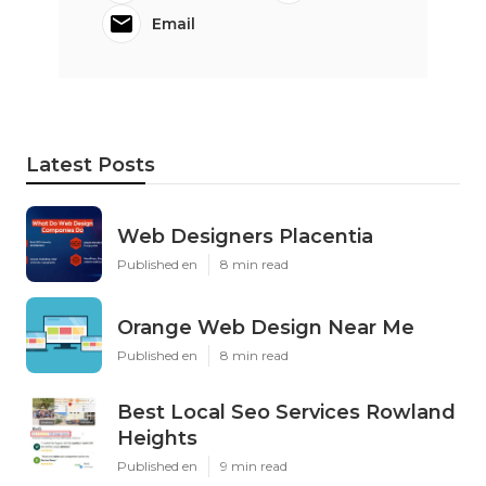
Email
Latest Posts
Web Designers Placentia
Published en
8 min read
Orange Web Design Near Me
Published en
8 min read
Best Local Seo Services Rowland
Heights
Published en
9 min read