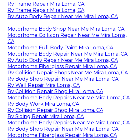
Rv Frame Repair Mira Loma, CA
Rv Frame Repair Mira Loma, CA
Rv Auto Body Repair Near Me Mira Loma, CA
Motorhome Body Shop Near Me Mira Loma, CA
Motorhome Collision Repair Near Me Mira Loma,
CA
Motorhome Full Body Paint Mira Loma, CA
Motorhome Body Repair Near Me Mira Loma, CA
Rv Auto Body Repair Near Me Mira Loma, CA
Motorhome Fiberglass Repair Mira Loma, CA
Rv Collision Repair Shops Near Me Mira Loma, CA
Rv Body Shop Repair Near Me Mira Loma, CA
Rv Wall Repair Mira Loma, CA
Rv Collision Repair Shop Mira Loma, CA
Motorhome Body Repairs Near Me Mira Loma, CA
Rv Body Work Mira Loma, CA
Rv Collision Repair Shop Mira Loma, CA
Rv Siding Repair Mira Loma, CA
Motorhome Body Repairs Near Me Mira Loma, CA
Rv Body Shop Repair Near Me Mira Loma, CA
Motorhome Fiberglass Repair Mira Loma, CA