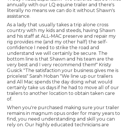
annually with our LQ equine trailer and there's
literally no means we can do it without Shawn's
assistance.
As a lady that usually takes a trip alone cross
country with my kids and steeds, having Shawn
and his staff at ALL-MAC preserve and repair my
rig provides me (and my other half) the self-
confidence I need to strike the road and
understand we will certainly be secure. The
bottom line is that Shawn and his team are the
very best and I very recommend them!" Kristy
Gusick "The satisfaction your business gives me is
priceless" Sarah Hoban "We line up our trailers
and All Mac spends the day doing what would
certainly take us days if he had to move all of our
trailers to another location to obtain taken care
of.
When you're purchased making sure your
trailer
remains in magnum opus order for many years to
find, you need understanding and skill you can
rely on. Our highly educated technicians are