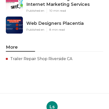
Internet Marketing Services
Published en
10 min read
Web Designers Placentia
Published en
8 min read
More
Trailer Repair Shop Riverside CA
Ls