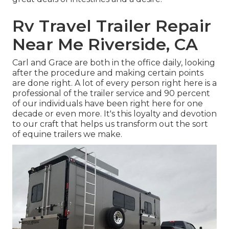
Rv Travel Trailer Repair
Near Me Riverside, CA
Carl and Grace are both in the office daily, looking
after the procedure and making certain points
are done right. A lot of every person right here is a
professional of the trailer service and 90 percent
of our individuals have been right here for one
decade or even more. It's this loyalty and devotion
to our craft that helps us transform out the sort
of equine trailers we make.