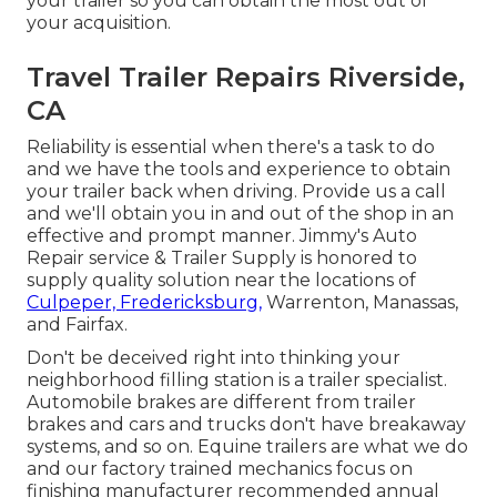
your trailer so you can obtain the most out of
your acquisition.
Travel Trailer Repairs Riverside,
CA
Reliability is essential when there's a task to do
and we have the tools and experience to obtain
your trailer back when driving. Provide us a call
and we'll obtain you in and out of the shop in an
effective and prompt manner. Jimmy's Auto
Repair service & Trailer Supply is honored to
supply quality solution near the locations of
Culpeper, Fredericksburg,
Warrenton, Manassas,
and Fairfax.
Don't be deceived right into thinking your
neighborhood filling station is a trailer specialist.
Automobile brakes are different from trailer
brakes and cars and trucks don't have breakaway
systems, and so on. Equine trailers are what we do
and our factory trained mechanics focus on
finishing manufacturer recommended annual