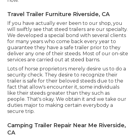
now
.
Travel Trailer Furniture Riverside, CA
If you have actually ever been to our shop, you
will swiftly see that steed trailers are our specialty.
We developed a special bond with several clients
for many years who come back every year to
guarantee they have a safe trailer prior to they
deliver any one of their steeds. Most of our on-site
services are carried out at steed barns.
Lots of horse proprietors merely desire us to do a
security check. They desire to recognize their
trailer is safe for their beloved steeds due to the
fact that allow's encounter it, some individuals
like their steeds greater than they such as
people. That's okay. We obtain it and we take our
duties major to making certain everybody a
secure trip.
Camping Trailer Repair Near Me Riverside,
CA