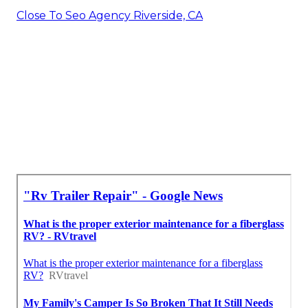
Close To Seo Agency Riverside, CA