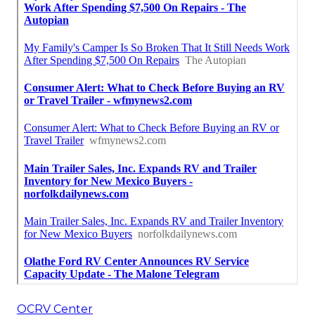
OCRV Center