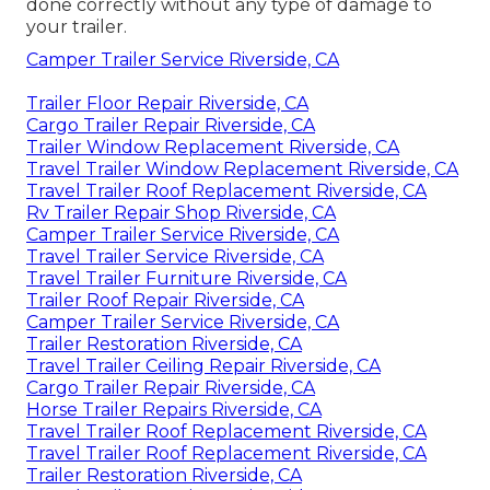
done correctly without any type of damage to
your trailer.
Camper Trailer Service Riverside, CA
Trailer Floor Repair Riverside, CA
Cargo Trailer Repair Riverside, CA
Trailer Window Replacement Riverside, CA
Travel Trailer Window Replacement Riverside, CA
Travel Trailer Roof Replacement Riverside, CA
Rv Trailer Repair Shop Riverside, CA
Camper Trailer Service Riverside, CA
Travel Trailer Service Riverside, CA
Travel Trailer Furniture Riverside, CA
Trailer Roof Repair Riverside, CA
Camper Trailer Service Riverside, CA
Trailer Restoration Riverside, CA
Travel Trailer Ceiling Repair Riverside, CA
Cargo Trailer Repair Riverside, CA
Horse Trailer Repairs Riverside, CA
Travel Trailer Roof Replacement Riverside, CA
Travel Trailer Roof Replacement Riverside, CA
Trailer Restoration Riverside, CA