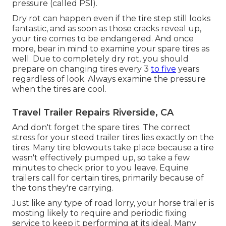
pressure (called PSI).
Dry rot can happen even if the tire step still looks
fantastic, and as soon as those cracks reveal up,
your tire comes to be endangered. And once
more, bear in mind to examine your spare tires as
well. Due to completely dry rot, you should
prepare on changing tires every 3
to five
years
regardless of look. Always examine the pressure
when the tires are cool.
Travel Trailer Repairs Riverside, CA
And don't forget the spare tires. The correct
stress for your steed trailer tires lies exactly on the
tires. Many tire blowouts take place because a tire
wasn't effectively pumped up, so take a few
minutes to check prior to you leave. Equine
trailers call for certain tires, primarily because of
the tons they're carrying.
Just like any type of road lorry, your horse trailer is
mosting likely to require and periodic fixing
service to keep it performing at its ideal. Many