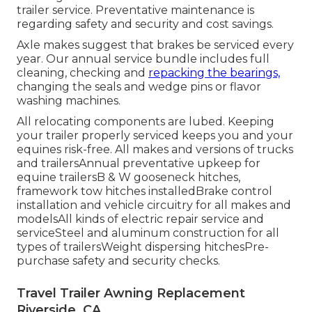
trailer service. Preventative maintenance is
regarding safety and security and cost savings.
Axle makes suggest that brakes be serviced every
year. Our annual service bundle includes full
cleaning, checking and
repacking the bearings,
changing the seals and wedge pins or flavor
washing machines.
All relocating components are lubed. Keeping
your trailer properly serviced keeps you and your
equines risk-free. All makes and versions of trucks
and trailersAnnual preventative upkeep for
equine trailersB & W gooseneck hitches,
framework tow hitches installedBrake control
installation and vehicle circuitry for all makes and
modelsAll kinds of electric repair service and
serviceSteel and aluminum construction for all
types of trailersWeight dispersing hitchesPre-
purchase safety and security checks.
Travel Trailer Awning Replacement
Riverside, CA