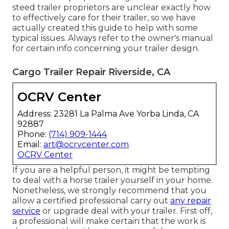
steed trailer proprietors are unclear exactly how
to effectively care for their trailer, so we have
actually created this guide to help with some
typical issues. Always refer to the owner's manual
for certain info concerning your trailer design.
Cargo Trailer Repair Riverside, CA
OCRV Center
Address: 23281 La Palma Ave Yorba Linda, CA
92887
Phone:
(714) 909-1444
Email:
art@ocrvcenter.com
OCRV Center
If you are a helpful person, it might be tempting
to deal with a horse trailer yourself in your home.
Nonetheless, we strongly recommend that you
allow a certified professional carry out
any repair
service
or upgrade deal with your trailer. First off,
a professional will make certain that the work is