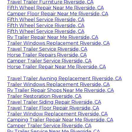
Travel Trailer Furniture Riverside, CA
Fifth Wheel Repair Near Me Riverside, CA
Camper Floor Repair Near Me Riverside, CA
Fifth Wheel Service Riverside, CA
Fifth Wheel Service Riverside, CA
Fifth Wheel Service Riverside, CA
Rv Trailer Repair Near Me Riverside, CA
Trailer Windows Replacement Riverside, CA
Travel Trailer Service Riverside, CA
Horse Trailer Repairs Riverside, CA
Camper Trailer Service Riverside, CA
Horse Trailer Repair Near Me Riverside, CA
Travel Trailer Awning Replacement Riverside, CA
Trailer Windows Replacement Riverside, CA
Rv Trailer Repair Shops Near Me Riverside, CA
Trailer Restoration Riverside, CA
Travel Trailer Siding Repair Riverside, CA
Travel Trailer Floor Repair Riverside, CA
Trailer Window Replacement Riverside, CA
Camping Trailer Repair Near Me Riverside, CA
Camper Trailer Service Riverside, CA
Rv Trailer Service Near Me Riverside, CA