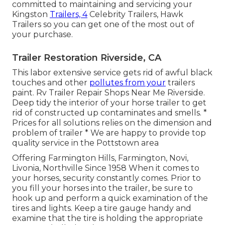
committed to maintaining and servicing your
Kingston
Trailers, 4
Celebrity Trailers,
Hawk
Trailers
so you can get one of the most out of
your purchase.
Trailer Restoration Riverside, CA
This labor extensive service gets rid of awful black
touches and other
pollutes from your
trailers
paint. Rv Trailer Repair Shops Near Me Riverside.
Deep tidy the interior of your horse trailer to get
rid of constructed up contaminates and smells. *
Prices for all solutions relies on the dimension and
problem of trailer * We are happy to provide top
quality service in the Pottstown area
Offering Farmington Hills, Farmington, Novi,
Livonia, Northville Since 1958 When it comes to
your horses, security constantly comes. Prior to
you fill your horses into the trailer, be sure to
hook up and perform a quick examination of the
tires and lights. Keep a tire gauge handy and
examine that the tire is holding the appropriate