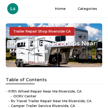
Ls
Home
Categories
Trailer Repair Shop Riverside CA
Rv Trailer Repair Shops Near
Me Riverside
Published en
10 min read
Table of Contents
–
Fifth Wheel Repair Near Me Riverside, CA
–
OCRV Center
–
Rv Travel Trailer Repair Near Me Riverside, CA
–
Camper Trailer Service Riverside, CA