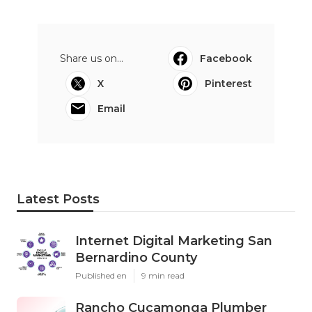
Share us on...
Facebook
X
Pinterest
Email
Latest Posts
Internet Digital Marketing San
Bernardino County
Published en
9 min read
Rancho Cucamonga Plumber