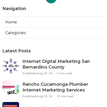
Navigation
Home
Categories
Latest Posts
Internet Digital Marketing San
Bernardino County
Published Aug 09, 26
9 min read
Rancho Cucamonga Plumber
Internet Marketing Services
Published Aug 09, 26
10 min read