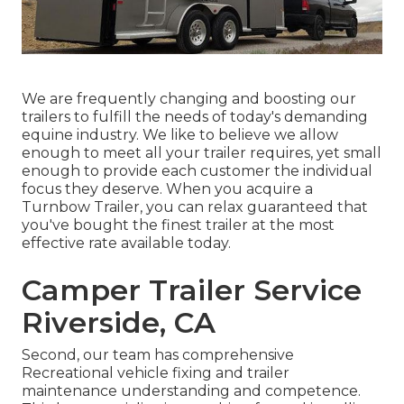
We are frequently changing and boosting our
trailers to fulfill the needs of today's demanding
equine industry. We like to believe we allow
enough to meet all your trailer requires, yet small
enough to provide each customer the individual
focus they deserve. When you acquire a
Turnbow Trailer, you can relax guaranteed that
you've bought the finest trailer at the most
effective rate available today.
Camper Trailer Service
Riverside, CA
Second, our team has comprehensive
Recreational vehicle fixing and trailer
maintenance understanding and competence.