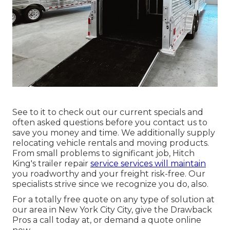
See to it to check out our
current specials
and
often asked questions
before you contact us to
save you money and time. We additionally supply
relocating vehicle rentals
and moving products.
From small problems to significant job, Hitch
King's trailer repair
service services will maintain
you roadworthy and your freight risk-free. Our
specialists strive since we recognize you do, also.
For a totally free quote on any type of solution at
our
area
in
New York City City
, give the Drawback
Pros a call today at, or
demand a quote online