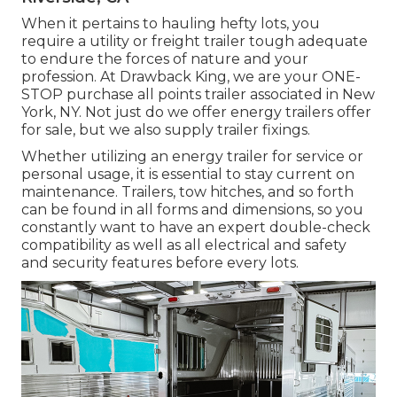
When it pertains to hauling hefty lots, you
require a
utility or freight trailer
tough adequate
to endure the forces of nature and your
profession. At
Drawback King
, we are your ONE-
STOP purchase all points trailer associated in New
York, NY. Not just do we offer
energy trailers offer
for sale
, but we also supply trailer fixings.
Whether utilizing an energy trailer for service or
personal usage, it is essential to stay current on
maintenance. Trailers,
tow hitches
, and so forth
can be found in all forms and dimensions, so you
constantly want to have an expert double-check
compatibility as well as all electrical and safety
and security features before every lots.