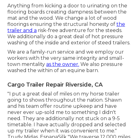
Anything from kicking a door to urinating on the
flooring boards creating dampness between the
mat and the wood. We change a lot of wood
floorings ensuring the structural honesty of
the
trailer and a
risk-free adventure for the steeds.
We additionally do a great deal of hot pressure
washing of the inside and exterior of steed trailers.
We are a family-run service and we employ our
workers with the very same integrity and small-
town mentality
as the owner.
We also pressure
washed the within of an equine barn.
Cargo Trailer Repair Riverside, CA
"I put a great deal of miles on my horse trailer
going to shows throughout the nation. Shawn
and his team offer routine upkeep and have
never ever up-sold me to something I didn't
need. They are additionally not stuck on a 9-5
timetable. I have actually dropped and selected
up my trailer when it was convenient to me."
Trudy Midas, EspanaSilk "We traverse 12,000 miles