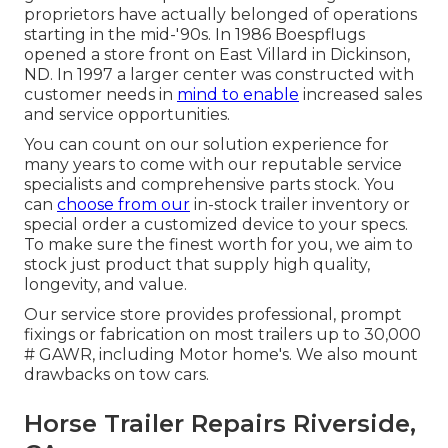
proprietors have actually belonged of operations
starting in the mid-'90s. In 1986 Boespflugs
opened a store front on East Villard in Dickinson,
ND. In 1997 a larger center was constructed with
customer needs in
mind to enable
increased sales
and service opportunities.
You can count on our solution experience for
many years to come with our reputable service
specialists and comprehensive parts stock. You
can
choose from our
in-stock trailer inventory or
special order a customized device to your specs.
To make sure the finest worth for you, we aim to
stock just product that supply high quality,
longevity, and value.
Our service store provides professional, prompt
fixings or fabrication on most trailers up to 30,000
# GAWR, including Motor home's. We also mount
drawbacks on tow cars.
Horse Trailer Repairs Riverside,