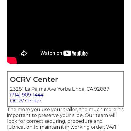
OCRV Center
23281 La Palma Ave Yorba Linda, CA 92887
(714) 909-1444
OCRV Center
The more you use your trailer, the much more it's
important to preserve your slide. Our team will
look for correct securing, procedure and
lubrication to maintain it in working order. We'll