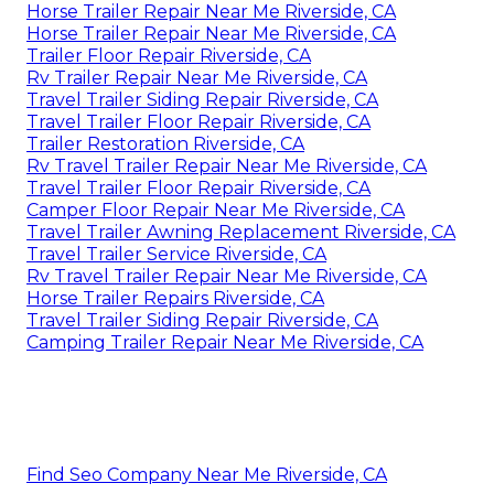
Horse Trailer Repair Near Me Riverside, CA
Horse Trailer Repair Near Me Riverside, CA
Trailer Floor Repair Riverside, CA
Rv Trailer Repair Near Me Riverside, CA
Travel Trailer Siding Repair Riverside, CA
Travel Trailer Floor Repair Riverside, CA
Trailer Restoration Riverside, CA
Rv Travel Trailer Repair Near Me Riverside, CA
Travel Trailer Floor Repair Riverside, CA
Camper Floor Repair Near Me Riverside, CA
Travel Trailer Awning Replacement Riverside, CA
Travel Trailer Service Riverside, CA
Rv Travel Trailer Repair Near Me Riverside, CA
Horse Trailer Repairs Riverside, CA
Travel Trailer Siding Repair Riverside, CA
Camping Trailer Repair Near Me Riverside, CA
Find Seo Company Near Me Riverside, CA