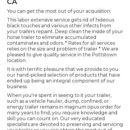
CA
You can get the most out of your acquisition.
This labor extensive service gets rid of hideous
black touches and various other infects from
your trailers repaint. Deep clean the inside of your
horse trailer to eliminate accumulated
contaminates and odors. * Rates for all services
relies on the size and problem of trailer * We are
pleased to give quality service in the Pottstown
location.
It is with terrific pleasure that we provide to you
our hand-picked selection of products that have
ended up being an integral component of our
business.
When you're spent in seeing to it your trailer,
such as a vehicle hauler, dump, confined, or
energy trailer remains in magnum opus order for
many years to find, you require knowledge and
skill you can count on. Our very educated
specialists are devoted to preserving and servicing