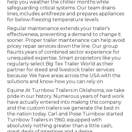
help you weather the chillier months while
safeguarding critical systems. Our team drains
lines, includes antifreeze and prepares appliances
for below-freezing temperature levels.
Regular maintenance extends your trailer's
effectiveness, preventing a demand to change it
sooner. Proper trailer maintenance can help avoid
pricey repair services down the line. Our group
flaunts years of combined sector experience for
unequaled expertise. Smart proprietors like you
regularly select Big Tex Trailer World as their
partner for steed and livestock trailer services
because: We have areas across the USA with the
solutions and know-how you can rely on.
Equine At Turnbow Trailers in Oklahoma, we take
pride in our history. Numerous years of hard work
have actually entered into making this company
and the custom trailers we generate the best in
the nation today. Carl and Poise Turnbow started
Turnbow Trailers in 1960, equipped with
absolutely nothing greater than a little cash,
great deals of intestines and a desire.