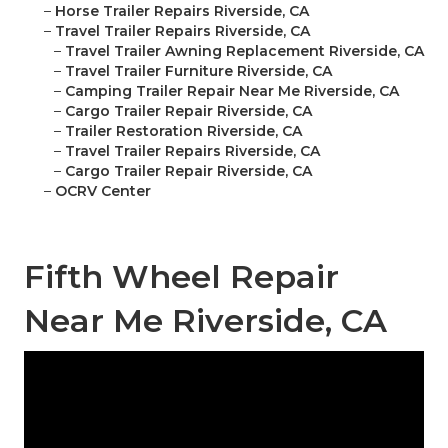
–
Horse Trailer Repairs Riverside, CA
–
Travel Trailer Repairs Riverside, CA
–
Travel Trailer Awning Replacement Riverside, CA
–
Travel Trailer Furniture Riverside, CA
–
Camping Trailer Repair Near Me Riverside, CA
–
Cargo Trailer Repair Riverside, CA
–
Trailer Restoration Riverside, CA
–
Travel Trailer Repairs Riverside, CA
–
Cargo Trailer Repair Riverside, CA
–
OCRV Center
Fifth Wheel Repair
Near Me Riverside, CA