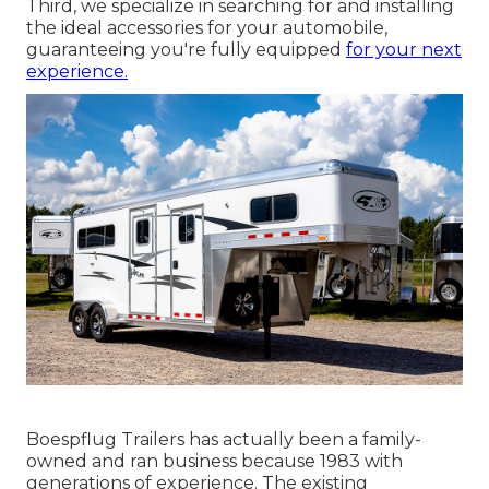
Third, we specialize in searching for and installing
the ideal accessories for your automobile,
guaranteeing you're fully equipped
for your next
experience.
Boespflug Trailers has actually been a family-
owned and ran business because 1983 with
generations of experience. The existing