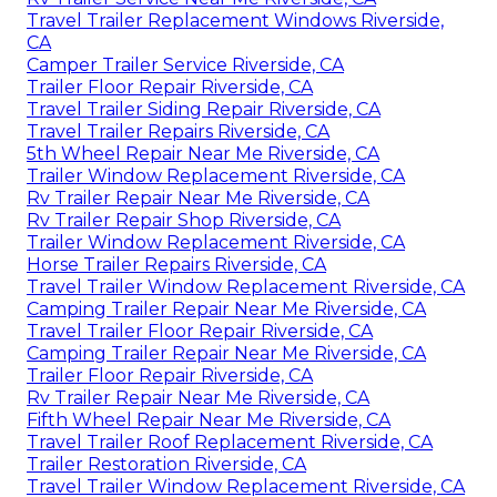
Travel Trailer Replacement Windows Riverside,
CA
Camper Trailer Service Riverside, CA
Trailer Floor Repair Riverside, CA
Travel Trailer Siding Repair Riverside, CA
Travel Trailer Repairs Riverside, CA
5th Wheel Repair Near Me Riverside, CA
Trailer Window Replacement Riverside, CA
Rv Trailer Repair Near Me Riverside, CA
Rv Trailer Repair Shop Riverside, CA
Trailer Window Replacement Riverside, CA
Horse Trailer Repairs Riverside, CA
Travel Trailer Window Replacement Riverside, CA
Camping Trailer Repair Near Me Riverside, CA
Travel Trailer Floor Repair Riverside, CA
Camping Trailer Repair Near Me Riverside, CA
Trailer Floor Repair Riverside, CA
Rv Trailer Repair Near Me Riverside, CA
Fifth Wheel Repair Near Me Riverside, CA
Travel Trailer Roof Replacement Riverside, CA
Trailer Restoration Riverside, CA
Travel Trailer Window Replacement Riverside, CA