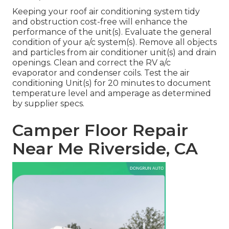
Keeping your roof air conditioning system tidy
and obstruction cost-free will enhance the
performance of the unit(s). Evaluate the general
condition of your a/c system(s). Remove all objects
and particles from air conditioner unit(s) and drain
openings. Clean and correct the RV a/c
evaporator and condenser coils. Test the air
conditioning Unit(s) for 20 minutes to document
temperature level and amperage as determined
by supplier specs.
Camper Floor Repair
Near Me Riverside, CA