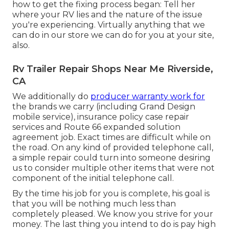
how to get the fixing process began: Tell her
where your RV lies and the nature of the issue
you're experiencing. Virtually anything that we
can do in our store we can do for you at your site,
also.
Rv Trailer Repair Shops Near Me Riverside,
CA
We additionally do
producer warranty work for
the brands we carry (including Grand Design
mobile service), insurance policy case repair
services and Route 66 expanded solution
agreement job. Exact times are difficult while on
the road. On any kind of provided telephone call,
a simple repair could turn into someone desiring
us to consider multiple other items that were not
component of the initial telephone call.
By the time his job for you is complete, his goal is
that you will be nothing much less than
completely pleased. We know you strive for your
money. The last thing you intend to do is pay high