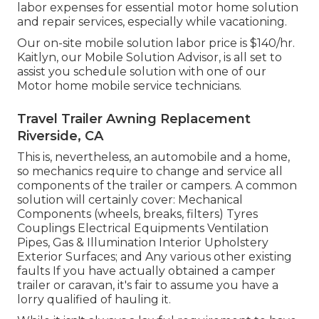
labor expenses for essential motor home solution
and repair services, especially while vacationing.
Our on-site mobile solution labor price is $140/hr.
Kaitlyn, our Mobile Solution Advisor, is all set to
assist you schedule solution with one of our
Motor home mobile service technicians.
Travel Trailer Awning Replacement
Riverside, CA
This is, nevertheless, an automobile and a home,
so mechanics require to change and service all
components of the trailer or campers. A common
solution will certainly cover: Mechanical
Components (wheels, breaks, filters) Tyres
Couplings Electrical Equipments Ventilation
Pipes, Gas & Illumination Interior Upholstery
Exterior Surfaces; and Any various other existing
faults If you have actually obtained a camper
trailer or caravan, it's fair to assume you have a
lorry qualified of hauling it.