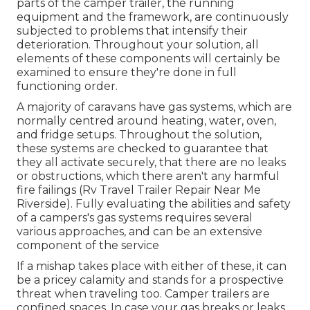
parts of the camper trailer, the running
equipment and the framework, are continuously
subjected to problems that intensify their
deterioration. Throughout your solution, all
elements of these components will certainly be
examined to ensure they're done in full
functioning order.
A majority of caravans have gas systems, which are
normally centred around heating, water, oven,
and fridge setups. Throughout the solution,
these systems are checked to guarantee that
they all activate securely, that there are no leaks
or obstructions, which there aren't any harmful
fire failings (Rv Travel Trailer Repair Near Me
Riverside). Fully evaluating the abilities and safety
of a campers's gas systems requires several
various approaches, and can be an extensive
component of the service
If a mishap takes place with either of these, it can
be a pricey calamity and stands for a prospective
threat when traveling too. Camper trailers are
confined spaces. In case your gas breaks or leaks