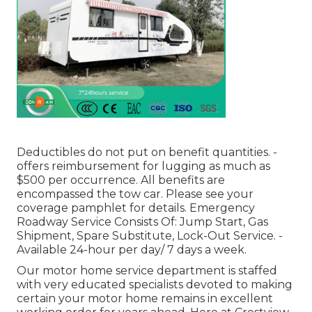
Deductibles do not put on benefit quantities. -
offers reimbursement for lugging as much as
$500 per occurrence. All benefits are
encompassed the tow car. Please see your
coverage pamphlet for details. Emergency
Roadway Service Consists Of: Jump Start, Gas
Shipment, Spare Substitute, Lock-Out Service. -
Available 24-hour per day/ 7 days a week.
Our motor home service department is staffed
with very educated specialists devoted to making
certain your motor home remains in excellent