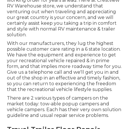
working order for years ahead. Here at Crestview
RV Warehouse store, we understand that
venturing out when traveling and appreciating
our great country is your concern, and we will
certainly assist keep you taking a trip in comfort
and style with normal RV maintenance & trailer
solution.
With our manufacturers, they lug the highest
possible customer care rating in a 6 state location.
We have the equipment and experience to get
your recreational vehicle repaired & in prime
form, and that implies more roadway time for you.
Give us a telephone call and we'll get you in and
out of the shop in an effective and timely fashion,
so you can return to experiencing the freedom
that the recreational vehicle lifestyle supplies.
There are 2 various types of campers on the
market today: tow-able popup campers and
vehicle campers. Each has their very own solution
guideline and usual repair service problems.