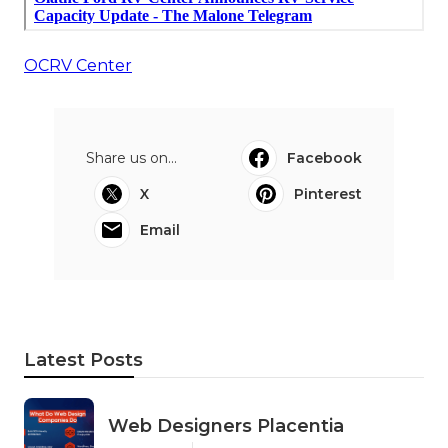
OCRV Center
Share us on...
Facebook
X
Pinterest
Email
Latest Posts
Web Designers Placentia