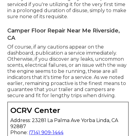
serviced if you're utilizing it for the very first time
in a prolonged duration of disuse, simply to make
sure none of its requisite.
Camper Floor Repair Near Me Riverside,
CA
Of course, if any cautions appear on the
dashboard, publication a service immediately.
Otherwise, if you discover any leaks, uncommon
scents, electrical failures, or an issue with the way
the engine seems to be running, these are all
indicators that it's time for a service. As we noted
earlier, remaining proactive is the finest means to
guarantee that your trailer and campers are
secure and fit for lengthy trips when driving.
OCRV Center
Address: 23281 La Palma Ave Yorba Linda, CA
92887
Phone:
(714) 909-1444