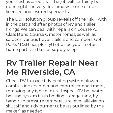
you! Rest assured that the job will certainly be
done right the very first time with one of our
licensed and insured specialists.
The D&H solution group reveals off their skill with
in the past and after photos of RV and trailer
fixings. We can deal with repairs on Course A,
Class B and Course C motorhomes, as well as,
solution various travel trailers and campers. Got
Parts? D&H has plenty! Let us be your motor
home parts and trailer supply shop.
Rv Trailer Repair Near
Me Riverside, CA
Check RV furnace tidy heating system blower,
combustion chamber and control compartment,
removing any type of dust. Inspect RV hot water
heating system flush holding storage tank, by
hand run pressure temperature level alleviation
shutoff and tidy burner tube (as outlined by the
maker) as needed.