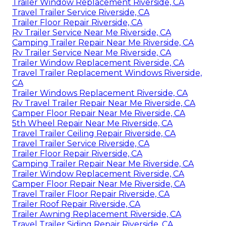
Trailer Window Replacement Riverside, CA
Travel Trailer Service Riverside, CA
Trailer Floor Repair Riverside, CA
Rv Trailer Service Near Me Riverside, CA
Camping Trailer Repair Near Me Riverside, CA
Rv Trailer Service Near Me Riverside, CA
Trailer Window Replacement Riverside, CA
Travel Trailer Replacement Windows Riverside,
CA
Trailer Windows Replacement Riverside, CA
Rv Travel Trailer Repair Near Me Riverside, CA
Camper Floor Repair Near Me Riverside, CA
5th Wheel Repair Near Me Riverside, CA
Travel Trailer Ceiling Repair Riverside, CA
Travel Trailer Service Riverside, CA
Trailer Floor Repair Riverside, CA
Camping Trailer Repair Near Me Riverside, CA
Trailer Window Replacement Riverside, CA
Camper Floor Repair Near Me Riverside, CA
Travel Trailer Floor Repair Riverside, CA
Trailer Roof Repair Riverside, CA
Trailer Awning Replacement Riverside, CA
Travel Trailer Siding Repair Riverside, CA