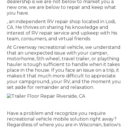
dealership is we are not below to market you a
new one, we are below to repair and keep what
you have.
, an independent RV repair shop located in Lodi,
CA. He thrives on sharing his knowledge and
interest of RV repair service and upkeep with his
team, consumers, and virtual friends.
At Greenway recreational vehicle, we understand
that an unexpected issue with your camper,
motorhome, 5th wheel, travel trailer, or plaything
hauler is tough sufficient to handle when it takes
place in the house. If you face an issue on a trip, it
makes it that much more difficult to appreciate
your campground, your RV, and the moment you
set aside for remainder and relaxation.
Have a problem and recognize you require
recreational vehicle mobile solution right away?
Regardless of where you are in Wisconsin, below's