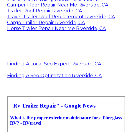
Camper Floor Repair Near Me Riverside, CA
Trailer Roof Repair Riverside, CA
Travel Trailer Roof Replacement Riverside, CA
Cargo Trailer Repair Riverside, CA
Horse Trailer Repair Near Me Riverside, CA
Finding A Local Seo Expert Riverside, CA
Finding A Seo Optimization Riverside, CA