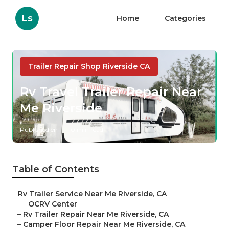
Ls
Home
Categories
Trailer Repair Shop Riverside CA
Rv Travel Trailer Repair Near
Me Riverside
Published en
10 min read
Table of Contents
–
Rv Trailer Service Near Me Riverside, CA
–
OCRV Center
–
Rv Trailer Repair Near Me Riverside, CA
–
Camper Floor Repair Near Me Riverside, CA