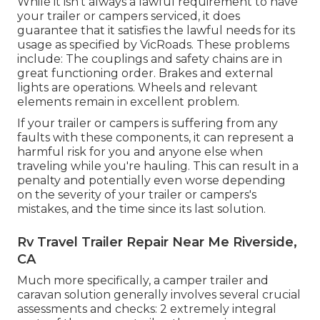
While it isn't always a lawful requirement to have
your trailer or campers serviced, it does
guarantee that it satisfies the lawful needs for its
usage as
specified by VicRoads
. These problems
include: The couplings and safety chains are in
great functioning order. Brakes and external
lights are operations. Wheels and relevant
elements remain in excellent problem.
If your trailer or campers is suffering from any
faults with these components, it can represent a
harmful risk for you and anyone else when
traveling while you're hauling. This can result in a
penalty and potentially even worse depending
on the severity of your trailer or campers's
mistakes, and the time since its last solution.
Rv Travel Trailer Repair Near Me Riverside,
CA
Much more specifically, a camper trailer and
caravan solution generally involves several crucial
assessments and checks: 2 extremely integral