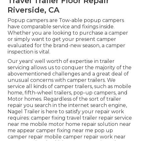
Travel Trailer Floor Repair
Riverside, CA
Popup campers are Tow-able popup campers
have comparable service and fixings inside.
Whether you are looking to purchase a camper
or simply want to get your present camper
evaluated for the brand-new season, a camper
inspection is vital.
Our years' well worth of expertise in trailer
servicing allows us to conquer the majority of the
abovementioned challenges and a great deal of
unusual concerns with camper trailers. We
service all kinds of camper trailers, such as mobile
home, fifth-wheel trailers, pop-up campers, and
Motor homes. Regardless of the sort of trailer
repair you search in the internet search engine,
Nagel Trailer is here to satisfy your repair work
requires: camper fixing travel trailer repair service
near me mobile motor home repair solution near
me appear camper fixing near me pop up
camper repair mobile camper repair work near