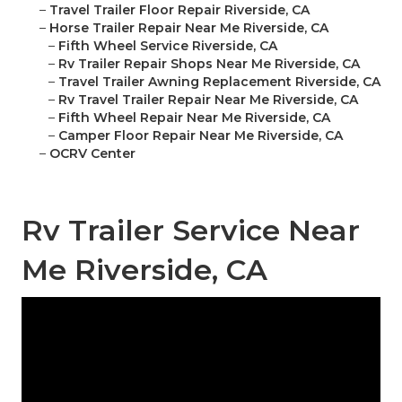
–
Travel Trailer Floor Repair Riverside, CA
–
Horse Trailer Repair Near Me Riverside, CA
–
Fifth Wheel Service Riverside, CA
–
Rv Trailer Repair Shops Near Me Riverside, CA
–
Travel Trailer Awning Replacement Riverside, CA
–
Rv Travel Trailer Repair Near Me Riverside, CA
–
Fifth Wheel Repair Near Me Riverside, CA
–
Camper Floor Repair Near Me Riverside, CA
–
OCRV Center
Rv Trailer Service Near
Me Riverside, CA