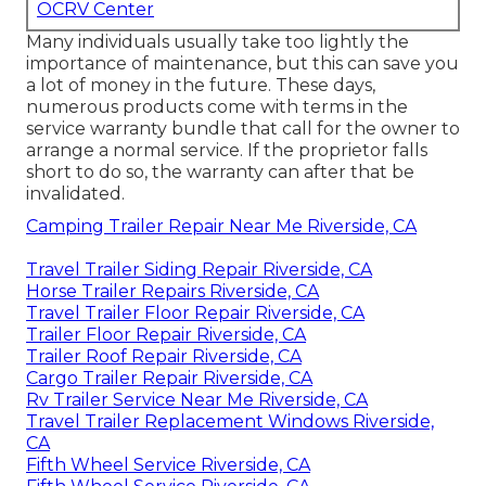
OCRV Center
Many individuals usually take too lightly the
importance of maintenance, but this can save you
a lot of money in the future. These days,
numerous products come with terms in the
service warranty bundle that call for the owner to
arrange a normal service. If the proprietor falls
short to do so, the warranty can after that be
invalidated.
Camping Trailer Repair Near Me Riverside, CA
Travel Trailer Siding Repair Riverside, CA
Horse Trailer Repairs Riverside, CA
Travel Trailer Floor Repair Riverside, CA
Trailer Floor Repair Riverside, CA
Trailer Roof Repair Riverside, CA
Cargo Trailer Repair Riverside, CA
Rv Trailer Service Near Me Riverside, CA
Travel Trailer Replacement Windows Riverside,
CA
Fifth Wheel Service Riverside, CA