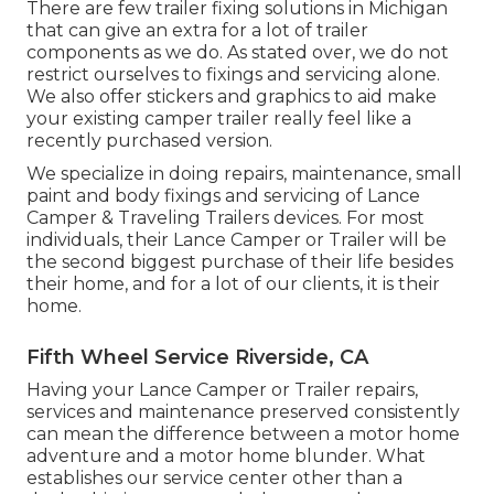
There are few trailer fixing solutions in Michigan
that can give an extra for a lot of trailer
components as we do. As stated over, we do not
restrict ourselves to fixings and servicing alone.
We also offer stickers and graphics to aid make
your existing camper trailer really feel like a
recently purchased version.
We specialize in doing repairs, maintenance, small
paint and body fixings and servicing of Lance
Camper & Traveling Trailers devices. For most
individuals, their Lance Camper or Trailer will be
the second biggest purchase of their life besides
their home, and for a lot of our clients, it is their
home.
Fifth Wheel Service Riverside, CA
Having your Lance Camper or Trailer repairs,
services and maintenance preserved consistently
can mean the difference between a motor home
adventure and a motor home blunder. What
establishes our service center other than a