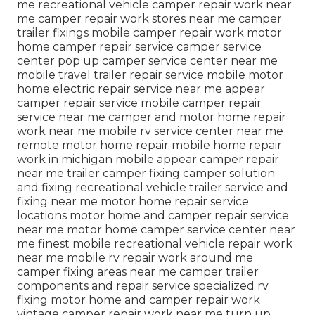
me recreational vehicle camper repair work near
me camper repair work stores near me camper
trailer fixings mobile camper repair work motor
home camper repair service camper service
center pop up camper service center near me
mobile travel trailer repair service mobile motor
home electric repair service near me appear
camper repair service mobile camper repair
service near me camper and motor home repair
work near me mobile rv service center near me
remote motor home repair mobile home repair
work in michigan mobile appear camper repair
near me trailer camper fixing camper solution
and fixing recreational vehicle trailer service and
fixing near me motor home repair service
locations motor home and camper repair service
near me motor home camper service center near
me finest mobile recreational vehicle repair work
near me mobile rv repair work around me
camper fixing areas near me camper trailer
components and repair service specialized rv
fixing motor home and camper repair work
vintage camper repair work near me turn up