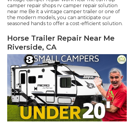
camper repair shops rv camper repair solution
near me Be it a vintage camper trailer or one of
the modern models, you can anticipate our
seasoned hands to offer a cost-efficient solution.
Horse Trailer Repair Near Me
Riverside, CA