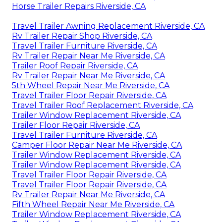
Horse Trailer Repairs Riverside, CA
Travel Trailer Awning Replacement Riverside, CA
Rv Trailer Repair Shop Riverside, CA
Travel Trailer Furniture Riverside, CA
Rv Trailer Repair Near Me Riverside, CA
Trailer Roof Repair Riverside, CA
Rv Trailer Repair Near Me Riverside, CA
5th Wheel Repair Near Me Riverside, CA
Travel Trailer Floor Repair Riverside, CA
Travel Trailer Roof Replacement Riverside, CA
Trailer Window Replacement Riverside, CA
Trailer Floor Repair Riverside, CA
Travel Trailer Furniture Riverside, CA
Camper Floor Repair Near Me Riverside, CA
Trailer Window Replacement Riverside, CA
Trailer Window Replacement Riverside, CA
Travel Trailer Floor Repair Riverside, CA
Travel Trailer Floor Repair Riverside, CA
Rv Trailer Repair Near Me Riverside, CA
Fifth Wheel Repair Near Me Riverside, CA
Trailer Window Replacement Riverside, CA