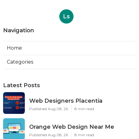
Ls
Navigation
Home
Categories
Latest Posts
Web Designers Placentia
Published Aug 08, 26
8 min read
Orange Web Design Near Me
Published Aug 08, 26
8 min read