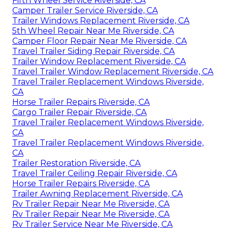
Fifth Wheel Service Riverside, CA
Camper Trailer Service Riverside, CA
Trailer Windows Replacement Riverside, CA
5th Wheel Repair Near Me Riverside, CA
Camper Floor Repair Near Me Riverside, CA
Travel Trailer Siding Repair Riverside, CA
Trailer Window Replacement Riverside, CA
Travel Trailer Window Replacement Riverside, CA
Travel Trailer Replacement Windows Riverside,
CA
Horse Trailer Repairs Riverside, CA
Cargo Trailer Repair Riverside, CA
Travel Trailer Replacement Windows Riverside,
CA
Travel Trailer Replacement Windows Riverside,
CA
Trailer Restoration Riverside, CA
Travel Trailer Ceiling Repair Riverside, CA
Horse Trailer Repairs Riverside, CA
Trailer Awning Replacement Riverside, CA
Rv Trailer Repair Near Me Riverside, CA
Rv Trailer Repair Near Me Riverside, CA
Rv Trailer Service Near Me Riverside, CA