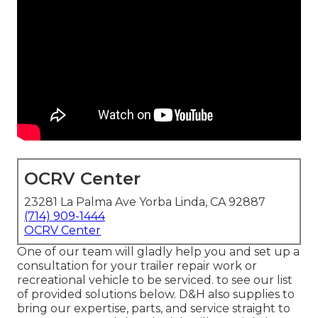
OCRV Center
23281 La Palma Ave Yorba Linda, CA 92887
(714) 909-1444
OCRV Center
One of our team will gladly help you and set up a
consultation for your trailer repair work or
recreational vehicle to be serviced. to see our list
of provided solutions below. D&H also supplies to
bring our expertise, parts, and service straight to