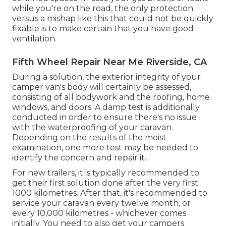
while you're on the road, the only protection
versus a mishap like this that could not be quickly
fixable is to make certain that you have good
ventilation.
Fifth Wheel Repair Near Me Riverside, CA
During a solution, the exterior integrity of your
camper van's body will certainly be assessed,
consisting of all bodywork and the roofing, home
windows, and doors. A damp test is additionally
conducted in order to ensure there's no issue
with the waterproofing of your caravan.
Depending on the results of the moist
examination, one more test may be needed to
identify the concern and repair it.
For new trailers, it is typically recommended to
get their first solution done after the very first
1000 kilometres. After that, it's recommended to
service your caravan every twelve month, or
every 10,000 kilometres - whichever comes
initially. You need to also get your campers