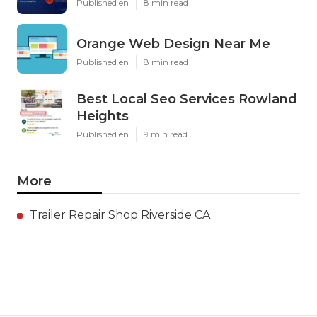
Published en
8 min read
Orange Web Design Near Me
Published en
8 min read
Best Local Seo Services Rowland
Heights
Published en
9 min read
More
Trailer Repair Shop Riverside CA