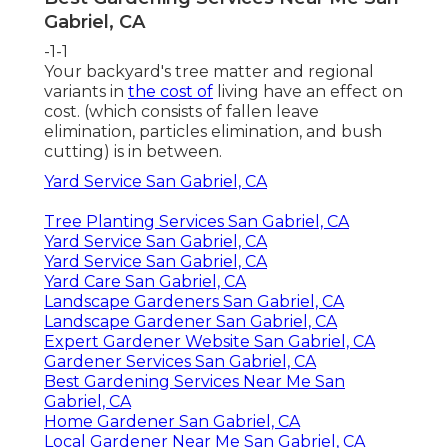
Gabriel, CA
-1-1
Your backyard's tree matter and regional
variants in
the cost of
living have an effect on
cost. (which consists of fallen leave
elimination, particles elimination, and bush
cutting) is in between.
Yard Service San Gabriel, CA
Tree Planting Services San Gabriel, CA
Yard Service San Gabriel, CA
Yard Service San Gabriel, CA
Yard Care San Gabriel, CA
Landscape Gardeners San Gabriel, CA
Landscape Gardener San Gabriel, CA
Expert Gardener Website San Gabriel, CA
Gardener Services San Gabriel, CA
Best Gardening Services Near Me San
Gabriel, CA
Home Gardener San Gabriel, CA
Local Gardener Near Me San Gabriel, CA