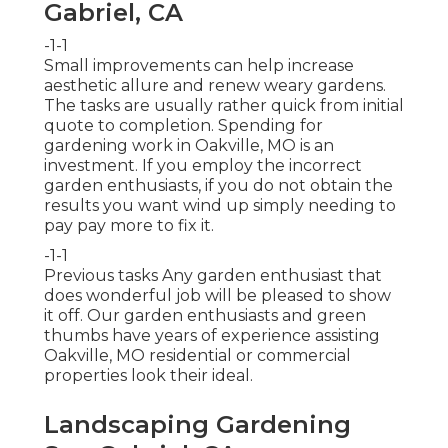
Gabriel, CA
-1-1
Small improvements can help increase
aesthetic allure
and renew weary gardens.
The tasks are usually rather quick from initial
quote to completion. Spending for
gardening work in Oakville, MO is an
investment. If you employ the incorrect
garden enthusiasts, if you do not obtain the
results you want wind up simply needing to
pay pay more to fix it.
-1-1
Previous tasks Any garden enthusiast that
does wonderful job will be pleased to show
it off. Our garden enthusiasts and green
thumbs have years of experience assisting
Oakville, MO residential or commercial
properties look their ideal.
Landscaping Gardening