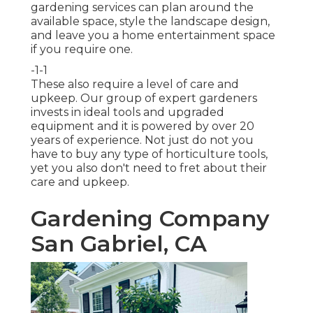
gardening services can plan around the
available space, style the landscape design,
and leave you a home entertainment space
if you require one.
-1-1
These also require a level of care and
upkeep. Our group of expert gardeners
invests in ideal tools and upgraded
equipment and it is powered by over 20
years of experience. Not just do not you
have to buy any type of horticulture tools,
yet you also don't need to fret about their
care and upkeep.
Gardening Company
San Gabriel, CA