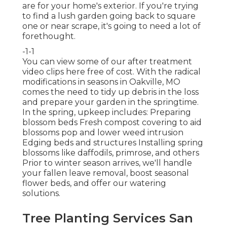
are for your home's exterior. If you're trying
to find a lush garden going back to square
one or near scrape, it's going to need a lot of
forethought.
-1-1
You can view some of our
after treatment
video clips here
free of cost. With the radical
modifications in seasons in Oakville, MO
comes the need to tidy up debris in the loss
and prepare your garden in the springtime.
In the spring, upkeep includes: Preparing
blossom beds Fresh compost covering to aid
blossoms pop and lower weed intrusion
Edging beds and structures Installing spring
blossoms like daffodils, primrose, and others
Prior to winter season arrives, we'll handle
your fallen leave removal, boost seasonal
flower beds, and offer our
watering
solutions
.
Tree Planting Services San