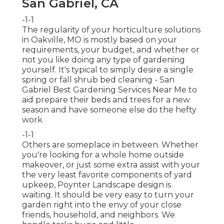
San Gabriel, CA
-1-1
The regularity of your horticulture solutions
in Oakville, MO is mostly based on your
requirements, your budget, and whether or
not you like doing any type of gardening
yourself. It's typical to simply desire a single
spring or fall shrub bed cleaning
- San
Gabriel Best Gardening Services Near Me to
aid prepare their beds and trees for a new
season and have someone else do the hefty
work
-1-1
Others are someplace in between. Whether
you're looking for a whole home outside
makeover, or just some extra assist with your
the very least favorite components of yard
upkeep, Poynter Landscape design is
waiting. It should be very easy to turn your
garden right into the envy of your close
friends, household, and neighbors. We