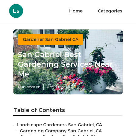
Ls
Home
Categories
Gardener San Gabriel CA
San Gabriel Best
Gardening Services Near
Me
Published en
6 min read
Table of Contents
–
Landscape Gardeners San Gabriel, CA
–
Gardening Company San Gabriel, CA