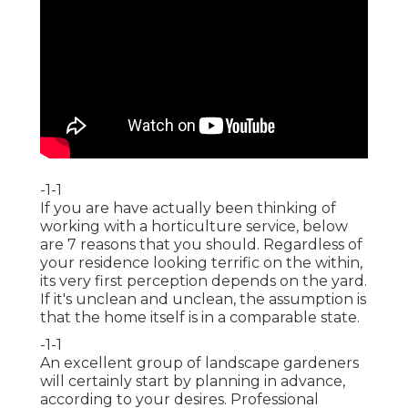
-1-1
If you are have actually been thinking of
working with a horticulture service, below
are 7 reasons that you should. Regardless of
your residence looking terrific on the within,
its very first perception depends on the yard.
If it's unclean and unclean, the assumption is
that the home itself is in a comparable state.
-1-1
An excellent group of landscape gardeners
will certainly start by planning in advance,
according to your desires. Professional