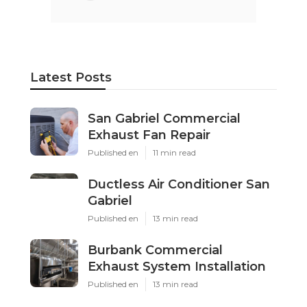
Latest Posts
San Gabriel Commercial
Exhaust Fan Repair
Published en
11 min read
Ductless Air Conditioner San
Gabriel
Published en
13 min read
Burbank Commercial
Exhaust System Installation
Published en
13 min read