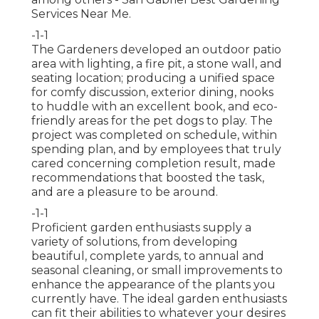
Services Near Me.
-1-1
The Gardeners developed an outdoor patio
area with lighting, a fire pit, a stone wall, and
seating location; producing a unified space
for comfy discussion, exterior dining, nooks
to huddle with an excellent book, and eco-
friendly areas for the pet dogs to play. The
project was completed on schedule, within
spending plan, and by employees that truly
cared concerning completion result, made
recommendations that boosted the task,
and are a pleasure to be around.
-1-1
Proficient garden enthusiasts supply a
variety of solutions, from developing
beautiful, complete yards, to annual and
seasonal cleaning, or small improvements to
enhance the appearance of the plants you
currently have. The ideal garden enthusiasts
can fit their abilities to whatever your desires