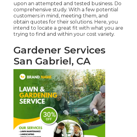
upon an attempted and tested business. Do
comprehensive study. With a few potential
customers in mind, meeting them, and
obtain quotes for their solutions. Here, you
intend to locate a great fit with what you are
trying to find and within your cost variety.
Gardener Services
San Gabriel, CA