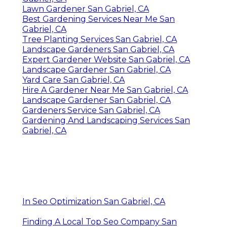
Lawn Gardener San Gabriel, CA
Best Gardening Services Near Me San
Gabriel, CA
Tree Planting Services San Gabriel, CA
Landscape Gardeners San Gabriel, CA
Expert Gardener Website San Gabriel, CA
Landscape Gardener San Gabriel, CA
Yard Care San Gabriel, CA
Hire A Gardener Near Me San Gabriel, CA
Landscape Gardener San Gabriel, CA
Gardeners Service San Gabriel, CA
Gardening And Landscaping Services San
Gabriel, CA
In Seo Optimization San Gabriel, CA
Finding A Local Top Seo Company San