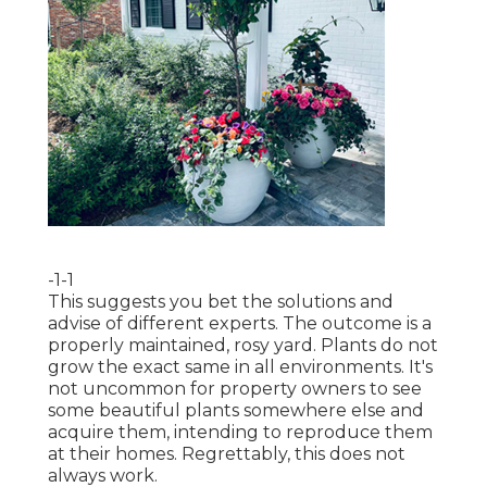
-1-1
This suggests you bet the solutions and
advise of different experts. The outcome is a
properly maintained, rosy yard. Plants do not
grow the exact same in all environments. It's
not uncommon for property owners to see
some beautiful plants somewhere else and
acquire them, intending to reproduce them
at their homes. Regrettably, this does not
always work.