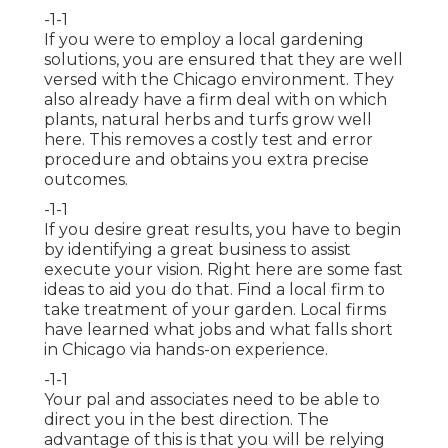
-1-1
If you were to employ a local gardening
solutions, you are ensured that they are well
versed with the Chicago environment. They
also already have a firm deal with on which
plants, natural herbs and turfs grow well
here. This removes a costly test and error
procedure and obtains you extra precise
outcomes.
-1-1
If you desire great results, you have to begin
by identifying a great business to assist
execute your vision. Right here are some fast
ideas to aid you do that. Find a local firm to
take treatment of your garden. Local firms
have learned what jobs and what falls short
in Chicago via hands-on experience.
-1-1
Your pal and associates need to be able to
direct you in the best direction. The
advantage of this is that you will be relying