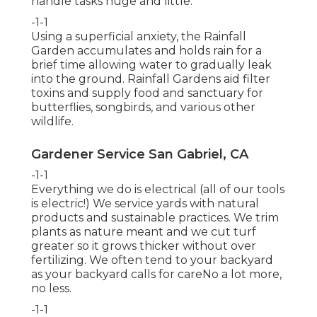
handle tasks huge and little.
-1-1
Using a superficial anxiety, the Rainfall
Garden accumulates and holds rain for a
brief time allowing water to gradually leak
into the ground. Rainfall Gardens aid filter
toxins and supply food and sanctuary for
butterflies, songbirds, and various other
wildlife.
Gardener Service San Gabriel, CA
-1-1
Everything we do is electrical (all of our tools
is electric!) We service yards with natural
products and sustainable practices. We trim
plants as nature meant and we cut turf
greater so it grows thicker without over
fertilizing. We often tend to your backyard
as your backyard calls for careNo a lot more,
no less.
-1-1