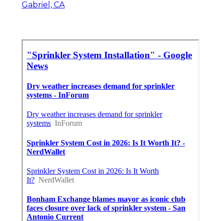
Gabriel, CA