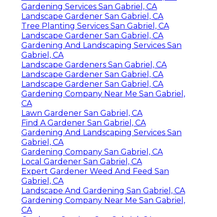
Gardening Services San Gabriel, CA
Landscape Gardener San Gabriel, CA
Tree Planting Services San Gabriel, CA
Landscape Gardener San Gabriel, CA
Gardening And Landscaping Services San
Gabriel, CA
Landscape Gardeners San Gabriel, CA
Landscape Gardener San Gabriel, CA
Landscape Gardener San Gabriel, CA
Gardening Company Near Me San Gabriel,
CA
Lawn Gardener San Gabriel, CA
Find A Gardener San Gabriel, CA
Gardening And Landscaping Services San
Gabriel, CA
Gardening Company San Gabriel, CA
Local Gardener San Gabriel, CA
Expert Gardener Weed And Feed San
Gabriel, CA
Landscape And Gardening San Gabriel, CA
Gardening Company Near Me San Gabriel,
CA