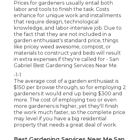
Prices for gardeners usually entail both
labor and tools to finish the task. Costs
enhance for unique work and installments
that require design, technological
knowledge, and labor-intensive job. Due to
the fact that they are not included in a
garden enthusiast's standard price, things
like pricey weed awesome, compost, or
materials to construct yard beds will result
in extra expenses if they're called for - San
Gabriel Best Gardening Services Near Me.
-1-1
The average cost of a garden enthusiast is
$150 per browse through, so for employing 2
gardeners it would end up being $300 and
more. The cost of employing two or even
more gardeners is higher, yet they'll finish
the work much faster, so the complete price
may level if you have a big residential
property that needs a great deal of work.
Best Gardening Services Near Me San