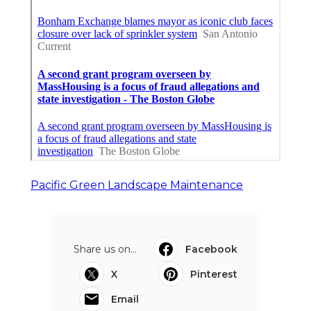
Pacific Green Landscape Maintenance
Share us on...
Facebook
X
Pinterest
Email