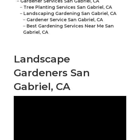
–
Gardener Services San Gabriel, CA
–
Tree Planting Services San Gabriel, CA
–
Landscaping Gardening San Gabriel, CA
–
Gardener Service San Gabriel, CA
–
Best Gardening Services Near Me San
Gabriel, CA
Landscape
Gardeners San
Gabriel, CA