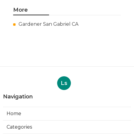
More
Gardener San Gabriel CA
Ls
Navigation
Home
Categories