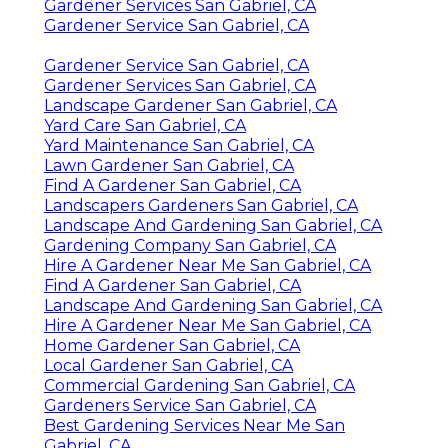
Gardener Services San Gabriel, CA
Gardener Service San Gabriel, CA
Gardener Service San Gabriel, CA
Gardener Services San Gabriel, CA
Landscape Gardener San Gabriel, CA
Yard Care San Gabriel, CA
Yard Maintenance San Gabriel, CA
Lawn Gardener San Gabriel, CA
Find A Gardener San Gabriel, CA
Landscapers Gardeners San Gabriel, CA
Landscape And Gardening San Gabriel, CA
Gardening Company San Gabriel, CA
Hire A Gardener Near Me San Gabriel, CA
Find A Gardener San Gabriel, CA
Landscape And Gardening San Gabriel, CA
Hire A Gardener Near Me San Gabriel, CA
Home Gardener San Gabriel, CA
Local Gardener San Gabriel, CA
Commercial Gardening San Gabriel, CA
Gardeners Service San Gabriel, CA
Best Gardening Services Near Me San
Gabriel, CA