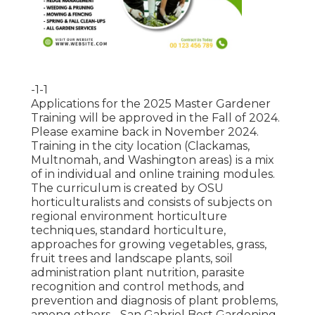
-1-1
Applications for the 2025 Master Gardener
Training will be approved in the Fall of 2024.
Please examine back in November 2024.
Training in the city location (Clackamas,
Multnomah, and Washington areas) is a mix
of in individual and online training modules.
The curriculum is created by OSU
horticulturalists and consists of subjects on
regional environment horticulture
techniques, standard horticulture,
approaches for growing vegetables, grass,
fruit trees and landscape plants, soil
administration plant nutrition, parasite
recognition and control methods, and
prevention and diagnosis of plant problems,
among others - San Gabriel Best Gardening