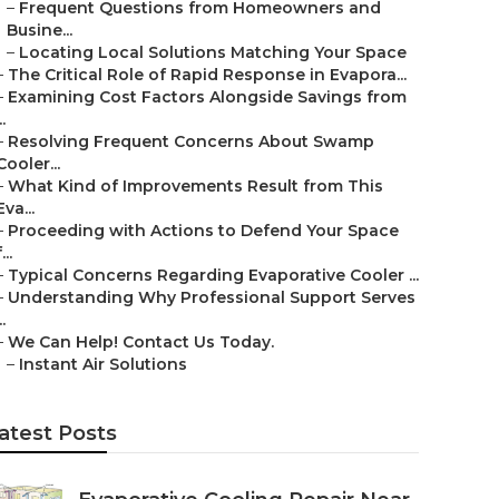
–
Frequent Questions from Homeowners and
Busine...
–
Locating Local Solutions Matching Your Space
–
The Critical Role of Rapid Response in Evapora...
–
Examining Cost Factors Alongside Savings from
..
–
Resolving Frequent Concerns About Swamp
Cooler...
–
What Kind of Improvements Result from This
Eva...
–
Proceeding with Actions to Defend Your Space
...
–
Typical Concerns Regarding Evaporative Cooler ...
–
Understanding Why Professional Support Serves
..
–
We Can Help! Contact Us Today.
–
Instant Air Solutions
atest Posts