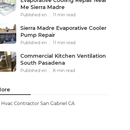
Evaporative Cooling Repair Near
Me Sierra Madre
Published en
11 min read
Sierra Madre Evaporative Cooler
Pump Repair
Published en
11 min read
Commercial Kitchen Ventilation
South Pasadena
Published en
8 min read
ore
Hvac Contractor San Gabriel CA