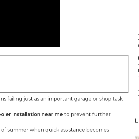
.
f
.
s failing just as an important garage or shop task
oler installation near me
to prevent further
L
t of summer when quick assistance becomes