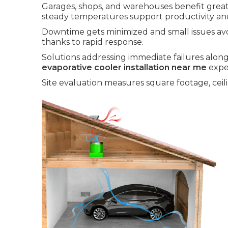
Garages, shops, and warehouses benefit greatl
steady temperatures support productivity an
Downtime gets minimized and small issues av
thanks to rapid response.
Solutions addressing immediate failures along
evaporative cooler installation near me
expe
Site evaluation measures square footage, ceili