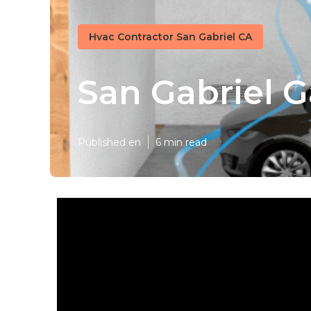
Hvac Contractor San Gabriel CA
San Gabriel 
Published en
6 min read