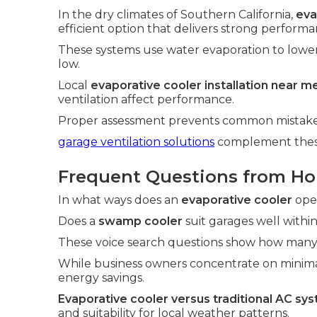
In the dry climates of Southern California,
eva
efficient option that delivers strong performa
These systems use water evaporation to lowe
low.
Local
evaporative cooler installation near m
ventilation affect performance.
Proper assessment prevents common mistakes 
garage ventilation solutions
complement these 
Frequent Questions from H
In what ways does an
evaporative cooler
oper
Does a
swamp cooler
suit garages well within 
These voice search questions show how many 
While business owners concentrate on minim
energy savings.
Evaporative cooler versus traditional AC sy
and suitability for local weather patterns.