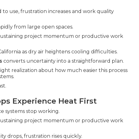
 to use, frustration increases and work quality
pidly from large open spaces.
 sustaining project momentum or productive work
fornia as dry air heightens cooling difficulties.
s
converts uncertainty into a straightforward plan.
light realization about how much easier this process
stems.
st.
ps Experience Heat First
nce systems stop working.
 sustaining project momentum or productive work
y drops, frustration rises quickly.