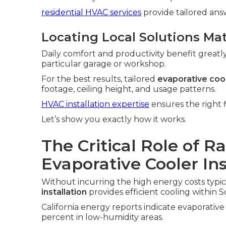
residential HVAC services
provide tailored an
Locating Local Solutions Ma
Daily comfort and productivity benefit greatl
particular garage or workshop.
For the best results, tailored
evaporative cool
footage, ceiling height, and usage patterns.
HVAC installation expertise
ensures the right f
Let’s show you exactly how it works.
The Critical Role of R
Evaporative Cooler In
Without incurring the high energy costs typica
installation
provides efficient cooling within S
California energy reports indicate evaporativ
percent in low-humidity areas.