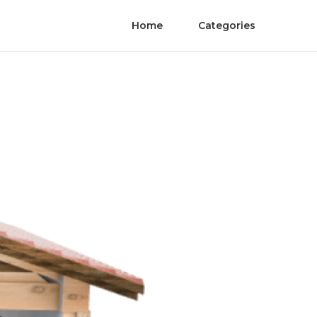
Home
Categories