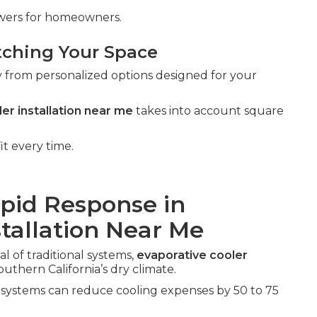
swers for homeowners.
tching Your Space
y from personalized options designed for your
er installation near me
takes into account square
it every time.
apid Response in
stallation Near Me
l of traditional systems,
evaporative cooler
outhern California’s dry climate.
e systems can reduce cooling expenses by 50 to 75