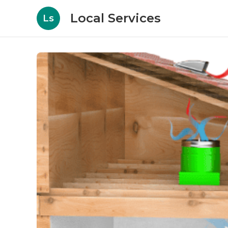
Local Services
Ls