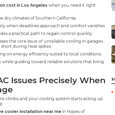
ion cost in Los Angeles
when you need it right
he dry climates of Southern California.
isely when deadlines approach and comfort vanishes.
des a practical path to regain control quickly.
ses the core issue of unreliable cooling in garages
 short during heat spikes.
ing on energy efficiency suited to local conditions.
y while guiding toward reliable solutions that bring
AC Issues Precisely When
M
age
climbs and your cooling system starts acting up
p.
e cooler installation near me
in hopes of