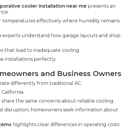
porative cooler installation near me
presents an
nce.
r temperatures effectively where humidity remains
e
experts understand how garage layouts and shop
that lead to inadequate cooling.
installations perfectly.
omeowners and Business Owners
ate differently from traditional AC.
California.
share the same concerns about reliable cooling.
al disruption, homeowners seek information about
stems
highlights clear differences in operating costs