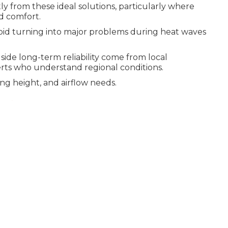
y from these ideal solutions, particularly where
d comfort.
oid turning into major problems during heat waves
side long-term reliability come from local
rts who understand regional conditions.
ng height, and airflow needs.