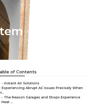
stem
able of Contents
–
Instant Air Solutions
–
Experiencing Abrupt AC Issues Precisely When
H...
–
The Reason Garages and Shops Experience
Heat ...