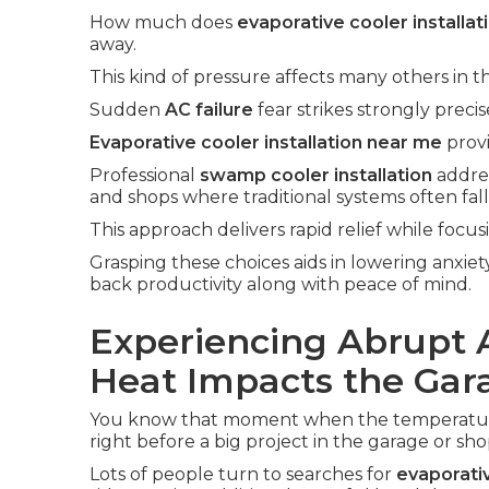
How much does
evaporative cooler installat
away.
This kind of pressure affects many others in t
Sudden
AC failure
fear strikes strongly prec
Evaporative cooler installation near me
provi
Professional
swamp cooler installation
addres
and shops where traditional systems often fall
This approach delivers rapid relief while focus
Grasping these choices aids in lowering anxiet
back productivity along with peace of mind.
Experiencing Abrupt 
Heat Impacts the Gar
You know that moment when the temperature 
right before a big project in the garage or sho
Lots of people turn to searches for
evaporativ