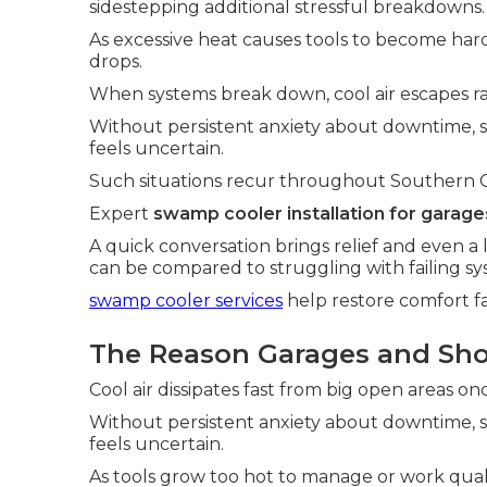
sidestepping additional stressful breakdowns.
As excessive heat causes tools to become hard
drops.
When systems break down, cool air escapes ra
Without persistent anxiety about downtime,
feels uncertain.
Such situations recur throughout Southern Cali
Expert
swamp cooler installation for garage
A quick conversation brings relief and even a 
can be compared to struggling with failing sy
swamp cooler services
help restore comfort fa
The Reason Garages and Sho
Cool air dissipates fast from big open areas o
Without persistent anxiety about downtime,
feels uncertain.
As tools grow too hot to manage or work qualit