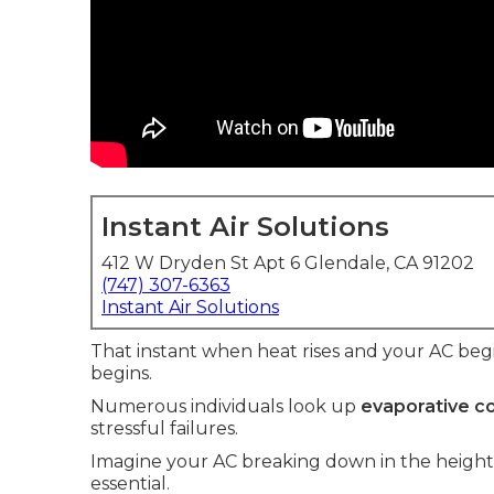
Instant Air Solutions
412 W Dryden St Apt 6 Glendale, CA 91202
(747) 307-6363
Instant Air Solutions
That instant when heat rises and your AC begin
begins.
Numerous individuals look up
evaporative co
stressful failures.
Imagine your AC breaking down in the heigh
essential.