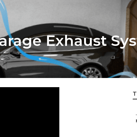
Garage Exhaust Sy
T