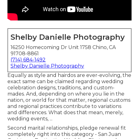
Shelby Danielle Photography
16250 Homecoming Dr Unit 1758 Chino, CA
91708-8861
(714) 684-1492
Shelby Danielle Photography
Equally as style and hairdos are ever-evolving, the
exact same can be claimed regarding wedding
celebration designs, traditions, and custom-
mades. And, depending on where you lie in the
nation, or world for that matter, regional customs
and regional practices contribute to variations
and differences. What does that mean, merely,
wedding events, ...
Second marital relationships, pledge renewal fit
completely right into this category - San Juan