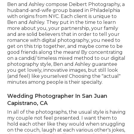
Ben and Ashley compose
Deibert Photography
, a
husband-and-wife group based in Philadelphia
with origins from NYC. Each client is unique to
Ben and Ashley. They put in the time to learn
more about you, your partnership, your family
and are solid believers that in order to tell your
romance with digital photography, you need to
get on this trip together, and maybe come to be
good friends along the means! By concentrating
on a candid/ timeless mixed method to our digital
photography style, Ben and Ashley guarantee
you get lovely, innovative images, but still look
(and feel) like yourselves! Choosing the "actual"
minutes among people is their specialty.
Wedding Photographer In San Juan
Capistrano, CA
In all of the photographs, the usual style is having
my couple not feel presented. I want them to
hold each other like they would when snuggling
on the couch, laugh at each various other's jokes,