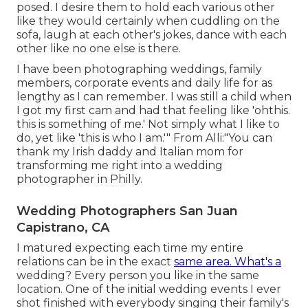
posed. I desire them to hold each various other
like they would certainly when cuddling on the
sofa, laugh at each other's jokes, dance with each
other like no one else is there.
I have been photographing weddings, family
members, corporate events and daily life for as
lengthy as I can remember. I was still a child when
I got my first cam and had that feeling like 'ohthis.
this is something of me.' Not simply what I like to
do, yet like 'this is who I am.'" From Alli:"You can
thank my Irish daddy and Italian mom for
transforming me right into a wedding
photographer in Philly.
Wedding Photographers San Juan
Capistrano, CA
I matured expecting each time my entire
relations can be in the exact
same area. What's a
wedding? Every person you like in the same
location. One of the initial wedding events I ever
shot finished with everybody singing their family's