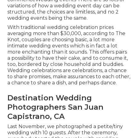
variations of how a wedding event day can be
structured, the choices are limitless, and no 2
wedding events being the same.
With traditional wedding celebration prices
averaging more than $30,000, according to The
Knot, couples are choosing basic, a lot more
intimate wedding events which is in fact a lot
more enchanting than it sounds. This offers pairs
a possibility to have their cake, and to consume it,
too, bordered by close household and buddies.
Wedding celebrations are celebrations, a chance
to share promises, make assurances to each other,
a chance to share a dish, and perhaps dance.
Destination Wedding
Photographers San Juan
Capistrano, CA
Last November, we photographed a petite/tiny
wedding with 10 guests. After the ceremony,