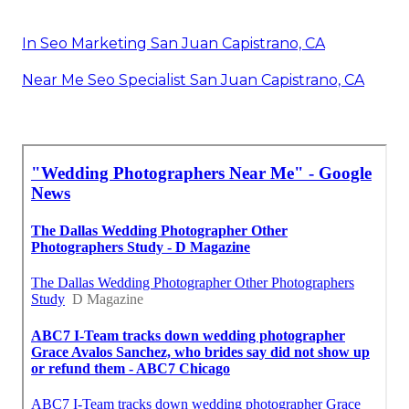
In Seo Marketing San Juan Capistrano, CA
Near Me Seo Specialist San Juan Capistrano, CA