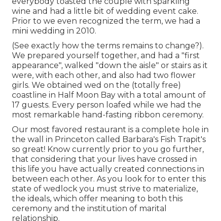
everybody toasted the couple with sparkling
wine and had a little bit of wedding event cake.
Prior to we even recognized the term, we had a
mini wedding in 2010.
(See exactly how the terms remains to change?).
We prepared yourself together, and had a "first
appearance", walked "down the aisle" or stairs as it
were, with each other, and also had two flower
girls. We obtained wed on the (totally free)
coastline in Half Moon Bay with a total amount of
17 guests. Every person loafed while we had the
most remarkable hand-fasting ribbon ceremony.
Our most favored restaurant is a complete hole in
the wall in Princeton called Barbara's Fish Trapit's
so great! Know currently prior to you go further,
that considering that your lives have crossed in
this life you have actually created connections in
between each other. As you look for to enter this
state of wedlock you must strive to materialize,
the ideals, which offer meaning to both this
ceremony and the institution of marital
relationship.