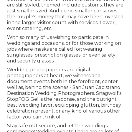
are still styled, themed, include customs, they are
just smaller sized. And being smaller conserves
the couple's money that may have been invested
in the larger visitor count with services, flower,
event catering, etc.
With so many of us wishing to participate in
weddings and occasions, or for those working on
jobs where masks are called for; wearing
sunglasses, prescription glasses, or even safety
and security glasses ...
Wedding photographers are digital
photographers at heart, we witness and
document events both in the forefront, center
well as, behind the scenes - San Juan Capistrano
Destination Wedding Photographers. Snagwolf's
StopFOG Gel is the response, and the outright
best wedding favor, equipping glutton, birthday
celebration present, or any kind of various other
factor you can think of
Stay safe out secure, and let the weddings
commenceWedding events There are so lots of