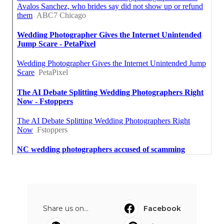
Share us on...
Facebook