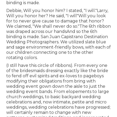
binding is made.
Debbie, Will you honor him? I stated, "I will."Larry,
Will you honor her? He said, "I will"Will you look
for to never give cause to damage that honor?
We claimed, "We shall never do so."The 6th ribbon
was draped across our handsAnd so the 6th
binding is made. San Juan Capistrano Destination
Wedding Photographers. We utilized slate blue
and sage environment-friendly bows, with each of
our children connecting one to the other
rotating colors.
(I still have this circle of ribbons). From every one
of the bridesmaids dressing exactly like the bride
to fend off evil spirits and ex-loves to pageboys
modifying their obligations from bring with
wedding event gown down the aisle to just the
wedding event bands. From elopements to large
church weddings, to basic backyard wedding
celebrations and, now intimate, petite and micro
weddings, wedding celebrations have progressed;
will certainly remain to change with new