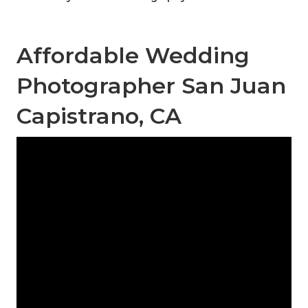
Affordable Wedding
Photographer San Juan
Capistrano, CA