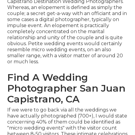
Capistrano Destination Wedding Photographers.
Whereas, an elopement is defined as simply the
couple; a secret get-a-way with an officiant and in
some cases a digital photographer, typically on
impulse event. An elopement is practically
completely concentrated on the marital
relationship and unity of the couple and is quite
obvious. Petite wedding events would certainly
resemble micro wedding events, on an also
smaller range, with a visitor matter of around 20
or much less.
Find A Wedding
Photographer San Juan
Capistrano, CA
If we were to go back via all the weddings we
have actually photographed (700+), I would state
concerning 40% of them could be identified as
"micro wedding events" with the visitor count
between 8-50 visitors. These intimate celebrations