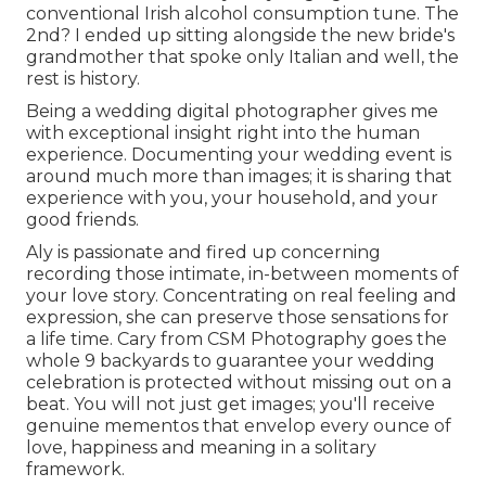
conventional Irish alcohol consumption tune. The
2nd? I ended up sitting alongside the new bride's
grandmother that spoke only Italian and well, the
rest is history.
Being a wedding digital photographer gives me
with exceptional insight right into the human
experience. Documenting your wedding event is
around much more than images; it is sharing that
experience with you, your household, and your
good friends.
Aly is passionate and fired up concerning
recording those intimate, in-between moments of
your love story. Concentrating on real feeling and
expression, she can preserve those sensations for
a life time. Cary from CSM Photography goes the
whole 9 backyards to guarantee your wedding
celebration is protected without missing out on a
beat. You will not just get images; you'll receive
genuine mementos that envelop every ounce of
love, happiness and meaning in a solitary
framework.