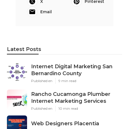
X
Pinterest
Email
Latest Posts
Internet Digital Marketing San
Bernardino County
Published en
9 min read
Rancho Cucamonga Plumber
Internet Marketing Services
Published en
10 min read
Web Designers Placentia