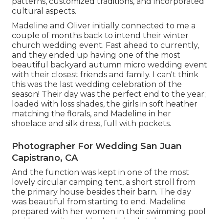
patterns, customized traditions, and incorporated
cultural aspects.
Madeline and Oliver initially connected to me a
couple of months back to intend their winter
church wedding event. Fast ahead to currently,
and they ended up having one of the most
beautiful backyard autumn micro wedding event
with their closest friends and family. I can't think
this was the last wedding celebration of the
season! Their day was the perfect end to the year;
loaded with loss shades, the girls in soft heather
matching the florals, and Madeline in her
shoelace and silk dress, full with pockets.
Photographer For Wedding San Juan
Capistrano, CA
And the function was kept in one of the most
lovely circular camping tent, a short stroll from
the primary house besides their barn. The day
was beautiful from starting to end. Madeline
prepared with her women in their swimming pool