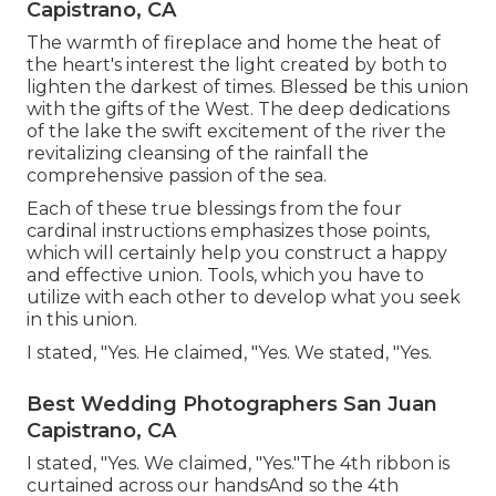
Capistrano, CA
The warmth of fireplace and home the heat of
the heart's interest the light created by both to
lighten the darkest of times. Blessed be this union
with the gifts of the West. The deep dedications
of the lake the swift excitement of the river the
revitalizing cleansing of the rainfall the
comprehensive passion of the sea.
Each of these true blessings from the four
cardinal instructions emphasizes those points,
which will certainly help you construct a happy
and effective union. Tools, which you have to
utilize with each other to develop what you seek
in this union.
I stated, "Yes. He claimed, "Yes. We stated, "Yes.
Best Wedding Photographers San Juan
Capistrano, CA
I stated, "Yes. We claimed, "Yes."The 4th ribbon is
curtained across our handsAnd so the 4th