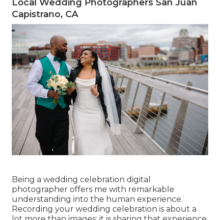
Local Wedding Photographers San Juan
Capistrano, CA
Being a wedding celebration digital
photographer offers me with remarkable
understanding into the human experience.
Recording your wedding celebration is about a
lot more than images; it is sharing that experience