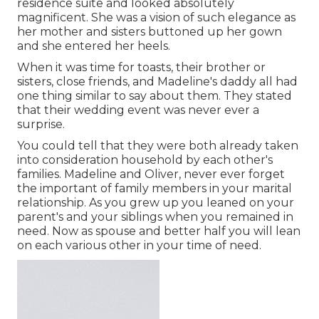
residence suite and looked absolutely
magnificent. She was a vision of such elegance as
her mother and sisters buttoned up her gown
and she entered her heels.
When it was time for toasts, their brother or
sisters, close friends, and Madeline's daddy all had
one thing similar to say about them. They stated
that their wedding event was never ever a
surprise.
You could tell that they were both already taken
into consideration household by each other's
families. Madeline and Oliver, never ever forget
the important of family members in your marital
relationship. As you grew up you leaned on your
parent's and your siblings when you remained in
need. Now as spouse and better half you will lean
on each various other in your time of need.