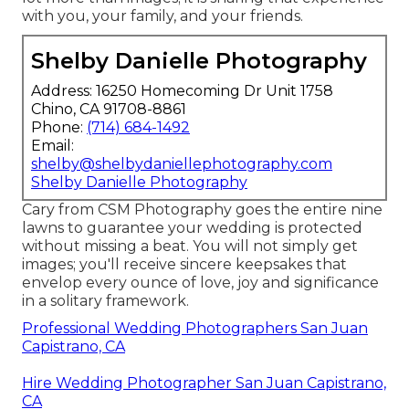
with you, your family, and your friends.
Shelby Danielle Photography
Address: 16250 Homecoming Dr Unit 1758
Chino, CA 91708-8861
Phone:
(714) 684-1492
Email:
shelby@shelbydaniellephotography.com
Shelby Danielle Photography
Cary from CSM Photography goes the entire nine
lawns to guarantee your wedding is protected
without missing a beat. You will not simply get
images; you'll receive sincere keepsakes that
envelop every ounce of love, joy and significance
in a solitary framework.
Professional Wedding Photographers San Juan
Capistrano, CA
Hire Wedding Photographer San Juan Capistrano,
CA