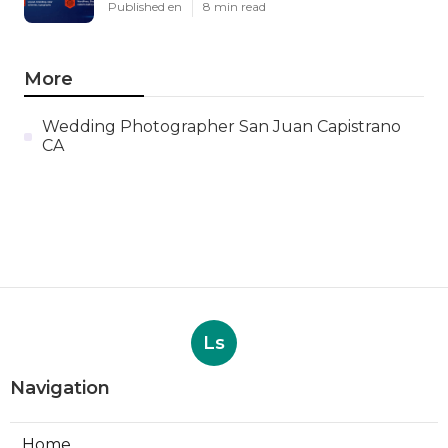
Published en
8 min read
More
Wedding Photographer San Juan Capistrano
CA
Ls
Navigation
Home