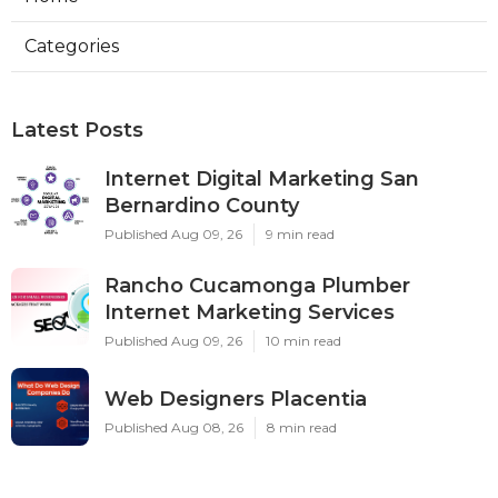
Categories
Latest Posts
Internet Digital Marketing San
Bernardino County
Published Aug 09, 26
9 min read
Rancho Cucamonga Plumber
Internet Marketing Services
Published Aug 09, 26
10 min read
Web Designers Placentia
Published Aug 08, 26
8 min read