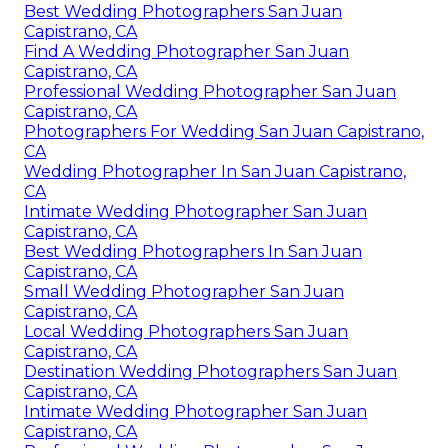
Best Wedding Photographers San Juan
Capistrano, CA
Find A Wedding Photographer San Juan
Capistrano, CA
Professional Wedding Photographer San Juan
Capistrano, CA
Photographers For Wedding San Juan Capistrano,
CA
Wedding Photographer In San Juan Capistrano,
CA
Intimate Wedding Photographer San Juan
Capistrano, CA
Best Wedding Photographers In San Juan
Capistrano, CA
Small Wedding Photographer San Juan
Capistrano, CA
Local Wedding Photographers San Juan
Capistrano, CA
Destination Wedding Photographers San Juan
Capistrano, CA
Intimate Wedding Photographer San Juan
Capistrano, CA