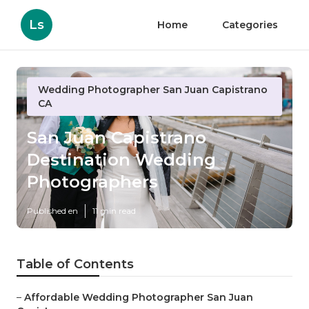
Ls
Home
Categories
Wedding Photographer San Juan Capistrano
CA
San Juan Capistrano
Destination Wedding
Photographers
Published en
11 min read
Table of Contents
–
Affordable Wedding Photographer San Juan