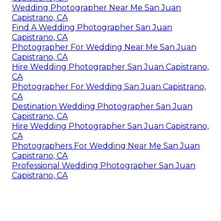
Wedding Photographer Near Me San Juan
Capistrano, CA
Find A Wedding Photographer San Juan
Capistrano, CA
Photographer For Wedding Near Me San Juan
Capistrano, CA
Hire Wedding Photographer San Juan Capistrano,
CA
Photographer For Wedding San Juan Capistrano,
CA
Destination Wedding Photographer San Juan
Capistrano, CA
Hire Wedding Photographer San Juan Capistrano,
CA
Photographers For Wedding Near Me San Juan
Capistrano, CA
Professional Wedding Photographer San Juan
Capistrano, CA