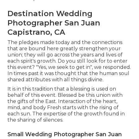
Destination Wedding
Photographer San Juan
Capistrano, CA
The pledges made today and the connections
that are bound here greatly strengthen your
union; they will go across the years and lives of
each spirit's growth. Do you still look for to enter
this event? "Yes, we seek to get in", we responded.
In times past it was thought that the human soul
shared attributes with all things divine.
It is in this tradition that a blessing is used on
behalf of this event. Blessed be this union with
the gifts of the East. Interaction of the heart,
mind, and body Fresh starts with the rising of
each sun. The expertise of the growth found in
the sharing of silences.
Small Wedding Photographer San Juan