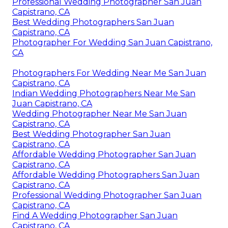
Professional Wedding Photographer San Juan
Capistrano, CA
Best Wedding Photographers San Juan
Capistrano, CA
Photographer For Wedding San Juan Capistrano,
CA
Photographers For Wedding Near Me San Juan
Capistrano, CA
Indian Wedding Photographers Near Me San
Juan Capistrano, CA
Wedding Photographer Near Me San Juan
Capistrano, CA
Best Wedding Photographer San Juan
Capistrano, CA
Affordable Wedding Photographer San Juan
Capistrano, CA
Affordable Wedding Photographers San Juan
Capistrano, CA
Professional Wedding Photographer San Juan
Capistrano, CA
Find A Wedding Photographer San Juan
Capistrano, CA