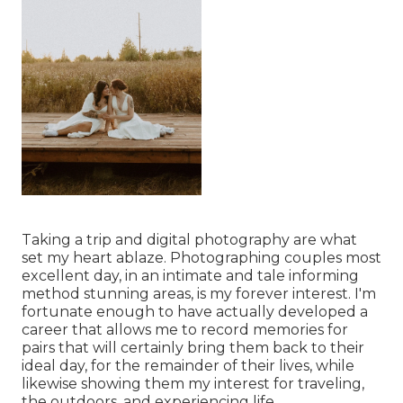
Taking a trip and digital photography are what
set my heart ablaze. Photographing couples most
excellent day, in an intimate and tale informing
method stunning areas, is my forever interest. I'm
fortunate enough to have actually developed a
career that allows me to record memories for
pairs that will certainly bring them back to their
ideal day, for the remainder of their lives, while
likewise showing them my interest for traveling,
the outdoors, and experiencing life.