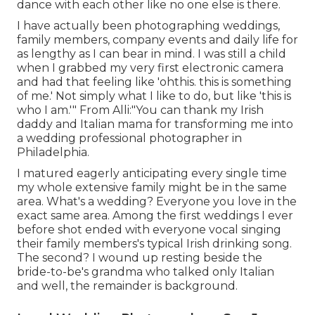
dance with each other like no one else is there.
I have actually been photographing weddings,
family members, company events and daily life for
as lengthy as I can bear in mind. I was still a child
when I grabbed my very first electronic camera
and had that feeling like 'ohthis. this is something
of me.' Not simply what I like to do, but like 'this is
who I am.'" From Alli:"You can thank my Irish
daddy and Italian mama for transforming me into
a wedding professional photographer in
Philadelphia.
I matured eagerly anticipating every single time
my whole extensive family might be in the same
area. What's a wedding? Everyone you love in the
exact same area. Among the first weddings I ever
before shot ended with everyone vocal singing
their family members's typical Irish drinking song.
The second? I wound up resting beside the
bride-to-be's grandma who talked only Italian
and well, the remainder is background.