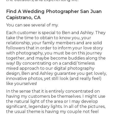
Find A Wedding Photographer San Juan
Capistrano, CA
You can see several of my.
Each customer is special to Ben and Ashley. They
take the time to obtain to know you, your
relationship, your family members and are solid
followers that in order to inform your love story
with photography, you must be on this journey
together, and maybe become buddies along the
way! By concentrating on a candid/ timeless
mixed approach to our digital photography
design, Ben and Ashley guarantee you get lovely,
innovative photos, yet still look (and really feel)
like yourselves!
In the sense that it is entirely concentrated on
having my customers be themselves. I might use
the natural light of the area or I may develop
significant, legendary lights. In all of the pictures,
the usual theme is having my couple not feel