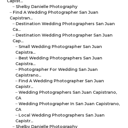
Capist...
–
Shelby Danielle Photography
–
Find A Wedding Photographer San Juan
Capistran...
–
Destination Wedding Photographers San Juan
Ca...
–
Destination Wedding Photographer San Juan
Cap...
–
Small Wedding Photographer San Juan
Capistra...
–
Best Wedding Photographers San Juan
Capistra...
–
Photographer For Wedding San Juan
Capistrano...
–
Find A Wedding Photographer San Juan
Capistr...
–
Wedding Photographers San Juan Capistrano,
CA
–
Wedding Photographer In San Juan Capistrano,
CA
–
Local Wedding Photographers San Juan
Capistr...
–
Shelby Danielle Photography