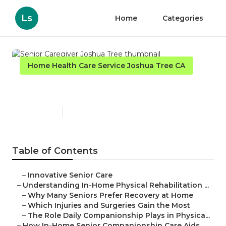
Ls
Home
Categories
Home Health Care Service Joshua Tree CA
Senior Caregiver Joshua Tree
Published en
7 min read
Table of Contents
–
Innovative Senior Care
–
Understanding In-Home Physical Rehabilitation ...
–
Why Many Seniors Prefer Recovery at Home
–
Which Injuries and Surgeries Gain the Most
–
The Role Daily Companionship Plays in Physica...
–
How In-Home Senior Companionship Care Aids