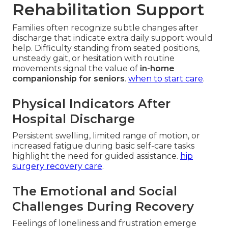
Rehabilitation Support
Families often recognize subtle changes after
discharge that indicate extra daily support would
help. Difficulty standing from seated positions,
unsteady gait, or hesitation with routine
movements signal the value of
in-home
companionship for seniors
.
when to start care
.
Physical Indicators After
Hospital Discharge
Persistent swelling, limited range of motion, or
increased fatigue during basic self-care tasks
highlight the need for guided assistance.
hip
surgery recovery care
.
The Emotional and Social
Challenges During Recovery
Feelings of loneliness and frustration emerge