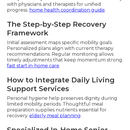
with physicians and therapists for unified
progress.
home health coordination guide
.
The Step-by-Step Recovery
Framework
Initial assessment maps specific mobility goals.
Personalized plans align with current therapy
recommendations. Regular monitoring allows
timely adjustments that keep momentum strong.
fast start in-home care
.
How to Integrate Daily Living
Support Services
Personal hygiene help preserves dignity during
limited mobility periods. Thoughtful meal
preparation supplies nutrients essential for
recovery.
elderly meal planning
.
Specialized In-Home Senior