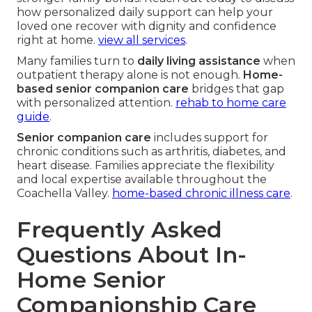
how personalized daily support can help your
loved one recover with dignity and confidence
right at home.
view all services
.
Many families turn to
daily living assistance
when
outpatient therapy alone is not enough.
Home-
based senior companion care
bridges that gap
with personalized attention.
rehab to home care
guide
.
Senior companion care
includes support for
chronic conditions such as arthritis, diabetes, and
heart disease. Families appreciate the flexibility
and local expertise available throughout the
Coachella Valley.
home-based chronic illness care
.
Frequently Asked
Questions About In-
Home Senior
Companionship Care