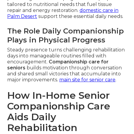
tailored to nutritional needs that fuel tissue
repair and energy restoration.
domestic care in
Palm Desert
support these essential daily needs.
The Role Daily Companionship
Plays in Physical Progress
Steady presence turns challenging rehabilitation
days into manageable routines filled with
encouragement.
Companionship care for
seniors
builds motivation through conversation
and shared small victories that accumulate into
major improvements.
main site for senior care
.
How In-Home Senior
Companionship Care
Aids Daily
Rehabilitation