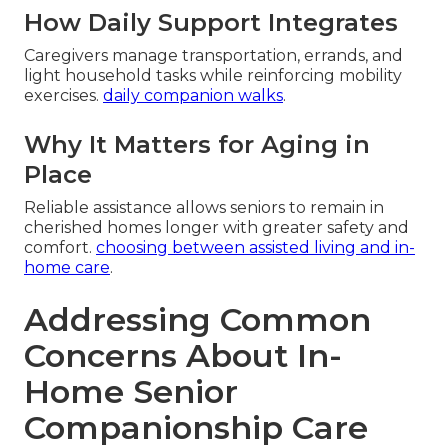
How Daily Support Integrates
Caregivers manage transportation, errands, and
light household tasks while reinforcing mobility
exercises.
daily companion walks
.
Why It Matters for Aging in
Place
Reliable assistance allows seniors to remain in
cherished homes longer with greater safety and
comfort.
choosing between assisted living and in-
home care
.
Addressing Common
Concerns About In-
Home Senior
Companionship Care