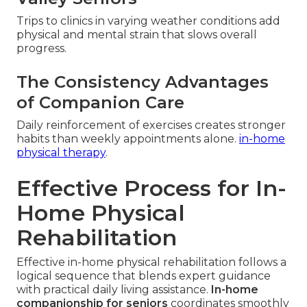
Trips to clinics in varying weather conditions add
physical and mental strain that slows overall
progress.
The Consistency Advantages
of Companion Care
Daily reinforcement of exercises creates stronger
habits than weekly appointments alone.
in-home
physical therapy
.
Effective Process for In-
Home Physical
Rehabilitation
Effective in-home physical rehabilitation follows a
logical sequence that blends expert guidance
with practical daily living assistance.
In-home
companionship for seniors
coordinates smoothly