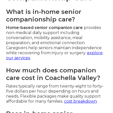
What is in-home senior
companionship care?
Home-based senior companion care
provides
non-medical daily support including
conversation, mobility assistance, meal
preparation, and emotional connection.
Caregivers help seniors maintain independence
while recovering from injury or surgery.
explore
our services
.
How much does companion
care cost in Coachella Valley?
Rates typically range from twenty-eight to forty-
five dollars per hour depending on hours and
needs. Flexible packages make quality support
affordable for many families.
cost breakdown
.