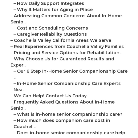
–
How Daily Support Integrates
–
Why It Matters for Aging in Place
–
Addressing Common Concerns About In-Home
Senio...
–
Cost and Scheduling Concerns
–
Caregiver Reliability Questions
–
Coachella Valley California Areas We Serve
–
Real Experiences from Coachella Valley Families
–
Pricing and Service Options for Rehabilitation...
–
Why Choose Us for Guaranteed Results and
Exper...
–
Our 6 Step In-Home Senior Companionship Care
...
–
In-Home Senior Companionship Care Experts
Nea...
–
We Can Help! Contact Us Today.
–
Frequently Asked Questions About In-Home
Senio...
–
What is in-home senior companionship care?
–
How much does companion care cost in
Coachell...
–
Does in-home senior companionship care help