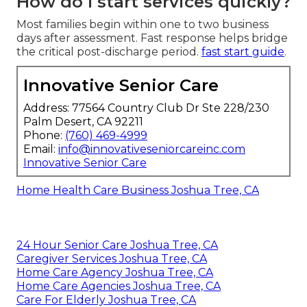
How do I start services quickly?
Most families begin within one to two business
days after assessment. Fast response helps bridge
the critical post-discharge period.
fast start guide
.
Innovative Senior Care
Address: 77564 Country Club Dr Ste 228/230
Palm Desert, CA 92211
Phone:
(760) 469-4999
Email:
info@innovativeseniorcareinc.com
Innovative Senior Care
Home Health Care Business Joshua Tree, CA
24 Hour Senior Care Joshua Tree, CA
Caregiver Services Joshua Tree, CA
Home Care Agency Joshua Tree, CA
Home Care Agencies Joshua Tree, CA
Care For Elderly Joshua Tree, CA