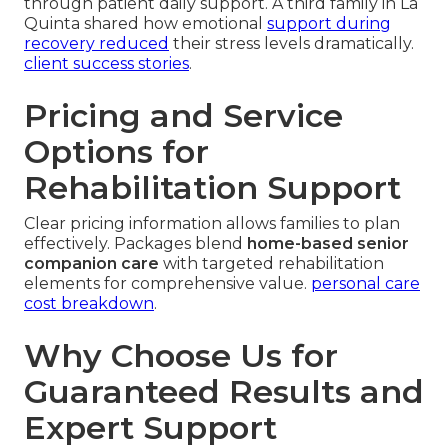
through patient daily support. A third family in La
Quinta shared how emotional
support during
recovery reduced
their stress levels dramatically.
client success stories
.
Pricing and Service
Options for
Rehabilitation Support
Clear pricing information allows families to plan
effectively. Packages blend
home-based senior
companion care
with targeted rehabilitation
elements for comprehensive value.
personal care
cost breakdown
.
Why Choose Us for
Guaranteed Results and
Expert Support