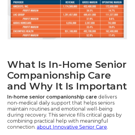
What Is In-Home Senior
Companionship Care
and Why It Is Important
In-home senior companionship care
delivers
non-medical daily support that helps seniors
maintain routines and emotional well-being
during recovery. This service fills critical gaps by
combining practical help with meaningful
connection.
about Innovative Senior Care
.