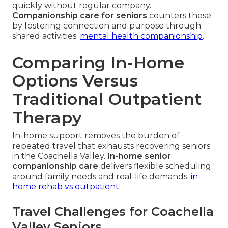
quickly without regular company.
Companionship care for seniors
counters these
by fostering connection and purpose through
shared activities.
mental health companionship
.
Comparing In-Home
Options Versus
Traditional Outpatient
Therapy
In-home support removes the burden of
repeated travel that exhausts recovering seniors
in the Coachella Valley.
In-home senior
companionship care
delivers flexible scheduling
around family needs and real-life demands.
in-
home rehab vs outpatient
.
Travel Challenges for Coachella
Valley Seniors