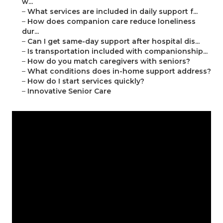
w...
–
What services are included in daily support f...
–
How does companion care reduce loneliness
dur...
–
Can I get same-day support after hospital dis...
–
Is transportation included with companionship...
–
How do you match caregivers with seniors?
–
What conditions does in-home support address?
–
How do I start services quickly?
–
Innovative Senior Care