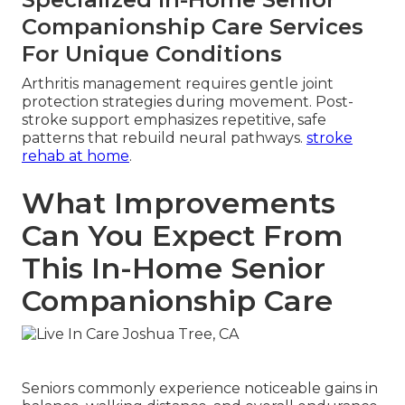
Companionship Care Services
For Unique Conditions
Arthritis management requires gentle joint
protection strategies during movement. Post-
stroke support emphasizes repetitive, safe
patterns that rebuild neural pathways.
stroke
rehab at home
.
What Improvements
Can You Expect From
This In-Home Senior
Companionship Care
Seniors commonly experience noticeable gains in