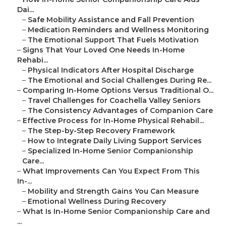
Dai...
–
Safe Mobility Assistance and Fall Prevention
–
Medication Reminders and Wellness Monitoring
–
The Emotional Support That Fuels Motivation
–
Signs That Your Loved One Needs In-Home
Rehabi...
–
Physical Indicators After Hospital Discharge
–
The Emotional and Social Challenges During Re...
–
Comparing In-Home Options Versus Traditional O...
–
Travel Challenges for Coachella Valley Seniors
–
The Consistency Advantages of Companion Care
–
Effective Process for In-Home Physical Rehabil...
–
The Step-by-Step Recovery Framework
–
How to Integrate Daily Living Support Services
–
Specialized In-Home Senior Companionship
Care...
–
What Improvements Can You Expect From This
In-...
–
Mobility and Strength Gains You Can Measure
–
Emotional Wellness During Recovery
–
What Is In-Home Senior Companionship Care and
...