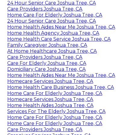
24 Hour Senior Care Joshua Tree, CA
Care Providers Joshua Tree, CA
Home Care For Elderly Joshua Tree, CA
24 Hour Senior Care Joshua Tree, CA
Home Health Aides Near Me Joshua Tree, CA
Home Health Agency Joshua Tree, CA
Home Health Care Service Joshua Tree, CA
Family Caregiver Joshua Tree, CA
At Home Healthcare Joshua Tree, CA
Care Providers Joshua Tree, CA
Care For Elderly Joshua Tree, CA
Domiciliary Care Joshua Tree, CA
Home Health Aides Near Me Joshua Tree, CA
Homecare Services Joshua Tree, CA
Home Health Care Business Joshua Tree, CA
Home Care For Elderly Joshua Tree, CA
Homecare Services Joshua Tree, CA
Home Health Aides Joshua Tree, CA
Services For The Elderly Joshua Tree, CA
Home Care For Elderly Joshua Tree, CA
Home Care For Elderly Joshua Tree, CA
Care Providers Joshua Tree, CA