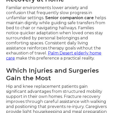
Familiar environments lower anxiety and
confusion that frequently slow progress in
unfamiliar settings.
Senior companion care
helps
maintain dignity while guiding safe transfers from
bed to chair or navigating hallways. Families
notice quicker adaptation when loved ones stay
surrounded by personal belongings and
comforting spaces. Consistent daily living
assistance reinforces therapy goals without the
exhaustion of travel.
Palm Desert elderly home
care
make this preference a practical reality.
Which Injuries and Surgeries
Gain the Most
Hip and knee replacement patients gain
significant advantages from structured mobility
support in their own homes. Fracture recovery
improves through careful assistance with walking
and positioning that prevents re-injury. Caregivers
provide light housekeeping and meal preparation