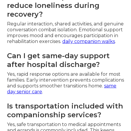
reduce loneliness during
recovery?
Regular interaction, shared activities, and genuine
conversation combat isolation. Emotional support
improves mood and encourages participation in
rehabilitation exercises.
daily companion walks
.
Can I get same-day support
after hospital discharge?
Yes, rapid response options are available for most
families. Early intervention prevents complications
and supports smoother transitions home.
same
day senior care
.
Is transportation included with
companionship services?
Yes, safe transportation to medical appointments
and errands is commonly included. This keeps