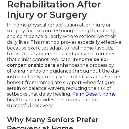
Rehabilitation After
Injury or Surgery
In-home physical rehabilitation after injury or
surgery focuses on restoring strength, mobility,
and confidence directly where seniors live their
daily lives. This method proves especially effective
because exercises adapt to real home layouts,
furniture arrangements, and personal routines
that clinics cannot replicate.
In-home senior
companionship care
enhances the process by
offering hands-on guidance throughout the day
instead of only during scheduled sessions. Seniors
benefit from immediate support when fatigue
sets in or balance wavers, reducing the risk of
setbacks that delay healing.
Palm Desert home
health care
provides the foundation for
successful recovery.
Why Many Seniors Prefer
Recovery at Home