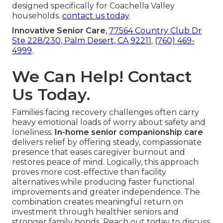
designed specifically for Coachella Valley
households.
contact us today
.
Innovative Senior Care
,
77564 Country Club Dr
Ste 228/230, Palm Desert, CA 92211
,
(760) 469-
4999
.
We Can Help! Contact
Us Today.
Families facing recovery challenges often carry
heavy emotional loads of worry about safety and
loneliness.
In-home senior companionship care
delivers relief by offering steady, compassionate
presence that eases caregiver burnout and
restores peace of mind. Logically, this approach
proves more cost-effective than facility
alternatives while producing faster functional
improvements and greater independence. The
combination creates meaningful return on
investment through healthier seniors and
stronger family bonds. Reach out today to discuss