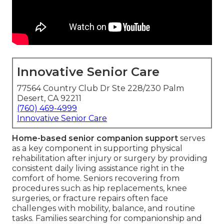
Innovative Senior Care
77564 Country Club Dr Ste 228/230 Palm
Desert, CA 92211
(760) 469-4999
Innovative Senior Care
Home-based senior companion support
serves
as a key component in supporting physical
rehabilitation after injury or surgery by providing
consistent daily living assistance right in the
comfort of home. Seniors recovering from
procedures such as hip replacements, knee
surgeries, or fracture repairs often face
challenges with mobility, balance, and routine
tasks. Families searching for companionship and