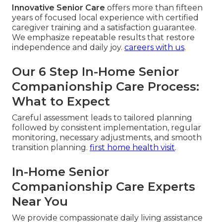
Innovative Senior Care
offers more than fifteen
years of focused local experience with certified
caregiver training and a satisfaction guarantee.
We emphasize repeatable results that restore
independence and daily joy.
careers with us
.
Our 6 Step In-Home Senior
Companionship Care Process:
What to Expect
Careful assessment leads to tailored planning
followed by consistent implementation, regular
monitoring, necessary adjustments, and smooth
transition planning.
first home health visit
.
In-Home Senior
Companionship Care Experts
Near You
We provide compassionate daily living assistance