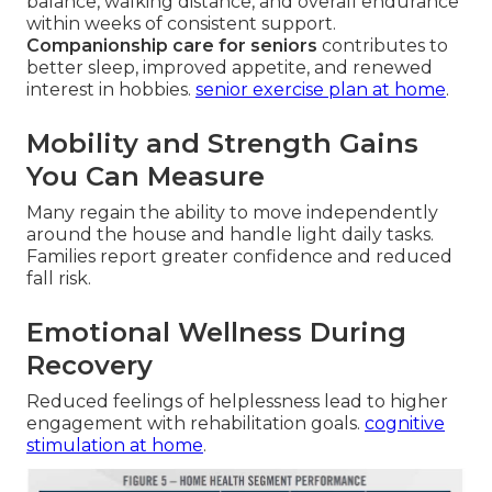
balance, walking distance, and overall endurance
within weeks of consistent support.
Companionship care for seniors
contributes to
better sleep, improved appetite, and renewed
interest in hobbies.
senior exercise plan at home
.
Mobility and Strength Gains
You Can Measure
Many regain the ability to move independently
around the house and handle light daily tasks.
Families report greater confidence and reduced
fall risk.
Emotional Wellness During
Recovery
Reduced feelings of helplessness lead to higher
engagement with rehabilitation goals.
cognitive
stimulation at home
.