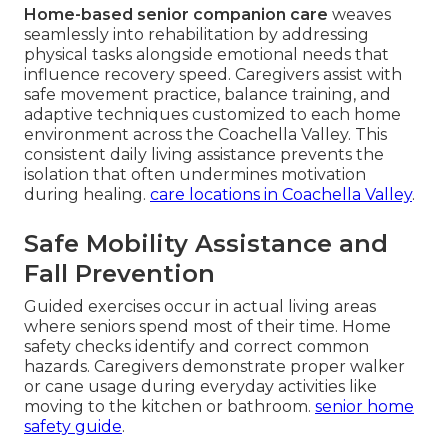
Home-based senior companion care
weaves
seamlessly into rehabilitation by addressing
physical tasks alongside emotional needs that
influence recovery speed. Caregivers assist with
safe movement practice, balance training, and
adaptive techniques customized to each home
environment across the Coachella Valley. This
consistent daily living assistance prevents the
isolation that often undermines motivation
during healing.
care locations in Coachella Valley
.
Safe Mobility Assistance and
Fall Prevention
Guided exercises occur in actual living areas
where seniors spend most of their time. Home
safety checks identify and correct common
hazards. Caregivers demonstrate proper walker
or cane usage during everyday activities like
moving to the kitchen or bathroom.
senior home
safety guide
.