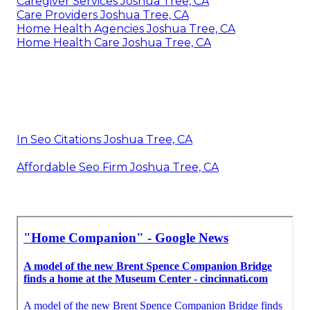
Caregiver Services Joshua Tree, CA
Care Providers Joshua Tree, CA
Home Health Agencies Joshua Tree, CA
Home Health Care Joshua Tree, CA
In Seo Citations Joshua Tree, CA
Affordable Seo Firm Joshua Tree, CA