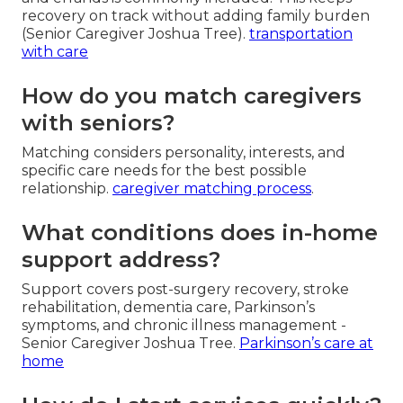
recovery on track without adding family burden
(Senior Caregiver Joshua Tree).
transportation
with care
How do you match caregivers
with seniors?
Matching considers personality, interests, and
specific care needs for the best possible
relationship.
caregiver matching process
.
What conditions does in-home
support address?
Support covers post-surgery recovery, stroke
rehabilitation, dementia care, Parkinson’s
symptoms, and chronic illness management -
Senior Caregiver Joshua Tree.
Parkinson’s care at
home