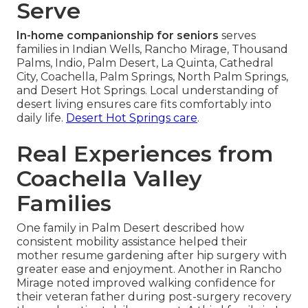
Serve
In-home companionship for seniors
serves
families in Indian Wells, Rancho Mirage, Thousand
Palms, Indio, Palm Desert, La Quinta, Cathedral
City, Coachella, Palm Springs, North Palm Springs,
and Desert Hot Springs. Local understanding of
desert living ensures care fits comfortably into
daily life.
Desert Hot Springs care
.
Real Experiences from
Coachella Valley
Families
One family in Palm Desert described how
consistent mobility assistance helped their
mother resume gardening after hip surgery with
greater ease and enjoyment. Another in Rancho
Mirage noted improved walking confidence for
their veteran father during post-surgery recovery