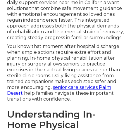
daily support services near me in California want
solutions that combine safe movement guidance
with emotional encouragement so loved ones
regain independence faster. This integrated
approach addresses both the physical demands
of rehabilitation and the mental strain of recovery,
creating steady progress in familiar surroundings.
You know that moment after hospital discharge
when simple actions require extra effort and
planning. In-home physical rehabilitation after
injury or surgery allows seniors to practice
exercises in their actual living spaces rather than
sterile clinic rooms. Daily living assistance from
trained companions makes each step safer and
more encouraging.
senior care services Palm
Desert
help families navigate these important
transitions with confidence.
Understanding In-
Home Physical