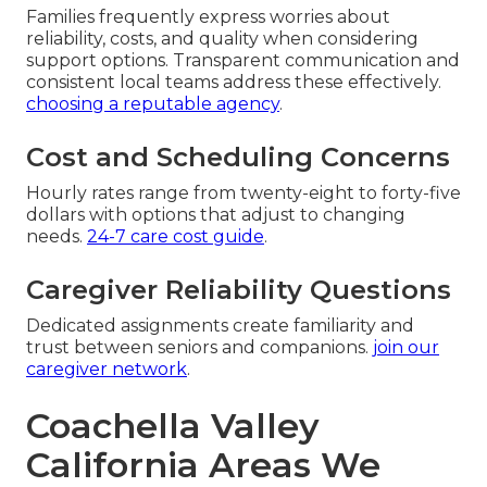
Families frequently express worries about
reliability, costs, and quality when considering
support options. Transparent communication and
consistent local teams address these effectively.
choosing a reputable agency
.
Cost and Scheduling Concerns
Hourly rates range from twenty-eight to forty-five
dollars with options that adjust to changing
needs.
24-7 care cost guide
.
Caregiver Reliability Questions
Dedicated assignments create familiarity and
trust between seniors and companions.
join our
caregiver network
.
Coachella Valley
California Areas We