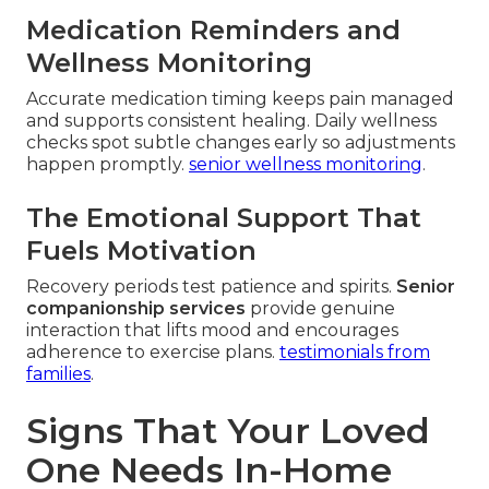
Medication Reminders and
Wellness Monitoring
Accurate medication timing keeps pain managed
and supports consistent healing. Daily wellness
checks spot subtle changes early so adjustments
happen promptly.
senior wellness monitoring
.
The Emotional Support That
Fuels Motivation
Recovery periods test patience and spirits.
Senior
companionship services
provide genuine
interaction that lifts mood and encourages
adherence to exercise plans.
testimonials from
families
.
Signs That Your Loved
One Needs In-Home