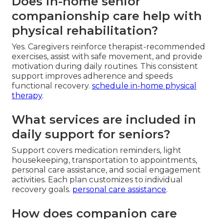
Does in-home senior
companionship care help with
physical rehabilitation?
Yes. Caregivers reinforce therapist-recommended
exercises, assist with safe movement, and provide
motivation during daily routines. This consistent
support improves adherence and speeds
functional recovery.
schedule in-home physical
therapy
.
What services are included in
daily support for seniors?
Support covers medication reminders, light
housekeeping, transportation to appointments,
personal care assistance, and social engagement
activities. Each plan customizes to individual
recovery goals.
personal care assistance
.
How does companion care