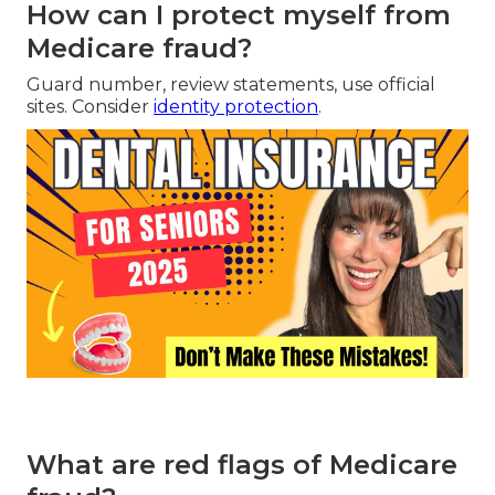
How can I protect myself from
Medicare fraud?
Guard number, review statements, use official
sites. Consider
identity protection
.
What are red flags of Medicare