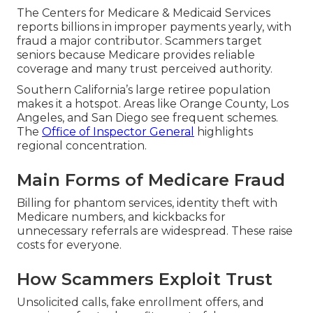
The Centers for Medicare & Medicaid Services
reports billions in improper payments yearly, with
fraud a major contributor. Scammers target
seniors because Medicare provides reliable
coverage and many trust perceived authority.
Southern California’s large retiree population
makes it a hotspot. Areas like Orange County, Los
Angeles, and San Diego see frequent schemes.
The
Office of Inspector General
highlights
regional concentration.
Main Forms of Medicare Fraud
Billing for phantom services, identity theft with
Medicare numbers, and kickbacks for
unnecessary referrals are widespread. These raise
costs for everyone.
How Scammers Exploit Trust
Unsolicited calls, fake enrollment offers, and