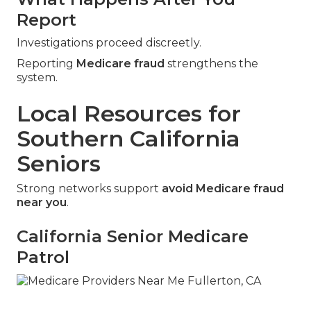
Report
Investigations proceed discreetly.
Reporting
Medicare fraud
strengthens the
system.
Local Resources for
Southern California
Seniors
Strong networks support
avoid Medicare fraud
near you
.
California Senior Medicare
Patrol