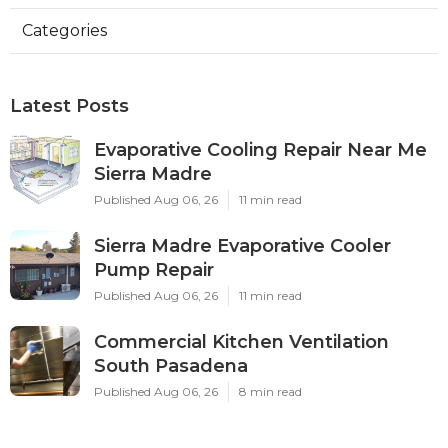
Categories
Latest Posts
Evaporative Cooling Repair Near Me
Sierra Madre
Published Aug 06, 26
11 min read
Sierra Madre Evaporative Cooler
Pump Repair
Published Aug 06, 26
11 min read
Commercial Kitchen Ventilation
South Pasadena
Published Aug 06, 26
8 min read