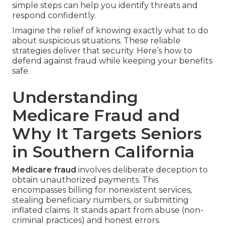
simple steps can help you identify threats and
respond confidently.
Imagine the relief of knowing exactly what to do
about suspicious situations. These reliable
strategies deliver that security. Here’s how to
defend against fraud while keeping your benefits
safe.
Understanding
Medicare Fraud and
Why It Targets Seniors
in Southern California
Medicare fraud
involves deliberate deception to
obtain unauthorized payments. This
encompasses billing for nonexistent services,
stealing beneficiary numbers, or submitting
inflated claims. It stands apart from abuse (non-
criminal practices) and honest errors.