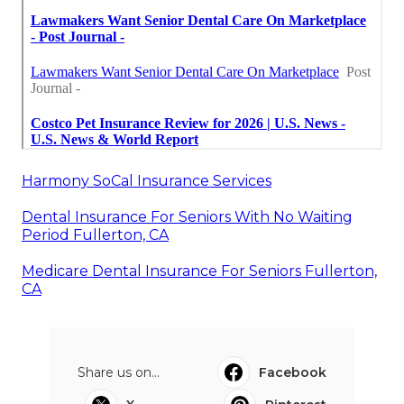
Harmony SoCal Insurance Services
Dental Insurance For Seniors With No Waiting
Period Fullerton, CA
Medicare Dental Insurance For Seniors Fullerton,
CA
Share us on...
Facebook