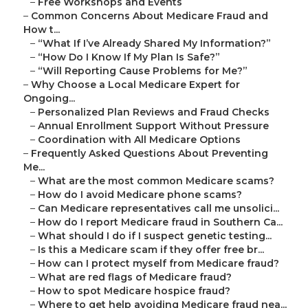
–
Free Workshops and Events
–
Common Concerns About Medicare Fraud and
How t...
–
“What If I’ve Already Shared My Information?”
–
“How Do I Know If My Plan Is Safe?”
–
“Will Reporting Cause Problems for Me?”
–
Why Choose a Local Medicare Expert for
Ongoing...
–
Personalized Plan Reviews and Fraud Checks
–
Annual Enrollment Support Without Pressure
–
Coordination with All Medicare Options
–
Frequently Asked Questions About Preventing
Me...
–
What are the most common Medicare scams?
–
How do I avoid Medicare phone scams?
–
Can Medicare representatives call me unsolici...
–
How do I report Medicare fraud in Southern Ca...
–
What should I do if I suspect genetic testing...
–
Is this a Medicare scam if they offer free br...
–
How can I protect myself from Medicare fraud?
–
What are red flags of Medicare fraud?
–
How to spot Medicare hospice fraud?
–
Where to get help avoiding Medicare fraud nea...