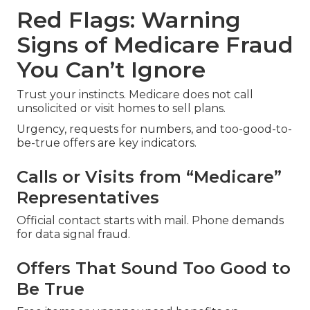
Red Flags: Warning
Signs of Medicare Fraud
You Can’t Ignore
Trust your instincts. Medicare does not call
unsolicited or visit homes to sell plans.
Urgency, requests for numbers, and too-good-to-
be-true offers are key indicators.
Calls or Visits from “Medicare”
Representatives
Official contact starts with mail. Phone demands
for data signal fraud.
Offers That Sound Too Good to
Be True