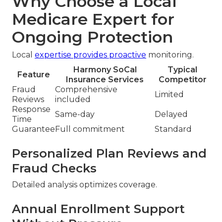
Why Choose a Local
Medicare Expert for
Ongoing Protection
Local
expertise provides proactive
monitoring.
Harmony SoCal
Typical
Feature
Insurance Services
Competitor
Fraud
Comprehensive
Limited
Reviews
included
Response
Same-day
Delayed
Time
Guarantee
Full commitment
Standard
Personalized Plan Reviews and
Fraud Checks
Detailed analysis optimizes coverage.
Annual Enrollment Support