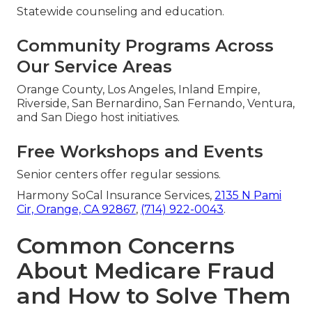
Statewide counseling and education.
Community Programs Across
Our Service Areas
Orange County, Los Angeles, Inland Empire,
Riverside, San Bernardino, San Fernando, Ventura,
and San Diego host initiatives.
Free Workshops and Events
Senior centers offer regular sessions.
Harmony SoCal Insurance Services,
2135 N Pami
Cir, Orange, CA 92867
,
(714) 922-0043
.
Common Concerns
About Medicare Fraud
and How to Solve Them