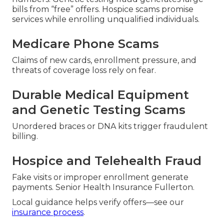
bills from “free” offers. Hospice scams promise
services while enrolling unqualified individuals.
Medicare Phone Scams
Claims of new cards, enrollment pressure, and
threats of coverage loss rely on fear.
Durable Medical Equipment
and Genetic Testing Scams
Unordered braces or DNA kits trigger fraudulent
billing.
Hospice and Telehealth Fraud
Fake visits or improper enrollment generate
payments. Senior Health Insurance Fullerton.
Local guidance helps verify offers—see our
insurance process
.