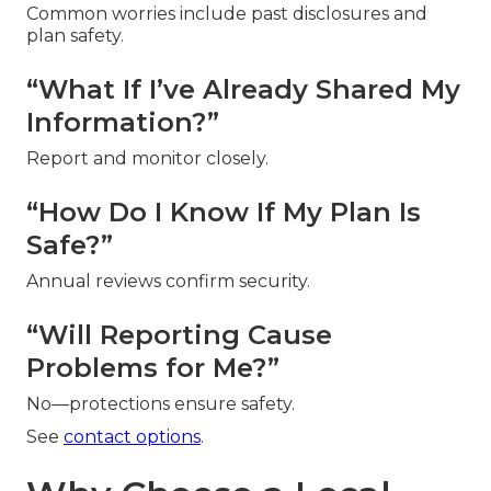
Common worries include past disclosures and
plan safety.
“What If I’ve Already Shared My
Information?”
Report and monitor closely.
“How Do I Know If My Plan Is
Safe?”
Annual reviews confirm security.
“Will Reporting Cause
Problems for Me?”
No—protections ensure safety.
See
contact options
.