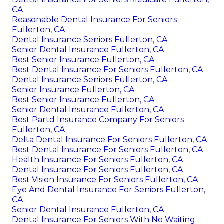
CA
Reasonable Dental Insurance For Seniors
Fullerton, CA
Dental Insurance Seniors Fullerton, CA
Senior Dental Insurance Fullerton, CA
Best Senior Insurance Fullerton, CA
Best Dental Insurance For Seniors Fullerton, CA
Dental Insurance Seniors Fullerton, CA
Senior Insurance Fullerton, CA
Best Senior Insurance Fullerton, CA
Senior Dental Insurance Fullerton, CA
Best Partd Insurance Company For Seniors
Fullerton, CA
Delta Dental Insurance For Seniors Fullerton, CA
Best Dental Insurance For Seniors Fullerton, CA
Health Insurance For Seniors Fullerton, CA
Dental Insurance For Seniors Fullerton, CA
Best Vision Insurance For Seniors Fullerton, CA
Eye And Dental Insurance For Seniors Fullerton,
CA
Senior Dental Insurance Fullerton, CA
Dental Insurance For Seniors With No Waiting