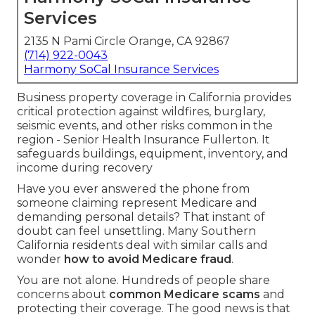
Services
2135 N Pami Circle Orange, CA 92867
(714) 922-0043
Harmony SoCal Insurance Services
Business property coverage in California provides
critical protection against wildfires, burglary,
seismic events, and other risks common in the
region - Senior Health Insurance Fullerton. It
safeguards buildings, equipment, inventory, and
income during recovery
Have you ever answered the phone from
someone claiming represent Medicare and
demanding personal details? That instant of
doubt can feel unsettling. Many Southern
California residents deal with similar calls and
wonder
how to avoid Medicare fraud
.
You are not alone. Hundreds of people share
concerns about
common Medicare scams
and
protecting their coverage. The good news is that