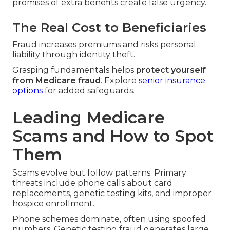
promises of extra benefits create false urgency.
The Real Cost to Beneficiaries
Fraud increases premiums and risks personal
liability through identity theft.
Grasping fundamentals helps
protect yourself
from Medicare fraud
. Explore
senior insurance
options
for added safeguards.
Leading Medicare
Scams and How to Spot
Them
Scams evolve but follow patterns. Primary
threats include phone calls about card
replacements, genetic testing kits, and improper
hospice enrollment.
Phone schemes dominate, often using spoofed
numbers. Genetic testing fraud generates large