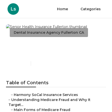
Ls
Home
Categories
Dental Insurance Agency Fullerton CA
Senior Health Insurance
Fullerton
Published en
4 min read
Table of Contents
–
Harmony SoCal Insurance Services
–
Understanding Medicare Fraud and Why It
Target...
–
Main Forms of Medicare Fraud