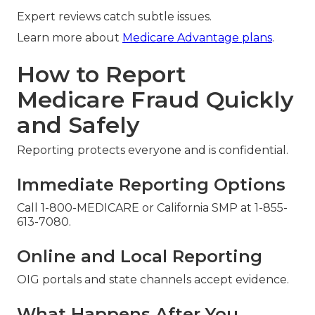
Expert reviews catch subtle issues.
Learn more about
Medicare Advantage plans
.
How to Report
Medicare Fraud Quickly
and Safely
Reporting protects everyone and is confidential.
Immediate Reporting Options
Call 1-800-MEDICARE or California SMP at 1-855-
613-7080.
Online and Local Reporting
OIG portals and state channels accept evidence.
What Happens After You