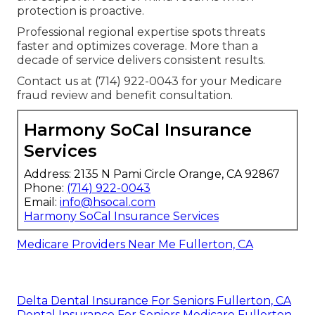
protection is proactive.
Professional regional expertise spots threats
faster and optimizes coverage. More than a
decade of service delivers consistent results.
Contact us at (714) 922-0043 for your Medicare
fraud review and benefit consultation.
Harmony SoCal Insurance
Services
Address: 2135 N Pami Circle Orange, CA 92867
Phone:
(714) 922-0043
Email:
info@hsocal.com
Harmony SoCal Insurance Services
Medicare Providers Near Me Fullerton, CA
Delta Dental Insurance For Seniors Fullerton, CA
Dental Insurance For Seniors Medicare Fullerton,