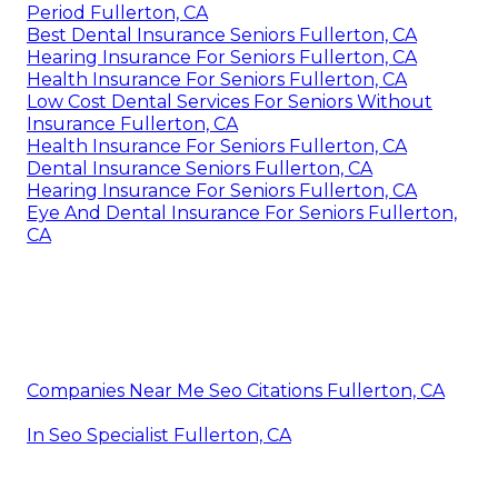
Period Fullerton, CA
Best Dental Insurance Seniors Fullerton, CA
Hearing Insurance For Seniors Fullerton, CA
Health Insurance For Seniors Fullerton, CA
Low Cost Dental Services For Seniors Without
Insurance Fullerton, CA
Health Insurance For Seniors Fullerton, CA
Dental Insurance Seniors Fullerton, CA
Hearing Insurance For Seniors Fullerton, CA
Eye And Dental Insurance For Seniors Fullerton,
CA
Companies Near Me Seo Citations Fullerton, CA
In Seo Specialist Fullerton, CA