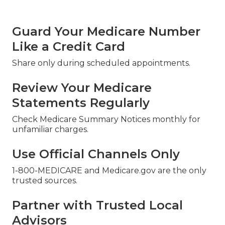
Guard Your Medicare Number
Like a Credit Card
Share only during scheduled appointments.
Review Your Medicare
Statements Regularly
Check Medicare Summary Notices monthly for
unfamiliar charges.
Use Official Channels Only
1-800-MEDICARE and Medicare.gov are the only
trusted sources.
Partner with Trusted Local
Advisors