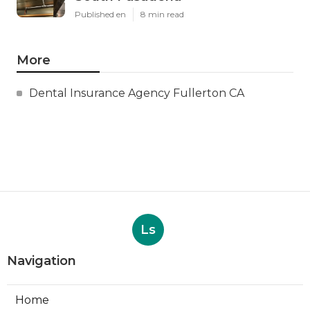
Published en
8 min read
More
Dental Insurance Agency Fullerton CA
Ls
Navigation
Home