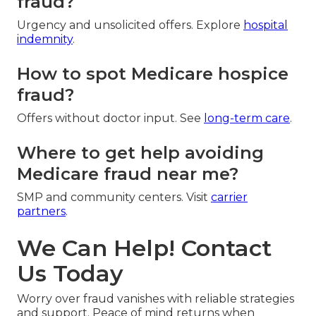
fraud?
Urgency and unsolicited offers. Explore
hospital
indemnity
.
How to spot Medicare hospice
fraud?
Offers without doctor input. See
long-term care
.
Where to get help avoiding
Medicare fraud near me?
SMP and community centers. Visit
carrier
partners
.
We Can Help! Contact
Us Today
Worry over fraud vanishes with reliable strategies
and support. Peace of mind returns when