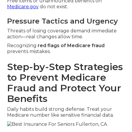
Free items or unannounced benefits on
Medicare.gov
do not exist.
Pressure Tactics and Urgency
Threats of losing coverage demand immediate
action—real changes allow time.
Recognizing
red flags of Medicare fraud
prevents mistakes.
Step-by-Step Strategies
to Prevent Medicare
Fraud and Protect Your
Benefits
Daily habits build strong defense. Treat your
Medicare number like sensitive financial data.