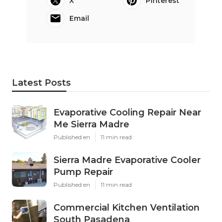
X
Pinterest
Email
Latest Posts
Evaporative Cooling Repair Near
Me Sierra Madre
Published en
11 min read
Sierra Madre Evaporative Cooler
Pump Repair
Published en
11 min read
Commercial Kitchen Ventilation
South Pasadena