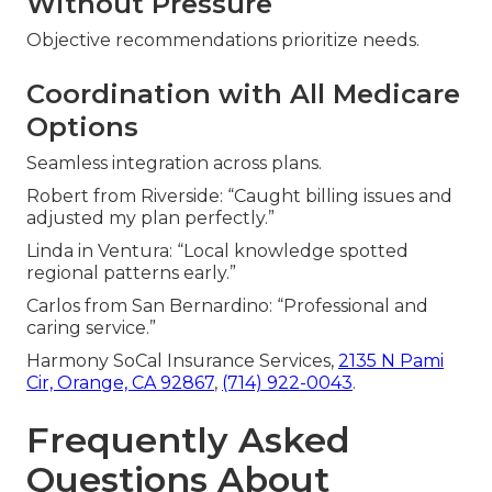
Without Pressure
Objective recommendations prioritize needs.
Coordination with All Medicare
Options
Seamless integration across plans.
Robert from Riverside: “Caught billing issues and
adjusted my plan perfectly.”
Linda in Ventura: “Local knowledge spotted
regional patterns early.”
Carlos from San Bernardino: “Professional and
caring service.”
Harmony SoCal Insurance Services,
2135 N Pami
Cir, Orange, CA 92867
,
(714) 922-0043
.
Frequently Asked
Questions About