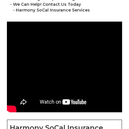
–
We Can Help! Contact Us Today
–
Harmony SoCal Insurance Services
Harmony SoCal Insurance