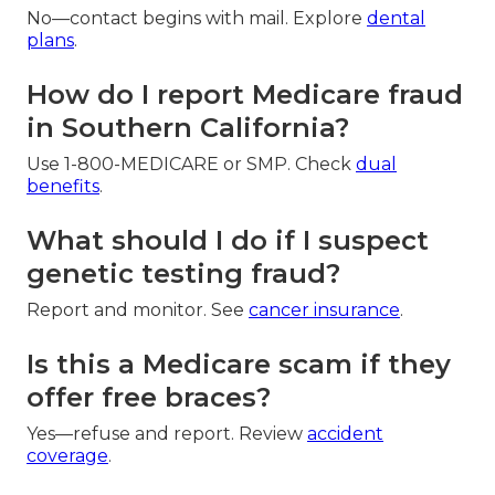
No—contact begins with mail. Explore
dental
plans
.
How do I report Medicare fraud
in Southern California?
Use 1-800-MEDICARE or SMP. Check
dual
benefits
.
What should I do if I suspect
genetic testing fraud?
Report and monitor. See
cancer insurance
.
Is this a Medicare scam if they
offer free braces?
Yes—refuse and report. Review
accident
coverage
.