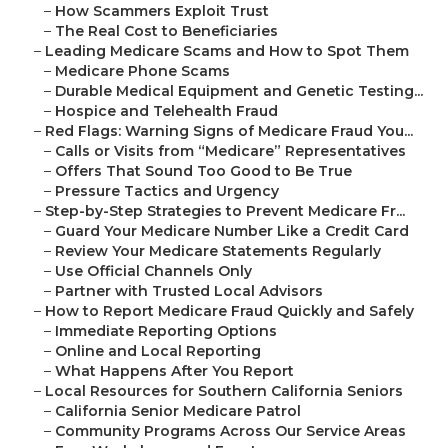
–
How Scammers Exploit Trust
–
The Real Cost to Beneficiaries
–
Leading Medicare Scams and How to Spot Them
–
Medicare Phone Scams
–
Durable Medical Equipment and Genetic Testing...
–
Hospice and Telehealth Fraud
–
Red Flags: Warning Signs of Medicare Fraud You...
–
Calls or Visits from “Medicare” Representatives
–
Offers That Sound Too Good to Be True
–
Pressure Tactics and Urgency
–
Step-by-Step Strategies to Prevent Medicare Fr...
–
Guard Your Medicare Number Like a Credit Card
–
Review Your Medicare Statements Regularly
–
Use Official Channels Only
–
Partner with Trusted Local Advisors
–
How to Report Medicare Fraud Quickly and Safely
–
Immediate Reporting Options
–
Online and Local Reporting
–
What Happens After You Report
–
Local Resources for Southern California Seniors
–
California Senior Medicare Patrol
–
Community Programs Across Our Service Areas