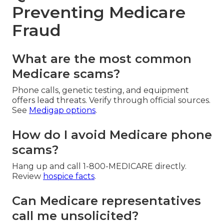
Preventing Medicare
Fraud
What are the most common
Medicare scams?
Phone calls, genetic testing, and equipment
offers lead threats. Verify through official sources.
See
Medigap options
.
How do I avoid Medicare phone
scams?
Hang up and call 1-800-MEDICARE directly.
Review
hospice facts
.
Can Medicare representatives
call me unsolicited?