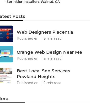
–
Sprinkler Installers Walnut, CA
atest Posts
Web Designers Placentia
Published en
8 min read
Orange Web Design Near Me
Published en
8 min read
Best Local Seo Services
Rowland Heights
Published en
9 min read
ore