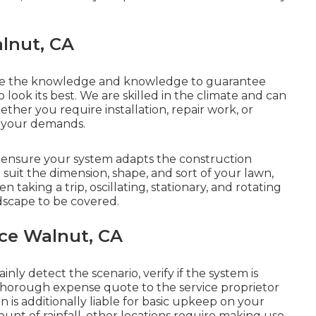
alnut, CA
ave the knowledge and knowledge to guarantee
o look its best. We are skilled in the climate and can
ther you require installation, repair work, or
l your demands.
 ensure your system adapts the construction
 suit the dimension, shape, and sort of your lawn,
taking a trip, oscillating, stationary, and rotating
dscape to be covered.
ce Walnut, CA
nly detect the scenario, verify if the system is
thorough expense quote to the service proprietor
on is additionally liable for basic upkeep on your
nt of rainfall, other locations require making use