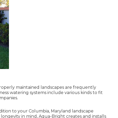
roperly maintained landscapes are frequently
ness watering systems include various kinds to fit
mpanies.
addition to your Columbia, Maryland landscape
 longevity in mind, Aqua-Bright creates and installs