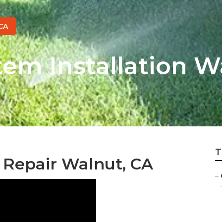
CA
tem Installation W
T
 Repair Walnut, CA
–