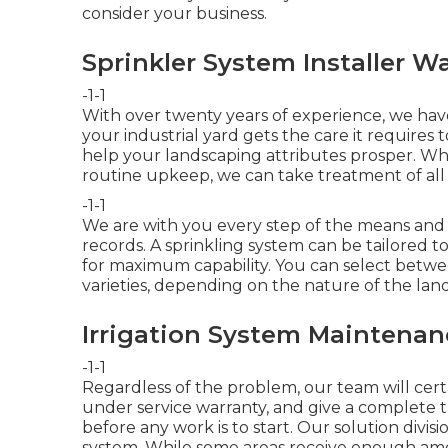
consider your business.
Sprinkler System Installer W
-1-1
With over twenty years of experience, we h
your industrial yard gets the care it requires t
help your landscaping attributes prosper. Whe
routine upkeep, we can take treatment of al
-1-1
We are with you every step of the means and
records. A sprinkling system can be tailored to
for maximum capability. You can select between 
varieties, depending on the nature of the lan
Irrigation System Maintenan
-1-1
Regardless of the problem, our team will certai
under service warranty, and give a complete 
before any work is to start. Our solution divisi
system. While some areas receive enough amou