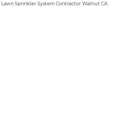
Lawn Sprinkler System Contractor Walnut CA