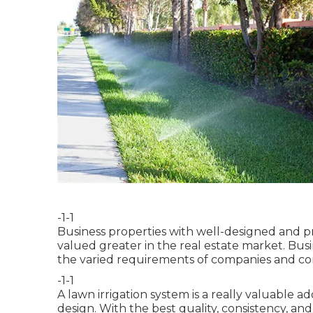
-1-1
Business properties with well-designed and p
valued greater in the real estate market. Busi
the varied requirements of companies and co
-1-1
A lawn irrigation system is a really valuable 
design. With the best quality, consistency, and