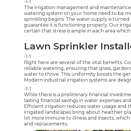
-1-1
The irrigation management and maintenance s
watering system on your home need to be me
sprinkling begins. The water supply is turned
guarantee it is functioning properly. Our irri
certain that stress is ample in each area whic
Lawn Sprinkler Instal
-1-1
Right here are several of the vital benefits: 
reliable watering, ensuring that grass, garde
water to thrive. This uniformity boosts the ge
Modern industrial irrigation systems are desi
-1-1
While there is a preliminary financial investmen
lasting financial savings in water expenses a
Efficient irrigation reduces water usage and
irrigated landscapes bring about healthier pla
lot more immune to illness and insects, whic
and replacements.