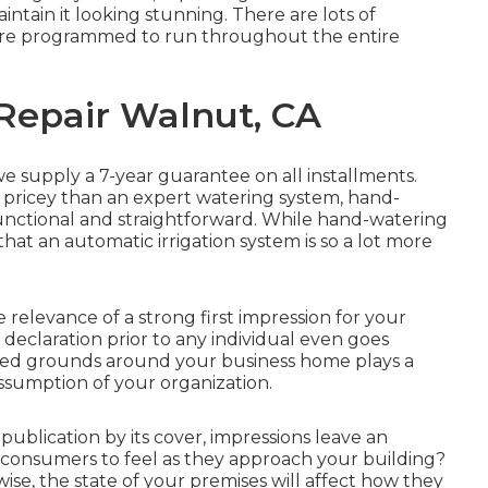
intain it looking stunning. There are lots of
 are programmed to run throughout the entire
 Repair Walnut, CA
 we supply a 7-year guarantee on all installments.
nd pricey than an expert watering system, hand-
nctional and straightforward. While hand-watering
at an automatic irrigation system is so a lot more
elevance of a strong first impression for your
 declaration prior to any individual even goes
red grounds around your business home plays a
ssumption of your organization.
ublication by its cover, impressions leave an
 consumers to feel as they approach your building?
ise, the state of your premises will affect how they