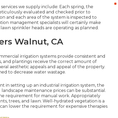
ervices we supply include: Each spring, the
ticulously evaluated and checked prior to
 on and each area of the system is inspected to
gation management specialists will certainly make
h lawn sprinkler heads are operating as planned.
lers Walnut, CA
Commercial irrigation systems provide consistent and
ns, and plantings receive the correct amount of
neral aesthetic appeals and appeal of the property.
gned to decrease water wastage.
t in setting up an industrial irrigation system, the
nd landscape maintenance prices can be substantial.
 the requirement for manual work. Appropriately
nts, trees, and lawn. Well-hydrated vegetation is a
h can lower the requirement for expensive therapies