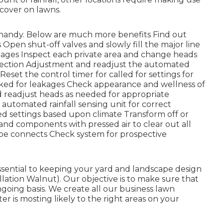
 cover on lawns.
 handy. Below are much more benefits
Find out
 Open shut-off valves and slowly fill the major line
amages Inspect each private area and change heads
tection Adjustment and readjust the automated
eset the control timer for called for settings for
ecked for leakages Check appearance and wellness of
 readjust heads as needed for appropriate
automated rainfall sensing unit for correct
ed settings based upon climate Transform off or
em and components with pressed air to clear out all
ipe connects Check system for prospective
essential to keeping your yard and landscape design
llation Walnut). Our objective is to make sure that
ngoing basis. We create all our business lawn
r is mosting likely to the right areas on your