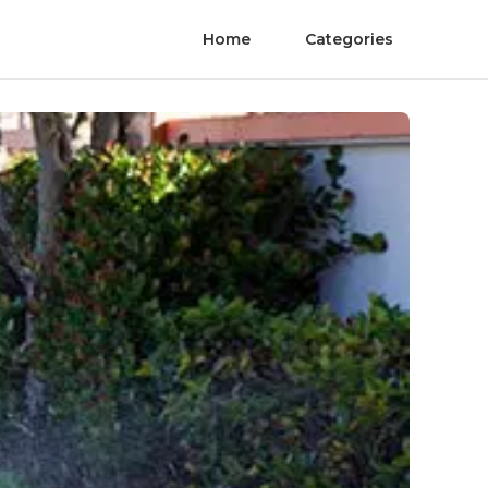
Home
Categories