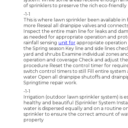
of sprinklers to preserve the rich eco-friendly
-1-1
This is where
lawn sprinkler
been available in
more
Reseal all drainpipe valves and connects
Inspect the entire main line for leaks and d
as needed for appropriate operation and pro
rainfall sensing
unit for
appropriate operation R
the Spring season Key line and side lines ch
yard and shrubs Examine individual zones and
operation and coverage Check and adjust the 
procedure Reset the control timer for requir
switch control timers to still Fill entire syst
water Open all drainpipe shutoffs and drainp
Springtime repair work.
-1-1
Irrigation (outdoor lawn sprinkler system) is 
healthy and beautiful (Sprinkler System Insta
water is dispersed equally and on a routine o
sprinkler to ensure the correct amount of wate
property