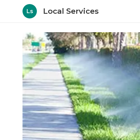
Local Services
Ls