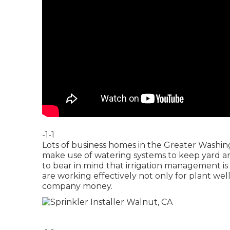
-1-1
Lots of business homes in the Greater Washin
make use of watering systems to keep yard area
to bear in mind that irrigation management is
are working effectively not only for plant we
company money.