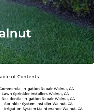
alnut
able of Contents
Commercial Irrigation Repair Walnut, CA
–
Lawn Sprinkler Installers Walnut, CA
–
Residential Irrigation Repair Walnut, CA
–
Sprinkler System Installer Walnut, CA
–
Irrigation System Maintenance Walnut, CA