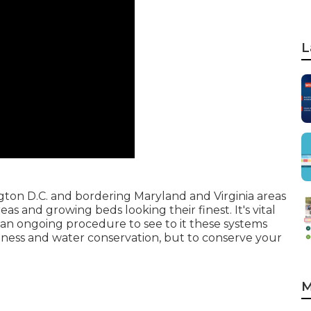
L
gton D.C. and bordering Maryland and Virginia areas
s and growing beds looking their finest. It's vital
 an ongoing procedure to see to it these systems
llness and water conservation, but to conserve your
M