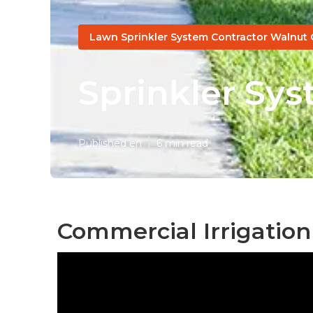
Lawn Sprinkler System Contractor Walnut 
Sprinkler Sys
Published en
6 min read
Commercial Irrigation