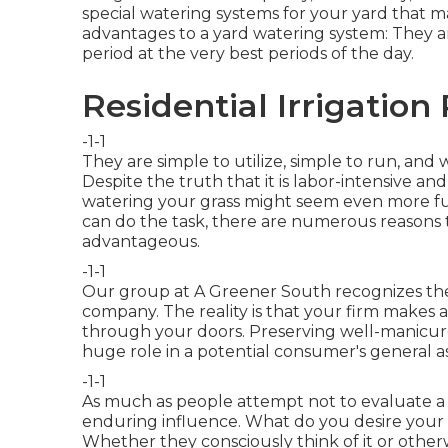
special watering systems for your yard that ma
advantages to a yard watering system: They
period at the very best periods of the day.
Residential Irrigation
-1-1
They are simple to utilize, simple to run, and
Despite the truth that it is labor-intensive a
watering your grass might seem even more fu
can do the task, there are numerous reasons th
advantageous.
-1-1
Our group at A Greener South recognizes the r
company. The reality is that your firm makes a
through your doors. Preserving well-manicu
huge role in a potential consumer's general a
-1-1
As much as people attempt not to evaluate a p
enduring influence. What do you desire your
Whether they consciously think of it or otherw