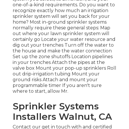
one-of-a-kind requirements. Do you want to
recognize exactly how much an irrigation
sprinkler system will set you back for your
home? Most in-ground sprinkler systems
normally require these general steps: Map
out where your lawn sprinkler system will
certainly go Locate your water resource and
dig out your trenches Turn off the water to
the house and make the water connection
Set up the zone shutoffs Location pipelines
in your trenches Attach the pipes at the
valve box Mount your pop-up sprinklers Roll
out drip-irrigation tubing Mount your
ground risks Attach and mount your
programmable timer If you aren't sure
where to start, allow Mr.
Sprinkler Systems
Installers Walnut, CA
Contact our get in touch with and certified