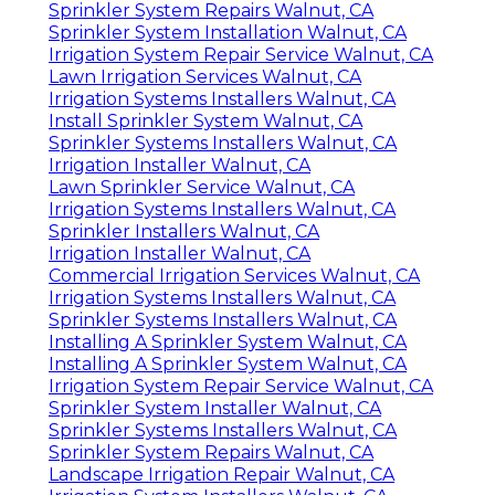
Sprinkler System Repairs Walnut, CA
Sprinkler System Installation Walnut, CA
Irrigation System Repair Service Walnut, CA
Lawn Irrigation Services Walnut, CA
Irrigation Systems Installers Walnut, CA
Install Sprinkler System Walnut, CA
Sprinkler Systems Installers Walnut, CA
Irrigation Installer Walnut, CA
Lawn Sprinkler Service Walnut, CA
Irrigation Systems Installers Walnut, CA
Sprinkler Installers Walnut, CA
Irrigation Installer Walnut, CA
Commercial Irrigation Services Walnut, CA
Irrigation Systems Installers Walnut, CA
Sprinkler Systems Installers Walnut, CA
Installing A Sprinkler System Walnut, CA
Installing A Sprinkler System Walnut, CA
Irrigation System Repair Service Walnut, CA
Sprinkler System Installer Walnut, CA
Sprinkler Systems Installers Walnut, CA
Sprinkler System Repairs Walnut, CA
Landscape Irrigation Repair Walnut, CA