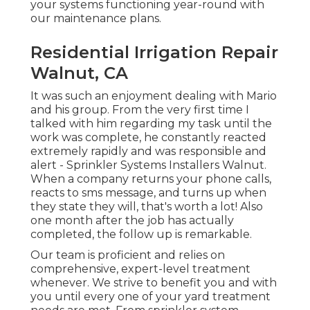
your systems functioning year-round with
our maintenance plans.
Residential Irrigation Repair
Walnut, CA
It was such an enjoyment dealing with Mario
and his group. From the very first time I
talked with him regarding my task until the
work was complete, he constantly reacted
extremely rapidly and was responsible and
alert - Sprinkler Systems Installers Walnut.
When a company returns your phone calls,
reacts to sms message, and turns up when
they state they will, that's worth a lot! Also
one month after the job has actually
completed, the follow up is remarkable.
Our team is proficient and relies on
comprehensive, expert-level treatment
whenever. We strive to benefit you and with
you until every one of your yard treatment