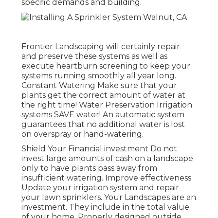
specific demands and building.
Frontier Landscaping will certainly repair
and preserve these systems as well as
execute heartburn screening to keep your
systems running smoothly all year long.
Constant Watering Make sure that your
plants get the correct amount of water at
the right time! Water Preservation Irrigation
systems SAVE water! An automatic system
guarantees that no additional water is lost
on overspray or hand-watering.
Shield Your Financial investment Do not
invest large amounts of cash on a landscape
only to have plants pass away from
insufficient watering. Improve effectiveness
Update your irrigation system and repair
your lawn sprinklers. Your Landscapes are an
investment. They include in the total value
of your home. Properly designed outside