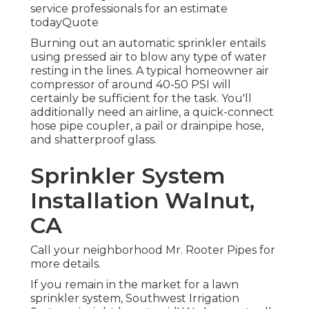
service professionals for an estimate
todayQuote
Burning out an automatic sprinkler entails
using pressed air to blow any type of water
resting in the lines. A typical homeowner air
compressor of around 40-50 PSI will
certainly be sufficient for the task. You'll
additionally need an airline, a quick-connect
hose pipe coupler, a pail or drainpipe hose,
and shatterproof glass.
Sprinkler System
Installation Walnut,
CA
Call your neighborhood Mr. Rooter Pipes for
more details.
If you remain in the market for a lawn
sprinkler system, Southwest Irrigation