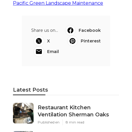
Pacific Green Landscape Maintenance
Share us on...
Facebook
X
Pinterest
Email
Latest Posts
Restaurant Kitchen
Ventilation Sherman Oaks
Published en
8 min read