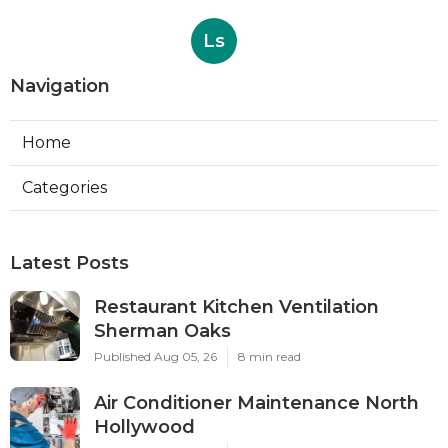
Ls
Navigation
Home
Categories
Latest Posts
Restaurant Kitchen Ventilation
Sherman Oaks
Published Aug 05, 26
8 min read
Air Conditioner Maintenance North
Hollywood