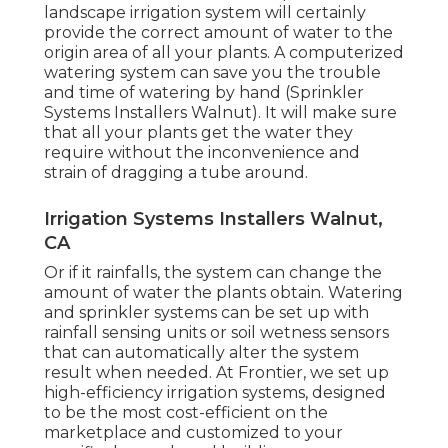
landscape irrigation system will certainly
provide the correct amount of water to the
origin area of all your plants. A computerized
watering system can save you the trouble
and time of watering by hand (Sprinkler
Systems Installers Walnut). It will make sure
that all your plants get the water they
require without the inconvenience and
strain of dragging a tube around.
Irrigation Systems Installers Walnut,
CA
Or if it rainfalls, the system can change the
amount of water the plants obtain. Watering
and sprinkler systems can be set up with
rainfall sensing units or soil wetness sensors
that can automatically alter the system
result when needed. At Frontier, we set up
high-efficiency irrigation systems, designed
to be the most cost-efficient on the
marketplace and customized to your