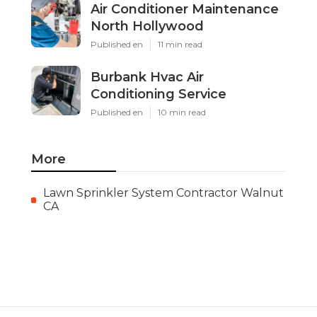
Air Conditioner Maintenance
North Hollywood
Published en
11 min read
Burbank Hvac Air
Conditioning Service
Published en
10 min read
More
Lawn Sprinkler System Contractor Walnut
CA