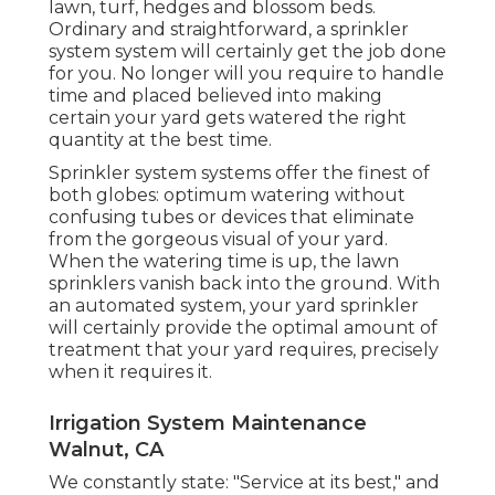
lawn, turf, hedges and blossom beds.
Ordinary and straightforward, a sprinkler
system system will certainly get the job done
for you. No longer will you require to handle
time and placed believed into making
certain your yard gets watered the right
quantity at the best time.
Sprinkler system systems offer the finest of
both globes: optimum watering without
confusing tubes or devices that eliminate
from the gorgeous visual of your yard.
When the watering time is up, the lawn
sprinklers vanish back into the ground. With
an automated system, your yard sprinkler
will certainly provide the optimal amount of
treatment that your yard requires, precisely
when it requires it.
Irrigation System Maintenance
Walnut, CA
We constantly state: "Service at its best," and