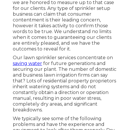
we are honored to measure up to that case
for our clients. Any type of sprinkler setup
business can claim that consumer
contentment is their leading concern,
however it takes activity to confirm those
words to be true. We understand no limits
when it comes to guaranteeing our clients
are entirely pleased, and we have the
outcomes to reveal for it.
Our lawn sprinkler services concentrate on
saving water
for future generations and
securing our plant. The number of domestic
and business lawn irrigation firms can say
that? Lots of residential property proprietors
inherit watering systems and do not
constantly obtain a direction or operation
manual, resulting in poor water stress,
completely dry areas, and significant
breakdowns.
We typically see some of the following
problems and have the experience and