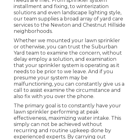
needs are met. From sprinkler system
installment and fixing, to winterization
solutions and even landscape lighting style,
our team supplies a broad array of yard care
services to the Newton and Chestnut Hillside
neighborhoods.
Whether we mounted your lawn sprinkler
or otherwise, you can trust the Suburban
Yard team to examine the concern, without
delay employ a solution, and examination
that your sprinkler system is operating as it
needs to be prior to we leave. And if you
presume your system may be
malfunctioning, you can constantly give us a
call to assist examine the circumstance and
also fix with you over the phone.
The primary goal is to constantly have your
lawn sprinkler performing at peak
effectiveness, maximizing water intake. This
simply can not be achieved without
recurring and routine upkeep done by
experienced experts. By carrying out