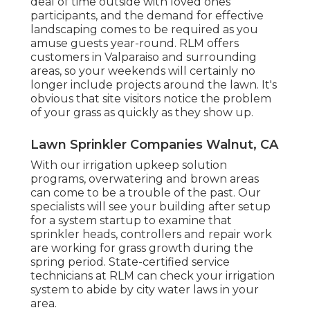
deal of time outside with loved ones
participants, and the demand for effective
landscaping comes to be required as you
amuse guests year-round. RLM offers
customers in Valparaiso and surrounding
areas, so your weekends will certainly no
longer include projects around the lawn. It's
obvious that site visitors notice the problem
of your grass as quickly as they show up.
Lawn Sprinkler Companies Walnut, CA
With our irrigation upkeep solution
programs, overwatering and brown areas
can come to be a trouble of the past. Our
specialists will see your building after setup
for a system startup to examine that
sprinkler heads, controllers and repair work
are working for grass growth during the
spring period. State-certified service
technicians at RLM can check your irrigation
system to abide by city water laws in your
area.