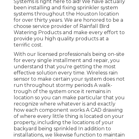
Systems is right here to aid! We have actually
been installing and fixing sprinkler system
systems throughout the Houston location
for over thirty years. We are honored to be a
choose service provider of Rainfall Bird
Watering Products and make every effort to
provide you high quality products at a
terrific cost.
With our licensed professionals being on-site
for every single installment and repair, you
understand that you're getting the most
effective solution every time. Wireless rain
sensor to make certain your system does not
run throughout stormy periods A walk-
trough of the system once it remains in
location so you can make particular that you
recognize where whatever is and exactly
how each component works A CAD drawing
of where every little thing is located on your
property, including the locations of your
backyard being sprinkled In addition to
installations, we likewise function to maintain