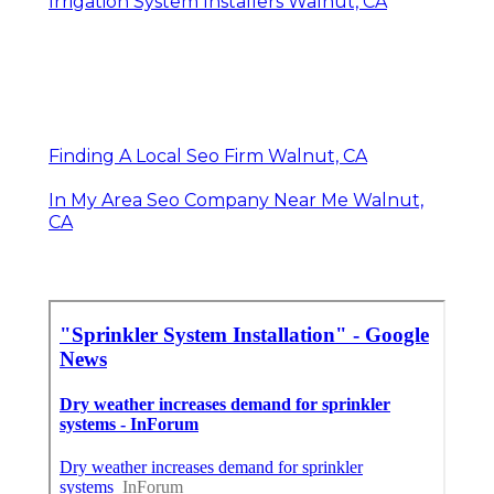
Irrigation System Installers Walnut, CA
Finding A Local Seo Firm Walnut, CA
In My Area Seo Company Near Me Walnut,
CA