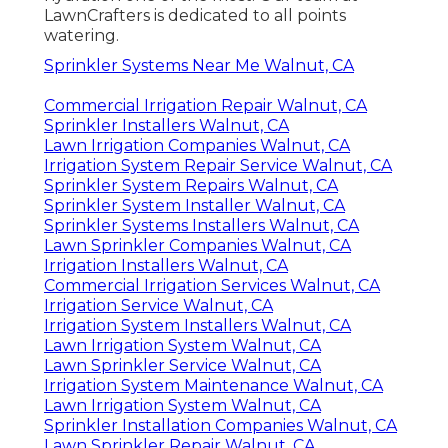
LawnCrafters is dedicated to all points
watering.
Sprinkler Systems Near Me Walnut, CA
Commercial Irrigation Repair Walnut, CA
Sprinkler Installers Walnut, CA
Lawn Irrigation Companies Walnut, CA
Irrigation System Repair Service Walnut, CA
Sprinkler System Repairs Walnut, CA
Sprinkler System Installer Walnut, CA
Sprinkler Systems Installers Walnut, CA
Lawn Sprinkler Companies Walnut, CA
Irrigation Installers Walnut, CA
Commercial Irrigation Services Walnut, CA
Irrigation Service Walnut, CA
Irrigation System Installers Walnut, CA
Lawn Irrigation System Walnut, CA
Lawn Sprinkler Service Walnut, CA
Irrigation System Maintenance Walnut, CA
Lawn Irrigation System Walnut, CA
Sprinkler Installation Companies Walnut, CA
Lawn Sprinkler Repair Walnut, CA