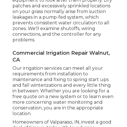
equipment to look after them properly. Dry
patches and excessively sprinkled locations
on your grass normally arise from suction
leakages in a pump-fed system, which
prevents consistent water circulation to all
zones. We'll examine shutoffs, wiring
connections, and the controller for any
problems.
Commercial Irrigation Repair Walnut,
CA
Our irrigation services can meet all your
requirements from installation to
maintenance and fixing to spring start ups
and fall winterizations and every little thing
in between. Whether you are looking for a
free quote on a new system or to learn even
more concerning water monitoring and
conservation, you are in the appropriate
location.
Homeowners of Valparaiso, IN, invest a good