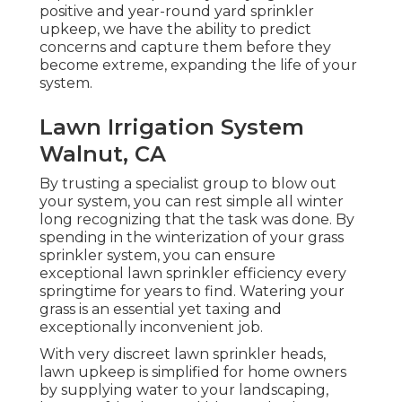
positive and year-round yard sprinkler
upkeep, we have the ability to predict
concerns and capture them before they
become extreme, expanding the life of your
system.
Lawn Irrigation System
Walnut, CA
By trusting a specialist group to blow out
your system, you can rest simple all winter
long recognizing that the task was done. By
spending in the winterization of your grass
sprinkler system, you can ensure
exceptional lawn sprinkler efficiency every
springtime for years to find. Watering your
grass is an essential yet taxing and
exceptionally inconvenient job.
With very discreet lawn sprinkler heads,
lawn upkeep is simplified for home owners
by supplying water to your landscaping,