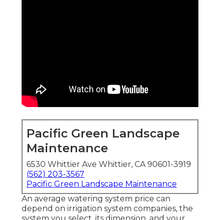
Pacific Green Landscape
Maintenance
6530 Whittier Ave Whittier, CA 90601-3919
(562) 203-3567
Pacific Green Landscape Maintenance
An average watering system price can
depend on irrigation system companies, the
system you select, its dimension, and your