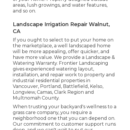
areas, lush growings, and
water features
,
and so on.
Landscape Irrigation Repair Walnut,
CA
If you ought to select to put your home on
the marketplace, a well landscaped home
will be more appealing, offer quicker, and
have more value. We provide a
Landscape &
Watering Warranty
. Frontier Landscaping
gives experienced watering layout,
installation, and repair work to property and
industrial residential properties in
Vancouver, Portland, Battlefield, Kelso,
Longview, Camas, Clark Region and
Multnomah County.
When trusting your backyard's wellness to a
grass care company, you require a
neighborhood one that you can depend on.
Our commitment to customer support runs
deep, and we can't wait to put our