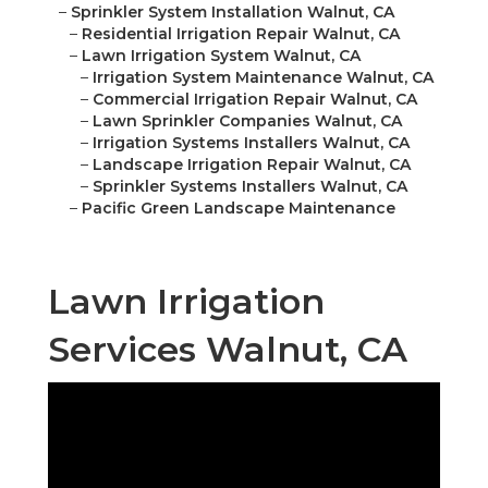
–
Sprinkler System Installation Walnut, CA
–
Residential Irrigation Repair Walnut, CA
–
Lawn Irrigation System Walnut, CA
–
Irrigation System Maintenance Walnut, CA
–
Commercial Irrigation Repair Walnut, CA
–
Lawn Sprinkler Companies Walnut, CA
–
Irrigation Systems Installers Walnut, CA
–
Landscape Irrigation Repair Walnut, CA
–
Sprinkler Systems Installers Walnut, CA
–
Pacific Green Landscape Maintenance
Lawn Irrigation
Services Walnut, CA