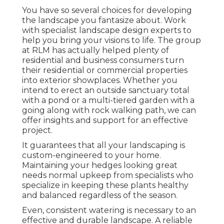
You have so several choices for developing
the landscape you fantasize about. Work
with specialist landscape design experts to
help you bring your visions to life. The group
at RLM has actually helped plenty of
residential and business consumers turn
their residential or commercial properties
into exterior showplaces. Whether you
intend to erect an outside sanctuary total
with a pond or a multi-tiered garden with a
going along with rock walking path, we can
offer insights and support for an effective
project.
It guarantees that all your landscaping is
custom-engineered to your home.
Maintaining your hedges looking great
needs normal upkeep from specialists who
specialize in keeping these plants healthy
and balanced regardless of the season.
Even, consistent watering is necessary to an
effective and durable landscape. A reliable