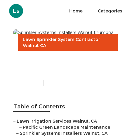
Ls
Home
Categories
Lawn Sprinkler System Contractor
Walnut CA
Sprinkler Systems
Installers Walnut
Published en
10 min read
Table of Contents
–
Lawn Irrigation Services Walnut, CA
–
Pacific Green Landscape Maintenance
–
Sprinkler Systems Installers Walnut, CA