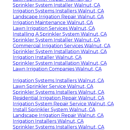
Sprinkler System Installer Walnut, CA
Irrigation Systems Installers Walnut, CA
Landscape Irrigation Repair Walnut, CA
Irrigation Maintenance Walnut, CA
Lawn Irrigation Services Walnut, CA
Installing A Sprinkler System Walnut, CA
Sprinkler System Installer Walnut, CA
Commercial Irrigation Services Walnut, CA
Sprinkler System Installation Walnut, CA
Irrigation Installer Walnut, CA
Sprinkler System Installation Walnut, CA
Lawn Irrigation Companies Walnut, CA
Irrigation Systems Installers Walnut, CA
Lawn Sprinkler Service Walnut, CA
Sprinkler Systems Installers Walnut, CA
Residential Irrigation Repair Walnut, CA
Irrigation System Repair Service Walnut, CA
Install Sprinkler System Walnut, CA
Landscape Irrigation Repair Walnut, CA
Irrigation Installers Walnut, CA
Sprinkler Systems Installers Walnut, CA