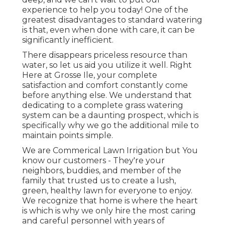
experience to help you today! One of the
greatest disadvantages to standard watering
is that, even when done with care, it can be
significantly inefficient.
There disappears priceless resource than
water, so let us aid you utilize it well. Right
Here at Grosse Ile, your complete
satisfaction and comfort constantly come
before anything else. We understand that
dedicating to a complete grass watering
system can be a daunting prospect, which is
specifically why we go the additional mile to
maintain points simple.
We are Commerical Lawn Irrigation but You
know our customers - They're your
neighbors, buddies, and member of the
family that trusted us to create a lush,
green, healthy lawn for everyone to enjoy.
We recognize that home is where the heart
is which is why we only hire the most caring
and careful personnel with years of