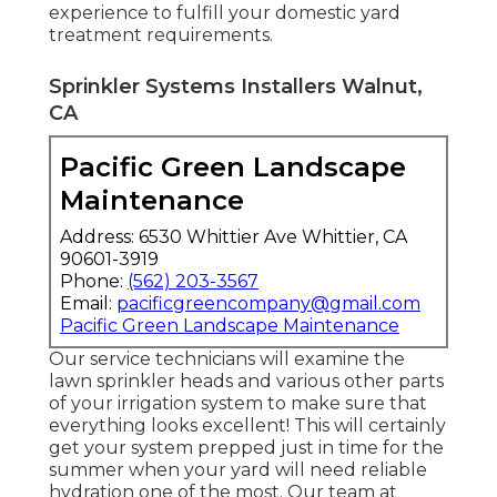
experience to fulfill your domestic yard
treatment requirements.
Sprinkler Systems Installers Walnut,
CA
Pacific Green Landscape
Maintenance
Address: 6530 Whittier Ave Whittier, CA
90601-3919
Phone:
(562) 203-3567
Email:
pacificgreencompany@gmail.com
Pacific Green Landscape Maintenance
Our service technicians will examine the
lawn sprinkler heads and various other parts
of your irrigation system to make sure that
everything looks excellent! This will certainly
get your system prepped just in time for the
summer when your yard will need reliable
hydration one of the most. Our team at