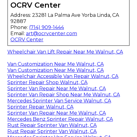
OCRV Center
Address: 23281 La Palma Ave Yorba Linda, CA
92887
Phone:
(714) 909-1444
Email:
art@ocrvcenter.com
OCRV Center
Wheelchair Van Lift Repair Near Me Walnut, CA
Van Customization Near Me Walnut, CA
Van Customization Near Me Walnut, CA
Wheelchair Accessible Van Repair Walnut, CA
Sprinter Repair Shop Walnut, CA
Sprinter Van Repair Near Me Walnut, CA
Sprinter Van Repair Shop Near Me Walnut, CA
Mercedes Sprinter Van Service Walnut, CA
Sprinter Repair Walnut, CA
Sprinter Van Repair Near Me Walnut, CA
Mercedes Benz Sprinter Repair Walnut, CA
Rust Repair Sprinter Van Walnut, CA
Rust Repair Sprinter Van Walnut, CA