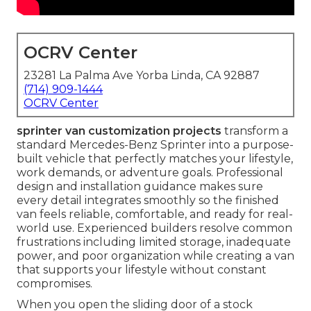
OCRV Center
23281 La Palma Ave Yorba Linda, CA 92887
(714) 909-1444
OCRV Center
sprinter van customization projects
transform a
standard Mercedes-Benz Sprinter into a purpose-
built vehicle that perfectly matches your lifestyle,
work demands, or adventure goals. Professional
design and installation guidance makes sure
every detail integrates smoothly so the finished
van feels reliable, comfortable, and ready for real-
world use. Experienced builders resolve common
frustrations including limited storage, inadequate
power, and poor organization while creating a van
that supports your lifestyle without constant
compromises.
When you open the sliding door of a stock