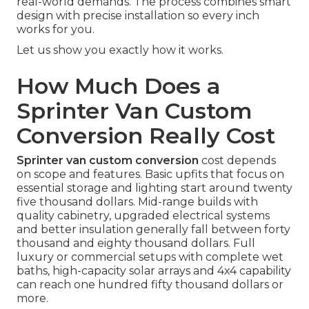
real-world demands. The process combines smart
design with precise installation so every inch
works for you.
Let us show you exactly how it works.
How Much Does a
Sprinter Van Custom
Conversion Really Cost
Sprinter van custom conversion
cost depends
on scope and features. Basic upfits that focus on
essential storage and lighting start around twenty
five thousand dollars. Mid-range builds with
quality cabinetry, upgraded electrical systems
and better insulation generally fall between forty
thousand and eighty thousand dollars. Full
luxury or commercial setups with complete wet
baths, high-capacity solar arrays and 4x4 capability
can reach one hundred fifty thousand dollars or
more.