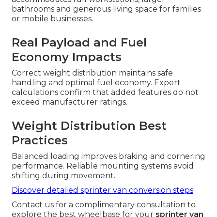
bathrooms and generous living space for families
or mobile businesses.
Real Payload and Fuel
Economy Impacts
Correct weight distribution maintains safe
handling and optimal fuel economy. Expert
calculations confirm that added features do not
exceed manufacturer ratings.
Weight Distribution Best
Practices
Balanced loading improves braking and cornering
performance. Reliable mounting systems avoid
shifting during movement.
Discover detailed sprinter van conversion steps
.
Contact us for a complimentary consultation to
explore the best wheelbase for your
sprinter van