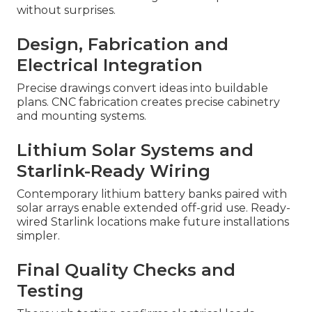
without surprises.
Design, Fabrication and
Electrical Integration
Precise drawings convert ideas into buildable
plans. CNC fabrication creates precise cabinetry
and mounting systems.
Lithium Solar Systems and
Starlink-Ready Wiring
Contemporary lithium battery banks paired with
solar arrays enable extended off-grid use. Ready-
wired Starlink locations make future installations
simpler.
Final Quality Checks and
Testing