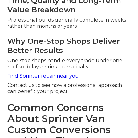
Time, Quality and Long-Term
Value Breakdown
Professional builds generally complete in weeks
rather than months or years.
Why One-Stop Shops Deliver
Better Results
One-stop shops handle every trade under one
roof so delays shrink dramatically.
Find Sprinter repair near you
.
Contact us to see how a professional approach
can benefit your project.
Common Concerns
About Sprinter Van
Custom Conversions