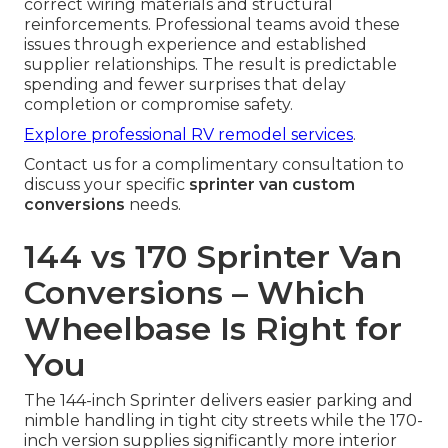
correct wiring materials and structural
reinforcements. Professional teams avoid these
issues through experience and established
supplier relationships. The result is predictable
spending and fewer surprises that delay
completion or compromise safety.
Explore professional RV remodel services
.
Contact us for a complimentary consultation to
discuss your specific
sprinter van custom
conversions
needs.
144 vs 170 Sprinter Van
Conversions – Which
Wheelbase Is Right for
You
The 144-inch Sprinter delivers easier parking and
nimble handling in tight city streets while the 170-
inch version supplies significantly more interior