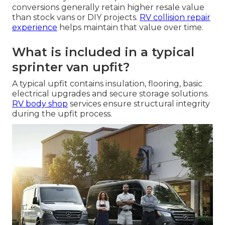
conversions generally retain higher resale value
than stock vans or DIY projects.
RV collision repair
experience
helps maintain that value over time.
What is included in a typical
sprinter van upfit?
A typical upfit contains insulation, flooring, basic
electrical upgrades and secure storage solutions.
RV body shop
services ensure structural integrity
during the upfit process.