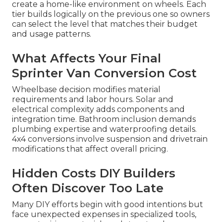
create a home-like environment on wheels. Each
tier builds logically on the previous one so owners
can select the level that matches their budget
and usage patterns.
What Affects Your Final
Sprinter Van Conversion Cost
Wheelbase decision modifies material
requirements and labor hours. Solar and
electrical complexity adds components and
integration time. Bathroom inclusion demands
plumbing expertise and waterproofing details.
4x4 conversions involve suspension and drivetrain
modifications that affect overall pricing.
Hidden Costs DIY Builders
Often Discover Too Late
Many DIY efforts begin with good intentions but
face unexpected expenses in specialized tools,