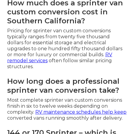
How much does a sprinter van
custom conversion cost in
Southern California?
Pricing for sprinter van custom conversions
typically ranges from twenty five thousand
dollars for essential storage and electrical
upgrades to one hundred fifty thousand dollars
or more for luxury or commercial builds.
RV
remodel services
often follow similar pricing
structures.
How long does a professional
sprinter van conversion take?
Most complete sprinter van custom conversions
finish in six to twelve weeks depending on
complexity.
RV maintenance
schedules help keep
converted vans running smoothly after delivery.
144 or 170 Sprinter – which is