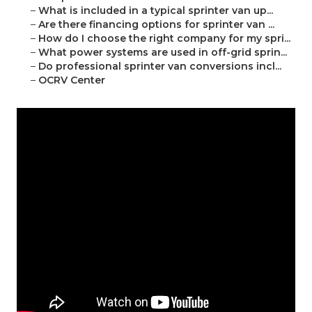
–
What is included in a typical sprinter van up...
–
Are there financing options for sprinter van ...
–
How do I choose the right company for my spri...
–
What power systems are used in off-grid sprin...
–
Do professional sprinter van conversions incl...
–
OCRV Center