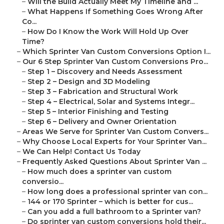
–
Will the Build Actually Meet My Timeline and ...
–
What Happens If Something Goes Wrong After
Co...
–
How Do I Know the Work Will Hold Up Over
Time?
–
Which Sprinter Van Custom Conversions Option I...
–
Our 6 Step Sprinter Van Custom Conversions Pro...
–
Step 1 – Discovery and Needs Assessment
–
Step 2 – Design and 3D Modeling
–
Step 3 – Fabrication and Structural Work
–
Step 4 – Electrical, Solar and Systems Integr...
–
Step 5 – Interior Finishing and Testing
–
Step 6 – Delivery and Owner Orientation
–
Areas We Serve for Sprinter Van Custom Convers...
–
Why Choose Local Experts for Your Sprinter Van...
–
We Can Help! Contact Us Today
–
Frequently Asked Questions About Sprinter Van ...
–
How much does a sprinter van custom
conversio...
–
How long does a professional sprinter van con...
–
144 or 170 Sprinter – which is better for cus...
–
Can you add a full bathroom to a Sprinter van?
–
Do sprinter van custom conversions hold their...