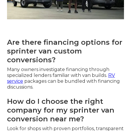
Are there financing options for
sprinter van custom
conversions?
Many owners investigate financing through
specialized lenders familiar with van builds.
RV
service
packages can be bundled with financing
discussions.
How do I choose the right
company for my sprinter van
conversion near me?
Look for shops with proven portfolios, transparent