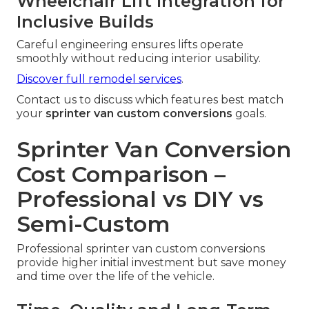
Wheelchair Lift Integration for
Inclusive Builds
Careful engineering ensures lifts operate
smoothly without reducing interior usability.
Discover full remodel services
.
Contact us to discuss which features best match
your
sprinter van custom conversions
goals.
Sprinter Van Conversion
Cost Comparison –
Professional vs DIY vs
Semi-Custom
Professional sprinter van custom conversions
provide higher initial investment but save money
and time over the life of the vehicle.