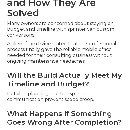
and How They Are
Solved
Many owners are concerned about staying on
budget and timeline with sprinter van custom
conversions.
A client from Irvine stated that the professional
process finally gave the reliable mobile office
needed for their consulting business without
ongoing maintenance headaches.
Will the Build Actually Meet My
Timeline and Budget?
Detailed planning and transparent
communication prevent scope creep.
What Happens If Something
Goes Wrong After Completion?