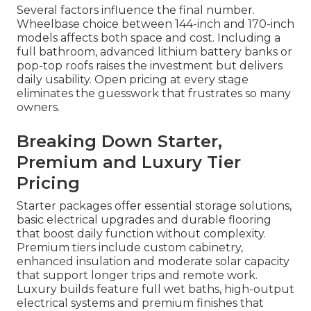
Several factors influence the final number.
Wheelbase choice between 144-inch and 170-inch
models affects both space and cost. Including a
full bathroom, advanced lithium battery banks or
pop-top roofs raises the investment but delivers
daily usability. Open pricing at every stage
eliminates the guesswork that frustrates so many
owners.
Breaking Down Starter,
Premium and Luxury Tier
Pricing
Starter packages offer essential storage solutions,
basic electrical upgrades and durable flooring
that boost daily function without complexity.
Premium tiers include custom cabinetry,
enhanced insulation and moderate solar capacity
that support longer trips and remote work.
Luxury builds feature full wet baths, high-output
electrical systems and premium finishes that