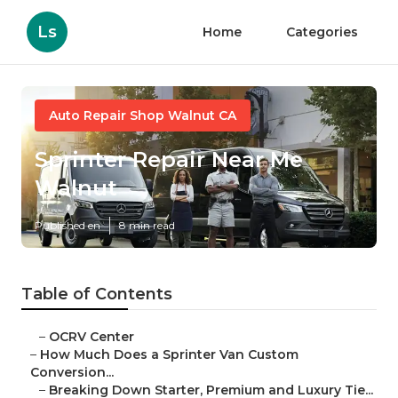
Ls
Home
Categories
Auto Repair Shop Walnut CA
Sprinter Repair Near Me
Walnut
Published en
8 min read
Table of Contents
–
OCRV Center
–
How Much Does a Sprinter Van Custom
Conversion...
–
Breaking Down Starter, Premium and Luxury Tie...