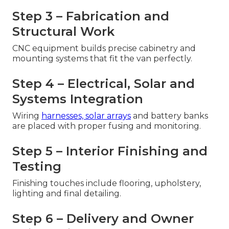
Step 3 – Fabrication and
Structural Work
CNC equipment builds precise cabinetry and
mounting systems that fit the van perfectly.
Step 4 – Electrical, Solar and
Systems Integration
Wiring
harnesses, solar arrays
and battery banks
are placed with proper fusing and monitoring.
Step 5 – Interior Finishing and
Testing
Finishing touches include flooring, upholstery,
lighting and final detailing.
Step 6 – Delivery and Owner