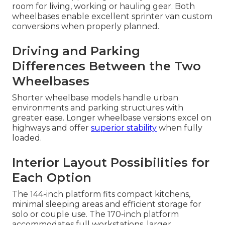
room for living, working or hauling gear. Both
wheelbases enable excellent sprinter van custom
conversions when properly planned.
Driving and Parking
Differences Between the Two
Wheelbases
Shorter wheelbase models handle urban
environments and parking structures with
greater ease. Longer wheelbase versions excel on
highways and offer
superior stability
when fully
loaded.
Interior Layout Possibilities for
Each Option
The 144-inch platform fits compact kitchens,
minimal sleeping areas and efficient storage for
solo or couple use. The 170-inch platform
accommodates full workstations, larger