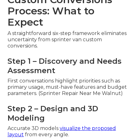
Process: What to
Expect
A straightforward six-step framework eliminates
uncertainty from sprinter van custom
conversions.
Step 1 – Discovery and Needs
Assessment
First conversations highlight priorities such as
primary usage, must-have features and budget
parameters. (Sprinter Repair Near Me Walnut)
Step 2 – Design and 3D
Modeling
Accurate 3D models
visualize the proposed
layout
from every angle.