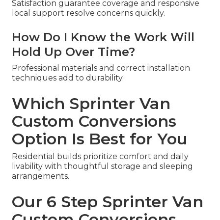
Satisfaction guarantee coverage and responsive
local support resolve concerns quickly.
How Do I Know the Work Will
Hold Up Over Time?
Professional materials and correct installation
techniques add to durability.
Which Sprinter Van
Custom Conversions
Option Is Best for You
Residential builds prioritize comfort and daily
livability with thoughtful storage and sleeping
arrangements.
Our 6 Step Sprinter Van
Custom Conversions