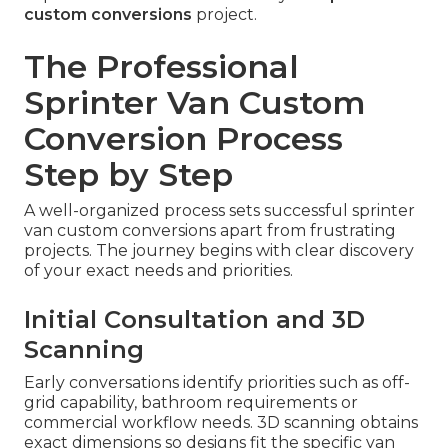
custom conversions
project.
The Professional
Sprinter Van Custom
Conversion Process
Step by Step
A well-organized process sets successful sprinter
van custom conversions apart from frustrating
projects. The journey begins with clear discovery
of your exact needs and priorities.
Initial Consultation and 3D
Scanning
Early conversations identify priorities such as off-
grid capability, bathroom requirements or
commercial workflow needs. 3D scanning obtains
exact dimensions so designs fit the specific van