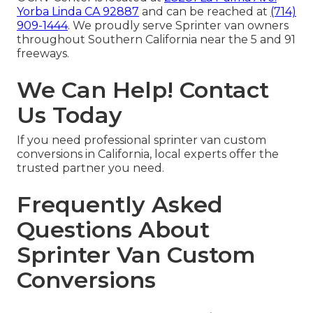
Yorba Linda CA 92887
and can be reached at
(714)
909-1444
. We proudly serve Sprinter van owners
throughout Southern California near the 5 and 91
freeways.
We Can Help! Contact
Us Today
If you need professional sprinter van custom
conversions in California, local experts offer the
trusted partner you need.
Frequently Asked
Questions About
Sprinter Van Custom
Conversions