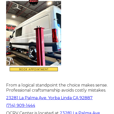
From a logical standpoint the choice makes sense.
Professional craftsmanship avoids costly mistakes.
23281 La Palma Ave. Yorba Linda CA 92887
(714) 909-1444
OCRV Center is located at
23281 La Palma Ave.