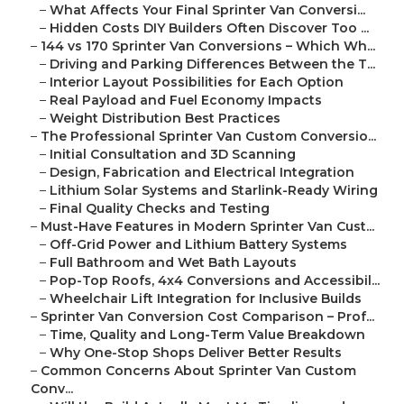
–
What Affects Your Final Sprinter Van Conversi...
–
Hidden Costs DIY Builders Often Discover Too ...
–
144 vs 170 Sprinter Van Conversions – Which Wh...
–
Driving and Parking Differences Between the T...
–
Interior Layout Possibilities for Each Option
–
Real Payload and Fuel Economy Impacts
–
Weight Distribution Best Practices
–
The Professional Sprinter Van Custom Conversio...
–
Initial Consultation and 3D Scanning
–
Design, Fabrication and Electrical Integration
–
Lithium Solar Systems and Starlink-Ready Wiring
–
Final Quality Checks and Testing
–
Must-Have Features in Modern Sprinter Van Cust...
–
Off-Grid Power and Lithium Battery Systems
–
Full Bathroom and Wet Bath Layouts
–
Pop-Top Roofs, 4x4 Conversions and Accessibil...
–
Wheelchair Lift Integration for Inclusive Builds
–
Sprinter Van Conversion Cost Comparison – Prof...
–
Time, Quality and Long-Term Value Breakdown
–
Why One-Stop Shops Deliver Better Results
–
Common Concerns About Sprinter Van Custom
Conv...