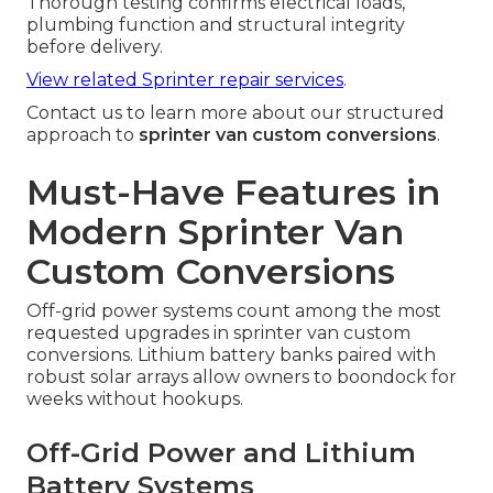
Thorough testing confirms electrical loads,
plumbing function and structural integrity
before delivery.
View related Sprinter repair services
.
Contact us to learn more about our structured
approach to
sprinter van custom conversions
.
Must-Have Features in
Modern Sprinter Van
Custom Conversions
Off-grid power systems count among the most
requested upgrades in sprinter van custom
conversions. Lithium battery banks paired with
robust solar arrays allow owners to boondock for
weeks without hookups.
Off-Grid Power and Lithium
Battery Systems