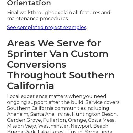
Orientation
Final walkthroughs explain all features and
maintenance procedures.
See completed project examples
.
Areas We Serve for
Sprinter Van Custom
Conversions
Throughout Southern
California
Local experience matters when you need
ongoing support after the build. Service covers
Southern California communities including
Anaheim, Santa Ana, Irvine, Huntington Beach,
Garden Grove, Fullerton, Orange, Costa Mesa,
Mission Viejo, Westminster, Newport Beach,
Buena Park, Lake Forest, Tustin, Yorba Linda,