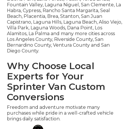
Fountain Valley, Laguna Niguel, San Clemente, La
Habra, Cypress, Rancho Santa Margarita, Seal
Beach, Placentia, Brea, Stanton, San Juan
Capistrano, Laguna Hills, Laguna Beach, Aliso Viejo,
Villa Park, Laguna Woods, Dana Point, Los
Alamitos, La Palma and many more cities across
Los Angeles County, Riverside County, San
Bernardino County, Ventura County and San
Diego County.
Why Choose Local
Experts for Your
Sprinter Van Custom
Conversions
Freedom and adventure motivate many
purchases while pride in a well-crafted vehicle
brings daily satisfaction.