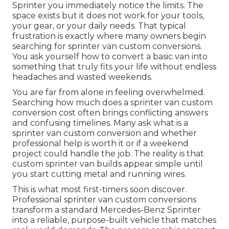
Sprinter you immediately notice the limits. The
space exists but it does not work for your tools,
your gear, or your daily needs. That typical
frustration is exactly where many owners begin
searching for sprinter van custom conversions.
You ask yourself how to convert a basic van into
something that truly fits your life without endless
headaches and wasted weekends.
You are far from alone in feeling overwhelmed.
Searching how much does a sprinter van custom
conversion cost often brings conflicting answers
and confusing timelines. Many ask what is a
sprinter van custom conversion and whether
professional help is worth it or if a weekend
project could handle the job. The reality is that
custom sprinter van builds appear simple until
you start cutting metal and running wires.
This is what most first-timers soon discover.
Professional sprinter van custom conversions
transform a standard Mercedes-Benz Sprinter
into a reliable, purpose-built vehicle that matches