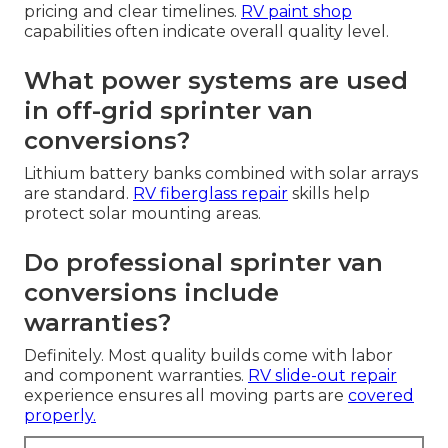
pricing and clear timelines.
RV paint shop
capabilities often indicate overall quality level.
What power systems are used
in off-grid sprinter van
conversions?
Lithium battery banks combined with solar arrays
are standard.
RV fiberglass repair
skills help
protect solar mounting areas.
Do professional sprinter van
conversions include
warranties?
Definitely. Most quality builds come with labor
and component warranties.
RV slide-out repair
experience ensures all moving parts are
covered
properly.