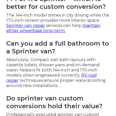
better for custom conversion?
The 144-inch model shines in city driving while the
170-inch version provides more interior space.
Sprinter van repair
services can help
maintain
either wheelbase long-term.
Can you add a full bathroom to
a Sprinter van?
Absolutely. Compact wet bath layouts with
cassette toilets, shower pans and on-demand
water heaters fit both 144-inch and 170-inch
models when engineered correctly.
RV roof
repair
techniques ensure proper waterproofing
around new installations.
Do sprinter van custom
conversions hold their value?
Professionally executed sprinter van custom