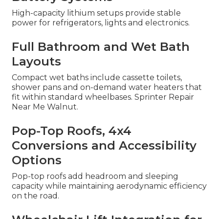
High-capacity lithium setups provide stable
power for refrigerators, lights and electronics.
Full Bathroom and Wet Bath
Layouts
Compact wet baths include cassette toilets,
shower pans and on-demand water heaters that
fit within standard wheelbases. Sprinter Repair
Near Me Walnut.
Pop-Top Roofs, 4x4
Conversions and Accessibility
Options
Pop-top roofs add headroom and sleeping
capacity while maintaining aerodynamic efficiency
on the road.