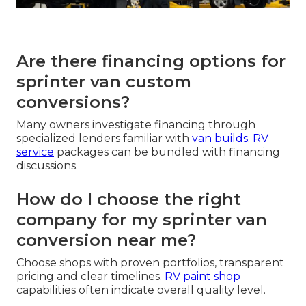
Are there financing options for
sprinter van custom
conversions?
Many owners investigate financing through
specialized lenders familiar with
van builds.
RV
service
packages can be bundled with financing
discussions.
How do I choose the right
company for my sprinter van
conversion near me?
Choose shops with proven portfolios, transparent
pricing and clear timelines.
RV paint shop
capabilities often indicate overall quality level.