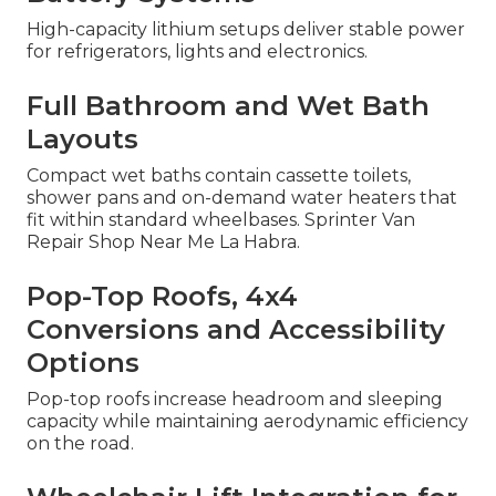
High-capacity lithium setups deliver stable power
for refrigerators, lights and electronics.
Full Bathroom and Wet Bath
Layouts
Compact wet baths contain cassette toilets,
shower pans and on-demand water heaters that
fit within standard wheelbases. Sprinter Van
Repair Shop Near Me La Habra.
Pop-Top Roofs, 4x4
Conversions and Accessibility
Options
Pop-top roofs increase headroom and sleeping
capacity while maintaining aerodynamic efficiency
on the road.