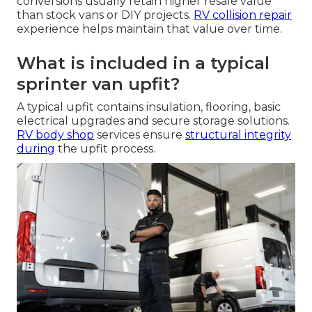
conversions usually retain higher resale value
than stock vans or DIY projects.
RV collision repair
experience helps maintain that value over time.
What is included in a typical
sprinter van upfit?
A typical upfit contains insulation, flooring, basic
electrical upgrades and secure storage solutions.
RV body shop
services ensure
structural integrity
during
the upfit process.