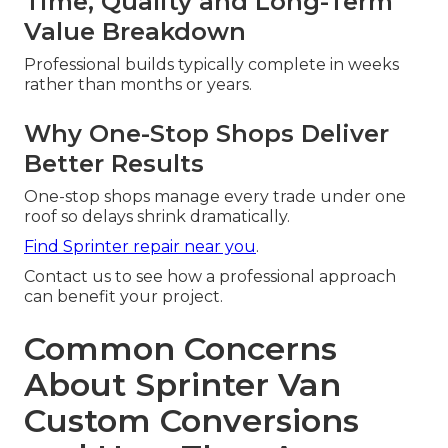
Time, Quality and Long-Term
Value Breakdown
Professional builds typically complete in weeks
rather than months or years.
Why One-Stop Shops Deliver
Better Results
One-stop shops manage every trade under one
roof so delays shrink dramatically.
Find Sprinter repair near you
.
Contact us to see how a professional approach
can benefit your project.
Common Concerns
About Sprinter Van
Custom Conversions