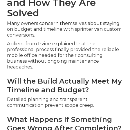
and How They Are
Solved
Many owners concern themselves about staying
on budget and timeline with sprinter van custom
conversions.
A client from Irvine explained that the
professional process finally provided the reliable
mobile office needed for their consulting
business without ongoing maintenance
headaches.
Will the Build Actually Meet My
Timeline and Budget?
Detailed planning and transparent
communication prevent scope creep.
What Happens If Something
Goes Wrong After Completion?