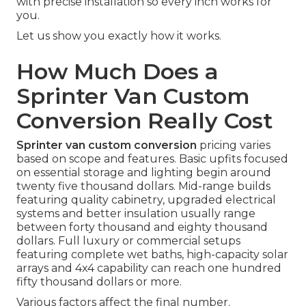
with precise installation so every inch works for
you.
Let us show you exactly how it works.
How Much Does a
Sprinter Van Custom
Conversion Really Cost
Sprinter van custom conversion
pricing varies
based on scope and features. Basic upfits focused
on essential storage and lighting begin around
twenty five thousand dollars. Mid-range builds
featuring quality cabinetry, upgraded electrical
systems and better insulation usually range
between forty thousand and eighty thousand
dollars. Full luxury or commercial setups
featuring complete wet baths, high-capacity solar
arrays and 4x4 capability can reach one hundred
fifty thousand dollars or more.
Various factors affect the final number.