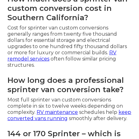
custom conversion cost in
Southern California?
Cost for sprinter van custom conversions
generally ranges from twenty five thousand
dollars for essential storage and electrical
upgrades to one hundred fifty thousand dollars
or more for luxury or commercial builds.
RV
remodel services
often follow similar pricing
structures.
How long does a professional
sprinter van conversion take?
Most full sprinter van custom conversions
complete in six to twelve weeks depending on
complexity.
RV maintenance
schedules help
keep
converted vans running
smoothly after delivery.
144 or 170 Sprinter – which is