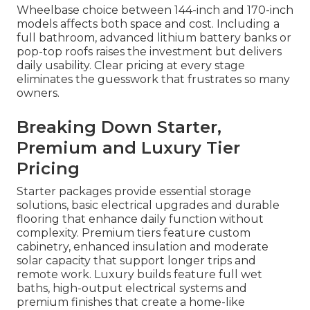
Wheelbase choice between 144-inch and 170-inch
models affects both space and cost. Including a
full bathroom, advanced lithium battery banks or
pop-top roofs raises the investment but delivers
daily usability. Clear pricing at every stage
eliminates the guesswork that frustrates so many
owners.
Breaking Down Starter,
Premium and Luxury Tier
Pricing
Starter packages provide essential storage
solutions, basic electrical upgrades and durable
flooring that enhance daily function without
complexity. Premium tiers feature custom
cabinetry, enhanced insulation and moderate
solar capacity that support longer trips and
remote work. Luxury builds feature full wet
baths, high-output electrical systems and
premium finishes that create a home-like