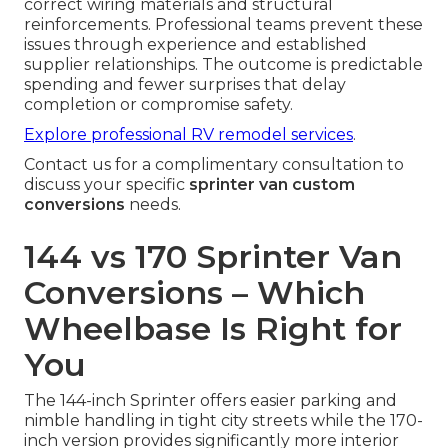
correct wiring materials and structural
reinforcements. Professional teams prevent these
issues through experience and established
supplier relationships. The outcome is predictable
spending and fewer surprises that delay
completion or compromise safety.
Explore professional RV remodel services
.
Contact us for a complimentary consultation to
discuss your specific
sprinter van custom
conversions
needs.
144 vs 170 Sprinter Van
Conversions – Which
Wheelbase Is Right for
You
The 144-inch Sprinter offers easier parking and
nimble handling in tight city streets while the 170-
inch version provides significantly more interior