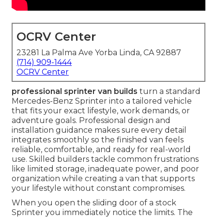
OCRV Center
23281 La Palma Ave Yorba Linda, CA 92887
(714) 909-1444
OCRV Center
professional sprinter van builds
turn a standard
Mercedes-Benz Sprinter into a tailored vehicle
that fits your exact lifestyle, work demands, or
adventure goals. Professional design and
installation guidance makes sure every detail
integrates smoothly so the finished van feels
reliable, comfortable, and ready for real-world
use. Skilled builders tackle common frustrations
like limited storage, inadequate power, and poor
organization while creating a van that supports
your lifestyle without constant compromises.
When you open the sliding door of a stock
Sprinter you immediately notice the limits. The