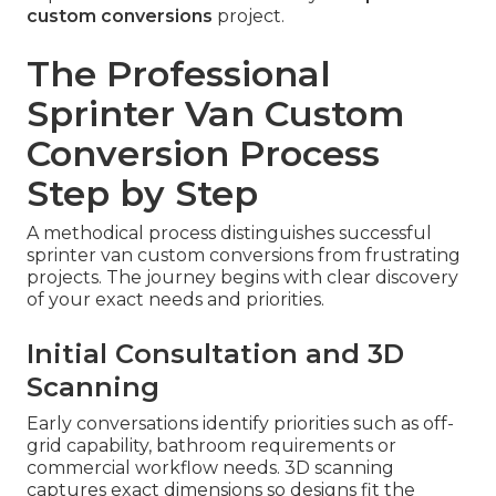
custom conversions
project.
The Professional
Sprinter Van Custom
Conversion Process
Step by Step
A methodical process distinguishes successful
sprinter van custom conversions from frustrating
projects. The journey begins with clear discovery
of your exact needs and priorities.
Initial Consultation and 3D
Scanning
Early conversations identify priorities such as off-
grid capability, bathroom requirements or
commercial workflow needs. 3D scanning
captures exact dimensions so designs fit the