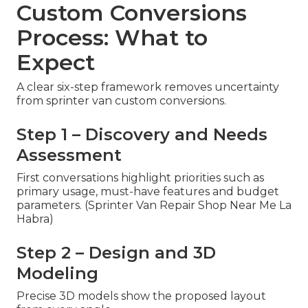
Custom Conversions
Process: What to
Expect
A clear six-step framework removes uncertainty
from sprinter van custom conversions.
Step 1 – Discovery and Needs
Assessment
First conversations highlight priorities such as
primary usage, must-have features and budget
parameters. (Sprinter Van Repair Shop Near Me La
Habra)
Step 2 – Design and 3D
Modeling
Precise 3D models show the proposed layout