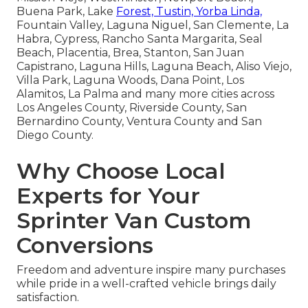
Buena Park, Lake
Forest, Tustin, Yorba Linda,
Fountain Valley, Laguna Niguel, San Clemente, La
Habra, Cypress, Rancho Santa Margarita, Seal
Beach, Placentia, Brea, Stanton, San Juan
Capistrano, Laguna Hills, Laguna Beach, Aliso Viejo,
Villa Park, Laguna Woods, Dana Point, Los
Alamitos, La Palma and many more cities across
Los Angeles County, Riverside County, San
Bernardino County, Ventura County and San
Diego County.
Why Choose Local
Experts for Your
Sprinter Van Custom
Conversions
Freedom and adventure inspire many purchases
while pride in a well-crafted vehicle brings daily
satisfaction.