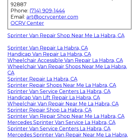
92887
Phone:
(714) 909-1444
Email:
art@ocrvcenter.com
OCRV Center
Sprinter Van Repair Shop Near Me La Habra, CA
Sprinter Van Repair La Habra, CA
Handicap Van Repair La Habra, CA
Wheelchair Accessible Van Repair La Habra, CA
Wheelchair Van Repair Shops Near Me La Habra,
CA
Sprinter Repair La Habra, CA
Sprinter Repair Shops Near Me La Habra, CA
Sprinter Van Service Centers La Habra, CA
Handicap Van Lift Repair La Habra, CA
Wheelchair Van Repair Near Me La Habra, CA
Sprinter Repair Shop La Habra, CA
Sprinter Van Repair Shop Near Me La Habra, CA
Mercedes Sprinter Van Service La Habra, CA
Sprinter Van Service Centers La Habra, CA
Mercedes Sprinter Van Repair Near Me La Habra,