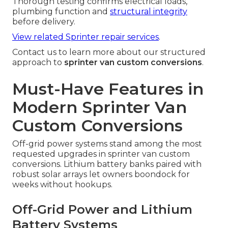
Thorough testing confirms electrical loads,
plumbing function and
structural integrity
before delivery.
View related Sprinter repair services
.
Contact us to learn more about our structured
approach to
sprinter van custom conversions
.
Must-Have Features in
Modern Sprinter Van
Custom Conversions
Off-grid power systems stand among the most
requested upgrades in sprinter van custom
conversions. Lithium battery banks paired with
robust solar arrays let owners boondock for
weeks without hookups.
Off-Grid Power and Lithium
Battery Systems