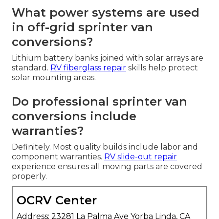
What power systems are used
in off-grid sprinter van
conversions?
Lithium battery banks joined with solar arrays are
standard.
RV fiberglass repair
skills help protect
solar mounting areas.
Do professional sprinter van
conversions include
warranties?
Definitely. Most quality builds include labor and
component warranties.
RV slide-out repair
experience ensures all moving parts are covered
properly.
OCRV Center
Address: 23281 La Palma Ave Yorba Linda, CA