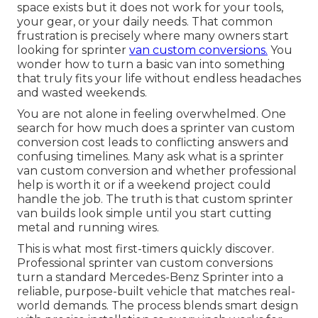
space exists but it does not work for your tools,
your gear, or your daily needs. That common
frustration is precisely where many owners start
looking for sprinter
van custom conversions.
You
wonder how to turn a basic van into something
that truly fits your life without endless headaches
and wasted weekends.
You are not alone in feeling overwhelmed. One
search for how much does a sprinter van custom
conversion cost leads to conflicting answers and
confusing timelines. Many ask what is a sprinter
van custom conversion and whether professional
help is worth it or if a weekend project could
handle the job. The truth is that custom sprinter
van builds look simple until you start cutting
metal and running wires.
This is what most first-timers quickly discover.
Professional sprinter van custom conversions
turn a standard Mercedes-Benz Sprinter into a
reliable, purpose-built vehicle that matches real-
world demands. The process blends smart design