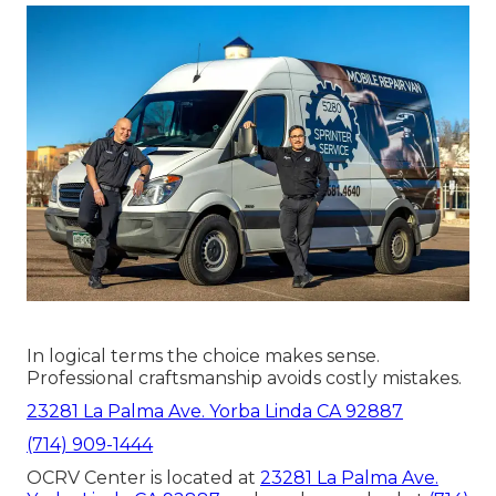
In logical terms the choice makes sense.
Professional craftsmanship avoids costly mistakes.
23281 La Palma Ave. Yorba Linda CA 92887
(714) 909-1444
OCRV Center is located at
23281 La Palma Ave.