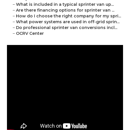
–
What is included in a typical sprinter van up...
–
Are there financing options for sprinter van ...
–
How do I choose the right company for my spri...
–
What power systems are used in off-grid sprin...
–
Do professional sprinter van conversions incl...
–
OCRV Center