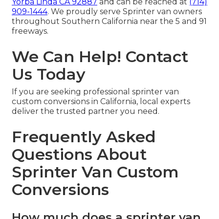
Yorba Linda CA 92887
and can be reached at
(714)
909-1444
. We proudly serve Sprinter van owners
throughout Southern California near the 5 and 91
freeways.
We Can Help! Contact
Us Today
If you are seeking professional sprinter van
custom conversions in California, local experts
deliver the trusted partner you need.
Frequently Asked
Questions About
Sprinter Van Custom
Conversions
How much does a sprinter van