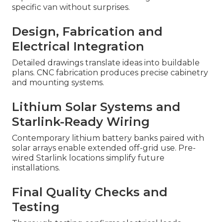
specific van without surprises.
Design, Fabrication and
Electrical Integration
Detailed drawings translate ideas into buildable
plans. CNC fabrication produces precise cabinetry
and mounting systems.
Lithium Solar Systems and
Starlink-Ready Wiring
Contemporary lithium battery banks paired with
solar arrays enable extended off-grid use. Pre-
wired Starlink locations simplify future
installations.
Final Quality Checks and
Testing