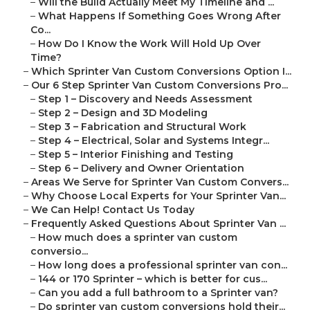
–
Will the Build Actually Meet My Timeline and ...
–
What Happens If Something Goes Wrong After
Co...
–
How Do I Know the Work Will Hold Up Over
Time?
–
Which Sprinter Van Custom Conversions Option I...
–
Our 6 Step Sprinter Van Custom Conversions Pro...
–
Step 1 – Discovery and Needs Assessment
–
Step 2 – Design and 3D Modeling
–
Step 3 – Fabrication and Structural Work
–
Step 4 – Electrical, Solar and Systems Integr...
–
Step 5 – Interior Finishing and Testing
–
Step 6 – Delivery and Owner Orientation
–
Areas We Serve for Sprinter Van Custom Convers...
–
Why Choose Local Experts for Your Sprinter Van...
–
We Can Help! Contact Us Today
–
Frequently Asked Questions About Sprinter Van ...
–
How much does a sprinter van custom
conversio...
–
How long does a professional sprinter van con...
–
144 or 170 Sprinter – which is better for cus...
–
Can you add a full bathroom to a Sprinter van?
–
Do sprinter van custom conversions hold their...