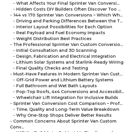
–
What Affects Your Final Sprinter Van Conversi...
–
Hidden Costs DIY Builders Often Discover Too ...
–
144 vs 170 Sprinter Van Conversions – Which Wh...
–
Driving and Parking Differences Between the T...
–
Interior Layout Possibilities for Each Option
–
Real Payload and Fuel Economy Impacts
–
Weight Distribution Best Practices
–
The Professional Sprinter Van Custom Conversio...
–
Initial Consultation and 3D Scanning
–
Design, Fabrication and Electrical Integration
–
Lithium Solar Systems and Starlink-Ready Wiring
–
Final Quality Checks and Testing
–
Must-Have Features in Modern Sprinter Van Cust...
–
Off-Grid Power and Lithium Battery Systems
–
Full Bathroom and Wet Bath Layouts
–
Pop-Top Roofs, 4x4 Conversions and Accessibil...
–
Wheelchair Lift Integration for Inclusive Builds
–
Sprinter Van Conversion Cost Comparison – Prof...
–
Time, Quality and Long-Term Value Breakdown
–
Why One-Stop Shops Deliver Better Results
–
Common Concerns About Sprinter Van Custom
Conv...