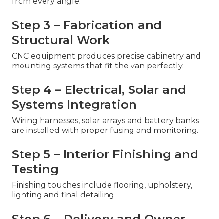
from every angle.
Step 3 – Fabrication and
Structural Work
CNC equipment produces precise cabinetry and
mounting systems that fit the van perfectly.
Step 4 – Electrical, Solar and
Systems Integration
Wiring harnesses, solar arrays and battery banks
are installed with proper fusing and monitoring.
Step 5 – Interior Finishing and
Testing
Finishing touches include flooring, upholstery,
lighting and final detailing.
Step 6 – Delivery and Owner