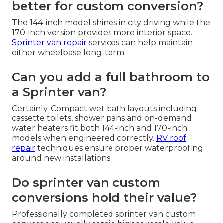
better for custom conversion?
The 144-inch model shines in city driving while the
170-inch version provides more interior space.
Sprinter van repair
services can help maintain
either wheelbase long-term.
Can you add a full bathroom to
a Sprinter van?
Certainly. Compact wet bath layouts including
cassette toilets, shower pans and on-demand
water heaters fit both 144-inch and 170-inch
models when engineered correctly.
RV roof
repair
techniques ensure proper waterproofing
around new installations.
Do sprinter van custom
conversions hold their value?
Professionally completed sprinter van custom