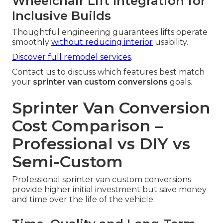
Wheelchair Lift Integration for
Inclusive Builds
Thoughtful engineering guarantees lifts operate
smoothly
without reducing interior
usability.
Discover full remodel services
.
Contact us to discuss which features best match
your
sprinter van custom conversions
goals.
Sprinter Van Conversion
Cost Comparison –
Professional vs DIY vs
Semi-Custom
Professional sprinter van custom conversions
provide higher initial investment but save money
and time over the life of the vehicle.