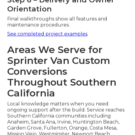
Orientation
Final walkthroughs show all features and
maintenance procedures.
See completed project examples
.
Areas We Serve for
Sprinter Van Custom
Conversions
Throughout Southern
California
Local knowledge matters when you need
ongoing support after the build. Service reaches
Southern California communities including
Anaheim, Santa Ana, Irvine, Huntington Beach,
Garden Grove, Fullerton, Orange, Costa Mesa,
Mission Viejo, Westminster, Newport Beach,