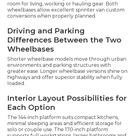
room for living, working or hauling gear. Both
wheelbases allow excellent sprinter van custom
conversions when properly planned.
Driving and Parking
Differences Between the Two
Wheelbases
Shorter wheelbase models move through urban
environments and parking structures with
greater ease. Longer wheelbase versions shine on
highways and offer superior stability when fully
loaded.
Interior Layout Possibilities for
Each Option
The 144-inch platform suits compact kitchens,
minimal sleeping areas and efficient storage for
solo or couple use. The 170-inch platform
supports full workstations, larger bathrooms and