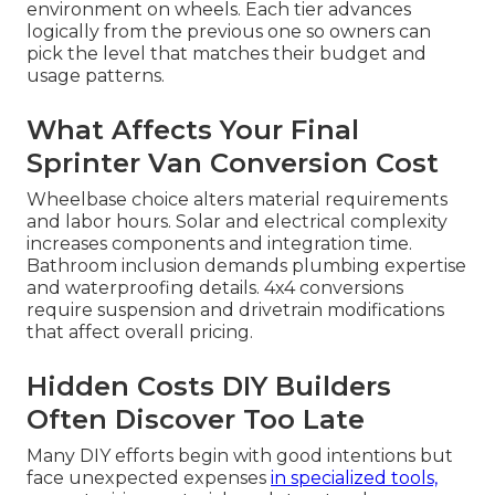
environment on wheels. Each tier advances
logically from the previous one so owners can
pick the level that matches their budget and
usage patterns.
What Affects Your Final
Sprinter Van Conversion Cost
Wheelbase choice alters material requirements
and labor hours. Solar and electrical complexity
increases components and integration time.
Bathroom inclusion demands plumbing expertise
and waterproofing details. 4x4 conversions
require suspension and drivetrain modifications
that affect overall pricing.
Hidden Costs DIY Builders
Often Discover Too Late
Many DIY efforts begin with good intentions but
face unexpected expenses
in specialized tools,