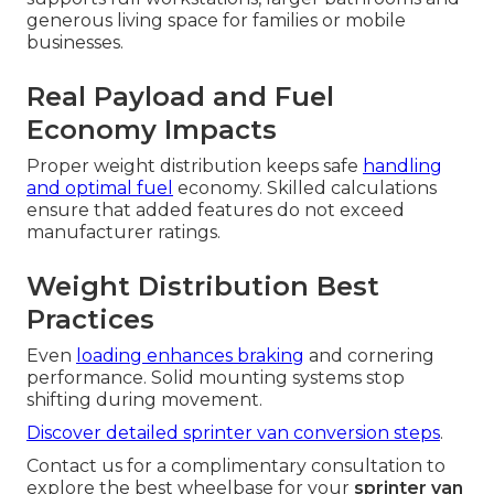
generous living space for families or mobile
businesses.
Real Payload and Fuel
Economy Impacts
Proper weight distribution keeps safe
handling
and optimal fuel
economy. Skilled calculations
ensure that added features do not exceed
manufacturer ratings.
Weight Distribution Best
Practices
Even
loading enhances braking
and cornering
performance. Solid mounting systems stop
shifting during movement.
Discover detailed sprinter van conversion steps
.
Contact us for a complimentary consultation to
explore the best wheelbase for your
sprinter van