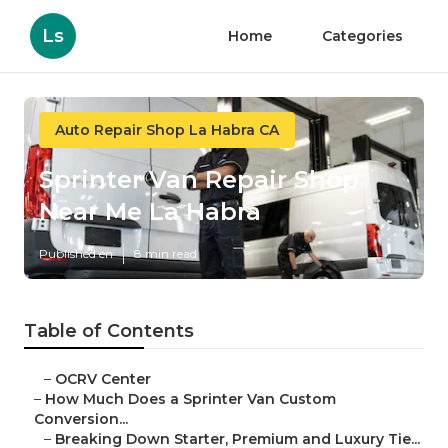
Ls
Home
Categories
Auto Repair Shop La Habra CA
Sprinter Van Repair Shop
Near Me La Habra
Published en
8 min read
Table of Contents
–
OCRV Center
–
How Much Does a Sprinter Van Custom
Conversion...
–
Breaking Down Starter, Premium and Luxury Tie...