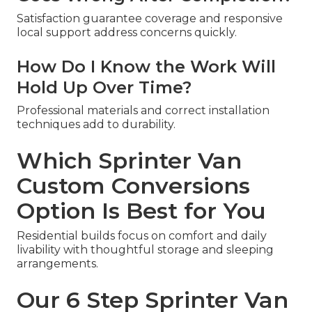
Satisfaction guarantee coverage and responsive
local support address concerns quickly.
How Do I Know the Work Will
Hold Up Over Time?
Professional materials and correct installation
techniques add to durability.
Which Sprinter Van
Custom Conversions
Option Is Best for You
Residential builds focus on comfort and daily
livability with thoughtful storage and sleeping
arrangements.
Our 6 Step Sprinter Van