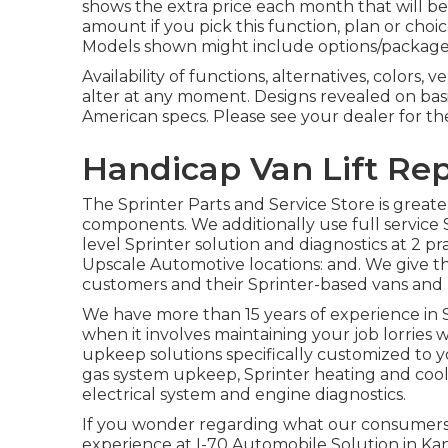
shows the extra price each month that will
amount if you pick this function, plan or choi
Models shown might include options/packages
Availability of functions, alternatives, colors,
alter at any moment. Designs revealed on basi
American specs. Please see your dealer for th
Handicap Van Lift Rep
The Sprinter Parts and Service Store is greate
components. We additionally use full service 
level Sprinter solution and diagnostics at 2 
Upscale Automotive locations: and. We give t
customers and their Sprinter-based vans and r
We have more than 15 years of experience in S
when it involves maintaining your job lorries
upkeep solutions specifically customized to you
gas system upkeep, Sprinter heating and cool
electrical system and engine diagnostics.
If you wonder regarding what our consumers n
experience at I-70 Automobile Solution in Kan