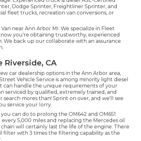
 page
. Experienced
truck & diesel ASE-Certified
ter, Dodge Sprinter, Freightliner Sprinter, and
l fleet trucks, recreation van conversions, or
r Van near Ann Arbor MI. We specialize in Fleet
u know you're obtaining trustworthy, experienced
Van. We back up our collaborate with an assurance
n.
 Riverside, CA
 few car dealership options in the Ann Arbor area,
Street Vehicle Service is among minority light diesel
hat can handle the unique requirements of your
an serviced by qualified, extremely trained, and
search mores than! Sprint on over, and we'll see
ou service your lorry.
hing you can do to prolong the OM642 and OM651
l every 5,000 miles and replacing the Mercedes oil
 chain will certainly last the life of the engine. There
filter with 3 times the filtering capability as the
.