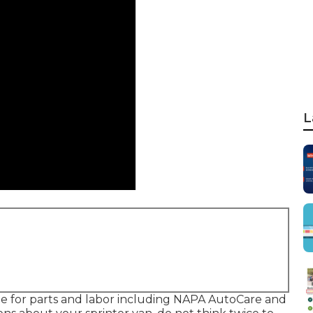
L
ble for parts and labor including NAPA AutoCare and