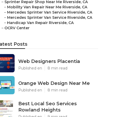
–
Sprinter Repair Shop Near Me Riverside, CA
–
Mobility Van Repair Near Me Riverside, CA
–
Mercedes Sprinter Van Service Riverside, CA
–
Mercedes Sprinter Van Service Riverside, CA
–
Handicap Van Repair Riverside, CA
–
OCRV Center
atest Posts
Web Designers Placentia
Published en
8 min read
Orange Web Design Near Me
Published en
8 min read
Best Local Seo Services
Rowland Heights
Published en
9 min read