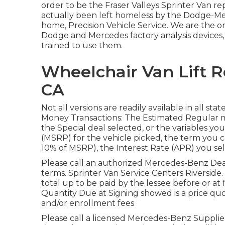
order to be the Fraser Valleys Sprinter Van rep
actually been left homeless by the Dodge-Me
home, Precision Vehicle Service. We are the o
Dodge and Mercedes factory analysis devices, 
trained to use them.
Wheelchair Van Lift R
CA
Not all versions are readily available in all st
Money Transactions: The Estimated Regular
the Special deal selected, or the variables you
(MSRP) for the vehicle picked, the term you 
10% of MSRP), the Interest Rate (APR) you sel
Please call an authorized Mercedes-Benz Deal
terms. Sprinter Van Service Centers Riverside.
total up to be paid by the lessee before or at f
Quantity Due at Signing showed is a price quote
and/or enrollment fees
Please call a licensed Mercedes-Benz Supplier