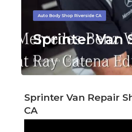
Auto Body Shop Riverside CA
Sprinter Van 
Published en
10 min read
Sprinter Van Repair S
CA