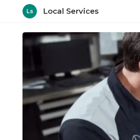
Local Services
Ls