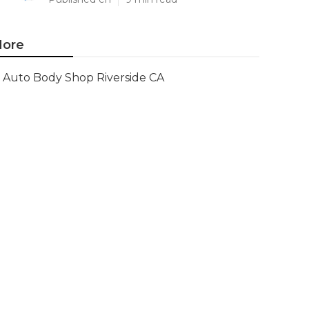
ore
Auto Body Shop Riverside CA