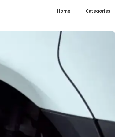
Home
Categories