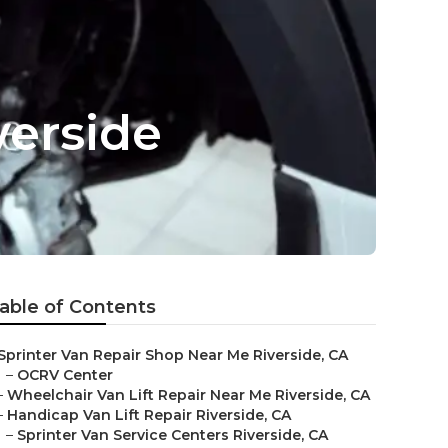
verside
able of Contents
Sprinter Van Repair Shop Near Me Riverside, CA
–
OCRV Center
–
Wheelchair Van Lift Repair Near Me Riverside, CA
–
Handicap Van Lift Repair Riverside, CA
–
Sprinter Van Service Centers Riverside, CA