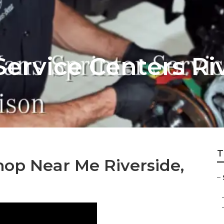
Service Centers Ri
T
hop Near Me Riverside,
–