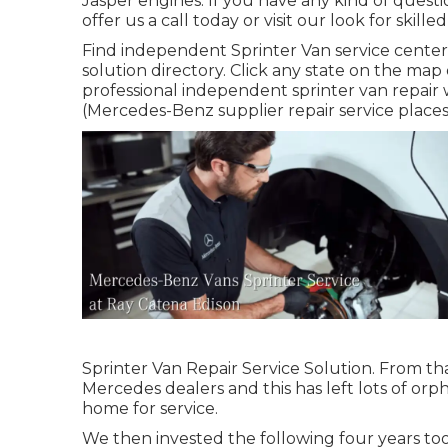
Jasper engines. If you have any kind of questi
offer us a call today or visit our look for skille
Find independent Sprinter Van service center 
solution directory. Click any state on the ma
professional independent sprinter van repair w
(Mercedes-Benz supplier repair service places a
Sprinter Van Repair Service Solution. From th
Mercedes dealers and this has left lots of orp
home for service.
We then invested the following four years tool