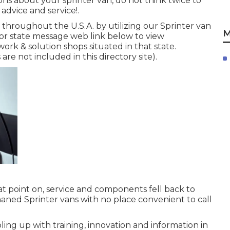
ons about your sprinter van, do not think twice to
d advice and service!.
throughout the U.S.A. by utilizing our Sprinter van
M
p or state message web link below to view
ork & solution shops situated in that state.
re not included in this directory site).
at point on, service and components fell back to
haned Sprinter vans with no place convenient to call
ing up with training, innovation and information in