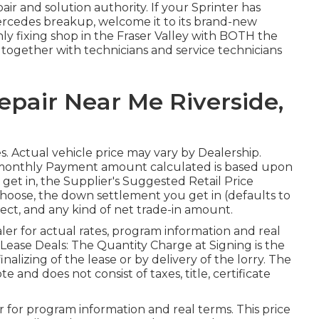
air and solution authority. If your Sprinter has
rcedes breakup, welcome it to its brand-new
nly fixing shop in the Fraser Valley with BOTH the
together with technicians and service technicians
epair Near Me Riverside,
ates. Actual vehicle price may vary by Dealership.
 monthly Payment amount calculated is based upon
 get in, the Supplier's Suggested Retail Price
choose, the down settlement you get in (defaults to
ect, and any kind of net trade-in amount.
er for actual rates, program information and real
 Lease Deals: The Quantity Charge at Signing is the
inalizing of the lease or by delivery of the lorry. The
 and does not consist of taxes, title, certificate
 for program information and real terms. This price