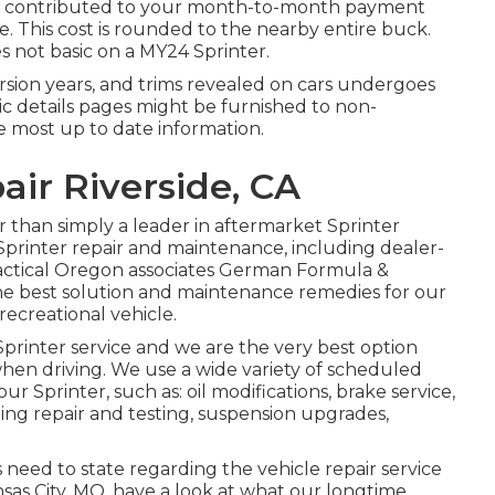
 be contributed to your month-to-month payment
ce. This cost is rounded to the nearby entire buck.
 not basic on a MY24 Sprinter.
 version years, and trims revealed on cars undergoes
c details pages might be furnished to non-
e most up to date information.
air Riverside, CA
r than simply a leader in aftermarket Sprinter
Sprinter repair and maintenance, including dealer-
practical Oregon associates German Formula &
he best solution and maintenance remedies for our
ecreational vehicle.
printer service and we are the very best option
 when driving. We use a wide variety of scheduled
r Sprinter, such as: oil modifications, brake service,
ing repair and testing, suspension upgrades,
eed to state regarding the vehicle repair service
sas City, MO, have a look at what our longtime