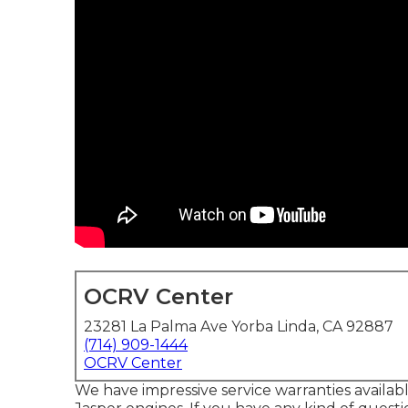
OCRV Center
23281 La Palma Ave Yorba Linda, CA 92887
(714) 909-1444
OCRV Center
We have impressive service warranties availa