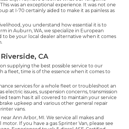
This was an exceptional experience. It was not one
oup at I-70 certainly aided to make it as painless as
livelihood, you understand how essential it is to
Firm in Auburn, WA, we specialize in European
 to be your local dealer alternative when it comes
n.
 Riverside, CA
n supplying the best possible service to our
 a fleet, time is of the essence when it comes to
nce services for a whole fleet or troubleshoot an
s electric issues, suspension concerns, transmission
fied team has it all covered to maintain your service
h brake upkeep and various other general repair
rinter vans.
e near Ann Arbor, MI. We service all makes and
el motor. If you have a gas Sprinter Van, please see