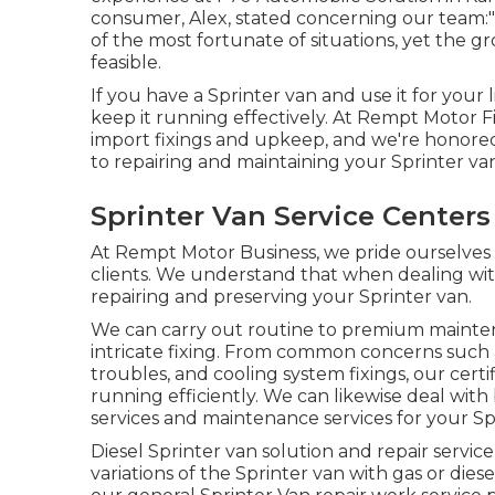
consumer, Alex, stated concerning our team:"
of the most fortunate of situations, yet the gr
feasible.
If you have a Sprinter van and use it for your 
keep it running effectively. At Rempt Motor 
import fixings and upkeep, and we're honored
to repairing and maintaining your Sprinter va
Sprinter Van Service Centers
At Rempt Motor Business, we pride ourselves o
clients. We understand that when dealing with
repairing and preserving your Sprinter van.
We can carry out routine to premium maintena
intricate fixing. From common concerns such a
troubles, and cooling system fixings, our certi
running efficiently. We can likewise deal wit
services and maintenance services for your Sp
Diesel Sprinter van solution and repair servic
variations of the Sprinter van with gas or dies