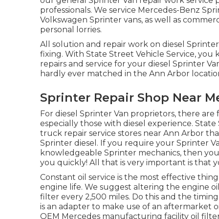
our general
Sprinter Van repair work service
professionals
. We service Mercedes-Benz Sprin
Volkswagen Sprinter vans, as well as commercia
personal lorries.
All solution and repair work on diesel Sprinte
fixing. With State Street Vehicle Service, yo
repairs and service for your diesel Sprinter 
hardly ever matched in the Ann Arbor locatio
Sprinter Repair Shop Near Me
For diesel Sprinter Van proprietors, there are
especially those with diesel experience. State 
truck repair service stores near Ann Arbor t
Sprinter diesel. If you require your Sprinter V
knowledgeable Sprinter mechanics, then your 
you quickly! All that is very important is that y
Constant oil service is the most effective t
engine life. We suggest altering the engine oi
filter every 2,500 miles. Do this and the timing
is an adapter to make use of an aftermarket oil 
OEM Mercedes manufacturing facility oil filter