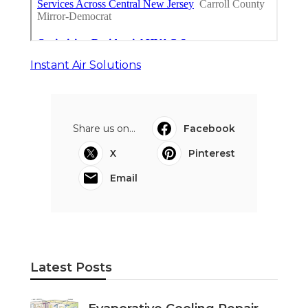
Instant Air Solutions
Share us on...
Facebook
X
Pinterest
Email
Latest Posts