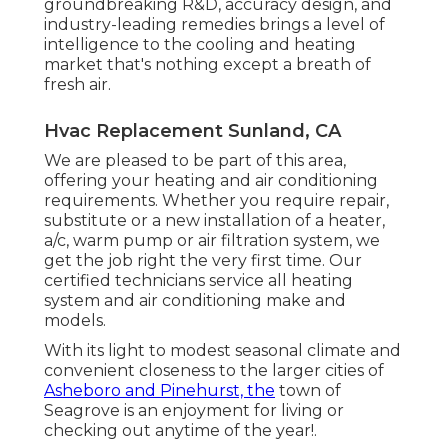
groundbreaking R&D, accuracy design, and
industry-leading remedies brings a level of
intelligence to the cooling and heating
market that's nothing except a breath of
fresh air.
Hvac Replacement Sunland, CA
We are pleased to be part of this area,
offering your heating and air conditioning
requirements. Whether you require repair,
substitute or a new installation of a heater,
a/c, warm pump or air filtration system, we
get the job right the very first time. Our
certified technicians service all heating
system and air conditioning make and
models.
With its light to modest seasonal climate and
convenient closeness to the larger cities of
Asheboro and Pinehurst, the
town of
Seagrove is an enjoyment for living or
checking out anytime of the year!.