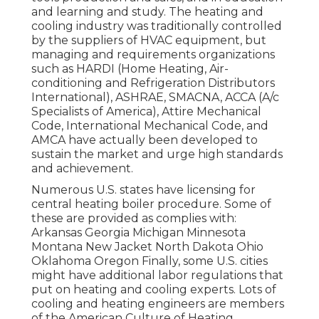
and learning and study. The heating and
cooling industry was traditionally controlled
by the suppliers of HVAC equipment, but
managing and requirements organizations
such as HARDI (Home Heating, Air-
conditioning and Refrigeration Distributors
International),
ASHRAE
,
SMACNA
, ACCA (A/c
Specialists of America),
Attire Mechanical
Code
,
International Mechanical Code
, and
AMCA
have actually been developed to
sustain the market and urge high standards
and achievement.
Numerous U.S. states have licensing for
central heating boiler procedure. Some of
these are provided as complies with:
Arkansas Georgia Michigan Minnesota
Montana New Jacket North Dakota Ohio
Oklahoma Oregon Finally, some U.S. cities
might have additional labor regulations that
put on heating and cooling experts. Lots of
cooling and heating engineers are members
of the American Culture of Heating,