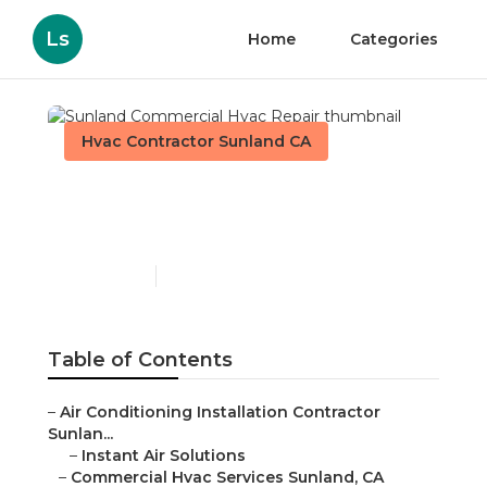
Ls
Home
Categories
Hvac Contractor Sunland CA
Sunland Commercial
Hvac Repair
Published en
9 min read
Table of Contents
–
Air Conditioning Installation Contractor
Sunlan...
–
Instant Air Solutions
–
Commercial Hvac Services Sunland, CA