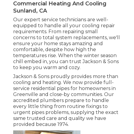
Commercial Heating And Cooling
Sunland, CA
Our expert service technicians are well-
equipped to handle all your
cooling repair
requirements. From repairing small
concerns to total system replacements, we'll
ensure your home stays amazing and
comfortable, despite how high the
temperatures rise. When the winter season
chill embed in, you can trust Jackson & Sons
to keep you warm and cozy.
Jackson & Sons proudly provides more than
cooling and heating. We now provide full-
service residential pipes for homeowners in
Greenville and close-by communities. Our
accredited plumbers prepare to handle
every little thing from routine fixings to
urgent pipes problems, supplying the exact
same trusted care and quality we have
provided because 1974.