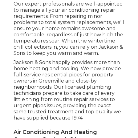
Our expert professionals are well-appointed
to manage all your
air conditioning repair
requirements. From repairing minor
problems to total system replacements, we'll
ensure your home remains awesome and
comfortable, regardless of just how high the
temperatures soar. When the wintertime
chill collections in, you can rely on Jackson &
Sons to keep you warm and warm.
Jackson & Sons happily provides more than
home heating and cooling. We now provide
full-service residential pipes for property
owners in Greenville and close-by
neighborhoods. Our licensed plumbing
technicians prepare to take care of every
little thing from routine repair services to
urgent pipes issues, providing the exact
same trusted treatment and top quality we
have supplied because 1974.
Air Conditioning And Heating