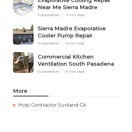
Evaporative Cooling Repair
Near Me Sierra Madre
Published en
11 min read
Sierra Madre Evaporative
Cooler Pump Repair
Published en
11 min read
Commercial Kitchen
Ventilation South Pasadena
Published en
8 min read
More
Hvac Contractor Sunland CA