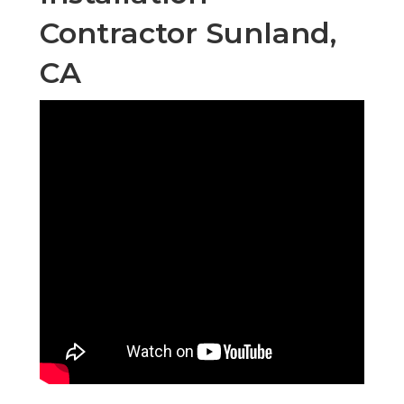
Contractor Sunland,
CA