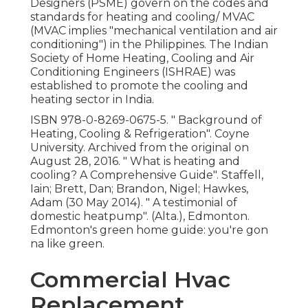
Designers (PSME) govern on the codes and
standards for heating and cooling/ MVAC
(MVAC implies "mechanical ventilation and air
conditioning") in the Philippines. The Indian
Society of Home Heating, Cooling and Air
Conditioning Engineers (ISHRAE) was
established to promote the cooling and
heating sector in India.
ISBN
978-0-8269-0675-5
.
" Background of
Heating, Cooling & Refrigeration"
. Coyne
University. Archived from
the original
on
August 28, 2016.
" What is heating and
cooling? A Comprehensive Guide"
. Staffell,
Iain; Brett, Dan; Brandon, Nigel; Hawkes,
Adam (30 May 2014).
" A testimonial of
domestic heatpump"
. (Alta.), Edmonton.
Edmonton's green home guide: you're gon
na like green.
Commercial Hvac
Replacement