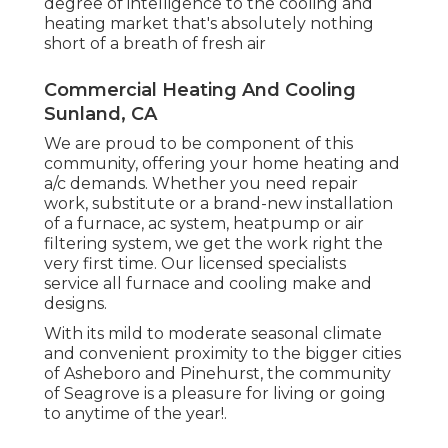
degree of intelligence to the cooling and
heating market that's absolutely nothing
short of a breath of fresh air
Commercial Heating And Cooling
Sunland, CA
We are proud to be component of this
community, offering your home heating and
a/c demands. Whether you need repair
work, substitute or a brand-new installation
of a furnace, ac system, heatpump or air
filtering system, we get the work right the
very first time. Our licensed specialists
service all furnace and cooling make and
designs.
With its mild to moderate seasonal climate
and convenient proximity to the bigger cities
of Asheboro and Pinehurst, the community
of Seagrove is a pleasure for living or going
to anytime of the year!.