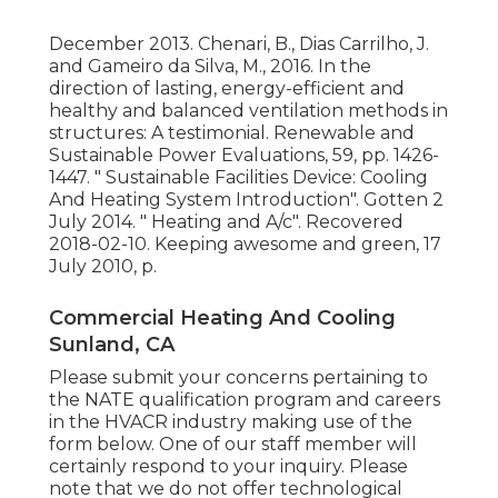
December 2013. Chenari, B., Dias Carrilho, J.
and Gameiro da Silva, M., 2016. In the
direction of lasting, energy-efficient and
healthy and balanced ventilation methods in
structures: A testimonial. Renewable and
Sustainable Power Evaluations, 59, pp. 1426-
1447.
" Sustainable Facilities Device: Cooling
And Heating System Introduction"
. Gotten 2
July 2014.
" Heating and A/c"
. Recovered
2018-02-10.
Keeping awesome and green
, 17
July 2010, p.
Commercial Heating And Cooling
Sunland, CA
Please submit your concerns pertaining to
the NATE qualification program and careers
in the HVACR industry making use of the
form below. One of our staff member will
certainly respond to your inquiry. Please
note that we do not offer technological