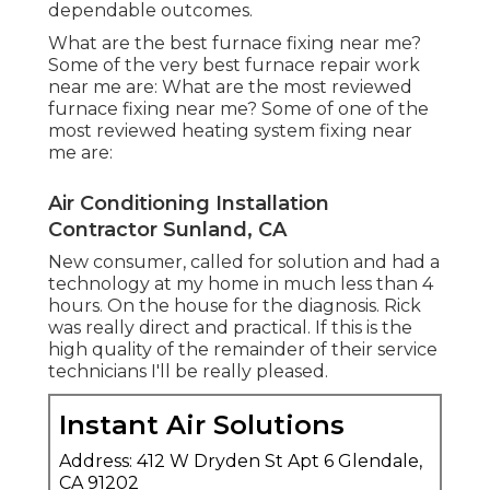
dependable outcomes.
What are the best furnace fixing near me?
Some of the very best furnace repair work
near me are: What are the most reviewed
furnace fixing near me? Some of one of the
most reviewed heating system fixing near
me are:
Air Conditioning Installation
Contractor Sunland, CA
New consumer, called for solution and had a
technology at my home in much less than 4
hours. On the house for the diagnosis. Rick
was really direct and practical. If this is the
high quality of the remainder of their service
technicians I'll be really pleased.
Instant Air Solutions
Address: 412 W Dryden St Apt 6 Glendale,
CA 91202