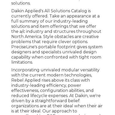
solutions.
Daikin Applied's All Solutions Catalog is
currently offered. Take an appearance at a
full summary of our industry-leading
solutions and item offerings that we offer
the a/c industry and structures throughout
North America. Style obstacles are creative
problems that require clever options.
PreciseLine's portable footprint gives system
designers and specialists unrivaled design
capability when confronted with tight room
limitations.
Incorporating unrivaled modular versatility
with the current modern technologies,
Rebel Applied rises above its class with
industry-leading efficiency, power
effectiveness, configuration abilities, and
reduced lifecycle expenses. At Daikin, we're
driven by a straightforward belief:
organizations are at their ideal when their air
is at their ideal. Our approach to