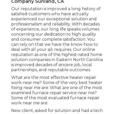
Company Sunland, CA
Our reputation is improved a long history of
satisfied customers who have actually
experienced our exceptional solution and
professionalism and reliability. With decades
of experience, our long life speaks volumes
concerning our dedication to high quality
and consumer complete satisfaction. You
can rely on that we have the know-how to
deal with all your a/c requires. Our online
reputation as one of the highest-rated home
solution companies in Eastern North Carolina
is improved decades of sincere job, local
partnerships, and reputable outcomes.
What are the most effective heater repair
work near me? Some of the very best heater
fixing near me are: What are one of the most
examined furnace repair service near me?
Some of the most evaluated furnace repair
work near me are:
New client, asked for solution and had a tech