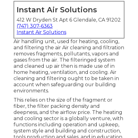
Instant Air Solutions
412 W Dryden St Apt 6 Glendale, CA 91202
(747) 307-6363
Instant Air Solutions
Air handling unit
, used for heating, cooling,
and filtering the air Air cleaning and filtration
removes fragments, pollutants, vapors and
gases from the air. The filteringed system
and cleaned up air then is made use of in
home heating, ventilation, and cooling. Air
cleaning and filtering ought to be taken in
account when safeguarding our building
environments.
This relies on the size of the fragment or
fiber, the filter packing density and
deepness, and the airflow price. The heating
and cooling sector is a globally venture, with
functions including operation and upkeep,
system style and building and construction,
tools production and sales, and in education