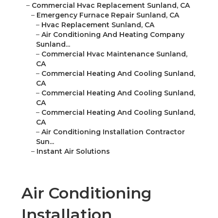
–
Commercial Hvac Replacement Sunland, CA
–
Emergency Furnace Repair Sunland, CA
–
Hvac Replacement Sunland, CA
–
Air Conditioning And Heating Company
Sunland...
–
Commercial Hvac Maintenance Sunland,
CA
–
Commercial Heating And Cooling Sunland,
CA
–
Commercial Heating And Cooling Sunland,
CA
–
Commercial Heating And Cooling Sunland,
CA
–
Air Conditioning Installation Contractor
Sun...
–
Instant Air Solutions
Air Conditioning
Installation