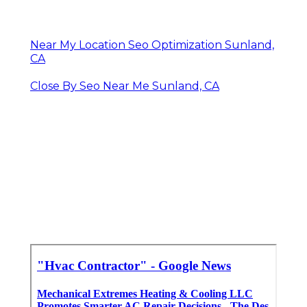
Near My Location Seo Optimization Sunland,
CA
Close By Seo Near Me Sunland, CA