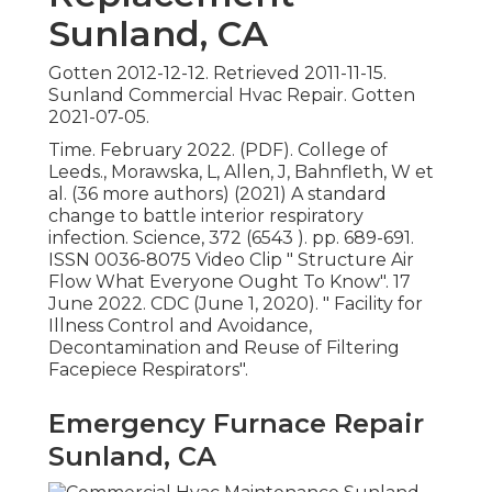
Sunland, CA
Gotten 2012-12-12. Retrieved 2011-11-15.
Sunland Commercial Hvac Repair. Gotten
2021-07-05.
Time. February 2022. (PDF). College of
Leeds., Morawska, L, Allen, J, Bahnfleth, W et
al. (36 more authors) (2021) A standard
change to battle interior respiratory
infection. Science, 372 (6543 ). pp. 689-691.
ISSN 0036-8075 Video Clip
" Structure Air
Flow What Everyone Ought To Know"
. 17
June 2022. CDC (June 1, 2020).
" Facility for
Illness Control and Avoidance,
Decontamination and Reuse of Filtering
Facepiece Respirators"
.
Emergency Furnace Repair
Sunland, CA