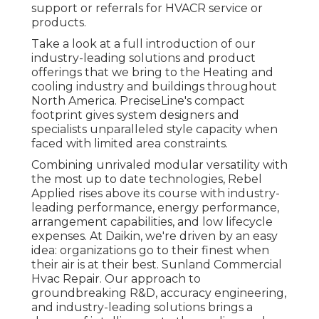
support or referrals for HVACR service or
products.
Take a look at a full introduction of our
industry-leading solutions and product
offerings that we bring to the Heating and
cooling industry and buildings throughout
North America. PreciseLine's compact
footprint gives system designers and
specialists unparalleled style capacity when
faced with limited area constraints.
Combining unrivaled modular versatility with
the most up to date technologies, Rebel
Applied rises above its course with industry-
leading performance, energy performance,
arrangement capabilities, and low lifecycle
expenses. At Daikin, we're driven by an easy
idea: organizations go to their finest when
their air is at their best. Sunland Commercial
Hvac Repair. Our approach to
groundbreaking R&D, accuracy engineering,
and industry-leading solutions brings a