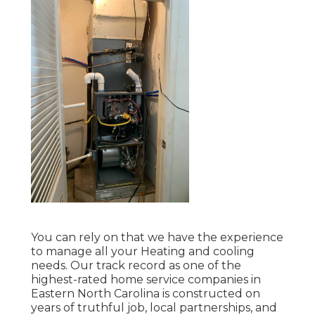
You can rely on that we have the experience
to manage all your Heating and cooling
needs. Our track record as one of the
highest-rated home service companies in
Eastern North Carolina is constructed on
years of truthful job, local partnerships, and