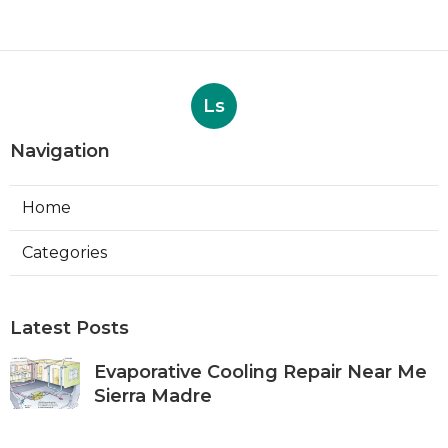
Ls
Navigation
Home
Categories
Latest Posts
Evaporative Cooling Repair Near Me
Sierra Madre
Published Aug 06, 26
11 min read