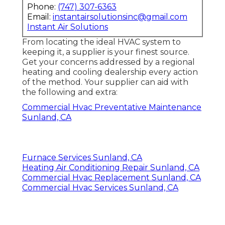
Phone:
(747) 307-6363
Email:
instantairsolutionsinc@gmail.com
Instant Air Solutions
From locating the ideal HVAC system to
keeping it, a supplier is your finest source.
Get your concerns addressed by a regional
heating and cooling dealership every action
of the method. Your supplier can aid with
the following and extra:
Commercial Hvac Preventative Maintenance
Sunland, CA
Furnace Services Sunland, CA
Heating Air Conditioning Repair Sunland, CA
Commercial Hvac Replacement Sunland, CA
Commercial Hvac Services Sunland, CA