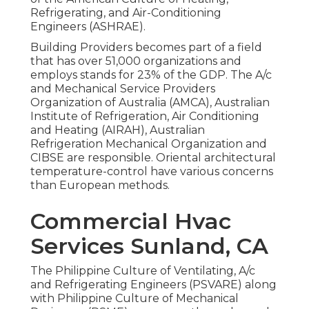
Refrigerating, and Air-Conditioning
Engineers (
ASHRAE
).
Building Providers becomes part of a field
that has over 51,000 organizations and
employs stands for 23% of the
GDP
. The A/c
and Mechanical Service Providers
Organization of Australia (AMCA), Australian
Institute of Refrigeration, Air Conditioning
and Heating (AIRAH), Australian
Refrigeration Mechanical Organization and
CIBSE are responsible. Oriental architectural
temperature-control have various concerns
than European methods.
Commercial Hvac
Services Sunland, CA
The Philippine Culture of Ventilating, A/c
and Refrigerating Engineers (PSVARE) along
with Philippine Culture of Mechanical