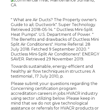
" What are Air Ducts? The Property owner's
Guide to a/c Ductwork"
. Super Technology.
Retrieved 2018-05-14.
" Ductless Mini-Split
Heat Pumps"
. U.S. Department of Power.
"
The Benefits and drawbacks of Ductless Mini
Split Air Conditioners"
. Home Referral. 28
July 2018. Fetched 9 September 2020.
"
Ductless Mini-Split Air Conditioners"
. ENERGY
SAVER. Retrieved 29 November 2019.
Towards sustainable, energy-efficient and
healthy air flow techniques in structures: A
testimonial., 17 July 2010, p.
Please submit your questions regarding the
Concerning certification program
accreditation careers in jobs HVACR industry
using sector utilizing below. Please keep in
mind that we do not give technological
assistance or referrals for HVACR products or