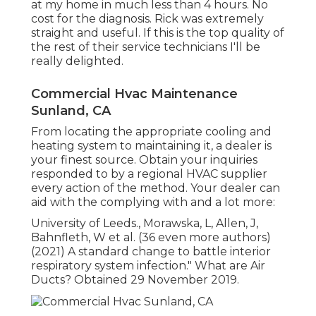
at my home in much less than 4 hours. No
cost for the diagnosis. Rick was extremely
straight and useful. If this is the top quality of
the rest of their service technicians I'll be
really delighted.
Commercial Hvac Maintenance
Sunland, CA
From locating the appropriate cooling and
heating system to maintaining it, a dealer is
your finest source. Obtain your inquiries
responded to by a regional HVAC supplier
every action of the method. Your dealer can
aid with the complying with and a lot more:
University of Leeds., Morawska, L, Allen, J,
Bahnfleth, W et al. (36 even more authors)
(2021) A standard change to battle interior
respiratory system infection." What are Air
Ducts? Obtained 29 November 2019.