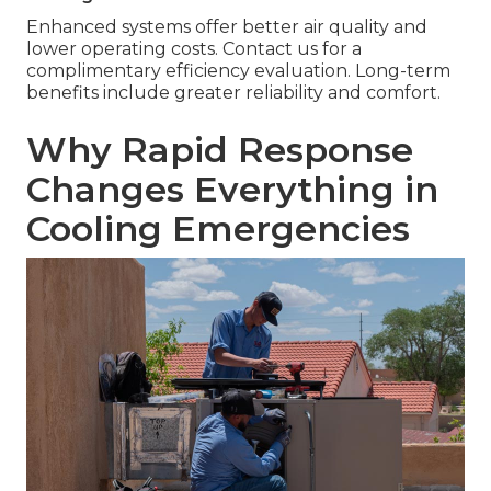
Enhanced systems offer better air quality and
lower operating costs. Contact us for a
complimentary efficiency evaluation. Long-term
benefits include greater reliability and comfort.
Why Rapid Response
Changes Everything in
Cooling Emergencies