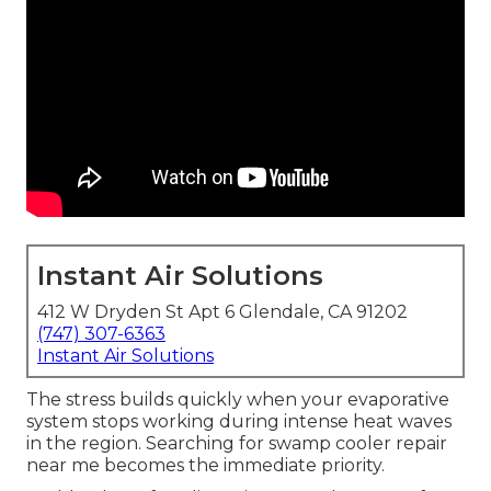
Instant Air Solutions
412 W Dryden St Apt 6 Glendale, CA 91202
(747) 307-6363
Instant Air Solutions
The stress builds quickly when your evaporative
system stops working during intense heat waves
in the region. Searching for swamp cooler repair
near me becomes the immediate priority.