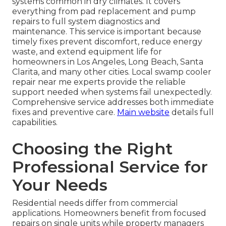
systems common in dry climates. It covers
everything from pad replacement and pump
repairs to full system diagnostics and
maintenance. This service is important because
timely fixes prevent discomfort, reduce energy
waste, and extend equipment life for
homeowners in Los Angeles, Long Beach, Santa
Clarita, and many other cities. Local swamp cooler
repair near me experts provide the reliable
support needed when systems fail unexpectedly.
Comprehensive service addresses both immediate
fixes and preventive care.
Main website
details full
capabilities.
Choosing the Right
Professional Service for
Your Needs
Residential needs differ from commercial
applications. Homeowners benefit from focused
repairs on single units while property managers