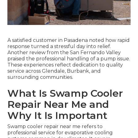
A satisfied customer in Pasadena noted how rapid
response turned a stressful day into relief.
Another review from the San Fernando Valley
praised the professional handling of a pump issue.
These experiences reflect dedication to quality
service across Glendale, Burbank, and
surrounding communities.
What Is Swamp Cooler
Repair Near Me and
Why It Is Important
Swamp cooler repair near me refers to
professional service for evaporative cooling