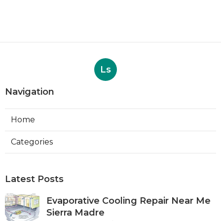
Ls
Navigation
Home
Categories
Latest Posts
Evaporative Cooling Repair Near Me
Sierra Madre