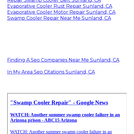
Repair Swamp Cooler Belt Sunland, CA
Evaporative Cooler Rust Repair Sunland, CA
Evaporative Cooler Motor Repair Sunland, CA
Swamp Cooler Repair Near Me Sunland, CA
Finding A Seo Companies Near Me Sunland, CA
In My Area Seo Citations Sunland, CA