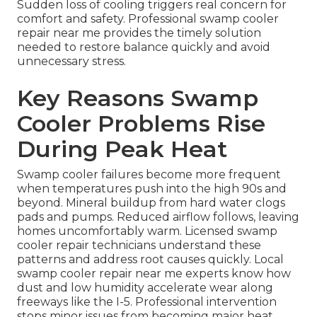
Sudden loss of cooling triggers real concern for
comfort and safety. Professional swamp cooler
repair near me provides the timely solution
needed to restore balance quickly and avoid
unnecessary stress.
Key Reasons Swamp
Cooler Problems Rise
During Peak Heat
Swamp cooler failures become more frequent
when temperatures push into the high 90s and
beyond. Mineral buildup from hard water clogs
pads and pumps. Reduced airflow follows, leaving
homes uncomfortably warm. Licensed swamp
cooler repair technicians understand these
patterns and address root causes quickly. Local
swamp cooler repair near me experts know how
dust and low humidity accelerate wear along
freeways like the I-5. Professional intervention
stops minor issues from becoming major heat