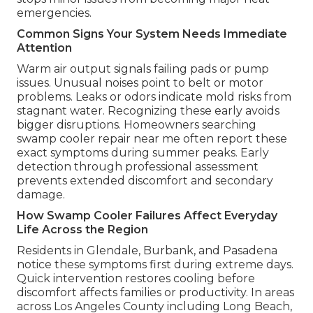
emergencies.
Common Signs Your System Needs Immediate
Attention
Warm air output signals failing pads or pump
issues. Unusual noises point to belt or motor
problems. Leaks or odors indicate mold risks from
stagnant water. Recognizing these early avoids
bigger disruptions. Homeowners searching
swamp cooler repair near me often report these
exact symptoms during summer peaks. Early
detection through professional assessment
prevents extended discomfort and secondary
damage.
How Swamp Cooler Failures Affect Everyday
Life Across the Region
Residents in Glendale, Burbank, and Pasadena
notice these symptoms first during extreme days.
Quick intervention restores cooling before
discomfort affects families or productivity. In areas
across Los Angeles County including Long Beach,