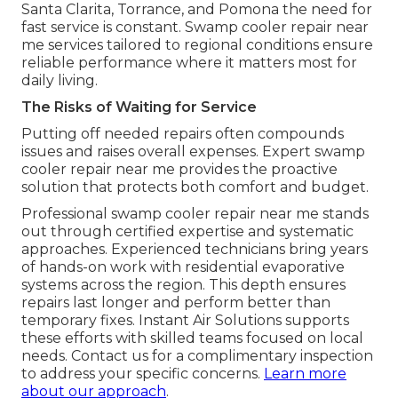
Santa Clarita, Torrance, and Pomona the need for
fast service is constant. Swamp cooler repair near
me services tailored to regional conditions ensure
reliable performance where it matters most for
daily living.
The Risks of Waiting for Service
Putting off needed repairs often compounds
issues and raises overall expenses. Expert swamp
cooler repair near me provides the proactive
solution that protects both comfort and budget.
Professional swamp cooler repair near me stands
out through certified expertise and systematic
approaches. Experienced technicians bring years
of hands-on work with residential evaporative
systems across the region. This depth ensures
repairs last longer and perform better than
temporary fixes. Instant Air Solutions supports
these efforts with skilled teams focused on local
needs. Contact us for a complimentary inspection
to address your specific concerns.
Learn more
about our approach
.