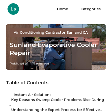
Ls
Home
Categories
Air Conditioning Contractor Sunland CA
Sunland Evaporative Cooler
Repair
Published en
9 min read
Table of Contents
–
Instant Air Solutions
–
Key Reasons Swamp Cooler Problems Rise During
...
–
Understanding the Expert Process for Effective...