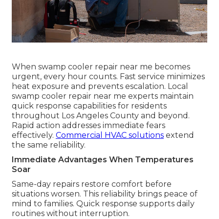
When swamp cooler repair near me becomes
urgent, every hour counts. Fast service minimizes
heat exposure and prevents escalation. Local
swamp cooler repair near me experts maintain
quick response capabilities for residents
throughout Los Angeles County and beyond.
Rapid action addresses immediate fears
effectively.
Commercial HVAC solutions
extend
the same reliability.
Immediate Advantages When Temperatures
Soar
Same-day repairs restore comfort before
situations worsen. This reliability brings peace of
mind to families. Quick response supports daily
routines without interruption.