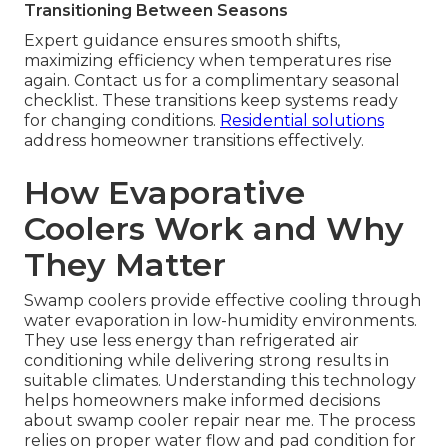
Transitioning Between Seasons
Expert guidance ensures smooth shifts,
maximizing efficiency when temperatures rise
again. Contact us for a complimentary seasonal
checklist. These transitions keep systems ready
for changing conditions.
Residential solutions
address homeowner transitions effectively.
How Evaporative
Coolers Work and Why
They Matter
Swamp coolers provide effective cooling through
water evaporation in low-humidity environments.
They use less energy than refrigerated air
conditioning while delivering strong results in
suitable climates. Understanding this technology
helps homeowners make informed decisions
about swamp cooler repair near me. The process
relies on proper water flow and pad condition for