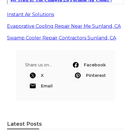
Instant Air Solutions
Evaporative Cooling Repair Near Me Sunland, CA
Swamp Cooler Repair Contractors Sunland, CA
Share us on...
Facebook
X
Pinterest
Email
Latest Posts