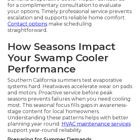
for a complimentary consultation to evaluate
your options. Timely professional service prevents
escalation and supports reliable home comfort.
Contact options
make scheduling
straightforward.
How Seasons Impact
Your Swamp Cooler
Performance
Southern California summers test evaporative
systems hard. Heatwaves accelerate wear on pads
and motors. Proactive service before peak
seasons prevents failures when you need cooling
most. This seasonal focus fills gaps in awareness-
stage content for local homeowners.
Understanding these patterns helps with better
planning year round.
HVAC maintenance services
support year-round reliability.
Preparing for Summer Demands