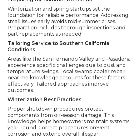
Winterization and spring startups set the
foundation for reliable performance. Addressing
small issues early avoids mid-summer crises.
Preparation includes thorough inspections and
part replacements as needed.
Tailoring Service to Southern California
Conditions
Areas like the San Fernando Valley and Pasadena
experience specific challenges due to dust and
temperature swings. Local swamp cooler repair
near me knowledge accounts for these factors
effectively. Tailored approaches improve
outcomes.
Winterization Best Practices
Proper shutdown procedures protect
components from off-season damage. This
knowledge helps homeowners maintain systems
year-round. Correct procedures prevent
corrosion and extend overall lifespan.