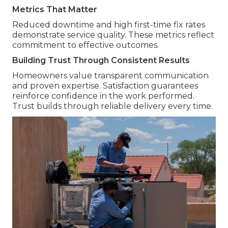
Metrics That Matter
Reduced downtime and high first-time fix rates
demonstrate service quality. These metrics reflect
commitment to effective outcomes.
Building Trust Through Consistent Results
Homeowners value transparent communication
and proven expertise. Satisfaction guarantees
reinforce confidence in the work performed.
Trust builds through reliable delivery every time.