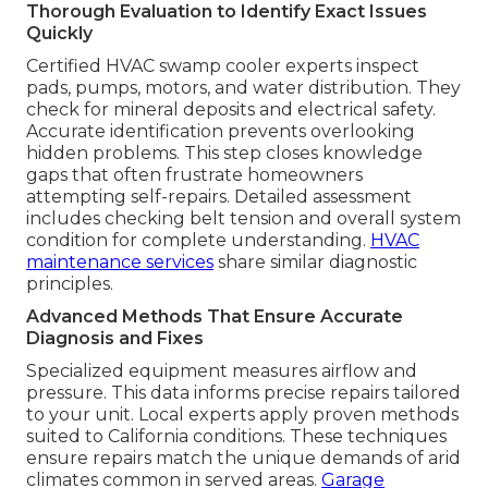
Thorough Evaluation to Identify Exact Issues
Quickly
Certified HVAC swamp cooler experts inspect
pads, pumps, motors, and water distribution. They
check for mineral deposits and electrical safety.
Accurate identification prevents overlooking
hidden problems. This step closes knowledge
gaps that often frustrate homeowners
attempting self-repairs. Detailed assessment
includes checking belt tension and overall system
condition for complete understanding.
HVAC
maintenance services
share similar diagnostic
principles.
Advanced Methods That Ensure Accurate
Diagnosis and Fixes
Specialized equipment measures airflow and
pressure. This data informs precise repairs tailored
to your unit. Local experts apply proven methods
suited to California conditions. These techniques
ensure repairs match the unique demands of arid
climates common in served areas.
Garage