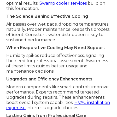
optimal results.
Swamp cooler services
build on
this foundation.
The Science Behind Effective Cooling
Air passes over wet pads, dropping temperatures
naturally. Proper maintenance keeps this process
efficient. Consistent water distribution is key to
sustained performance.
When Evaporative Cooling May Need Support
Humidity spikes reduce effectiveness, signaling
the need for professional assessment. Awareness
of these limits guides better usage and
maintenance decisions.
Upgrades and Efficiency Enhancements
Modern components like smart controls improve
performance. Experts recommend targeted
upgrades during repairs. These enhancements
boost overall system capabilities.
HVAC installation
expertise
informs upgrade choices.
Lasting Gains from Professional Care