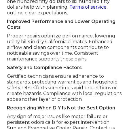
one hundred fifty dollars to six hundred fifty
dollars help with planning.
Terms of service
outline clear expectations.
Improved Performance and Lower Operating
Costs
Proper repairs optimize performance, lowering
utility bills in dry California climates. Enhanced
airflow and clean components contribute to
noticeable savings over time. Consistent
maintenance supports these gains.
Safety and Compliance Factors
Certified technicians ensure adherence to
standards, protecting warranties and household
safety. DIY efforts sometimes void protections or
create hazards. Compliance with local regulations
adds another layer of protection.
Recognizing When DIY Is Not the Best Option
Any sign of major issues like motor failure or
persistent odors calls for expert intervention.
Sunland Evaporative Cooler Repair. Contact us