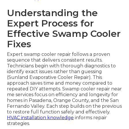
Understanding the
Expert Process for
Effective Swamp Cooler
Fixes
Expert swamp cooler repair follows a proven
sequence that delivers consistent results.
Technicians begin with thorough diagnostics to
identify exact issues rather than guessing
(Sunland Evaporative Cooler Repair). This
approach saves time and money compared to
repeated DIY attempts. Swamp cooler repair near
me services focus on efficiency and longevity for
homes in Pasadena, Orange County, and the San
Fernando Valley. Each step builds on the previous
to restore full function safely and effectively.
HVAC installation knowledge
informs repair
strategies.