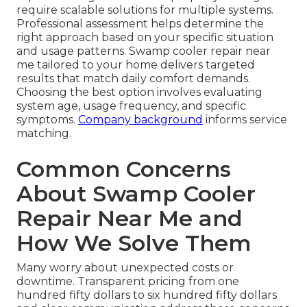
require scalable solutions for multiple systems.
Professional assessment helps determine the
right approach based on your specific situation
and usage patterns. Swamp cooler repair near
me tailored to your home delivers targeted
results that match daily comfort demands.
Choosing the best option involves evaluating
system age, usage frequency, and specific
symptoms.
Company background
informs service
matching.
Common Concerns
About Swamp Cooler
Repair Near Me and
How We Solve Them
Many worry about unexpected costs or
downtime. Transparent pricing from one
hundred fifty dollars to six hundred fifty dollars