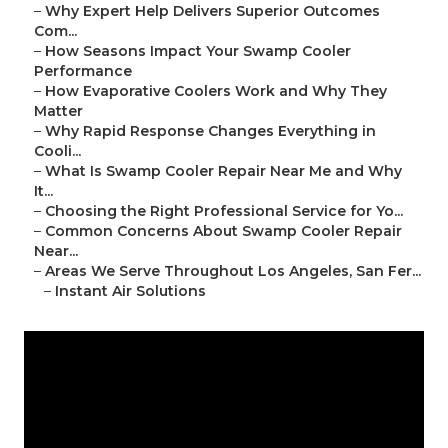
–
Why Expert Help Delivers Superior Outcomes
Com...
–
How Seasons Impact Your Swamp Cooler
Performance
–
How Evaporative Coolers Work and Why They
Matter
–
Why Rapid Response Changes Everything in
Cooli...
–
What Is Swamp Cooler Repair Near Me and Why
It...
–
Choosing the Right Professional Service for Yo...
–
Common Concerns About Swamp Cooler Repair
Near...
–
Areas We Serve Throughout Los Angeles, San Fer...
–
Instant Air Solutions