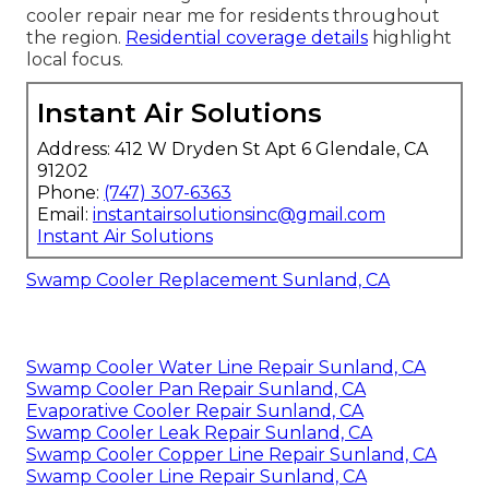
cooler repair near me for residents throughout
the region.
Residential coverage details
highlight
local focus.
Instant Air Solutions
Address: 412 W Dryden St Apt 6 Glendale, CA
91202
Phone:
(747) 307-6363
Email:
instantairsolutionsinc@gmail.com
Instant Air Solutions
Swamp Cooler Replacement Sunland, CA
Swamp Cooler Water Line Repair Sunland, CA
Swamp Cooler Pan Repair Sunland, CA
Evaporative Cooler Repair Sunland, CA
Swamp Cooler Leak Repair Sunland, CA
Swamp Cooler Copper Line Repair Sunland, CA
Swamp Cooler Line Repair Sunland, CA