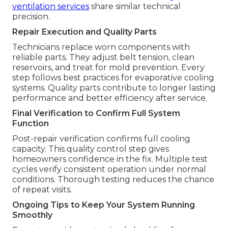
ventilation services
share similar technical
precision.
Repair Execution and Quality Parts
Technicians replace worn components with
reliable parts. They adjust belt tension, clean
reservoirs, and treat for mold prevention. Every
step follows best practices for evaporative cooling
systems. Quality parts contribute to longer lasting
performance and better efficiency after service.
Final Verification to Confirm Full System
Function
Post-repair verification confirms full cooling
capacity. This quality control step gives
homeowners confidence in the fix. Multiple test
cycles verify consistent operation under normal
conditions. Thorough testing reduces the chance
of repeat visits.
Ongoing Tips to Keep Your System Running
Smoothly