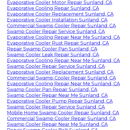
Evaporative Cooler Motor Repair Sunland, CA
Evaporative Cooling Repair Sunland, CA
Evaporative Cooler Replacement Sunland, CA
Evaporative Cooler Installation Sunland, CA
Commercial Swamp Cooler Repair Sunland, CA
Swamp Cooler Repair Service Sunland, CA
Evaporative Cooling Repair Near Me Sunland, CA
Evaporative Cooler Rust Repair Sunland, CA
Repair Swamp Cooler Pan Sunland, CA
Swamp Cooler Leak Repair Sunland, CA
Evaporative Cooling Repair Near Me Sunland, CA
Swamp Cooler Repair Service Sunland, CA
Evaporative Cooler Replacement Sunland, CA
Commercial Swamp Cooler Repair Sunland, CA
Evaporative Cooling Repair Near Me Sunland, CA
Swamp Cooler Pan Repair Sunland, CA
Swamp Cooler Repair Near Me Sunland, CA
Evaporative Cooler Pump Repair Sunland, CA
Swamp Cooler Repair Service Sunland, CA
Mobile Home Swamp Cooler Repair Sunland, CA
Commercial Swamp Cooler Repair Sunland, CA
Swamp Cooler Repair Near Me Sunland, CA