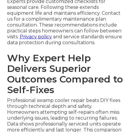
Experts provide customized checklists for
seasonal care. Following these extends
equipment life and maintains efficiency. Contact
us for a complimentary maintenance plan
consultation. These recommendations include
practical steps homeowners can follow between
visits.
Privacy policy
and service standards ensure
data protection during consultations.
Why Expert Help
Delivers Superior
Outcomes Compared to
Self-Fixes
Professional swamp cooler repair beats DIY fixes
through technical depth and safety.
Homeowners attempting self-repairs often miss
underlying issues, leading to recurring failures.
Data shows professionally serviced units operate
more efficiently and last longer. This comparison