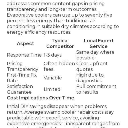
addresses common content gaps in pricing
transparency and long-term outcomes.
Evaporative coolers can use up to seventy five
percent less energy than traditional air
conditioning in suitable dry climates according to
energy efficiency resources.
Typical
Local Expert
Aspect
Competitor
Service
Same day where
Response Time
1-3 days
possible
Pricing
Often hidden
Clear upfront
Transparency
fees
quotes
First-Time Fix
High due to
Variable
Rate
diagnostics
Satisfaction
Full commitment
Limited
Guarantee
to results
Cost Implications Over Time
Initial DIY savings disappear when problems
return. Average swamp cooler repair costs stay
predictable with expert service, avoiding
expensive emergencies. Transparent ranges from