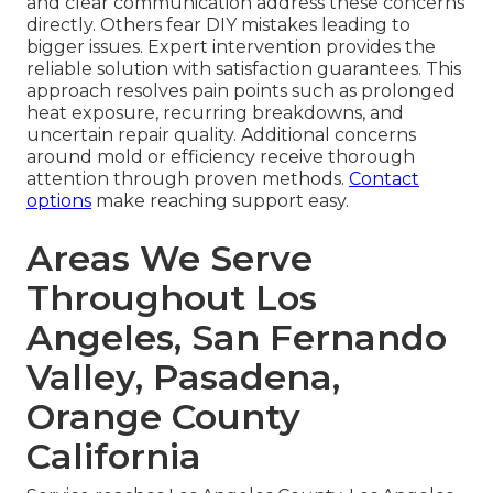
and clear communication address these concerns
directly. Others fear DIY mistakes leading to
bigger issues. Expert intervention provides the
reliable solution with satisfaction guarantees. This
approach resolves pain points such as prolonged
heat exposure, recurring breakdowns, and
uncertain repair quality. Additional concerns
around mold or efficiency receive thorough
attention through proven methods.
Contact
options
make reaching support easy.
Areas We Serve
Throughout Los
Angeles, San Fernando
Valley, Pasadena,
Orange County
California