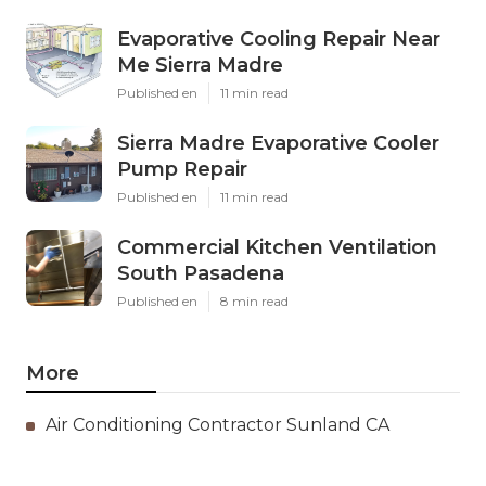
Evaporative Cooling Repair Near
Me Sierra Madre
Published en
11 min read
Sierra Madre Evaporative Cooler
Pump Repair
Published en
11 min read
Commercial Kitchen Ventilation
South Pasadena
Published en
8 min read
More
Air Conditioning Contractor Sunland CA