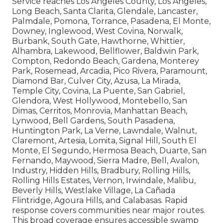
Service reaches Los Angeles County, Los Angeles,
Long Beach, Santa Clarita, Glendale, Lancaster,
Palmdale, Pomona, Torrance, Pasadena, El Monte,
Downey, Inglewood, West Covina, Norwalk,
Burbank, South Gate, Hawthorne, Whittier,
Alhambra, Lakewood, Bellflower, Baldwin Park,
Compton, Redondo Beach, Gardena, Monterey
Park, Rosemead, Arcadia, Pico Rivera, Paramount,
Diamond Bar, Culver City, Azusa, La Mirada,
Temple City, Covina, La Puente, San Gabriel,
Glendora, West Hollywood, Montebello, San
Dimas, Cerritos, Monrovia, Manhattan Beach,
Lynwood, Bell Gardens, South Pasadena,
Huntington Park, La Verne, Lawndale, Walnut,
Claremont, Artesia, Lomita, Signal Hill, South El
Monte, El Segundo, Hermosa Beach, Duarte, San
Fernando, Maywood, Sierra Madre, Bell, Avalon,
Industry, Hidden Hills, Bradbury, Rolling Hills,
Rolling Hills Estates, Vernon, Irwindale, Malibu,
Beverly Hills, Westlake Village, La Cañada
Flintridge, Agoura Hills, and Calabasas. Rapid
response covers communities near major routes.
This broad coverage ensures accessible swamp