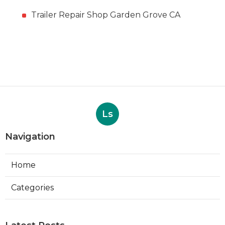
Trailer Repair Shop Garden Grove CA
Ls
Navigation
Home
Categories