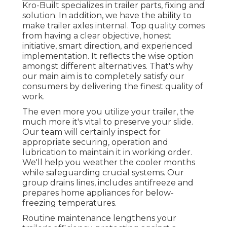
Kro-Built specializes in trailer parts, fixing and
solution. In addition, we have the ability to
make trailer axles internal. Top quality comes
from having a clear objective, honest
initiative, smart direction, and experienced
implementation. It reflects the wise option
amongst different alternatives. That's why
our main aim is to completely satisfy our
consumers by delivering the finest quality of
work.
The even more you utilize your trailer, the
much more it's vital to preserve your slide.
Our team will certainly inspect for
appropriate securing, operation and
lubrication to maintain it in working order.
We'll help you weather the cooler months
while safeguarding crucial systems. Our
group drains lines, includes antifreeze and
prepares home appliances for below-
freezing temperatures.
Routine maintenance lengthens your