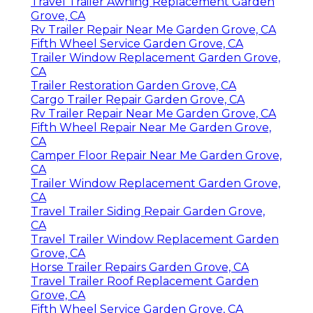
Travel Trailer Awning Replacement Garden
Grove, CA
Rv Trailer Repair Near Me Garden Grove, CA
Fifth Wheel Service Garden Grove, CA
Trailer Window Replacement Garden Grove,
CA
Trailer Restoration Garden Grove, CA
Cargo Trailer Repair Garden Grove, CA
Rv Trailer Repair Near Me Garden Grove, CA
Fifth Wheel Repair Near Me Garden Grove,
CA
Camper Floor Repair Near Me Garden Grove,
CA
Trailer Window Replacement Garden Grove,
CA
Travel Trailer Siding Repair Garden Grove,
CA
Travel Trailer Window Replacement Garden
Grove, CA
Horse Trailer Repairs Garden Grove, CA
Travel Trailer Roof Replacement Garden
Grove, CA
Fifth Wheel Service Garden Grove, CA