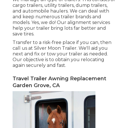
cargo trailers, utility trailers, dump trailers,
and automobile haulers. We can deal with
and keep numerous trailer brands and
models. Yes, we do! Our alignment services
help your trailer bring lots far better and
save tires.
Transfer to a risk-free place if you can, then
call us at Silver Moon Trailer. We'll aid you
next and fix or tow your trailer as needed.
Our objective is to obtain you relocating
again securely and fast.
Travel Trailer Awning Replacement
Garden Grove, CA