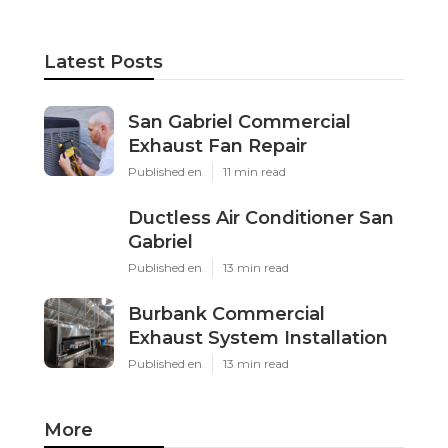
Latest Posts
San Gabriel Commercial
Exhaust Fan Repair
Published en
11 min read
Ductless Air Conditioner San
Gabriel
Published en
13 min read
Burbank Commercial
Exhaust System Installation
Published en
13 min read
More