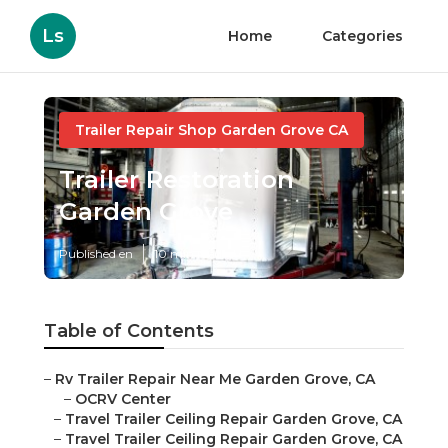
Ls
Home
Categories
Trailer Repair Shop Garden Grove CA
Trailer Restoration
Garden Grove
Published en
10 min read
Table of Contents
–
Rv Trailer Repair Near Me Garden Grove, CA
–
OCRV Center
–
Travel Trailer Ceiling Repair Garden Grove, CA
–
Travel Trailer Ceiling Repair Garden Grove, CA