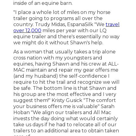
inside of an equine barn.
"I place a whole lot of miles on my horse
trailer going to programs all over the
country. Trudy Midas, EspanaSilk "We
travel
over 12,000
miles per year with our LQ
equine trailer and there's essentially no way
we might do it without Shawn's help.
As a woman that usually takes a trip alone
cross nation with my youngsters and
equines, having Shawn and his crew at ALL-
MAC maintain and repair my gear offers me
(and my husband) the self-confidence I
require to hit the trail and recognize we will
be safe. The bottom line is that Shawn and
his group are the most effective and I very
suggest them!" Kristy Gusick "The comfort
your business offers me is valuable" Sarah
Hoban "We align our trailers and All Mac
invests the day doing what would certainly
take us days if he had to relocate all of our
trailers to an additional area to obtain taken