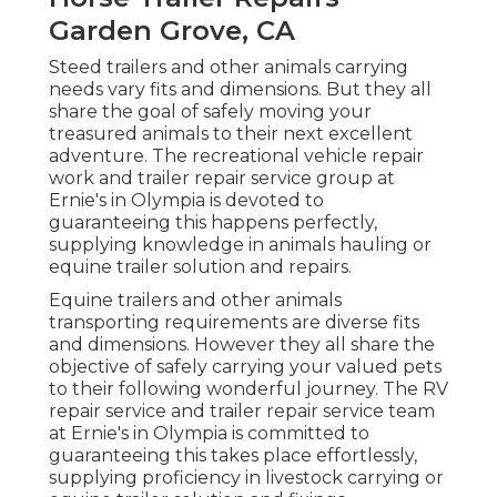
Garden Grove, CA
Steed trailers and other animals carrying
needs vary fits and dimensions. But they all
share the goal of safely moving your
treasured animals to their next excellent
adventure. The recreational vehicle repair
work and trailer repair service group at
Ernie's in Olympia is devoted to
guaranteeing this happens perfectly,
supplying knowledge in animals hauling or
equine trailer solution and repairs.
Equine trailers and other animals
transporting requirements are diverse fits
and dimensions. However they all share the
objective of safely carrying your valued pets
to their following wonderful journey. The RV
repair service and trailer repair service team
at Ernie's in Olympia is committed to
guaranteeing this takes place effortlessly,
supplying proficiency in livestock carrying or