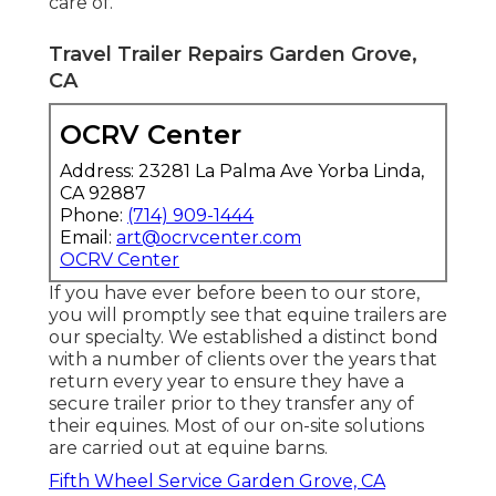
care of.
Travel Trailer Repairs Garden Grove,
CA
OCRV Center
Address: 23281 La Palma Ave Yorba Linda,
CA 92887
Phone:
(714) 909-1444
Email:
art@ocrvcenter.com
OCRV Center
If you have ever before been to our store,
you will promptly see that equine trailers are
our specialty. We established a distinct bond
with a number of clients over the years that
return every year to ensure they have a
secure trailer prior to they transfer any of
their equines. Most of our on-site solutions
are carried out at equine barns.
Fifth Wheel Service Garden Grove, CA