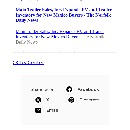
OCRV Center
Share us on...
Facebook
X
Pinterest
Email