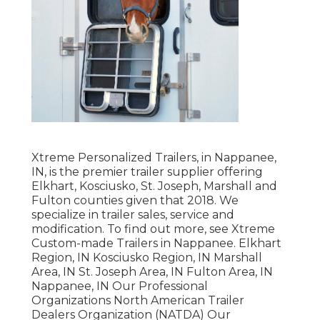
Xtreme Personalized Trailers, in Nappanee,
IN, is the premier trailer supplier offering
Elkhart, Kosciusko, St. Joseph, Marshall and
Fulton counties given that 2018. We
specialize in trailer sales, service and
modification. To find out more, see Xtreme
Custom-made Trailers in Nappanee. Elkhart
Region, IN Kosciusko Region, IN Marshall
Area, IN St. Joseph Area, IN Fulton Area, IN
Nappanee, IN Our Professional
Organizations North American Trailer
Dealers Organization (NATDA) Our