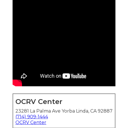
OCRV Center
23281 La Palma Ave Yorba Linda, CA 92887
(714) 909-1444
OCRV Center