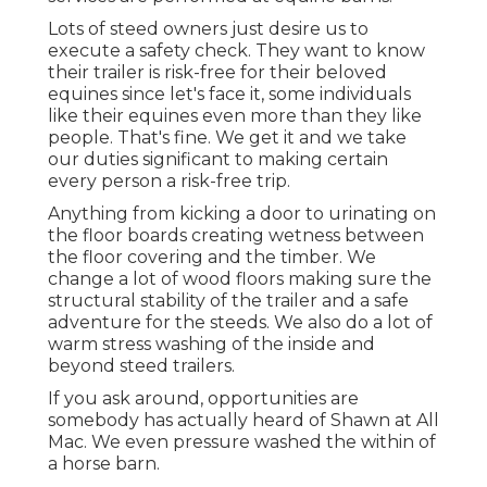
Lots of steed owners just desire us to
execute a safety check. They want to know
their trailer is risk-free for their beloved
equines since let's face it, some individuals
like their equines even more than they like
people. That's fine. We get it and we take
our duties significant to making certain
every person a risk-free trip.
Anything from kicking a door to urinating on
the floor boards creating wetness between
the floor covering and the timber. We
change a lot of wood floors making sure the
structural stability of the trailer and a safe
adventure for the steeds. We also do a lot of
warm stress washing of the inside and
beyond steed trailers.
If you ask around, opportunities are
somebody has actually heard of Shawn at All
Mac. We even pressure washed the within of
a horse barn.