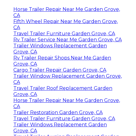
Horse Trailer Repair Near Me Garden Grove,
CA
Fifth Wheel Repair Near Me Garden Grove,
CA
Travel Trailer Furniture Garden Grove, CA
Rv Trailer Service Near Me Garden Grove, CA
Trailer Windows Replacement Garden
Grove, CA
Rv Trailer Repair Shops Near Me Garden
Grove, CA
Cargo Trailer Repair Garden Grove, CA
Trailer Window Replacement Garden Grove,
CA
Travel Trailer Roof Replacement Garden
Grove, CA
Horse Trailer Repair Near Me Garden Grove,
CA
Trailer Restoration Garden Grove, CA
Travel Trailer Furniture Garden Grove, CA
Trailer Windows Replacement Garden
Grove, CA