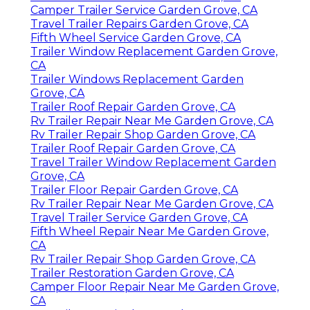
Camper Trailer Service Garden Grove, CA
Travel Trailer Repairs Garden Grove, CA
Fifth Wheel Service Garden Grove, CA
Trailer Window Replacement Garden Grove,
CA
Trailer Windows Replacement Garden
Grove, CA
Trailer Roof Repair Garden Grove, CA
Rv Trailer Repair Near Me Garden Grove, CA
Rv Trailer Repair Shop Garden Grove, CA
Trailer Roof Repair Garden Grove, CA
Travel Trailer Window Replacement Garden
Grove, CA
Trailer Floor Repair Garden Grove, CA
Rv Trailer Repair Near Me Garden Grove, CA
Travel Trailer Service Garden Grove, CA
Fifth Wheel Repair Near Me Garden Grove,
CA
Rv Trailer Repair Shop Garden Grove, CA
Trailer Restoration Garden Grove, CA
Camper Floor Repair Near Me Garden Grove,
CA