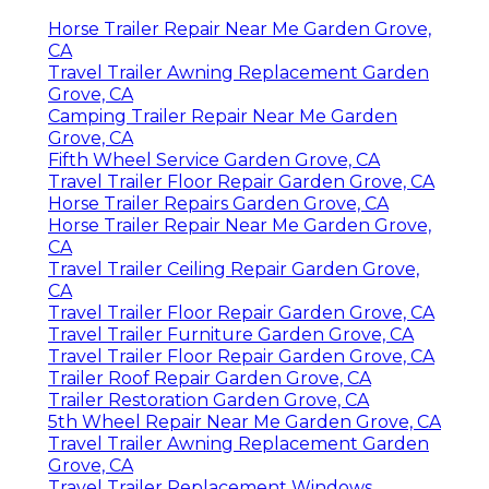
Horse Trailer Repair Near Me Garden Grove,
CA
Travel Trailer Awning Replacement Garden
Grove, CA
Camping Trailer Repair Near Me Garden
Grove, CA
Fifth Wheel Service Garden Grove, CA
Travel Trailer Floor Repair Garden Grove, CA
Horse Trailer Repairs Garden Grove, CA
Horse Trailer Repair Near Me Garden Grove,
CA
Travel Trailer Ceiling Repair Garden Grove,
CA
Travel Trailer Floor Repair Garden Grove, CA
Travel Trailer Furniture Garden Grove, CA
Travel Trailer Floor Repair Garden Grove, CA
Trailer Roof Repair Garden Grove, CA
Trailer Restoration Garden Grove, CA
5th Wheel Repair Near Me Garden Grove, CA
Travel Trailer Awning Replacement Garden
Grove, CA
Travel Trailer Replacement Windows