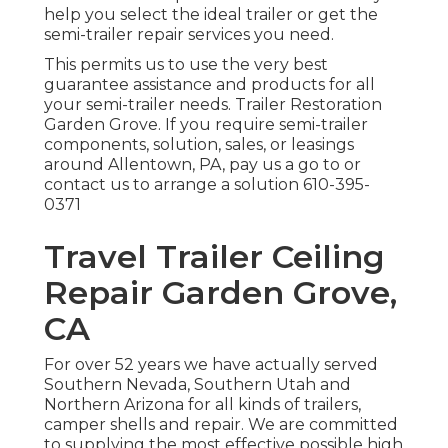
help you select the ideal trailer or get the
semi-trailer repair services you need.
This permits us to use the very best
guarantee assistance and products for all
your semi-trailer needs. Trailer Restoration
Garden Grove. If you require semi-trailer
components, solution, sales, or leasings
around Allentown, PA, pay us a go to or
contact us to arrange a solution
610-395-
0371
Travel Trailer Ceiling
Repair Garden Grove,
CA
For over 52 years we have actually served
Southern Nevada, Southern Utah and
Northern Arizona for all kinds of trailers,
camper shells and repair. We are committed
to supplying the most effective possible high