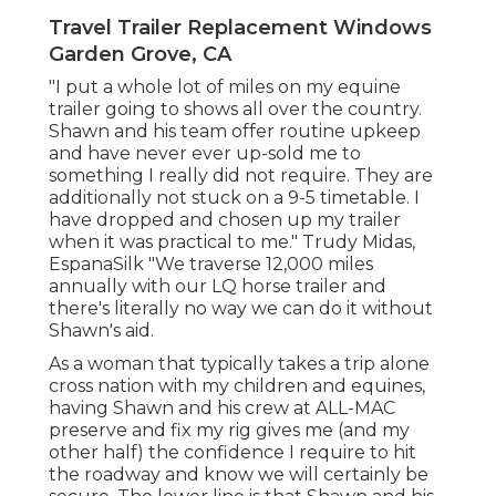
Travel Trailer Replacement Windows
Garden Grove, CA
"I put a whole lot of miles on my equine
trailer going to shows all over the country.
Shawn and his team offer routine upkeep
and have never ever up-sold me to
something I really did not require. They are
additionally not stuck on a 9-5 timetable. I
have dropped and chosen up my trailer
when it was practical to me." Trudy Midas,
EspanaSilk "We traverse 12,000 miles
annually with our LQ horse trailer and
there's literally no way we can do it without
Shawn's aid.
As a woman that typically takes a trip alone
cross nation with my children and equines,
having Shawn and his crew at ALL-MAC
preserve and fix my rig gives me (and my
other half) the confidence I require to hit
the roadway and know we will certainly be