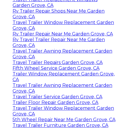
Garden Grove, CA
Rv Trailer Repair Shops Near Me Garden
Grove, CA
Travel Trailer Window Replacement Garden
Grove, CA
Rv Trailer Repair Near Me Garden Grove, CA
Rv Travel Trailer Repair Near Me Garden
Grove, CA
Travel Trailer Awning Replacement Garden
Grove, CA
Travel Trailer Repairs Garden Grove, CA
Fifth Wheel Service Garden Grove, CA
Trailer Window Replacement Garden Grove,
CA
Travel Trailer Awning Replacement Garden
Grove, CA
Travel Trailer Service Garden Grove, CA
Trailer Floor Repair Garden Grove, CA
Travel Trailer Window Replacement Garden
Grove, CA
5th Wheel Repair Near Me Garden Grove, CA
Travel Trailer Furniture Garden Grove, CA