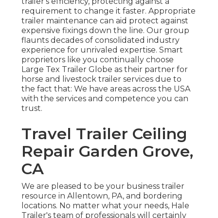
trailer's efficiency, protecting against a
requirement to change it faster. Appropriate
trailer maintenance can aid protect against
expensive fixings down the line. Our group
flaunts decades of consolidated industry
experience for unrivaled expertise. Smart
proprietors like you continually choose
Large Tex Trailer Globe as their partner for
horse and livestock trailer services due to
the fact that: We have areas across the USA
with the services and competence you can
trust.
Travel Trailer Ceiling
Repair Garden Grove,
CA
We are pleased to be your business trailer
resource in Allentown, PA, and bordering
locations. No matter what your needs, Hale
Trailer's team of professionals will certainly