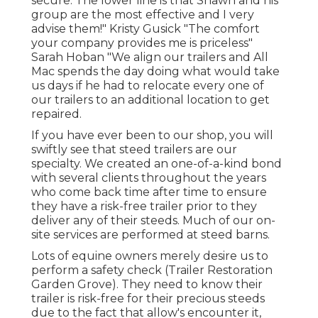
secure. The lower line is that Shawn and his
group are the most effective and I very
advise them!" Kristy Gusick "The comfort
your company provides me is priceless"
Sarah Hoban "We align our trailers and All
Mac spends the day doing what would take
us days if he had to relocate every one of
our trailers to an additional location to get
repaired.
If you have ever been to our shop, you will
swiftly see that steed trailers are our
specialty. We created an one-of-a-kind bond
with several clients throughout the years
who come back time after time to ensure
they have a risk-free trailer prior to they
deliver any of their steeds. Much of our on-
site services are performed at steed barns.
Lots of equine owners merely desire us to
perform a safety check (Trailer Restoration
Garden Grove). They need to know their
trailer is risk-free for their precious steeds
due to the fact that allow's encounter it,