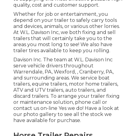
quality, cost and customer support.
Whether for job or entertainment, you
depend on your trailer to safely carry tools
and devices, animals, or various other lorries.
At W.L. Davison Inc, we both fixing and sell
trailers that will certainly take you to the
areas you most long to see! We also have
trailer tires available to keep you rolling.
Davison Inc. The team at W.L. Davison Inc
serve vehicle drivers throughout
Warrendale, PA, Wexford, , Cranberry, PA,
and surrounding areas. We service boat
trailers, equine trailers, motor home trailers,
ATV and UTV trailers, auto trailers, and
discard trailers. To arrange your trailer fixing
or maintenance solution, phone call or
contact us on-line Yes we do! Have a look at
our photo gallery to see all the stock we
have available for purchase.
Horse Trailer Repairs