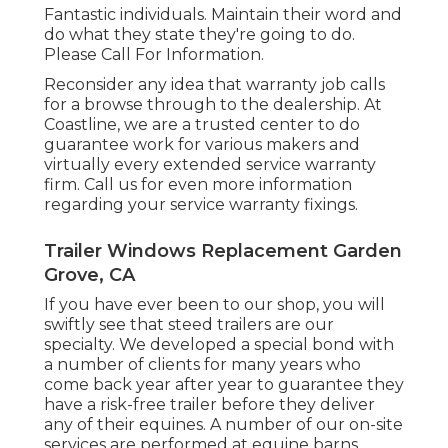
Fantastic individuals. Maintain their word and
do what they state they're going to do.
Please Call For Information.
Reconsider any idea that warranty job calls
for a browse through to the dealership. At
Coastline, we are a trusted center to do
guarantee work for various makers and
virtually every extended service warranty
firm. Call us for even more information
regarding your service warranty fixings.
Trailer Windows Replacement Garden
Grove, CA
If you have ever been to our shop, you will
swiftly see that steed trailers are our
specialty. We developed a special bond with
a number of clients for many years who
come back year after year to guarantee they
have a risk-free trailer before they deliver
any of their equines. A number of our on-site
services are performed at equine barns.