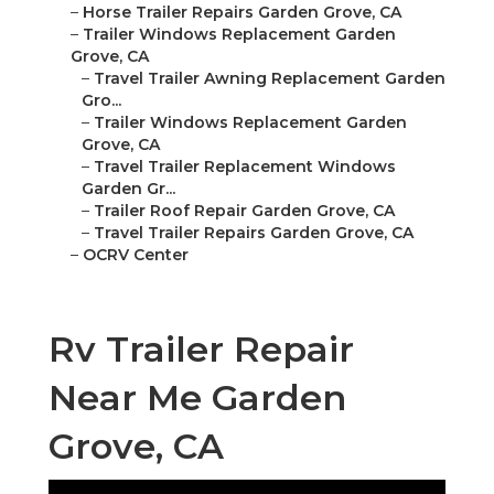
–
Horse Trailer Repairs Garden Grove, CA
–
Trailer Windows Replacement Garden
Grove, CA
–
Travel Trailer Awning Replacement Garden
Gro...
–
Trailer Windows Replacement Garden
Grove, CA
–
Travel Trailer Replacement Windows
Garden Gr...
–
Trailer Roof Repair Garden Grove, CA
–
Travel Trailer Repairs Garden Grove, CA
–
OCRV Center
Rv Trailer Repair
Near Me Garden
Grove, CA