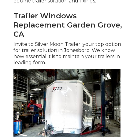
equine trailer solution and fixings.
Trailer Windows
Replacement Garden Grove,
CA
Invite to Silver Moon Trailer, your top option
for trailer solution in Jonesboro. We know
how essential it is to maintain your trailers in
leading form.