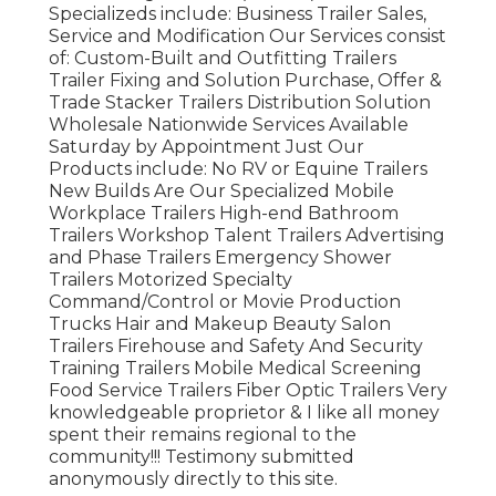
Specializeds include: Business Trailer Sales,
Service and Modification Our Services consist
of: Custom-Built and Outfitting Trailers
Trailer Fixing and Solution Purchase, Offer &
Trade Stacker Trailers Distribution Solution
Wholesale Nationwide Services Available
Saturday by Appointment Just Our
Products include: No RV or Equine Trailers
New Builds Are Our Specialized Mobile
Workplace Trailers High-end Bathroom
Trailers Workshop Talent Trailers Advertising
and Phase Trailers Emergency Shower
Trailers Motorized Specialty
Command/Control or Movie Production
Trucks Hair and Makeup Beauty Salon
Trailers Firehouse and Safety And Security
Training Trailers Mobile Medical Screening
Food Service Trailers Fiber Optic Trailers Very
knowledgeable proprietor & I like all money
spent their remains regional to the
community!!! Testimony submitted
anonymously directly to this site.