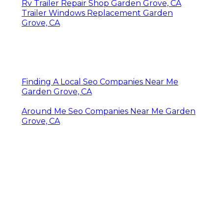
Rv Trailer Repair Shop Garden Grove, CA
Trailer Windows Replacement Garden
Grove, CA
Finding A Local Seo Companies Near Me
Garden Grove, CA
Around Me Seo Companies Near Me Garden
Grove, CA