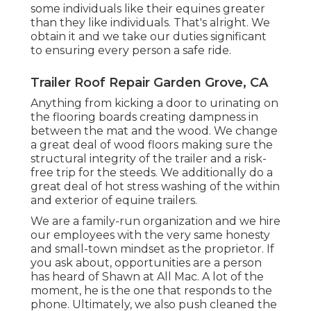
some individuals like their equines greater
than they like individuals. That's alright. We
obtain it and we take our duties significant
to ensuring every person a safe ride.
Trailer Roof Repair Garden Grove, CA
Anything from kicking a door to urinating on
the flooring boards creating dampness in
between the mat and the wood. We change
a great deal of wood floors making sure the
structural integrity of the trailer and a risk-
free trip for the steeds. We additionally do a
great deal of hot stress washing of the within
and exterior of equine trailers.
We are a family-run organization and we hire
our employees with the very same honesty
and small-town mindset as the proprietor. If
you ask about, opportunities are a person
has heard of Shawn at All Mac. A lot of the
moment, he is the one that responds to the
phone. Ultimately, we also push cleaned the