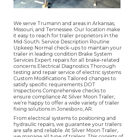
We serve Trumann and areas in Arkansas,
Missouri, and Tennessee. Our location make
it easy to reach for trailer proprietors in the
Mid-South. Service Description Routine
Upkeep Normal check-ups to maintain your
trailer in leading condition Brake System
Services Expert repairs for all brake-related
concerns Electrical Diagnostics Thorough
testing and repair service of electric systems
Custom Modifications Tailored changes to
satisfy specific requirements DOT
Inspections Comprehensive checks to
ensure compliance At Silver Moon Trailer,
we're happy to offer a wide variety of trailer
fixing solutions in Jonesboro, AR.
From electrical systems to positioning and
hydraulic repairs, we guarantee your trailers
are safe and reliable. At Silver Moon Trailer,
we manage all type of trailers. This consists of