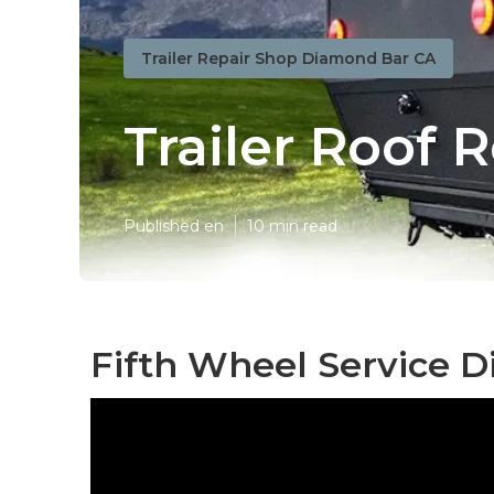
Trailer Repair Shop Diamond Bar CA
Trailer Roof 
Published en
10 min read
Fifth Wheel Service 