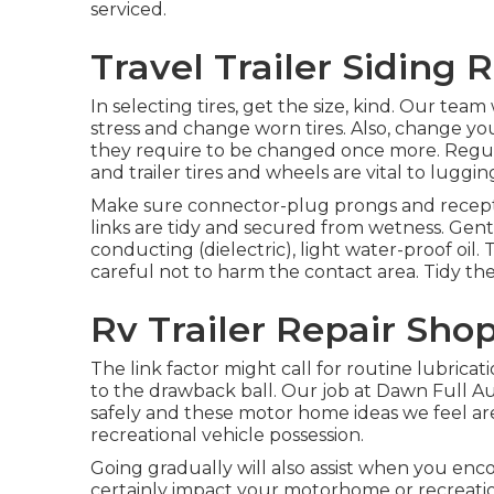
serviced.
Travel Trailer Siding
In selecting tires, get the size, kind. Our tea
stress and change worn tires. Also, change y
they require to be changed once more. Reg
and trailer tires and wheels are vital to lugging
Make sure connector-plug prongs and receptac
links are tidy and secured from wetness. Gently
conducting (dielectric), light water-proof oil
careful not to harm the contact area. Tidy the
Rv Trailer Repair Sho
The link factor might call for routine lubric
to the drawback ball. Our job at Dawn Full Auto
safely and these motor home ideas we feel are
recreational vehicle possession.
Going gradually will also assist when you enc
certainly impact your motorhome or recreationa