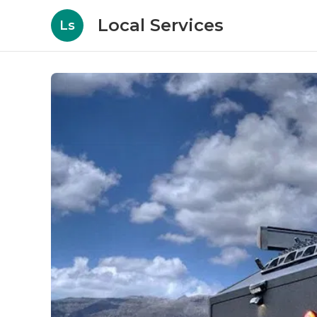
Local Services
Ls