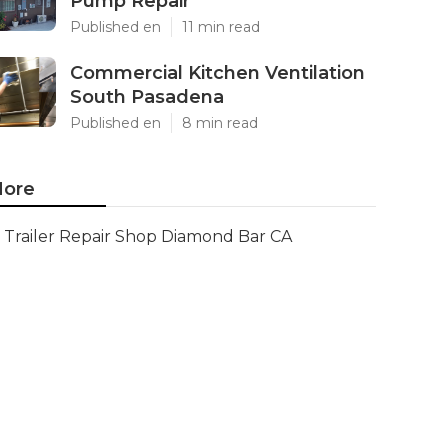
Pump Repair
Published en
11 min read
Commercial Kitchen Ventilation
South Pasadena
Published en
8 min read
ore
Trailer Repair Shop Diamond Bar CA