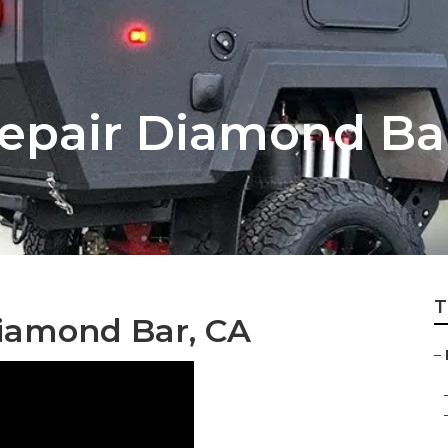
Repair Diamond Ba
T
Diamond Bar, CA
–