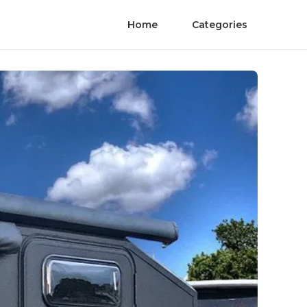
Home
Categories