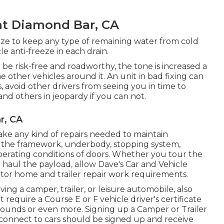
t Diamond Bar, CA
ze to keep any type of remaining water from cold
e anti-freeze in each drain.
 be risk-free and roadworthy, the tone is increased a
he other vehicles around it. An unit in bad fixing can
 avoid other drivers from seeing you in time to
nd others in jeopardy if you can not.
r, CA
ake any kind of repairs needed to maintain
 of the framework, underbody, stopping system,
operating conditions of doors. Whether you tour the
haul the payload, allow Dave's Car and Vehicle
otor home and trailer repair work requirements.
ving a camper, trailer, or leisure automobile, also
ht require a
Course E or F vehicle driver's certificate
1 pounds or even more. Signing up a Camper or Trailer
t connect to cars should be signed up and receive