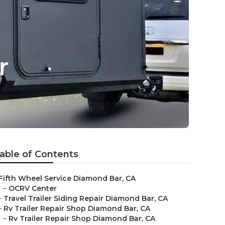
r
able of Contents
Fifth Wheel Service Diamond Bar, CA
–
OCRV Center
–
Travel Trailer Siding Repair Diamond Bar, CA
–
Rv Trailer Repair Shop Diamond Bar, CA
–
Rv Trailer Repair Shop Diamond Bar, CA