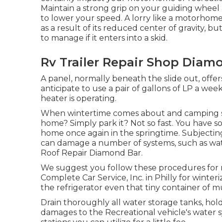
Maintain a strong grip on your guiding wheel 
to lower your speed. A lorry like a motorhome
as a result of its reduced center of gravity, b
to manage if it enters into a skid.
Rv Trailer Repair Shop Diam
A panel, normally beneath the slide out, offer
anticipate to use a pair of gallons of LP a wee
heater is operating.
When wintertime comes about and camping se
home? Simply park it? Not so fast. You have s
home once again in the springtime. Subjecti
can damage a number of systems, such as water
Roof Repair Diamond Bar.
We suggest you follow these procedures for m
Complete Car Service, Inc. in Philly for winter
the refrigerator even that tiny container of m
Drain thoroughly all water storage tanks, hold
damages to the Recreational vehicle's water