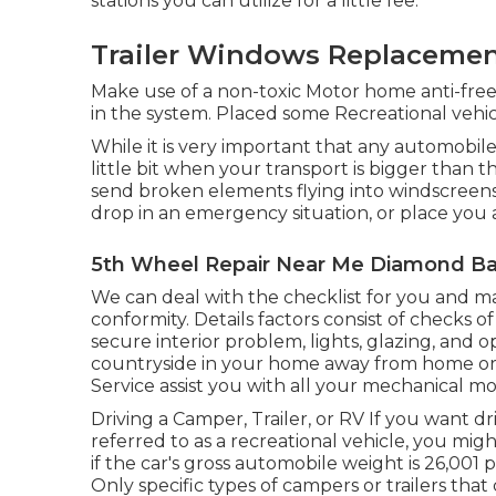
stations you can utilize for a little fee.
Trailer Windows Replacemen
Make use of a non-toxic Motor home anti-free
in the system. Placed some Recreational vehicl
While it is very important that any automobile
little bit when your transport is bigger than t
send broken elements flying into windscreens,
drop in an emergency situation, or place you a
5th Wheel Repair Near Me Diamond Ba
We can deal with the checklist for you and m
conformity. Details factors consist of checks
secure interior problem, lights, glazing, and 
countryside in your home away from home or 
Service assist you with all your mechanical m
Driving a Camper, Trailer, or RV If you want dri
referred to as a recreational vehicle, you mig
if the car's gross automobile weight is 26,00
Only specific types of campers or trailers tha