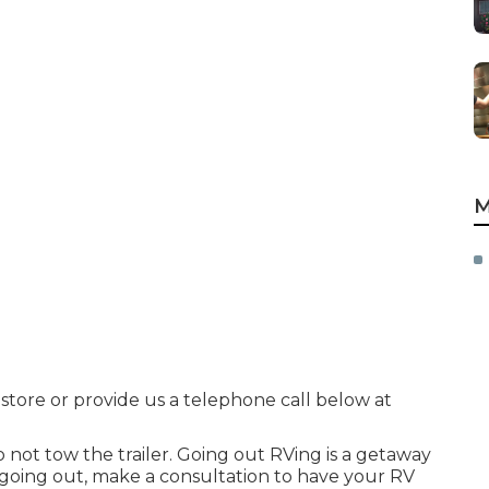
M
 store or provide us a telephone call below at
o not tow the trailer. Going out RVing is a getaway
o going out, make a consultation to have your RV