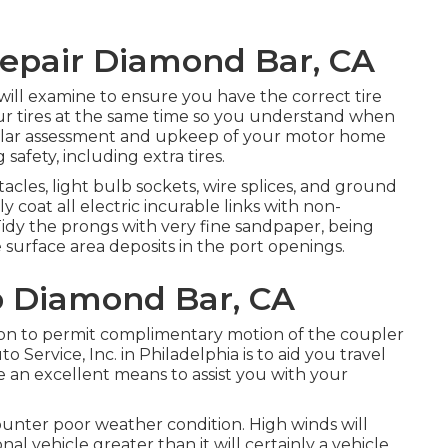
 Repair Diamond Bar, CA
m will examine to ensure you have the correct tire
our tires at the same time so you understand when
ular assessment and upkeep of your motor home
 safety, including extra tires.
les, light bulb sockets, wire splices, and ground
 coat all electric incurable links with non-
. Tidy the prongs with very fine sandpaper, being
 surface area deposits in the port openings.
p Diamond Bar, CA
ation to permit complimentary motion of the coupler
 Service, Inc. in Philadelphia is to aid you travel
 an excellent means to assist you with your
ounter poor weather condition. High winds will
l vehicle greater than it will certainly a vehicle.