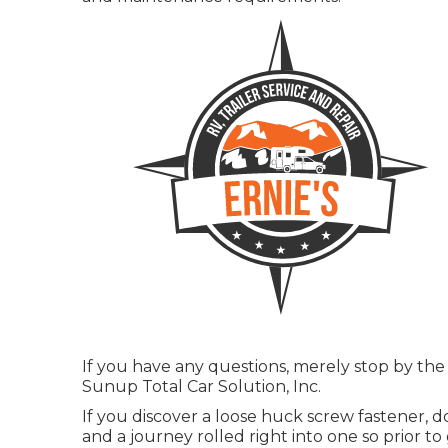
If you have any questions, merely stop by the
Sunup Total Car Solution, Inc.
If you discover a loose huck screw fastener, d
and a journey rolled right into one so prior t