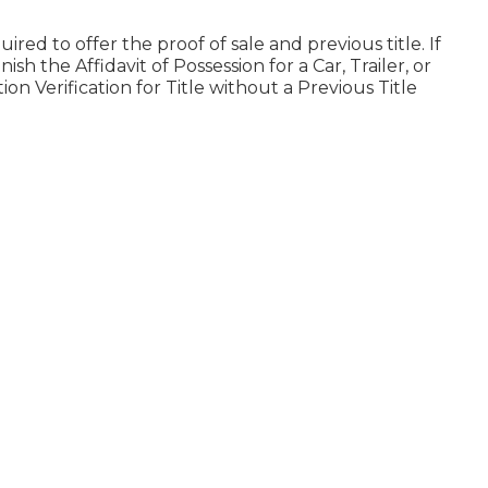
uired to offer the proof of sale and previous title. If
finish the
Affidavit of Possession for a Car, Trailer, or
on Verification for Title without a Previous Title