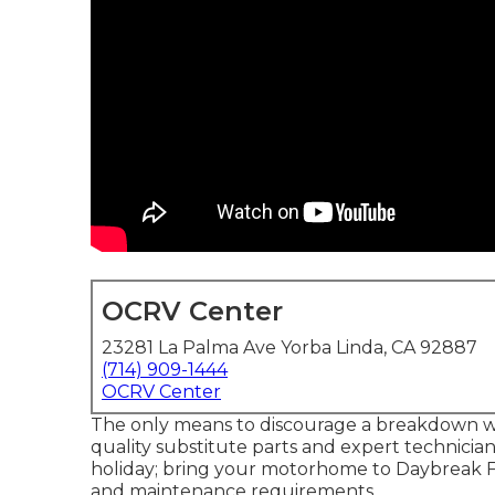
OCRV Center
23281 La Palma Ave Yorba Linda, CA 92887
(714) 909-1444
OCRV Center
The only means to discourage a breakdown wh
quality substitute parts and expert technicia
holiday; bring your motorhome to Daybreak Full
and maintenance requirements.