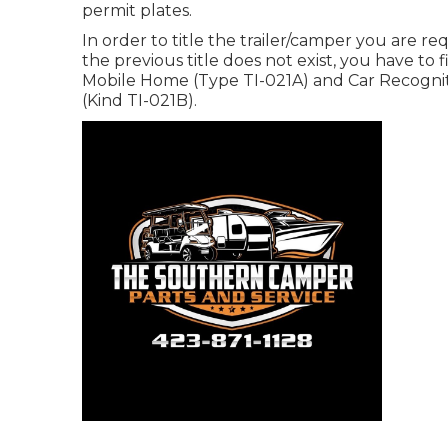
permit plates.
In order to title the trailer/camper you are req
the previous title does not exist, you have to 
Mobile Home (Type TI-021A)
and
Car Recogniti
(Kind TI-021B)
.