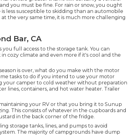
and you must be fine. For rain or snow, you ought
 is less susceptible to skidding than an automobile
ut at the very same time, it is much more challenging
ond Bar, CA
s you full access to the storage tank. You can
k in cozy climate and even more if it's cool and the
ason is over, what do you make with the motor
ome tasks to do if you intend to use your motor
ng your camper to cold weather without preparation
 lines, containers, and hot water heater. Trailer
aintaining your RV or that you bring it to Sunup
izing. This consists of whatever in the cupboards and
ustard in the back corner of the fridge.
ing storage tanks, lines, and pumps to avoid
 system. The majority of campgrounds have dump