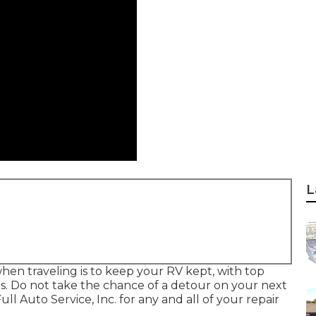
L
en traveling is to keep your RV kept, with top
ns. Do not take the chance of a detour on your next
 Auto Service, Inc. for any and all of your repair