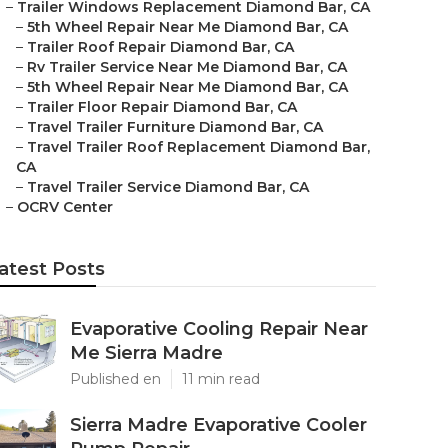
–
Trailer Windows Replacement Diamond Bar, CA
–
5th Wheel Repair Near Me Diamond Bar, CA
–
Trailer Roof Repair Diamond Bar, CA
–
Rv Trailer Service Near Me Diamond Bar, CA
–
5th Wheel Repair Near Me Diamond Bar, CA
–
Trailer Floor Repair Diamond Bar, CA
–
Travel Trailer Furniture Diamond Bar, CA
–
Travel Trailer Roof Replacement Diamond Bar,
CA
–
Travel Trailer Service Diamond Bar, CA
–
OCRV Center
atest Posts
Evaporative Cooling Repair Near
Me Sierra Madre
Published en
11 min read
Sierra Madre Evaporative Cooler